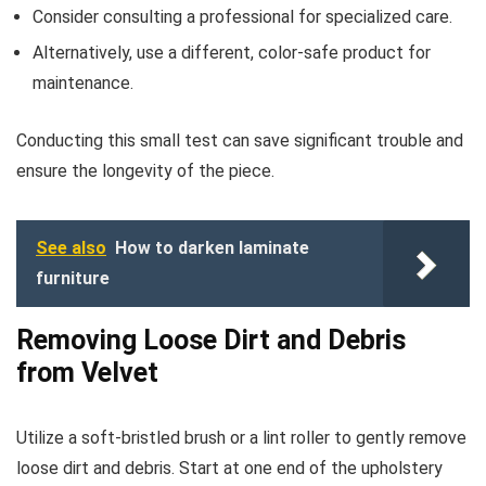
Consider consulting a professional for specialized care.
Alternatively, use a different, color-safe product for
maintenance.
Conducting this small test can save significant trouble and
ensure the longevity of the piece.
See also
How to darken laminate
furniture
Removing Loose Dirt and Debris
from Velvet
Utilize a soft-bristled brush or a lint roller to gently remove
loose dirt and debris. Start at one end of the upholstery