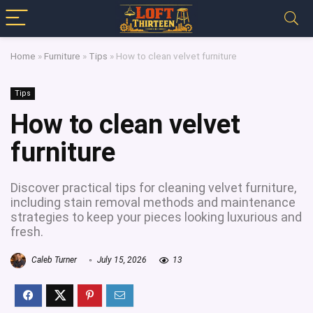
Home
»
Furniture
»
Tips
»
How to clean velvet furniture
Tips
How to clean velvet
furniture
Discover practical tips for cleaning velvet furniture,
including stain removal methods and maintenance
strategies to keep your pieces looking luxurious and
fresh.
Caleb Turner
July 15, 2026
13