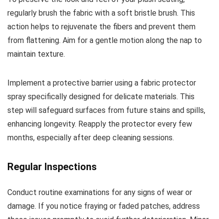
regularly brush the fabric with a soft bristle brush. This
action helps to rejuvenate the fibers and prevent them
from flattening. Aim for a gentle motion along the nap to
maintain texture.
Implement a protective barrier using a fabric protector
spray specifically designed for delicate materials. This
step will safeguard surfaces from future stains and spills,
enhancing longevity. Reapply the protector every few
months, especially after deep cleaning sessions.
Regular Inspections
Conduct routine examinations for any signs of wear or
damage. If you notice fraying or faded patches, address