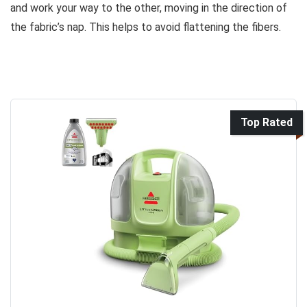
and work your way to the other, moving in the direction of
the fabric’s nap. This helps to avoid flattening the fibers.
Top Rated