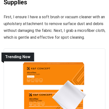
Supplies
First, I ensure I have a soft brush or vacuum cleaner with an
upholstery attachment to remove surface dust and debris
without damaging the fabric. Next, I grab a microfiber cloth,
which is gentle and effective for spot cleaning.
Trending Now