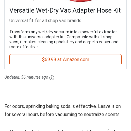
Versatile Wet-Dry Vac Adapter Hose Kit
Universal fit for all shop vac brands
Transform any wet/dry vacuum into a powerful extractor
with this universal adapter kit. Compatible with all shop
vacs, it makes cleaning upholstery and carpets easier and
more effective.
$69.99 at Amazon.com
Updated:
56 minutes ago
For odors, sprinkling baking soda is effective. Leave it on
for several hours before vacuuming to neutralize scents.