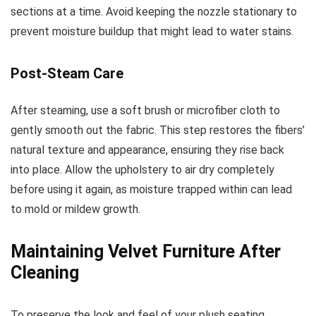
sections at a time. Avoid keeping the nozzle stationary to
prevent moisture buildup that might lead to water stains.
Post-Steam Care
After steaming, use a soft brush or microfiber cloth to
gently smooth out the fabric. This step restores the fibers’
natural texture and appearance, ensuring they rise back
into place. Allow the upholstery to air dry completely
before using it again, as moisture trapped within can lead
to mold or mildew growth.
Maintaining Velvet Furniture After
Cleaning
To preserve the look and feel of your plush seating,