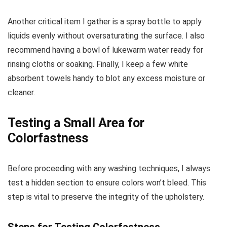
Another critical item I gather is a spray bottle to apply
liquids evenly without oversaturating the surface. I also
recommend having a bowl of lukewarm water ready for
rinsing cloths or soaking. Finally, I keep a few white
absorbent towels handy to blot any excess moisture or
cleaner.
Testing a Small Area for
Colorfastness
Before proceeding with any washing techniques, I always
test a hidden section to ensure colors won’t bleed. This
step is vital to preserve the integrity of the upholstery.
Steps for Testing Colorfastness