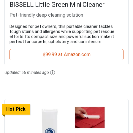
BISSELL Little Green Mini Cleaner
Pet-friendly deep cleaning solution
Designed for pet owners, this portable cleaner tackles
tough stains and allergens while supporting pet rescue
efforts. Its compact size and powerful suction make it
perfect for carpets, upholstery, and car interiors.
$99.99 at Amazon.com
Updated:
56 minutes ago
Hot Pick