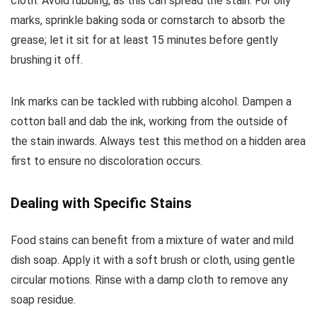
cloth. Avoid rubbing, as this can spread the stain. For oily
marks, sprinkle baking soda or cornstarch to absorb the
grease; let it sit for at least 15 minutes before gently
brushing it off.
Ink marks can be tackled with rubbing alcohol. Dampen a
cotton ball and dab the ink, working from the outside of
the stain inwards. Always test this method on a hidden area
first to ensure no discoloration occurs.
Dealing with Specific Stains
Food stains can benefit from a mixture of water and mild
dish soap. Apply it with a soft brush or cloth, using gentle
circular motions. Rinse with a damp cloth to remove any
soap residue.