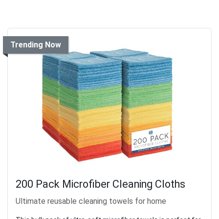
Trending Now
200 Pack Microfiber Cleaning Cloths
Ultimate reusable cleaning towels for home