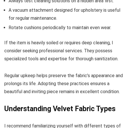
Always test cleaning solutions on a hidden area first.
A vacuum attachment designed for upholstery is useful
for regular maintenance.
Rotate cushions periodically to maintain even wear.
If the item is heavily soiled or requires deep cleaning, I
consider seeking professional services. They possess
specialized tools and expertise for thorough sanitization.
Regular upkeep helps preserve the fabric’s appearance and
prolongs its life. Adopting these practices ensures a
beautiful and inviting piece remains in excellent condition.
Understanding Velvet Fabric Types
I recommend familiarizing yourself with different types of