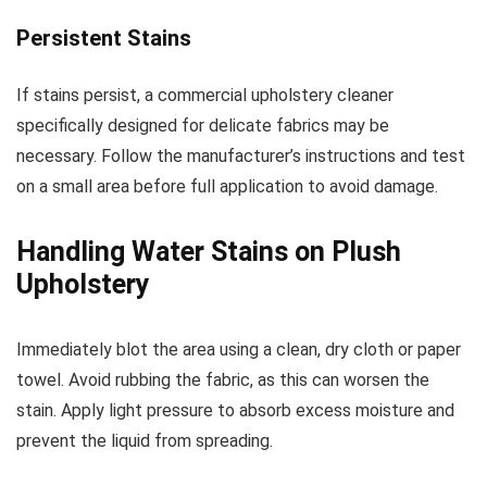
Persistent Stains
If stains persist, a commercial upholstery cleaner
specifically designed for delicate fabrics may be
necessary. Follow the manufacturer’s instructions and test
on a small area before full application to avoid damage.
Handling Water Stains on Plush
Upholstery
Immediately blot the area using a clean, dry cloth or paper
towel. Avoid rubbing the fabric, as this can worsen the
stain. Apply light pressure to absorb excess moisture and
prevent the liquid from spreading.