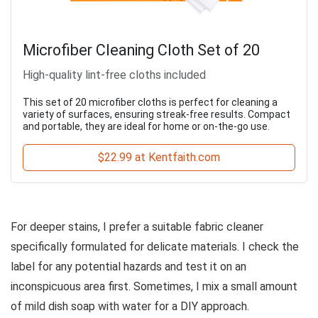
Microfiber Cleaning Cloth Set of 20
High-quality lint-free cloths included
This set of 20 microfiber cloths is perfect for cleaning a
variety of surfaces, ensuring streak-free results. Compact
and portable, they are ideal for home or on-the-go use.
$22.99 at Kentfaith.com
For deeper stains, I prefer a suitable fabric cleaner
specifically formulated for delicate materials. I check the
label for any potential hazards and test it on an
inconspicuous area first. Sometimes, I mix a small amount
of mild dish soap with water for a DIY approach.