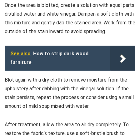
Once the area is blotted, create a solution with equal parts
distilled water and white vinegar. Dampen a soft cloth with
this mixture and gently dab the stained area. Work from the
outside of the stain inward to avoid spreading.
See also
How to strip dark wood
furniture
Blot again with a dry cloth to remove moisture from the
upholstery after dabbing with the vinegar solution. If the
stain persists, repeat the process or consider using a small
amount of mild soap mixed with water.
After treatment, allow the area to air dry completely. To
restore the fabric’s texture, use a soft-bristle brush to