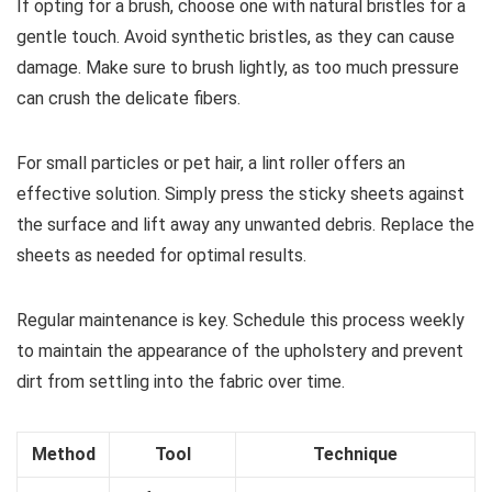
If opting for a brush, choose one with natural bristles for a
gentle touch. Avoid synthetic bristles, as they can cause
damage. Make sure to brush lightly, as too much pressure
can crush the delicate fibers.
For small particles or pet hair, a lint roller offers an
effective solution. Simply press the sticky sheets against
the surface and lift away any unwanted debris. Replace the
sheets as needed for optimal results.
Regular maintenance is key. Schedule this process weekly
to maintain the appearance of the upholstery and prevent
dirt from settling into the fabric over time.
Method
Tool
Technique