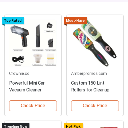
Top Rated
Must-Have
Crownie.co
Amberpromos.com
Powerful Mini Car
Custom 150 Lint
Vacuum Cleaner
Rollers for Cleanup
Check Price
Check Price
Trending Now
Hot Pick