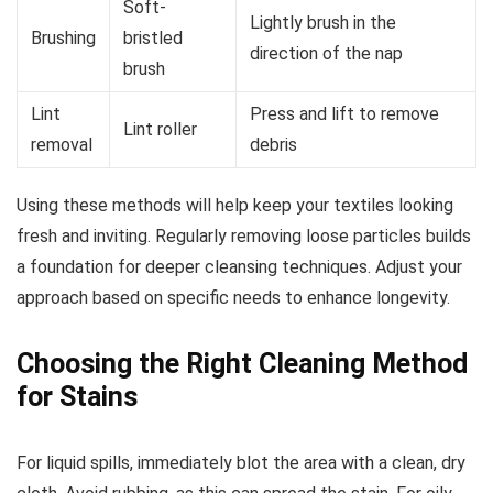
Soft-
Lightly brush in the
Brushing
bristled
direction of the nap
brush
Lint
Press and lift to remove
Lint roller
removal
debris
Using these methods will help keep your textiles looking
fresh and inviting. Regularly removing loose particles builds
a foundation for deeper cleansing techniques. Adjust your
approach based on specific needs to enhance longevity.
Choosing the Right Cleaning Method
for Stains
For liquid spills, immediately blot the area with a clean, dry