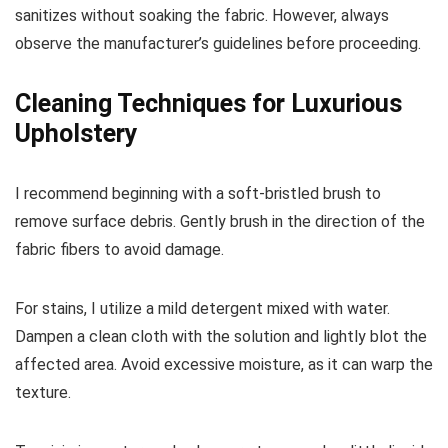
sanitizes without soaking the fabric. However, always
observe the manufacturer’s guidelines before proceeding.
Cleaning Techniques for Luxurious
Upholstery
I recommend beginning with a soft-bristled brush to
remove surface debris. Gently brush in the direction of the
fabric fibers to avoid damage.
For stains, I utilize a mild detergent mixed with water.
Dampen a clean cloth with the solution and lightly blot the
affected area. Avoid excessive moisture, as it can warp the
texture.