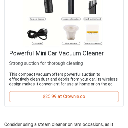
Powerful Mini Car Vacuum Cleaner
Strong suction for thorough cleaning
This compact vacuum offers powerful suction to
effectively clean dust and debris from your car. Its wireless
design makes it convenient for use at home or on the go.
$25.99 at Crownie.co
Consider using a steam cleaner on rare occasions, as it