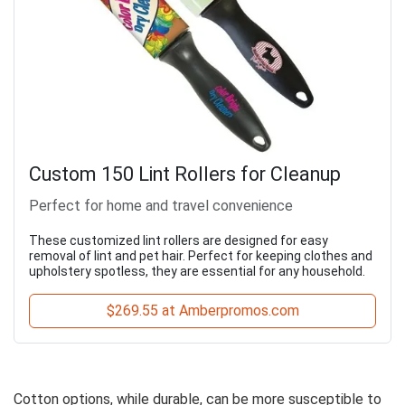
Custom 150 Lint Rollers for Cleanup
Perfect for home and travel convenience
These customized lint rollers are designed for easy
removal of lint and pet hair. Perfect for keeping clothes and
upholstery spotless, they are essential for any household.
$269.55 at Amberpromos.com
Cotton options, while durable, can be more susceptible to