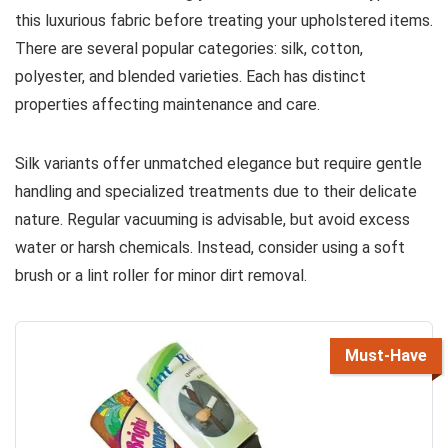
this luxurious fabric before treating your upholstered items.
There are several popular categories: silk, cotton,
polyester, and blended varieties. Each has distinct
properties affecting maintenance and care.
Silk variants offer unmatched elegance but require gentle
handling and specialized treatments due to their delicate
nature. Regular vacuuming is advisable, but avoid excess
water or harsh chemicals. Instead, consider using a soft
brush or a lint roller for minor dirt removal.
Must-Have