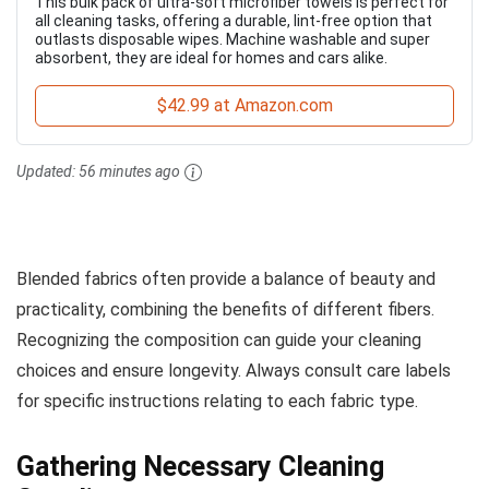
This bulk pack of ultra-soft microfiber towels is perfect for
all cleaning tasks, offering a durable, lint-free option that
outlasts disposable wipes. Machine washable and super
absorbent, they are ideal for homes and cars alike.
$42.99 at Amazon.com
Updated:
56 minutes ago
Blended fabrics often provide a balance of beauty and
practicality, combining the benefits of different fibers.
Recognizing the composition can guide your cleaning
choices and ensure longevity. Always consult care labels
for specific instructions relating to each fabric type.
Gathering Necessary Cleaning