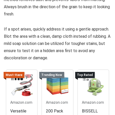
Always brush in the direction of the grain to keep it looking
fresh.
If a spot arises, quickly address it using a gentle approach.
Blot the area with a clean, damp cloth instead of rubbing. A
mild soap solution can be utilized for tougher stains, but
ensure to test it on a hidden area first to avoid any
discoloration or damage.
Must-Have
Trending Now
Top Rated
Amazon.com
Amazon.com
Amazon.com
Versatile
200 Pack
BISSELL