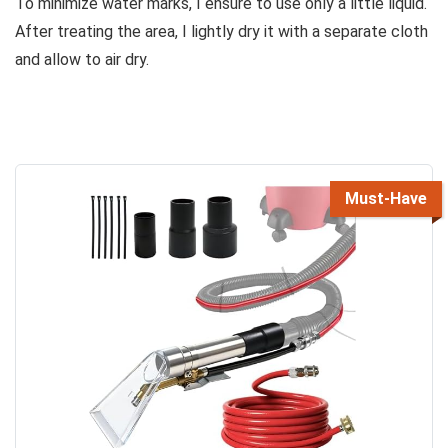
To minimize water marks, I ensure to use only a little liquid.
After treating the area, I lightly dry it with a separate cloth
and allow to air dry.
Must-Have