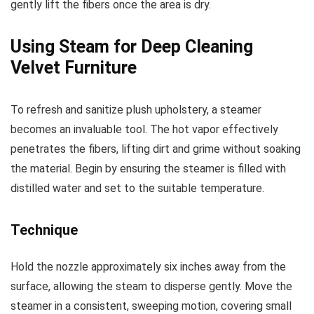
gently lift the fibers once the area is dry.
Using Steam for Deep Cleaning
Velvet Furniture
To refresh and sanitize plush upholstery, a steamer
becomes an invaluable tool. The hot vapor effectively
penetrates the fibers, lifting dirt and grime without soaking
the material. Begin by ensuring the steamer is filled with
distilled water and set to the suitable temperature.
Technique
Hold the nozzle approximately six inches away from the
surface, allowing the steam to disperse gently. Move the
steamer in a consistent, sweeping motion, covering small