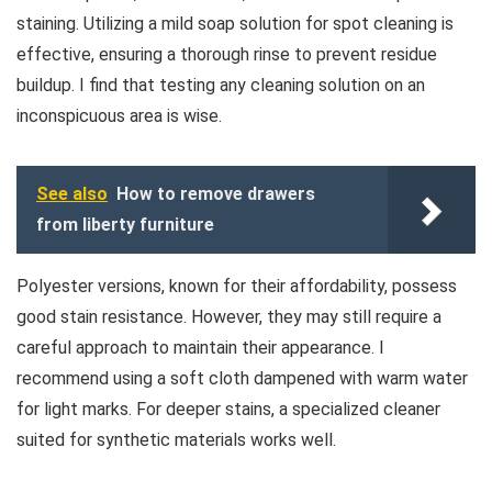
staining. Utilizing a mild soap solution for spot cleaning is
effective, ensuring a thorough rinse to prevent residue
buildup. I find that testing any cleaning solution on an
inconspicuous area is wise.
See also
How to remove drawers
from liberty furniture
Polyester versions, known for their affordability, possess
good stain resistance. However, they may still require a
careful approach to maintain their appearance. I
recommend using a soft cloth dampened with warm water
for light marks. For deeper stains, a specialized cleaner
suited for synthetic materials works well.