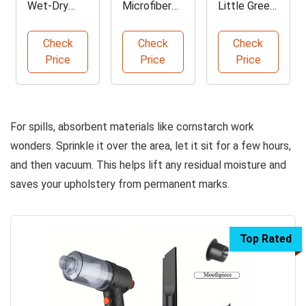
Wet-Dry
Microfiber
Little Green
Vac Adapter
Cleaning
Mini Cleaner
Hose Kit
Cloths
Check
Check
Check
Price
Price
Price
For spills, absorbent materials like cornstarch work
wonders. Sprinkle it over the area, let it sit for a few hours,
and then vacuum. This helps lift any residual moisture and
saves your upholstery from permanent marks.
Top Rated