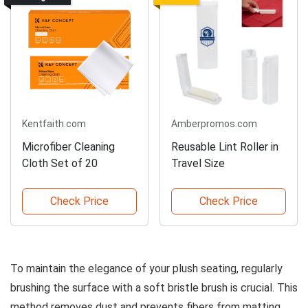
Kentfaith.com
Amberpromos.com
Microfiber Cleaning
Reusable Lint Roller in
Cloth Set of 20
Travel Size
Check Price
Check Price
To maintain the elegance of your plush seating, regularly
brushing the surface with a soft bristle brush is crucial. This
method removes dust and prevents fibers from matting.