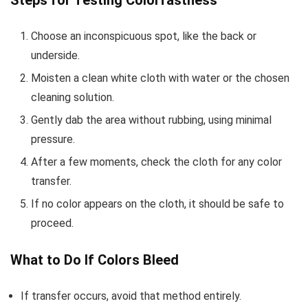
Choose an inconspicuous spot, like the back or
underside.
Moisten a clean white cloth with water or the chosen
cleaning solution.
Gently dab the area without rubbing, using minimal
pressure.
After a few moments, check the cloth for any color
transfer.
If no color appears on the cloth, it should be safe to
proceed.
What to Do If Colors Bleed
If transfer occurs, avoid that method entirely.