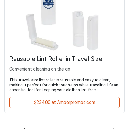
Reusable Lint Roller in Travel Size
Convenient cleaning on the go
This travel-size lint roller is reusable and easy to clean,
making it perfect for quick touch-ups while traveling. It's an
essential tool for keeping your clothes lint-free.
$234.00 at Amberpromos.com