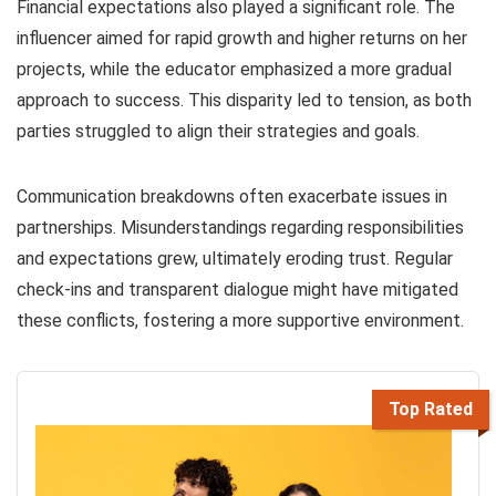
Financial expectations also played a significant role. The
influencer aimed for rapid growth and higher returns on her
projects, while the educator emphasized a more gradual
approach to success. This disparity led to tension, as both
parties struggled to align their strategies and goals.
Communication breakdowns often exacerbate issues in
partnerships. Misunderstandings regarding responsibilities
and expectations grew, ultimately eroding trust. Regular
check-ins and transparent dialogue might have mitigated
these conflicts, fostering a more supportive environment.
Top Rated