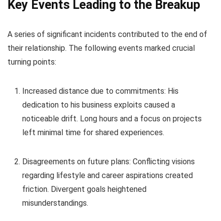
Key Events Leading to the Breakup
A series of significant incidents contributed to the end of
their relationship. The following events marked crucial
turning points:
Increased distance due to commitments: His
dedication to his business exploits caused a
noticeable drift. Long hours and a focus on projects
left minimal time for shared experiences.
Disagreements on future plans: Conflicting visions
regarding lifestyle and career aspirations created
friction. Divergent goals heightened
misunderstandings.