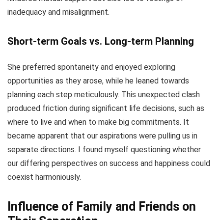
inadequacy and misalignment.
Short-term Goals vs. Long-term Planning
She preferred spontaneity and enjoyed exploring
opportunities as they arose, while he leaned towards
planning each step meticulously. This unexpected clash
produced friction during significant life decisions, such as
where to live and when to make big commitments. It
became apparent that our aspirations were pulling us in
separate directions. I found myself questioning whether
our differing perspectives on success and happiness could
coexist harmoniously.
Influence of Family and Friends on