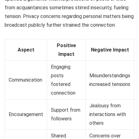
from acquaintances sometimes stirred insecurity, fueling
tension. Privacy concerns regarding personal matters being
broadcast publicly further strained the connection.
Positive
Aspect
Negative Impact
Impact
Engaging
posts
Misunderstandings
Communication
fostered
increased tensions
connection
Jealousy from
Support from
Encouragement
interactions with
followers
others
Shared
Concerns over