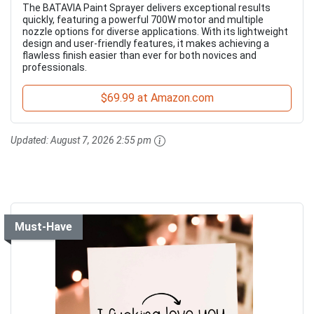
The BATAVIA Paint Sprayer delivers exceptional results
quickly, featuring a powerful 700W motor and multiple
nozzle options for diverse applications. With its lightweight
design and user-friendly features, it makes achieving a
flawless finish easier than ever for both novices and
professionals.
$69.99 at Amazon.com
Updated:
August 7, 2026 2:55 pm
Must-Have