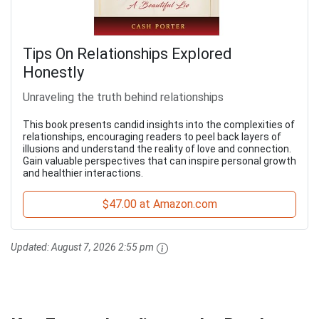
Tips On Relationships Explored
Honestly
Unraveling the truth behind relationships
This book presents candid insights into the complexities of
relationships, encouraging readers to peel back layers of
illusions and understand the reality of love and connection.
Gain valuable perspectives that can inspire personal growth
and healthier interactions.
$47.00 at Amazon.com
Updated:
August 7, 2026 2:55 pm