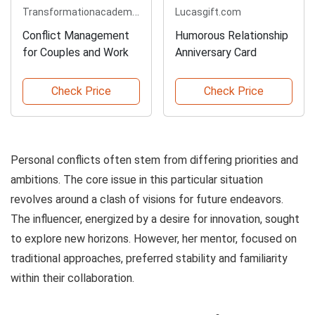
Transformationacademy.com
Lucasgift.com
Conflict Management
Humorous Relationship
for Couples and Work
Anniversary Card
Check Price
Check Price
Personal conflicts often stem from differing priorities and
ambitions. The core issue in this particular situation
revolves around a clash of visions for future endeavors.
The influencer, energized by a desire for innovation, sought
to explore new horizons. However, her mentor, focused on
traditional approaches, preferred stability and familiarity
within their collaboration.