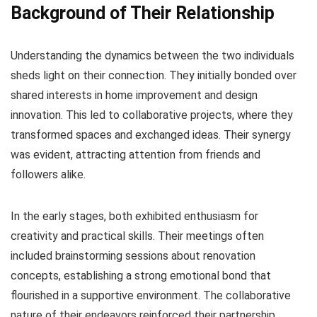
Background of Their Relationship
Understanding the dynamics between the two individuals
sheds light on their connection. They initially bonded over
shared interests in home improvement and design
innovation. This led to collaborative projects, where they
transformed spaces and exchanged ideas. Their synergy
was evident, attracting attention from friends and
followers alike.
In the early stages, both exhibited enthusiasm for
creativity and practical skills. Their meetings often
included brainstorming sessions about renovation
concepts, establishing a strong emotional bond that
flourished in a supportive environment. The collaborative
nature of their endeavors reinforced their partnership,