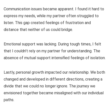
Communication issues became apparent. I found it hard to
express my needs, while my partner often struggled to
listen. This gap created feelings of frustration and
distance that neither of us could bridge.
Emotional support was lacking. During tough times, I felt
that I couldn’t rely on my partner for understanding. The
absence of mutual support intensified feelings of isolation.
Lastly, personal growth impacted our relationship. We both
changed and developed in different directions, creating a
divide that we could no longer ignore. The journey we
envisioned together became misaligned with our individual
paths.