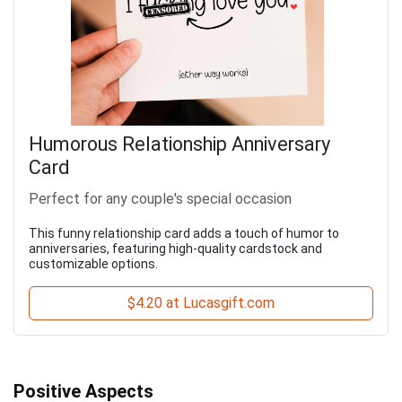
Humorous Relationship Anniversary
Card
Perfect for any couple's special occasion
This funny relationship card adds a touch of humor to
anniversaries, featuring high-quality cardstock and
customizable options.
$4.20 at Lucasgift.com
Positive Aspects