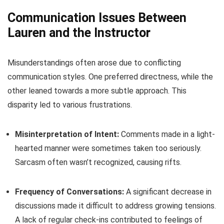
Communication Issues Between
Lauren and the Instructor
Misunderstandings often arose due to conflicting
communication styles. One preferred directness, while the
other leaned towards a more subtle approach. This
disparity led to various frustrations.
Misinterpretation of Intent:
Comments made in a light-
hearted manner were sometimes taken too seriously.
Sarcasm often wasn’t recognized, causing rifts.
Frequency of Conversations:
A significant decrease in
discussions made it difficult to address growing tensions.
A lack of regular check-ins contributed to feelings of