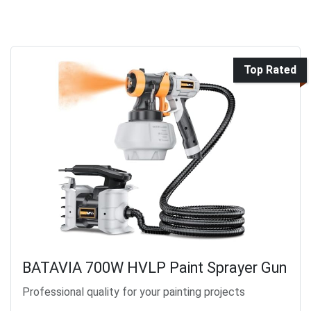
Top Rated
BATAVIA 700W HVLP Paint Sprayer Gun
Professional quality for your painting projects