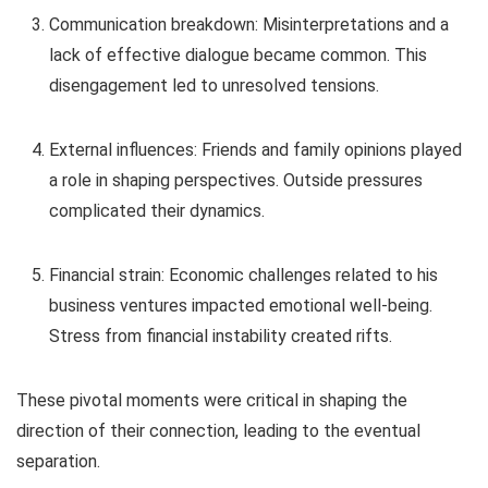
Communication breakdown: Misinterpretations and a
lack of effective dialogue became common. This
disengagement led to unresolved tensions.
External influences: Friends and family opinions played
a role in shaping perspectives. Outside pressures
complicated their dynamics.
Financial strain: Economic challenges related to his
business ventures impacted emotional well-being.
Stress from financial instability created rifts.
These pivotal moments were critical in shaping the
direction of their connection, leading to the eventual
separation.