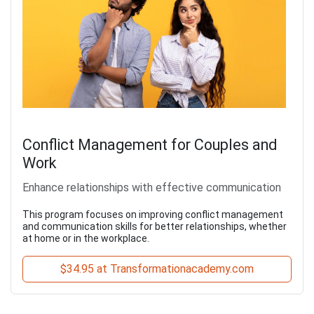
Conflict Management for Couples and
Work
Enhance relationships with effective communication
This program focuses on improving conflict management
and communication skills for better relationships, whether
at home or in the workplace.
$34.95 at Transformationacademy.com