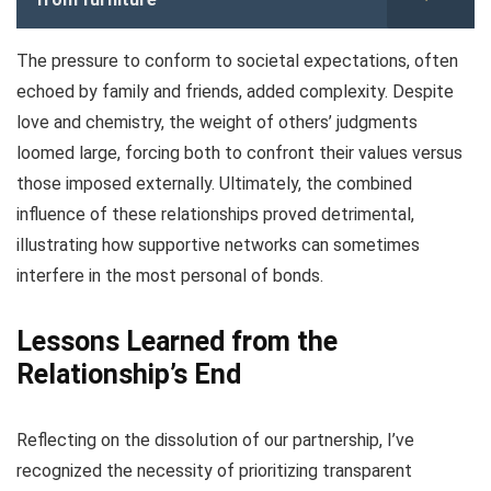
The pressure to conform to societal expectations, often
echoed by family and friends, added complexity. Despite
love and chemistry, the weight of others’ judgments
loomed large, forcing both to confront their values versus
those imposed externally. Ultimately, the combined
influence of these relationships proved detrimental,
illustrating how supportive networks can sometimes
interfere in the most personal of bonds.
Lessons Learned from the
Relationship’s End
Reflecting on the dissolution of our partnership, I’ve
recognized the necessity of prioritizing transparent