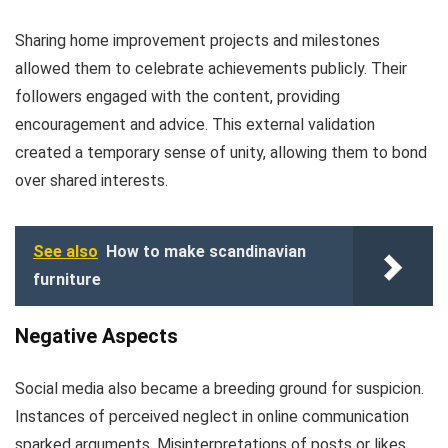
Sharing home improvement projects and milestones
allowed them to celebrate achievements publicly. Their
followers engaged with the content, providing
encouragement and advice. This external validation
created a temporary sense of unity, allowing them to bond
over shared interests.
See also
How to make scandinavian
furniture
Negative Aspects
Social media also became a breeding ground for suspicion.
Instances of perceived neglect in online communication
sparked arguments. Misinterpretations of posts or likes