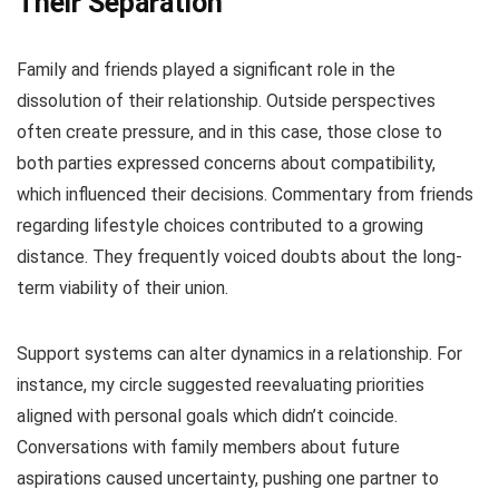
Their Separation
Family and friends played a significant role in the
dissolution of their relationship. Outside perspectives
often create pressure, and in this case, those close to
both parties expressed concerns about compatibility,
which influenced their decisions. Commentary from friends
regarding lifestyle choices contributed to a growing
distance. They frequently voiced doubts about the long-
term viability of their union.
Support systems can alter dynamics in a relationship. For
instance, my circle suggested reevaluating priorities
aligned with personal goals which didn’t coincide.
Conversations with family members about future
aspirations caused uncertainty, pushing one partner to