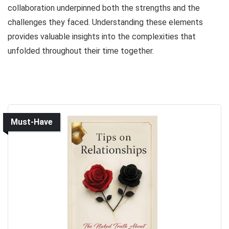
collaboration underpinned both the strengths and the
challenges they faced. Understanding these elements
provides valuable insights into the complexities that
unfolded throughout their time together.
Must-Have