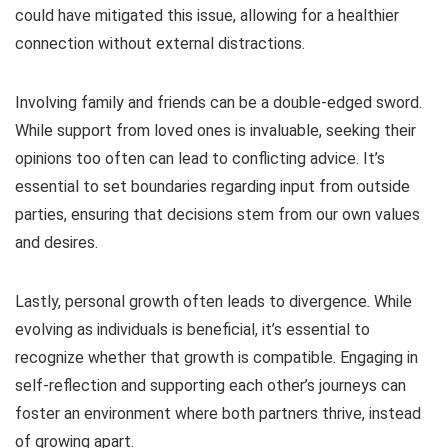
could have mitigated this issue, allowing for a healthier
connection without external distractions.
Involving family and friends can be a double-edged sword.
While support from loved ones is invaluable, seeking their
opinions too often can lead to conflicting advice. It’s
essential to set boundaries regarding input from outside
parties, ensuring that decisions stem from our own values
and desires.
Lastly, personal growth often leads to divergence. While
evolving as individuals is beneficial, it’s essential to
recognize whether that growth is compatible. Engaging in
self-reflection and supporting each other’s journeys can
foster an environment where both partners thrive, instead
of growing apart.