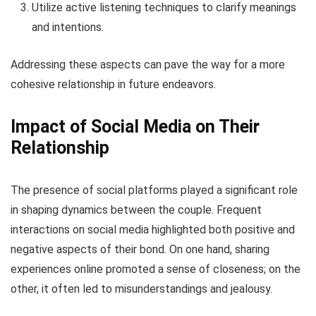
Utilize active listening techniques to clarify meanings
and intentions.
Addressing these aspects can pave the way for a more
cohesive relationship in future endeavors.
Impact of Social Media on Their
Relationship
The presence of social platforms played a significant role
in shaping dynamics between the couple. Frequent
interactions on social media highlighted both positive and
negative aspects of their bond. On one hand, sharing
experiences online promoted a sense of closeness; on the
other, it often led to misunderstandings and jealousy.