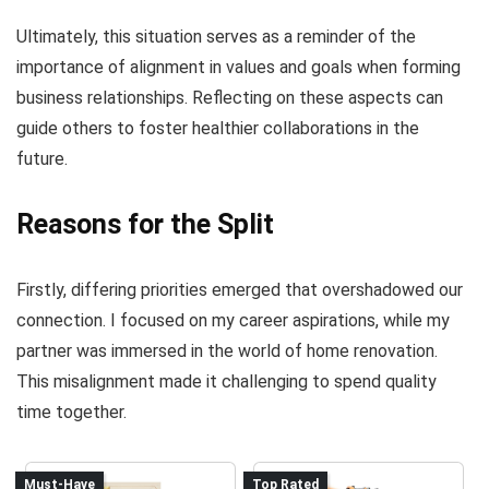
Ultimately, this situation serves as a reminder of the
importance of alignment in values and goals when forming
business relationships. Reflecting on these aspects can
guide others to foster healthier collaborations in the
future.
Reasons for the Split
Firstly, differing priorities emerged that overshadowed our
connection. I focused on my career aspirations, while my
partner was immersed in the world of home renovation.
This misalignment made it challenging to spend quality
time together.
Must-Have
Top Rated