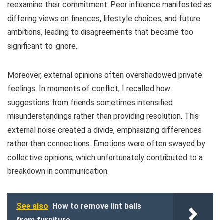
reexamine their commitment. Peer influence manifested as
differing views on finances, lifestyle choices, and future
ambitions, leading to disagreements that became too
significant to ignore.
Moreover, external opinions often overshadowed private
feelings. In moments of conflict, I recalled how
suggestions from friends sometimes intensified
misunderstandings rather than providing resolution. This
external noise created a divide, emphasizing differences
rather than connections. Emotions were often swayed by
collective opinions, which unfortunately contributed to a
breakdown in communication.
See also
How to remove lint balls
from furniture