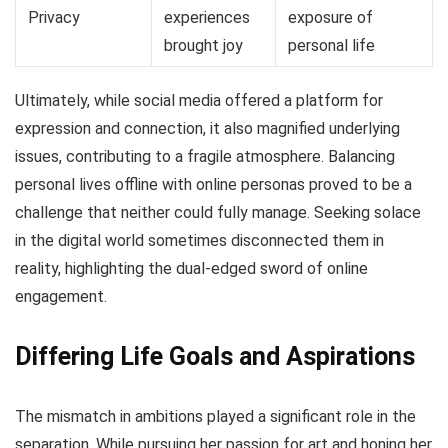
Privacy
experiences
exposure of
brought joy
personal life
Ultimately, while social media offered a platform for
expression and connection, it also magnified underlying
issues, contributing to a fragile atmosphere. Balancing
personal lives offline with online personas proved to be a
challenge that neither could fully manage. Seeking solace
in the digital world sometimes disconnected them in
reality, highlighting the dual-edged sword of online
engagement.
Differing Life Goals and Aspirations
The mismatch in ambitions played a significant role in the
separation. While pursuing her passion for art and honing her