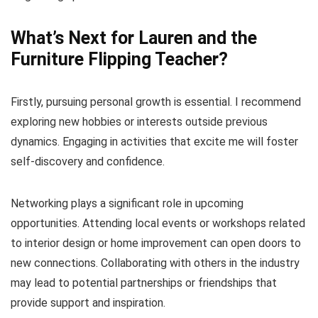
What’s Next for Lauren and the
Furniture Flipping Teacher?
Firstly, pursuing personal growth is essential. I recommend
exploring new hobbies or interests outside previous
dynamics. Engaging in activities that excite me will foster
self-discovery and confidence.
Networking plays a significant role in upcoming
opportunities. Attending local events or workshops related
to interior design or home improvement can open doors to
new connections. Collaborating with others in the industry
may lead to potential partnerships or friendships that
provide support and inspiration.