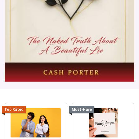
Top Rated
Must-Have