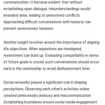
communication. It became evident that without
establishing open dialogue, misunderstandings would
invariably arise, leading to unresolved conflicts.
Approaching difficult conversations with honesty can
prevent unnecessary tensions.
Another insight revolves around the importance of aligning
life objectives. When aspirations are misaligned,
resentment can build up. Evaluating compatibility in terms
of future goals is crucial; such conversations should occur
early in the relationship to avoid disillusionment later.
Social networks played a significant role in shaping
perceptions. Observing each other’s activities online
created unnecessary jealousy and miscommunication.
Establishing boundaries around social media engagement