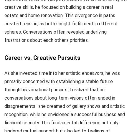
creative skills, he focused on building a career in real
estate and home renovation. This divergence in paths
created tension, as both sought fulfillment in different
spheres. Conversations often revealed underlying
frustrations about each other’s priorities.
Career vs. Creative Pursuits
As she invested time into her artistic endeavors, he was
primarily concerned with establishing a stable future
through his vocational pursuits. I realized that our
conversations about long-term visions often ended in
disagreements–she dreamed of gallery shows and artistic
recognition, while he envisioned a successful business and
financial security. This fundamental difference not only
hindered mutual support but also led to feelings of