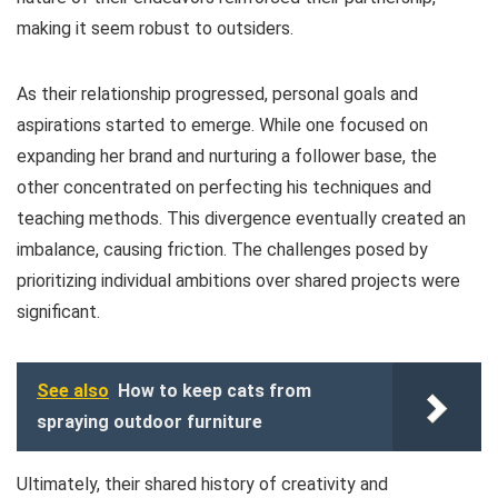
making it seem robust to outsiders.
As their relationship progressed, personal goals and
aspirations started to emerge. While one focused on
expanding her brand and nurturing a follower base, the
other concentrated on perfecting his techniques and
teaching methods. This divergence eventually created an
imbalance, causing friction. The challenges posed by
prioritizing individual ambitions over shared projects were
significant.
See also
How to keep cats from
spraying outdoor furniture
Ultimately, their shared history of creativity and