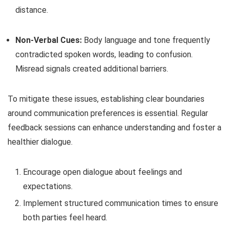
distance.
Non-Verbal Cues:
Body language and tone frequently
contradicted spoken words, leading to confusion.
Misread signals created additional barriers.
To mitigate these issues, establishing clear boundaries
around communication preferences is essential. Regular
feedback sessions can enhance understanding and foster a
healthier dialogue.
Encourage open dialogue about feelings and
expectations.
Implement structured communication times to ensure
both parties feel heard.