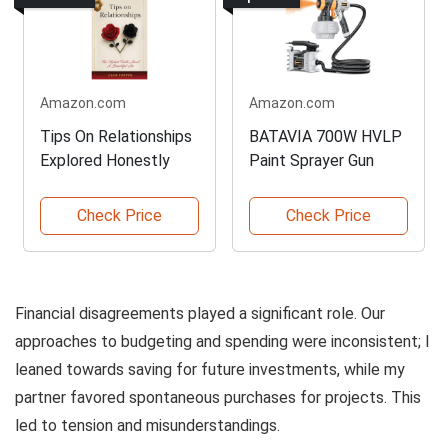
Amazon.com
Amazon.com
Tips On Relationships
BATAVIA 700W HVLP
Explored Honestly
Paint Sprayer Gun
Check Price
Check Price
Financial disagreements played a significant role. Our
approaches to budgeting and spending were inconsistent; I
leaned towards saving for future investments, while my
partner favored spontaneous purchases for projects. This
led to tension and misunderstandings.