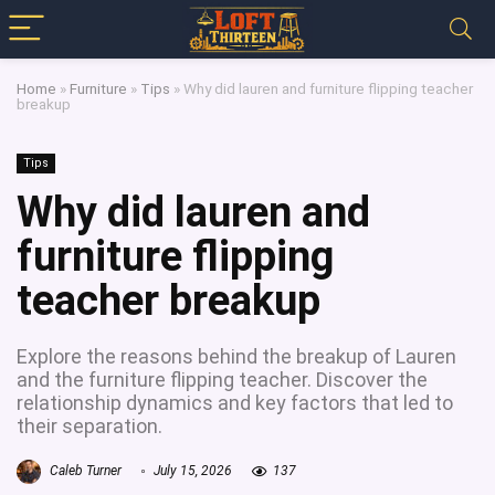
Home
»
Furniture
»
Tips
»
Why did lauren and furniture flipping teacher
breakup
Tips
Why did lauren and
furniture flipping
teacher breakup
Explore the reasons behind the breakup of Lauren
and the furniture flipping teacher. Discover the
relationship dynamics and key factors that led to
their separation.
Caleb Turner
July 15, 2026
137