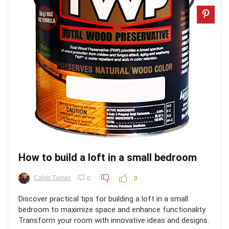
How to build a loft in a small bedroom
Caleb Turner
0
0
Discover practical tips for building a loft in a small
bedroom to maximize space and enhance functionality.
Transform your room with innovative ideas and designs.