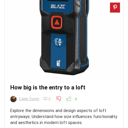
How big is the entry to a loft
Caleb Turner
0
0
Explore the dimensions and design aspects of loft
entryways. Understand how size influences functionality
and aesthetics in modern loft spaces.