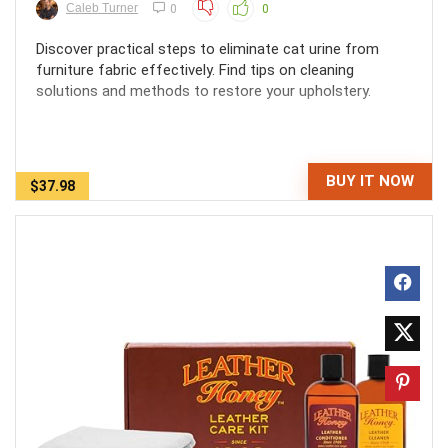
Caleb Turner
0
0
Discover practical steps to eliminate cat urine from
furniture fabric effectively. Find tips on cleaning
solutions and methods to restore your upholstery.
BUY IT NOW
$37.98