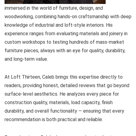
immersed in the world of furniture, design, and
woodworking, combining hands-on craftsmanship with deep
knowledge of industrial and loft-style interiors. His
experience ranges from evaluating materials and joinery in
custom workshops to testing hundreds of mass-market
furniture pieces, always with an eye for quality, durability,
and long-term value.
At Loft Thirteen, Caleb brings this expertise directly to
readers, providing honest, detailed reviews that go beyond
surface-level aesthetics. He analyzes every piece for
construction quality, materials, load capacity, finish
durability, and overall functionality — ensuring that every
recommendation is both practical and reliable.