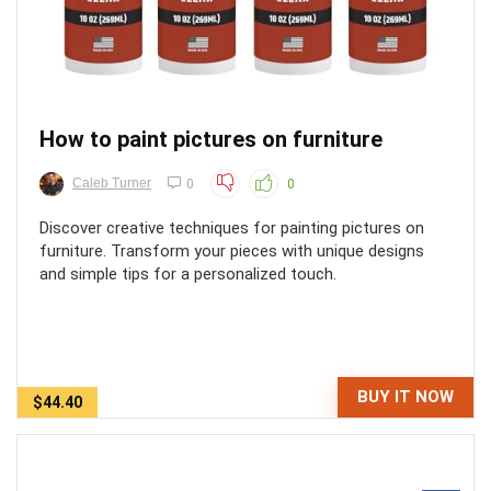
How to paint pictures on furniture
Caleb Turner
0
0
Discover creative techniques for painting pictures on
furniture. Transform your pieces with unique designs
and simple tips for a personalized touch.
BUY IT NOW
$44.40