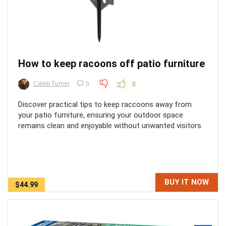
How to keep racoons off patio furniture
Caleb Turner
0
0
Discover practical tips to keep raccoons away from
your patio furniture, ensuring your outdoor space
remains clean and enjoyable without unwanted visitors.
BUY IT NOW
$44.99