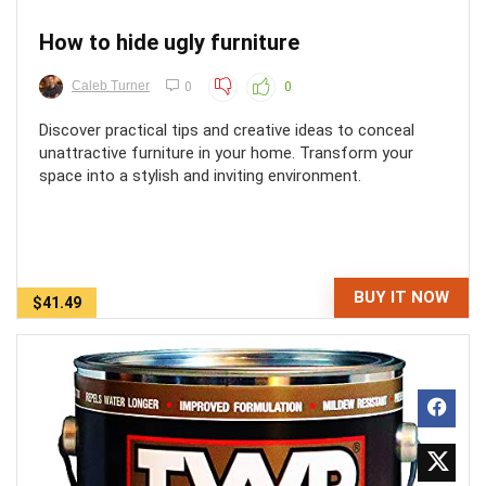
How to hide ugly furniture
Caleb Turner
0
0
Discover practical tips and creative ideas to conceal
unattractive furniture in your home. Transform your
space into a stylish and inviting environment.
BUY IT NOW
$41.49