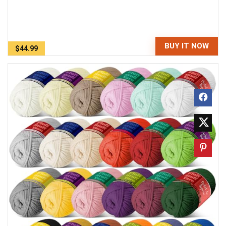
BUY IT NOW
$44.99