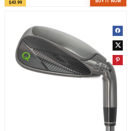
BUY IT NOW
$43.99