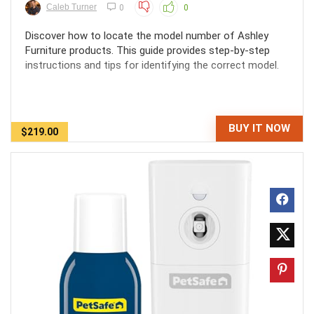
Caleb Turner
0
0
Discover how to locate the model number of Ashley
Furniture products. This guide provides step-by-step
instructions and tips for identifying the correct model.
BUY IT NOW
$219.00