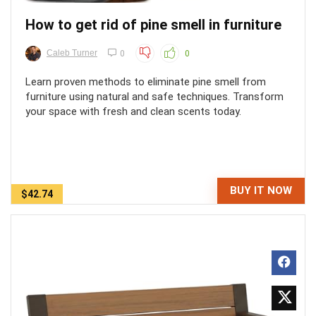
How to get rid of pine smell in furniture
Caleb Turner
0
0
Learn proven methods to eliminate pine smell from
furniture using natural and safe techniques. Transform
your space with fresh and clean scents today.
BUY IT NOW
$42.74