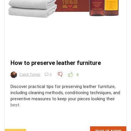
How to preserve leather furniture
Caleb Turner
0
0
Discover practical tips for preserving leather furniture,
including cleaning methods, conditioning techniques, and
preventive measures to keep your pieces looking their
best.