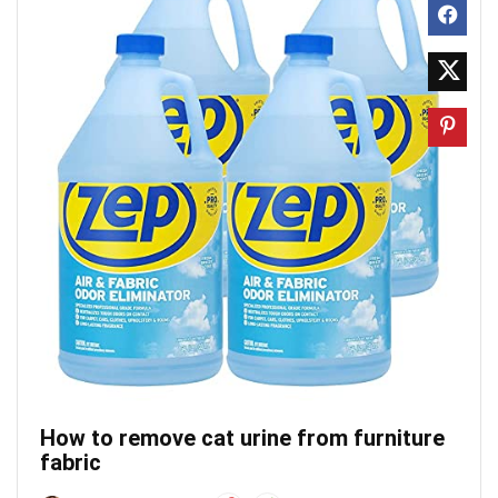
How to remove cat urine from furniture
fabric