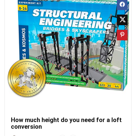
How much height do you need for a loft
conversion