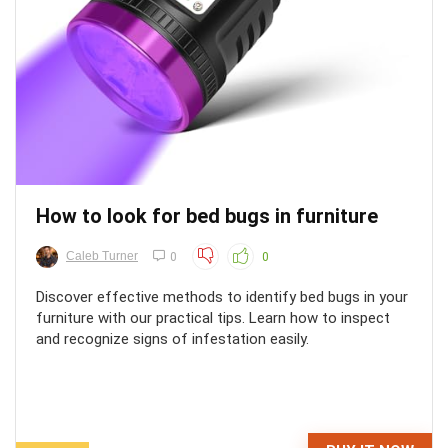
How to look for bed bugs in furniture
Caleb Turner
0
0
Discover effective methods to identify bed bugs in your
furniture with our practical tips. Learn how to inspect
and recognize signs of infestation easily.