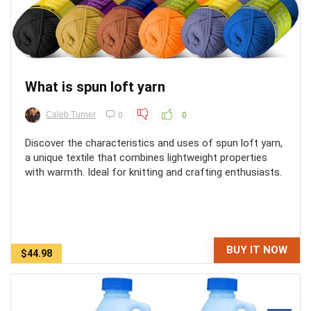
What is spun loft yarn
Caleb Turner
0
0
Discover the characteristics and uses of spun loft yarn,
a unique textile that combines lightweight properties
with warmth. Ideal for knitting and crafting enthusiasts.
BUY IT NOW
$44.98