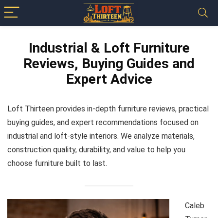
Industrial & Loft Furniture
Reviews, Buying Guides and
Expert Advice
Loft Thirteen provides in-depth furniture reviews, practical
buying guides, and expert recommendations focused on
industrial and loft-style interiors. We analyze materials,
construction quality, durability, and value to help you
choose furniture built to last.
Caleb