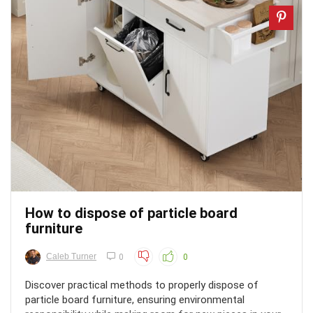
How to dispose of particle board
furniture
Caleb Turner
0
0
Discover practical methods to properly dispose of
particle board furniture, ensuring environmental