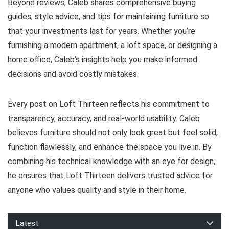
Beyond reviews, Caleb shares comprehensive buying
guides, style advice, and tips for maintaining furniture so
that your investments last for years. Whether you’re
furnishing a modern apartment, a loft space, or designing a
home office, Caleb’s insights help you make informed
decisions and avoid costly mistakes.
Every post on Loft Thirteen reflects his commitment to
transparency, accuracy, and real-world usability. Caleb
believes furniture should not only look great but feel solid,
function flawlessly, and enhance the space you live in. By
combining his technical knowledge with an eye for design,
he ensures that Loft Thirteen delivers trusted advice for
anyone who values quality and style in their home.
Latest