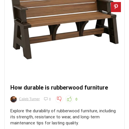
How durable is rubberwood furniture
Caleb Turner
0
0
Explore the durability of rubberwood furniture, including
its strength, resistance to wear, and long-term
maintenance tips for lasting quality.