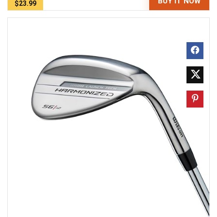
BUY IT NOW
$23.99