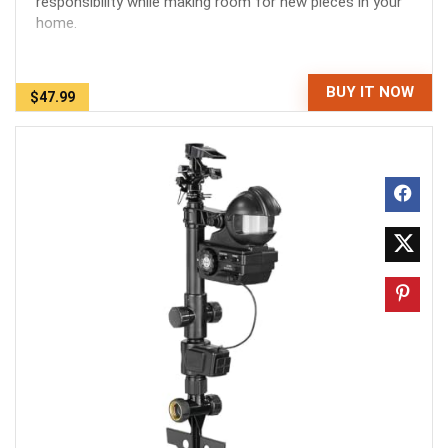
responsibility while making room for new pieces in your
home.
BUY IT NOW
$47.99