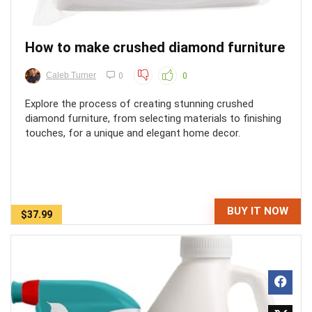
How to make crushed diamond furniture
Caleb Turner
0
0
Explore the process of creating stunning crushed
diamond furniture, from selecting materials to finishing
touches, for a unique and elegant home decor.
BUY IT NOW
$37.99