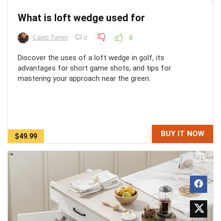
What is loft wedge used for
Caleb Turner
0
0
Discover the uses of a loft wedge in golf, its
advantages for short game shots, and tips for
mastering your approach near the green.
BUY IT NOW
$49.99