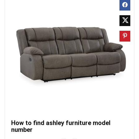
How to find ashley furniture model
number