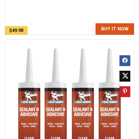
BUY IT NOW
$49.98