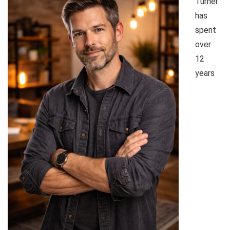
Turner
has
spent
over
12
years