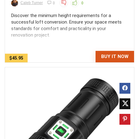
Caleb Turner
0
0
Discover the minimum height requirements for a
successful loft conversion. Ensure your space meets
standards for comfort and practicality in your
renovation project.
BUY IT NOW
$45.95