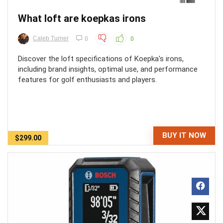
What loft are koepkas irons
Caleb Turner
0
0
Discover the loft specifications of Koepka's irons,
including brand insights, optimal use, and performance
features for golf enthusiasts and players.
BUY IT NOW
$299.00