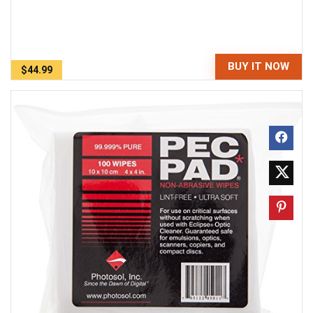
BUY IT NOW
$44.99