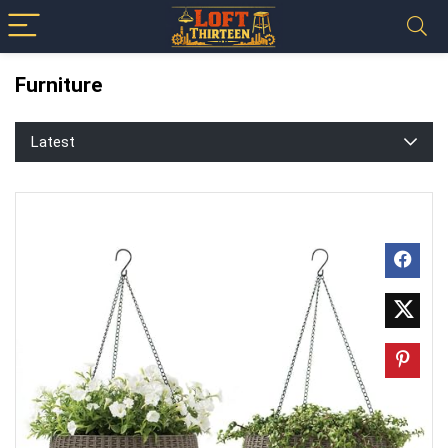
Furniture
Latest