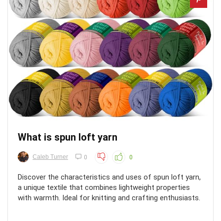
What is spun loft yarn
Caleb Turner
0
0
Discover the characteristics and uses of spun loft yarn,
a unique textile that combines lightweight properties
with warmth. Ideal for knitting and crafting enthusiasts.