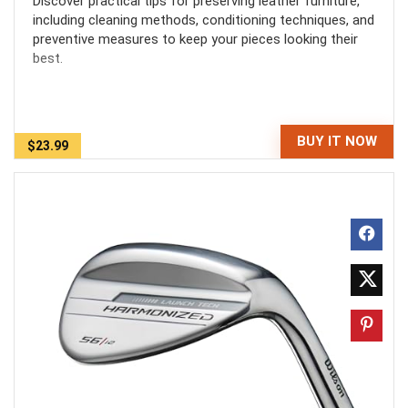
Discover practical tips for preserving leather furniture,
including cleaning methods, conditioning techniques, and
preventive measures to keep your pieces looking their
best.
BUY IT NOW
$23.99