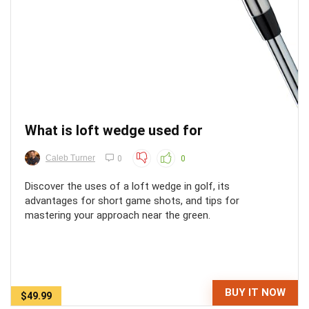
What is loft wedge used for
Caleb Turner
0
0
Discover the uses of a loft wedge in golf, its
advantages for short game shots, and tips for
mastering your approach near the green.
BUY IT NOW
$49.99