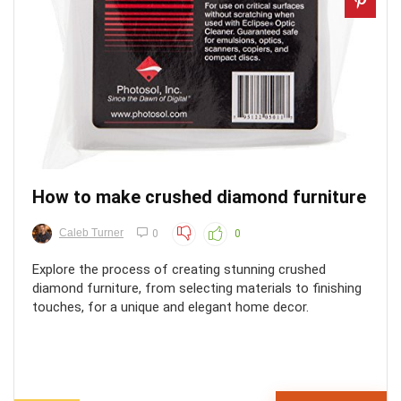
How to make crushed diamond furniture
Caleb Turner
0
0
Explore the process of creating stunning crushed
diamond furniture, from selecting materials to finishing
touches, for a unique and elegant home decor.