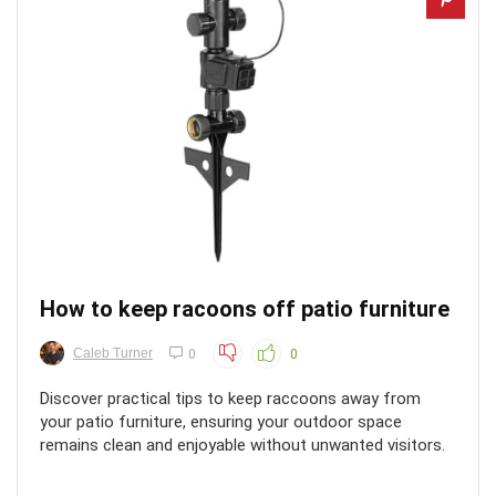
How to keep racoons off patio furniture
Caleb Turner
0
0
Discover practical tips to keep raccoons away from
your patio furniture, ensuring your outdoor space
remains clean and enjoyable without unwanted visitors.