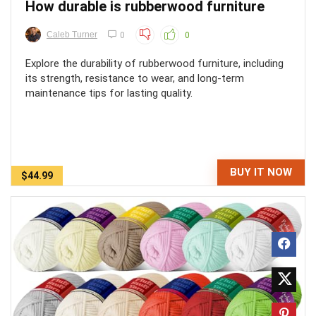
How durable is rubberwood furniture
Caleb Turner
0
0
Explore the durability of rubberwood furniture, including
its strength, resistance to wear, and long-term
maintenance tips for lasting quality.
BUY IT NOW
$44.99