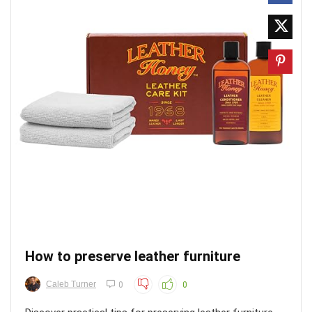
How to preserve leather furniture
Caleb Turner
0
0