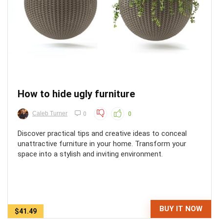
How to hide ugly furniture
Caleb Turner
0
0
Discover practical tips and creative ideas to conceal
unattractive furniture in your home. Transform your
space into a stylish and inviting environment.
BUY IT NOW
$41.49