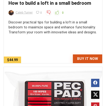
How to build a loft in a small bedroom
Caleb Turner
0
0
Discover practical tips for building a loft in a small
bedroom to maximize space and enhance functionality.
Transform your room with innovative ideas and designs.
BUY IT NOW
$44.99