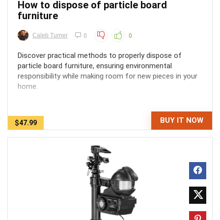
How to dispose of particle board
furniture
Caleb Turner
0
0
Discover practical methods to properly dispose of
particle board furniture, ensuring environmental
responsibility while making room for new pieces in your
home.
BUY IT NOW
$47.99