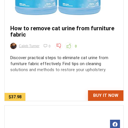
How to remove cat urine from furniture
fabric
Caleb Turner
0
0
Discover practical steps to eliminate cat urine from
furniture fabric effectively. Find tips on cleaning
solutions and methods to restore your upholstery.
BUY IT NOW
$37.98