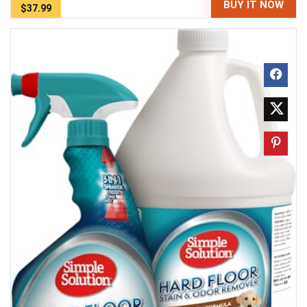
BUY IT NOW
$37.99