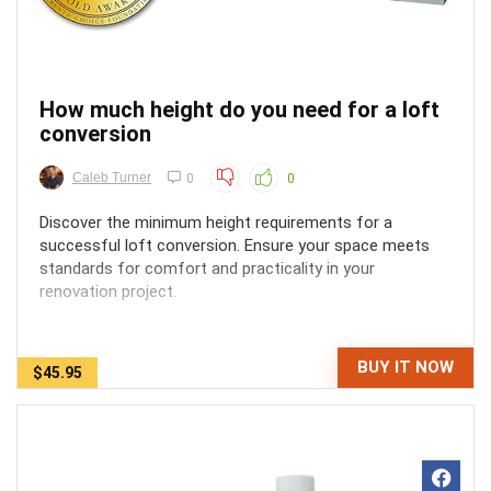
How much height do you need for a loft
conversion
Caleb Turner
0
0
Discover the minimum height requirements for a
successful loft conversion. Ensure your space meets
standards for comfort and practicality in your
renovation project.
BUY IT NOW
$45.95