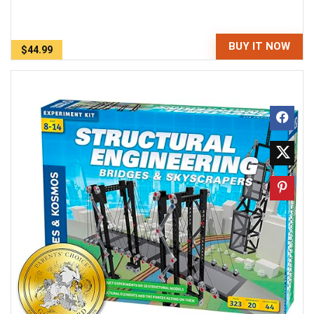
BUY IT NOW
$44.99