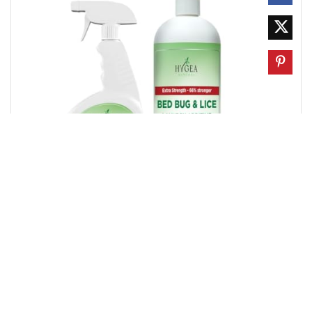
How to look for bed bugs in furniture
Caleb Turner
0
0