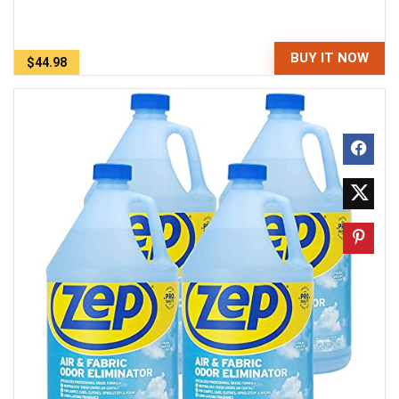
BUY IT NOW
$44.98