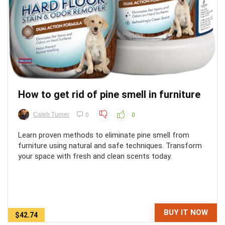
How to get rid of pine smell in furniture
Caleb Turner
0
0
Learn proven methods to eliminate pine smell from
furniture using natural and safe techniques. Transform
your space with fresh and clean scents today.
BUY IT NOW
$42.74