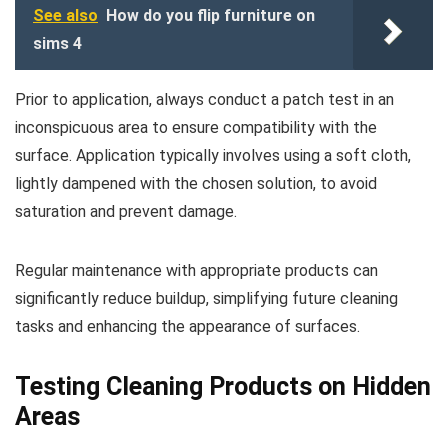
See also
How do you flip furniture on
sims 4
Prior to application, always conduct a patch test in an
inconspicuous area to ensure compatibility with the
surface. Application typically involves using a soft cloth,
lightly dampened with the chosen solution, to avoid
saturation and prevent damage.
Regular maintenance with appropriate products can
significantly reduce buildup, simplifying future cleaning
tasks and enhancing the appearance of surfaces.
Testing Cleaning Products on Hidden
Areas