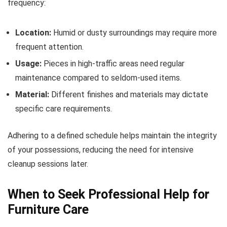
frequency:
Location:
Humid or dusty surroundings may require more
frequent attention.
Usage:
Pieces in high-traffic areas need regular
maintenance compared to seldom-used items.
Material:
Different finishes and materials may dictate
specific care requirements.
Adhering to a defined schedule helps maintain the integrity
of your possessions, reducing the need for intensive
cleanup sessions later.
When to Seek Professional Help for
Furniture Care