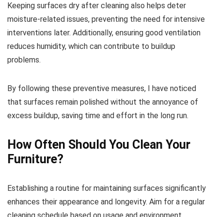
Keeping surfaces dry after cleaning also helps deter
moisture-related issues, preventing the need for intensive
interventions later. Additionally, ensuring good ventilation
reduces humidity, which can contribute to buildup
problems.
By following these preventive measures, I have noticed
that surfaces remain polished without the annoyance of
excess buildup, saving time and effort in the long run.
How Often Should You Clean Your
Furniture?
Establishing a routine for maintaining surfaces significantly
enhances their appearance and longevity. Aim for a regular
cleaning schedule based on usage and environment.