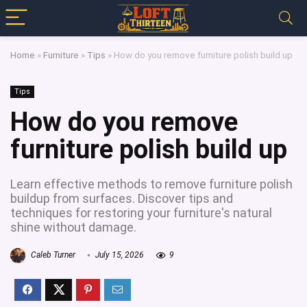
Home
»
Furniture
»
Tips
»
How do you remove furniture polish build up
Tips
How do you remove
furniture polish build up
Learn effective methods to remove furniture polish
buildup from surfaces. Discover tips and
techniques for restoring your furniture's natural
shine without damage.
Caleb Turner
July 15, 2026
9