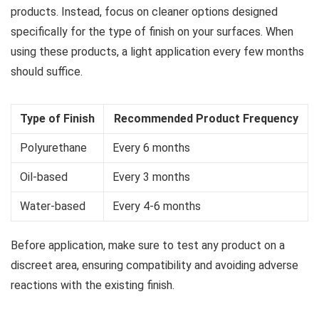
products. Instead, focus on cleaner options designed
specifically for the type of finish on your surfaces. When
using these products, a light application every few months
should suffice.
Type of Finish
Recommended Product Frequency
Polyurethane
Every 6 months
Oil-based
Every 3 months
Water-based
Every 4-6 months
Before application, make sure to test any product on a
discreet area, ensuring compatibility and avoiding adverse
reactions with the existing finish.