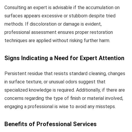
Consulting an expert is advisable if the accumulation on
surfaces appears excessive or stubborn despite tried
methods. If discoloration or damage is evident,
professional assessment ensures proper restoration
techniques are applied without risking further harm.
Signs Indicating a Need for Expert Attention
Persistent residue that resists standard cleaning, changes
in surface texture, or unusual odors suggest that
specialized knowledge is required. Additionally, if there are
concerns regarding the type of finish or material involved,
engaging a professional is wise to avoid any missteps.
Benefits of Professional Services