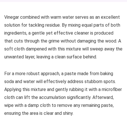
Vinegar combined with warm water serves as an excellent
solution for tackling residue. By mixing equal parts of both
ingredients, a gentle yet effective cleaner is produced
that cuts through the grime without damaging the wood. A
soft cloth dampened with this mixture will sweep away the
unwanted layer, leaving a clean surface behind.
For a more robust approach, a paste made from baking
soda and water will effectively address stubborn spots.
Applying this mixture and gently rubbing it with a microfiber
cloth can lift the accumulation significantly. Afterward,
wipe with a damp cloth to remove any remaining paste,
ensuring the area is clear and shiny.