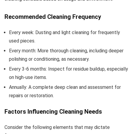
Recommended Cleaning Frequency
Every week: Dusting and light cleaning for frequently
used pieces.
Every month: More thorough cleaning, including deeper
polishing or conditioning, as necessary.
Every 3-6 months: Inspect for residue buildup, especially
on high-use items.
Annually: A complete deep clean and assessment for
repairs or restoration.
Factors Influencing Cleaning Needs
Consider the following elements that may dictate