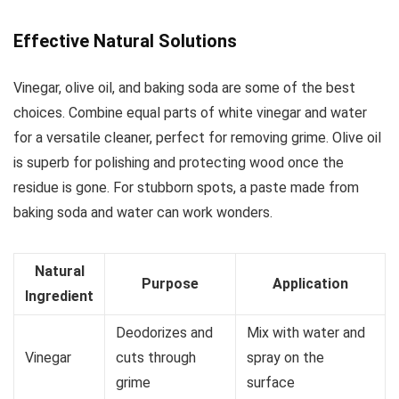
Effective Natural Solutions
Vinegar, olive oil, and baking soda are some of the best
choices. Combine equal parts of white vinegar and water
for a versatile cleaner, perfect for removing grime. Olive oil
is superb for polishing and protecting wood once the
residue is gone. For stubborn spots, a paste made from
baking soda and water can work wonders.
Natural
Purpose
Application
Ingredient
Deodorizes and
Mix with water and
Vinegar
cuts through
spray on the
grime
surface