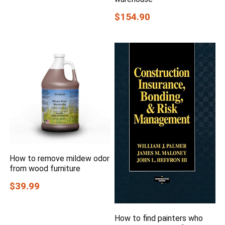
$154.90
How to remove mildew odor
from wood furniture
$39.99
How to find painters who