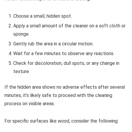
Choose a small, hidden spot.
Apply a small amount of the cleaner on a soft cloth or
sponge.
Gently rub the area in a circular motion.
Wait for a few minutes to observe any reactions.
Check for discoloration, dull spots, or any change in
texture.
If the hidden area shows no adverse effects after several
minutes, it’s likely safe to proceed with the cleaning
process on visible areas.
For specific surfaces like wood, consider the following: