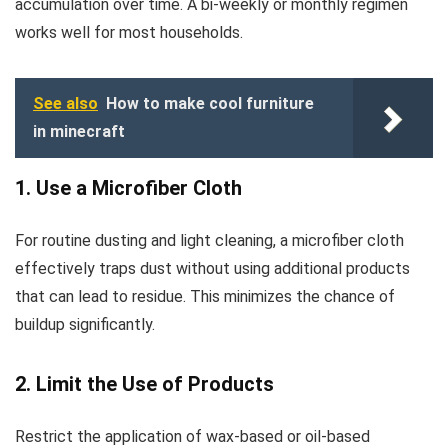
accumulation over time. A bi-weekly or monthly regimen
works well for most households.
See also
How to make cool furniture
in minecraft
1. Use a Microfiber Cloth
For routine dusting and light cleaning, a microfiber cloth
effectively traps dust without using additional products
that can lead to residue. This minimizes the chance of
buildup significantly.
2. Limit the Use of Products
Restrict the application of wax-based or oil-based