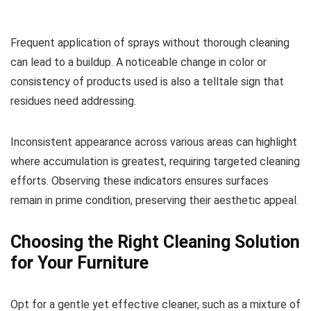
Frequent application of sprays without thorough cleaning
can lead to a buildup. A noticeable change in color or
consistency of products used is also a telltale sign that
residues need addressing.
Inconsistent appearance across various areas can highlight
where accumulation is greatest, requiring targeted cleaning
efforts. Observing these indicators ensures surfaces
remain in prime condition, preserving their aesthetic appeal.
Choosing the Right Cleaning Solution
for Your Furniture
Opt for a gentle yet effective cleaner, such as a mixture of