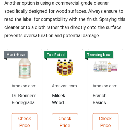
Another option is using a commercial-grade cleaner
specifically designed for wood surfaces. Always ensure to
read the label for compatibility with the finish. Spraying this
cleaner onto a cloth rather than directly onto the surface
prevents oversaturation and potential damage.
Must-Have
Top Rated
Trending Now
Amazon.com
Amazon.com
Amazon.com
Dr. Bronner's
Milsek
Branch
Biodegradab
Wood
Basics
le Cleaner -
Cleaner &
Cleaning Kit
1 Gallon
Furniture
- Everything
Check
Check
Check
Polish
You Need
Price
Price
Price