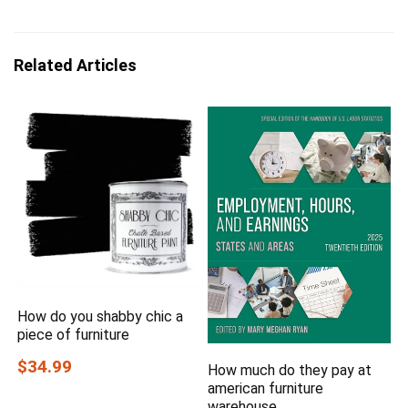
Related Articles
How do you shabby chic a
piece of furniture
$34.99
How much do they pay at
american furniture
warehouse