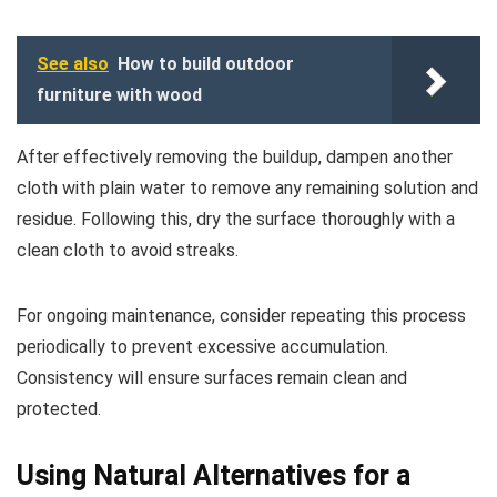
See also
How to build outdoor
furniture with wood
After effectively removing the buildup, dampen another
cloth with plain water to remove any remaining solution and
residue. Following this, dry the surface thoroughly with a
clean cloth to avoid streaks.
For ongoing maintenance, consider repeating this process
periodically to prevent excessive accumulation.
Consistency will ensure surfaces remain clean and
protected.
Using Natural Alternatives for a