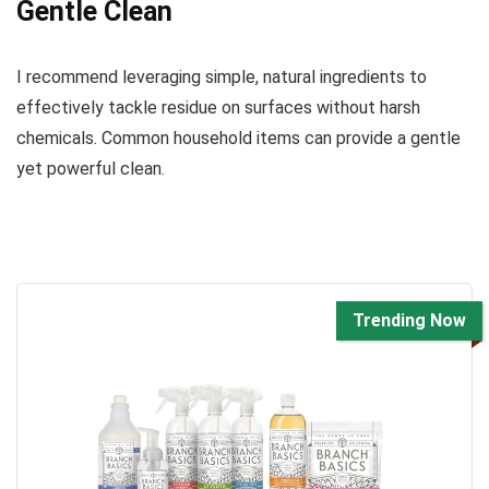
Gentle Clean
I recommend leveraging simple, natural ingredients to
effectively tackle residue on surfaces without harsh
chemicals. Common household items can provide a gentle
yet powerful clean.
Trending Now