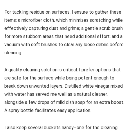
For tackling residue on surfaces, I ensure to gather these
items: a microfiber cloth, which minimizes scratching while
effectively capturing dust and grime; a gentle scrub brush
for more stubborn areas that need additional effort; and a
vacuum with soft brushes to clear any loose debris before
cleaning.
A quality cleaning solution is critical. I prefer options that
are safe for the surface while being potent enough to
break down unwanted layers. Distilled white vinegar mixed
with water has served me well as a natural cleaner,
alongside a few drops of mild dish soap for an extra boost.
A spray bottle facilitates easy application.
I also keep several buckets handy–one for the cleaning