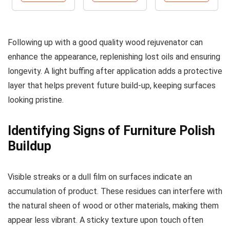
Following up with a good quality wood rejuvenator can
enhance the appearance, replenishing lost oils and ensuring
longevity. A light buffing after application adds a protective
layer that helps prevent future build-up, keeping surfaces
looking pristine.
Identifying Signs of Furniture Polish
Buildup
Visible streaks or a dull film on surfaces indicate an
accumulation of product. These residues can interfere with
the natural sheen of wood or other materials, making them
appear less vibrant. A sticky texture upon touch often