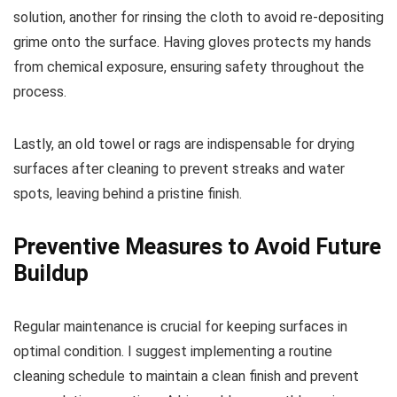
solution, another for rinsing the cloth to avoid re-depositing
grime onto the surface. Having gloves protects my hands
from chemical exposure, ensuring safety throughout the
process.
Lastly, an old towel or rags are indispensable for drying
surfaces after cleaning to prevent streaks and water
spots, leaving behind a pristine finish.
Preventive Measures to Avoid Future
Buildup
Regular maintenance is crucial for keeping surfaces in
optimal condition. I suggest implementing a routine
cleaning schedule to maintain a clean finish and prevent