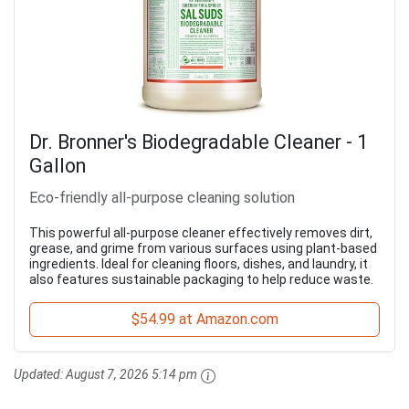
Dr. Bronner's Biodegradable Cleaner - 1
Gallon
Eco-friendly all-purpose cleaning solution
This powerful all-purpose cleaner effectively removes dirt,
grease, and grime from various surfaces using plant-based
ingredients. Ideal for cleaning floors, dishes, and laundry, it
also features sustainable packaging to help reduce waste.
$54.99 at Amazon.com
Updated:
August 7, 2026 5:14 pm