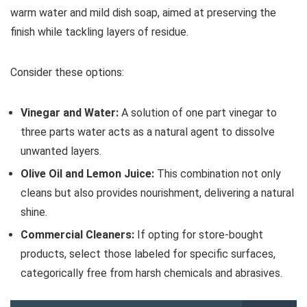
warm water and mild dish soap, aimed at preserving the
finish while tackling layers of residue.
Consider these options:
Vinegar and Water:
A solution of one part vinegar to
three parts water acts as a natural agent to dissolve
unwanted layers.
Olive Oil and Lemon Juice:
This combination not only
cleans but also provides nourishment, delivering a natural
shine.
Commercial Cleaners:
If opting for store-bought
products, select those labeled for specific surfaces,
categorically free from harsh chemicals and abrasives.