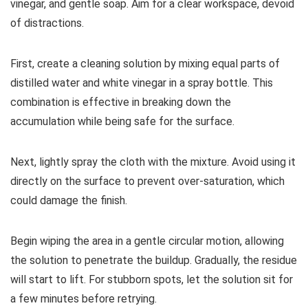
vinegar, and gentle soap. Aim for a clear workspace, devoid
of distractions.
First, create a cleaning solution by mixing equal parts of
distilled water and white vinegar in a spray bottle. This
combination is effective in breaking down the
accumulation while being safe for the surface.
Next, lightly spray the cloth with the mixture. Avoid using it
directly on the surface to prevent over-saturation, which
could damage the finish.
Begin wiping the area in a gentle circular motion, allowing
the solution to penetrate the buildup. Gradually, the residue
will start to lift. For stubborn spots, let the solution sit for
a few minutes before retrying.