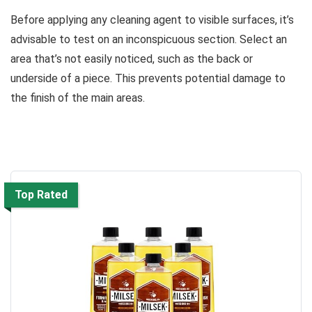
Before applying any cleaning agent to visible surfaces, it’s
advisable to test on an inconspicuous section. Select an
area that’s not easily noticed, such as the back or
underside of a piece. This prevents potential damage to
the finish of the main areas.
Top Rated