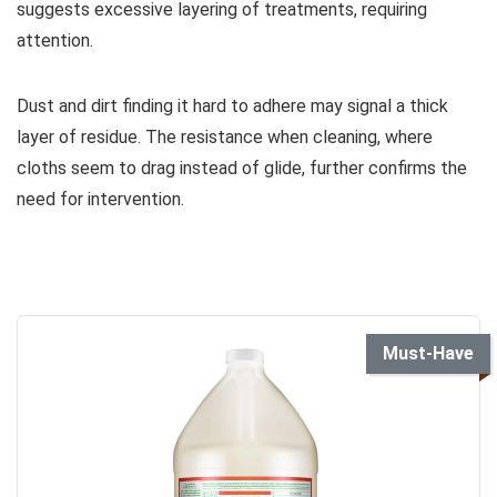
suggests excessive layering of treatments, requiring
attention.
Dust and dirt finding it hard to adhere may signal a thick
layer of residue. The resistance when cleaning, where
cloths seem to drag instead of glide, further confirms the
need for intervention.
Must-Have