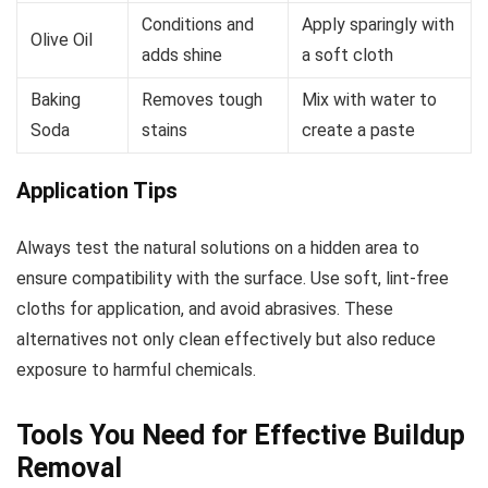
Conditions and
Apply sparingly with
Olive Oil
adds shine
a soft cloth
Baking
Removes tough
Mix with water to
Soda
stains
create a paste
Application Tips
Always test the natural solutions on a hidden area to
ensure compatibility with the surface. Use soft, lint-free
cloths for application, and avoid abrasives. These
alternatives not only clean effectively but also reduce
exposure to harmful chemicals.
Tools You Need for Effective Buildup
Removal