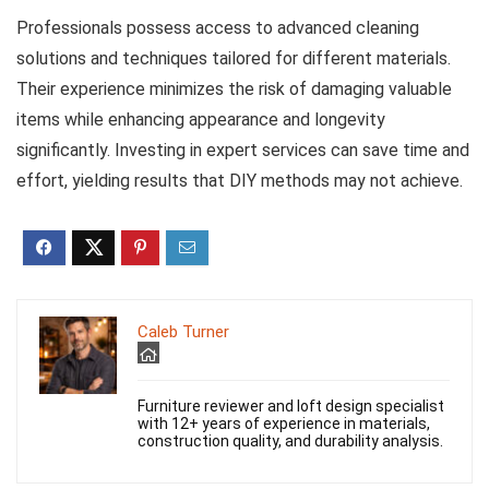
Professionals possess access to advanced cleaning
solutions and techniques tailored for different materials.
Their experience minimizes the risk of damaging valuable
items while enhancing appearance and longevity
significantly. Investing in expert services can save time and
effort, yielding results that DIY methods may not achieve.
Caleb Turner
Furniture reviewer and loft design specialist
with 12+ years of experience in materials,
construction quality, and durability analysis.