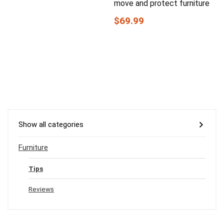
move and protect furniture
$69.99
Show all categories
Furniture
Tips
Reviews