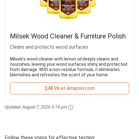
Milsek Wood Cleaner & Furniture Polish
Cleans and protects wood surfaces
Milsek's wood cleaner with lemon oil deeply cleans and
nourishes, leaving your wood surfaces shiny and protected
from damage. With a non-residue formula, it eliminates
blemishes and refreshes the scent of your home.
$48.99 at Amazon.com
Updated:
August 7, 2026 5:14 pm
Follow these steps for effective testing: