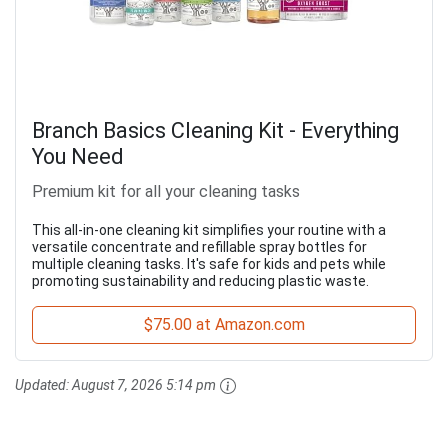
Branch Basics Cleaning Kit - Everything
You Need
Premium kit for all your cleaning tasks
This all-in-one cleaning kit simplifies your routine with a
versatile concentrate and refillable spray bottles for
multiple cleaning tasks. It's safe for kids and pets while
promoting sustainability and reducing plastic waste.
$75.00 at Amazon.com
Updated:
August 7, 2026 5:14 pm