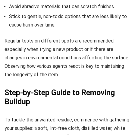
Avoid abrasive materials that can scratch finishes.
Stick to gentle, non-toxic options that are less likely to
cause harm over time.
Regular tests on different spots are recommended,
especially when trying a new product or if there are
changes in environmental conditions affecting the surface.
Observing how various agents react is key to maintaining
the longevity of the item.
Step-by-Step Guide to Removing
Buildup
To tackle the unwanted residue, commence with gathering
your supplies: a soft, lint-free cloth, distilled water, white