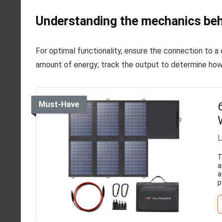
Understanding the mechanics beh
For optimal functionality, ensure the connection to 
amount of energy; track the output to determine ho
Must-Have
L
T
a
a
p