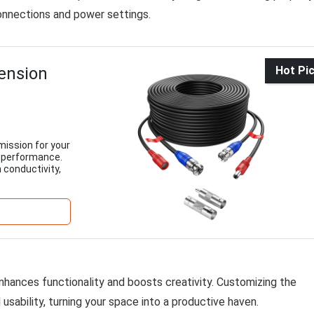
onnections and power settings.
ension
Hot Pi
mission for your
e performance.
 conductivity,
nhances functionality and boosts creativity. Customizing the
sability, turning your space into a productive haven.