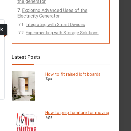
the generator
Exploring Advanced Uses of the
Electricity Generator
Integrating with Smart Devices
ck
Experimenting with Storage Solutions
Latest Posts
How to fit raised loft boards
Tips
How to prep furniture for moving
Tips