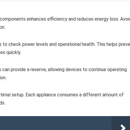
l components enhances efficiency and reduces energy loss. Avoi
on.
rs to check power levels and operational health. This helps prev
es quickly.
s can provide a reserve, allowing devices to continue operating
ion.
imal setup. Each appliance consumes a different amount of
ds.