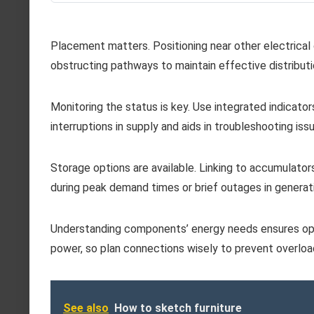
Placement matters. Positioning near other electrica
obstructing pathways to maintain effective distributi
Monitoring the status is key. Use integrated indicato
interruptions in supply and aids in troubleshooting issu
Storage options are available. Linking to accumulator
during peak demand times or brief outages in generat
Understanding components’ energy needs ensures opt
power, so plan connections wisely to prevent overloa
See also
How to sketch furniture