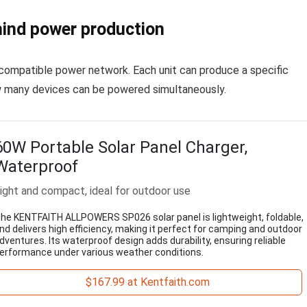
ind power production
a compatible power network. Each unit can produce a specific
w many devices can be powered simultaneously.
60W Portable Solar Panel Charger,
Waterproof
ight and compact, ideal for outdoor use
he KENTFAITH ALLPOWERS SP026 solar panel is lightweight, foldable,
nd delivers high efficiency, making it perfect for camping and outdoor
dventures. Its waterproof design adds durability, ensuring reliable
erformance under various weather conditions.
$167.99 at Kentfaith.com