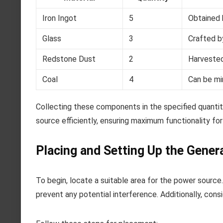
Iron Ingot
5
Obtained b
Glass
3
Crafted b
Redstone Dust
2
Harvested
Coal
4
Can be mi
Collecting these components in the specified quantit
source efficiently, ensuring maximum functionality fo
Placing and Setting Up the Gener
To begin, locate a suitable area for the power source
prevent any potential interference. Additionally, consi