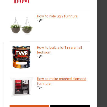
How to hide ugly furniture
Tips
How to build a loft in a small
bedroom
Tips
How to make crushed diamond
furniture
Tips