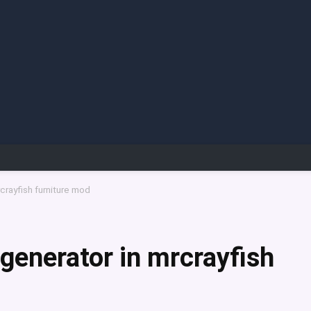
crayfish furniture mod
 generator in mrcrayfish