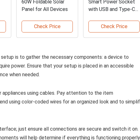
60W Foldable Solar
Smart Power Socket
Panel for All Devices
with USB and Type-C
Options
Check Price
Check Price
ur setup is to gather the necessary components: a device to
uire power. Ensure that your setup is placed in an accessible
ance when needed.
 appliances using cables. Pay attention to the item
mend using color-coded wires for an organized look and to simpli
terface; just ensure all connections are secure and switch it on.
moments will help determine if everything is functioning properly