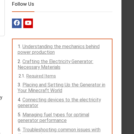
Follow Us
Understanding the mechanics behind
power production
Crafting the Electricity Generator:
Necessary Materials
Required Items
Placing and Setting Up the Generator in
Your Minecraft World
fy
Connecting devices to the electricity
generator
Managing fuel types for optimal
generator performance
Troubleshooting common issues with
.