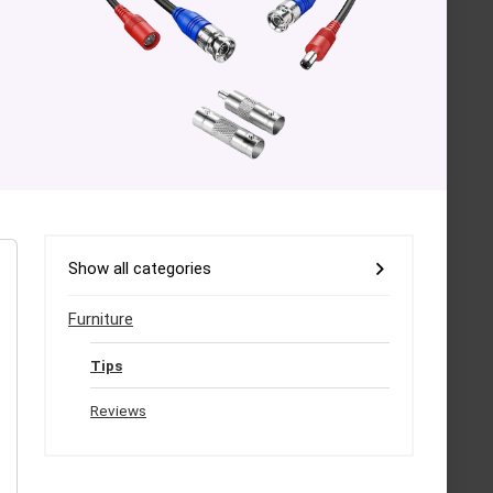
Show all categories
Furniture
Tips
Reviews