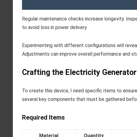
Regular maintenance checks increase longevity. Inspe
to avoid loss in power delivery.
Experimenting with different configurations will reve
Adjustments can improve overall performance and stab
Crafting the Electricity Generato
To create this device, I need specific items to ensur
several key components that must be gathered befo
Required Items
Material
Quantity