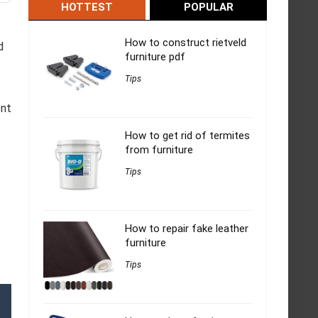
HOTTEST
POPULAR
How to construct rietveld
d
furniture pdf
Tips
ent
How to get rid of termites
from furniture
Tips
How to repair fake leather
furniture
Tips