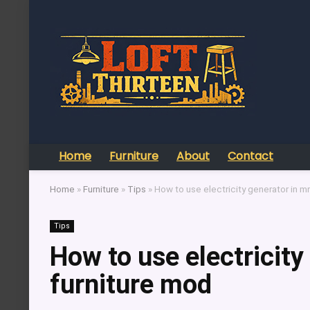
Home
Furniture
About
Contact
Home
»
Furniture
»
Tips
»
How to use electricity generator in mr
Tips
How to use electricity
furniture mod