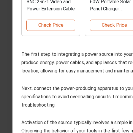
BNC 2-in-1 Video and
60W Portable Solar
Power Extension Cable
Panel Charger,
Waterproof
Check Price
Check Price
The first step to integrating a power source into yo
produce energy, power cables, and appliances that req
location, allowing for easy management and mainten
Next, connect the power-producing apparatus to your
specifications to avoid overloading circuits. I recom
troubleshooting.
Activation of the source typically involves a simple in
Observing the behavior of your tools in the first few 