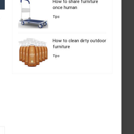
How to share furniture
once human
Tips
e
How to clean dirty outdoor
furniture
Tips