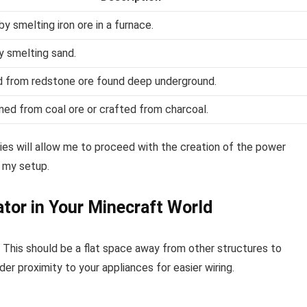
y smelting iron ore in a furnace.
y smelting sand.
 from redstone ore found deep underground.
ned from coal ore or crafted from charcoal.
ies will allow me to proceed with the creation of the power
r my setup.
ator in Your Minecraft World
. This should be a flat space away from other structures to
der proximity to your appliances for easier wiring.