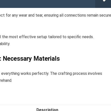
ct for any wear and tear, ensuring all connections remain secur
al the most effective setup tailored to specific needs.
ility.
r: Necessary Materials
e everything works perfectly. The crafting process involves
rehand.
Description