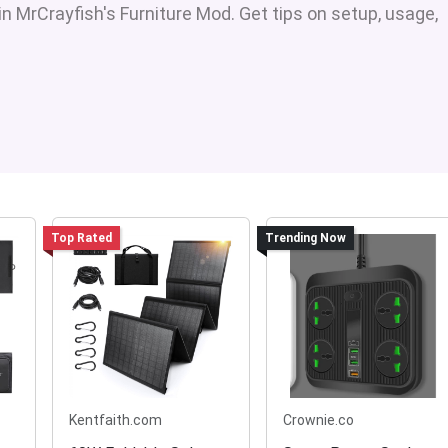
in MrCrayfish's Furniture Mod. Get tips on setup, usage,
Top Rated
Trending Now
Kentfaith.com
Crownie.co