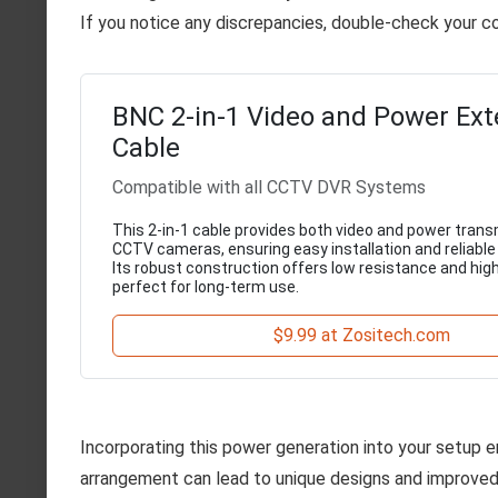
If you notice any discrepancies, double-check your c
BNC 2-in-1 Video and Power Ext
Cable
Compatible with all CCTV DVR Systems
This 2-in-1 cable provides both video and power trans
CCTV cameras, ensuring easy installation and reliabl
Its robust construction offers low resistance and high
perfect for long-term use.
$9.99 at Zositech.com
Incorporating this power generation into your setup e
arrangement can lead to unique designs and improved u