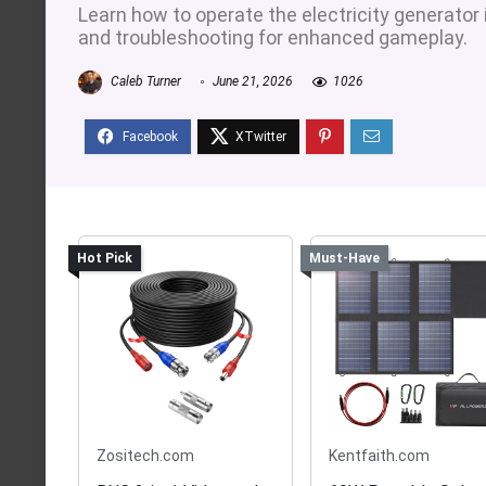
Learn how to operate the electricity generator 
and troubleshooting for enhanced gameplay.
Caleb Turner
June 21, 2026
1026
Hot Pick
Must-Have
Zositech.com
Kentfaith.com