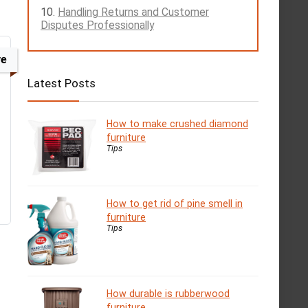
Handling Returns and Customer
Disputes Professionally
ve
Latest Posts
How to make crushed diamond
furniture
Tips
How to get rid of pine smell in
furniture
Tips
How durable is rubberwood
furniture