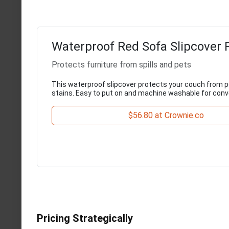
Waterproof Red Sofa Slipcover 
Protects furniture from spills and pets
This waterproof slipcover protects your couch from pe
stains. Easy to put on and machine washable for conv
$56.80 at Crownie.co
Pricing Strategically