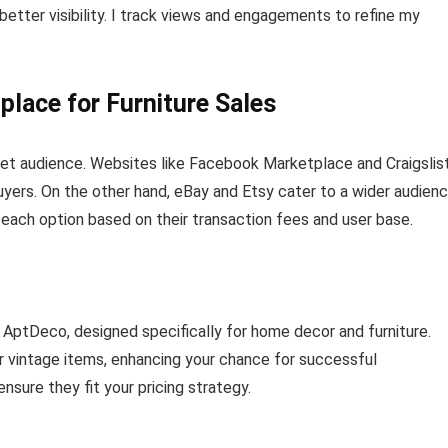
better visibility. I track views and engagements to refine my
place for Furniture Sales
rget audience. Websites like Facebook Marketplace and Craigslis
 buyers. On the other hand, eBay and Etsy cater to a wider audienc
te each option based on their transaction fees and user base.
 AptDeco, designed specifically for home decor and furniture.
or vintage items, enhancing your chance for successful
nsure they fit your pricing strategy.