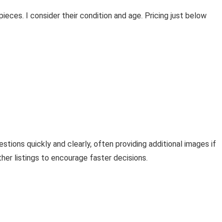
ieces. I consider their condition and age. Pricing just below
stions quickly and clearly, often providing additional images if
her listings to encourage faster decisions.