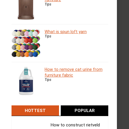
Tips
What is spun loft yarn
Tips
How to remove cat urine from
furniture fabric
Tips
HOTTEST
POPULAR
How to construct rietveld