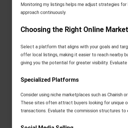
Monitoring my listings helps me adjust strategies for 
approach continuously.
Choosing the Right Online Market
Select a platform that aligns with your goals and ta
offer local listings, making it easier to reach nearby
giving you the potential for greater visibility. Evalua
Specialized Platforms
Consider using niche marketplaces such as Chairish or
These sites often attract buyers looking for unique 
transactions. Evaluate the commission structures to e
Social Media Selling