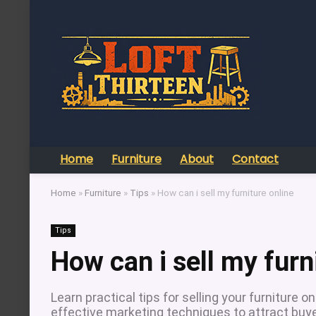
Home
Furniture
About
Contact
Home
»
Furniture
»
Tips
»
How can i sell my furniture online
Tips
How can i sell my furn
Learn practical tips for selling your furniture o
effective marketing techniques to attract buye