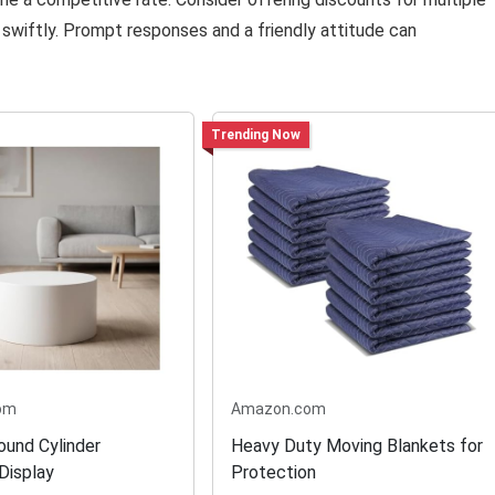
s swiftly. Prompt responses and a friendly attitude can
Trending Now
om
Amazon.com
ound Cylinder
Heavy Duty Moving Blankets for
Display
Protection