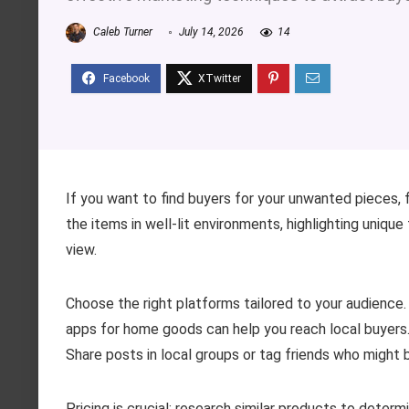
Caleb Turner
July 14, 2026
14
If you want to find buyers for your unwanted pieces,
the items in well-lit environments, highlighting unique
view.
Choose the right platforms tailored to your audience.
apps for home goods can help you reach local buyers. 
Share posts in local groups or tag friends who might 
Pricing is crucial; research similar products to deter