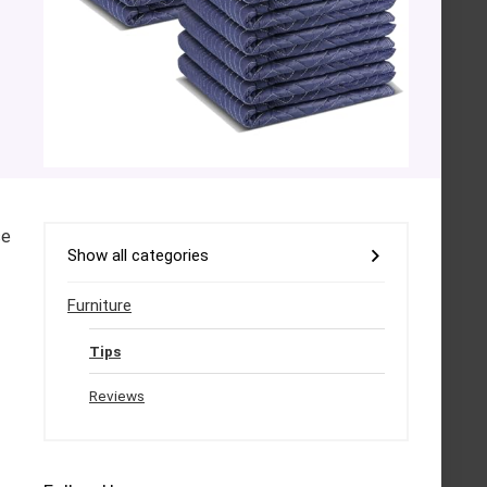
se
Show all categories
Furniture
Tips
Reviews