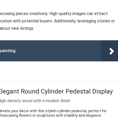
owcasing pieces creatively. High-quality images can attract
tion with potential buyers. Additionally, leveraging stories or
bout new listings.
painting
Elegant Round Cylinder Pedestal Display
igh-density wood with a modern finish
levate your decor with this stylish cylinder pedestal, perfect for
howcasing flowers or sculptures with stability and elegance.