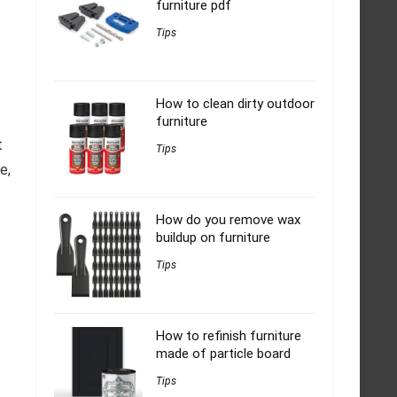
furniture pdf
Tips
How to clean dirty outdoor
furniture
t
Tips
e,
How do you remove wax
buildup on furniture
Tips
How to refinish furniture
made of particle board
Tips