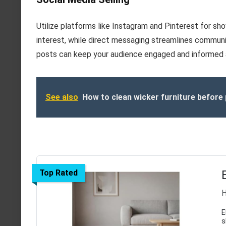
Utilize platforms like Instagram and Pinterest for sh
interest, while direct messaging streamlines communica
posts can keep your audience engaged and informed a
See also
How to clean wicker furniture before 
Top Rated
H
E
s