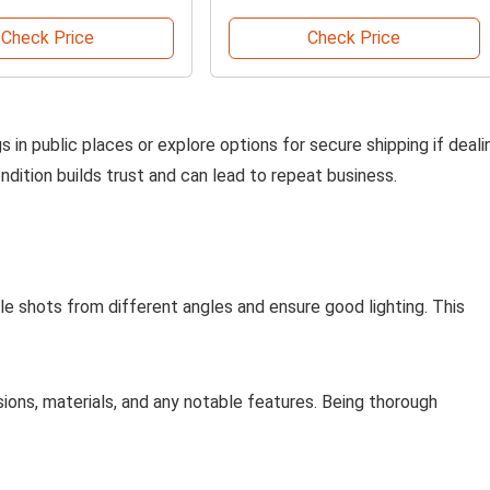
Check Price
Check Price
s in public places or explore options for secure shipping if deali
ndition builds trust and can lead to repeat business.
iple shots from different angles and ensure good lighting. This
sions, materials, and any notable features. Being thorough