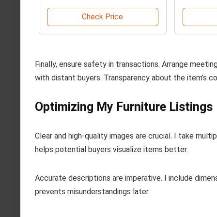
Check Price
Finally, ensure safety in transactions. Arrange meeting
with distant buyers. Transparency about the item’s co
Optimizing My Furniture Listings
Clear and high-quality images are crucial. I take mult
helps potential buyers visualize items better.
Accurate descriptions are imperative. I include dimen
prevents misunderstandings later.