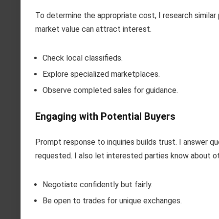
To determine the appropriate cost, I research similar p
market value can attract interest.
Check local classifieds.
Explore specialized marketplaces.
Observe completed sales for guidance.
Engaging with Potential Buyers
Prompt response to inquiries builds trust. I answer que
requested. I also let interested parties know about ot
Negotiate confidently but fairly.
Be open to trades for unique exchanges.