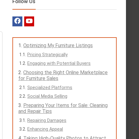
Follow Us
Optimizing My Furniture Listings
Pricing Strategically
Engaging with Potential Buyers
Choosing the Right Online Marketplace
for Furniture Sales
Specialized Platforms
Social Media Selling
Preparing Your Items for Sale: Cleaning
and Repair Tips
Repairing Damages
Enhancing Appeal
Taking High-Quality Photos to Attract