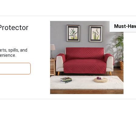
Protector
Must-Ha
ts, spills, and
enience.