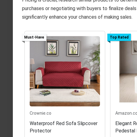
purchases or negotiating with buyers to finalize deal
significantly enhance your chances of making sales.
Must-Have
Top Rated
Crownie.co
Amazon.c
Waterproof Red Sofa Slipcover
Elegant R
Protector
Pedestal 