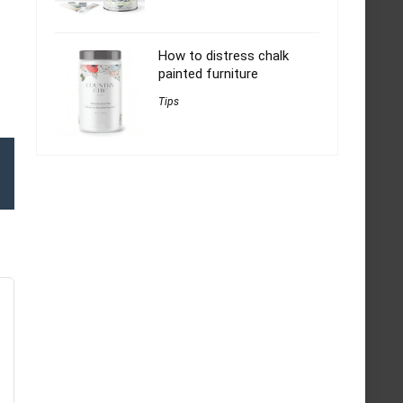
How to distress chalk
painted furniture
Tips