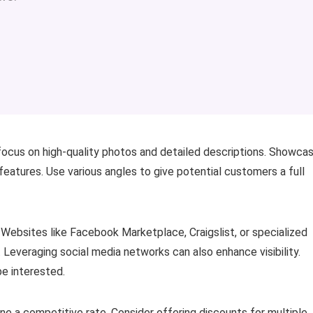
 focus on high-quality photos and detailed descriptions. Showca
 features. Use various angles to give potential customers a full
 Websites like Facebook Marketplace, Craigslist, or specialized
Leveraging social media networks can also enhance visibility.
be interested.
mine a competitive rate. Consider offering discounts for multiple