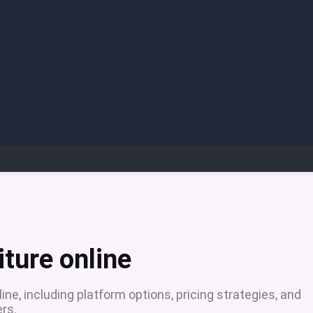
iture online
nline, including platform options, pricing strategies, and
rs.