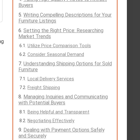
Buyers
Writing Compelling Descriptions for Your
Furniture Listings
Setting the Right Price: Researching
Market Trends
ng
Utilize Price Comparison Tools
Consider Seasonal Demand
Understanding Shipping Options for Sold
Furniture
Local Delivery Services
Freight Shipping
Managing Inquiries and Communicating
with Potential Buyers
Being Helpful and Transparent
Negotiating Effectively
Dealing with Payment Options Safely
and Securely