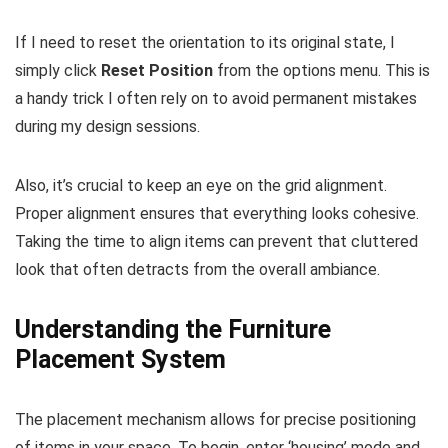
If I need to reset the orientation to its original state, I
simply click
Reset Position
from the options menu. This is
a handy trick I often rely on to avoid permanent mistakes
during my design sessions.
Also, it’s crucial to keep an eye on the grid alignment.
Proper alignment ensures that everything looks cohesive.
Taking the time to align items can prevent that cluttered
look that often detracts from the overall ambiance.
Understanding the Furniture
Placement System
The placement mechanism allows for precise positioning
of items in your space. To begin, enter ‘housing’ mode and