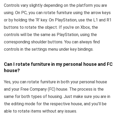
Controls vary slightly depending on the platform you are
using. On PC, you can rotate furniture using the arrow keys
or by holding the ‘R’ key. On PlayStation, use the L1 and R1
buttons to rotate the object. If you’re on Xbox, the
controls will be the same as PlayStation, using the
corresponding shoulder buttons. You can always find
controls in the settings menu under key bindings.
Can I rotate furniture in my personal house and FC
house?
Yes, you can rotate furniture in both your personal house
and your Free Company (FC) house. The process is the
same for both types of housing. Just make sure you are in
the editing mode for the respective house, and you’ll be
able to rotate items without any issues.