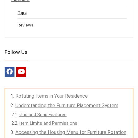
Tips
Reviews
Follow Us
Rotating Items in Your Residence
Understanding the Furniture Placement System
Grid and Snap Features
Item Limits and Permissions
Accessing the Housing Menu for Furniture Rotation