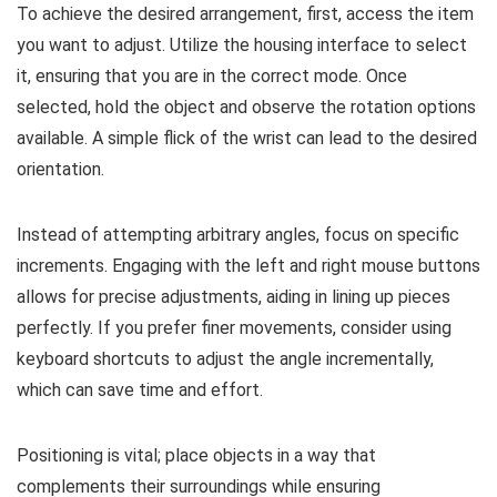
To achieve the desired arrangement, first, access the item
you want to adjust. Utilize the housing interface to select
it, ensuring that you are in the correct mode. Once
selected, hold the object and observe the rotation options
available. A simple flick of the wrist can lead to the desired
orientation.
Instead of attempting arbitrary angles, focus on specific
increments. Engaging with the left and right mouse buttons
allows for precise adjustments, aiding in lining up pieces
perfectly. If you prefer finer movements, consider using
keyboard shortcuts to adjust the angle incrementally,
which can save time and effort.
Positioning is vital; place objects in a way that
complements their surroundings while ensuring