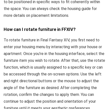
to be positioned in specific ways to fit coherently within
the space. You can always check the housing guide for
more details on placement limitations.
How can I rotate furniture in FFXIV?
To rotate furniture in Final Fantasy XIV, you first need to
enter your housing menu by interacting with your house or
apartment. Once you’re in the housing interface, select the
furniture item you wish to rotate. After that, use the rotate
function, which is usually assigned to a specific key or can
be accessed through the on-screen options. Use the left
and right directional buttons or the mouse to adjust the
angle of the furniture as desired. After completing the
rotation, confirm the changes to apply them. You can
continue to adjust the position and orientation of your
furniture until it meets your aesthetic preferences.