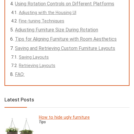
Using Rotation Controls on Different Platforms
Adjusting with the Housing UI
Fine-tuning Techniques
Adjusting Furniture Size During Rotation
Tips for Aligning Furniture with Room Aesthetics
Saving and Retrieving Custom Furniture Layouts
Saving Layouts
Retrieving Layouts
FAQ:
Latest Posts
How to hide ugly furniture
Tips