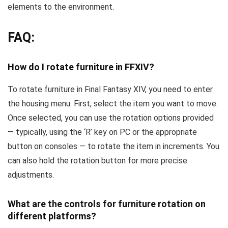
elements to the environment.
FAQ:
How do I rotate furniture in FFXIV?
To rotate furniture in Final Fantasy XIV, you need to enter
the housing menu. First, select the item you want to move.
Once selected, you can use the rotation options provided
— typically, using the ‘R’ key on PC or the appropriate
button on consoles — to rotate the item in increments. You
can also hold the rotation button for more precise
adjustments.
What are the controls for furniture rotation on
different platforms?