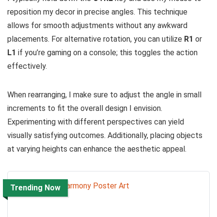
reposition my decor in precise angles. This technique
allows for smooth adjustments without any awkward
placements. For alternative rotation, you can utilize
R1
or
L1
if you’re gaming on a console; this toggles the action
effectively.
When rearranging, I make sure to adjust the angle in small
increments to fit the overall design I envision.
Experimenting with different perspectives can yield
visually satisfying outcomes. Additionally, placing objects
at varying heights can enhance the aesthetic appeal.
Trending Now