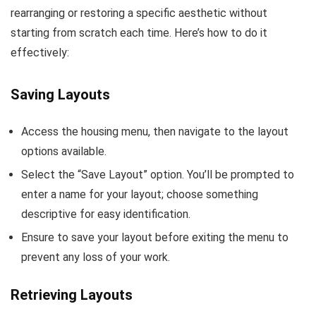
rearranging or restoring a specific aesthetic without
starting from scratch each time. Here’s how to do it
effectively:
Saving Layouts
Access the housing menu, then navigate to the layout
options available.
Select the “Save Layout” option. You’ll be prompted to
enter a name for your layout; choose something
descriptive for easy identification.
Ensure to save your layout before exiting the menu to
prevent any loss of your work.
Retrieving Layouts