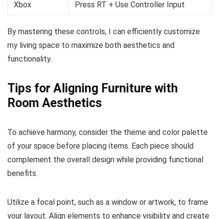
Xbox
Press RT + Use Controller Input
By mastering these controls, I can efficiently customize
my living space to maximize both aesthetics and
functionality.
Tips for Aligning Furniture with
Room Aesthetics
To achieve harmony, consider the theme and color palette
of your space before placing items. Each piece should
complement the overall design while providing functional
benefits.
Utilize a focal point, such as a window or artwork, to frame
your layout. Align elements to enhance visibility and create