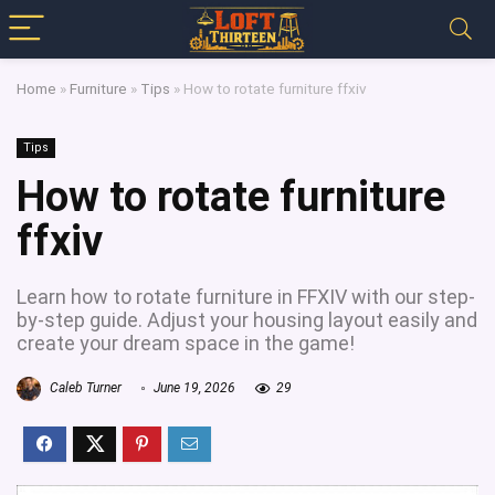
Home
»
Furniture
»
Tips
»
How to rotate furniture ffxiv
Tips
How to rotate furniture
ffxiv
Learn how to rotate furniture in FFXIV with our step-
by-step guide. Adjust your housing layout easily and
create your dream space in the game!
Caleb Turner
June 19, 2026
29