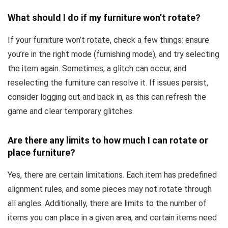
What should I do if my furniture won’t rotate?
If your furniture won’t rotate, check a few things: ensure
you’re in the right mode (furnishing mode), and try selecting
the item again. Sometimes, a glitch can occur, and
reselecting the furniture can resolve it. If issues persist,
consider logging out and back in, as this can refresh the
game and clear temporary glitches.
Are there any limits to how much I can rotate or
place furniture?
Yes, there are certain limitations. Each item has predefined
alignment rules, and some pieces may not rotate through
all angles. Additionally, there are limits to the number of
items you can place in a given area, and certain items need