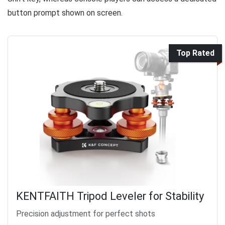
button prompt shown on screen.
Top Rated
KENTFAITH Tripod Leveler for Stability
Precision adjustment for perfect shots