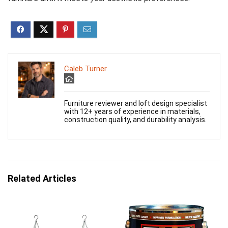
Caleb Turner
Furniture reviewer and loft design specialist
with 12+ years of experience in materials,
construction quality, and durability analysis.
Related Articles