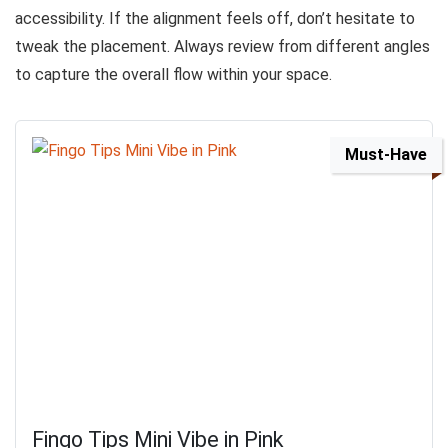
accessibility. If the alignment feels off, don’t hesitate to
tweak the placement. Always review from different angles
to capture the overall flow within your space.
Must-Have
Fingo Tips Mini Vibe in Pink