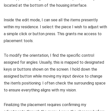
located at the bottom of the housing interface.
Inside the edit mode, I can see all the items presently
within my residence. I select the piece I wish to adjust with
a simple click or button press. This grants me access to
placement tools.
To modify the orientation, I find the specific control
assigned for angles. Usually, this is mapped to designated
keys or buttons shown on the screen. I hold down the
assigned button while moving my input device to change
the item’s positioning. I often check the surrounding space
to ensure everything aligns with my vision.
Finalizing the placement requires confirming my