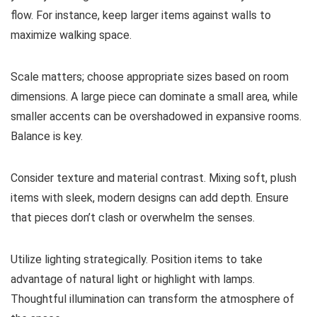
flow. For instance, keep larger items against walls to
maximize walking space.
Scale matters; choose appropriate sizes based on room
dimensions. A large piece can dominate a small area, while
smaller accents can be overshadowed in expansive rooms.
Balance is key.
Consider texture and material contrast. Mixing soft, plush
items with sleek, modern designs can add depth. Ensure
that pieces don’t clash or overwhelm the senses.
Utilize lighting strategically. Position items to take
advantage of natural light or highlight with lamps.
Thoughtful illumination can transform the atmosphere of