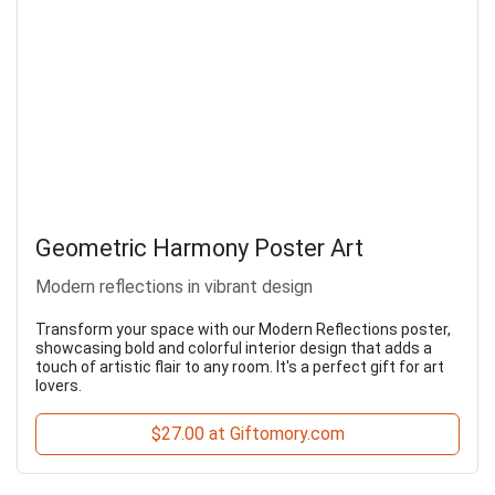
Geometric Harmony Poster Art
Modern reflections in vibrant design
Transform your space with our Modern Reflections poster,
showcasing bold and colorful interior design that adds a
touch of artistic flair to any room. It's a perfect gift for art
lovers.
$27.00 at Giftomory.com