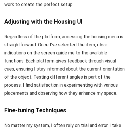
work to create the perfect setup.
Adjusting with the Housing UI
Regardless of the platform, accessing the housing menu is
straightforward. Once I’ve selected the item, clear
indications on the screen guide me to the available
functions. Each platform gives feedback through visual
cues, ensuring I stay informed about the current orientation
of the object. Testing different angles is part of the
process; I find satisfaction in experimenting with various
placements and observing how they enhance my space.
Fine-tuning Techniques
No matter my system, I often rely on trial and error. I take