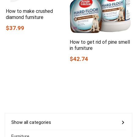
How to make crushed
diamond furniture
$37.99
How to get rid of pine smell
in furniture
$42.74
Show all categories
Furniture