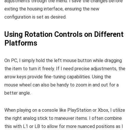
adjustments through the menu. I save the changes before
exiting the housing interface, ensuring the new
configuration is set as desired.
Using Rotation Controls on Different
Platforms
On PC, I simply hold the left mouse button while dragging
the item to turn it freely. If I need precise adjustments, the
arrow keys provide fine-tuning capabilities. Using the
mouse wheel can also be handy to zoom in and out for a
better angle.
When playing on a console like PlayStation or Xbox, I utilize
the right analog stick to maneuver items. I often combine
this with L1 or LB to allow for more nuanced positions as I