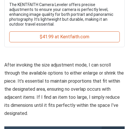
The KENTFAITH Camera Leveler offers precise
adjustments to ensure your camera is perfectly level,
enhancing image quality for both portrait and panoramic
photography. It's lightweight but durable, making it an
outdoor travel essential.
$41.99 at Kentfaith.com
After invoking the size adjustment mode, I can scroll
through the available options to either enlarge or shrink the
piece. It’s essential to maintain proportions that fit within
the designated area, ensuring no overlap occurs with
adjacent items. If I find an item too large, I simply reduce
its dimensions until it fits perfectly within the space I’ve
designated.