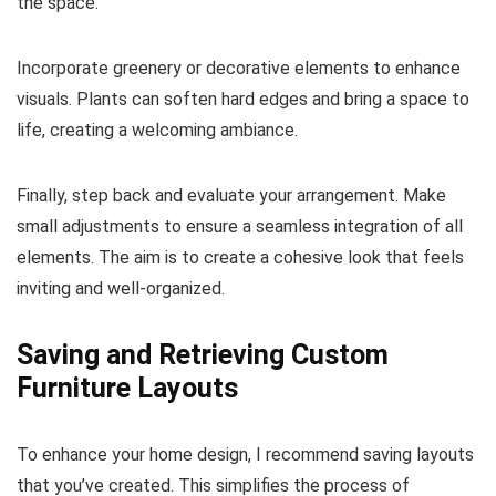
the space.
Incorporate greenery or decorative elements to enhance
visuals. Plants can soften hard edges and bring a space to
life, creating a welcoming ambiance.
Finally, step back and evaluate your arrangement. Make
small adjustments to ensure a seamless integration of all
elements. The aim is to create a cohesive look that feels
inviting and well-organized.
Saving and Retrieving Custom
Furniture Layouts
To enhance your home design, I recommend saving layouts
that you’ve created. This simplifies the process of