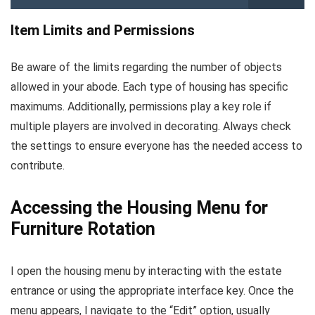
Item Limits and Permissions
Be aware of the limits regarding the number of objects
allowed in your abode. Each type of housing has specific
maximums. Additionally, permissions play a key role if
multiple players are involved in decorating. Always check
the settings to ensure everyone has the needed access to
contribute.
Accessing the Housing Menu for
Furniture Rotation
I open the housing menu by interacting with the estate
entrance or using the appropriate interface key. Once the
menu appears, I navigate to the “Edit” option, usually