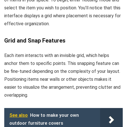
select the item you wish to position. You’ll notice that this
interface displays a grid where placement is necessary for
effective organization.
Grid and Snap Features
Each item interacts with an invisible grid, which helps
anchor them to specific points. This snapping feature can
be fine-tuned depending on the complexity of your layout.
Positioning items near walls or other objects makes it
easier to visualize the arrangement, preventing clutter and
overlapping.
See also
How to make your own
outdoor furniture covers