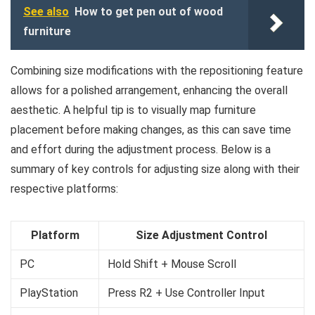
See also
How to get pen out of wood
furniture
Combining size modifications with the repositioning feature
allows for a polished arrangement, enhancing the overall
aesthetic. A helpful tip is to visually map furniture
placement before making changes, as this can save time
and effort during the adjustment process. Below is a
summary of key controls for adjusting size along with their
respective platforms:
Platform
Size Adjustment Control
PC
Hold Shift + Mouse Scroll
PlayStation
Press R2 + Use Controller Input