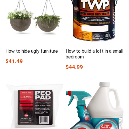
How to hide ugly furniture
How to build a loft in a small
bedroom
$41.49
$44.99