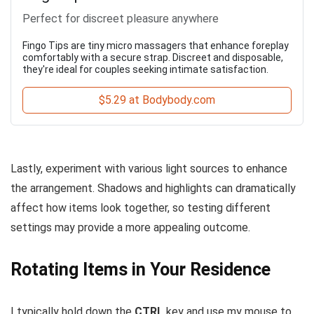
Perfect for discreet pleasure anywhere
Fingo Tips are tiny micro massagers that enhance foreplay
comfortably with a secure strap. Discreet and disposable,
they're ideal for couples seeking intimate satisfaction.
$5.29 at Bodybody.com
Lastly, experiment with various light sources to enhance
the arrangement. Shadows and highlights can dramatically
affect how items look together, so testing different
settings may provide a more appealing outcome.
Rotating Items in Your Residence
I typically hold down the
CTRL
key and use my mouse to