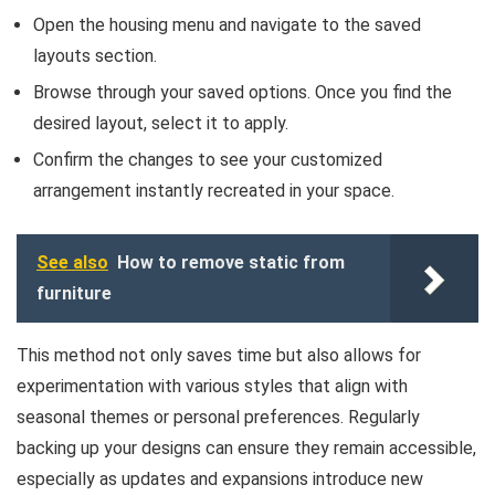
Open the housing menu and navigate to the saved
layouts section.
Browse through your saved options. Once you find the
desired layout, select it to apply.
Confirm the changes to see your customized
arrangement instantly recreated in your space.
See also
How to remove static from
furniture
This method not only saves time but also allows for
experimentation with various styles that align with
seasonal themes or personal preferences. Regularly
backing up your designs can ensure they remain accessible,
especially as updates and expansions introduce new