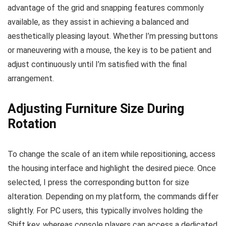
advantage of the grid and snapping features commonly
available, as they assist in achieving a balanced and
aesthetically pleasing layout. Whether I’m pressing buttons
or maneuvering with a mouse, the key is to be patient and
adjust continuously until I’m satisfied with the final
arrangement.
Adjusting Furniture Size During
Rotation
To change the scale of an item while repositioning, access
the housing interface and highlight the desired piece. Once
selected, I press the corresponding button for size
alteration. Depending on my platform, the commands differ
slightly. For PC users, this typically involves holding the
Shift key, whereas console players can access a dedicated