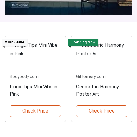
Must-Have
Trending Now
Bodybody.com
Giftomory.com
Fingo Tips Mini Vibe in
Geometric Harmony
Pink
Poster Art
Check Price
Check Price