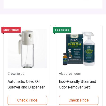
Must-Have
Top Rated
Crownie.co
Alzoo-vet.com
Automatic Olive Oil
Eco-Friendly Stain and
Sprayer and Dispenser
Odor Remover Set
Check Price
Check Price