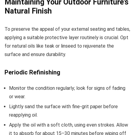
Maintaining Your Outdoor Furniture’s
Natural Finish
To preserve the appeal of your external seating and tables,
applying a suitable protective layer routinely is crucial. Opt
for natural oils like teak or linseed to rejuvenate the
surface and ensure durability.
Periodic Refinishing
Monitor the condition regularly; look for signs of fading
or wear.
Lightly sand the surface with fine-grit paper before
reapplying oil.
Apply the oil with a soft cloth, using even strokes. Allow
it to absorb for about 15–30 minutes before wiping off