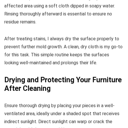
affected area using a soft cloth dipped in soapy water.
Rinsing thoroughly afterward is essential to ensure no
residue remains.
After treating stains, I always dry the surface properly to
prevent further mold growth. A clean, dry cloth is my go-to
for this task. This simple routine keeps the surfaces
looking well-maintained and prolongs their life.
Drying and Protecting Your Furniture
After Cleaning
Ensure thorough drying by placing your pieces in a well-
ventilated area, ideally under a shaded spot that receives
indirect sunlight. Direct sunlight can warp or crack the