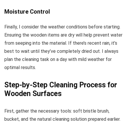
Moisture Control
Finally, I consider the weather conditions before starting.
Ensuring the wooden items are dry will help prevent water
from seeping into the material. If there’s recent rain, it’s
best to wait until they’ve completely dried out. I always
plan the cleaning task on a day with mild weather for
optimal results.
Step-by-Step Cleaning Process for
Wooden Surfaces
First, gather the necessary tools: soft bristle brush,
bucket, and the natural cleaning solution prepared earlier.