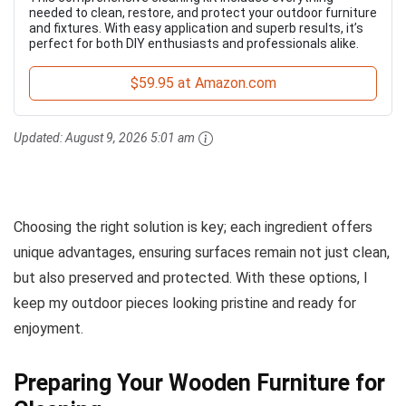
needed to clean, restore, and protect your outdoor furniture
and fixtures. With easy application and superb results, it’s
perfect for both DIY enthusiasts and professionals alike.
$59.95 at Amazon.com
Updated:
August 9, 2026 5:01 am
Choosing the right solution is key; each ingredient offers
unique advantages, ensuring surfaces remain not just clean,
but also preserved and protected. With these options, I
keep my outdoor pieces looking pristine and ready for
enjoyment.
Preparing Your Wooden Furniture for