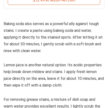
$12.99 at Alzoo-vet.com
Baking soda also serves as a powerful ally against tough
stains. I create a paste using baking soda and water,
applying it directly to the stained spots. After letting it sit
for about 30 minutes, I gently scrub with a soft brush and
rinse with clean water.
Lemon juice is another natural option. Its acidic properties
help break down mildew and stains. I apply fresh lemon
juice directly on the area, leave it for about 10 minutes, and
then wipe it off with a damp cloth.
For removing grease stains, a mixture of dish soap and
warm water provides excellent results. I lightly scrub the