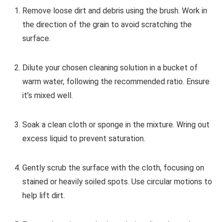
Remove loose dirt and debris using the brush. Work in
the direction of the grain to avoid scratching the
surface.
Dilute your chosen cleaning solution in a bucket of
warm water, following the recommended ratio. Ensure
it’s mixed well.
Soak a clean cloth or sponge in the mixture. Wring out
excess liquid to prevent saturation.
Gently scrub the surface with the cloth, focusing on
stained or heavily soiled spots. Use circular motions to
help lift dirt.