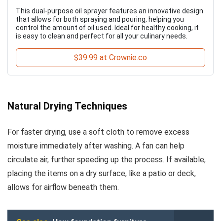
This dual-purpose oil sprayer features an innovative design
that allows for both spraying and pouring, helping you
control the amount of oil used. Ideal for healthy cooking, it
is easy to clean and perfect for all your culinary needs.
$39.99 at Crownie.co
Natural Drying Techniques
For faster drying, use a soft cloth to remove excess
moisture immediately after washing. A fan can help
circulate air, further speeding up the process. If available,
placing the items on a dry surface, like a patio or deck,
allows for airflow beneath them.