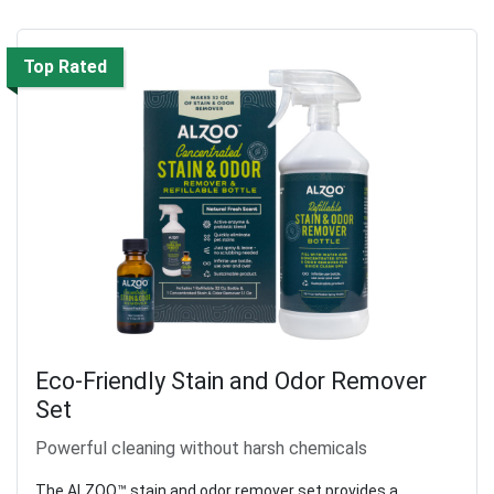
Top Rated
Eco-Friendly Stain and Odor Remover
Set
Powerful cleaning without harsh chemicals
The ALZOO™ stain and odor remover set provides a