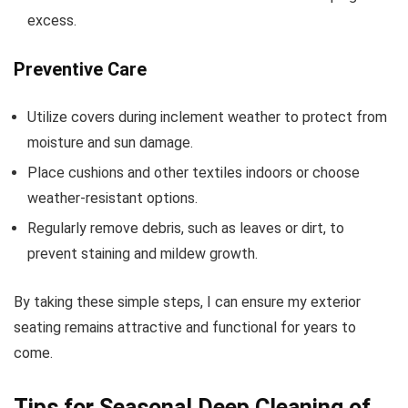
excess.
Preventive Care
Utilize covers during inclement weather to protect from
moisture and sun damage.
Place cushions and other textiles indoors or choose
weather-resistant options.
Regularly remove debris, such as leaves or dirt, to
prevent staining and mildew growth.
By taking these simple steps, I can ensure my exterior
seating remains attractive and functional for years to
come.
Tips for Seasonal Deep Cleaning of