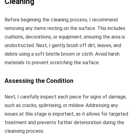
Cleaning
Before beginning the cleaning process, I recommend
removing any items resting on the surface. This includes
cushions, decorations, or equipment, ensuring the area is
unobstructed. Next, I gently brush off dirt, leaves, and
debris using a soft-bristle broom or cloth. Avoid harsh
materials to prevent scratching the surface.
Assessing the Condition
Next, I carefully inspect each piece for signs of damage,
such as cracks, splintering, or mildew. Addressing any
issues at this stage is important, as it allows for targeted
treatment and prevents further deterioration during the
cleansing process.