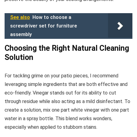
See also
How to choose a
screwdriver set for furniture
assembly
Choosing the Right Natural Cleaning
Solution
For tackling grime on your patio pieces, I recommend
leveraging simple ingredients that are both effective and
eco-friendly. Vinegar stands out for its ability to cut
through residue while also acting as a mild disinfectant. To
create a solution, mix one part white vinegar with one part
water in a spray bottle. This blend works wonders,
especially when applied to stubborn stains.