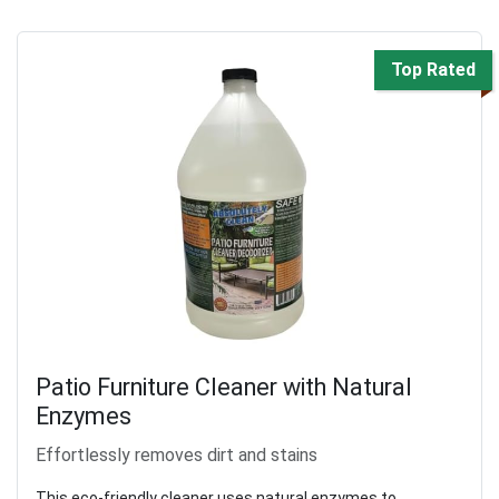
Top Rated
Patio Furniture Cleaner with Natural
Enzymes
Effortlessly removes dirt and stains
This eco-friendly cleaner uses natural enzymes to