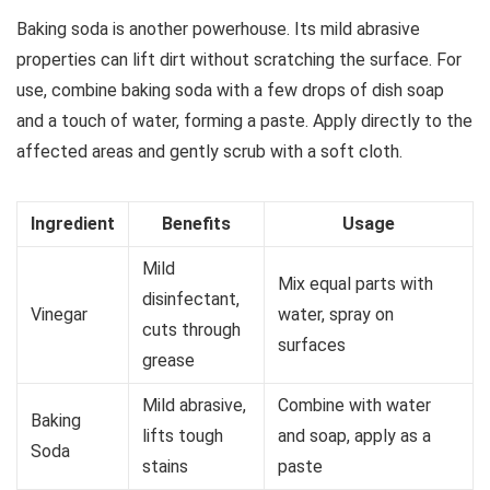
Baking soda is another powerhouse. Its mild abrasive
properties can lift dirt without scratching the surface. For
use, combine baking soda with a few drops of dish soap
and a touch of water, forming a paste. Apply directly to the
affected areas and gently scrub with a soft cloth.
Ingredient
Benefits
Usage
Mild
Mix equal parts with
disinfectant,
Vinegar
water, spray on
cuts through
surfaces
grease
Mild abrasive,
Combine with water
Baking
lifts tough
and soap, apply as a
Soda
stains
paste