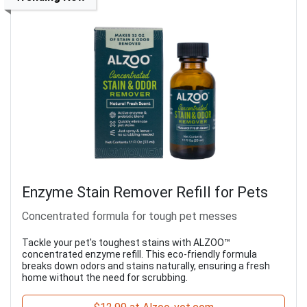
Enzyme Stain Remover Refill for Pets
Concentrated formula for tough pet messes
Tackle your pet's toughest stains with ALZOO™
concentrated enzyme refill. This eco-friendly formula
breaks down odors and stains naturally, ensuring a fresh
home without the need for scrubbing.