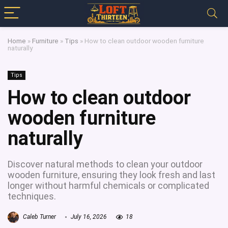
Home
»
Furniture
»
Tips
»
How to clean outdoor wooden furniture
naturally
Tips
How to clean outdoor
wooden furniture
naturally
Discover natural methods to clean your outdoor
wooden furniture, ensuring they look fresh and last
longer without harmful chemicals or complicated
techniques.
Caleb Turner
July 16, 2026
18