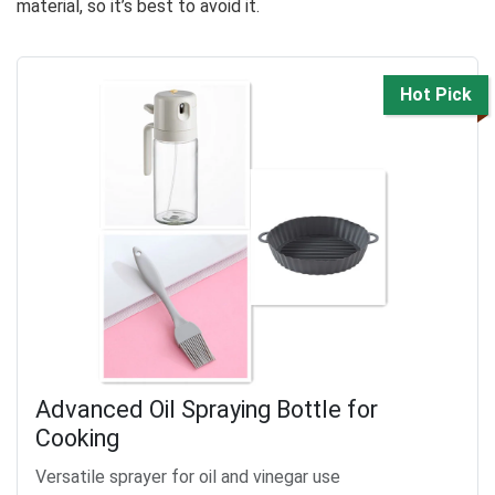
material, so it’s best to avoid it.
Hot Pick
Advanced Oil Spraying Bottle for
Cooking
Versatile sprayer for oil and vinegar use