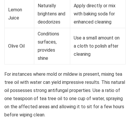
Naturally
Apply directly or mix
Lemon
brightens and
with baking soda for
Juice
deodorizes
enhanced cleaning
Conditions
Use a small amount on
surfaces,
Olive Oil
a cloth to polish after
provides
cleaning
shine
For instances where mold or mildew is present, mixing tea
tree oil with water can yield impressive results. This natural
oil possesses strong antifungal properties. Use a ratio of
one teaspoon of tea tree oil to one cup of water, spraying
on the affected areas and allowing it to sit for a few hours
before wiping clean.