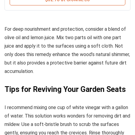
For deep nourishment and protection, consider a blend of
olive oil and lemon juice. Mix two parts oil with one part
juice and apply it to the surfaces using a soft cloth. Not
only does this remedy enhance the wood’s natural shimmer,
but it also provides a protective barrier against future dirt
accumulation.
Tips for Reviving Your Garden Seats
I recommend mixing one cup of white vinegar with a gallon
of water. This solution works wonders for removing dirt and
mildew. Use a soft-bristle brush to scrub the surfaces
gently, ensuring you reach the crevices. Rinse thoroughly