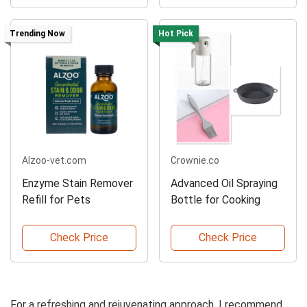
Trending Now
Hot Pick
Alzoo-vet.com
Crownie.co
Enzyme Stain Remover
Advanced Oil Spraying
Refill for Pets
Bottle for Cooking
Check Price
Check Price
For a refreshing and rejuvenating approach, I recommend