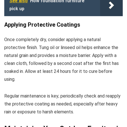
See also
How foundation furniture
pick up
Applying Protective Coatings
Once completely dry, consider applying a natural
protective finish. Tung oil or linseed oil helps enhance the
natural grain and provides a moisture barrier. Apply with a
clean cloth, followed by a second coat after the first has
soaked in. Allow at least 24 hours for it to cure before
using.
Regular maintenance is key; periodically check and reapply
the protective coating as needed, especially after heavy
rain or exposure to harsh elements.