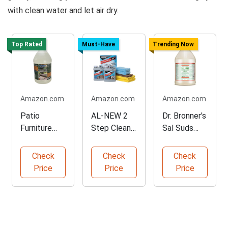
with clean water and let air dry.
Top Rated
Must-Have
Trending Now
Amazon.com
Amazon.com
Amazon.com
Patio
AL-NEW 2
Dr. Bronner's
Furniture
Step Clean
Sal Suds
Cleaner with
& Protect
Cleaner - 1
Natural
Kit
Gallon
Check
Check
Check
Enzymes
Price
Price
Price