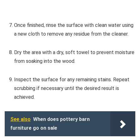
Once finished, rinse the surface with clean water using
a new cloth to remove any residue from the cleaner.
Dry the area with a dry, soft towel to prevent moisture
from soaking into the wood.
Inspect the surface for any remaining stains. Repeat
scrubbing if necessary until the desired result is
achieved.
See also
When does pottery barn
furniture go on sale