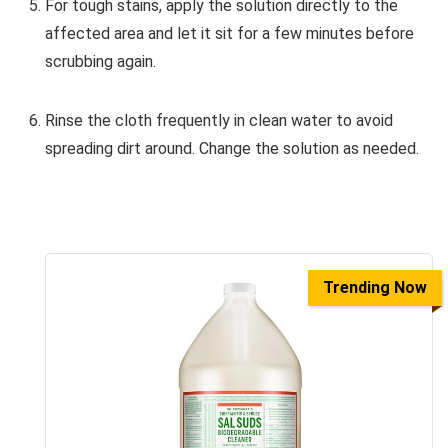
For tough stains, apply the solution directly to the
affected area and let it sit for a few minutes before
scrubbing again.
Rinse the cloth frequently in clean water to avoid
spreading dirt around. Change the solution as needed.
Trending Now