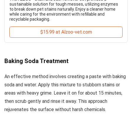
sustainable solution for tough messes, utilizing enzymes
to break down pet stains naturally. Enjoy a cleaner home
while caring for the environment with refillable and
recyclable packaging.
$15.99 at Alzoo-vet.com
Baking Soda Treatment
An effective method involves creating a paste with baking
soda and water. Apply this mixture to stubborn stains or
areas with heavy grime. Leave it on for about 15 minutes,
then scrub gently and rinse it away. This approach
rejuvenates the surface without harsh chemicals.