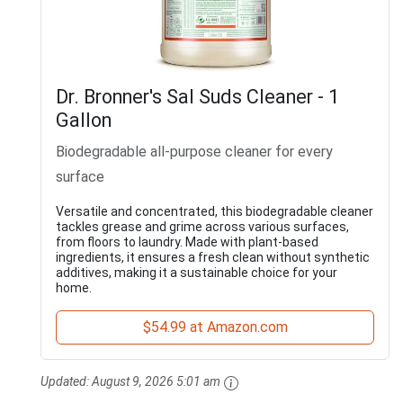
Dr. Bronner's Sal Suds Cleaner - 1
Gallon
Biodegradable all-purpose cleaner for every
surface
Versatile and concentrated, this biodegradable cleaner
tackles grease and grime across various surfaces,
from floors to laundry. Made with plant-based
ingredients, it ensures a fresh clean without synthetic
additives, making it a sustainable choice for your
home.
$54.99 at Amazon.com
Updated:
August 9, 2026 5:01 am