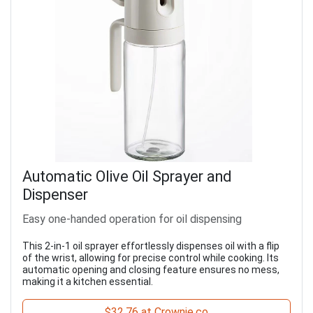
Automatic Olive Oil Sprayer and
Dispenser
Easy one-handed operation for oil dispensing
This 2-in-1 oil sprayer effortlessly dispenses oil with a flip
of the wrist, allowing for precise control while cooking. Its
automatic opening and closing feature ensures no mess,
making it a kitchen essential.
$32.76 at Crownie.co