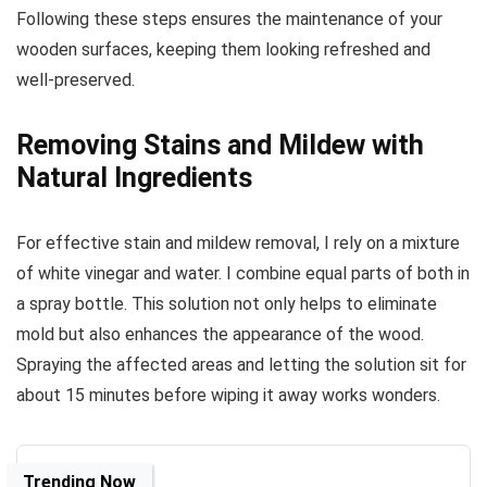
Following these steps ensures the maintenance of your
wooden surfaces, keeping them looking refreshed and
well-preserved.
Removing Stains and Mildew with
Natural Ingredients
For effective stain and mildew removal, I rely on a mixture
of white vinegar and water. I combine equal parts of both in
a spray bottle. This solution not only helps to eliminate
mold but also enhances the appearance of the wood.
Spraying the affected areas and letting the solution sit for
about 15 minutes before wiping it away works wonders.
Trending Now