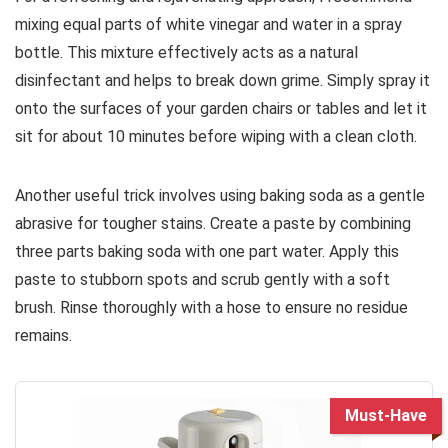
mixing equal parts of white vinegar and water in a spray
bottle. This mixture effectively acts as a natural
disinfectant and helps to break down grime. Simply spray it
onto the surfaces of your garden chairs or tables and let it
sit for about 10 minutes before wiping with a clean cloth.
Another useful trick involves using baking soda as a gentle
abrasive for tougher stains. Create a paste by combining
three parts baking soda with one part water. Apply this
paste to stubborn spots and scrub gently with a soft
brush. Rinse thoroughly with a hose to ensure no residue
remains.
Must-Have