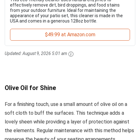
effectively remove dirt, bird droppings, and food stains
from your outdoor furniture. Ideal for maintaining the
appearance of your patio set, this cleaner is made in the
USA and comes in a generous 128oz bottle.
$49.99 at Amazon.com
Updated:
August 9, 2026 5:01 am
Olive Oil for Shine
For a finishing touch, use a small amount of olive oil on a
soft cloth to buff the surfaces. This technique adds a
lovely sheen while providing a layer of protection against
the elements. Regular maintenance with this method helps
preserve the beauty of your seating arrangements.