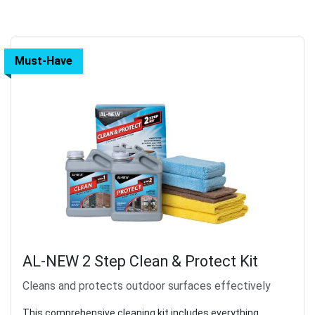
Must-Have
AL-NEW 2 Step Clean & Protect Kit
Cleans and protects outdoor surfaces effectively
This comprehensive cleaning kit includes everything