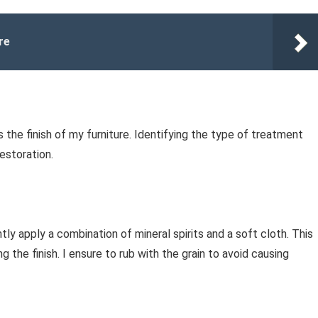
re
 the finish of my furniture. Identifying the type of treatment
restoration.
ently apply a combination of mineral spirits and a soft cloth. This
 the finish. I ensure to rub with the grain to avoid causing