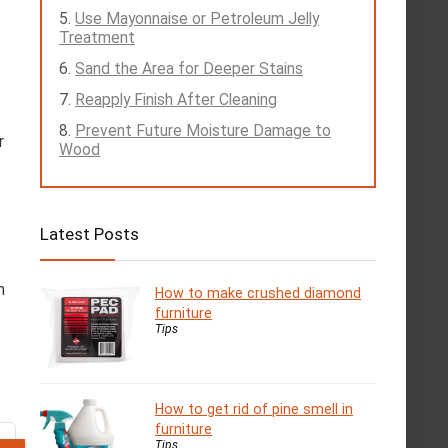
Use Mayonnaise or Petroleum Jelly
Treatment
Sand the Area for Deeper Stains
Reapply Finish After Cleaning
Prevent Future Moisture Damage to
r
Wood
Latest Posts
n
How to make crushed diamond
furniture
Tips
How to get rid of pine smell in
furniture
Tips