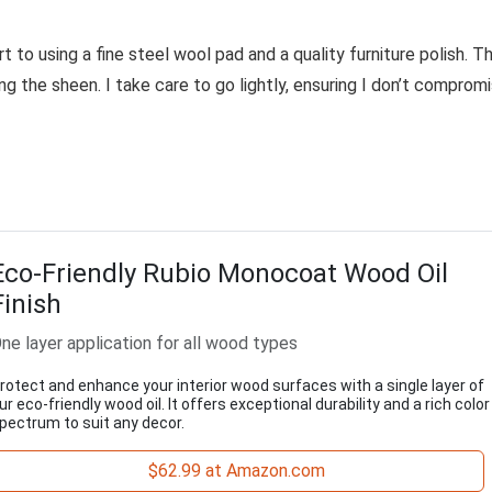
rt to using a fine steel wool pad and a quality furniture polish. Th
g the sheen. I take care to go lightly, ensuring I don’t comprom
Eco-Friendly Rubio Monocoat Wood Oil
Finish
ne layer application for all wood types
rotect and enhance your interior wood surfaces with a single layer of
ur eco-friendly wood oil. It offers exceptional durability and a rich color
pectrum to suit any decor.
$62.99 at Amazon.com