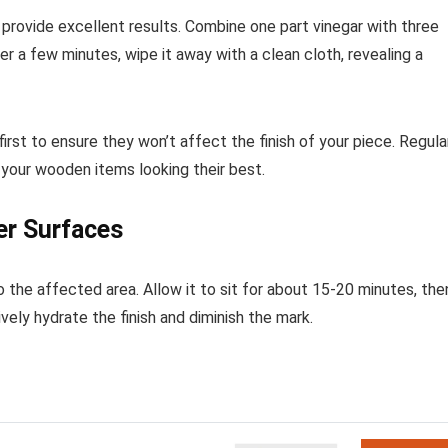
n provide excellent results. Combine one part vinegar with three
ter a few minutes, wipe it away with a clean cloth, revealing a
irst to ensure they won’t affect the finish of your piece. Regula
your wooden items looking their best.
er Surfaces
o the affected area. Allow it to sit for about 15-20 minutes, the
vely hydrate the finish and diminish the mark.