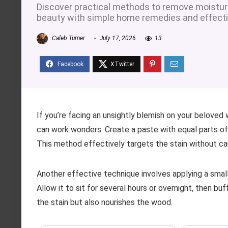
Discover practical methods to remove moisture 
beauty with simple home remedies and effecti
Caleb Turner
July 17, 2026
13
If you’re facing an unsightly blemish on your beloved
can work wonders. Create a paste with equal parts of 
This method effectively targets the stain without c
Another effective technique involves applying a smal
Allow it to sit for several hours or overnight, then buf
the stain but also nourishes the wood.