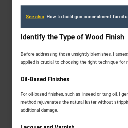
See also
How to build gun concealment furnitu
Identify the Type of Wood Finish
Before addressing those unsightly blemishes, I assess
applied is crucial to choosing the right technique for 
Oil-Based Finishes
For oil-based finishes, such as linseed or tung oil, I g
method rejuvenates the natural luster without stripping
additional damage.
Lacquer and Varnish