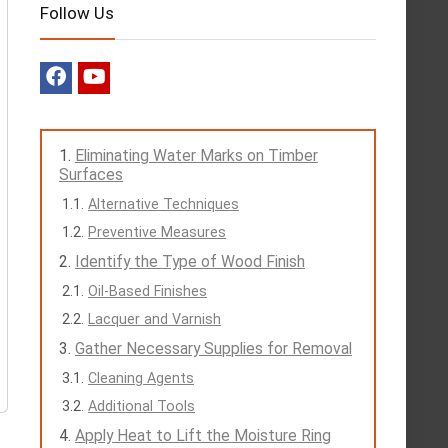
Follow Us
Eliminating Water Marks on Timber
Surfaces
Alternative Techniques
Preventive Measures
Identify the Type of Wood Finish
Oil-Based Finishes
Lacquer and Varnish
Gather Necessary Supplies for Removal
Cleaning Agents
Additional Tools
Apply Heat to Lift the Moisture Ring