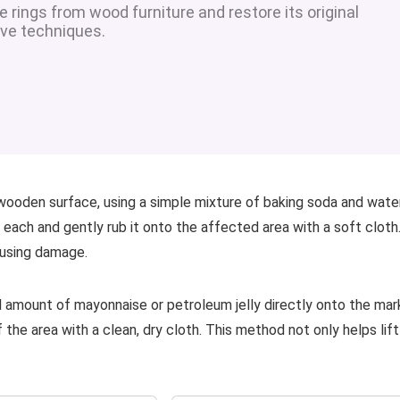
rings from wood furniture and restore its original
ve techniques.
 wooden surface, using a simple mixture of baking soda and wate
each and gently rub it onto the affected area with a soft cloth
ausing damage.
l amount of mayonnaise or petroleum jelly directly onto the mar
f the area with a clean, dry cloth. This method not only helps lift