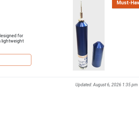
Must-Ha
designed for
a lightweight
Updated:
August 6, 2026 1:35 pm