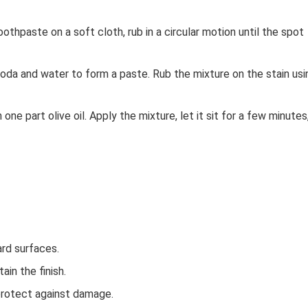
thpaste on a soft cloth, rub in a circular motion until the spot
oda and water to form a paste. Rub the mixture on the stain usi
 one part olive oil. Apply the mixture, let it sit for a few minutes
ard surfaces.
ain the finish.
protect against damage.