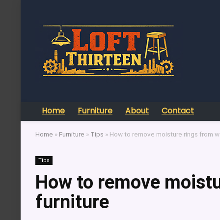
Home
Furniture
About
Contact
Home
»
Furniture
»
Tips
»
How to remove moisture rings from w
Tips
How to remove moistu
furniture