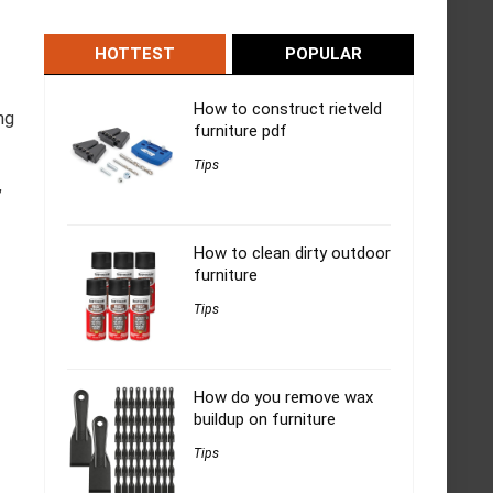
HOTTEST
POPULAR
How to construct rietveld
ng
furniture pdf
Tips
,
How to clean dirty outdoor
furniture
Tips
How do you remove wax
buildup on furniture
Tips