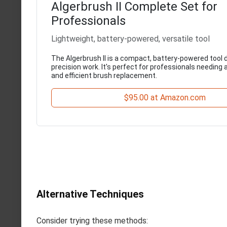
Algerbrush II Complete Set for
Professionals
Lightweight, battery-powered, versatile tool
The Algerbrush II is a compact, battery-powered tool 
precision work. It's perfect for professionals needing 
and efficient brush replacement.
$95.00 at Amazon.com
Alternative Techniques
Consider trying these methods: