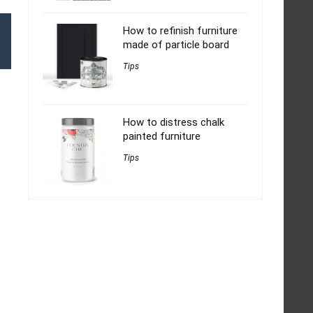
How to refinish furniture
made of particle board
Tips
How to distress chalk
painted furniture
Tips