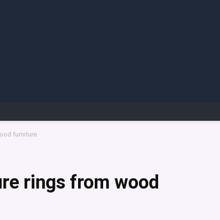
ood furniture
re rings from wood