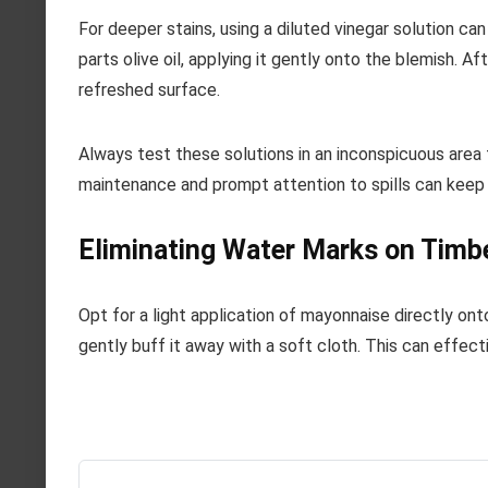
For deeper stains, using a diluted vinegar solution ca
parts olive oil, applying it gently onto the blemish. Af
refreshed surface.
Always test these solutions in an inconspicuous area f
maintenance and prompt attention to spills can keep 
Eliminating Water Marks on Timb
Opt for a light application of mayonnaise directly ont
gently buff it away with a soft cloth. This can effecti