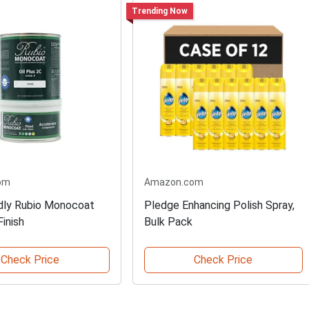
Trending Now
om
Amazon.com
dly Rubio Monocoat
Pledge Enhancing Polish Spray,
inish
Bulk Pack
Check Price
Check Price