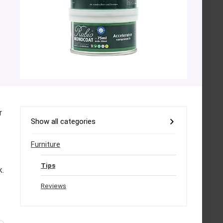
r
Show all categories
.
Furniture
Tips
k.
Reviews