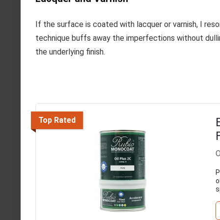
If the surface is coated with lacquer or varnish, I reso
technique buffs away the imperfections without dullin
the underlying finish.
Top Rated
O
P
o
s