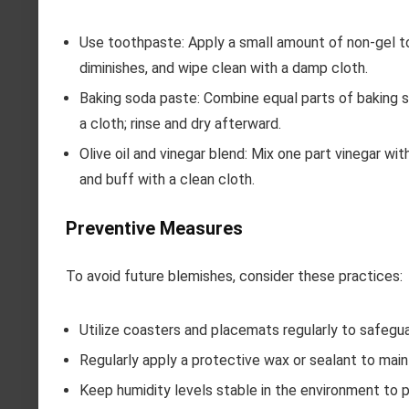
Use toothpaste: Apply a small amount of non-gel too
diminishes, and wipe clean with a damp cloth.
Baking soda paste: Combine equal parts of baking s
a cloth; rinse and dry afterward.
Olive oil and vinegar blend: Mix one part vinegar with
and buff with a clean cloth.
Preventive Measures
To avoid future blemishes, consider these practices:
Utilize coasters and placemats regularly to safegu
Regularly apply a protective wax or sealant to maint
Keep humidity levels stable in the environment to 