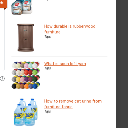
ve
How durable is rubberwood
furniture
Tips
What is spun loft yarn
Tips
How to remove cat urine from
furniture fabric
Tips