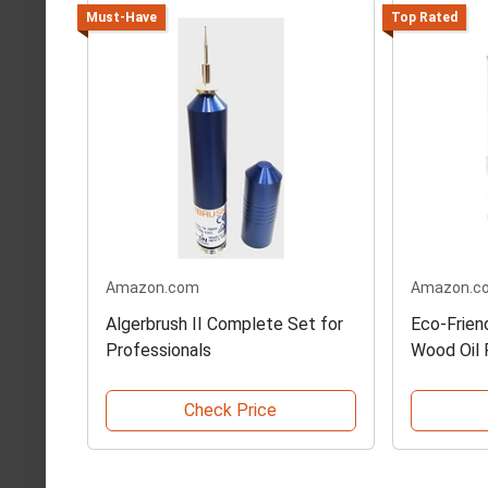
Must-Have
Top Rated
Amazon.com
Amazon.c
Algerbrush II Complete Set for
Eco-Frien
Professionals
Wood Oil F
Check Price