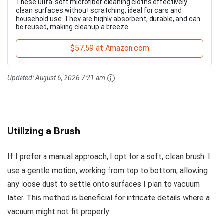
These ultra-soft microfiber cleaning cloths effectively
clean surfaces without scratching, ideal for cars and
household use. They are highly absorbent, durable, and can
be reused, making cleanup a breeze.
$57.59 at Amazon.com
Updated:
August 6, 2026 7:21 am
Utilizing a Brush
If I prefer a manual approach, I opt for a soft, clean brush. I
use a gentle motion, working from top to bottom, allowing
any loose dust to settle onto surfaces I plan to vacuum
later. This method is beneficial for intricate details where a
vacuum might not fit properly.