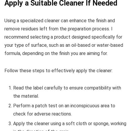
Apply a Suitable Cleaner If Needed
Using a specialized cleaner can enhance the finish and
remove residues left from the preparation process. I
recommend selecting a product designed specifically for
your type of surface, such as an oil-based or water-based
formula, depending on the finish you are aiming for.
Follow these steps to effectively apply the cleaner:
Read the label carefully to ensure compatibility with
the material.
Perform a patch test on an inconspicuous area to
check for adverse reactions.
Apply the cleaner using a soft cloth or sponge, working