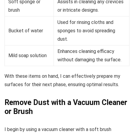
Soft sponge or
Assists in cleaning any crevices
brush
or intricate designs.
Used for rinsing cloths and
Bucket of water
sponges to avoid spreading
dust.
Enhances cleaning efficacy
Mild soap solution
without damaging the surface.
With these items on hand, I can effectively prepare my
surfaces for their next phase, ensuring optimal results.
Remove Dust with a Vacuum Cleaner
or Brush
I begin by using a vacuum cleaner with a soft brush