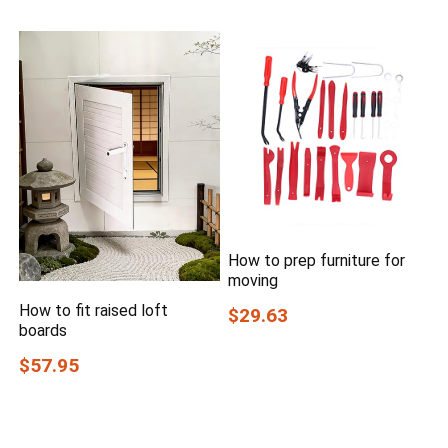
How to prep furniture for
moving
How to fit raised loft
$29.63
boards
$57.95