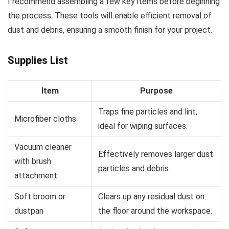
I recommend assembling a few key items before beginning
the process. These tools will enable efficient removal of
dust and debris, ensuring a smooth finish for your project.
Supplies List
Item
Purpose
Traps fine particles and lint,
Microfiber cloths
ideal for wiping surfaces.
Vacuum cleaner
Effectively removes larger dust
with brush
particles and debris.
attachment
Soft broom or
Clears up any residual dust on
dustpan
the floor around the workspace.