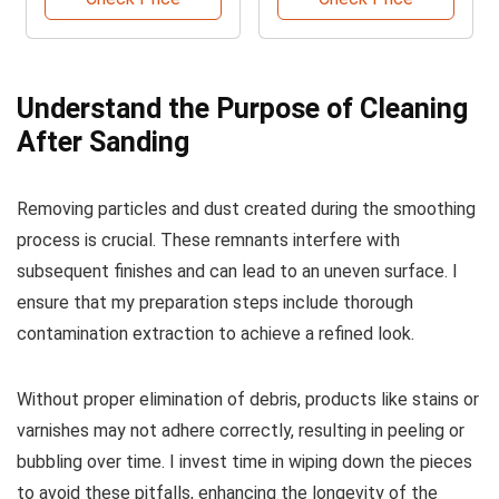
Understand the Purpose of Cleaning
After Sanding
Removing particles and dust created during the smoothing
process is crucial. These remnants interfere with
subsequent finishes and can lead to an uneven surface. I
ensure that my preparation steps include thorough
contamination extraction to achieve a refined look.
Without proper elimination of debris, products like stains or
varnishes may not adhere correctly, resulting in peeling or
bubbling over time. I invest time in wiping down the pieces
to avoid these pitfalls, enhancing the longevity of the