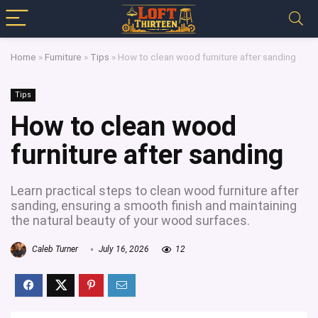
Home
»
Furniture
»
Tips
»
How to clean wood furniture after sanding
Tips
How to clean wood
furniture after sanding
Learn practical steps to clean wood furniture after
sanding, ensuring a smooth finish and maintaining
the natural beauty of your wood surfaces.
Caleb Turner
July 16, 2026
12