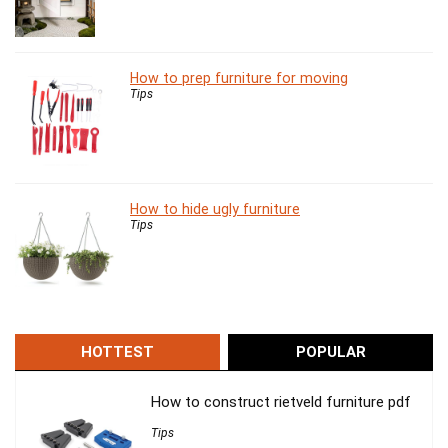
How to prep furniture for moving
Tips
How to hide ugly furniture
Tips
HOTTEST
POPULAR
How to construct rietveld furniture pdf
Tips