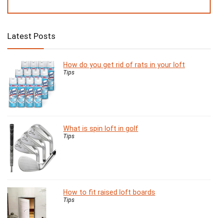
Latest Posts
How do you get rid of rats in your loft
Tips
What is spin loft in golf
Tips
How to fit raised loft boards
Tips