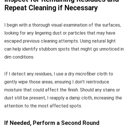
Repeat Cleaning if Necessary
I begin with a thorough visual examination of the surfaces,
looking for any lingering dust or particles that may have
escaped previous cleaning attempts. Using natural light
can help identify stubborn spots that might go unnoticed in
dim conditions.
If I detect any residues, I use a dry microfiber cloth to
gently wipe those areas, ensuring I don’t reintroduce
moisture that could affect the finish. Should any stains or
dust still be present, I reapply a damp cloth, increasing the
attention to the most affected spots.
If Needed, Perform a Second Round