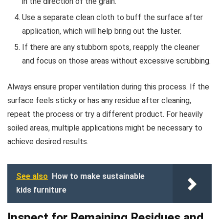
in the direction of the grain.
Use a separate clean cloth to buff the surface after
application, which will help bring out the luster.
If there are any stubborn spots, reapply the cleaner
and focus on those areas without excessive scrubbing.
Always ensure proper ventilation during this process. If the
surface feels sticky or has any residue after cleaning,
repeat the process or try a different product. For heavily
soiled areas, multiple applications might be necessary to
achieve desired results.
See also
How to make sustainable
kids furniture
Inspect for Remaining Residues and