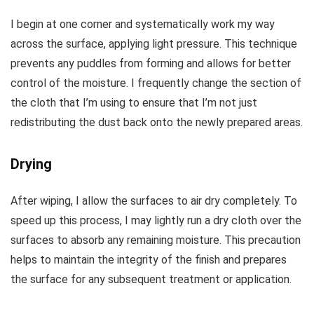
I begin at one corner and systematically work my way
across the surface, applying light pressure. This technique
prevents any puddles from forming and allows for better
control of the moisture. I frequently change the section of
the cloth that I’m using to ensure that I’m not just
redistributing the dust back onto the newly prepared areas.
Drying
After wiping, I allow the surfaces to air dry completely. To
speed up this process, I may lightly run a dry cloth over the
surfaces to absorb any remaining moisture. This precaution
helps to maintain the integrity of the finish and prepares
the surface for any subsequent treatment or application.