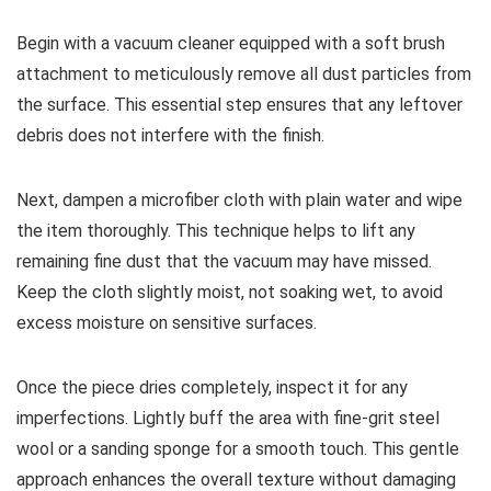
Begin with a vacuum cleaner equipped with a soft brush
attachment to meticulously remove all dust particles from
the surface. This essential step ensures that any leftover
debris does not interfere with the finish.
Next, dampen a microfiber cloth with plain water and wipe
the item thoroughly. This technique helps to lift any
remaining fine dust that the vacuum may have missed.
Keep the cloth slightly moist, not soaking wet, to avoid
excess moisture on sensitive surfaces.
Once the piece dries completely, inspect it for any
imperfections. Lightly buff the area with fine-grit steel
wool or a sanding sponge for a smooth touch. This gentle
approach enhances the overall texture without damaging