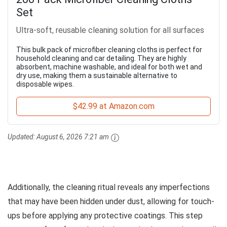
Set
Ultra-soft, reusable cleaning solution for all surfaces
This bulk pack of microfiber cleaning cloths is perfect for
household cleaning and car detailing. They are highly
absorbent, machine washable, and ideal for both wet and
dry use, making them a sustainable alternative to
disposable wipes.
$42.99 at Amazon.com
Updated:
August 6, 2026 7:21 am
Additionally, the cleaning ritual reveals any imperfections
that may have been hidden under dust, allowing for touch-
ups before applying any protective coatings. This step