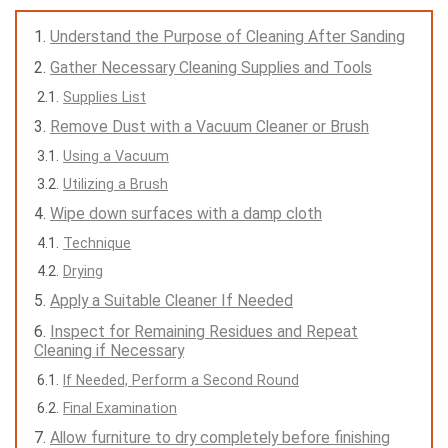
Understand the Purpose of Cleaning After Sanding
Gather Necessary Cleaning Supplies and Tools
Supplies List
Remove Dust with a Vacuum Cleaner or Brush
Using a Vacuum
Utilizing a Brush
Wipe down surfaces with a damp cloth
Technique
Drying
Apply a Suitable Cleaner If Needed
Inspect for Remaining Residues and Repeat
Cleaning if Necessary
If Needed, Perform a Second Round
Final Examination
Allow furniture to dry completely before finishing