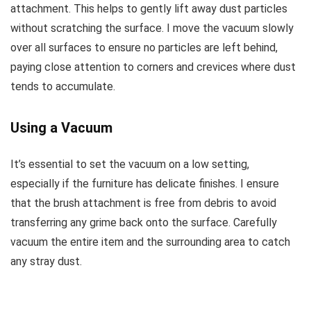
attachment. This helps to gently lift away dust particles
without scratching the surface. I move the vacuum slowly
over all surfaces to ensure no particles are left behind,
paying close attention to corners and crevices where dust
tends to accumulate.
Using a Vacuum
It’s essential to set the vacuum on a low setting,
especially if the furniture has delicate finishes. I ensure
that the brush attachment is free from debris to avoid
transferring any grime back onto the surface. Carefully
vacuum the entire item and the surrounding area to catch
any stray dust.