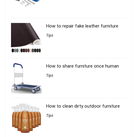
How to repair fake leather furniture
Tips
How to share furniture once human
Tips
How to clean dirty outdoor furniture
Tips