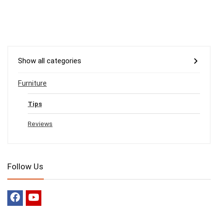
Show all categories
Furniture
Tips
Reviews
Follow Us