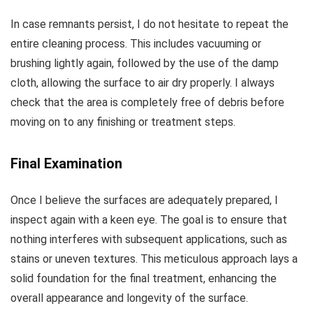
In case remnants persist, I do not hesitate to repeat the
entire cleaning process. This includes vacuuming or
brushing lightly again, followed by the use of the damp
cloth, allowing the surface to air dry properly. I always
check that the area is completely free of debris before
moving on to any finishing or treatment steps.
Final Examination
Once I believe the surfaces are adequately prepared, I
inspect again with a keen eye. The goal is to ensure that
nothing interferes with subsequent applications, such as
stains or uneven textures. This meticulous approach lays a
solid foundation for the final treatment, enhancing the
overall appearance and longevity of the surface.