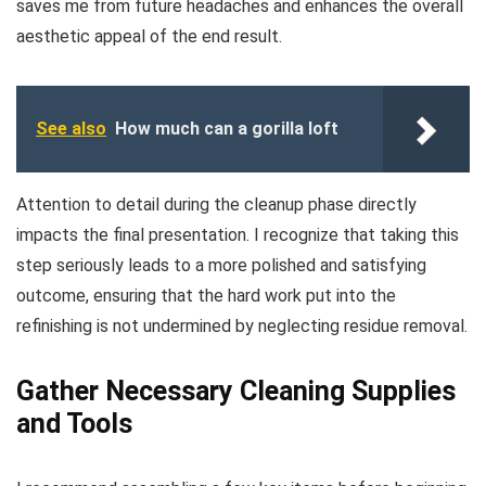
saves me from future headaches and enhances the overall
aesthetic appeal of the end result.
See also
How much can a gorilla loft
Attention to detail during the cleanup phase directly
impacts the final presentation. I recognize that taking this
step seriously leads to a more polished and satisfying
outcome, ensuring that the hard work put into the
refinishing is not undermined by neglecting residue removal.
Gather Necessary Cleaning Supplies
and Tools