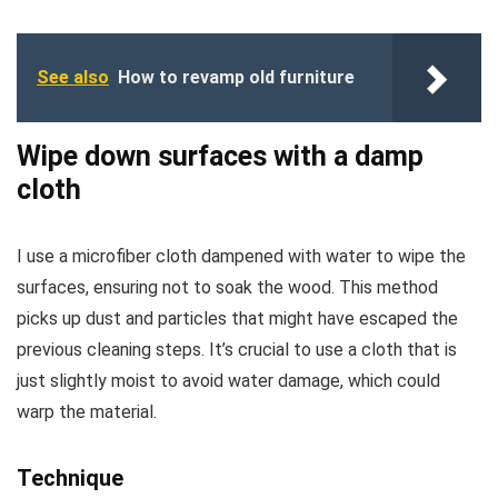
See also
How to revamp old furniture
Wipe down surfaces with a damp
cloth
I use a microfiber cloth dampened with water to wipe the
surfaces, ensuring not to soak the wood. This method
picks up dust and particles that might have escaped the
previous cleaning steps. It’s crucial to use a cloth that is
just slightly moist to avoid water damage, which could
warp the material.
Technique