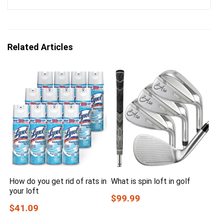
Related Articles
How do you get rid of rats in
What is spin loft in golf
your loft
$99.99
$41.09