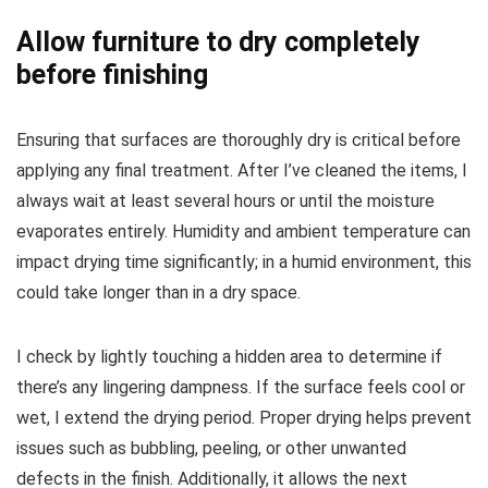
Allow furniture to dry completely
before finishing
Ensuring that surfaces are thoroughly dry is critical before
applying any final treatment. After I’ve cleaned the items, I
always wait at least several hours or until the moisture
evaporates entirely. Humidity and ambient temperature can
impact drying time significantly; in a humid environment, this
could take longer than in a dry space.
I check by lightly touching a hidden area to determine if
there’s any lingering dampness. If the surface feels cool or
wet, I extend the drying period. Proper drying helps prevent
issues such as bubbling, peeling, or other unwanted
defects in the finish. Additionally, it allows the next