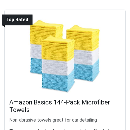
Top Rated
Amazon Basics 144-Pack Microfiber
Towels
Non-abrasive towels great for car detailing