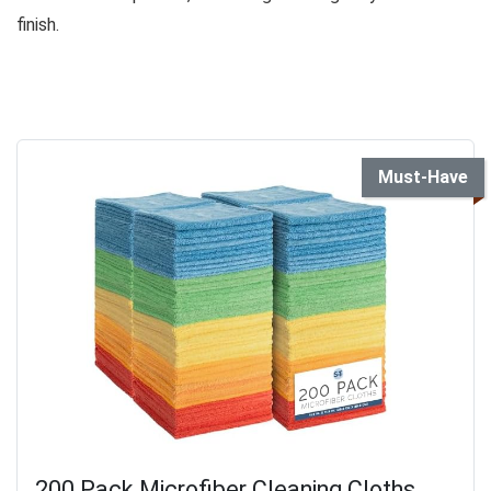
finish.
Must-Have
200 Pack Microfiber Cleaning Cloths