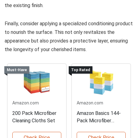
the existing finish.
Finally, consider applying a specialized conditioning product
to nourish the surface. This not only revitalizes the
appearance but also provides a protective layer, ensuring
the longevity of your cherished items.
Must-Have
Top Rated
Amazon.com
Amazon.com
200 Pack Microfiber
Amazon Basics 144-
Cleaning Cloths Set
Pack Microfiber
Towels
Check Price
Check Price