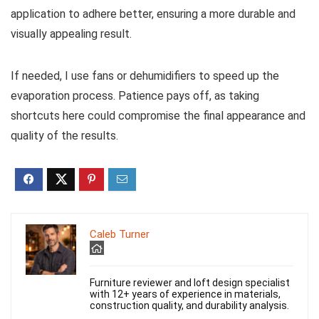
application to adhere better, ensuring a more durable and
visually appealing result.
If needed, I use fans or dehumidifiers to speed up the
evaporation process. Patience pays off, as taking
shortcuts here could compromise the final appearance and
quality of the results.
Caleb Turner
Furniture reviewer and loft design specialist
with 12+ years of experience in materials,
construction quality, and durability analysis.