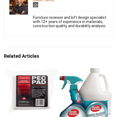
Furniture reviewer and loft design specialist
with 12+ years of experience in materials,
construction quality, and durability analysis.
Related Articles