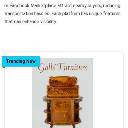
or Facebook Marketplace attract nearby buyers, reducing
transportation hassles. Each platform has unique features
that can enhance visibility.
Trending Now