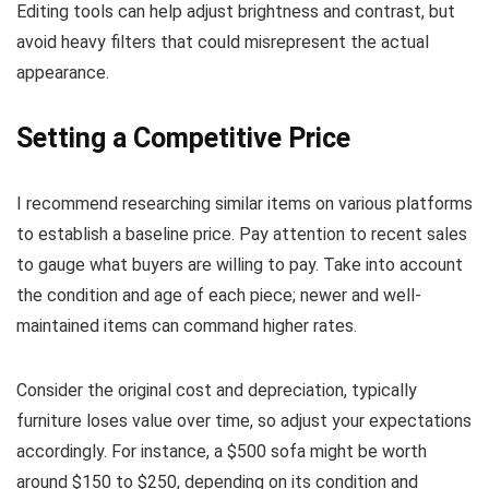
Editing tools can help adjust brightness and contrast, but
avoid heavy filters that could misrepresent the actual
appearance.
Setting a Competitive Price
I recommend researching similar items on various platforms
to establish a baseline price. Pay attention to recent sales
to gauge what buyers are willing to pay. Take into account
the condition and age of each piece; newer and well-
maintained items can command higher rates.
Consider the original cost and depreciation, typically
furniture loses value over time, so adjust your expectations
accordingly. For instance, a $500 sofa might be worth
around $150 to $250, depending on its condition and