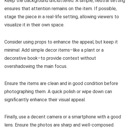
Keep the background uncluttered. A simple, neutral setting
ensures that attention remains on the item. If possible,
stage the piece in a real-life setting, allowing viewers to
visualize it in their own space.
Consider using props to enhance the appeal, but keep it
minimal. Add simple decor items–like a plant or a
decorative book–to provide context without
overshadowing the main focus.
Ensure the items are clean and in good condition before
photographing them. A quick polish or wipe down can
significantly enhance their visual appeal.
Finally, use a decent camera or a smartphone with a good
lens. Ensure the photos are sharp and well-composed.