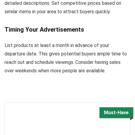
detailed descriptions. Set competitive prices based on
similar items in your area to attract buyers quickly.
Timing Your Advertisements
List products at least a month in advance of your
departure date. This gives potential buyers ample time to
reach out and schedule viewings. Consider having sales
over weekends when more people are available.
Must-Have