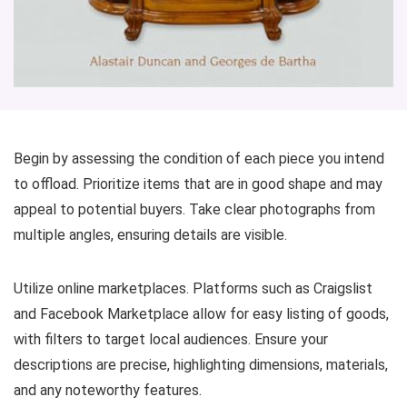
Begin by assessing the condition of each piece you intend
to offload. Prioritize items that are in good shape and may
appeal to potential buyers. Take clear photographs from
multiple angles, ensuring details are visible.
Utilize online marketplaces. Platforms such as Craigslist
and Facebook Marketplace allow for easy listing of goods,
with filters to target local audiences. Ensure your
descriptions are precise, highlighting dimensions, materials,
and any noteworthy features.