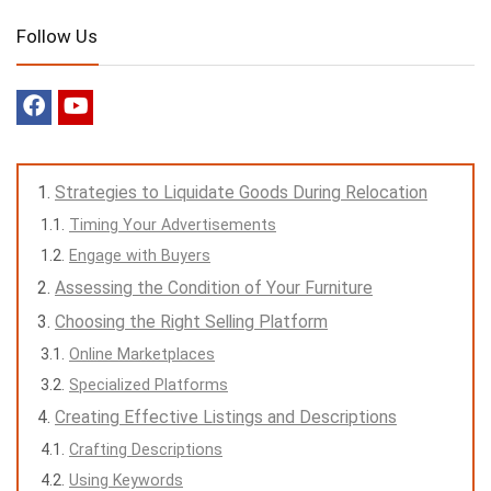
Follow Us
Strategies to Liquidate Goods During Relocation
Timing Your Advertisements
Engage with Buyers
Assessing the Condition of Your Furniture
Choosing the Right Selling Platform
Online Marketplaces
Specialized Platforms
Creating Effective Listings and Descriptions
Crafting Descriptions
Using Keywords