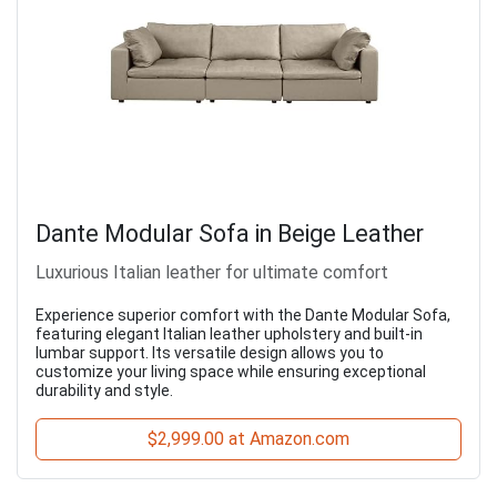
Dante Modular Sofa in Beige Leather
Luxurious Italian leather for ultimate comfort
Experience superior comfort with the Dante Modular Sofa,
featuring elegant Italian leather upholstery and built-in
lumbar support. Its versatile design allows you to
customize your living space while ensuring exceptional
durability and style.
$2,999.00 at Amazon.com