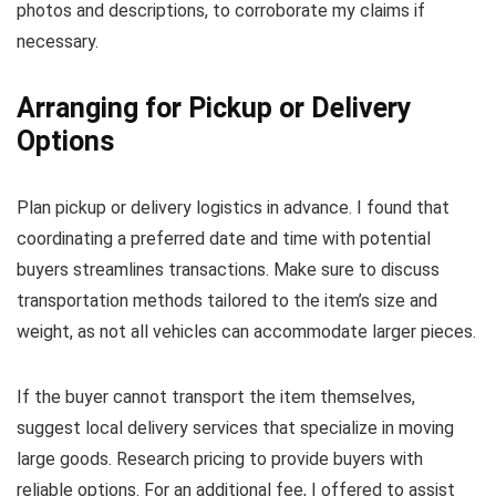
photos and descriptions, to corroborate my claims if
necessary.
Arranging for Pickup or Delivery
Options
Plan pickup or delivery logistics in advance. I found that
coordinating a preferred date and time with potential
buyers streamlines transactions. Make sure to discuss
transportation methods tailored to the item’s size and
weight, as not all vehicles can accommodate larger pieces.
If the buyer cannot transport the item themselves,
suggest local delivery services that specialize in moving
large goods. Research pricing to provide buyers with
reliable options. For an additional fee, I offered to assist