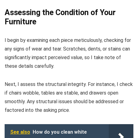
Assessing the Condition of Your
Furniture
I begin by examining each piece meticulously, checking for
any signs of wear and tear. Scratches, dents, or stains can
significantly impact perceived value, so I take note of
these details carefully.
Next, I assess the structural integrity. For instance, I check
if chairs wobble, tables are stable, and drawers open
smoothly. Any structural issues should be addressed or
factored into the asking price.
See also
How do you clean white