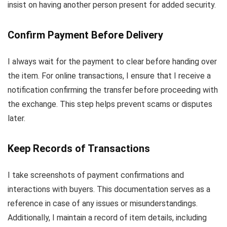
insist on having another person present for added security.
Confirm Payment Before Delivery
I always wait for the payment to clear before handing over
the item. For online transactions, I ensure that I receive a
notification confirming the transfer before proceeding with
the exchange. This step helps prevent scams or disputes
later.
Keep Records of Transactions
I take screenshots of payment confirmations and
interactions with buyers. This documentation serves as a
reference in case of any issues or misunderstandings.
Additionally, I maintain a record of item details, including