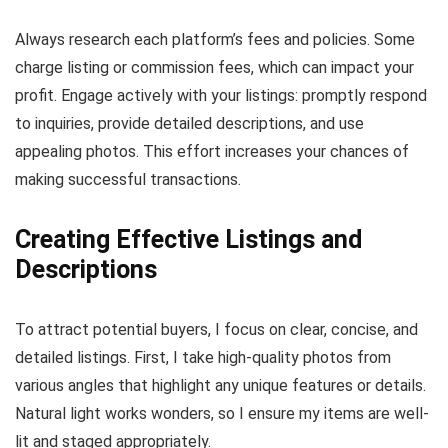
Always research each platform’s fees and policies. Some
charge listing or commission fees, which can impact your
profit. Engage actively with your listings: promptly respond
to inquiries, provide detailed descriptions, and use
appealing photos. This effort increases your chances of
making successful transactions.
Creating Effective Listings and
Descriptions
To attract potential buyers, I focus on clear, concise, and
detailed listings. First, I take high-quality photos from
various angles that highlight any unique features or details.
Natural light works wonders, so I ensure my items are well-
lit and staged appropriately.