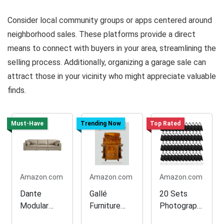
Consider local community groups or apps centered around
neighborhood sales. These platforms provide a direct
means to connect with buyers in your area, streamlining the
selling process. Additionally, organizing a garage sale can
attract those in your vicinity who might appreciate valuable
finds.
Must-Have
Trending Now
Top Rated
Amazon.com
Amazon.com
Amazon.com
Dante
Gallé
20 Sets
Modular
Furniture
Photograph
Sofa in
Collection
y Sand Bags