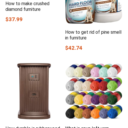
How to make crushed
diamond furniture
$37.99
How to get rid of pine smell
in furniture
$42.74