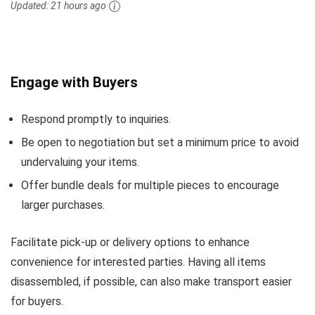
Updated:
21 hours ago
Engage with Buyers
Respond promptly to inquiries.
Be open to negotiation but set a minimum price to avoid
undervaluing your items.
Offer bundle deals for multiple pieces to encourage
larger purchases.
Facilitate pick-up or delivery options to enhance
convenience for interested parties. Having all items
disassembled, if possible, can also make transport easier
for buyers.