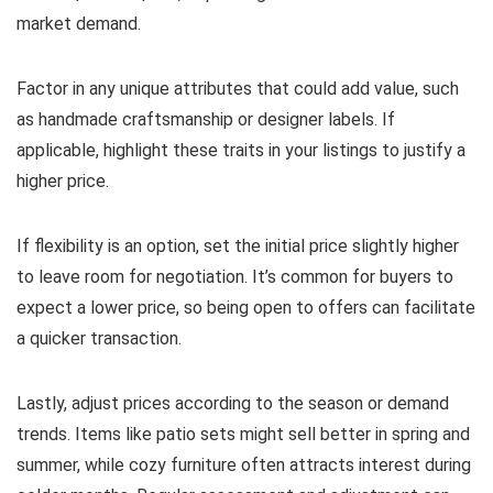
market demand.
Factor in any unique attributes that could add value, such
as handmade craftsmanship or designer labels. If
applicable, highlight these traits in your listings to justify a
higher price.
If flexibility is an option, set the initial price slightly higher
to leave room for negotiation. It’s common for buyers to
expect a lower price, so being open to offers can facilitate
a quicker transaction.
Lastly, adjust prices according to the season or demand
trends. Items like patio sets might sell better in spring and
summer, while cozy furniture often attracts interest during