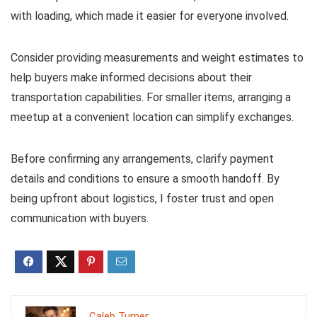
with loading, which made it easier for everyone involved.
Consider providing measurements and weight estimates to
help buyers make informed decisions about their
transportation capabilities. For smaller items, arranging a
meetup at a convenient location can simplify exchanges.
Before confirming any arrangements, clarify payment
details and conditions to ensure a smooth handoff. By
being upfront about logistics, I foster trust and open
communication with buyers.
Caleb Turner