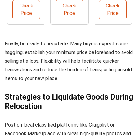
Beige
with Hooks
Check
Check
Check
Leather
Price
Price
Price
Finally, be ready to negotiate. Many buyers expect some
haggling; establish your minimum price beforehand to avoid
selling at a loss. Flexibility will help facilitate quicker
transactions and reduce the burden of transporting unsold
items to your new place.
Strategies to Liquidate Goods During
Relocation
Post on local classified platforms like Craigslist or
Facebook Marketplace with clear, high-quality photos and