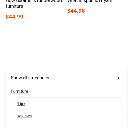
How durable is rubberwood
What is spun loft yarn
furniture
$44.98
$44.99
Show all categories
Furniture
Tips
Reviews