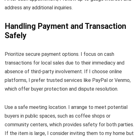
address any additional inquiries.
Handling Payment and Transaction
Safely
Prioritize secure payment options. I focus on cash
transactions for local sales due to their immediacy and
absence of third-party involvement. If I choose online
platforms, I prefer trusted services like PayPal or Venmo,
which offer buyer protection and dispute resolution.
Use a safe meeting location. I arrange to meet potential
buyers in public spaces, such as coffee shops or
community centers, which provides safety for both parties.
If the item is large, I consider inviting them to my home but