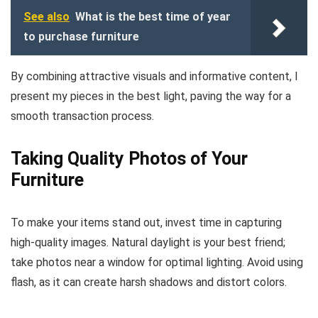
See also
What is the best time of year
to purchase furniture
By combining attractive visuals and informative content, I
present my pieces in the best light, paving the way for a
smooth transaction process.
Taking Quality Photos of Your
Furniture
To make your items stand out, invest time in capturing
high-quality images. Natural daylight is your best friend;
take photos near a window for optimal lighting. Avoid using
flash, as it can create harsh shadows and distort colors.