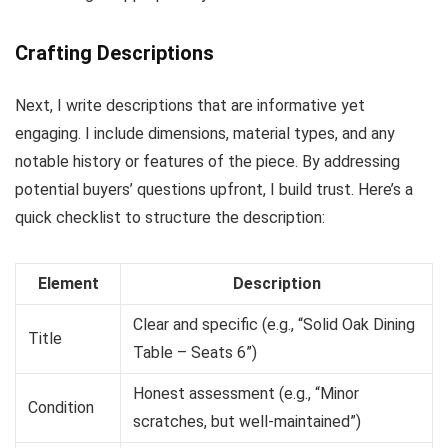
Crafting Descriptions
Next, I write descriptions that are informative yet
engaging. I include dimensions, material types, and any
notable history or features of the piece. By addressing
potential buyers’ questions upfront, I build trust. Here’s a
quick checklist to structure the description:
Element
Description
Clear and specific (e.g., “Solid Oak Dining
Title
Table – Seats 6”)
Honest assessment (e.g., “Minor
Condition
scratches, but well-maintained”)