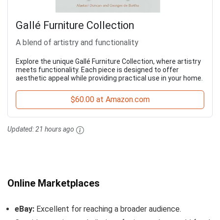
Gallé Furniture Collection
A blend of artistry and functionality
Explore the unique Gallé Furniture Collection, where artistry
meets functionality. Each piece is designed to offer
aesthetic appeal while providing practical use in your home.
$60.00 at Amazon.com
Updated:
21 hours ago
Online Marketplaces
eBay:
Excellent for reaching a broader audience.