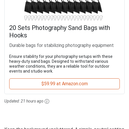
20 Sets Photography Sand Bags with
Hooks
Durable bags for stabilizing photography equipment
Ensure stability for your photography setups with these
heavy-duty sand bags. Designed to withstand various
weather conditions, they are a reliable tool for outdoor
events and studio work.
$59.99 at Amazon.com
Updated:
21 hours ago