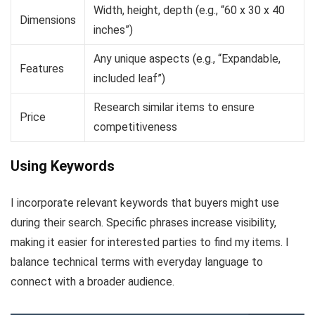
Width, height, depth (e.g., “60 x 30 x 40
Dimensions
inches”)
Any unique aspects (e.g., “Expandable,
Features
included leaf”)
Research similar items to ensure
Price
competitiveness
Using Keywords
I incorporate relevant keywords that buyers might use
during their search. Specific phrases increase visibility,
making it easier for interested parties to find my items. I
balance technical terms with everyday language to
connect with a broader audience.