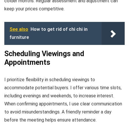
colder months. Regular assessment and adjustment can
keep your prices competitive.
See also
How to get rid of chi chi in
furniture
Scheduling Viewings and
Appointments
I prioritize flexibility in scheduling viewings to
accommodate potential buyers. I offer various time slots,
including evenings and weekends, to increase interest.
When confirming appointments, I use clear communication
to avoid misunderstandings. A friendly reminder a day
before the meeting helps ensure attendance.