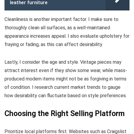
leather furniture
Cleanliness is another important factor. I make sure to
thoroughly clean all surfaces, as a well-maintained
appearance increases appeal. I also evaluate upholstery for
fraying or fading, as this can affect desirability.
Lastly, I consider the age and style. Vintage pieces may
attract interest even if they show some wear, while mass-
produced modern items might not be as forgiving in terms
of condition. I research current market trends to gauge
how desirability can fluctuate based on style preferences.
Choosing the Right Selling Platform
Prioritize local platforms first. Websites such as Craigslist