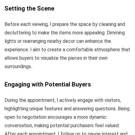
Setting the Scene
Before each viewing, I prepare the space by cleaning and
decluttering to make the items more appealing. Dimming
lights or rearranging nearby decor can enhance the
experience. I aim to create a comfortable atmosphere that
allows buyers to visualize the pieces in their own
surroundings.
Engaging with Potential Buyers
During the appointment, I actively engage with visitors,
highlighting unique features and answering questions. Being
open to negotiation encourages a more dynamic
conversation, making potential purchasers feel valued.
After each appointment, I follow up to gauge interest and