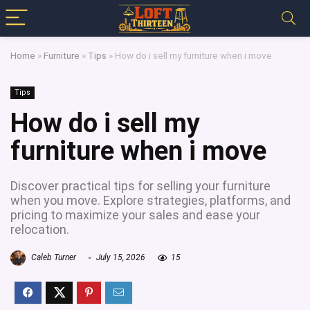
Home
»
Furniture
»
Tips
»
How do i sell my furniture when i move
Tips
How do i sell my
furniture when i move
Discover practical tips for selling your furniture
when you move. Explore strategies, platforms, and
pricing to maximize your sales and ease your
relocation.
Caleb Turner
July 15, 2026
15