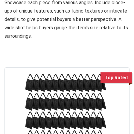
Showcase each piece from various angles. Include close-
ups of unique features, such as fabric textures or intricate
details, to give potential buyers a better perspective. A
wide shot helps buyers gauge the item’s size relative to its
surroundings.
Top Rated