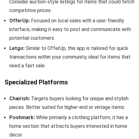
Consider auction-style listings for items that could fetch
competitive prices.
OfferUp:
Focused on local sales with a user-friendly
interface, making it easy to post and communicate with
potential customers.
Letgo:
Similar to OfferUp, this app is tailored for quick
transactions within your community, ideal for items that
need a fast sale.
Specialized Platforms
Chairish:
Targets buyers looking for unique and stylish
pieces. Better suited for higher-end or vintage items.
Poshmark:
While primarily a clothing platform, it has a
home section that attracts buyers interested in home
decor.