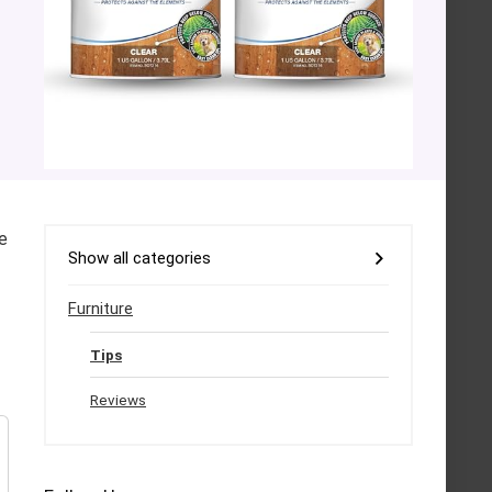
e
Show all categories
Furniture
Tips
Reviews