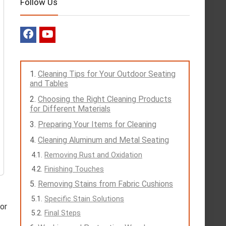
Follow Us
Cleaning Tips for Your Outdoor Seating
and Tables
Choosing the Right Cleaning Products
for Different Materials
Preparing Your Items for Cleaning
Cleaning Aluminum and Metal Seating
Removing Rust and Oxidation
Finishing Touches
Removing Stains from Fabric Cushions
Specific Stain Solutions
 or
Final Steps