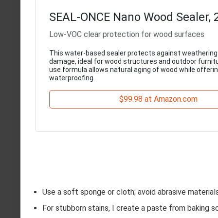
SEAL-ONCE Nano Wood Sealer, 2
Low-VOC clear protection for wood surfaces
This water-based sealer protects against weathering
damage, ideal for wood structures and outdoor furnitu
use formula allows natural aging of wood while offerin
waterproofing.
$99.98 at Amazon.com
Use a soft sponge or cloth; avoid abrasive material
For stubborn stains, I create a paste from baking soda