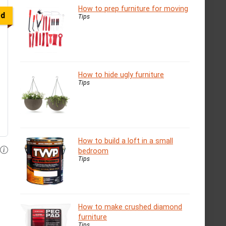
How to prep furniture for moving
ed
Tips
How to hide ugly furniture
Tips
How to build a loft in a small
bedroom
Tips
How to make crushed diamond
furniture
Tips