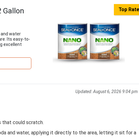
 Gallon
Top Rat
 and water
re. Its easy-to-
g excellent
Updated:
August 6, 2026 9:04 pm
s that could scratch.
 and water, applying it directly to the area, letting it sit for a