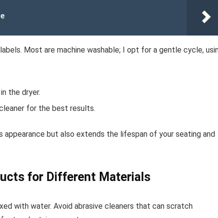
re
 labels. Most are machine washable; I opt for a gentle cycle, usi
in the dryer.
cleaner for the best results.
es appearance but also extends the lifespan of your seating and
ucts for Different Materials
ixed with water. Avoid abrasive cleaners that can scratch