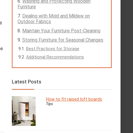
Washing and Protecting Wooden
Furniture
Dealing with Mold and Mildew on
Outdoor Fabrics
e
Maintain Your Furniture Post-Cleaning
Storing Furniture for Seasonal Changes
ce
Best Practices for Storage
Additional Recommendations
Latest Posts
How to fit raised loft boards
Tips