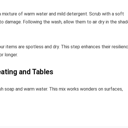
a mixture of warm water and mild detergent. Scrub with a soft
to damage. Following the wash, allow them to air dry in the shad
ur items are spotless and dry. This step enhances their resilien
r longer.
eating and Tables
 dish soap and warm water. This mix works wonders on surfaces,