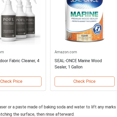
om
Amazon.com
oor Fabric Cleaner, 4
SEAL-ONCE Marine Wood
Sealer, 1 Gallon
Check Price
Check Price
raser or a paste made of baking soda and water to lift any marks
atching the surface, then rinse afterward.