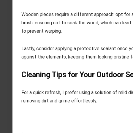
Wooden pieces require a different approach: opt for 
brush, ensuring not to soak the wood, which can lead 
to prevent warping.
Lastly, consider applying a protective sealant once yo
against the elements, keeping them looking pristine fo
Cleaning Tips for Your Outdoor S
For a quick refresh, I prefer using a solution of mild
removing dirt and grime effortlessly.