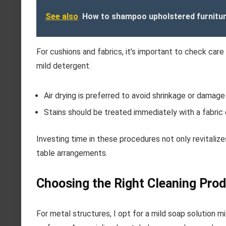
See also
How to shampoo upholstered furnitu
For cushions and fabrics, it’s important to check care
mild detergent.
Air drying is preferred to avoid shrinkage or damage 
Stains should be treated immediately with a fabric 
Investing time in these procedures not only revitaliz
table arrangements.
Choosing the Right Cleaning Prod
For metal structures, I opt for a mild soap solution m