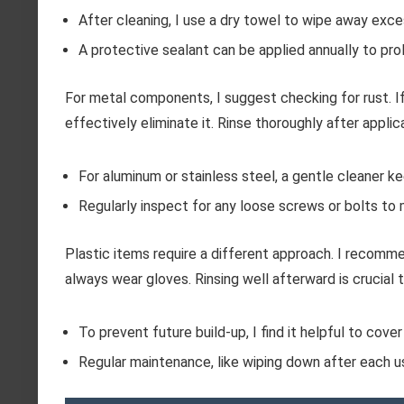
After cleaning, I use a dry towel to wipe away exce
A protective sealant can be applied annually to pro
For metal components, I suggest checking for rust. If
effectively eliminate it. Rinse thoroughly after applic
For aluminum or stainless steel, a gentle cleaner k
Regularly inspect for any loose screws or bolts to m
Plastic items require a different approach. I recomme
always wear gloves. Rinsing well afterward is crucial t
To prevent future build-up, I find it helpful to cove
Regular maintenance, like wiping down after each u