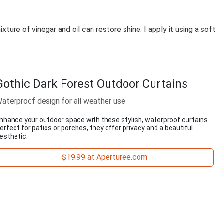
ture of vinegar and oil can restore shine. I apply it using a soft
Gothic Dark Forest Outdoor Curtains
aterproof design for all weather use
nhance your outdoor space with these stylish, waterproof curtains.
erfect for patios or porches, they offer privacy and a beautiful
esthetic.
$19.99 at Aperturee.com