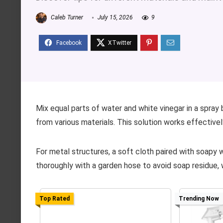
Caleb Turner
July 15, 2026
9
Mix equal parts of water and white vinegar in a spray
from various materials. This solution works effectivel
For metal structures, a soft cloth paired with soapy 
thoroughly with a garden hose to avoid soap residue, w
Top Rated
Trending Now