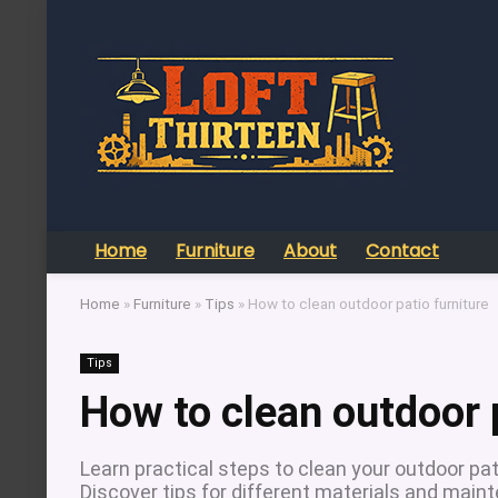
Home
Furniture
About
Contact
Home
»
Furniture
»
Tips
»
How to clean outdoor patio furniture
Tips
How to clean outdoor p
Learn practical steps to clean your outdoor pati
Discover tips for different materials and main