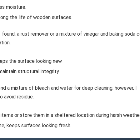
ss moisture.
long the life of wooden surfaces.
 found, a rust remover or a mixture of vinegar and baking soda c
ation.
eeps the surface looking new.
aintain structural integrity.
nd a mixture of bleach and water for deep cleaning; however, I
o avoid residue.
r items or store them in a sheltered location during harsh weather
se, keeps surfaces looking fresh.