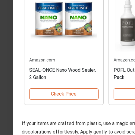
Amazon.com
Amazon.c
SEAL-ONCE Nano Wood Sealer,
POFL Outd
2 Gallon
Pack
Check Price
If your items are crafted from plastic, use a magic e
discolorations effortlessly. Apply gently to avoid scr