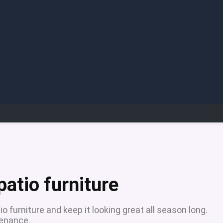
atio furniture
o furniture and keep it looking great all season long.
tenance.