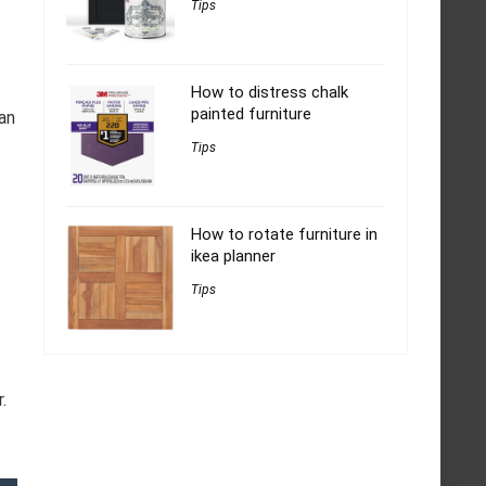
Tips
How to distress chalk
painted furniture
an
Tips
How to rotate furniture in
ikea planner
Tips
.