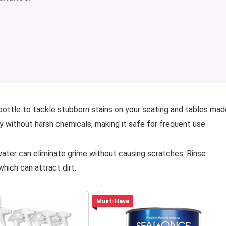
 bottle to tackle stubborn stains on your seating and tables mad
y without harsh chemicals, making it safe for frequent use.
water can eliminate grime without causing scratches. Rinse
hich can attract dirt.
Must-Have