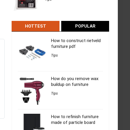
HOTTEST
POPULAR
How to construct rietveld
furniture pdf
Tips
How do you remove wax
buildup on furniture
Tips
How to refinish furniture
made of particle board