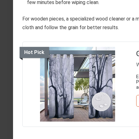
few minutes before wiping clean.
For wooden pieces, a specialized wood cleaner or a mix
cloth and follow the grain for better results.
Hot Pick
W
E
P
a