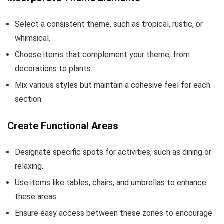
Select a consistent theme, such as tropical, rustic, or
whimsical.
Choose items that complement your theme, from
decorations to plants.
Mix various styles but maintain a cohesive feel for each
section.
Create Functional Areas
Designate specific spots for activities, such as dining or
relaxing.
Use items like tables, chairs, and umbrellas to enhance
these areas.
Ensure easy access between these zones to encourage