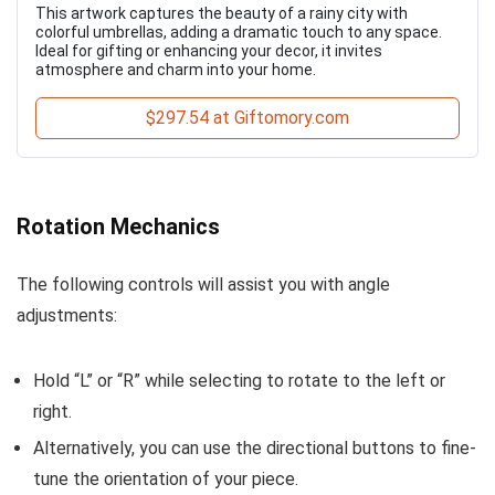
This artwork captures the beauty of a rainy city with
colorful umbrellas, adding a dramatic touch to any space.
Ideal for gifting or enhancing your decor, it invites
atmosphere and charm into your home.
$297.54 at Giftomory.com
Rotation Mechanics
The following controls will assist you with angle
adjustments:
Hold “L” or “R” while selecting to rotate to the left or
right.
Alternatively, you can use the directional buttons to fine-
tune the orientation of your piece.