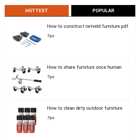
HOTTEST
POPULAR
How to construct rietveld furniture pdf
Tips
How to share furniture once human
Tips
How to clean dirty outdoor furniture
Tips