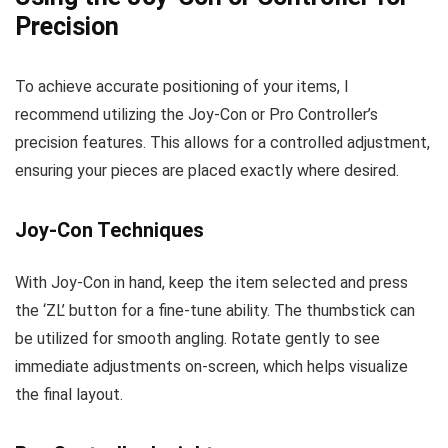
Precision
To achieve accurate positioning of your items, I
recommend utilizing the Joy-Con or Pro Controller’s
precision features. This allows for a controlled adjustment,
ensuring your pieces are placed exactly where desired.
Joy-Con Techniques
With Joy-Con in hand, keep the item selected and press
the ‘ZL’ button for a fine-tune ability. The thumbstick can
be utilized for smooth angling. Rotate gently to see
immediate adjustments on-screen, which helps visualize
the final layout.