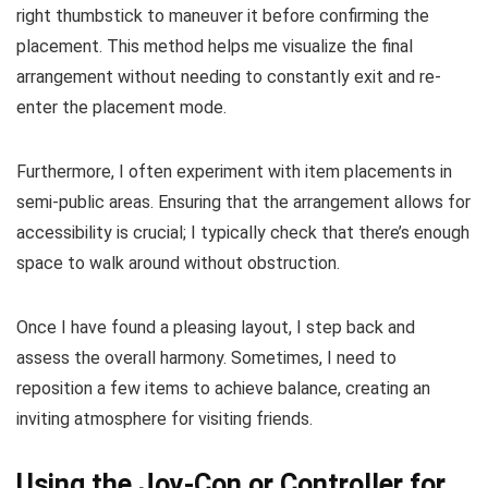
right thumbstick to maneuver it before confirming the
placement. This method helps me visualize the final
arrangement without needing to constantly exit and re-
enter the placement mode.
Furthermore, I often experiment with item placements in
semi-public areas. Ensuring that the arrangement allows for
accessibility is crucial; I typically check that there’s enough
space to walk around without obstruction.
Once I have found a pleasing layout, I step back and
assess the overall harmony. Sometimes, I need to
reposition a few items to achieve balance, creating an
inviting atmosphere for visiting friends.
Using the Joy-Con or Controller for