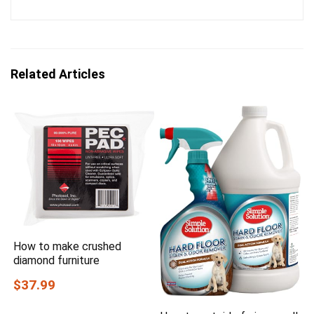
Related Articles
How to make crushed
diamond furniture
$37.99