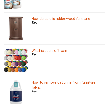
How durable is rubberwood furniture
Tips
What is spun loft yarn
Tips
How to remove cat urine from furniture
fabric
Tips