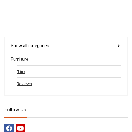
Show all categories
Furniture
Tips
Reviews
Follow Us