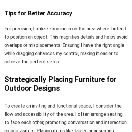
Tips for Better Accuracy
For precision, I utilize zooming in on the area where I intend
to position an object. This magnifies details and helps avoid
overlaps or misplacements. Ensuring I have the right angle
while dragging enhances my control, making it easier to
achieve the perfect setup.
Strategically Placing Furniture for
Outdoor Designs
To create an inviting and functional space, I consider the
flow and accessibility of the area. I often arrange seating
to face each other, promoting conversation and interaction
among visitors. Placing items like tables near seating