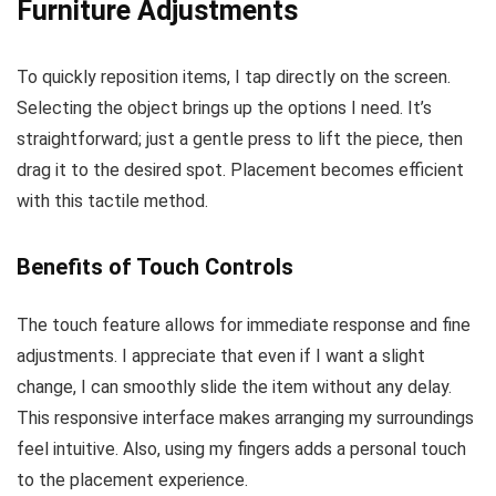
Furniture Adjustments
To quickly reposition items, I tap directly on the screen.
Selecting the object brings up the options I need. It’s
straightforward; just a gentle press to lift the piece, then
drag it to the desired spot. Placement becomes efficient
with this tactile method.
Benefits of Touch Controls
The touch feature allows for immediate response and fine
adjustments. I appreciate that even if I want a slight
change, I can smoothly slide the item without any delay.
This responsive interface makes arranging my surroundings
feel intuitive. Also, using my fingers adds a personal touch
to the placement experience.