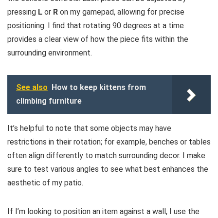
pressing
L
or
R
on my gamepad, allowing for precise
positioning. I find that rotating 90 degrees at a time
provides a clear view of how the piece fits within the
surrounding environment.
See also
How to keep kittens from
climbing furniture
It’s helpful to note that some objects may have
restrictions in their rotation; for example, benches or tables
often align differently to match surrounding decor. I make
sure to test various angles to see what best enhances the
aesthetic of my patio.
If I’m looking to position an item against a wall, I use the