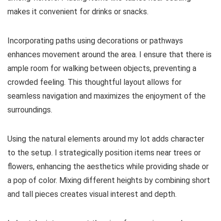
makes it convenient for drinks or snacks.
Incorporating paths using decorations or pathways
enhances movement around the area. I ensure that there is
ample room for walking between objects, preventing a
crowded feeling. This thoughtful layout allows for
seamless navigation and maximizes the enjoyment of the
surroundings.
Using the natural elements around my lot adds character
to the setup. I strategically position items near trees or
flowers, enhancing the aesthetics while providing shade or
a pop of color. Mixing different heights by combining short
and tall pieces creates visual interest and depth.