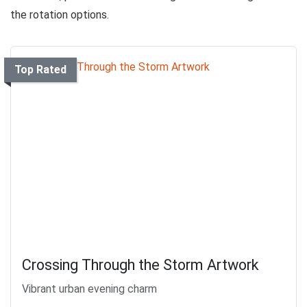
the rotation options.
Top Rated
Crossing Through the Storm Artwork
Vibrant urban evening charm