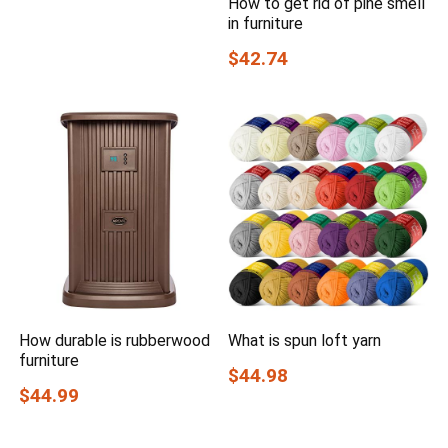
How to get rid of pine smell
in furniture
$42.74
How durable is rubberwood
What is spun loft yarn
furniture
$44.98
$44.99