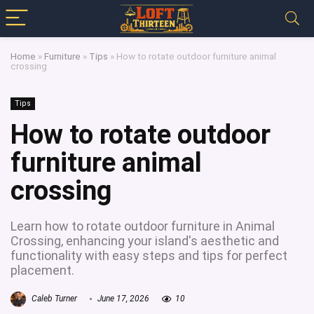
Home
»
Furniture
»
Tips
»
How to rotate outdoor furniture animal
crossing
Tips
How to rotate outdoor
furniture animal
crossing
Learn how to rotate outdoor furniture in Animal
Crossing, enhancing your island's aesthetic and
functionality with easy steps and tips for perfect
placement.
Caleb Turner
June 17, 2026
10