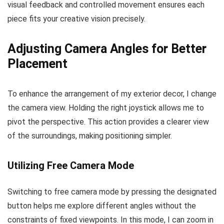
visual feedback and controlled movement ensures each
piece fits your creative vision precisely.
Adjusting Camera Angles for Better
Placement
To enhance the arrangement of my exterior decor, I change
the camera view. Holding the right joystick allows me to
pivot the perspective. This action provides a clearer view
of the surroundings, making positioning simpler.
Utilizing Free Camera Mode
Switching to free camera mode by pressing the designated
button helps me explore different angles without the
constraints of fixed viewpoints. In this mode, I can zoom in