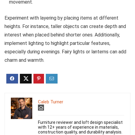
movement.
Experiment with layering by placing items at different
heights. For instance, taller objects can create depth and
interest when placed behind shorter ones. Additionally,
implement lighting to highlight particular features,
especially during evenings. Fairy lights or lanterns can add
charm and warmth.
Caleb Turner
Furniture reviewer and loft design specialist
with 12+ years of experience in materials,
construction quality, and durability analysis.