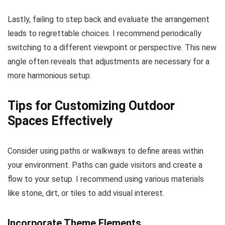
Lastly, failing to step back and evaluate the arrangement
leads to regrettable choices. I recommend periodically
switching to a different viewpoint or perspective. This new
angle often reveals that adjustments are necessary for a
more harmonious setup.
Tips for Customizing Outdoor
Spaces Effectively
Consider using paths or walkways to define areas within
your environment. Paths can guide visitors and create a
flow to your setup. I recommend using various materials
like stone, dirt, or tiles to add visual interest.
Incorporate Theme Elements