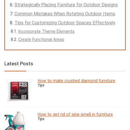
Strategically Placing Furniture for Outdoor Designs
Common Mistakes When Rotating Outdoor Items
Tips for Customizing Outdoor Spaces Effectively
Incorporate Theme Elements
Create Functional Areas
Latest Posts
How to make crushed diamond furniture
Tips
How to get rid of pine smell in furniture
Tips