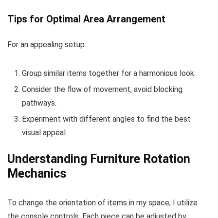
Tips for Optimal Area Arrangement
For an appealing setup:
Group similar items together for a harmonious look.
Consider the flow of movement; avoid blocking
pathways.
Experiment with different angles to find the best
visual appeal.
Understanding Furniture Rotation
Mechanics
To change the orientation of items in my space, I utilize
the console controls. Each piece can be adjusted by