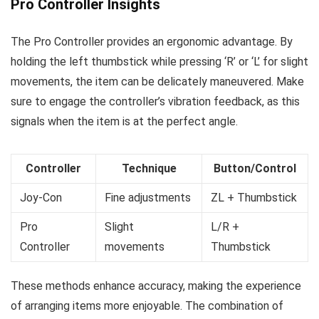
Pro Controller Insights
The Pro Controller provides an ergonomic advantage. By
holding the left thumbstick while pressing ‘R’ or ‘L’ for slight
movements, the item can be delicately maneuvered. Make
sure to engage the controller’s vibration feedback, as this
signals when the item is at the perfect angle.
Controller
Technique
Button/Control
Joy-Con
Fine adjustments
ZL + Thumbstick
Pro
Slight
L/R +
Controller
movements
Thumbstick
These methods enhance accuracy, making the experience
of arranging items more enjoyable. The combination of