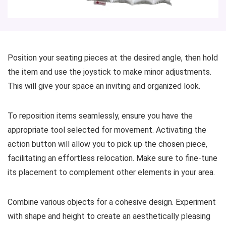
Position your seating pieces at the desired angle, then hold
the item and use the joystick to make minor adjustments.
This will give your space an inviting and organized look.
To reposition items seamlessly, ensure you have the
appropriate tool selected for movement. Activating the
action button will allow you to pick up the chosen piece,
facilitating an effortless relocation. Make sure to fine-tune
its placement to complement other elements in your area.
Combine various objects for a cohesive design. Experiment
with shape and height to create an aesthetically pleasing