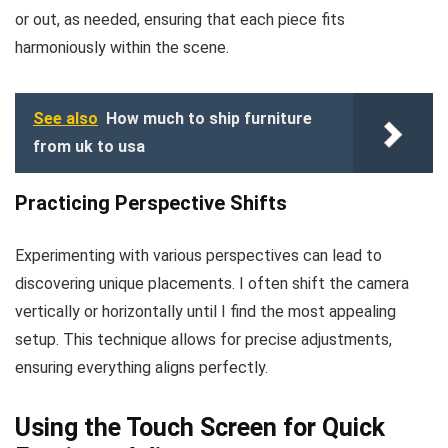
or out, as needed, ensuring that each piece fits
harmoniously within the scene.
See also
How much to ship furniture
from uk to usa
Practicing Perspective Shifts
Experimenting with various perspectives can lead to
discovering unique placements. I often shift the camera
vertically or horizontally until I find the most appealing
setup. This technique allows for precise adjustments,
ensuring everything aligns perfectly.
Using the Touch Screen for Quick