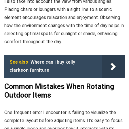
I also take into account the view from various angles.
Placing chairs or loungers with a sight line to a scenic
element encourages relaxation and enjoyment. Observing
how the environment changes with the time of day helps in
selecting optimal spots for sunlight or shade, enhancing
comfort throughout the day.
See also
Where can i buy kelly
clarkson furniture
Common Mistakes When Rotating
Outdoor Items
One frequent error I encounter is failing to visualize the
complete layout before adjusting items. It’s easy to focus
on a single piece and overlook how it interacts with its