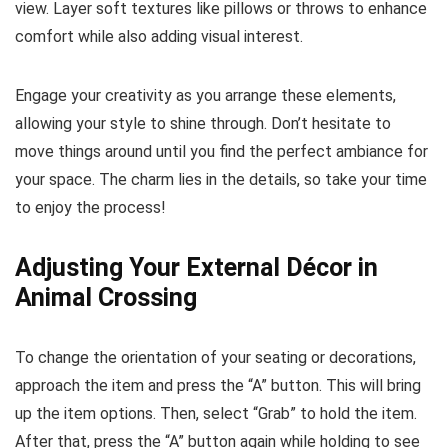
view. Layer soft textures like pillows or throws to enhance
comfort while also adding visual interest.
Engage your creativity as you arrange these elements,
allowing your style to shine through. Don’t hesitate to
move things around until you find the perfect ambiance for
your space. The charm lies in the details, so take your time
to enjoy the process!
Adjusting Your External Décor in
Animal Crossing
To change the orientation of your seating or decorations,
approach the item and press the “A” button. This will bring
up the item options. Then, select “Grab” to hold the item.
After that, press the “A” button again while holding to see