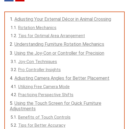
Adjusting Your External Décor in Animal Crossing
Rotation Mechanics
Tips for Optimal Area Arrangement
Understanding Furniture Rotation Mechanics
Using the Joy-Con or Controller for Precision
Joy-Con Techniques
Pro Controller Insights
Adjusting Camera Angles for Better Placement
Utilizing Free Camera Mode
Practicing Perspective Shifts
Using the Touch Screen for Quick Furniture
Adjustments
Benefits of Touch Controls
Tips for Better Accuracy