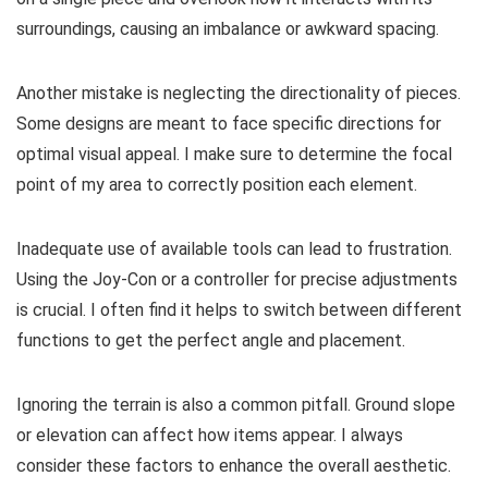
surroundings, causing an imbalance or awkward spacing.
Another mistake is neglecting the directionality of pieces.
Some designs are meant to face specific directions for
optimal visual appeal. I make sure to determine the focal
point of my area to correctly position each element.
Inadequate use of available tools can lead to frustration.
Using the Joy-Con or a controller for precise adjustments
is crucial. I often find it helps to switch between different
functions to get the perfect angle and placement.
Ignoring the terrain is also a common pitfall. Ground slope
or elevation can affect how items appear. I always
consider these factors to enhance the overall aesthetic.