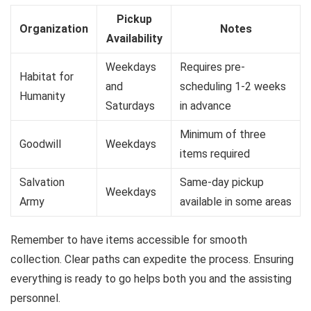
Pickup
Organization
Notes
Availability
Weekdays
Requires pre-
Habitat for
and
scheduling 1-2 weeks
Humanity
Saturdays
in advance
Minimum of three
Goodwill
Weekdays
items required
Salvation
Same-day pickup
Weekdays
Army
available in some areas
Remember to have items accessible for smooth
collection. Clear paths can expedite the process. Ensuring
everything is ready to go helps both you and the assisting
personnel.