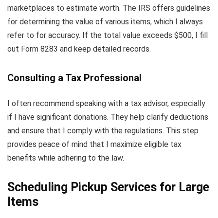
marketplaces to estimate worth. The IRS offers guidelines
for determining the value of various items, which I always
refer to for accuracy. If the total value exceeds $500, I fill
out Form 8283 and keep detailed records.
Consulting a Tax Professional
I often recommend speaking with a tax advisor, especially
if I have significant donations. They help clarify deductions
and ensure that I comply with the regulations. This step
provides peace of mind that I maximize eligible tax
benefits while adhering to the law.
Scheduling Pickup Services for Large
Items