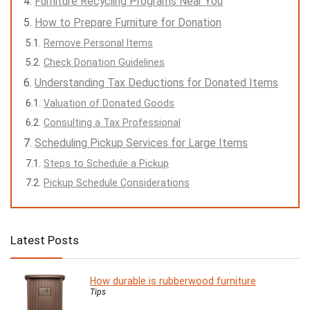
Furniture Recycling Programs Near You
How to Prepare Furniture for Donation
Remove Personal Items
Check Donation Guidelines
Understanding Tax Deductions for Donated Items
Valuation of Donated Goods
Consulting a Tax Professional
Scheduling Pickup Services for Large Items
Steps to Schedule a Pickup
Pickup Schedule Considerations
Latest Posts
How durable is rubberwood furniture
Tips