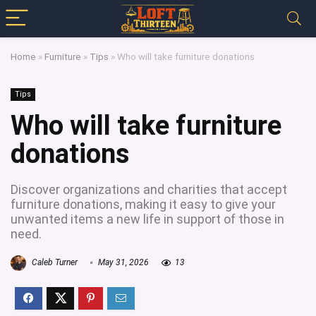
Home
»
Furniture
»
Tips
»
Who will take furniture donations
Tips
Who will take furniture
donations
Discover organizations and charities that accept
furniture donations, making it easy to give your
unwanted items a new life in support of those in
need.
Caleb Turner
May 31, 2026
13