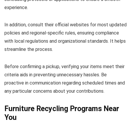
experience.
In addition, consult their official websites for most updated
policies and regional-specific rules, ensuring compliance
with local regulations and organizational standards. It helps
streamline the process.
Before confirming a pickup, verifying your items meet their
criteria aids in preventing unnecessary hassles. Be
proactive in communication regarding scheduled times and
any particular concerns about your contributions.
Furniture Recycling Programs Near
You