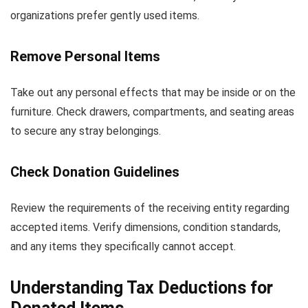
organizations prefer gently used items.
Remove Personal Items
Take out any personal effects that may be inside or on the
furniture. Check drawers, compartments, and seating areas
to secure any stray belongings.
Check Donation Guidelines
Review the requirements of the receiving entity regarding
accepted items. Verify dimensions, condition standards,
and any items they specifically cannot accept.
Understanding Tax Deductions for