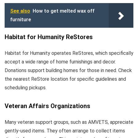
See also
How to get melted wax off
furniture
Habitat for Humanity ReStores
Habitat for Humanity operates ReStores, which specifically
accept a wide range of home furnishings and decor.
Donations support building homes for those in need. Check
the nearest ReStore location for specific guidelines and
scheduling pickups.
Veteran Affairs Organizations
Many veteran support groups, such as AMVETS, appreciate
gently-used items. They often arrange to collect items