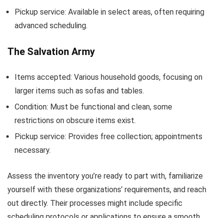
Pickup service: Available in select areas, often requiring
advanced scheduling.
The Salvation Army
Items accepted: Various household goods, focusing on
larger items such as sofas and tables.
Condition: Must be functional and clean, some
restrictions on obscure items exist.
Pickup service: Provides free collection; appointments
necessary.
Assess the inventory you’re ready to part with, familiarize
yourself with these organizations’ requirements, and reach
out directly. Their processes might include specific
scheduling protocols or applications to ensure a smooth