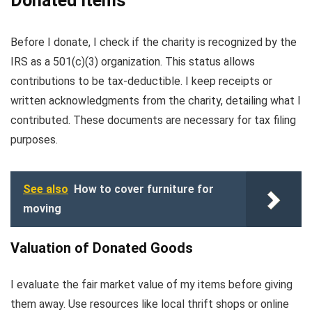
Donated Items
Before I donate, I check if the charity is recognized by the
IRS as a 501(c)(3) organization. This status allows
contributions to be tax-deductible. I keep receipts or
written acknowledgments from the charity, detailing what I
contributed. These documents are necessary for tax filing
purposes.
See also
How to cover furniture for
moving
Valuation of Donated Goods
I evaluate the fair market value of my items before giving
them away. Use resources like local thrift shops or online