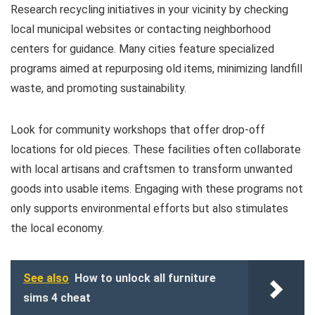
Research recycling initiatives in your vicinity by checking
local municipal websites or contacting neighborhood
centers for guidance. Many cities feature specialized
programs aimed at repurposing old items, minimizing landfill
waste, and promoting sustainability.
Look for community workshops that offer drop-off
locations for old pieces. These facilities often collaborate
with local artisans and craftsmen to transform unwanted
goods into usable items. Engaging with these programs not
only supports environmental efforts but also stimulates
the local economy.
See also
How to unlock all furniture
sims 4 cheat