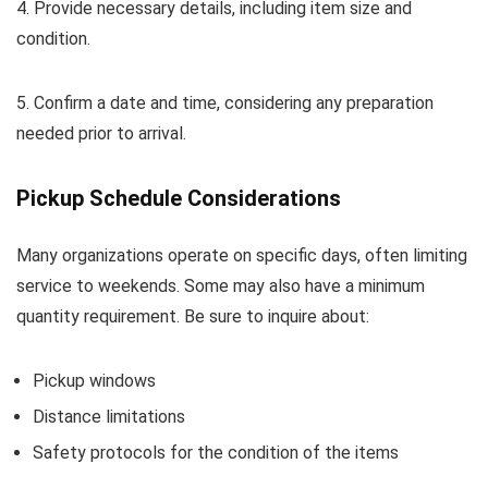
4. Provide necessary details, including item size and
condition.
5. Confirm a date and time, considering any preparation
needed prior to arrival.
Pickup Schedule Considerations
Many organizations operate on specific days, often limiting
service to weekends. Some may also have a minimum
quantity requirement. Be sure to inquire about:
Pickup windows
Distance limitations
Safety protocols for the condition of the items