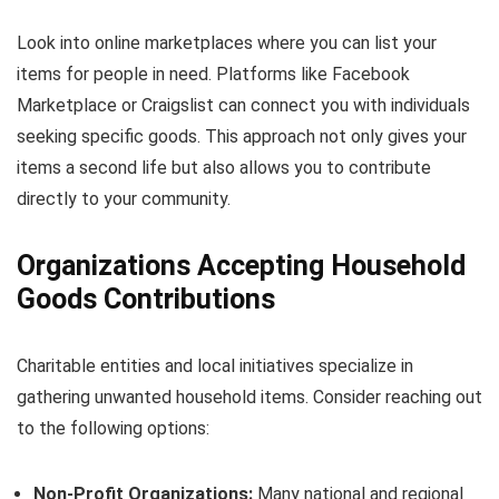
Look into online marketplaces where you can list your
items for people in need. Platforms like Facebook
Marketplace or Craigslist can connect you with individuals
seeking specific goods. This approach not only gives your
items a second life but also allows you to contribute
directly to your community.
Organizations Accepting Household
Goods Contributions
Charitable entities and local initiatives specialize in
gathering unwanted household items. Consider reaching out
to the following options:
Non-Profit Organizations:
Many national and regional