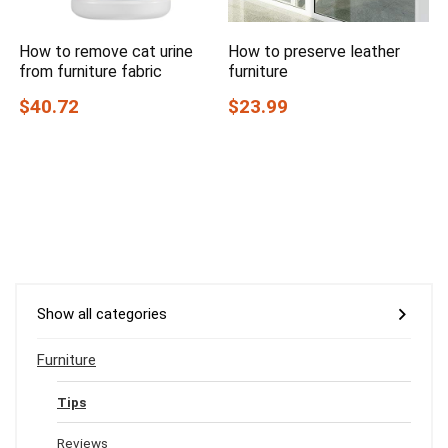
How to remove cat urine
How to preserve leather
from furniture fabric
furniture
$40.72
$23.99
Show all categories
Furniture
Tips
Reviews