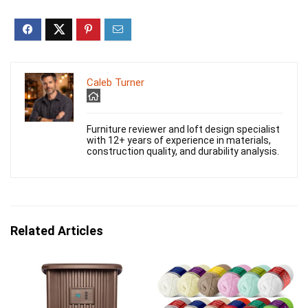
Caleb Turner
Furniture reviewer and loft design specialist
with 12+ years of experience in materials,
construction quality, and durability analysis.
Related Articles