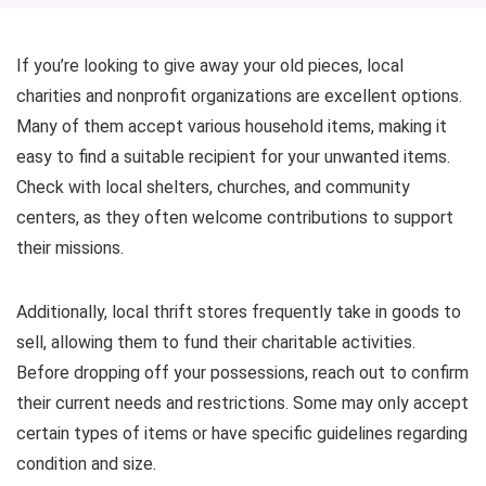
If you’re looking to give away your old pieces, local
charities and nonprofit organizations are excellent options.
Many of them accept various household items, making it
easy to find a suitable recipient for your unwanted items.
Check with local shelters, churches, and community
centers, as they often welcome contributions to support
their missions.
Additionally, local thrift stores frequently take in goods to
sell, allowing them to fund their charitable activities.
Before dropping off your possessions, reach out to confirm
their current needs and restrictions. Some may only accept
certain types of items or have specific guidelines regarding
condition and size.