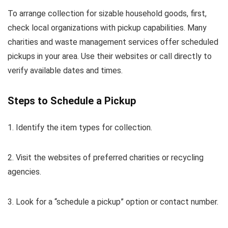
To arrange collection for sizable household goods, first,
check local organizations with pickup capabilities. Many
charities and waste management services offer scheduled
pickups in your area. Use their websites or call directly to
verify available dates and times.
Steps to Schedule a Pickup
1. Identify the item types for collection.
2. Visit the websites of preferred charities or recycling
agencies.
3. Look for a “schedule a pickup” option or contact number.