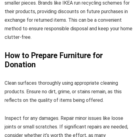
smaller pieces. Brands like IKEA run recycling schemes for
their products, providing discounts on future purchases in
exchange for returned items. This can be a convenient
method to ensure responsible disposal and keep your home
clutter-free.
How to Prepare Furniture for
Donation
Clean surfaces thoroughly using appropriate cleaning
products. Ensure no dirt, grime, or stains remain, as this
reflects on the quality of items being offered.
Inspect for any damages. Repair minor issues like loose
joints or small scratches. If significant repairs are needed,
consider whether it’s worth the effort, as many