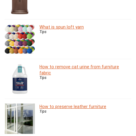
What is spun loft yarn
Tips
How to remove cat urine from furniture
fabric
Tips
How to preserve leather furniture
Tips