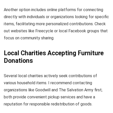
Another option includes online platforms for connecting
directly with individuals or organizations looking for specific
items, facilitating more personalized contributions. Check
out websites like Freecycle or local Facebook groups that
focus on community sharing.
Local Charities Accepting Furniture
Donations
Several local charities actively seek contributions of
various household items. I recommend contacting
organizations like Goodwill and The Salvation Army first;
both provide convenient pickup services and have a
reputation for responsible redistribution of goods.