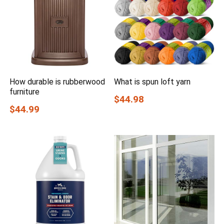
How durable is rubberwood
What is spun loft yarn
furniture
$44.98
$44.99