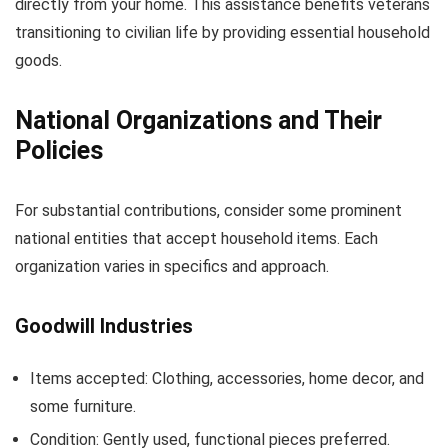
directly from your home. This assistance benefits veterans
transitioning to civilian life by providing essential household
goods.
National Organizations and Their
Policies
For substantial contributions, consider some prominent
national entities that accept household items. Each
organization varies in specifics and approach.
Goodwill Industries
Items accepted: Clothing, accessories, home decor, and
some furniture.
Condition: Gently used, functional pieces preferred.