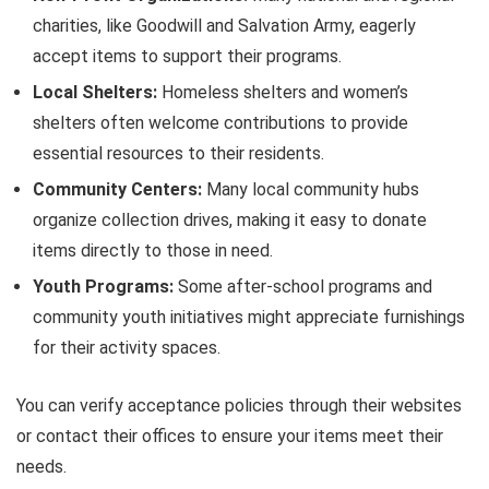
charities, like Goodwill and Salvation Army, eagerly
accept items to support their programs.
Local Shelters:
Homeless shelters and women’s
shelters often welcome contributions to provide
essential resources to their residents.
Community Centers:
Many local community hubs
organize collection drives, making it easy to donate
items directly to those in need.
Youth Programs:
Some after-school programs and
community youth initiatives might appreciate furnishings
for their activity spaces.
You can verify acceptance policies through their websites
or contact their offices to ensure your items meet their
needs.