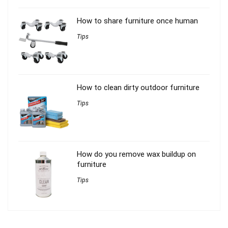
How to share furniture once human
Tips
How to clean dirty outdoor furniture
Tips
How do you remove wax buildup on
furniture
Tips