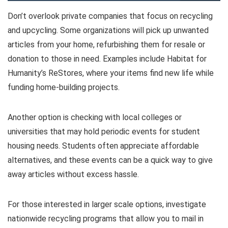
Don’t overlook private companies that focus on recycling
and upcycling. Some organizations will pick up unwanted
articles from your home, refurbishing them for resale or
donation to those in need. Examples include Habitat for
Humanity’s ReStores, where your items find new life while
funding home-building projects.
Another option is checking with local colleges or
universities that may hold periodic events for student
housing needs. Students often appreciate affordable
alternatives, and these events can be a quick way to give
away articles without excess hassle.
For those interested in larger scale options, investigate
nationwide recycling programs that allow you to mail in