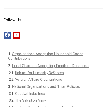
Follow Us
Organizations Accepting Household Goods
Contributions
Local Charities Accepting Furniture Donations
Habitat for Humanity ReStores
Veteran Affairs Organizations
National Organizations and Their Policies
Goodwill Industries
The Salvation Army