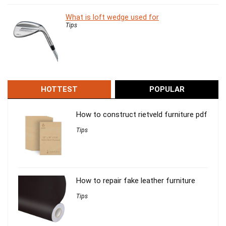
What is loft wedge used for
Tips
HOTTEST
POPULAR
How to construct rietveld furniture pdf
Tips
How to repair fake leather furniture
Tips