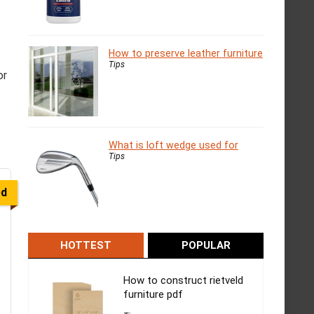
How to preserve leather furniture
Tips
or
What is loft wedge used for
Tips
ed
HOTTEST
POPULAR
How to construct rietveld
furniture pdf