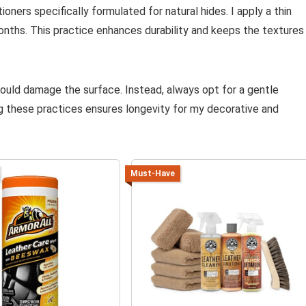
oners specifically formulated for natural hides. I apply a thin
onths. This practice enhances durability and keeps the textures
could damage the surface. Instead, always opt for a gentle
g these practices ensures longevity for my decorative and
Must-Have