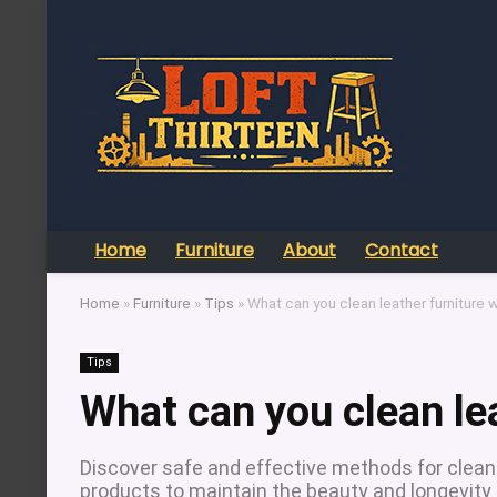
Home
Furniture
About
Contact
Home
»
Furniture
»
Tips
»
What can you clean leather furniture w
Tips
What can you clean lea
Discover safe and effective methods for cleanin
products to maintain the beauty and longevity 