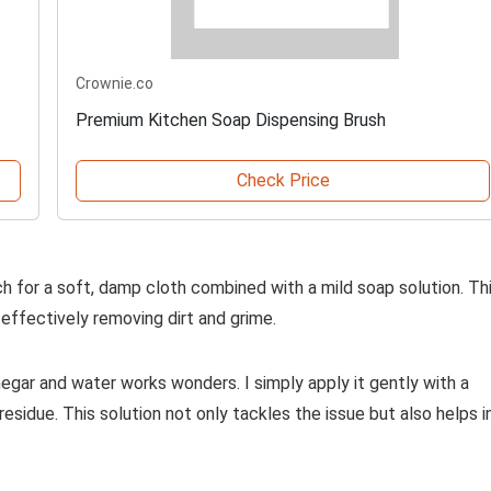
Crownie.co
Premium Kitchen Soap Dispensing Brush
Check Price
ch for a soft, damp cloth combined with a mild soap solution. Th
effectively removing dirt and grime.
negar and water works wonders. I simply apply it gently with a
sidue. This solution not only tackles the issue but also helps i