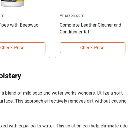
om
Amazon.com
ipes with Beeswax
Complete Leather Cleaner and
Conditioner Kit
Check Price
Check Price
olstery
s, a blend of mild soap and water works wonders. Utilize a soft
surface. This approach effectively removes dirt without causing
ixed with equal parts water. This solution can help eliminate odo