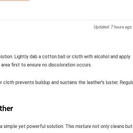
Updated:
7 hours ago
lution. Lightly dab a cotton ball or cloth with alcohol and apply
 area first to ensure no discoloration occurs.
er cloth prevents buildup and sustains the leather’s luster. Regul
ther
 a simple yet powerful solution. This mixture not only cleans but