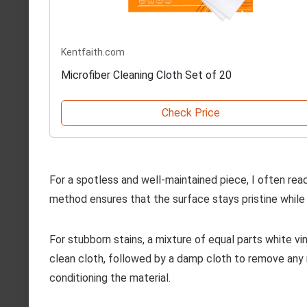
Kentfaith.com
Microfiber Cleaning Cloth Set of 20
Check Price
For a spotless and well-maintained piece, I often rea
method ensures that the surface stays pristine while 
For stubborn stains, a mixture of equal parts white vi
clean cloth, followed by a damp cloth to remove any re
conditioning the material.