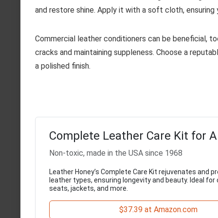
and restore shine. Apply it with a soft cloth, ensurin
Commercial leather conditioners can be beneficial, too
cracks and maintaining suppleness. Choose a reputable 
a polished finish.
Complete Leather Care Kit for A
Non-toxic, made in the USA since 1968
Leather Honey’s Complete Care Kit rejuvenates and pr
leather types, ensuring longevity and beauty. Ideal for
seats, jackets, and more.
$37.39 at Amazon.com