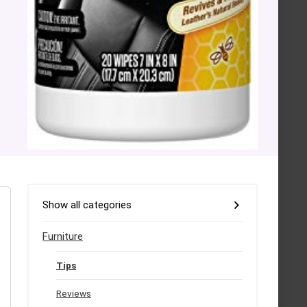
Show all categories
Furniture
Tips
Reviews