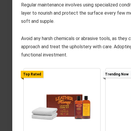
Regular maintenance involves using specialized conditi
layer to nourish and protect the surface every few m
soft and supple.
Avoid any harsh chemicals or abrasive tools, as they 
approach and treat the upholstery with care. Adoptin
functional investment.
Top Rated
Trending Now