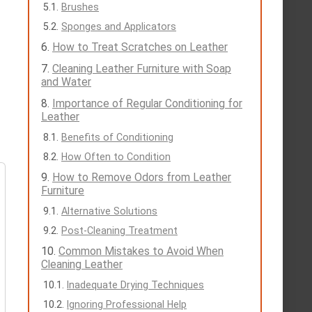
Brushes
Sponges and Applicators
How to Treat Scratches on Leather
Cleaning Leather Furniture with Soap
and Water
Importance of Regular Conditioning for
Leather
Benefits of Conditioning
How Often to Condition
How to Remove Odors from Leather
Furniture
Alternative Solutions
Post-Cleaning Treatment
Common Mistakes to Avoid When
Cleaning Leather
Inadequate Drying Techniques
Ignoring Professional Help