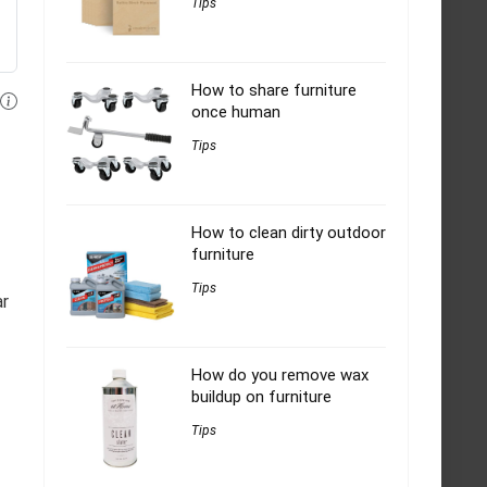
Tips
How to share furniture
once human
Tips
How to clean dirty outdoor
furniture
Tips
ar
How do you remove wax
buildup on furniture
Tips