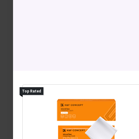
Top Rated