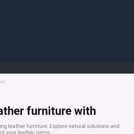
ith
ther furniture with
g leather furniture. Explore natural solutions and
of your leather items.