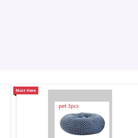
Must-Have