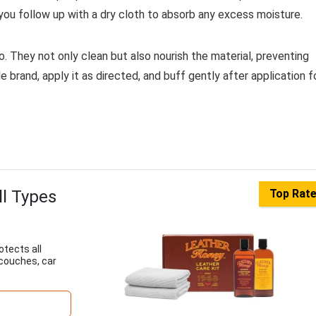
g you follow up with a dry cloth to absorb any excess moisture.
. They not only clean but also nourish the material, preventing
brand, apply it as directed, and buff gently after application f
ll Types
Top Rat
otects all
 couches, car