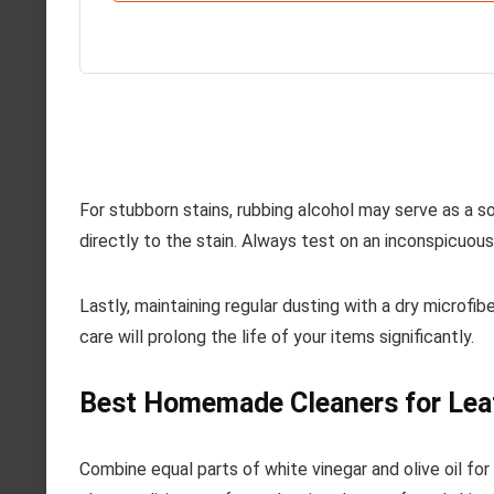
For stubborn stains, rubbing alcohol may serve as a so
directly to the stain. Always test on an inconspicuous
Lastly, maintaining regular dusting with a dry microfib
care will prolong the life of your items significantly.
Best Homemade Cleaners for Lea
Combine equal parts of white vinegar and olive oil for