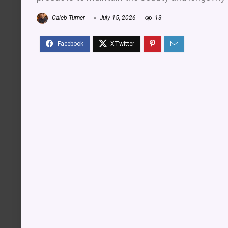
Caleb Turner
July 15, 2026
13