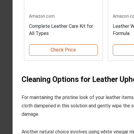
Amazon.com
Amazon.c
Complete Leather Care Kit for
Leather W
All Types
Formula
Check Price
Cleaning Options for Leather Uph
For maintaining the pristine look of your leather item
cloth dampened in this solution and gently wipe the 
damage.
Another natural choice involves using white vinegar m