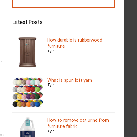
Latest Posts
How durable is rubberwood
furniture
Tips
What is spun loft yarn
Tips
How to remove cat urine from
furniture fabric
Tips
rs