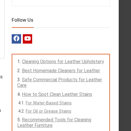
Follow Us
Cleaning Options for Leather Upholstery
Best Homemade Cleaners for Leather
is
Safe Commercial Products for Leather
Care
How to Spot Clean Leather Stains
For Water-Based Stains
n
For Oil or Grease Stains
Recommended Tools for Cleaning
Leather Furniture