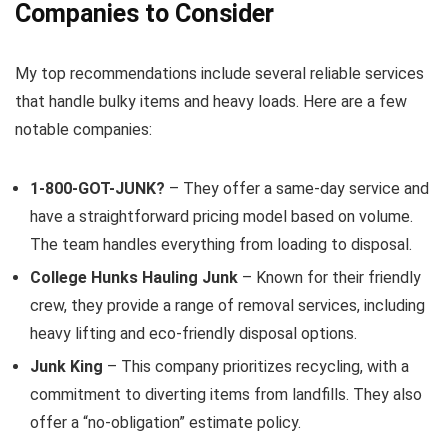
Companies to Consider
My top recommendations include several reliable services
that handle bulky items and heavy loads. Here are a few
notable companies:
1-800-GOT-JUNK?
– They offer a same-day service and
have a straightforward pricing model based on volume.
The team handles everything from loading to disposal.
College Hunks Hauling Junk
– Known for their friendly
crew, they provide a range of removal services, including
heavy lifting and eco-friendly disposal options.
Junk King
– This company prioritizes recycling, with a
commitment to diverting items from landfills. They also
offer a “no-obligation” estimate policy.