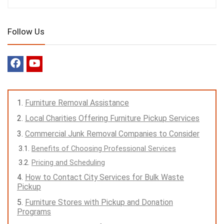
Follow Us
Furniture Removal Assistance
Local Charities Offering Furniture Pickup Services
Commercial Junk Removal Companies to Consider
Benefits of Choosing Professional Services
Pricing and Scheduling
How to Contact City Services for Bulk Waste
Pickup
Furniture Stores with Pickup and Donation
Programs