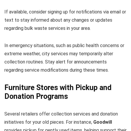
If available, consider signing up for notifications via email or
text to stay informed about any changes or updates
regarding bulk waste services in your area.
In emergency situations, such as public health concerns or
extreme weather, city services may temporarily alter
collection routines. Stay alert for announcements
regarding service modifications during these times.
Furniture Stores with Pickup and
Donation Programs
Several retailers offer collection services and donation
initiatives for your old pieces. For instance,
Goodwill
provides pickup for gently used items, helping support their