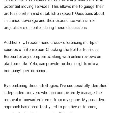
potential moving services. This allows me to gauge their
professionalism and establish a rapport. Questions about
insurance coverage and their experience with similar
projects are essential during these discussions.
Additionally, I recommend cross-referencing multiple
sources of information. Checking the Better Business
Bureau for any complaints, along with online reviews on
platforms like Yelp, can provide further insights into a
company’s performance.
By combining these strategies, I’ve successfully identified
independent movers who can competently manage the
removal of unwanted items from my space. My proactive
approach has consistently led to positive outcomes,