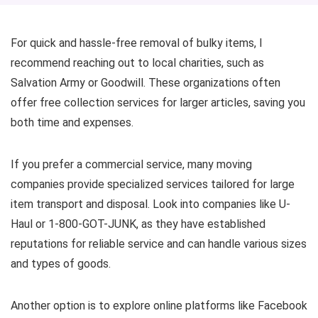
For quick and hassle-free removal of bulky items, I
recommend reaching out to local charities, such as
Salvation Army or Goodwill. These organizations often
offer free collection services for larger articles, saving you
both time and expenses.
If you prefer a commercial service, many moving
companies provide specialized services tailored for large
item transport and disposal. Look into companies like U-
Haul or 1-800-GOT-JUNK, as they have established
reputations for reliable service and can handle various sizes
and types of goods.
Another option is to explore online platforms like Facebook