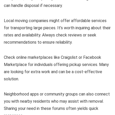
can handle disposal if necessary.
Local moving companies might offer affordable services
for transporting large pieces. It’s worth inquiring about their
rates and availability. Always check reviews or seek
recommendations to ensure reliability.
Check online marketplaces like Craigslist or Facebook
Marketplace for individuals offering pickup services. Many
are looking for extra work and can be a cost-effective
solution.
Neighborhood apps or community groups can also connect
you with nearby residents who may assist with removal.
Sharing your need in these forums often yields quick