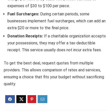
expenses of $30 to $100 per piece.
Fuel Surcharges:
During certain periods, some
businesses implement fuel surcharges, which can add an
extra $20 or more to the final price.
Donation Receipts:
If a charitable organization accepts
your possessions, they may offer a tax-deductible
receipt. This service usually does not incur extra fees.
To get the best deal, request quotes from multiple
providers. This allows comparison of rates and services,
ensuring a choice that fits your budget without sacrificing
quality.