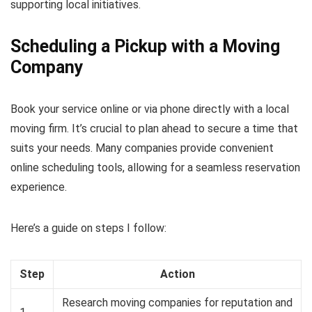
supporting local initiatives.
Scheduling a Pickup with a Moving
Company
Book your service online or via phone directly with a local
moving firm. It’s crucial to plan ahead to secure a time that
suits your needs. Many companies provide convenient
online scheduling tools, allowing for a seamless reservation
experience.
Here’s a guide on steps I follow:
Step
Action
Research moving companies for reputation and