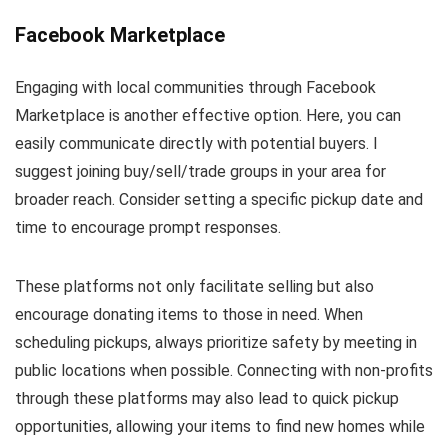
Facebook Marketplace
Engaging with local communities through Facebook
Marketplace is another effective option. Here, you can
easily communicate directly with potential buyers. I
suggest joining buy/sell/trade groups in your area for
broader reach. Consider setting a specific pickup date and
time to encourage prompt responses.
These platforms not only facilitate selling but also
encourage donating items to those in need. When
scheduling pickups, always prioritize safety by meeting in
public locations when possible. Connecting with non-profits
through these platforms may also lead to quick pickup
opportunities, allowing your items to find new homes while