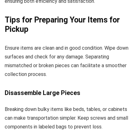
ensuring both efficiency and satisfaction.
Tips for Preparing Your Items for
Pickup
Ensure items are clean and in good condition. Wipe down
surfaces and check for any damage. Separating
mismatched or broken pieces can facilitate a smoother
collection process.
Disassemble Large Pieces
Breaking down bulky items like beds, tables, or cabinets
can make transportation simpler. Keep screws and small
components in labeled bags to prevent loss.