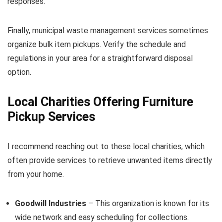
responses.
Finally, municipal waste management services sometimes
organize bulk item pickups. Verify the schedule and
regulations in your area for a straightforward disposal
option.
Local Charities Offering Furniture
Pickup Services
I recommend reaching out to these local charities, which
often provide services to retrieve unwanted items directly
from your home.
Goodwill Industries
– This organization is known for its
wide network and easy scheduling for collections.