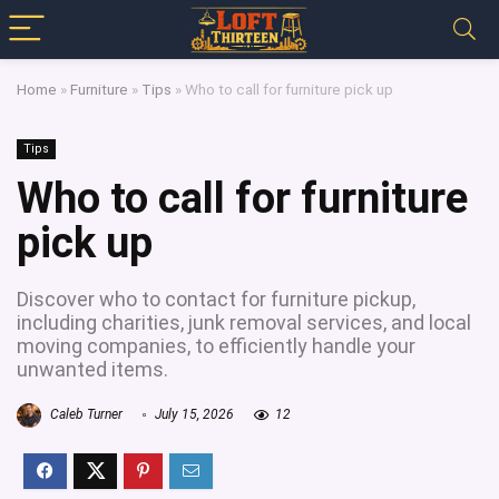
Home
»
Furniture
»
Tips
»
Who to call for furniture pick up
Tips
Who to call for furniture
pick up
Discover who to contact for furniture pickup,
including charities, junk removal services, and local
moving companies, to efficiently handle your
unwanted items.
Caleb Turner
July 15, 2026
12