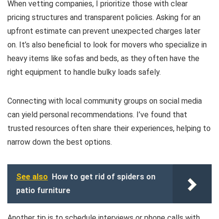
When vetting companies, I prioritize those with clear
pricing structures and transparent policies. Asking for an
upfront estimate can prevent unexpected charges later
on. It’s also beneficial to look for movers who specialize in
heavy items like sofas and beds, as they often have the
right equipment to handle bulky loads safely.
Connecting with local community groups on social media
can yield personal recommendations. I’ve found that
trusted resources often share their experiences, helping to
narrow down the best options.
See also
How to get rid of spiders on
patio furniture
Another tip is to schedule interviews or phone calls with