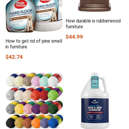
How durable is rubberwood
furniture
$44.99
How to get rid of pine smell
in furniture
$42.74