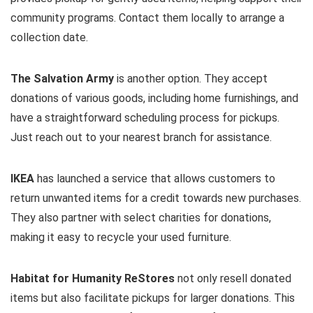
community programs. Contact them locally to arrange a
collection date.
The Salvation Army
is another option. They accept
donations of various goods, including home furnishings, and
have a straightforward scheduling process for pickups.
Just reach out to your nearest branch for assistance.
IKEA
has launched a service that allows customers to
return unwanted items for a credit towards new purchases.
They also partner with select charities for donations,
making it easy to recycle your used furniture.
Habitat for Humanity ReStores
not only resell donated
items but also facilitate pickups for larger donations. This