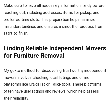
Make sure to have all necessary information handy before
reaching out, including addresses, items for pickup, and
preferred time slots. This preparation helps minimize
misunderstandings and ensures a smoother process from
start to finish.
Finding Reliable Independent Movers
for Furniture Removal
My go-to method for discovering trustworthy independent
movers involves checking local listings and online
platforms like Craigslist or TaskRabbit. These platforms
often have user ratings and reviews, which help assess
their reliability.