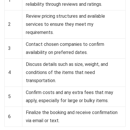
1
reliability through reviews and ratings.
Review pricing structures and available
2
services to ensure they meet my
requirements.
Contact chosen companies to confirm
3
availability on preferred dates.
Discuss details such as size, weight, and
4
conditions of the items that need
transportation.
Confirm costs and any extra fees that may
5
apply, especially for large or bulky items.
Finalize the booking and receive confirmation
6
via email or text.