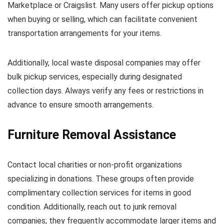
Marketplace or Craigslist. Many users offer pickup options
when buying or selling, which can facilitate convenient
transportation arrangements for your items.
Additionally, local waste disposal companies may offer
bulk pickup services, especially during designated
collection days. Always verify any fees or restrictions in
advance to ensure smooth arrangements.
Furniture Removal Assistance
Contact local charities or non-profit organizations
specializing in donations. These groups often provide
complimentary collection services for items in good
condition. Additionally, reach out to junk removal
companies; they frequently accommodate larger items and