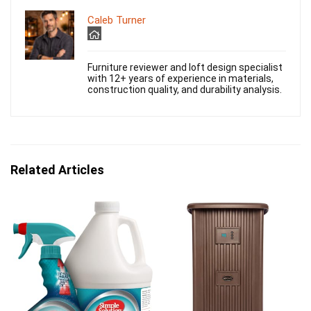
Caleb Turner
Furniture reviewer and loft design specialist
with 12+ years of experience in materials,
construction quality, and durability analysis.
Related Articles