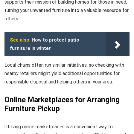
supports their mission of building homes for those in need,
turning your unwanted furniture into a valuable resource for
others.
See also
How to protect patio
furniture in winter
Local chains often run similar initiatives, so checking with
nearby retailers might yield additional opportunities for
responsible disposal and helping others in your area.
Online Marketplaces for Arranging
Furniture Pickup
Utilizing online marketplaces is a convenient way to