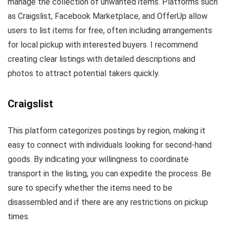
manage the collection of unwanted items. Platforms such
as Craigslist, Facebook Marketplace, and OfferUp allow
users to list items for free, often including arrangements
for local pickup with interested buyers. I recommend
creating clear listings with detailed descriptions and
photos to attract potential takers quickly.
Craigslist
This platform categorizes postings by region, making it
easy to connect with individuals looking for second-hand
goods. By indicating your willingness to coordinate
transport in the listing, you can expedite the process. Be
sure to specify whether the items need to be
disassembled and if there are any restrictions on pickup
times.