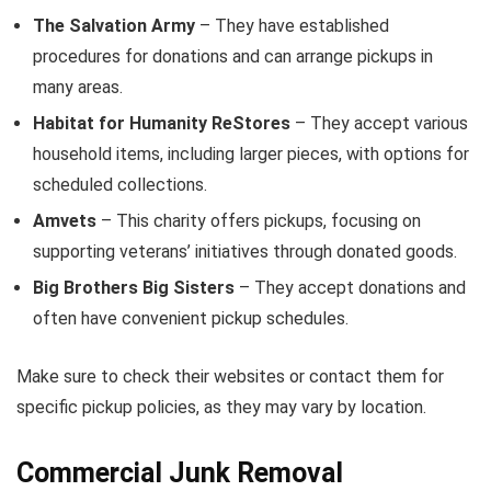
The Salvation Army
– They have established
procedures for donations and can arrange pickups in
many areas.
Habitat for Humanity ReStores
– They accept various
household items, including larger pieces, with options for
scheduled collections.
Amvets
– This charity offers pickups, focusing on
supporting veterans’ initiatives through donated goods.
Big Brothers Big Sisters
– They accept donations and
often have convenient pickup schedules.
Make sure to check their websites or contact them for
specific pickup policies, as they may vary by location.
Commercial Junk Removal