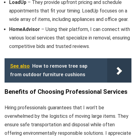
LoadUp
– They provide upfront pricing and schedule
appointments that fit your timing. LoadUp focuses on a
wide array of items, including appliances and office gear.
HomeAdvisor
– Using their platform, I can connect with
various local services that specialize in removal, ensuring
competitive bids and trusted reviews.
See also
How to remove tree sap
from outdoor furniture cushions
Benefits of Choosing Professional Services
Hiring professionals guarantees that I won’t be
overwhelmed by the logistics of moving large items. They
ensure safe transportation and disposal while often
offering environmentally responsible solutions. I appreciate