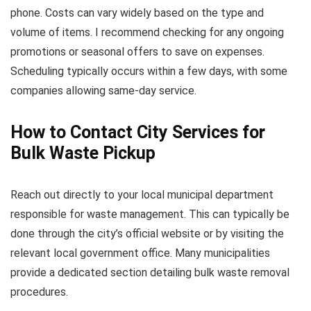
phone. Costs can vary widely based on the type and
volume of items. I recommend checking for any ongoing
promotions or seasonal offers to save on expenses.
Scheduling typically occurs within a few days, with some
companies allowing same-day service.
How to Contact City Services for
Bulk Waste Pickup
Reach out directly to your local municipal department
responsible for waste management. This can typically be
done through the city’s official website or by visiting the
relevant local government office. Many municipalities
provide a dedicated section detailing bulk waste removal
procedures.