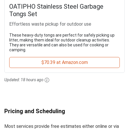
OATIPHO Stainless Steel Garbage
Tongs Set
Effortless waste pickup for outdoor use
These heavy-duty tongs are perfect for safely picking up
litter, making them ideal for outdoor cleanup activities.
They are versatile and can also be used for cooking or
camping.
$70.39 at Amazon.com
Updated:
18 hours ago
Pricing and Scheduling
Most services provide free estimates either online or via