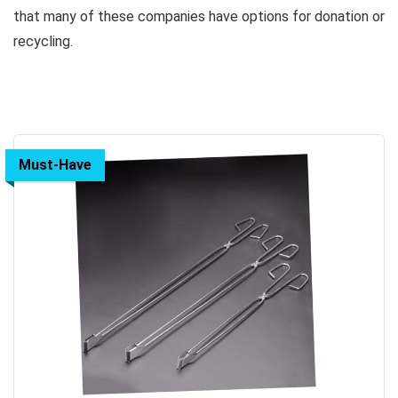
that many of these companies have options for donation or
recycling.
Must-Have