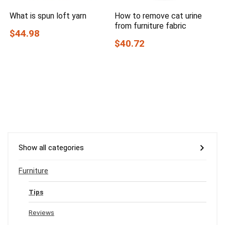
What is spun loft yarn
How to remove cat urine
from furniture fabric
$44.98
$40.72
Show all categories
Furniture
Tips
Reviews