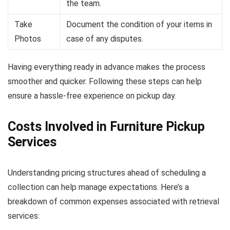
the team.
Take
Document the condition of your items in
Photos
case of any disputes.
Having everything ready in advance makes the process
smoother and quicker. Following these steps can help
ensure a hassle-free experience on pickup day.
Costs Involved in Furniture Pickup
Services
Understanding pricing structures ahead of scheduling a
collection can help manage expectations. Here’s a
breakdown of common expenses associated with retrieval
services: