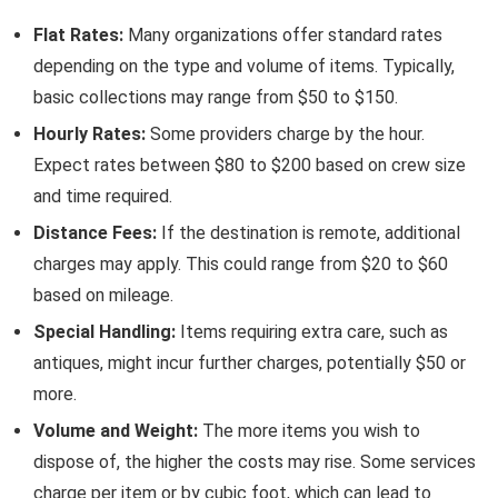
Flat Rates:
Many organizations offer standard rates
depending on the type and volume of items. Typically,
basic collections may range from $50 to $150.
Hourly Rates:
Some providers charge by the hour.
Expect rates between $80 to $200 based on crew size
and time required.
Distance Fees:
If the destination is remote, additional
charges may apply. This could range from $20 to $60
based on mileage.
Special Handling:
Items requiring extra care, such as
antiques, might incur further charges, potentially $50 or
more.
Volume and Weight:
The more items you wish to
dispose of, the higher the costs may rise. Some services
charge per item or by cubic foot, which can lead to