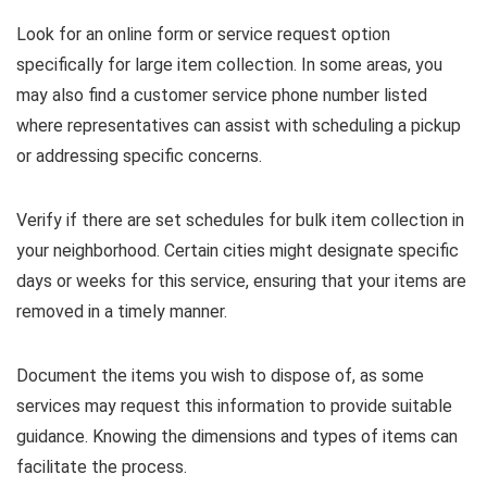
Look for an online form or service request option
specifically for large item collection. In some areas, you
may also find a customer service phone number listed
where representatives can assist with scheduling a pickup
or addressing specific concerns.
Verify if there are set schedules for bulk item collection in
your neighborhood. Certain cities might designate specific
days or weeks for this service, ensuring that your items are
removed in a timely manner.
Document the items you wish to dispose of, as some
services may request this information to provide suitable
guidance. Knowing the dimensions and types of items can
facilitate the process.