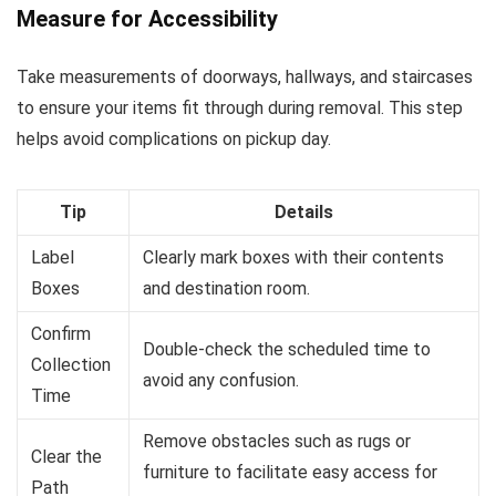
Measure for Accessibility
Take measurements of doorways, hallways, and staircases
to ensure your items fit through during removal. This step
helps avoid complications on pickup day.
Tip
Details
Label
Clearly mark boxes with their contents
Boxes
and destination room.
Confirm
Double-check the scheduled time to
Collection
avoid any confusion.
Time
Remove obstacles such as rugs or
Clear the
furniture to facilitate easy access for
Path