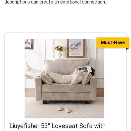
descriptions can create an emotional connection.
Must-Have
Liuyefisher 53'' Loveseat Sofa with