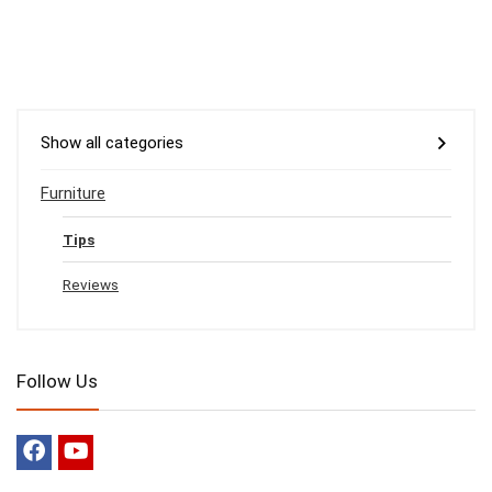
Show all categories
Furniture
Tips
Reviews
Follow Us