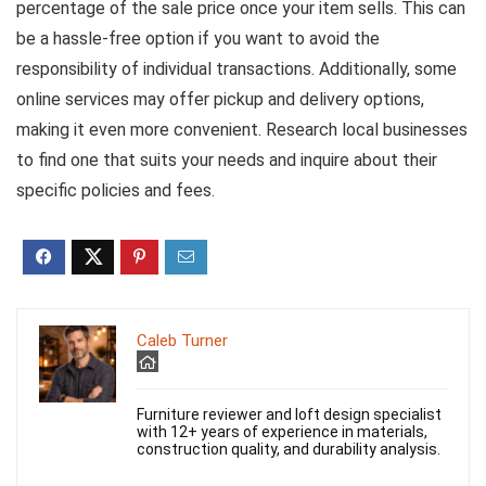
percentage of the sale price once your item sells. This can
be a hassle-free option if you want to avoid the
responsibility of individual transactions. Additionally, some
online services may offer pickup and delivery options,
making it even more convenient. Research local businesses
to find one that suits your needs and inquire about their
specific policies and fees.
Caleb Turner
Furniture reviewer and loft design specialist
with 12+ years of experience in materials,
construction quality, and durability analysis.