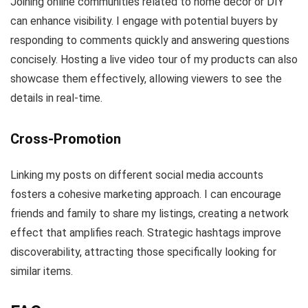
Joining online communities related to home decor or DIY
can enhance visibility. I engage with potential buyers by
responding to comments quickly and answering questions
concisely. Hosting a live video tour of my products can also
showcase them effectively, allowing viewers to see the
details in real-time.
Cross-Promotion
Linking my posts on different social media accounts
fosters a cohesive marketing approach. I can encourage
friends and family to share my listings, creating a network
effect that amplifies reach. Strategic hashtags improve
discoverability, attracting those specifically looking for
similar items.