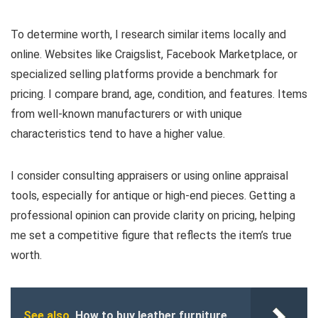
To determine worth, I research similar items locally and
online. Websites like Craigslist, Facebook Marketplace, or
specialized selling platforms provide a benchmark for
pricing. I compare brand, age, condition, and features. Items
from well-known manufacturers or with unique
characteristics tend to have a higher value.
I consider consulting appraisers or using online appraisal
tools, especially for antique or high-end pieces. Getting a
professional opinion can provide clarity on pricing, helping
me set a competitive figure that reflects the item’s true
worth.
See also
How to buy leather furniture