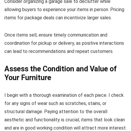
Consider organizing a garage sale to declutter while
allowing buyers to experience your items in person. Pricing
items for package deals can incentivize larger sales.
Once items sell, ensure timely communication and
coordination for pickup or delivery, as positive interactions
can lead to recommendations and repeat customers.
Assess the Condition and Value of
Your Furniture
I begin with a thorough examination of each piece. I check
for any signs of wear such as scratches, stains, or
structural damage. Paying attention to the overall
aesthetic and functionality is crucial; items that look clean
and are in good working condition will attract more interest.