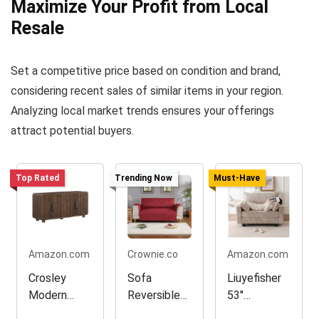
Maximize Your Profit from Local
Resale
Set a competitive price based on condition and brand,
considering recent sales of similar items in your region.
Analyzing local market trends ensures your offerings
attract potential buyers.
Top Rated
Trending Now
Must-Have
Amazon.com
Crownie.co
Amazon.com
Crosley
Sofa
Liuyefisher
Modern
Reversible
53''
Sideboard
Slipcover
Loveseat