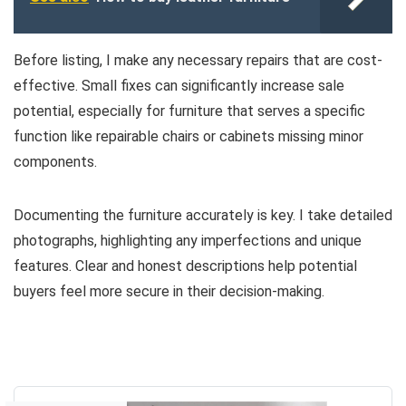
Before listing, I make any necessary repairs that are cost-
effective. Small fixes can significantly increase sale
potential, especially for furniture that serves a specific
function like repairable chairs or cabinets missing minor
components.
Documenting the furniture accurately is key. I take detailed
photographs, highlighting any imperfections and unique
features. Clear and honest descriptions help potential
buyers feel more secure in their decision-making.