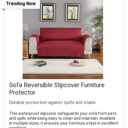
Trending Now
Sofa Reversible Slipcover Furniture
Protector
Durable protection against spills and stains
This waterproof slipcover safeguards your sofa from pets
and spills while being easy to clean and maintain. Available
in multiple sizes, it ensures your furniture stays in excellent
condition.