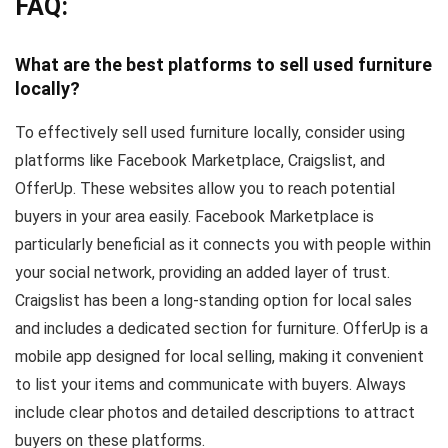
FAQ:
What are the best platforms to sell used furniture
locally?
To effectively sell used furniture locally, consider using
platforms like Facebook Marketplace, Craigslist, and
OfferUp. These websites allow you to reach potential
buyers in your area easily. Facebook Marketplace is
particularly beneficial as it connects you with people within
your social network, providing an added layer of trust.
Craigslist has been a long-standing option for local sales
and includes a dedicated section for furniture. OfferUp is a
mobile app designed for local selling, making it convenient
to list your items and communicate with buyers. Always
include clear photos and detailed descriptions to attract
buyers on these platforms.