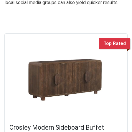
local social media groups can also yield quicker results.
Top Rated
Crosley Modern Sideboard Buffet