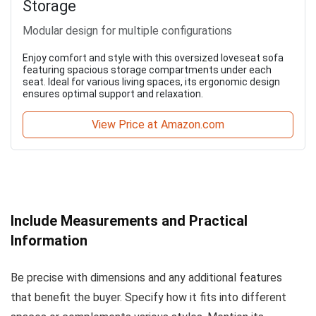
Storage
Modular design for multiple configurations
Enjoy comfort and style with this oversized loveseat sofa
featuring spacious storage compartments under each
seat. Ideal for various living spaces, its ergonomic design
ensures optimal support and relaxation.
View Price at Amazon.com
Include Measurements and Practical
Information
Be precise with dimensions and any additional features
that benefit the buyer. Specify how it fits into different