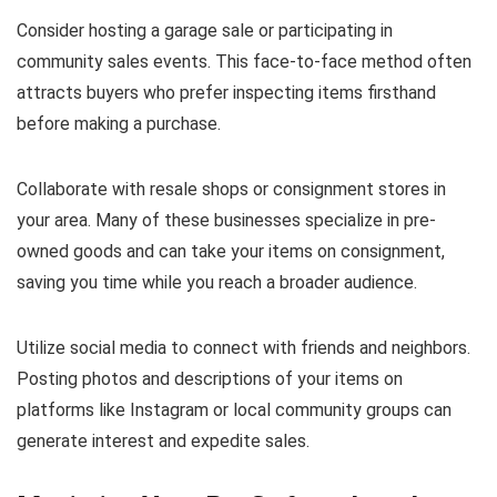
Consider hosting a garage sale or participating in
community sales events. This face-to-face method often
attracts buyers who prefer inspecting items firsthand
before making a purchase.
Collaborate with resale shops or consignment stores in
your area. Many of these businesses specialize in pre-
owned goods and can take your items on consignment,
saving you time while you reach a broader audience.
Utilize social media to connect with friends and neighbors.
Posting photos and descriptions of your items on
platforms like Instagram or local community groups can
generate interest and expedite sales.