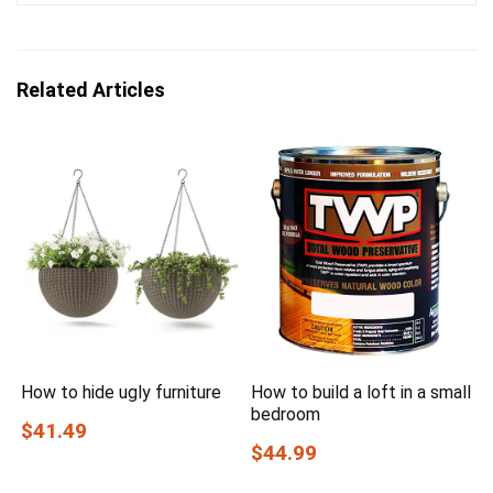
Related Articles
How to hide ugly furniture
How to build a loft in a small
bedroom
$41.49
$44.99