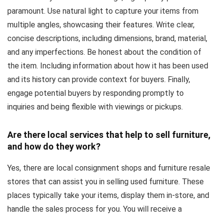
paramount. Use natural light to capture your items from
multiple angles, showcasing their features. Write clear,
concise descriptions, including dimensions, brand, material,
and any imperfections. Be honest about the condition of
the item. Including information about how it has been used
and its history can provide context for buyers. Finally,
engage potential buyers by responding promptly to
inquiries and being flexible with viewings or pickups.
Are there local services that help to sell furniture,
and how do they work?
Yes, there are local consignment shops and furniture resale
stores that can assist you in selling used furniture. These
places typically take your items, display them in-store, and
handle the sales process for you. You will receive a