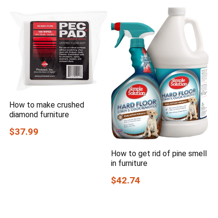
How to make crushed
diamond furniture
$37.99
How to get rid of pine smell
in furniture
$42.74