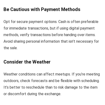
Be Cautious with Payment Methods
Opt for secure payment options. Cash is often preferable
for immediate transactions, but if using digital payment
methods, verify transactions before handing over items.
Avoid sharing personal information that isn’t necessary for
the sale.
Consider the Weather
Weather conditions can affect meetups. If you’re meeting
outdoors, check forecasts and be flexible with scheduling.
It’s better to reschedule than to risk damage to the item
or discomfort during the exchange.