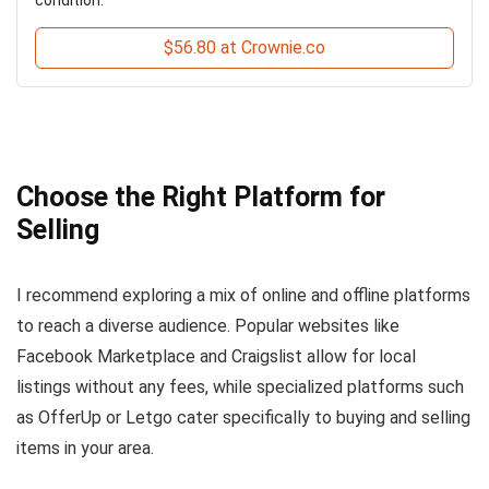
$56.80 at Crownie.co
Choose the Right Platform for
Selling
I recommend exploring a mix of online and offline platforms
to reach a diverse audience. Popular websites like
Facebook Marketplace and Craigslist allow for local
listings without any fees, while specialized platforms such
as OfferUp or Letgo cater specifically to buying and selling
items in your area.