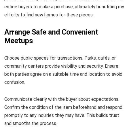
entice buyers to make a purchase, ultimately benefiting my
efforts to find new homes for these pieces.
Arrange Safe and Convenient
Meetups
Choose public spaces for transactions. Parks, cafés, or
community centers provide visibility and security. Ensure
both parties agree on a suitable time and location to avoid
confusion.
Communicate clearly with the buyer about expectations.
Confirm the condition of the item beforehand and respond
promptly to any inquiries they may have. This builds trust
and smooths the process.