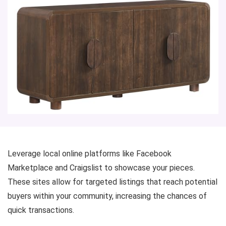
Leverage local online platforms like Facebook
Marketplace and Craigslist to showcase your pieces.
These sites allow for targeted listings that reach potential
buyers within your community, increasing the chances of
quick transactions.