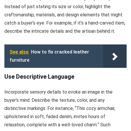
Instead of just stating its size or color, highlight the
craftsmanship, materials, and design elements that might
catch a buyer’s eye. For example, if it’s a hand-carved item,
describe the intricate details and the artisan behind it.
See also
How to fix cracked leather
furniture
Use Descriptive Language
Incorporate sensory details to evoke an image in the
buyer’s mind. Describe the texture, color, and any
distinctive markings. For instance, “This cozy armchair,
upholstered in soft, faded denim, invites hours of
relaxation, complete with a well-loved charm.” Such