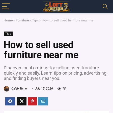
Home
»
Furniture
»
Tips
»
How to sell used furniture near me
Tips
How to sell used
furniture near me
Discover local options for selling used furniture
quickly and easily. Learn tips on pricing, advertising,
and finding buyers near you.
Caleb Turner
July 15, 2026
18