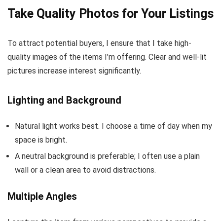
Take Quality Photos for Your Listings
To attract potential buyers, I ensure that I take high-
quality images of the items I’m offering. Clear and well-lit
pictures increase interest significantly.
Lighting and Background
Natural light works best. I choose a time of day when my
space is bright.
A neutral background is preferable; I often use a plain
wall or a clean area to avoid distractions.
Multiple Angles