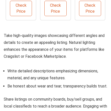
Buffet
Furniture
Sofa with
Check
Check
Check
Cabinet
Protector
Storage
Price
Price
Price
Take high-quality images showcasing different angles and
details to create an appealing listing. Natural lighting
enhances the appearance of your items for platforms like
Craigslist or Facebook Marketplace.
Write detailed descriptions emphasizing dimensions,
material, and any unique features.
Be honest about wear and tear; transparency builds trust.
Share listings on community boards, buy/sell groups, and
local classifieds to reach a broader audience. Engaging with