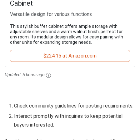
Cabinet
Versatile design for various functions
This stylish buffet cabinet offers ample storage with
adjustable shelves and a warm walnut finish, perfect for
any room. Its modular design allows for easy pairing with
other units for expanding storage needs.
$224.15 at Amazon.com
Updated:
5 hours ago
Check community guidelines for posting requirements.
Interact promptly with inquiries to keep potential
buyers interested.