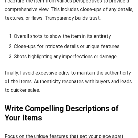
I capture the item from various perspectives to provide a
comprehensive view. This includes close-ups of any details,
textures, or flaws. Transparency builds trust.
Overall shots to show the item in its entirety.
Close-ups for intricate details or unique features.
Shots highlighting any imperfections or damage.
Finally, I avoid excessive edits to maintain the authenticity
of the items. Authenticity resonates with buyers and leads
to quicker sales.
Write Compelling Descriptions of
Your Items
Focus on the unique features that set your piece apart.