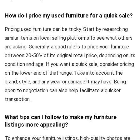
How do I price my used furniture for a quick sale?
Pricing used furniture can be tricky. Start by researching
similar items on local selling platforms to see what others
are asking. Generally, a good rule is to price your furniture
between 20-50% of its original retail price, depending on its
condition and age. If you want a quick sale, consider pricing
on the lower end of that range. Take into account the
brand, style, and any wear or damage it may have. Being
open to negotiation can also help facilitate a quicker
transaction.
What tips can I follow to make my furniture
listings more appealing?
To enhance your furniture listings, high-quality photos are