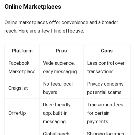
Online Marketplaces
Online marketplaces offer convenience and a broader
reach. Here are a few I find effective:
Platform
Pros
Cons
Facebook
Wide audience,
Less control over
Marketplace
easy messaging
transactions
No fees, local
Privacy concerns,
Craigslist
buyers
potential scams
User-friendly
Transaction fees
OfferUp
app, built-in
for certain
messaging
payments
Global reach,
Shipping logistics,