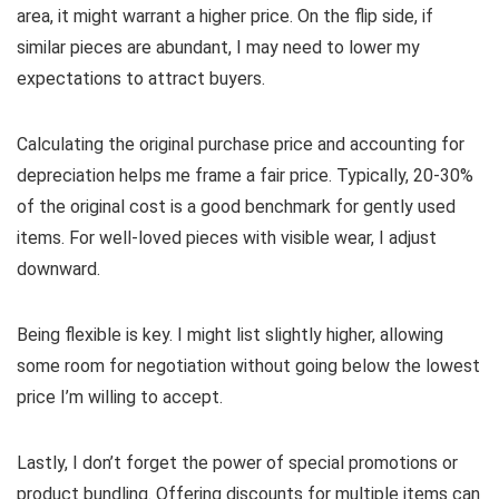
area, it might warrant a higher price. On the flip side, if
similar pieces are abundant, I may need to lower my
expectations to attract buyers.
Calculating the original purchase price and accounting for
depreciation helps me frame a fair price. Typically, 20-30%
of the original cost is a good benchmark for gently used
items. For well-loved pieces with visible wear, I adjust
downward.
Being flexible is key. I might list slightly higher, allowing
some room for negotiation without going below the lowest
price I’m willing to accept.
Lastly, I don’t forget the power of special promotions or
product bundling. Offering discounts for multiple items can