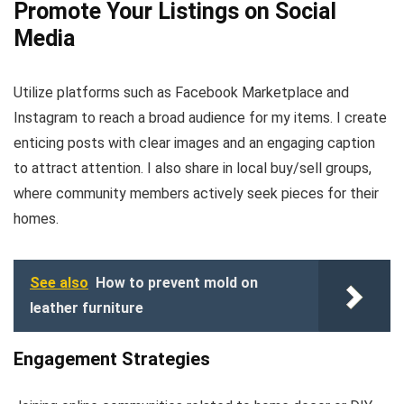
Promote Your Listings on Social
Media
Utilize platforms such as Facebook Marketplace and
Instagram to reach a broad audience for my items. I create
enticing posts with clear images and an engaging caption
to attract attention. I also share in local buy/sell groups,
where community members actively seek pieces for their
homes.
See also
How to prevent mold on
leather furniture
Engagement Strategies