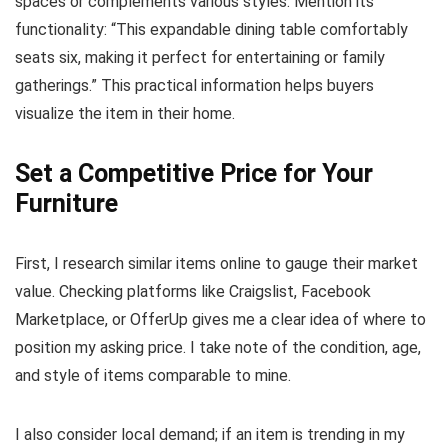
spaces or complements various styles. Mention its
functionality: “This expandable dining table comfortably
seats six, making it perfect for entertaining or family
gatherings.” This practical information helps buyers
visualize the item in their home.
Set a Competitive Price for Your
Furniture
First, I research similar items online to gauge their market
value. Checking platforms like Craigslist, Facebook
Marketplace, or OfferUp gives me a clear idea of where to
position my asking price. I take note of the condition, age,
and style of items comparable to mine.
I also consider local demand; if an item is trending in my