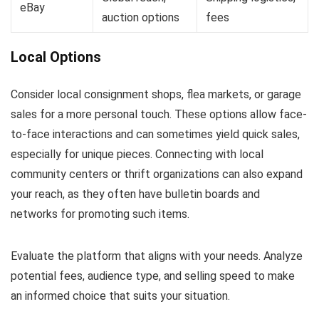
eBay
auction options
fees
Local Options
Consider local consignment shops, flea markets, or garage
sales for a more personal touch. These options allow face-
to-face interactions and can sometimes yield quick sales,
especially for unique pieces. Connecting with local
community centers or thrift organizations can also expand
your reach, as they often have bulletin boards and
networks for promoting such items.
Evaluate the platform that aligns with your needs. Analyze
potential fees, audience type, and selling speed to make
an informed choice that suits your situation.