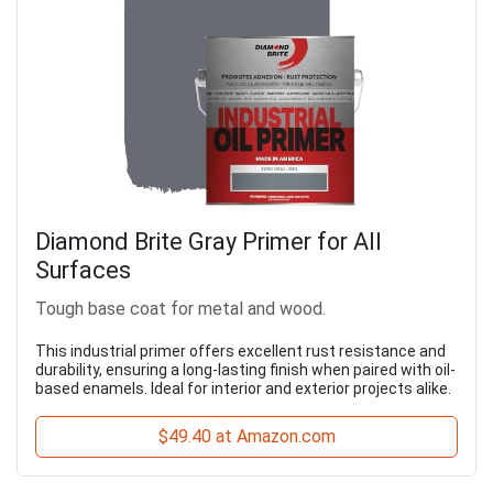
Diamond Brite Gray Primer for All
Surfaces
Tough base coat for metal and wood.
This industrial primer offers excellent rust resistance and
durability, ensuring a long-lasting finish when paired with oil-
based enamels. Ideal for interior and exterior projects alike.
$49.40 at Amazon.com