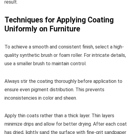
result.
Techniques for Applying Coating
Uniformly on Furniture
To achieve a smooth and consistent finish, select a high-
quality synthetic brush or foam roller. For intricate details,
use a smaller brush to maintain control.
Always stir the coating thoroughly before application to
ensure even pigment distribution. This prevents
inconsistencies in color and sheen.
Apply thin coats rather than a thick layer. Thin layers
minimize drips and allow for better drying. After each coat
has dried, lightly sand the surface with fine-grit sandpaper