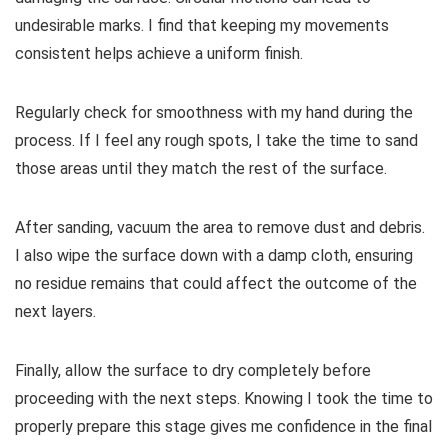
undesirable marks. I find that keeping my movements
consistent helps achieve a uniform finish.
Regularly check for smoothness with my hand during the
process. If I feel any rough spots, I take the time to sand
those areas until they match the rest of the surface.
After sanding, vacuum the area to remove dust and debris.
I also wipe the surface down with a damp cloth, ensuring
no residue remains that could affect the outcome of the
next layers.
Finally, allow the surface to dry completely before
proceeding with the next steps. Knowing I took the time to
properly prepare this stage gives me confidence in the final