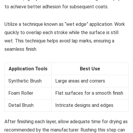
to achieve better adhesion for subsequent coats.
Utilize a technique known as “wet edge” application. Work
quickly to overlap each stroke while the surface is still
wet. This technique helps avoid lap marks, ensuring a
seamless finish.
Application Tools
Best Use
Synthetic Brush
Large areas and corners
Foam Roller
Flat surfaces for a smooth finish
Detail Brush
Intricate designs and edges
After finishing each layer, allow adequate time for drying as
recommended by the manufacturer. Rushing this step can