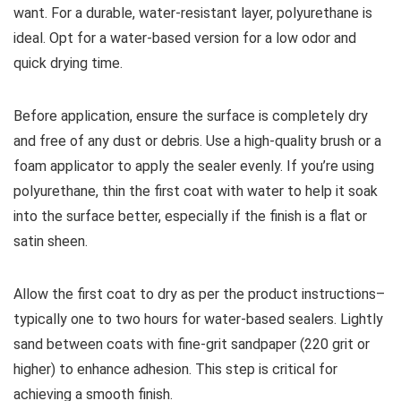
want. For a durable, water-resistant layer, polyurethane is
ideal. Opt for a water-based version for a low odor and
quick drying time.
Before application, ensure the surface is completely dry
and free of any dust or debris. Use a high-quality brush or a
foam applicator to apply the sealer evenly. If you’re using
polyurethane, thin the first coat with water to help it soak
into the surface better, especially if the finish is a flat or
satin sheen.
Allow the first coat to dry as per the product instructions–
typically one to two hours for water-based sealers. Lightly
sand between coats with fine-grit sandpaper (220 grit or
higher) to enhance adhesion. This step is critical for
achieving a smooth finish.