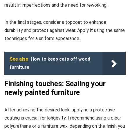
result in imperfections and the need for reworking.
In the final stages, consider a topcoat to enhance
durability and protect against wear. Apply it using the same
techniques for a uniform appearance.
See also
How to keep cats off wood
furniture
Finishing touches: Sealing your
newly painted furniture
After achieving the desired look, applying a protective
coating is crucial for longevity. I recommend using a clear
polyurethane or a furniture wax, depending on the finish you