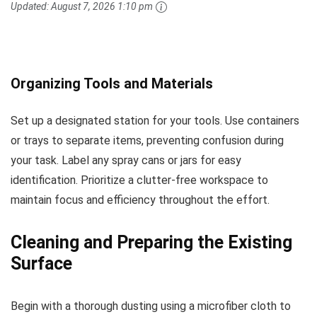
Updated:
August 7, 2026 1:10 pm
Organizing Tools and Materials
Set up a designated station for your tools. Use containers
or trays to separate items, preventing confusion during
your task. Label any spray cans or jars for easy
identification. Prioritize a clutter-free workspace to
maintain focus and efficiency throughout the effort.
Cleaning and Preparing the Existing
Surface
Begin with a thorough dusting using a microfiber cloth to