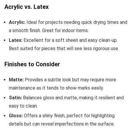
Acrylic vs. Latex
Acrylic:
Ideal for projects needing quick drying times and
a smooth finish. Great for indoor items.
Latex:
Excellent for a soft sheen and easy clean-up.
Best suited for pieces that will see less rigorous use.
Finishes to Consider
Matte:
Provides a subtle look but may require more
maintenance as it tends to show marks easily.
Satin:
Balances gloss and matte, making it resilient and
easy to clean.
Gloss:
Offers a shiny finish, perfect for highlighting
details but can reveal imperfections in the surface.