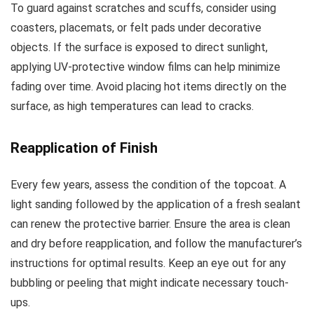
To guard against scratches and scuffs, consider using
coasters, placemats, or felt pads under decorative
objects. If the surface is exposed to direct sunlight,
applying UV-protective window films can help minimize
fading over time. Avoid placing hot items directly on the
surface, as high temperatures can lead to cracks.
Reapplication of Finish
Every few years, assess the condition of the topcoat. A
light sanding followed by the application of a fresh sealant
can renew the protective barrier. Ensure the area is clean
and dry before reapplication, and follow the manufacturer’s
instructions for optimal results. Keep an eye out for any
bubbling or peeling that might indicate necessary touch-
ups.