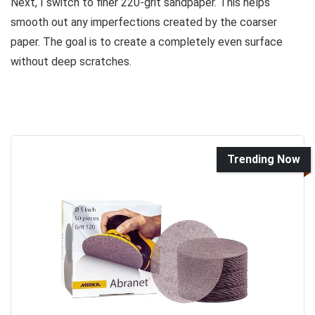
Next, I switch to finer 220-grit sandpaper. This helps
smooth out any imperfections created by the coarser
paper. The goal is to create a completely even surface
without deep scratches.
Trending Now