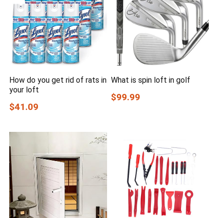
How do you get rid of rats in
What is spin loft in golf
your loft
$99.99
$41.09