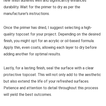
new finish adheres well and significantly enhances
durability. Wait for the primer to dry as per the
manufacturer’s instructions.
Once the primer has dried, I suggest selecting a high-
quality topcoat for your project. Depending on the desired
finish, you might opt for an acrylic or oil-based formula.
Apply thin, even coats, allowing each layer to dry before
adding another for optimal results.
Lastly, for a lasting finish, seal the surface with a clear
protective topcoat. This will not only add to the aesthetic
but also extend the life of your refreshed surfaces.
Patience and attention to detail throughout this process
will yield the best outcomes.