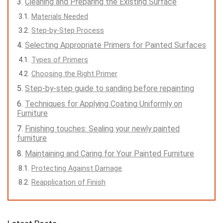
Cleaning and Preparing the Existing Surface
Materials Needed
Step-by-Step Process
Selecting Appropriate Primers for Painted Surfaces
Types of Primers
Choosing the Right Primer
Step-by-step guide to sanding before repainting
Techniques for Applying Coating Uniformly on
Furniture
Finishing touches: Sealing your newly painted
furniture
Maintaining and Caring for Your Painted Furniture
Protecting Against Damage
Reapplication of Finish