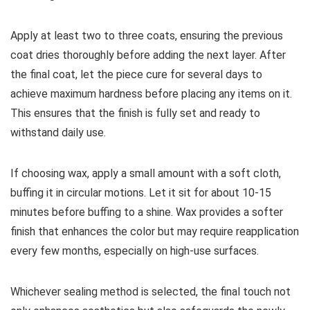
Apply at least two to three coats, ensuring the previous
coat dries thoroughly before adding the next layer. After
the final coat, let the piece cure for several days to
achieve maximum hardness before placing any items on it.
This ensures that the finish is fully set and ready to
withstand daily use.
If choosing wax, apply a small amount with a soft cloth,
buffing it in circular motions. Let it sit for about 10-15
minutes before buffing to a shine. Wax provides a softer
finish that enhances the color but may require reapplication
every few months, especially on high-use surfaces.
Whichever sealing method is selected, the final touch not