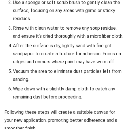
Use a sponge or soft scrub brush to gently clean the
surface, focusing on any areas with grime or sticky
residues.
Rinse with clean water to remove any soap residue,
and ensure it’s dried thoroughly with a microfiber cloth.
After the surface is dry, lightly sand with fine grit
sandpaper to create a texture for adhesion. Focus on
edges and corners where paint may have worn off.
Vacuum the area to eliminate dust particles left from
sanding.
Wipe down with a slightly damp cloth to catch any
remaining dust before proceeding.
Following these steps will create a suitable canvas for
your new application, promoting better adherence and a
smoother finish.