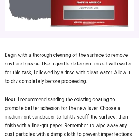
Begin with a thorough cleaning of the surface to remove
dust and grease. Use a gentle detergent mixed with water
for this task, followed by a rinse with clean water. Allow it
to dry completely before proceeding.
Next, I recommend sanding the existing coating to
promote better adhesion for the new layer. Choose a
medium-grit sandpaper to lightly scuff the surface, then
finish with a fine-grit paper. Remember to wipe away any
dust particles with a damp cloth to prevent imperfections.