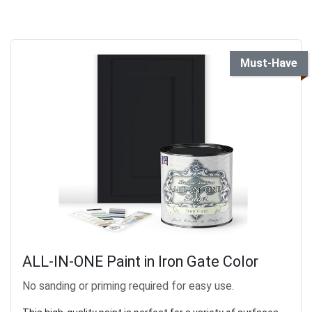
Must-Have
ALL-IN-ONE Paint in Iron Gate Color
No sanding or priming required for easy use.