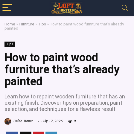
Home
»
Furniture
»
Tips
»
How to paint wood furniture that’s already
painted
Tips
How to paint wood
furniture that’s already
painted
Learn how to repaint wooden furniture that has an
existing finish. Discover tips on preparation, paint
selection, and techniques for a flawless result.
Caleb Turner
July 17, 2026
9