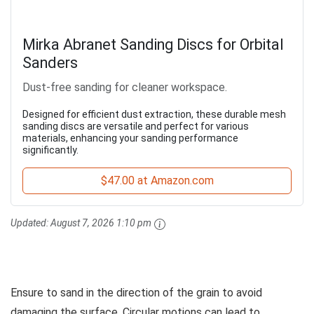
Mirka Abranet Sanding Discs for Orbital
Sanders
Dust-free sanding for cleaner workspace.
Designed for efficient dust extraction, these durable mesh
sanding discs are versatile and perfect for various
materials, enhancing your sanding performance
significantly.
$47.00 at Amazon.com
Updated:
August 7, 2026 1:10 pm
Ensure to sand in the direction of the grain to avoid
damaging the surface. Circular motions can lead to