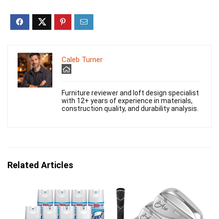
Caleb Turner
Furniture reviewer and loft design specialist
with 12+ years of experience in materials,
construction quality, and durability analysis.
Related Articles