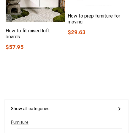
How to prep furniture for
moving
How to fit raised loft
$29.63
boards
$57.95
Show all categories
Furniture