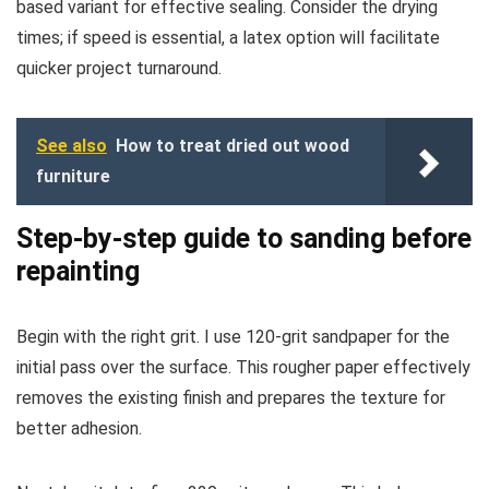
based variant for effective sealing. Consider the drying
times; if speed is essential, a latex option will facilitate
quicker project turnaround.
See also
How to treat dried out wood
furniture
Step-by-step guide to sanding before
repainting
Begin with the right grit. I use 120-grit sandpaper for the
initial pass over the surface. This rougher paper effectively
removes the existing finish and prepares the texture for
better adhesion.