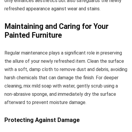
only enhances aesthetics but also safeguards the newly
refreshed appearance against wear and stains.
Maintaining and Caring for Your
Painted Furniture
Regular maintenance plays a significant role in preserving
the allure of your newly refreshed item. Clean the surface
with a soft, damp cloth to remove dust and debris, avoiding
harsh chemicals that can damage the finish. For deeper
cleaning, mix mild soap with water, gently scrub using a
non-abrasive sponge, and immediately dry the surface
afterward to prevent moisture damage.
Protecting Against Damage