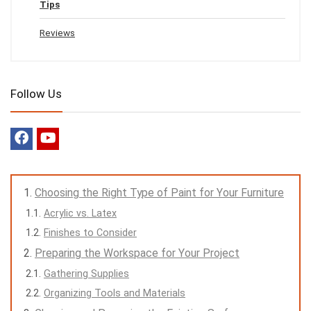
Tips
Reviews
Follow Us
Choosing the Right Type of Paint for Your Furniture
Acrylic vs. Latex
Finishes to Consider
Preparing the Workspace for Your Project
Gathering Supplies
Organizing Tools and Materials