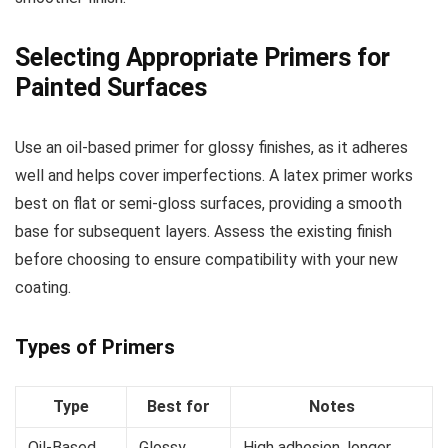
Selecting Appropriate Primers for
Painted Surfaces
Use an oil-based primer for glossy finishes, as it adheres
well and helps cover imperfections. A latex primer works
best on flat or semi-gloss surfaces, providing a smooth
base for subsequent layers. Assess the existing finish
before choosing to ensure compatibility with your new
coating.
Types of Primers
Type
Best for
Notes
Oil-Based
Glossy
High adhesion, longer