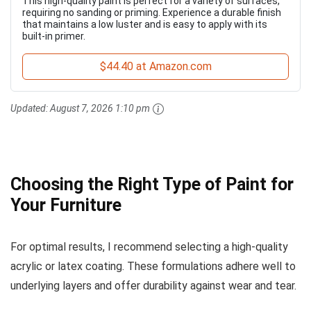
This high-quality paint is perfect for a variety of surfaces,
requiring no sanding or priming. Experience a durable finish
that maintains a low luster and is easy to apply with its
built-in primer.
$44.40 at Amazon.com
Updated:
August 7, 2026 1:10 pm
Choosing the Right Type of Paint for
Your Furniture
For optimal results, I recommend selecting a high-quality
acrylic or latex coating. These formulations adhere well to
underlying layers and offer durability against wear and tear.