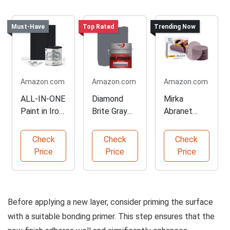
Must-Have
Top Rated
Trending Now
Amazon.com
Amazon.com
Amazon.com
ALL-IN-ONE
Diamond
Mirka
Paint in Iron
Brite Gray
Abranet
Gate Color
Primer for
Sanding
All Surfaces
Discs for
Check
Check
Check
Orbital
Price
Price
Price
Sanders
Before applying a new layer, consider priming the surface
with a suitable bonding primer. This step ensures that the