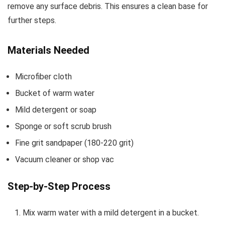
remove any surface debris. This ensures a clean base for
further steps.
Materials Needed
Microfiber cloth
Bucket of warm water
Mild detergent or soap
Sponge or soft scrub brush
Fine grit sandpaper (180-220 grit)
Vacuum cleaner or shop vac
Step-by-Step Process
Mix warm water with a mild detergent in a bucket.