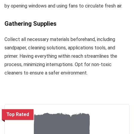
by opening windows and using fans to circulate fresh air.
Gathering Supplies
Collect all necessary materials beforehand, including
sandpaper, cleaning solutions, applications tools, and
primer. Having everything within reach streamlines the
process, minimizing interruptions. Opt for non-toxic
cleaners to ensure a safer environment.
Top Rated