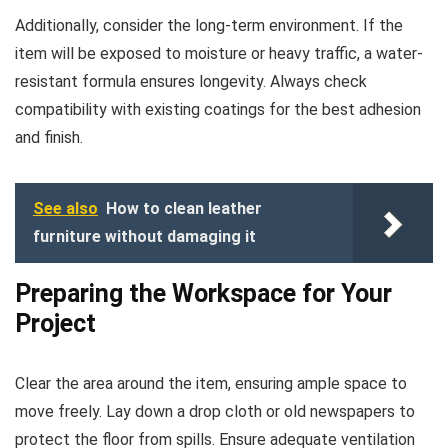
Additionally, consider the long-term environment. If the
item will be exposed to moisture or heavy traffic, a water-
resistant formula ensures longevity. Always check
compatibility with existing coatings for the best adhesion
and finish.
See also
How to clean leather
furniture without damaging it
Preparing the Workspace for Your
Project
Clear the area around the item, ensuring ample space to
move freely. Lay down a drop cloth or old newspapers to
protect the floor from spills. Ensure adequate ventilation