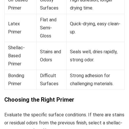
Primer
Surfaces
drying time.
Flat and
Latex
Quick-drying, easy clean-
Semi-
Primer
up.
Gloss
Shellac-
Stains and
Seals well, dries rapidly,
Based
Odors
strong odor.
Primer
Bonding
Difficult
Strong adhesion for
Primer
Surfaces
challenging materials.
Choosing the Right Primer
Evaluate the specific surface conditions. If there are stains
or residual odors from the previous finish, select a shellac-