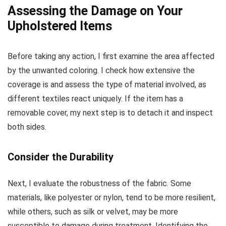
Assessing the Damage on Your
Upholstered Items
Before taking any action, I first examine the area affected
by the unwanted coloring. I check how extensive the
coverage is and assess the type of material involved, as
different textiles react uniquely. If the item has a
removable cover, my next step is to detach it and inspect
both sides.
Consider the Durability
Next, I evaluate the robustness of the fabric. Some
materials, like polyester or nylon, tend to be more resilient,
while others, such as silk or velvet, may be more
susceptible to damage during treatment. Identifying the