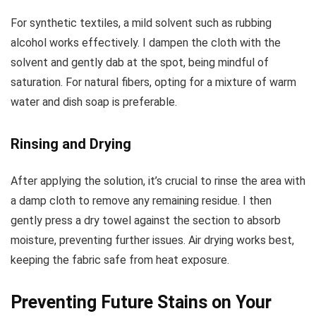
For synthetic textiles, a mild solvent such as rubbing
alcohol works effectively. I dampen the cloth with the
solvent and gently dab at the spot, being mindful of
saturation. For natural fibers, opting for a mixture of warm
water and dish soap is preferable.
Rinsing and Drying
After applying the solution, it’s crucial to rinse the area with
a damp cloth to remove any remaining residue. I then
gently press a dry towel against the section to absorb
moisture, preventing further issues. Air drying works best,
keeping the fabric safe from heat exposure.
Preventing Future Stains on Your