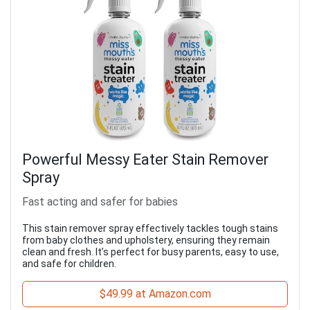
Powerful Messy Eater Stain Remover
Spray
Fast acting and safer for babies
This stain remover spray effectively tackles tough stains
from baby clothes and upholstery, ensuring they remain
clean and fresh. It’s perfect for busy parents, easy to use,
and safe for children.
$49.99 at Amazon.com