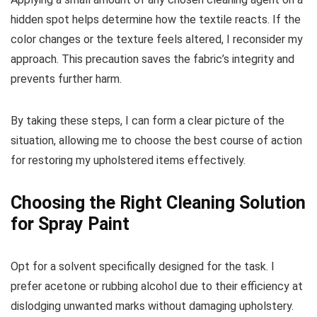
hidden spot helps determine how the textile reacts. If the
color changes or the texture feels altered, I reconsider my
approach. This precaution saves the fabric’s integrity and
prevents further harm.
By taking these steps, I can form a clear picture of the
situation, allowing me to choose the best course of action
for restoring my upholstered items effectively.
Choosing the Right Cleaning Solution
for Spray Paint
Opt for a solvent specifically designed for the task. I
prefer acetone or rubbing alcohol due to their efficiency at
dislodging unwanted marks without damaging upholstery.