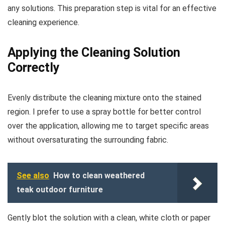
any solutions. This preparation step is vital for an effective
cleaning experience.
Applying the Cleaning Solution
Correctly
Evenly distribute the cleaning mixture onto the stained
region. I prefer to use a spray bottle for better control
over the application, allowing me to target specific areas
without oversaturating the surrounding fabric.
See also
How to clean weathered
teak outdoor furniture
Gently blot the solution with a clean, white cloth or paper