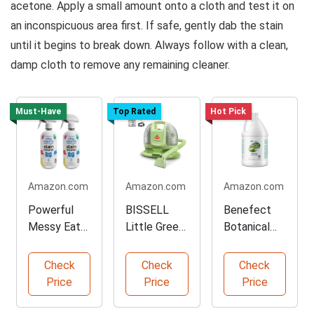
acetone. Apply a small amount onto a cloth and test it on
an inconspicuous area first. If safe, gently dab the stain
until it begins to break down. Always follow with a clean,
damp cloth to remove any remaining cleaner.
Must-Have
Top Rated
Hot Pick
Amazon.com
Amazon.com
Amazon.com
Powerful
BISSELL
Benefect
Messy Eater
Little Green
Botanical
Stain
Portable
Carpet
Remover
Carpet
Cleaner - 4
Check
Check
Check
Spray
Cleaner
Gallons
Price
Price
Price