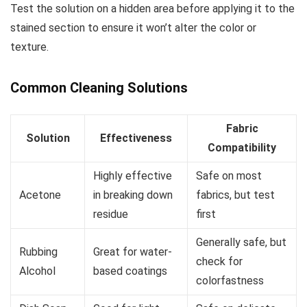
Test the solution on a hidden area before applying it to the
stained section to ensure it won’t alter the color or
texture.
Common Cleaning Solutions
Fabric
Solution
Effectiveness
Compatibility
Highly effective
Safe on most
Acetone
in breaking down
fabrics, but test
residue
first
Generally safe, but
Rubbing
Great for water-
check for
Alcohol
based coatings
colorfastness