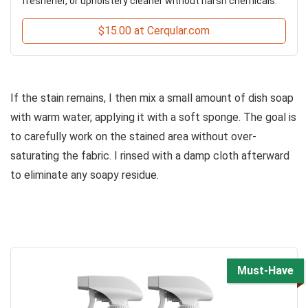
freshener, or upholstery cleaner without harsh chemicals.
$15.00 at Cerqular.com
If the stain remains, I then mix a small amount of dish soap
with warm water, applying it with a soft sponge. The goal is
to carefully work on the stained area without over-
saturating the fabric. I rinsed with a damp cloth afterward
to eliminate any soapy residue.
Must-Have