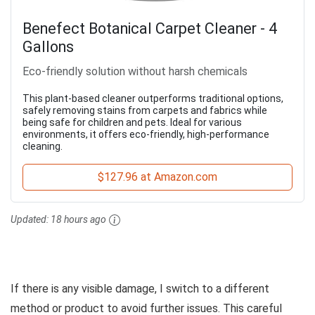
Benefect Botanical Carpet Cleaner - 4
Gallons
Eco-friendly solution without harsh chemicals
This plant-based cleaner outperforms traditional options,
safely removing stains from carpets and fabrics while
being safe for children and pets. Ideal for various
environments, it offers eco-friendly, high-performance
cleaning.
$127.96 at Amazon.com
Updated:
18 hours ago
If there is any visible damage, I switch to a different
method or product to avoid further issues. This careful