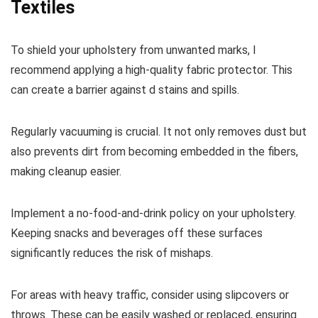
Textiles
To shield your upholstery from unwanted marks, I
recommend applying a high-quality fabric protector. This
can create a barrier against d stains and spills.
Regularly vacuuming is crucial. It not only removes dust but
also prevents dirt from becoming embedded in the fibers,
making cleanup easier.
Implement a no-food-and-drink policy on your upholstery.
Keeping snacks and beverages off these surfaces
significantly reduces the risk of mishaps.
For areas with heavy traffic, consider using slipcovers or
throws. These can be easily washed or replaced, ensuring