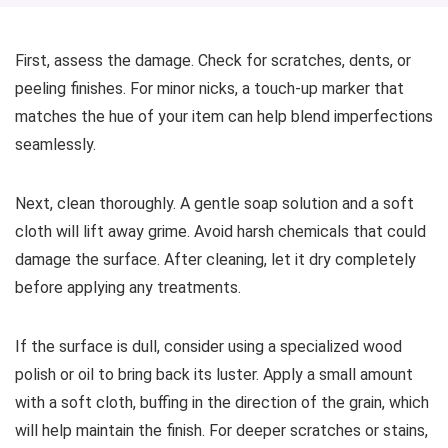
First, assess the damage. Check for scratches, dents, or
peeling finishes. For minor nicks, a touch-up marker that
matches the hue of your item can help blend imperfections
seamlessly.
Next, clean thoroughly. A gentle soap solution and a soft
cloth will lift away grime. Avoid harsh chemicals that could
damage the surface. After cleaning, let it dry completely
before applying any treatments.
If the surface is dull, consider using a specialized wood
polish or oil to bring back its luster. Apply a small amount
with a soft cloth, buffing in the direction of the grain, which
will help maintain the finish. For deeper scratches or stains,