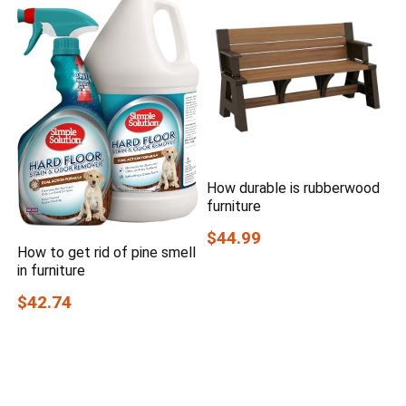
How durable is rubberwood
furniture
$44.99
How to get rid of pine smell
in furniture
$42.74