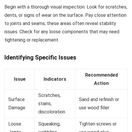
Begin with a thorough visual inspection. Look for scratches,
dents, or signs of wear on the surface. Pay close attention
to joints and seams; these areas often reveal stability
issues. Check for any loose components that may need
tightening or replacement.
Identifying Specific Issues
Recommended
Issue
Indicators
Action
Scratches,
Surface
Sand and refinish or
stains,
Damage
use wood filler
discoloration
Loose
Squeaking,
Tighten screws or