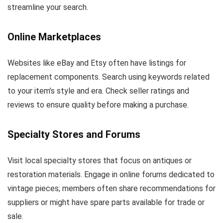
streamline your search.
Online Marketplaces
Websites like eBay and Etsy often have listings for
replacement components. Search using keywords related
to your item’s style and era. Check seller ratings and
reviews to ensure quality before making a purchase.
Specialty Stores and Forums
Visit local specialty stores that focus on antiques or
restoration materials. Engage in online forums dedicated to
vintage pieces; members often share recommendations for
suppliers or might have spare parts available for trade or
sale.