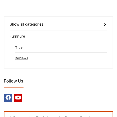
Show all categories
Furniture
Tips
Reviews
Follow Us