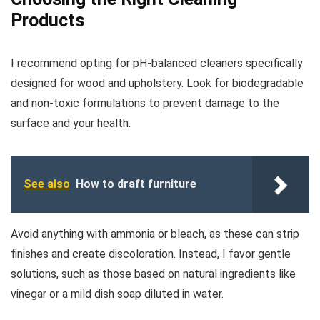
Products
I recommend opting for pH-balanced cleaners specifically
designed for wood and upholstery. Look for biodegradable
and non-toxic formulations to prevent damage to the
surface and your health.
See also
How to draft furniture
Avoid anything with ammonia or bleach, as these can strip
finishes and create discoloration. Instead, I favor gentle
solutions, such as those based on natural ingredients like
vinegar or a mild dish soap diluted in water.