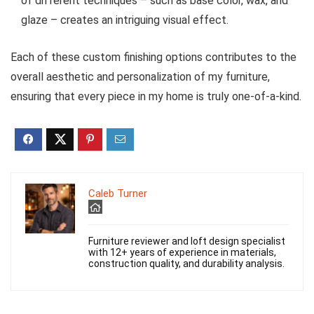
of different techniques – such as base color, wax, and
glaze – creates an intriguing visual effect.
Each of these custom finishing options contributes to the
overall aesthetic and personalization of my furniture,
ensuring that every piece in my home is truly one-of-a-kind.
Caleb Turner
Furniture reviewer and loft design specialist
with 12+ years of experience in materials,
construction quality, and durability analysis.