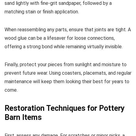
sand lightly with fine-grit sandpaper, followed by a
matching stain or finish application.
When reassembling any parts, ensure that joints are tight. A
wood glue can be a lifesaver for loose connections,
offering a strong bond while remaining virtually invisible.
Finally, protect your pieces from sunlight and moisture to
prevent future wear. Using coasters, placemats, and regular
maintenance will keep them looking their best for years to
come.
Restoration Techniques for Pottery
Barn Items
First, assess any damage. For scratches or minor nicks, a