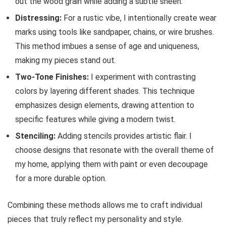
out the wood grain while adding a subtle sheen.
Distressing:
For a rustic vibe, I intentionally create wear
marks using tools like sandpaper, chains, or wire brushes.
This method imbues a sense of age and uniqueness,
making my pieces stand out.
Two-Tone Finishes:
I experiment with contrasting
colors by layering different shades. This technique
emphasizes design elements, drawing attention to
specific features while giving a modern twist.
Stenciling:
Adding stencils provides artistic flair. I
choose designs that resonate with the overall theme of
my home, applying them with paint or even decoupage
for a more durable option.
Combining these methods allows me to craft individual
pieces that truly reflect my personality and style.