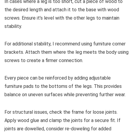
In cases where a leg is too short, cut a piece of wood to
the desired length and attach it to the base with wood
screws. Ensure it’s level with the other legs to maintain
stability.
For additional stability, I recommend using furniture corner
brackets. Attach them where the leg meets the body using
screws to create a firmer connection.
Every piece can be reinforced by adding adjustable
furniture pads to the bottoms of the legs. This provides
balance on uneven surfaces while preventing further wear.
For structural issues, check the frame for loose joints.
Apply wood glue and clamp the joints for a secure fit. If
joints are dowelled, consider re-doweling for added