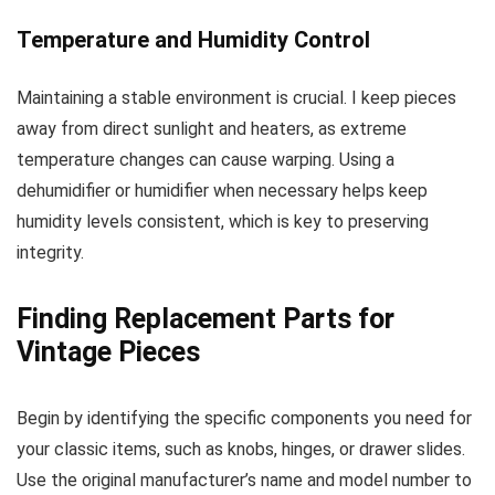
Temperature and Humidity Control
Maintaining a stable environment is crucial. I keep pieces
away from direct sunlight and heaters, as extreme
temperature changes can cause warping. Using a
dehumidifier or humidifier when necessary helps keep
humidity levels consistent, which is key to preserving
integrity.
Finding Replacement Parts for
Vintage Pieces
Begin by identifying the specific components you need for
your classic items, such as knobs, hinges, or drawer slides.
Use the original manufacturer’s name and model number to