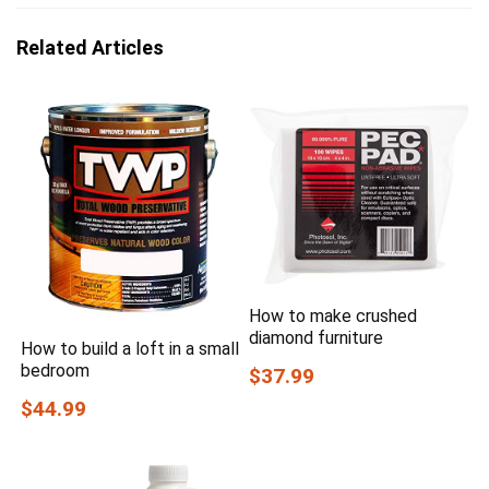
Related Articles
How to make crushed
diamond furniture
How to build a loft in a small
bedroom
$37.99
$44.99