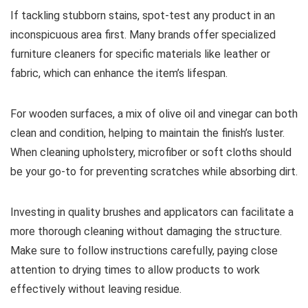
If tackling stubborn stains, spot-test any product in an
inconspicuous area first. Many brands offer specialized
furniture cleaners for specific materials like leather or
fabric, which can enhance the item’s lifespan.
For wooden surfaces, a mix of olive oil and vinegar can both
clean and condition, helping to maintain the finish’s luster.
When cleaning upholstery, microfiber or soft cloths should
be your go-to for preventing scratches while absorbing dirt.
Investing in quality brushes and applicators can facilitate a
more thorough cleaning without damaging the structure.
Make sure to follow instructions carefully, paying close
attention to drying times to allow products to work
effectively without leaving residue.