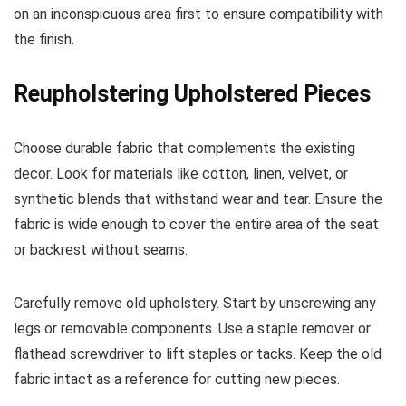
on an inconspicuous area first to ensure compatibility with
the finish.
Reupholstering Upholstered Pieces
Choose durable fabric that complements the existing
decor. Look for materials like cotton, linen, velvet, or
synthetic blends that withstand wear and tear. Ensure the
fabric is wide enough to cover the entire area of the seat
or backrest without seams.
Carefully remove old upholstery. Start by unscrewing any
legs or removable components. Use a staple remover or
flathead screwdriver to lift staples or tacks. Keep the old
fabric intact as a reference for cutting new pieces.