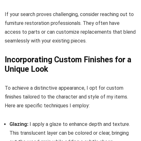
If your search proves challenging, consider reaching out to
furniture restoration professionals. They often have
access to parts or can customize replacements that blend
seamlessly with your existing pieces.
Incorporating Custom Finishes for a
Unique Look
To achieve a distinctive appearance, I opt for custom
finishes tailored to the character and style of my items.
Here are specific techniques I employ:
Glazing:
I apply a glaze to enhance depth and texture.
This translucent layer can be colored or clear, bringing