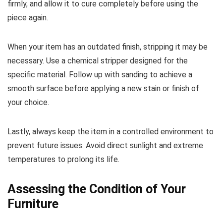
firmly, and allow it to cure completely before using the
piece again.
When your item has an outdated finish, stripping it may be
necessary. Use a chemical stripper designed for the
specific material. Follow up with sanding to achieve a
smooth surface before applying a new stain or finish of
your choice.
Lastly, always keep the item in a controlled environment to
prevent future issues. Avoid direct sunlight and extreme
temperatures to prolong its life.
Assessing the Condition of Your
Furniture