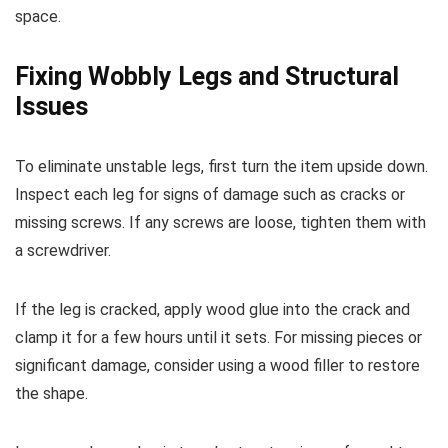
space.
Fixing Wobbly Legs and Structural
Issues
To eliminate unstable legs, first turn the item upside down.
Inspect each leg for signs of damage such as cracks or
missing screws. If any screws are loose, tighten them with
a screwdriver.
If the leg is cracked, apply wood glue into the crack and
clamp it for a few hours until it sets. For missing pieces or
significant damage, consider using a wood filler to restore
the shape.