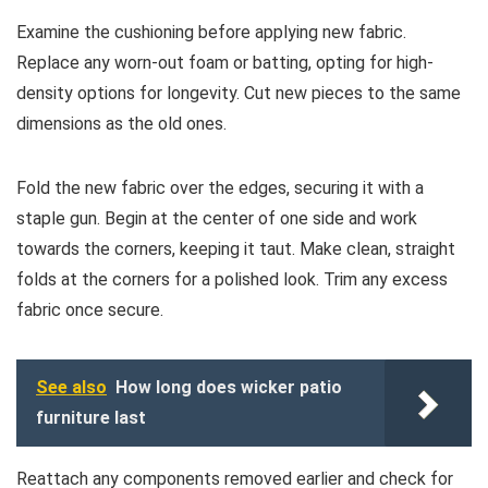
Examine the cushioning before applying new fabric.
Replace any worn-out foam or batting, opting for high-
density options for longevity. Cut new pieces to the same
dimensions as the old ones.
Fold the new fabric over the edges, securing it with a
staple gun. Begin at the center of one side and work
towards the corners, keeping it taut. Make clean, straight
folds at the corners for a polished look. Trim any excess
fabric once secure.
See also
How long does wicker patio
furniture last
Reattach any components removed earlier and check for