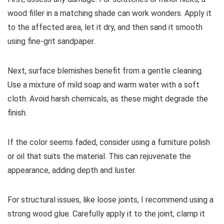
wood filler in a matching shade can work wonders. Apply it
to the affected area, let it dry, and then sand it smooth
using fine-grit sandpaper.
Next, surface blemishes benefit from a gentle cleaning.
Use a mixture of mild soap and warm water with a soft
cloth. Avoid harsh chemicals, as these might degrade the
finish.
If the color seems faded, consider using a furniture polish
or oil that suits the material. This can rejuvenate the
appearance, adding depth and luster.
For structural issues, like loose joints, I recommend using a
strong wood glue. Carefully apply it to the joint, clamp it