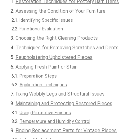
Restoration Techniques for Pottery Barn Items
Assessing the Condition of Your Furniture
Identifying Specific Issues
Functional Evaluation
Choosing the Right Cleaning Products
Techniques for Removing Scratches and Dents
Reupholstering Upholstered Pieces
Applying Fresh Paint or Stain
Preparation Steps
Application Techniques
Fixing Wobbly Legs and Structural Issues
Maintaining and Protecting Restored Pieces
Using Protective Finishes
Temperature and Humidity Control
Finding Replacement Parts for Vintage Pieces