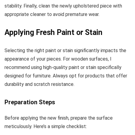
stability. Finally, clean the newly upholstered piece with
appropriate cleaner to avoid premature wear.
Applying Fresh Paint or Stain
Selecting the right paint or stain significantly impacts the
appearance of your pieces. For wooden surfaces, I
recommend using high-quality paint or stain specifically
designed for furniture. Always opt for products that offer
durability and scratch resistance.
Preparation Steps
Before applying the new finish, prepare the surface
meticulously. Here’s a simple checklist: