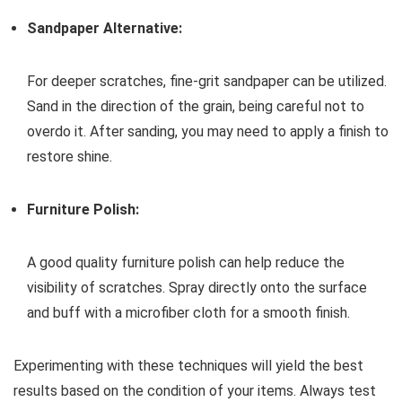
Sandpaper Alternative:
For deeper scratches, fine-grit sandpaper can be utilized.
Sand in the direction of the grain, being careful not to
overdo it. After sanding, you may need to apply a finish to
restore shine.
Furniture Polish:
A good quality furniture polish can help reduce the
visibility of scratches. Spray directly onto the surface
and buff with a microfiber cloth for a smooth finish.
Experimenting with these techniques will yield the best
results based on the condition of your items. Always test