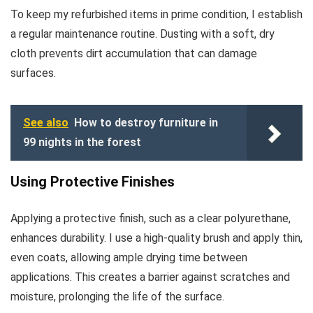
To keep my refurbished items in prime condition, I establish
a regular maintenance routine. Dusting with a soft, dry
cloth prevents dirt accumulation that can damage
surfaces.
See also
How to destroy furniture in
99 nights in the forest
Using Protective Finishes
Applying a protective finish, such as a clear polyurethane,
enhances durability. I use a high-quality brush and apply thin,
even coats, allowing ample drying time between
applications. This creates a barrier against scratches and
moisture, prolonging the life of the surface.