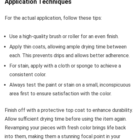
Application Techniques
For the actual application, follow these tips:
Use a high-quality brush or roller for an even finish.
Apply thin coats, allowing ample drying time between
each. This prevents drips and allows better adherence.
For stain, apply with a cloth or sponge to achieve a
consistent color.
Always test the paint or stain on a small, inconspicuous
area first to ensure satisfaction with the color.
Finish off with a protective top coat to enhance durability.
Allow sufficient drying time before using the item again.
Revamping your pieces with fresh color brings life back
into them, making them a stunning focal point in your