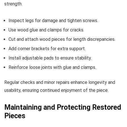
strength.
Inspect legs for damage and tighten screws.
Use wood glue and clamps for cracks.
Cut and attach wood pieces for length discrepancies.
Add corner brackets for extra support.
Install adjustable pads to ensure stability.
Reinforce loose joints with glue and clamps.
Regular checks and minor repairs enhance longevity and
usability, ensuring continued enjoyment of the piece.
Maintaining and Protecting Restored
Pieces