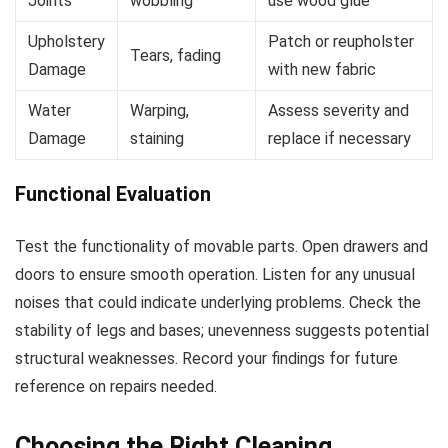
Joints
wobbling
use wood glue
Upholstery
Patch or reupholster
Tears, fading
Damage
with new fabric
Water
Warping,
Assess severity and
Damage
staining
replace if necessary
Functional Evaluation
Test the functionality of movable parts. Open drawers and
doors to ensure smooth operation. Listen for any unusual
noises that could indicate underlying problems. Check the
stability of legs and bases; unevenness suggests potential
structural weaknesses. Record your findings for future
reference on repairs needed.
Choosing the Right Cleaning