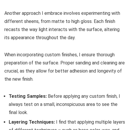
Another approach I embrace involves experimenting with
different sheens, from matte to high gloss. Each finish
recasts the way light interacts with the surface, altering
its appearance throughout the day.
When incorporating custom finishes, I ensure thorough
preparation of the surface. Proper sanding and cleaning are
crucial, as they allow for better adhesion and longevity of
the new finish.
Testing Samples:
Before applying any custom finish, I
always test on a small, inconspicuous area to see the
final look.
Layering Techniques:
I find that applying multiple layers