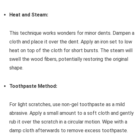
Heat and Steam:
This technique works wonders for minor dents. Dampen a
cloth and place it over the dent. Apply an iron set to low
heat on top of the cloth for short bursts. The steam will
swell the wood fibers, potentially restoring the original
shape.
Toothpaste Method:
For light scratches, use non-gel toothpaste as a mild
abrasive. Apply a small amount to a soft cloth and gently
rub it over the scratch in a circular motion. Wipe with a
damp cloth afterwards to remove excess toothpaste.