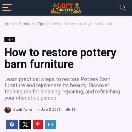
Home
»
Furniture
»
Tips
»
How to restore pottery barn furniture
Tips
How to restore pottery
barn furniture
Learn practical steps to restore Pottery Barn
furniture and rejuvenate its beauty. Discover
techniques for cleaning, repairing, and refinishing
your cherished pieces.
Caleb Turner
June 2, 2026
16