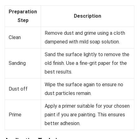
Preparation
Description
Step
Remove dust and grime using a cloth
Clean
dampened with mild soap solution.
Sand the surface lightly to remove the
Sanding
old finish. Use a fine-grit paper for the
best results.
Wipe the surface again to ensure no
Dust off
dust particles remain.
Apply a primer suitable for your chosen
Prime
paint if you are painting. This ensures
better adhesion.