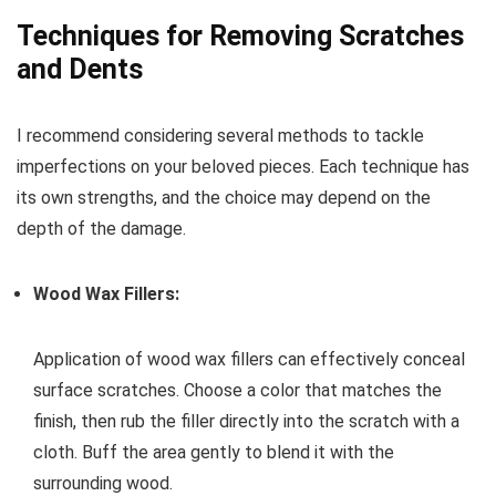
Techniques for Removing Scratches
and Dents
I recommend considering several methods to tackle
imperfections on your beloved pieces. Each technique has
its own strengths, and the choice may depend on the
depth of the damage.
Wood Wax Fillers:
Application of wood wax fillers can effectively conceal
surface scratches. Choose a color that matches the
finish, then rub the filler directly into the scratch with a
cloth. Buff the area gently to blend it with the
surrounding wood.