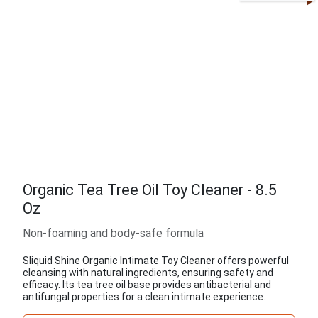
Organic Tea Tree Oil Toy Cleaner - 8.5
Oz
Non-foaming and body-safe formula
Sliquid Shine Organic Intimate Toy Cleaner offers powerful
cleansing with natural ingredients, ensuring safety and
efficacy. Its tea tree oil base provides antibacterial and
antifungal properties for a clean intimate experience.