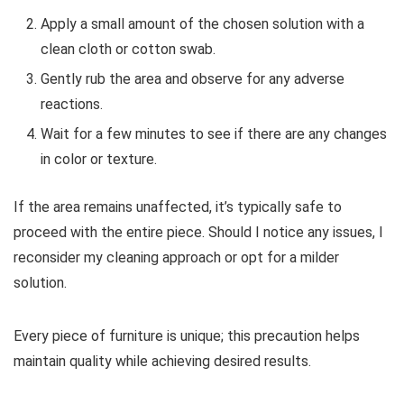
Apply a small amount of the chosen solution with a
clean cloth or cotton swab.
Gently rub the area and observe for any adverse
reactions.
Wait for a few minutes to see if there are any changes
in color or texture.
If the area remains unaffected, it’s typically safe to
proceed with the entire piece. Should I notice any issues, I
reconsider my cleaning approach or opt for a milder
solution.
Every piece of furniture is unique; this precaution helps
maintain quality while achieving desired results.