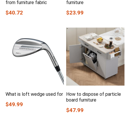
from furniture fabric
furniture
$40.72
$23.99
What is loft wedge used for
How to dispose of particle
board furniture
$49.99
$47.99