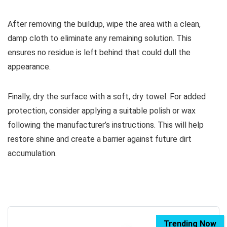
After removing the buildup, wipe the area with a clean,
damp cloth to eliminate any remaining solution. This
ensures no residue is left behind that could dull the
appearance.
Finally, dry the surface with a soft, dry towel. For added
protection, consider applying a suitable polish or wax
following the manufacturer’s instructions. This will help
restore shine and create a barrier against future dirt
accumulation.
Trending Now