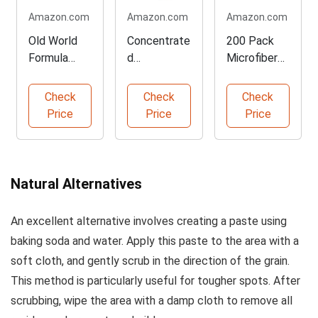
Amazon.com
Amazon.com
Amazon.com
Old World
Concentrate
200 Pack
Formula
d
Microfiber
Furniture
Composite
Cleaning
Polish - 3
& Wood
Cloths
Check
Check
Check
Pack
Deck
Price
Price
Price
Cleaner
Natural Alternatives
An excellent alternative involves creating a paste using
baking soda and water. Apply this paste to the area with a
soft cloth, and gently scrub in the direction of the grain.
This method is particularly useful for tougher spots. After
scrubbing, wipe the area with a damp cloth to remove all