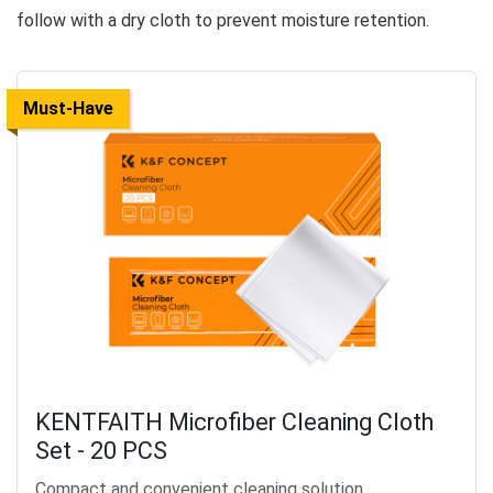
follow with a dry cloth to prevent moisture retention.
Must-Have
KENTFAITH Microfiber Cleaning Cloth
Set - 20 PCS
Compact and convenient cleaning solution