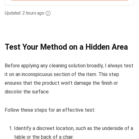
Updated:
2 hours ago
Test Your Method on a Hidden Area
Before applying any cleaning solution broadly, I always test
it on an inconspicuous section of the item. This step
ensures that the product won’t damage the finish or
discolor the surface.
Follow these steps for an effective test:
Identify a discreet location, such as the underside of a
table or the back of a chair.