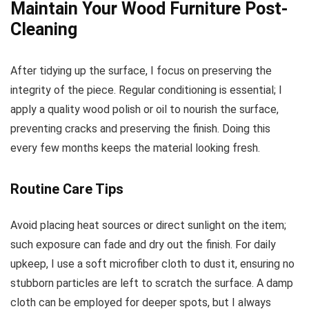
Maintain Your Wood Furniture Post-
Cleaning
After tidying up the surface, I focus on preserving the
integrity of the piece. Regular conditioning is essential; I
apply a quality wood polish or oil to nourish the surface,
preventing cracks and preserving the finish. Doing this
every few months keeps the material looking fresh.
Routine Care Tips
Avoid placing heat sources or direct sunlight on the item;
such exposure can fade and dry out the finish. For daily
upkeep, I use a soft microfiber cloth to dust it, ensuring no
stubborn particles are left to scratch the surface. A damp
cloth can be employed for deeper spots, but I always