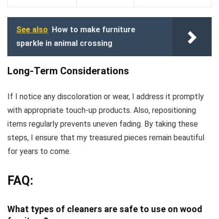
See also
How to make furniture
sparkle in animal crossing
Long-Term Considerations
If I notice any discoloration or wear, I address it promptly
with appropriate touch-up products. Also, repositioning
items regularly prevents uneven fading. By taking these
steps, I ensure that my treasured pieces remain beautiful
for years to come.
FAQ:
What types of cleaners are safe to use on wood