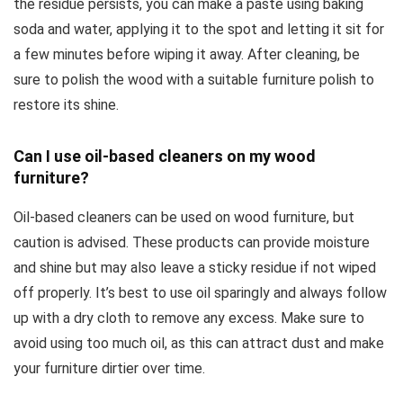
the residue persists, you can make a paste using baking
soda and water, applying it to the spot and letting it sit for
a few minutes before wiping it away. After cleaning, be
sure to polish the wood with a suitable furniture polish to
restore its shine.
Can I use oil-based cleaners on my wood
furniture?
Oil-based cleaners can be used on wood furniture, but
caution is advised. These products can provide moisture
and shine but may also leave a sticky residue if not wiped
off properly. It’s best to use oil sparingly and always follow
up with a dry cloth to remove any excess. Make sure to
avoid using too much oil, as this can attract dust and make
your furniture dirtier over time.