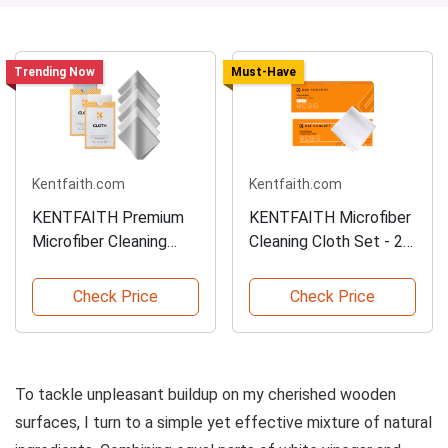
Trending Now
Must-Have
Kentfaith.com
Kentfaith.com
KENTFAITH Premium
KENTFAITH Microfiber
Microfiber Cleaning
Cleaning Cloth Set - 20
Cloths - 6 Pack
PCS
Check Price
Check Price
To tackle unpleasant buildup on my cherished wooden
surfaces, I turn to a simple yet effective mixture of natural