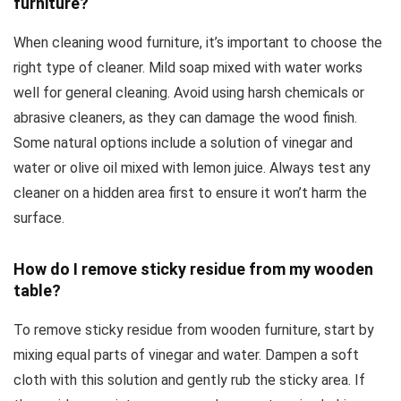
furniture?
When cleaning wood furniture, it’s important to choose the
right type of cleaner. Mild soap mixed with water works
well for general cleaning. Avoid using harsh chemicals or
abrasive cleaners, as they can damage the wood finish.
Some natural options include a solution of vinegar and
water or olive oil mixed with lemon juice. Always test any
cleaner on a hidden area first to ensure it won’t harm the
surface.
How do I remove sticky residue from my wooden
table?
To remove sticky residue from wooden furniture, start by
mixing equal parts of vinegar and water. Dampen a soft
cloth with this solution and gently rub the sticky area. If