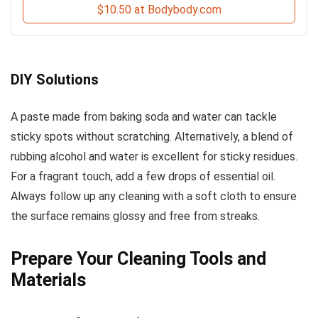
$10.50 at Bodybody.com
DIY Solutions
A paste made from baking soda and water can tackle
sticky spots without scratching. Alternatively, a blend of
rubbing alcohol and water is excellent for sticky residues.
For a fragrant touch, add a few drops of essential oil.
Always follow up any cleaning with a soft cloth to ensure
the surface remains glossy and free from streaks.
Prepare Your Cleaning Tools and
Materials