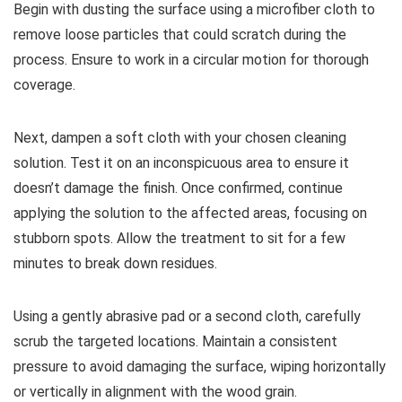
Begin with dusting the surface using a microfiber cloth to
remove loose particles that could scratch during the
process. Ensure to work in a circular motion for thorough
coverage.
Next, dampen a soft cloth with your chosen cleaning
solution. Test it on an inconspicuous area to ensure it
doesn’t damage the finish. Once confirmed, continue
applying the solution to the affected areas, focusing on
stubborn spots. Allow the treatment to sit for a few
minutes to break down residues.
Using a gently abrasive pad or a second cloth, carefully
scrub the targeted locations. Maintain a consistent
pressure to avoid damaging the surface, wiping horizontally
or vertically in alignment with the wood grain.