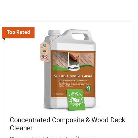
Top Rated
Concentrated Composite & Wood Deck
Cleaner