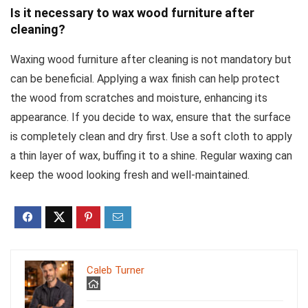
Is it necessary to wax wood furniture after
cleaning?
Waxing wood furniture after cleaning is not mandatory but
can be beneficial. Applying a wax finish can help protect
the wood from scratches and moisture, enhancing its
appearance. If you decide to wax, ensure that the surface
is completely clean and dry first. Use a soft cloth to apply
a thin layer of wax, buffing it to a shine. Regular waxing can
keep the wood looking fresh and well-maintained.
Caleb Turner