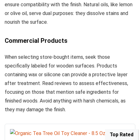
ensure compatibility with the finish. Natural oils, like lemon
or olive oil, serve dual purposes: they dissolve stains and
nourish the surface.
Commercial Products
When selecting store-bought items, seek those
specifically labeled for wooden surfaces. Products
containing wax or silicone can provide a protective layer
after treatment. Read reviews to assess effectiveness,
focusing on those that mention safe ingredients for
finished woods. Avoid anything with harsh chemicals, as
they may damage the finish.
Top Rated