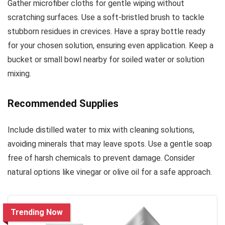
Gather microfiber cloths for gentle wiping without
scratching surfaces. Use a soft-bristled brush to tackle
stubborn residues in crevices. Have a spray bottle ready
for your chosen solution, ensuring even application. Keep a
bucket or small bowl nearby for soiled water or solution
mixing.
Recommended Supplies
Include distilled water to mix with cleaning solutions,
avoiding minerals that may leave spots. Use a gentle soap
free of harsh chemicals to prevent damage. Consider
natural options like vinegar or olive oil for a safe approach.
Trending Now