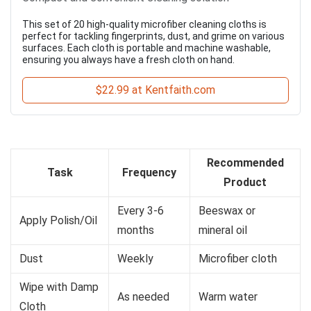
This set of 20 high-quality microfiber cleaning cloths is
perfect for tackling fingerprints, dust, and grime on various
surfaces. Each cloth is portable and machine washable,
ensuring you always have a fresh cloth on hand.
$22.99 at Kentfaith.com
Recommended
Task
Frequency
Product
Every 3-6
Beeswax or
Apply Polish/Oil
months
mineral oil
Dust
Weekly
Microfiber cloth
Wipe with Damp
As needed
Warm water
Cloth