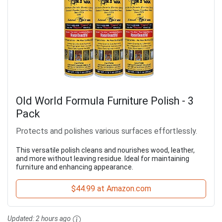
Old World Formula Furniture Polish - 3
Pack
Protects and polishes various surfaces effortlessly.
This versatile polish cleans and nourishes wood, leather,
and more without leaving residue. Ideal for maintaining
furniture and enhancing appearance.
$44.99 at Amazon.com
Updated:
2 hours ago