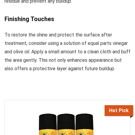
residue and prevent any buildup.
Finishing Touches
To restore the shine and protect the surface after
treatment, consider using a solution of equal parts vinegar
and olive oil. Apply a small amount to a clean cloth and buff
the area gently. This not only enhances appearance but
also offers a protective layer against future buildup.
Hot Pick