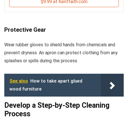
$9.99 at Kentfaith.com
Protective Gear
Wear rubber gloves to shield hands from chemicals and
prevent dryness. An apron can protect clothing from any
splashes or spills during the process.
See also
How to take apart glued
wood furniture
Develop a Step-by-Step Cleaning
Process