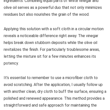
ingredients. Combining equal parts of white vinegar and
olive oil serves as a powerful duo that not only minimizes
residues but also nourishes the grain of the wood.
Applying this solution with a soft cloth in a circular motion
reveals a noticeable difference right away. The vinegar
helps break down stubborn deposits while the olive oil
revitalizes the finish. For particularly troublesome areas,
letting the mixture sit for a few minutes enhances its
potency.
It’s essential to remember to use a microfiber cloth to
avoid scratching. After the application, I usually follow up
with another clean, dry cloth to buff the surface, ensuring a
polished and renewed appearance. This method provides a
straightforward and safe approach for maintaining the