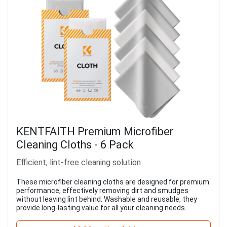
KENTFAITH Premium Microfiber
Cleaning Cloths - 6 Pack
Efficient, lint-free cleaning solution
These microfiber cleaning cloths are designed for premium
performance, effectively removing dirt and smudges
without leaving lint behind. Washable and reusable, they
provide long-lasting value for all your cleaning needs.