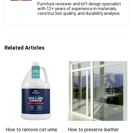
Furniture reviewer and loft design specialist
with 12+ years of experience in materials,
construction quality, and durability analysis.
Related Articles
How to remove cat urine
How to preserve leather