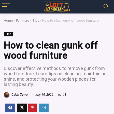
Home
»
Furniture
»
Tips
»
How to clean gunk off wood furniture
Tips
How to clean gunk off
wood furniture
Discover effective methods to remove gunk from
wood furniture. Learn tips on cleaning, maintaining
shine, and protecting your wooden pieces for
lasting beauty.
Caleb Turner
July 16, 2026
18