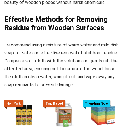
beauty of wooden pieces without harsh chemicals.
Effective Methods for Removing
Residue from Wooden Surfaces
I recommend using a mixture of warm water and mild dish
soap for safe and effective removal of stubborn residue.
Dampen a soft cloth with the solution and gently rub the
affected area, ensuring not to saturate the wood. Rinse
the cloth in clean water, wring it out, and wipe away any
soap remnants to prevent damage.
Hot Pick
Top Rated
Trending Now