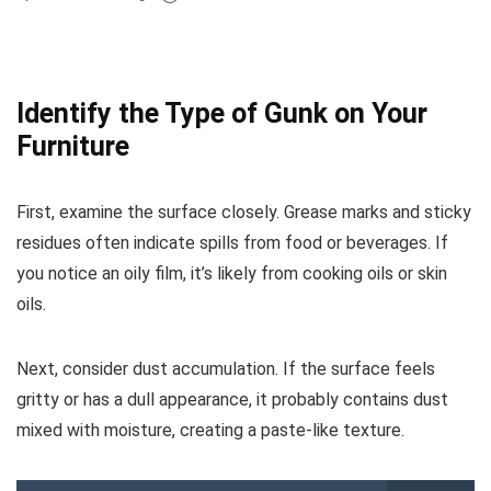
Identify the Type of Gunk on Your
Furniture
First, examine the surface closely. Grease marks and sticky
residues often indicate spills from food or beverages. If
you notice an oily film, it’s likely from cooking oils or skin
oils.
Next, consider dust accumulation. If the surface feels
gritty or has a dull appearance, it probably contains dust
mixed with moisture, creating a paste-like texture.