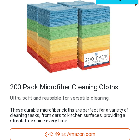
200 Pack Microfiber Cleaning Cloths
Ultra-soft and reusable for versatile cleaning.
These durable microfiber cloths are perfect for a variety of
cleaning tasks, from cars to kitchen surfaces, providing a
streak-free shine every time.
$42.49 at Amazon.com