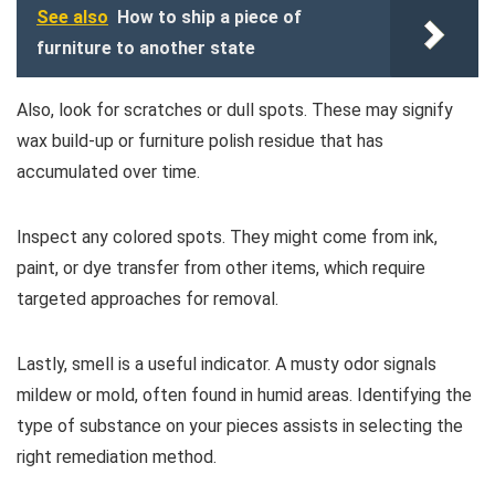
See also
How to ship a piece of
furniture to another state
Also, look for scratches or dull spots. These may signify
wax build-up or furniture polish residue that has
accumulated over time.
Inspect any colored spots. They might come from ink,
paint, or dye transfer from other items, which require
targeted approaches for removal.
Lastly, smell is a useful indicator. A musty odor signals
mildew or mold, often found in humid areas. Identifying the
type of substance on your pieces assists in selecting the
right remediation method.