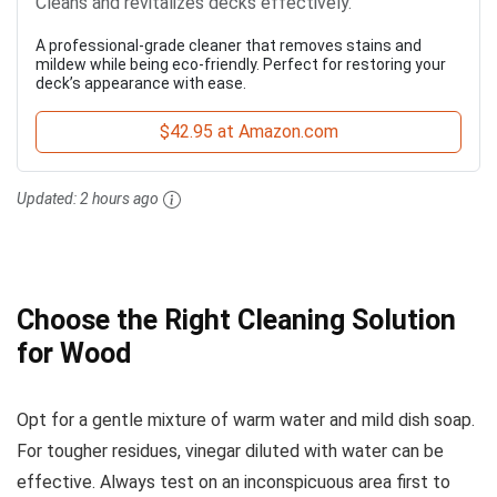
Cleans and revitalizes decks effectively.
A professional-grade cleaner that removes stains and
mildew while being eco-friendly. Perfect for restoring your
deck’s appearance with ease.
$42.95 at Amazon.com
Updated:
2 hours ago
Choose the Right Cleaning Solution
for Wood
Opt for a gentle mixture of warm water and mild dish soap.
For tougher residues, vinegar diluted with water can be
effective. Always test on an inconspicuous area first to