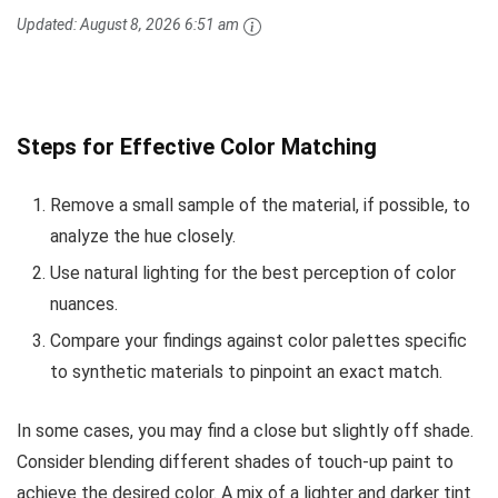
Updated:
August 8, 2026 6:51 am
Steps for Effective Color Matching
Remove a small sample of the material, if possible, to
analyze the hue closely.
Use natural lighting for the best perception of color
nuances.
Compare your findings against color palettes specific
to synthetic materials to pinpoint an exact match.
In some cases, you may find a close but slightly off shade.
Consider blending different shades of touch-up paint to
achieve the desired color. A mix of a lighter and darker tint