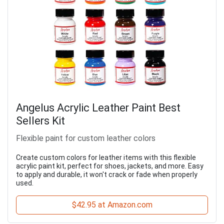
Angelus Acrylic Leather Paint Best
Sellers Kit
Flexible paint for custom leather colors
Create custom colors for leather items with this flexible
acrylic paint kit, perfect for shoes, jackets, and more. Easy
to apply and durable, it won't crack or fade when properly
used.
$42.95 at Amazon.com