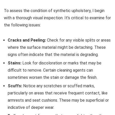
To assess the condition of synthetic upholstery, I begin
with a thorough visual inspection. It’s critical to examine for
the following issues:
Cracks and Peeling:
Check for any visible splits or areas
where the surface material might be detaching. These
signs often indicate that the material is degrading.
Stains:
Look for discoloration or marks that may be
difficult to remove. Certain cleaning agents can
sometimes worsen the stain or damage the finish.
Scuffs:
Notice any scratches or scuffed marks,
particularly on areas that receive frequent contact, like
armrests and seat cushions. These may be superficial or
indicative of deeper wear.