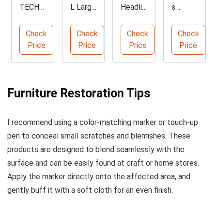
TECH
L Large
Headlin
s
VRK-01
Leathe
er &
Acrylic
Burn-
r Repair
Fabric
Leathe
Check
Check
Check
Check
Out
Patch
Adhesi
r Paint
Price
Price
Price
Price
Interior
35.4x7
ve
Best
Repair
8.7 inch
Spray
Sellers
Kit
4-Pack
Kit
Furniture Restoration Tips
I recommend using a color-matching marker or touch-up
pen to conceal small scratches and blemishes. These
products are designed to blend seamlessly with the
surface and can be easily found at craft or home stores.
Apply the marker directly onto the affected area, and
gently buff it with a soft cloth for an even finish.