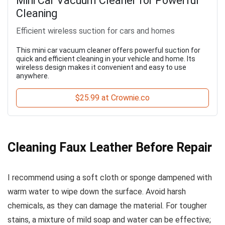
Mini Car Vacuum Cleaner for Powerful
Cleaning
Efficient wireless suction for cars and homes
This mini car vacuum cleaner offers powerful suction for
quick and efficient cleaning in your vehicle and home. Its
wireless design makes it convenient and easy to use
anywhere.
$25.99 at Crownie.co
Cleaning Faux Leather Before Repair
I recommend using a soft cloth or sponge dampened with
warm water to wipe down the surface. Avoid harsh
chemicals, as they can damage the material. For tougher
stains, a mixture of mild soap and water can be effective;