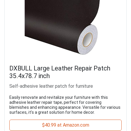
DXBULL Large Leather Repair Patch
35.4x78.7 inch
Self-adhesive leather patch for furniture
Easily renovate and revitalize your furniture with this
adhesive leather repair tape, perfect for covering
blemishes and enhancing appearance. Versatile for various
surfaces, it's a great solution for home decor.
$40.99 at Amazon.com