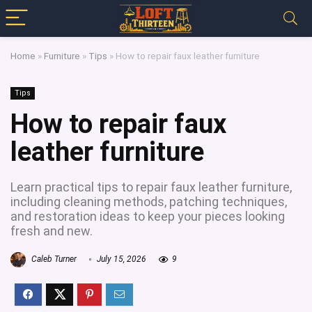
Home
»
Furniture
»
Tips
»
How to repair faux leather furniture
Tips
How to repair faux
leather furniture
Learn practical tips to repair faux leather furniture,
including cleaning methods, patching techniques,
and restoration ideas to keep your pieces looking
fresh and new.
Caleb Turner
July 15, 2026
9