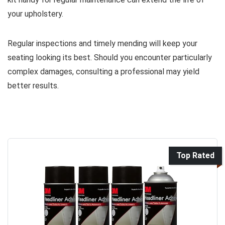
your upholstery.
Regular inspections and timely mending will keep your
seating looking its best. Should you encounter particularly
complex damages, consulting a professional may yield
better results.
Top Rated