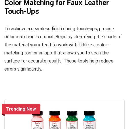
Color Matching for Faux Leather
Touch-Ups
To achieve a seamless finish during touch-ups, precise
color matching is crucial. Begin by identifying the shade of
the material you intend to work with. Utilize a color-
matching tool or an app that allows you to scan the
surface for accurate results. These tools help reduce
errors significantly.
Trending Now