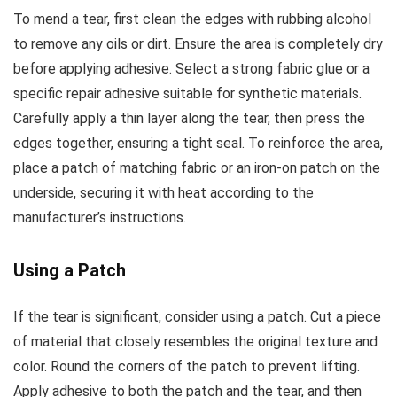
To mend a tear, first clean the edges with rubbing alcohol
to remove any oils or dirt. Ensure the area is completely dry
before applying adhesive. Select a strong fabric glue or a
specific repair adhesive suitable for synthetic materials.
Carefully apply a thin layer along the tear, then press the
edges together, ensuring a tight seal. To reinforce the area,
place a patch of matching fabric or an iron-on patch on the
underside, securing it with heat according to the
manufacturer’s instructions.
Using a Patch
If the tear is significant, consider using a patch. Cut a piece
of material that closely resembles the original texture and
color. Round the corners of the patch to prevent lifting.
Apply adhesive to both the patch and the tear, and then