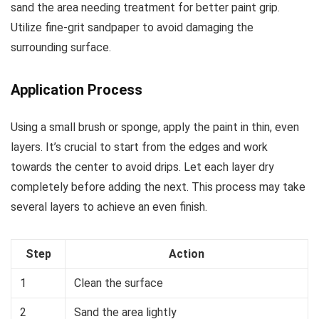
sand the area needing treatment for better paint grip.
Utilize fine-grit sandpaper to avoid damaging the
surrounding surface.
Application Process
Using a small brush or sponge, apply the paint in thin, even
layers. It’s crucial to start from the edges and work
towards the center to avoid drips. Let each layer dry
completely before adding the next. This process may take
several layers to achieve an even finish.
Step
Action
1
Clean the surface
2
Sand the area lightly