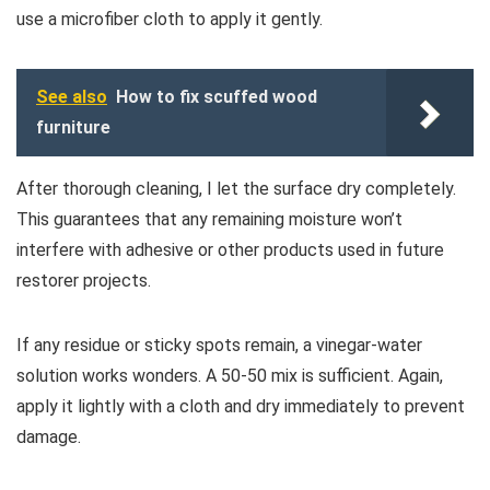
use a microfiber cloth to apply it gently.
See also
How to fix scuffed wood
furniture
After thorough cleaning, I let the surface dry completely.
This guarantees that any remaining moisture won’t
interfere with adhesive or other products used in future
restorer projects.
If any residue or sticky spots remain, a vinegar-water
solution works wonders. A 50-50 mix is sufficient. Again,
apply it lightly with a cloth and dry immediately to prevent
damage.