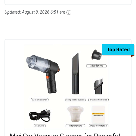
Updated:
August 8, 2026 6:51 am
Top Rated