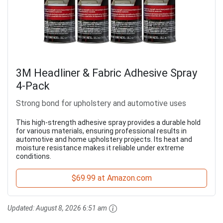
3M Headliner & Fabric Adhesive Spray
4-Pack
Strong bond for upholstery and automotive uses
This high-strength adhesive spray provides a durable hold
for various materials, ensuring professional results in
automotive and home upholstery projects. Its heat and
moisture resistance makes it reliable under extreme
conditions.
$69.99 at Amazon.com
Updated:
August 8, 2026 6:51 am