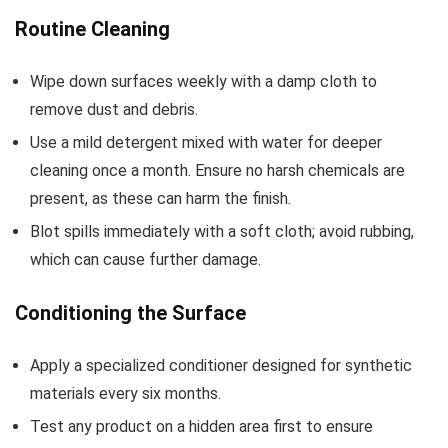
Routine Cleaning
Wipe down surfaces weekly with a damp cloth to
remove dust and debris.
Use a mild detergent mixed with water for deeper
cleaning once a month. Ensure no harsh chemicals are
present, as these can harm the finish.
Blot spills immediately with a soft cloth; avoid rubbing,
which can cause further damage.
Conditioning the Surface
Apply a specialized conditioner designed for synthetic
materials every six months.
Test any product on a hidden area first to ensure