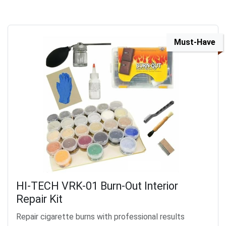
Must-Have
HI-TECH VRK-01 Burn-Out Interior
Repair Kit
Repair cigarette burns with professional results