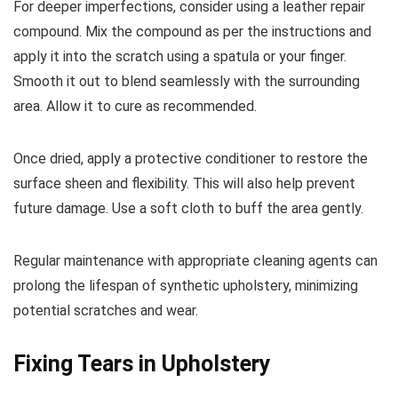
For deeper imperfections, consider using a leather repair
compound. Mix the compound as per the instructions and
apply it into the scratch using a spatula or your finger.
Smooth it out to blend seamlessly with the surrounding
area. Allow it to cure as recommended.
Once dried, apply a protective conditioner to restore the
surface sheen and flexibility. This will also help prevent
future damage. Use a soft cloth to buff the area gently.
Regular maintenance with appropriate cleaning agents can
prolong the lifespan of synthetic upholstery, minimizing
potential scratches and wear.
Fixing Tears in Upholstery