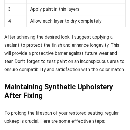
3
Apply paint in thin layers
4
Allow each layer to dry completely
After achieving the desired look, I suggest applying a
sealant to protect the finish and enhance longevity. This
will provide a protective barrier against future wear and
tear. Don’t forget to test paint on an inconspicuous area to
ensure compatibility and satisfaction with the color match.
Maintaining Synthetic Upholstery
After Fixing
To prolong the lifespan of your restored seating, regular
upkeep is crucial. Here are some effective steps: