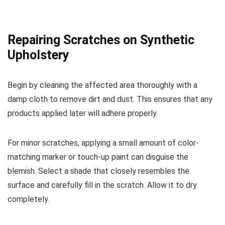
Repairing Scratches on Synthetic
Upholstery
Begin by cleaning the affected area thoroughly with a
damp cloth to remove dirt and dust. This ensures that any
products applied later will adhere properly.
For minor scratches, applying a small amount of color-
matching marker or touch-up paint can disguise the
blemish. Select a shade that closely resembles the
surface and carefully fill in the scratch. Allow it to dry
completely.