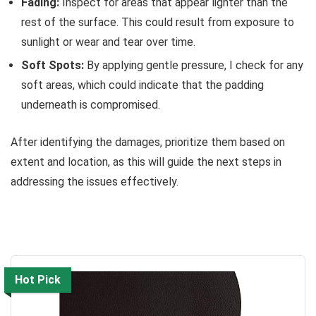
Fading:
Inspect for areas that appear lighter than the
rest of the surface. This could result from exposure to
sunlight or wear and tear over time.
Soft Spots:
By applying gentle pressure, I check for any
soft areas, which could indicate that the padding
underneath is compromised.
After identifying the damages, prioritize them based on
extent and location, as this will guide the next steps in
addressing the issues effectively.
Hot Pick