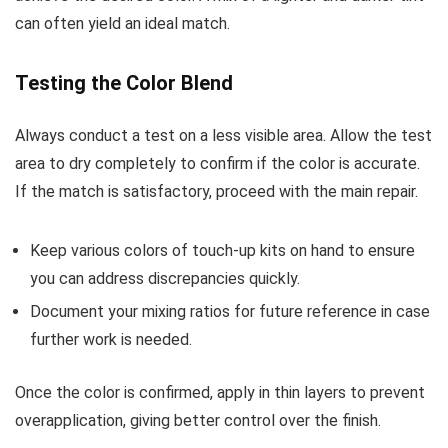
can often yield an ideal match.
Testing the Color Blend
Always conduct a test on a less visible area. Allow the test
area to dry completely to confirm if the color is accurate.
If the match is satisfactory, proceed with the main repair.
Keep various colors of touch-up kits on hand to ensure
you can address discrepancies quickly.
Document your mixing ratios for future reference in case
further work is needed.
Once the color is confirmed, apply in thin layers to prevent
overapplication, giving better control over the finish.