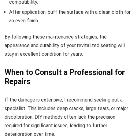
compatibility.
After application, buff the surface with a clean cloth for
an even finish.
By following these maintenance strategies, the
appearance and durability of your revitalized seating will
stay in excellent condition for years.
When to Consult a Professional for
Repairs
If the damage is extensive, I recommend seeking out a
specialist. This includes deep cracks, large tears, or major
discoloration. DIY methods often lack the precision
required for significant issues, leading to further
deterioration over time.