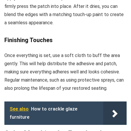
firmly press the patch into place. After it dries, you can
blend the edges with a matching touch-up paint to create
a seamless appearance.
Finishing Touches
Once everything is set, use a soft cloth to buff the area
gently. This will help distribute the adhesive and patch,
making sure everything adheres well and looks cohesive.
Regular maintenance, such as using protective sprays, can
also prolong the lifespan of your restored seating.
See also
How to crackle glaze
furniture