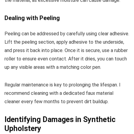
the material, as excessive moisture can cause damage.
Dealing with Peeling
Peeling can be addressed by carefully using clear adhesive.
Lift the peeling section, apply adhesive to the underside,
and press it back into place. Once it is secure, use a rubber
roller to ensure even contact. After it dries, you can touch
up any visible areas with a matching color pen.
Regular maintenance is key to prolonging the lifespan. I
recommend cleaning with a dedicated faux material
cleaner every few months to prevent dirt buildup.
Identifying Damages in Synthetic
Upholstery