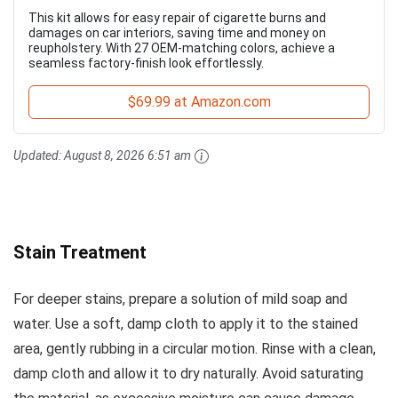
This kit allows for easy repair of cigarette burns and
damages on car interiors, saving time and money on
reupholstery. With 27 OEM-matching colors, achieve a
seamless factory-finish look effortlessly.
$69.99 at Amazon.com
Updated:
August 8, 2026 6:51 am
Stain Treatment
For deeper stains, prepare a solution of mild soap and
water. Use a soft, damp cloth to apply it to the stained
area, gently rubbing in a circular motion. Rinse with a clean,
damp cloth and allow it to dry naturally. Avoid saturating