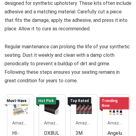
designed for synthetic upholstery. These kits often include
adhesive and a matching material. Carefully cut a piece
that fits the damage, apply the adhesive, and press it into
place. Allow it to cure as recommended.
Regular maintenance can prolong the life of your synthetic
seating. Dust it weekly and clean with a damp cloth
periodically to prevent a buildup of dirt and grime.
Following these steps ensures your seating remains in
great condition for years to come.
Must-Have
Hot Pick
Top Rated
Trending
Now
Amazon.com
Amazon.com
Amazon.com
Amazon.com
HI-
DXBUL
3M
Angelu