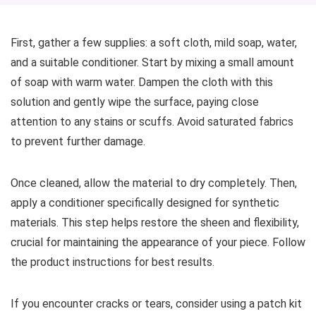
First, gather a few supplies: a soft cloth, mild soap, water,
and a suitable conditioner. Start by mixing a small amount
of soap with warm water. Dampen the cloth with this
solution and gently wipe the surface, paying close
attention to any stains or scuffs. Avoid saturated fabrics
to prevent further damage.
Once cleaned, allow the material to dry completely. Then,
apply a conditioner specifically designed for synthetic
materials. This step helps restore the sheen and flexibility,
crucial for maintaining the appearance of your piece. Follow
the product instructions for best results.
If you encounter cracks or tears, consider using a patch kit