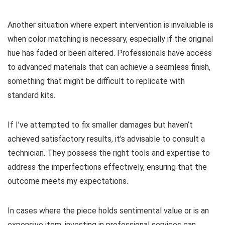
Another situation where expert intervention is invaluable is
when color matching is necessary, especially if the original
hue has faded or been altered. Professionals have access
to advanced materials that can achieve a seamless finish,
something that might be difficult to replicate with
standard kits.
If I’ve attempted to fix smaller damages but haven’t
achieved satisfactory results, it’s advisable to consult a
technician. They possess the right tools and expertise to
address the imperfections effectively, ensuring that the
outcome meets my expectations.
In cases where the piece holds sentimental value or is an
expensive item, investing in professional services can