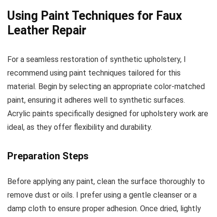
Using Paint Techniques for Faux
Leather Repair
For a seamless restoration of synthetic upholstery, I
recommend using paint techniques tailored for this
material. Begin by selecting an appropriate color-matched
paint, ensuring it adheres well to synthetic surfaces.
Acrylic paints specifically designed for upholstery work are
ideal, as they offer flexibility and durability.
Preparation Steps
Before applying any paint, clean the surface thoroughly to
remove dust or oils. I prefer using a gentle cleanser or a
damp cloth to ensure proper adhesion. Once dried, lightly