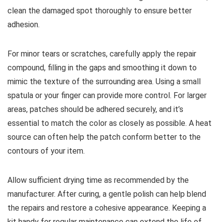
clean the damaged spot thoroughly to ensure better
adhesion.
For minor tears or scratches, carefully apply the repair
compound, filling in the gaps and smoothing it down to
mimic the texture of the surrounding area. Using a small
spatula or your finger can provide more control. For larger
areas, patches should be adhered securely, and it’s
essential to match the color as closely as possible. A heat
source can often help the patch conform better to the
contours of your item.
Allow sufficient drying time as recommended by the
manufacturer. After curing, a gentle polish can help blend
the repairs and restore a cohesive appearance. Keeping a
kit handy for regular maintenance can extend the life of