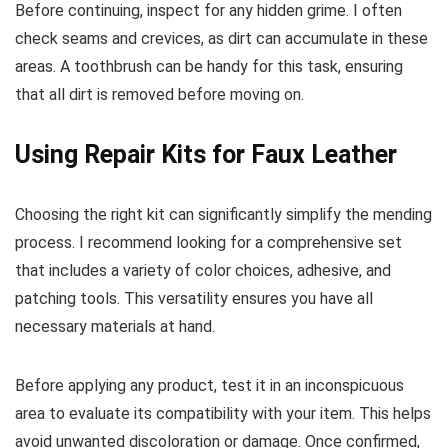
Before continuing, inspect for any hidden grime. I often
check seams and crevices, as dirt can accumulate in these
areas. A toothbrush can be handy for this task, ensuring
that all dirt is removed before moving on.
Using Repair Kits for Faux Leather
Choosing the right kit can significantly simplify the mending
process. I recommend looking for a comprehensive set
that includes a variety of color choices, adhesive, and
patching tools. This versatility ensures you have all
necessary materials at hand.
Before applying any product, test it in an inconspicuous
area to evaluate its compatibility with your item. This helps
avoid unwanted discoloration or damage. Once confirmed,