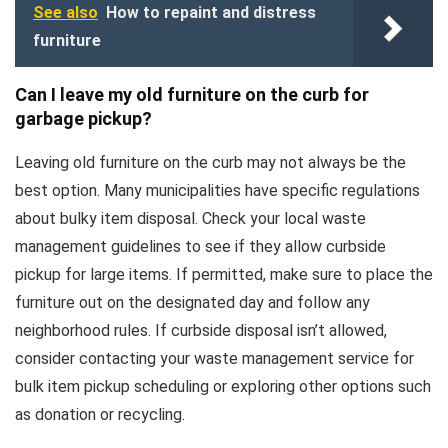
See also
How to repaint and distress
furniture
Can I leave my old furniture on the curb for
garbage pickup?
Leaving old furniture on the curb may not always be the
best option. Many municipalities have specific regulations
about bulky item disposal. Check your local waste
management guidelines to see if they allow curbside
pickup for large items. If permitted, make sure to place the
furniture out on the designated day and follow any
neighborhood rules. If curbside disposal isn’t allowed,
consider contacting your waste management service for
bulk item pickup scheduling or exploring other options such
as donation or recycling.