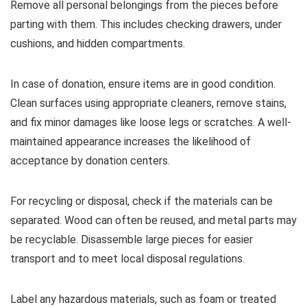
Remove all personal belongings from the pieces before
parting with them. This includes checking drawers, under
cushions, and hidden compartments.
In case of donation, ensure items are in good condition.
Clean surfaces using appropriate cleaners, remove stains,
and fix minor damages like loose legs or scratches. A well-
maintained appearance increases the likelihood of
acceptance by donation centers.
For recycling or disposal, check if the materials can be
separated. Wood can often be reused, and metal parts may
be recyclable. Disassemble large pieces for easier
transport and to meet local disposal regulations.
Label any hazardous materials, such as foam or treated