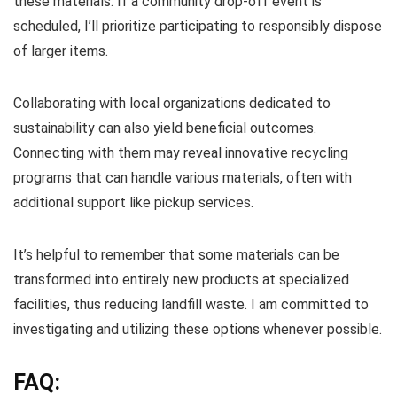
these materials. If a community drop-off event is
scheduled, I’ll prioritize participating to responsibly dispose
of larger items.
Collaborating with local organizations dedicated to
sustainability can also yield beneficial outcomes.
Connecting with them may reveal innovative recycling
programs that can handle various materials, often with
additional support like pickup services.
It’s helpful to remember that some materials can be
transformed into entirely new products at specialized
facilities, thus reducing landfill waste. I am committed to
investigating and utilizing these options whenever possible.
FAQ: