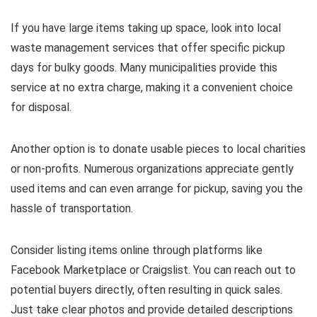
If you have large items taking up space, look into local
waste management services that offer specific pickup
days for bulky goods. Many municipalities provide this
service at no extra charge, making it a convenient choice
for disposal.
Another option is to donate usable pieces to local charities
or non-profits. Numerous organizations appreciate gently
used items and can even arrange for pickup, saving you the
hassle of transportation.
Consider listing items online through platforms like
Facebook Marketplace or Craigslist. You can reach out to
potential buyers directly, often resulting in quick sales.
Just take clear photos and provide detailed descriptions