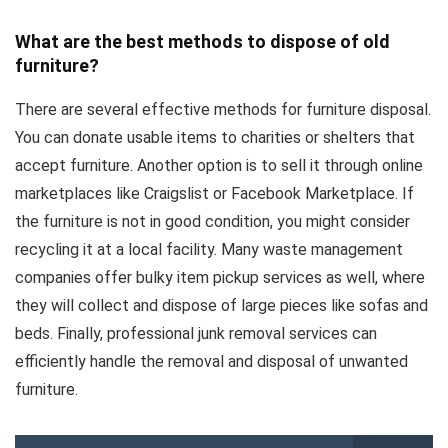
What are the best methods to dispose of old
furniture?
There are several effective methods for furniture disposal.
You can donate usable items to charities or shelters that
accept furniture. Another option is to sell it through online
marketplaces like Craigslist or Facebook Marketplace. If
the furniture is not in good condition, you might consider
recycling it at a local facility. Many waste management
companies offer bulky item pickup services as well, where
they will collect and dispose of large pieces like sofas and
beds. Finally, professional junk removal services can
efficiently handle the removal and disposal of unwanted
furniture.