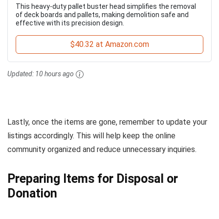
This heavy-duty pallet buster head simplifies the removal
of deck boards and pallets, making demolition safe and
effective with its precision design.
$40.32 at Amazon.com
Updated:
10 hours ago
Lastly, once the items are gone, remember to update your
listings accordingly. This will help keep the online
community organized and reduce unnecessary inquiries.
Preparing Items for Disposal or
Donation