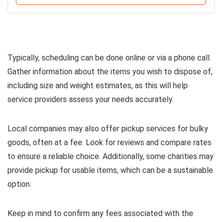
Typically, scheduling can be done online or via a phone call.
Gather information about the items you wish to dispose of,
including size and weight estimates, as this will help
service providers assess your needs accurately.
Local companies may also offer pickup services for bulky
goods, often at a fee. Look for reviews and compare rates
to ensure a reliable choice. Additionally, some charities may
provide pickup for usable items, which can be a sustainable
option.
Keep in mind to confirm any fees associated with the