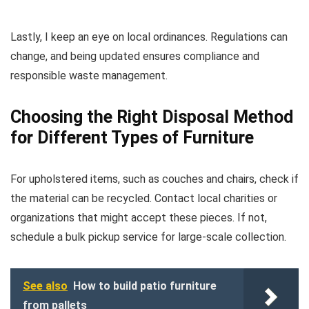
Lastly, I keep an eye on local ordinances. Regulations can
change, and being updated ensures compliance and
responsible waste management.
Choosing the Right Disposal Method
for Different Types of Furniture
For upholstered items, such as couches and chairs, check if
the material can be recycled. Contact local charities or
organizations that might accept these pieces. If not,
schedule a bulk pickup service for large-scale collection.
See also
How to build patio furniture
from pallets