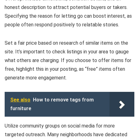
honest description to attract potential buyers or takers.
Specifying the reason for letting go can boost interest, as
people often respond positively to relatable stories.
Set a fair price based on research of similar items on the
site. It’s important to check listings in your area to gauge
what others are charging. If you choose to offer items for
free, highlight this in your posting, as “free” items often
generate more engagement.
See also
How to remove tags from
furniture
Utilize community groups on social media for more
targeted outreach. Many neighborhoods have dedicated