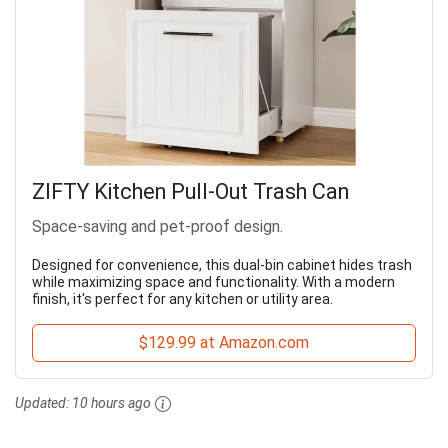
ZIFTY Kitchen Pull-Out Trash Can
Space-saving and pet-proof design.
Designed for convenience, this dual-bin cabinet hides trash
while maximizing space and functionality. With a modern
finish, it's perfect for any kitchen or utility area.
$129.99 at Amazon.com
Updated:
10 hours ago