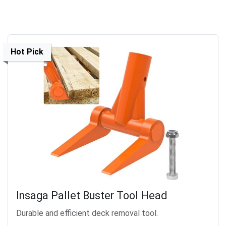
Hot Pick
Insaga Pallet Buster Tool Head
Durable and efficient deck removal tool.