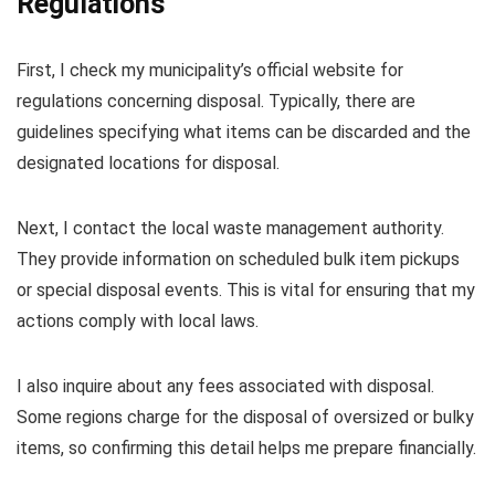
Regulations
First, I check my municipality’s official website for
regulations concerning disposal. Typically, there are
guidelines specifying what items can be discarded and the
designated locations for disposal.
Next, I contact the local waste management authority.
They provide information on scheduled bulk item pickups
or special disposal events. This is vital for ensuring that my
actions comply with local laws.
I also inquire about any fees associated with disposal.
Some regions charge for the disposal of oversized or bulky
items, so confirming this detail helps me prepare financially.