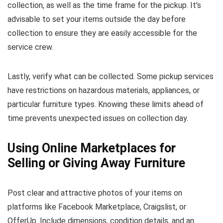
collection, as well as the time frame for the pickup. It’s
advisable to set your items outside the day before
collection to ensure they are easily accessible for the
service crew.
Lastly, verify what can be collected. Some pickup services
have restrictions on hazardous materials, appliances, or
particular furniture types. Knowing these limits ahead of
time prevents unexpected issues on collection day.
Using Online Marketplaces for
Selling or Giving Away Furniture
Post clear and attractive photos of your items on
platforms like Facebook Marketplace, Craigslist, or
OfferUp. Include dimensions, condition details, and an