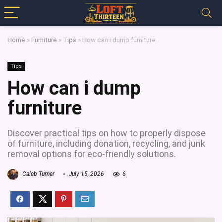
Home
»
Furniture
»
Tips
»
How can i dump furniture
Tips
How can i dump
furniture
Discover practical tips on how to properly dispose
of furniture, including donation, recycling, and junk
removal options for eco-friendly solutions.
Caleb Turner
July 15, 2026
6