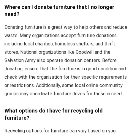
Where can I donate furniture that I no longer
need?
Donating furniture is a great way to help others and reduce
waste. Many organizations accept furniture donations,
including local charities, homeless shelters, and thrift
stores. National organizations like Goodwill and the
Salvation Army also operate donation centers. Before
donating, ensure that the furniture is in good condition and
check with the organization for their specific requirements
or restrictions. Additionally, some local online community
groups may coordinate furniture drives for those in need.
What options do I have for recycling old
furniture?
Recycling options for furniture can vary based on your