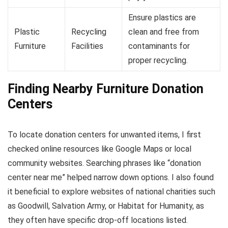
Ensure plastics are
Plastic
Recycling
clean and free from
Furniture
Facilities
contaminants for
proper recycling.
Finding Nearby Furniture Donation
Centers
To locate donation centers for unwanted items, I first
checked online resources like Google Maps or local
community websites. Searching phrases like “donation
center near me” helped narrow down options. I also found
it beneficial to explore websites of national charities such
as Goodwill, Salvation Army, or Habitat for Humanity, as
they often have specific drop-off locations listed.