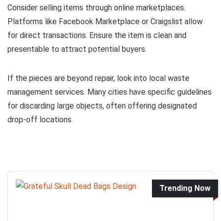
Consider selling items through online marketplaces.
Platforms like Facebook Marketplace or Craigslist allow
for direct transactions. Ensure the item is clean and
presentable to attract potential buyers.
If the pieces are beyond repair, look into local waste
management services. Many cities have specific guidelines
for discarding large objects, often offering designated
drop-off locations.
Trending Now