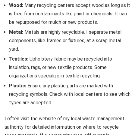
Wood:
Many recycling centers accept wood as long as it
is free from contaminants like paint or chemicals. It can
be repurposed for mulch or new products.
Metal:
Metals are highly recyclable. I separate metal
components, like frames or fixtures, at a scrap metal
yard.
Textiles:
Upholstery fabric may be recycled into
insulation, rags, or new textile products. Some
organizations specialize in textile recycling.
Plastic:
Ensure any plastic parts are marked with
recycling symbols. Check with local centers to see which
types are accepted.
I often visit the website of my local waste management
authority for detailed information on where to recycle