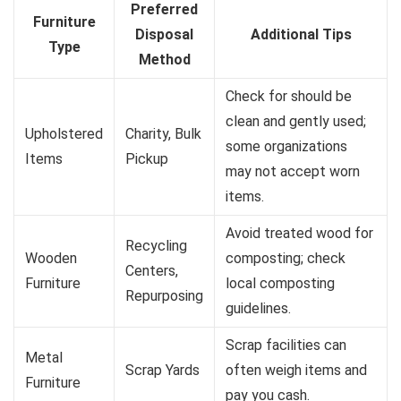
Preferred
Furniture
Disposal
Additional Tips
Type
Method
Check for should be
clean and gently used;
Upholstered
Charity, Bulk
some organizations
Items
Pickup
may not accept worn
items.
Avoid treated wood for
Recycling
Wooden
composting; check
Centers,
Furniture
local composting
Repurposing
guidelines.
Scrap facilities can
Metal
Scrap Yards
often weigh items and
Furniture
pay you cash.