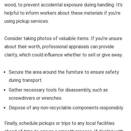
wood, to prevent accidental exposure during handling. It’s
helpful to inform workers about these materials if you’re
using pickup services.
Consider taking photos of valuable items. If you’re unsure
about their worth, professional appraisals can provide
clarity, which could influence whether to sell or give away.
Secure the area around the furniture to ensure safety
during transport.
Gather necessary tools for disassembly, such as
screwdrivers or wrenches.
Dispose of any non-recyclable components responsibly.
Finally, schedule pickups or trips to any local facilities