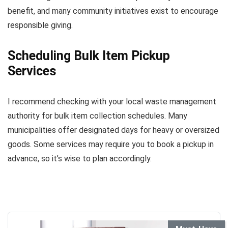
benefit, and many community initiatives exist to encourage
responsible giving.
Scheduling Bulk Item Pickup
Services
I recommend checking with your local waste management
authority for bulk item collection schedules. Many
municipalities offer designated days for heavy or oversized
goods. Some services may require you to book a pickup in
advance, so it’s wise to plan accordingly.