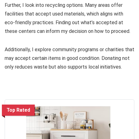
Further, I look into recycling options. Many areas offer
facilities that accept used materials, which aligns with
eco-friendly practices. Finding out what’s accepted at
these centers can inform my decision on how to proceed.
Additionally, I explore community programs or charities that
may accept certain items in good condition. Donating not
only reduces waste but also supports local initiatives.
Top Rated