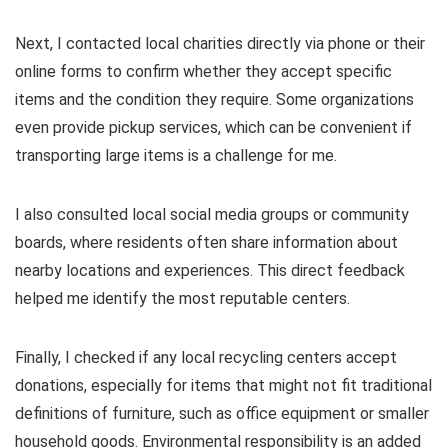
Next, I contacted local charities directly via phone or their
online forms to confirm whether they accept specific
items and the condition they require. Some organizations
even provide pickup services, which can be convenient if
transporting large items is a challenge for me.
I also consulted local social media groups or community
boards, where residents often share information about
nearby locations and experiences. This direct feedback
helped me identify the most reputable centers.
Finally, I checked if any local recycling centers accept
donations, especially for items that might not fit traditional
definitions of furniture, such as office equipment or smaller
household goods. Environmental responsibility is an added