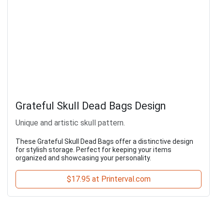
Grateful Skull Dead Bags Design
Unique and artistic skull pattern.
These Grateful Skull Dead Bags offer a distinctive design
for stylish storage. Perfect for keeping your items
organized and showcasing your personality.
$17.95 at Printerval.com