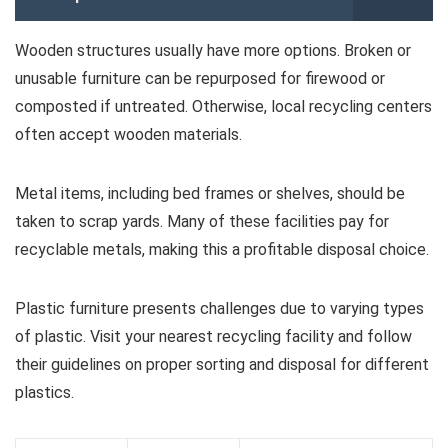
Wooden structures usually have more options. Broken or
unusable furniture can be repurposed for firewood or
composted if untreated. Otherwise, local recycling centers
often accept wooden materials.
Metal items, including bed frames or shelves, should be
taken to scrap yards. Many of these facilities pay for
recyclable metals, making this a profitable disposal choice.
Plastic furniture presents challenges due to varying types
of plastic. Visit your nearest recycling facility and follow
their guidelines on proper sorting and disposal for different
plastics.