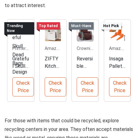
to attract interest.
Trending
Top Rated
Must-Have
Hot Pick
Now
Printerval.com
Amazon.com
Crownie.co
Amazon.com
Gratefu
ZIFTY
Reversi
Insaga
l Skull
Kitchen
ble
Pallet
Dead
Pull-
Sofa
Buster
Bags
Out
Slipcov
Tool
Check
Check
Check
Check
Design
Trash
er
Head
Price
Price
Price
Price
Can
Protec
tor
For those with items that could be recycled, explore
recycling centers in your area. They often accept materials
like wood or metal, ensuring these materials are