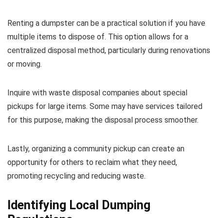
Renting a dumpster can be a practical solution if you have
multiple items to dispose of. This option allows for a
centralized disposal method, particularly during renovations
or moving.
Inquire with waste disposal companies about special
pickups for large items. Some may have services tailored
for this purpose, making the disposal process smoother.
Lastly, organizing a community pickup can create an
opportunity for others to reclaim what they need,
promoting recycling and reducing waste.
Identifying Local Dumping