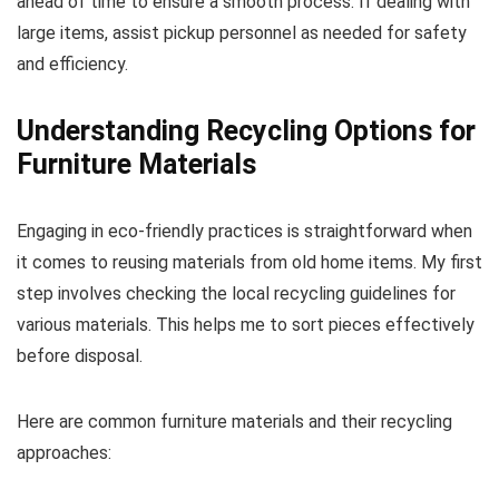
ahead of time to ensure a smooth process. If dealing with
large items, assist pickup personnel as needed for safety
and efficiency.
Understanding Recycling Options for
Furniture Materials
Engaging in eco-friendly practices is straightforward when
it comes to reusing materials from old home items. My first
step involves checking the local recycling guidelines for
various materials. This helps me to sort pieces effectively
before disposal.
Here are common furniture materials and their recycling
approaches: