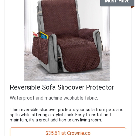
Must-Have
Reversible Sofa Slipcover Protector
Waterproof and machine washable fabric.
This reversible slipcover protects your sofa from pets and
spills while offering a stylish look. Easy to install and
maintain, it's a great addition to any living room.
$35.61 at Crownie.co