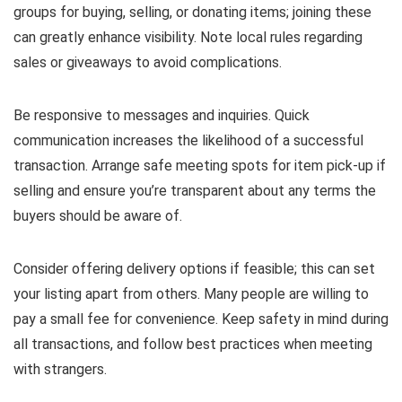
groups for buying, selling, or donating items; joining these
can greatly enhance visibility. Note local rules regarding
sales or giveaways to avoid complications.
Be responsive to messages and inquiries. Quick
communication increases the likelihood of a successful
transaction. Arrange safe meeting spots for item pick-up if
selling and ensure you’re transparent about any terms the
buyers should be aware of.
Consider offering delivery options if feasible; this can set
your listing apart from others. Many people are willing to
pay a small fee for convenience. Keep safety in mind during
all transactions, and follow best practices when meeting
with strangers.