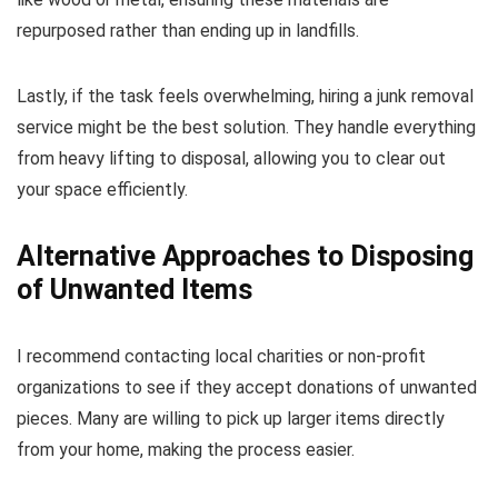
repurposed rather than ending up in landfills.
Lastly, if the task feels overwhelming, hiring a junk removal
service might be the best solution. They handle everything
from heavy lifting to disposal, allowing you to clear out
your space efficiently.
Alternative Approaches to Disposing
of Unwanted Items
I recommend contacting local charities or non-profit
organizations to see if they accept donations of unwanted
pieces. Many are willing to pick up larger items directly
from your home, making the process easier.