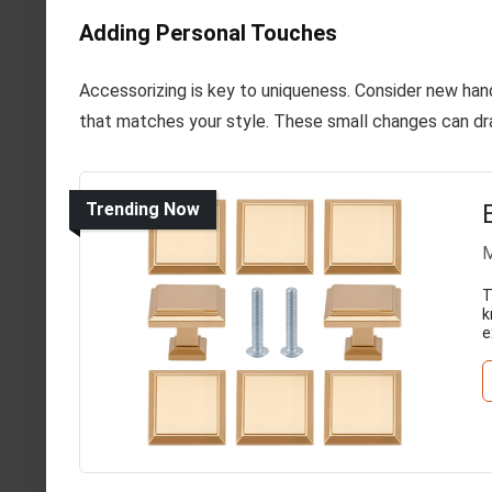
Adding Personal Touches
Accessorizing is key to uniqueness. Consider new hand
that matches your style. These small changes can dra
Trending Now
M
T
k
e