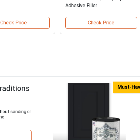
Adhesive Filler
Check Price
Check Price
raditions
Must-Ha
thout sanding or
ome