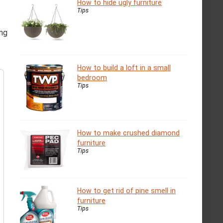
How to hide ugly furniture
Tips
ing
How to build a loft in a small
bedroom
Tips
How to make crushed diamond
furniture
Tips
How to get rid of pine smell in
furniture
Tips