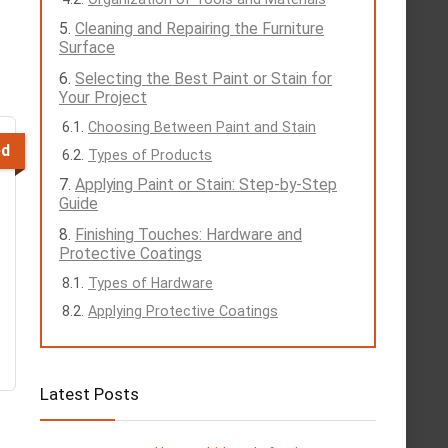
Cleaning and Repairing the Furniture
Surface
Selecting the Best Paint or Stain for
Your Project
Choosing Between Paint and Stain
ed
Types of Products
Applying Paint or Stain: Step-by-Step
Guide
Finishing Touches: Hardware and
Protective Coatings
Types of Hardware
Applying Protective Coatings
Latest Posts