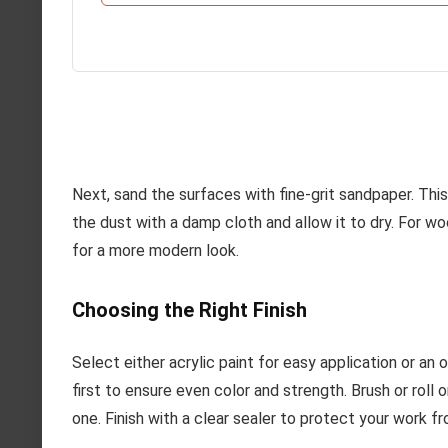
Next, sand the surfaces with fine-grit sandpaper. This
the dust with a damp cloth and allow it to dry. For wo
for a more modern look.
Choosing the Right Finish
Select either acrylic paint for easy application or an o
first to ensure even color and strength. Brush or roll 
one. Finish with a clear sealer to protect your work f