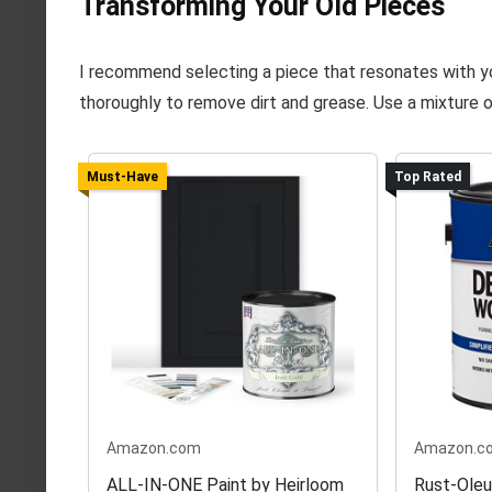
Transforming Your Old Pieces
I recommend selecting a piece that resonates with you,
thoroughly to remove dirt and grease. Use a mixture o
Must-Have
Top Rated
Amazon.com
Amazon.c
ALL-IN-ONE Paint by Heirloom
Rust-Ole