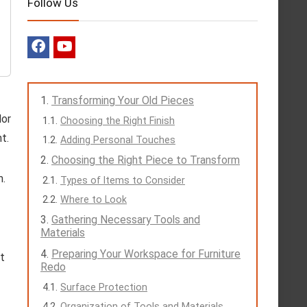
Follow Us
Transforming Your Old Pieces
lor
Choosing the Right Finish
t.
Adding Personal Touches
Choosing the Right Piece to Transform
m.
Types of Items to Consider
Where to Look
Gathering Necessary Tools and
Materials
Preparing Your Workspace for Furniture
ct
Redo
Surface Protection
Organization of Tools and Materials