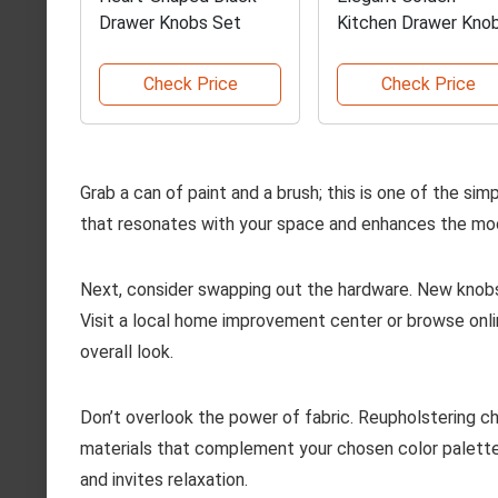
Drawer Knobs Set
Kitchen Drawer Kno
Check Price
Check Price
Grab a can of paint and a brush; this is one of the si
that resonates with your space and enhances the mood
Next, consider swapping out the hardware. New knobs
Visit a local home improvement center or browse onlin
overall look.
Don’t overlook the power of fabric. Reupholstering ch
materials that complement your chosen color palette
and invites relaxation.