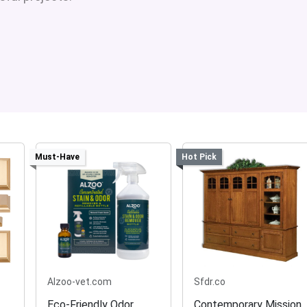
Must-Have
Hot Pick
Alzoo-vet.com
Sfdr.co
Eco-Friendly Odor
Contemporary Mission