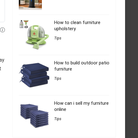
How to clean furniture
upholstery
Tips
way
How to build outdoor patio
t
furniture
Tips
How can i sell my furniture
online
Tips