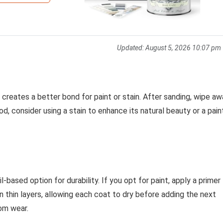
Updated:
August 5, 2026 10:07 pm
 creates a better bond for paint or stain. After sanding, wipe a
od, consider using a stain to enhance its natural beauty or a pain
il-based option for durability. If you opt for paint, apply a primer
on thin layers, allowing each coat to dry before adding the next
rom wear.