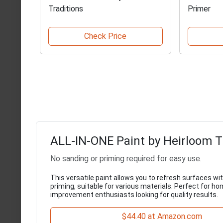
Traditions
Primer
Check Price
ALL-IN-ONE Paint by Heirloom T
No sanding or priming required for easy use.
This versatile paint allows you to refresh surfaces wi
priming, suitable for various materials. Perfect for h
improvement enthusiasts looking for quality results.
$44.40 at Amazon.com