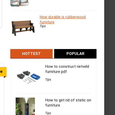
How durable is rubberwood
furniture
Tips
HOTTEST
POPULAR
How to construct rietveld
ve
furniture pdf
Tips
How to get rid of static on
furniture
Tips