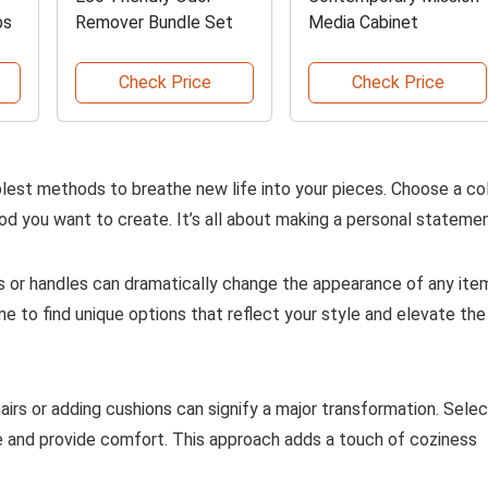
bs
Remover Bundle Set
Media Cabinet
Check Price
Check Price
mplest methods to breathe new life into your pieces. Choose a co
 you want to create. It’s all about making a personal statemen
 or handles can dramatically change the appearance of any ite
e to find unique options that reflect your style and elevate the
airs or adding cushions can signify a major transformation. Sele
 and provide comfort. This approach adds a touch of coziness