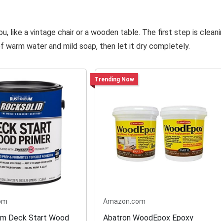
 like a vintage chair or a wooden table. The first step is clean
f warm water and mild soap, then let it dry completely.
Trending Now
om
Amazon.com
um Deck Start Wood
Abatron WoodEpox Epoxy