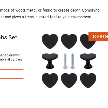
s made of wood, metal, or fabric to create depth. Combining
est and gives a fresh, curated feel to your environment.
bs Set
Top Rat
haped drawer
ble alloy, they