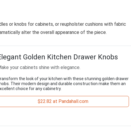
les or knobs for cabinets, or reupholster cushions with fabric
matically alter the overall appearance of the piece.
Elegant Golden Kitchen Drawer Knobs
ake your cabinets shine with elegance.
ransform the look of your kitchen with these stunning golden drawer
nobs. Their modern design and durable construction make them an
xcellent choice for any cabinetry.
$22.82 at Pandahall.com