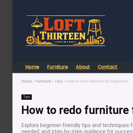
Home
Furniture
About
Contact
Home
»
Furniture
»
Tips
»
How to redo furniture for beginners
Tips
How to redo furniture 
Explore beginner-friendly tips and techniques fo
needed, and step-by-step guidance for success