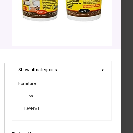
Show all categories
Furniture
Tips
Reviews