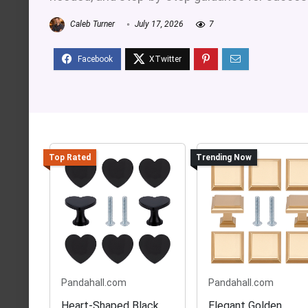
Caleb Turner
July 17, 2026
7
Top Rated
Trending Now
Pandahall.com
Pandahall.com
Heart-Shaped Black
Elegant Golden