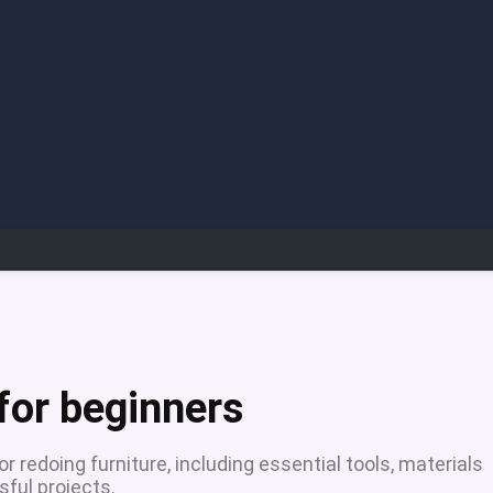
for beginners
r redoing furniture, including essential tools, materials
ful projects.