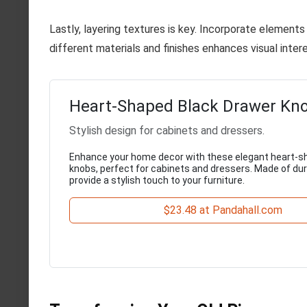
Lastly, layering textures is key. Incorporate element
different materials and finishes enhances visual inter
Heart-Shaped Black Drawer Kno
Stylish design for cabinets and dressers.
Enhance your home decor with these elegant heart-s
knobs, perfect for cabinets and dressers. Made of dura
provide a stylish touch to your furniture.
$23.48 at Pandahall.com