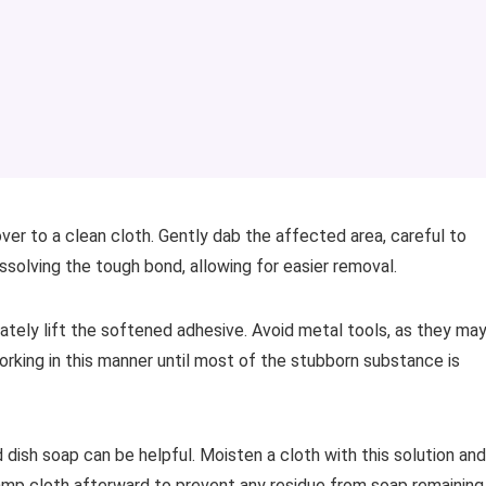
ver to a clean cloth. Gently dab the affected area, careful to
issolving the tough bond, allowing for easier removal.
cately lift the softened adhesive. Avoid metal tools, as they ma
rking in this manner until most of the stubborn substance is
 dish soap can be helpful. Moisten a cloth with this solution and
damp cloth afterward to prevent any residue from soap remaining