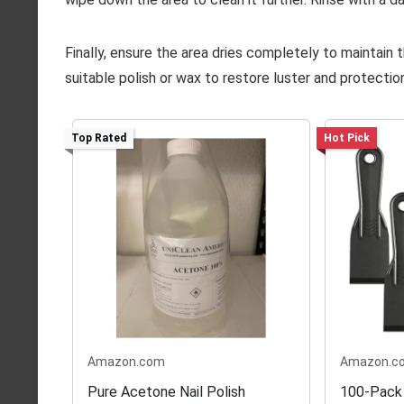
Finally, ensure the area dries completely to maintain th
suitable polish or wax to restore luster and protectio
Top Rated
Hot Pick
Amazon.com
Amazon.c
Pure Acetone Nail Polish
100-Pack 