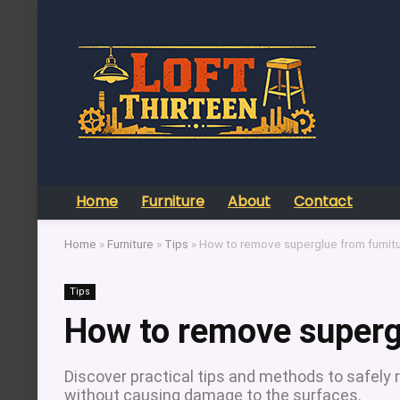
Home
Furniture
About
Contact
Home
»
Furniture
»
Tips
»
How to remove superglue from furnit
Tips
How to remove supergl
Discover practical tips and methods to safely 
without causing damage to the surfaces.