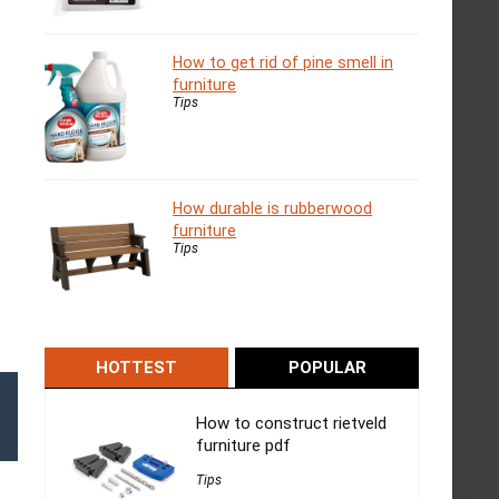
How to get rid of pine smell in
furniture
Tips
How durable is rubberwood
furniture
Tips
HOTTEST
POPULAR
How to construct rietveld
furniture pdf
Tips