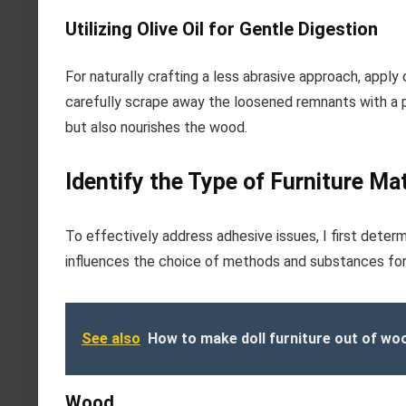
Utilizing Olive Oil for Gentle Digestion
For naturally crafting a less abrasive approach, apply o
carefully scrape away the loosened remnants with a pl
but also nourishes the wood.
Identify the Type of Furniture Mat
To effectively address adhesive issues, I first deter
influences the choice of methods and substances for 
See also
How to make doll furniture out of wo
Wood