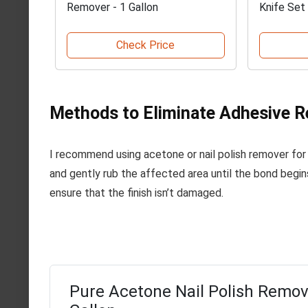
Remover - 1 Gallon
Knife Set
Check Price
Methods to Eliminate Adhesive 
I recommend using acetone or nail polish remover for
and gently rub the affected area until the bond begin
ensure that the finish isn’t damaged.
Pure Acetone Nail Polish Remov