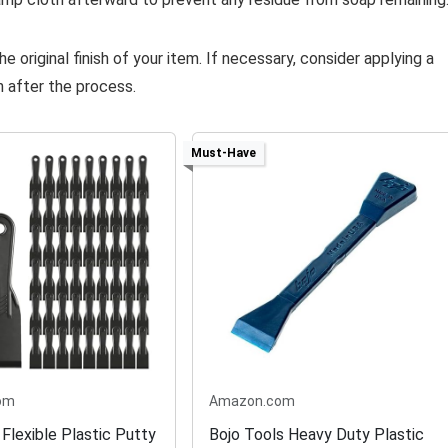
e original finish of your item. If necessary, consider applying a
n after the process.
Must-Have
om
Amazon.com
Flexible Plastic Putty
Bojo Tools Heavy Duty Plastic