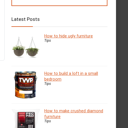
Latest Posts
How to hide ugly furniture
Tips
How to build a loft in a small
bedroom
Tips
How to make crushed diamond
furniture
Tips