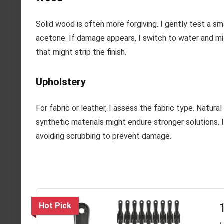
Solid wood is often more forgiving. I gently test a sma
acetone. If damage appears, I switch to water and mil
that might strip the finish.
Upholstery
For fabric or leather, I assess the fabric type. Natural
synthetic materials might endure stronger solutions. 
avoiding scrubbing to prevent damage.
Hot Pick