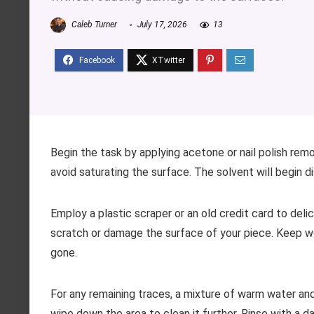
Caleb Turner
July 17, 2026
13
Begin the task by applying acetone or nail polish remo
avoid saturating the surface. The solvent will begin d
Employ a plastic scraper or an old credit card to deli
scratch or damage the surface of your piece. Keep wo
gone.
For any remaining traces, a mixture of warm water and
wipe down the area to clean it further. Rinse with a 