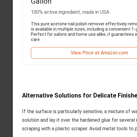
Gallon
100% active ingredient, made in USA
This pure acetone nail polish remover effectively rem
is available in multiple sizes, including a convenient 1-
Perfect for salons and home use alike, it guarantees ef
care.
View Price at Amazon.com
Alternative Solutions for Delicate Finish
If the surface is particularly sensitive, a mixture of
solution and lay it over the hardened glue for several
scraping with a plastic scraper. Avoid metal tools to