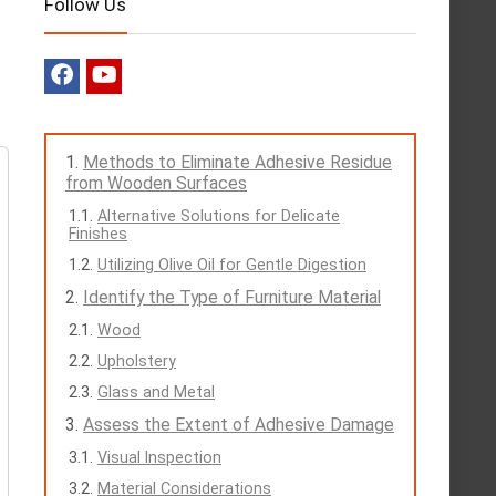
Follow Us
Methods to Eliminate Adhesive Residue
from Wooden Surfaces
Alternative Solutions for Delicate
Finishes
Utilizing Olive Oil for Gentle Digestion
Identify the Type of Furniture Material
Wood
Upholstery
Glass and Metal
Assess the Extent of Adhesive Damage
Visual Inspection
Material Considerations