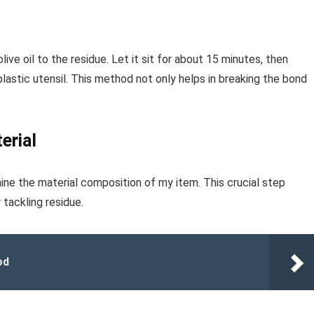
live oil to the residue. Let it sit for about 15 minutes, then
astic utensil. This method not only helps in breaking the bond
erial
mine the material composition of my item. This crucial step
tackling residue.
od