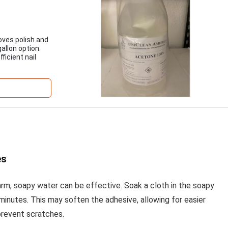
oves polish and
gallon option.
ficient nail
es
 warm, soapy water can be effective. Soak a cloth in the soapy
 minutes. This may soften the adhesive, allowing for easier
 prevent scratches.