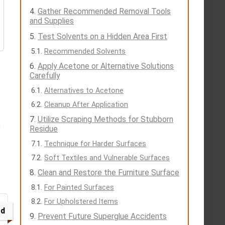
Gather Recommended Removal Tools
and Supplies
Test Solvents on a Hidden Area First
Recommended Solvents
Apply Acetone or Alternative Solutions
Carefully
Alternatives to Acetone
Cleanup After Application
Utilize Scraping Methods for Stubborn
o
Residue
Technique for Harder Surfaces
Soft Textiles and Vulnerable Surfaces
Clean and Restore the Furniture Surface
For Painted Surfaces
For Upholstered Items
ed
Prevent Future Superglue Accidents