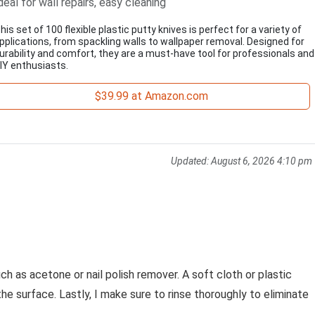
deal for wall repairs, easy cleaning
his set of 100 flexible plastic putty knives is perfect for a variety of
pplications, from spackling walls to wallpaper removal. Designed for
urability and comfort, they are a must-have tool for professionals and
IY enthusiasts.
$39.99 at Amazon.com
Updated:
August 6, 2026 4:10 pm
ch as acetone or nail polish remover. A soft cloth or plastic
the surface. Lastly, I make sure to rinse thoroughly to eliminate