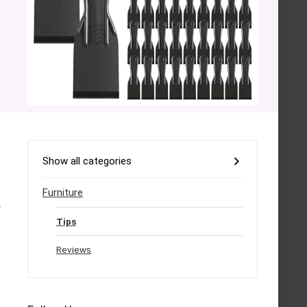
Show all categories
Furniture
y
Tips
Reviews
.