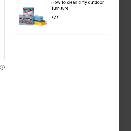
How to clean dirty outdoor
furniture
Tips