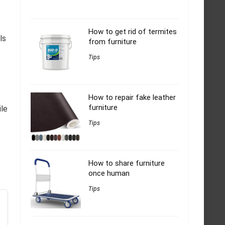
How to get rid of termites
ls
from furniture
Tips
How to repair fake leather
furniture
ile
Tips
How to share furniture
once human
Tips