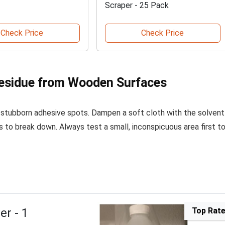
Scraper - 25 Pack
Check Price
Check Price
Residue from Wooden Surfaces
 stubborn adhesive spots. Dampen a soft cloth with the solvent
s to break down. Always test a small, inconspicuous area first t
er - 1
Top Rat