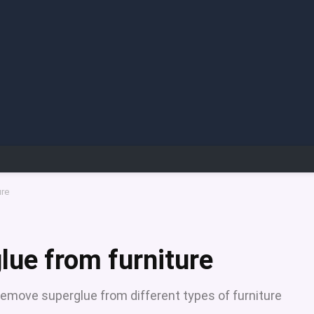
ure
ue from furniture
remove superglue from different types of furniture