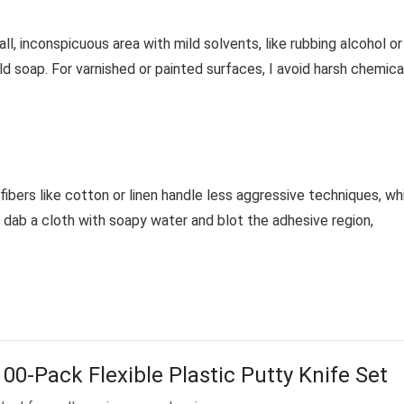
ll, inconspicuous area with mild solvents, like rubbing alcohol or
d soap. For varnished or painted surfaces, I avoid harsh chemica
 fibers like cotton or linen handle less aggressive techniques, wh
I dab a cloth with soapy water and blot the adhesive region,
100-Pack Flexible Plastic Putty Knife Set