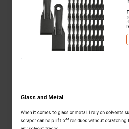
I
T
a
d
D
Glass and Metal
When it comes to glass or metal, I rely on solvents su
scraper can help lift off residues without scratching 
any solvent traces.