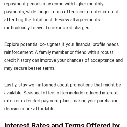
repayment periods may come with higher monthly
payments, while longer terms often incur greater interest,
affecting the total cost. Review all agreements
meticulously to avoid unexpected charges.
Explore potential co-signers if your financial profile needs
reinforcement. A family member or friend with a robust
credit history can improve your chances of acceptance and
may secure better terms.
Lastly, stay well-informed about promotions that might be
available. Seasonal offers often include reduced interest
rates or extended payment plans, making your purchasing
decision more affordable.
Interest Rates and Terms Offered by