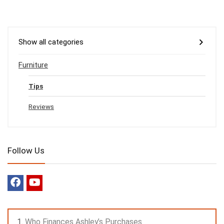
Show all categories
Furniture
Tips
Reviews
Follow Us
Who Finances Ashley’s Purchases