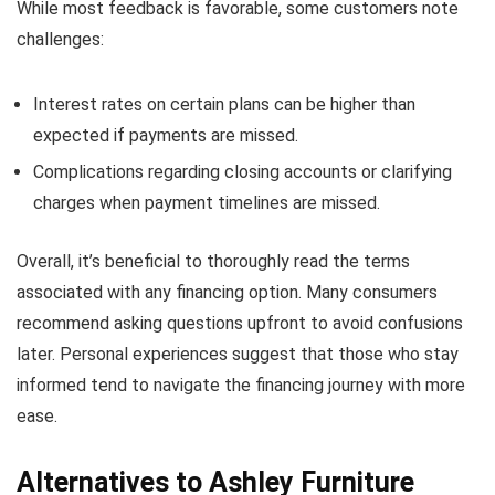
While most feedback is favorable, some customers note
challenges:
Interest rates on certain plans can be higher than
expected if payments are missed.
Complications regarding closing accounts or clarifying
charges when payment timelines are missed.
Overall, it’s beneficial to thoroughly read the terms
associated with any financing option. Many consumers
recommend asking questions upfront to avoid confusions
later. Personal experiences suggest that those who stay
informed tend to navigate the financing journey with more
ease.
Alternatives to Ashley Furniture