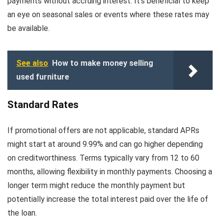
payments without accruing interest. It’s beneficial to keep
an eye on seasonal sales or events where these rates may
be available.
See also
How to make money selling
used furniture
Standard Rates
If promotional offers are not applicable, standard APRs
might start at around 9.99% and can go higher depending
on creditworthiness. Terms typically vary from 12 to 60
months, allowing flexibility in monthly payments. Choosing a
longer term might reduce the monthly payment but
potentially increase the total interest paid over the life of
the loan.