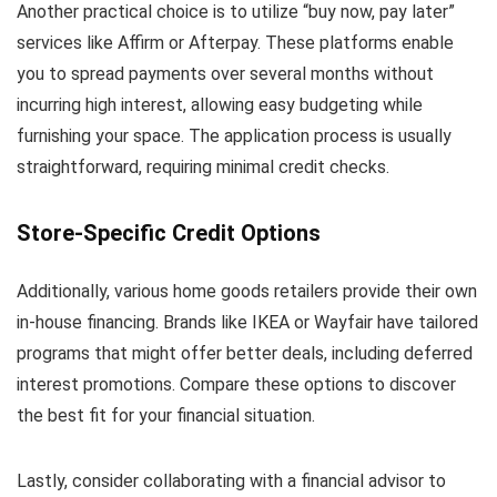
Another practical choice is to utilize “buy now, pay later”
services like Affirm or Afterpay. These platforms enable
you to spread payments over several months without
incurring high interest, allowing easy budgeting while
furnishing your space. The application process is usually
straightforward, requiring minimal credit checks.
Store-Specific Credit Options
Additionally, various home goods retailers provide their own
in-house financing. Brands like IKEA or Wayfair have tailored
programs that might offer better deals, including deferred
interest promotions. Compare these options to discover
the best fit for your financial situation.
Lastly, consider collaborating with a financial advisor to