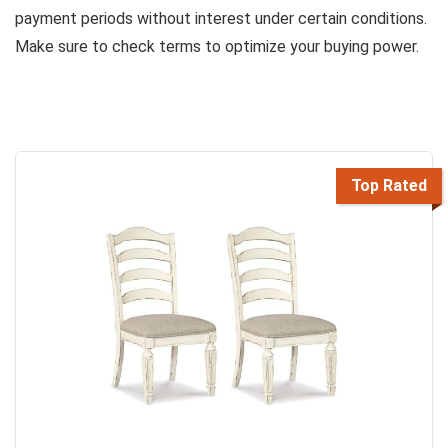
payment periods without interest under certain conditions.
Make sure to check terms to optimize your buying power.
Top Rated