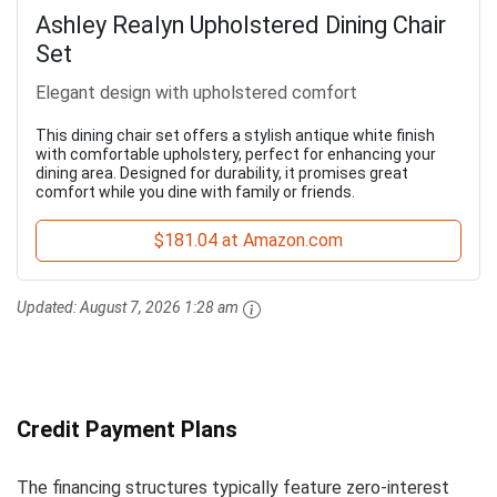
Ashley Realyn Upholstered Dining Chair
Set
Elegant design with upholstered comfort
This dining chair set offers a stylish antique white finish
with comfortable upholstery, perfect for enhancing your
dining area. Designed for durability, it promises great
comfort while you dine with family or friends.
$181.04 at Amazon.com
Updated:
August 7, 2026 1:28 am
Credit Payment Plans
The financing structures typically feature zero-interest