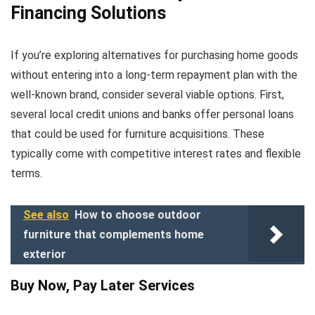
Financing Solutions
If you’re exploring alternatives for purchasing home goods
without entering into a long-term repayment plan with the
well-known brand, consider several viable options. First,
several local credit unions and banks offer personal loans
that could be used for furniture acquisitions. These
typically come with competitive interest rates and flexible
terms.
See also
How to choose outdoor
furniture that complements home
exterior
Buy Now, Pay Later Services