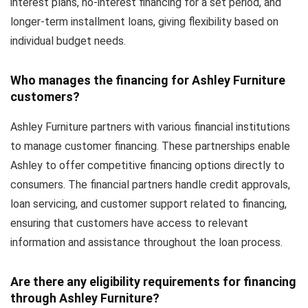
interest plans, no-interest financing for a set period, and
longer-term installment loans, giving flexibility based on
individual budget needs.
Who manages the financing for Ashley Furniture
customers?
Ashley Furniture partners with various financial institutions
to manage customer financing. These partnerships enable
Ashley to offer competitive financing options directly to
consumers. The financial partners handle credit approvals,
loan servicing, and customer support related to financing,
ensuring that customers have access to relevant
information and assistance throughout the loan process.
Are there any eligibility requirements for financing
through Ashley Furniture?