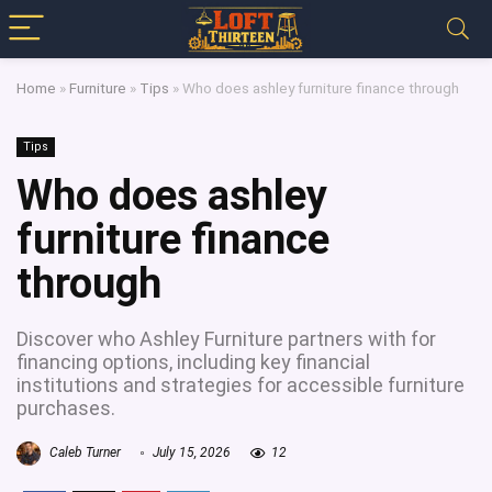
Home
»
Furniture
»
Tips
»
Who does ashley furniture finance through
Tips
Who does ashley
furniture finance
through
Discover who Ashley Furniture partners with for
financing options, including key financial
institutions and strategies for accessible furniture
purchases.
Caleb Turner
July 15, 2026
12