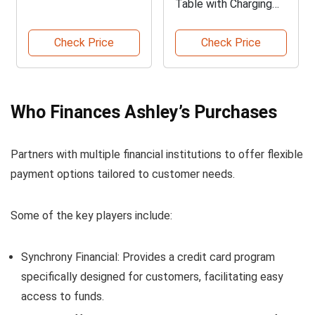
Table with Charging
Station
Check Price
Check Price
Who Finances Ashley’s Purchases
Partners with multiple financial institutions to offer flexible
payment options tailored to customer needs.
Some of the key players include:
Synchrony Financial: Provides a credit card program
specifically designed for customers, facilitating easy
access to funds.