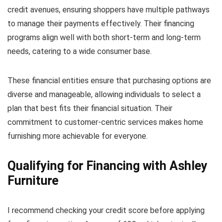
credit avenues, ensuring shoppers have multiple pathways
to manage their payments effectively. Their financing
programs align well with both short-term and long-term
needs, catering to a wide consumer base.
These financial entities ensure that purchasing options are
diverse and manageable, allowing individuals to select a
plan that best fits their financial situation. Their
commitment to customer-centric services makes home
furnishing more achievable for everyone.
Qualifying for Financing with Ashley
Furniture
I recommend checking your credit score before applying