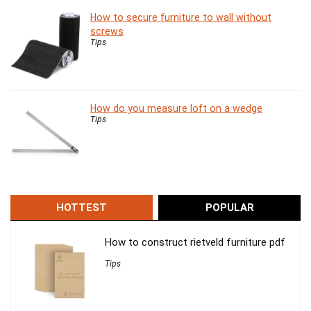
How to secure furniture to wall without
screws
Tips
How do you measure loft on a wedge
Tips
HOTTEST
POPULAR
How to construct rietveld furniture pdf
Tips