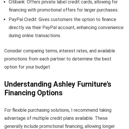
Citibank: Offers private label credit cards, allowing for
financing with promotional offers for larger purchases.
PayPal Credit: Gives customers the option to finance
directly via their PayPal account, enhancing convenience
during online transactions.
Consider comparing terms, interest rates, and available
promotions from each partner to determine the best
option for your budget.
Understanding Ashley Furniture’s
Financing Options
For flexible purchasing solutions, I recommend taking
advantage of multiple credit plans available. These
generally include promotional financing, allowing longer