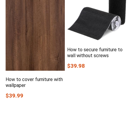
How to secure furniture to
wall without screws
$39.98
How to cover furniture with
wallpaper
$39.99