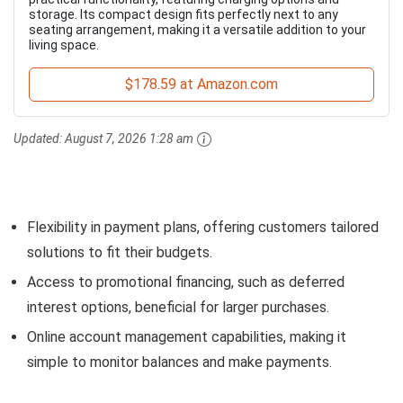
storage. Its compact design fits perfectly next to any
seating arrangement, making it a versatile addition to your
living space.
$178.59 at Amazon.com
Updated:
August 7, 2026 1:28 am
Flexibility in payment plans, offering customers tailored
solutions to fit their budgets.
Access to promotional financing, such as deferred
interest options, beneficial for larger purchases.
Online account management capabilities, making it
simple to monitor balances and make payments.