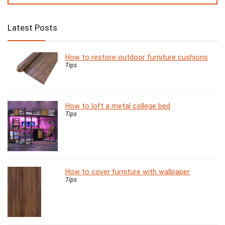
Latest Posts
How to restore outdoor furniture cushions
Tips
How to loft a metal college bed
Tips
How to cover furniture with wallpaper
Tips