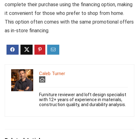
complete their purchase using the financing option, making
it convenient for those who prefer to shop from home.
This option often comes with the same promotional offers
as in-store financing.
Caleb Turner
Furniture reviewer and loft design specialist
with 12+ years of experience in materials,
construction quality, and durability analysis.