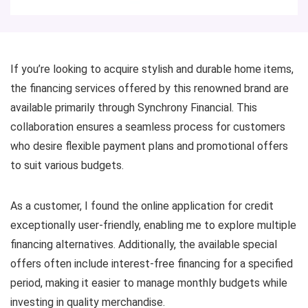
If you’re looking to acquire stylish and durable home items,
the financing services offered by this renowned brand are
available primarily through Synchrony Financial. This
collaboration ensures a seamless process for customers
who desire flexible payment plans and promotional offers
to suit various budgets.
As a customer, I found the online application for credit
exceptionally user-friendly, enabling me to explore multiple
financing alternatives. Additionally, the available special
offers often include interest-free financing for a specified
period, making it easier to manage monthly budgets while
investing in quality merchandise.