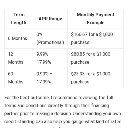
Term
Monthly Payment
APR Range
Length
Example
0%
$166.67 for a $1,000
6 Months
(Promotional)
purchase
12
9.99% –
$88.85 for a $1,000
Months
17.99%
purchase
60
9.99% –
$23.33 for a $1,000
Months
17.99%
purchase
For the best outcome, I recommend reviewing the full
terms and conditions directly through their financing
partner prior to making a decision. Understanding your own
credit standing can also help you gauge what kind of rates