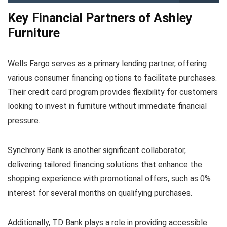
Key Financial Partners of Ashley
Furniture
Wells Fargo serves as a primary lending partner, offering
various consumer financing options to facilitate purchases.
Their credit card program provides flexibility for customers
looking to invest in furniture without immediate financial
pressure.
Synchrony Bank is another significant collaborator,
delivering tailored financing solutions that enhance the
shopping experience with promotional offers, such as 0%
interest for several months on qualifying purchases.
Additionally, TD Bank plays a role in providing accessible