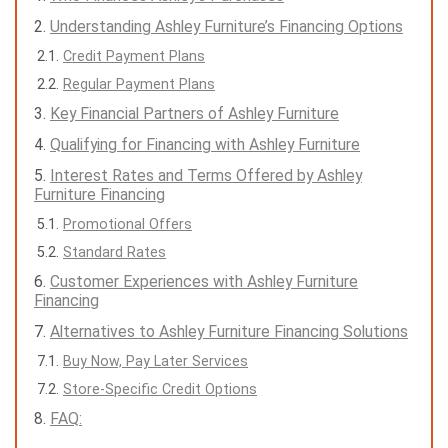
Understanding Ashley Furniture’s Financing Options
Credit Payment Plans
Regular Payment Plans
Key Financial Partners of Ashley Furniture
Qualifying for Financing with Ashley Furniture
Interest Rates and Terms Offered by Ashley
Furniture Financing
Promotional Offers
Standard Rates
Customer Experiences with Ashley Furniture
Financing
Alternatives to Ashley Furniture Financing Solutions
Buy Now, Pay Later Services
Store-Specific Credit Options
FAQ: