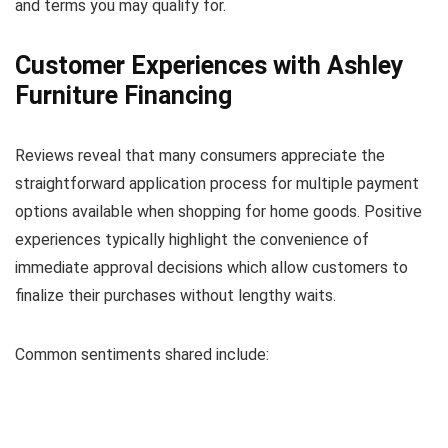
and terms you may qualify for.
Customer Experiences with Ashley
Furniture Financing
Reviews reveal that many consumers appreciate the
straightforward application process for multiple payment
options available when shopping for home goods. Positive
experiences typically highlight the convenience of
immediate approval decisions which allow customers to
finalize their purchases without lengthy waits.
Common sentiments shared include: