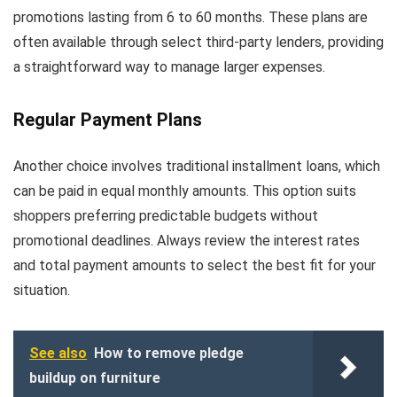
promotions lasting from 6 to 60 months. These plans are
often available through select third-party lenders, providing
a straightforward way to manage larger expenses.
Regular Payment Plans
Another choice involves traditional installment loans, which
can be paid in equal monthly amounts. This option suits
shoppers preferring predictable budgets without
promotional deadlines. Always review the interest rates
and total payment amounts to select the best fit for your
situation.
See also
How to remove pledge
buildup on furniture