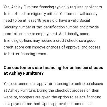
Yes, Ashley Furniture financing typically requires applicants
to meet certain eligibility criteria. Customers will usually
need to be at least 18 years old, have a valid Social
Security number or tax identification number, and provide
proof of income or employment. Additionally, some
financing options may require a credit check, so a good
credit score can improve chances of approval and access
to better financing terms.
Can customers use financing for online purchases
at Ashley Furniture?
Yes, customers can apply for financing for online purchases
at Ashley Furniture. During the checkout process on their
website, shoppers are given the option to select financing
as a payment method. Upon approval, customers can