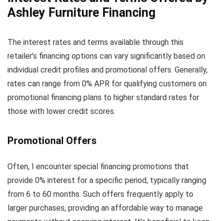
Ashley Furniture Financing
The interest rates and terms available through this
retailer’s financing options can vary significantly based on
individual credit profiles and promotional offers. Generally,
rates can range from 0% APR for qualifying customers on
promotional financing plans to higher standard rates for
those with lower credit scores.
Promotional Offers
Often, I encounter special financing promotions that
provide 0% interest for a specific period, typically ranging
from 6 to 60 months. Such offers frequently apply to
larger purchases, providing an affordable way to manage