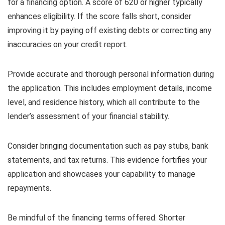
for a financing option. A score of 620 or higher typically
enhances eligibility. If the score falls short, consider
improving it by paying off existing debts or correcting any
inaccuracies on your credit report.
Provide accurate and thorough personal information during
the application. This includes employment details, income
level, and residence history, which all contribute to the
lender’s assessment of your financial stability.
Consider bringing documentation such as pay stubs, bank
statements, and tax returns. This evidence fortifies your
application and showcases your capability to manage
repayments.
Be mindful of the financing terms offered. Shorter