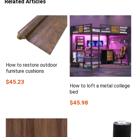
Related Articles
How to restore outdoor
furniture cushions
$45.23
How to loft a metal college
bed
$45.98