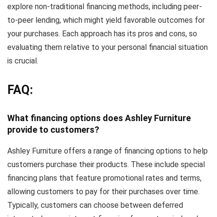
explore non-traditional financing methods, including peer-
to-peer lending, which might yield favorable outcomes for
your purchases. Each approach has its pros and cons, so
evaluating them relative to your personal financial situation
is crucial.
FAQ:
What financing options does Ashley Furniture
provide to customers?
Ashley Furniture offers a range of financing options to help
customers purchase their products. These include special
financing plans that feature promotional rates and terms,
allowing customers to pay for their purchases over time.
Typically, customers can choose between deferred