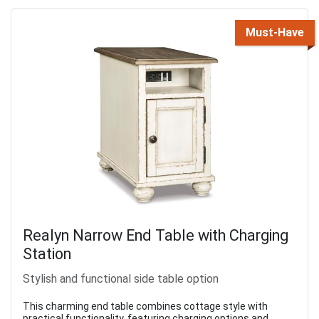
Must-Have
Realyn Narrow End Table with Charging
Station
Stylish and functional side table option
This charming end table combines cottage style with
practical functionality, featuring charging options and