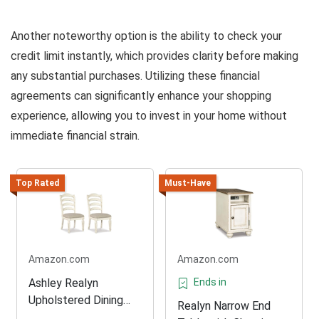
Another noteworthy option is the ability to check your
credit limit instantly, which provides clarity before making
any substantial purchases. Utilizing these financial
agreements can significantly enhance your shopping
experience, allowing you to invest in your home without
immediate financial strain.
Top Rated
Must-Have
Amazon.com
Amazon.com
Ashley Realyn
Ends in
Upholstered Dining
Realyn Narrow End
Chair Set