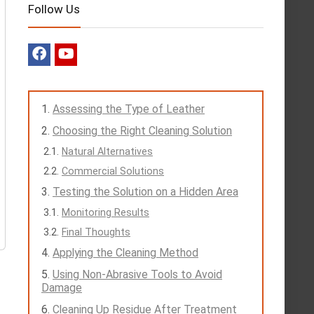
Follow Us
Assessing the Type of Leather
Choosing the Right Cleaning Solution
Natural Alternatives
Commercial Solutions
Testing the Solution on a Hidden Area
Monitoring Results
Final Thoughts
Applying the Cleaning Method
Using Non-Abrasive Tools to Avoid
Damage
Cleaning Up Residue After Treatment