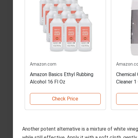
Amazon.com
Amazon.c
Amazon Basics Ethyl Rubbing
Chemical 
Alcohol 16 Fl Oz
Cleaner 1 
Check Price
Another potent alternative is a mixture of white vinega
while still effective. Apply it with a soft cloth, gently