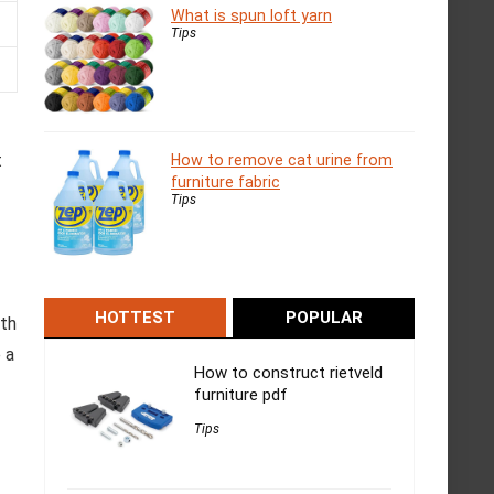
What is spun loft yarn
Tips
t
How to remove cat urine from
furniture fabric
Tips
HOTTEST
POPULAR
ith
 a
How to construct rietveld
furniture pdf
Tips