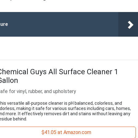
ture
Chemical Guys All Surface Cleaner 1
Gallon
afe for vinyl, rubber, and upholstery
his versatile all-purpose cleaner is pH balanced, colorless, and
dorless, making it safe for various surfaces including cars, homes,
nd more. It effectively removes dirt and stains without leaving any
esidue behind.
$41.05 at Amazon.com