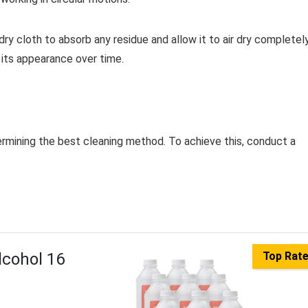
dry cloth to absorb any residue and allow it to air dry completely
n its appearance over time.
etermining the best cleaning method. To achieve this, conduct a
lcohol 16
Top Rat