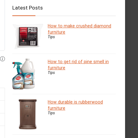
Latest Posts
How to make crushed diamond
furniture
Tips
How to get rid of pine smell in
furniture
Tips
How durable is rubberwood
furniture
Tips