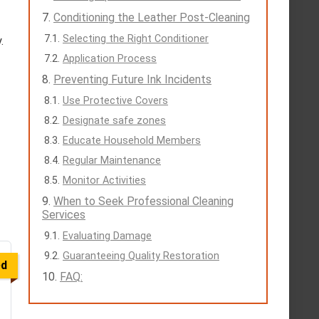
Conditioning the Leather Post-Cleaning
Selecting the Right Conditioner
.
Application Process
Preventing Future Ink Incidents
Use Protective Covers
Designate safe zones
Educate Household Members
Regular Maintenance
Monitor Activities
When to Seek Professional Cleaning
Services
Evaluating Damage
Guaranteeing Quality Restoration
ed
FAQ: