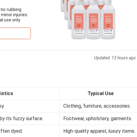
tic rubbing
 minor injuries.
al use only.
Updated:
13 hours ago
istics
Typical Use
sy.
Clothing, furniture, accessories.
by its fuzzy surface.
Footwear, upholstery, garments.
often dyed.
High-quality apparel, luxury items.