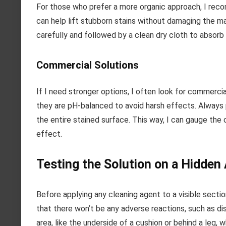
For those who prefer a more organic approach, I recomm
can help lift stubborn stains without damaging the ma
carefully and followed by a clean dry cloth to absorb
Commercial Solutions
If I need stronger options, I often look for commercia
they are pH-balanced to avoid harsh effects. Always 
the entire stained surface. This way, I can gauge the 
effect.
Testing the Solution on a Hidden
Before applying any cleaning agent to a visible section
that there won’t be any adverse reactions, such as d
area, like the underside of a cushion or behind a leg,