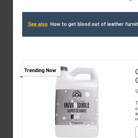
See also
How to get blood out of leather furni
Trending Now
S
T
o
a
r