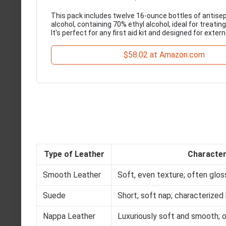
This pack includes twelve 16-ounce bottles of antisep
alcohol, containing 70% ethyl alcohol, ideal for treating
It's perfect for any first aid kit and designed for extern
$58.02 at Amazon.com
Type of Leather
Character
Smooth Leather
Soft, even texture; often glos
Suede
Short, soft nap; characterized 
Nappa Leather
Luxuriously soft and smooth; 