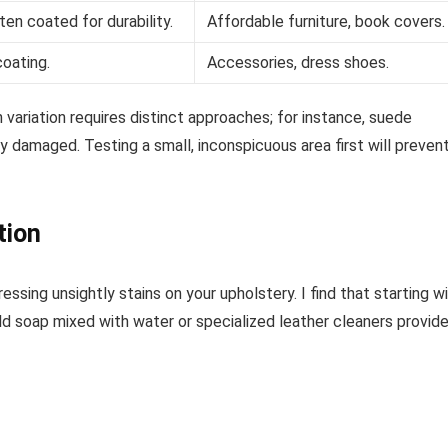
en coated for durability.
Affordable furniture, book covers.
coating.
Accessories, dress shoes.
 variation requires distinct approaches; for instance, suede
y damaged. Testing a small, inconspicuous area first will preven
tion
ssing unsightly stains on your upholstery. I find that starting w
ild soap mixed with water or specialized leather cleaners provide