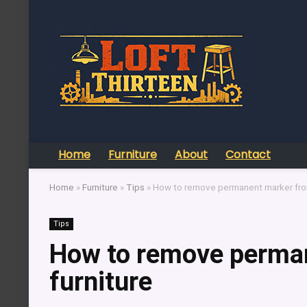
Home
Furniture
About
Contact
Home
»
Furniture
»
Tips
»
How to remove permanent marker from
Tips
How to remove perman
furniture