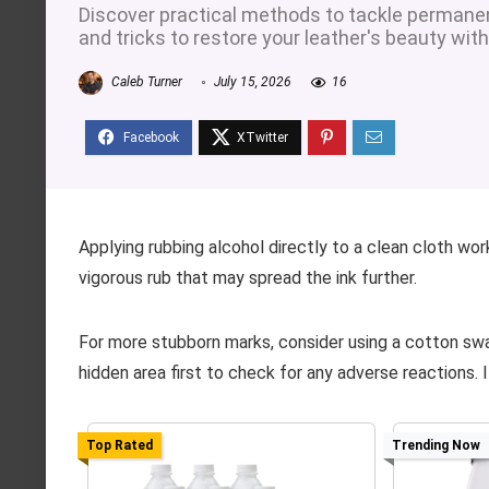
Discover practical methods to tackle permanent
and tricks to restore your leather's beauty wi
Caleb Turner
July 15, 2026
16
Applying rubbing alcohol directly to a clean cloth wor
vigorous rub that may spread the ink further.
For more stubborn marks, consider using a cotton swa
hidden area first to check for any adverse reactions. I
Top Rated
Trending Now