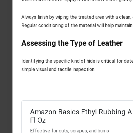
Always finish by wiping the treated area with a clean, 
Regular conditioning of the material will help maintai
Assessing the Type of Leather
Identifying the specific kind of hide is critical for d
simple visual and tactile inspection.
Amazon Basics Ethyl Rubbing A
Fl Oz
Effective for cuts, scrapes, and burns