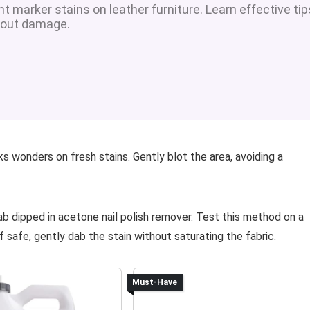
 marker stains on leather furniture. Learn effective tip
thout damage.
ks wonders on fresh stains. Gently blot the area, avoiding a
b dipped in acetone nail polish remover. Test this method on a
f safe, gently dab the stain without saturating the fabric.
Must-Have