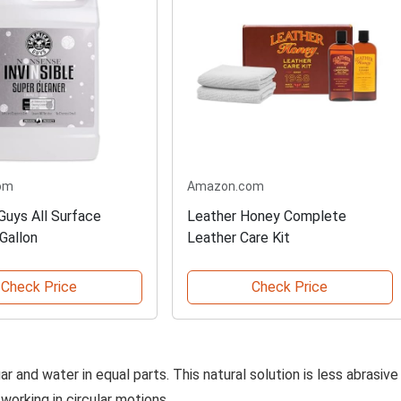
om
Amazon.com
Guys All Surface
Leather Honey Complete
Gallon
Leather Care Kit
Check Price
Check Price
r and water in equal parts. This natural solution is less abrasive
 working in circular motions.