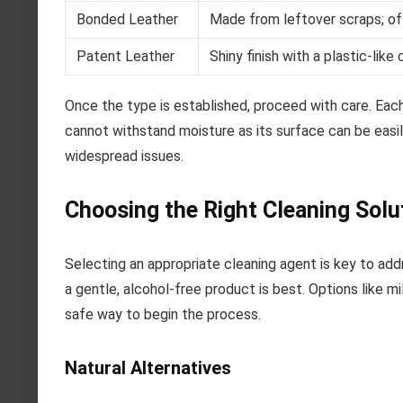
Bonded Leather
Made from leftover scraps; oft
Patent Leather
Shiny finish with a plastic-like 
Once the type is established, proceed with care. Each
cannot withstand moisture as its surface can be easil
widespread issues.
Choosing the Right Cleaning Solu
Selecting an appropriate cleaning agent is key to addre
a gentle, alcohol-free product is best. Options like m
safe way to begin the process.
Natural Alternatives