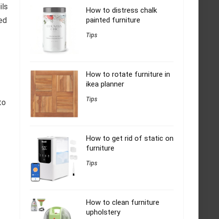
ils
How to distress chalk
ed
painted furniture
Tips
How to rotate furniture in
ikea planner
Tips
to
How to get rid of static on
furniture
Tips
How to clean furniture
upholstery