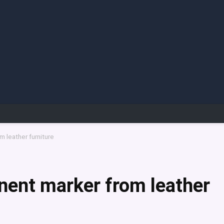
 leather furniture
ent marker from leather