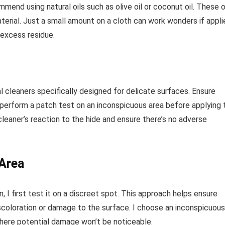
end using natural oils such as olive oil or coconut oil. These o
terial. Just a small amount on a cloth can work wonders if appli
 excess residue.
l cleaners specifically designed for delicate surfaces. Ensure
perform a patch test on an inconspicuous area before applying 
cleaner’s reaction to the hide and ensure there’s no adverse
 Area
, I first test it on a discreet spot. This approach helps ensure
iscoloration or damage to the surface. I choose an inconspicuous
 where potential damage won’t be noticeable.