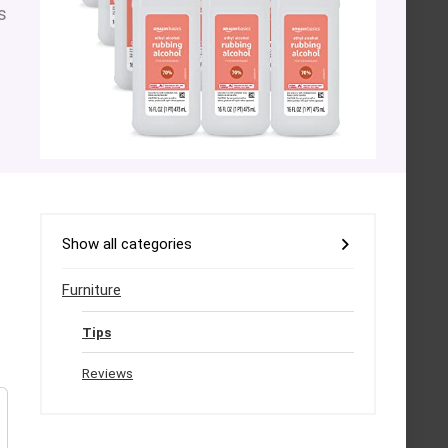
s
Show all categories
Furniture
Tips
Reviews