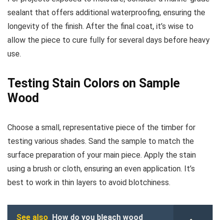
sealant that offers additional waterproofing, ensuring the
longevity of the finish. After the final coat, it’s wise to
allow the piece to cure fully for several days before heavy
use.
Testing Stain Colors on Sample
Wood
Choose a small, representative piece of the timber for
testing various shades. Sand the sample to match the
surface preparation of your main piece. Apply the stain
using a brush or cloth, ensuring an even application. It’s
best to work in thin layers to avoid blotchiness.
See also
How do you bleach wood