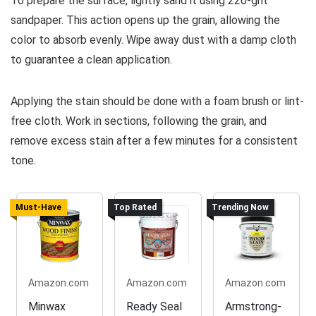
To prepare the surface, lightly sand it using 220-grit
sandpaper. This action opens up the grain, allowing the
color to absorb evenly. Wipe away dust with a damp cloth
to guarantee a clean application.
Applying the stain should be done with a foam brush or lint-
free cloth. Work in sections, following the grain, and
remove excess stain after a few minutes for a consistent
tone.
Must-Have
Top Rated
Trending Now
Amazon.com
Amazon.com
Amazon.com
Minwax
Ready Seal
Armstrong-