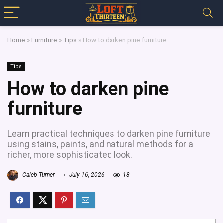
Home
»
Furniture
»
Tips
»
How to darken pine furniture
Tips
How to darken pine
furniture
Learn practical techniques to darken pine furniture
using stains, paints, and natural methods for a
richer, more sophisticated look.
Caleb Turner
July 16, 2026
18