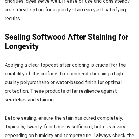
priorities, dyes serve well. If ease of use and consistency
are critical, opting for a quality stain can yield satisfying
results.
Sealing Softwood After Staining for
Longevity
Applying a clear topcoat after coloring is crucial for the
durability of the surface. I recommend choosing a high-
quality polyurethane or water-based finish for optimal
protection. These products offer resilience against
scratches and staining.
Before sealing, ensure the stain has cured completely.
Typically, twenty-four hours is sufficient, but it can vary
depending on humidity and temperature. I always check the