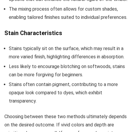
The mixing process often allows for custom shades,
enabling tailored finishes suited to individual preferences.
Stain Characteristics
Stains typically sit on the surface, which may result in a
more varied finish, highlighting differences in absorption.
Less likely to encourage blotching on softwoods, stains
can be more forgiving for beginners.
Stains often contain pigment, contributing to a more
opaque look compared to dyes, which exhibit
transparency.
Choosing between these two methods ultimately depends
on the desired outcome. If vivid colors and depth are