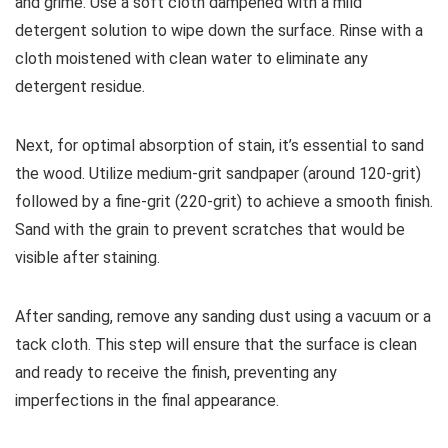
and grime. Use a soft cloth dampened with a mild
detergent solution to wipe down the surface. Rinse with a
cloth moistened with clean water to eliminate any
detergent residue.
Next, for optimal absorption of stain, it’s essential to sand
the wood. Utilize medium-grit sandpaper (around 120-grit)
followed by a fine-grit (220-grit) to achieve a smooth finish.
Sand with the grain to prevent scratches that would be
visible after staining.
After sanding, remove any sanding dust using a vacuum or a
tack cloth. This step will ensure that the surface is clean
and ready to receive the finish, preventing any
imperfections in the final appearance.