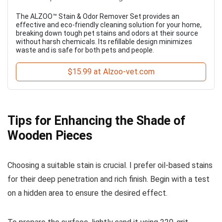
The ALZOO™ Stain & Odor Remover Set provides an
effective and eco-friendly cleaning solution for your home,
breaking down tough pet stains and odors at their source
without harsh chemicals. Its refillable design minimizes
waste and is safe for both pets and people.
$15.99 at Alzoo-vet.com
Tips for Enhancing the Shade of
Wooden Pieces
Choosing a suitable stain is crucial. I prefer oil-based stains
for their deep penetration and rich finish. Begin with a test
on a hidden area to ensure the desired effect.