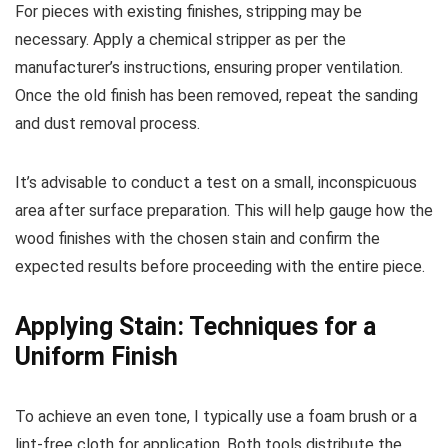
For pieces with existing finishes, stripping may be
necessary. Apply a chemical stripper as per the
manufacturer’s instructions, ensuring proper ventilation.
Once the old finish has been removed, repeat the sanding
and dust removal process.
It’s advisable to conduct a test on a small, inconspicuous
area after surface preparation. This will help gauge how the
wood finishes with the chosen stain and confirm the
expected results before proceeding with the entire piece.
Applying Stain: Techniques for a
Uniform Finish
To achieve an even tone, I typically use a foam brush or a
lint-free cloth for application. Both tools distribute the