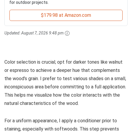
for outdoor projects.
$179.98 at Amazon.com
Updated:
August 7, 2026 9:48 pm
Color selection is crucial; opt for darker tones like walnut
or espresso to achieve a deeper hue that complements
the wood’s grain. I prefer to test various shades on a small,
inconspicuous area before committing to a full application.
This helps me visualize how the color interacts with the
natural characteristics of the wood.
For a uniform appearance, I apply a conditioner prior to
staining, especially with softwoods. This step prevents