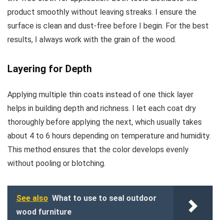
product smoothly without leaving streaks. I ensure the
surface is clean and dust-free before I begin. For the best
results, I always work with the grain of the wood.
Layering for Depth
Applying multiple thin coats instead of one thick layer
helps in building depth and richness. I let each coat dry
thoroughly before applying the next, which usually takes
about 4 to 6 hours depending on temperature and humidity.
This method ensures that the color develops evenly
without pooling or blotching.
See also
What to use to seal outdoor
wood furniture