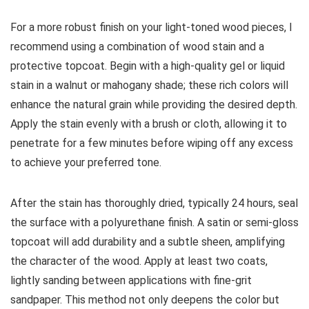
For a more robust finish on your light-toned wood pieces, I
recommend using a combination of wood stain and a
protective topcoat. Begin with a high-quality gel or liquid
stain in a walnut or mahogany shade; these rich colors will
enhance the natural grain while providing the desired depth.
Apply the stain evenly with a brush or cloth, allowing it to
penetrate for a few minutes before wiping off any excess
to achieve your preferred tone.
After the stain has thoroughly dried, typically 24 hours, seal
the surface with a polyurethane finish. A satin or semi-gloss
topcoat will add durability and a subtle sheen, amplifying
the character of the wood. Apply at least two coats,
lightly sanding between applications with fine-grit
sandpaper. This method not only deepens the color but