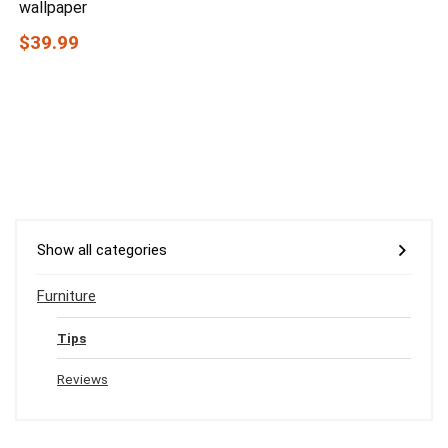
wallpaper
$39.99
Show all categories
Furniture
Tips
Reviews