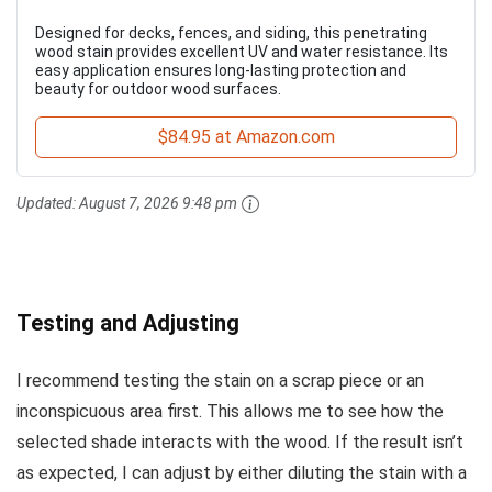
Designed for decks, fences, and siding, this penetrating
wood stain provides excellent UV and water resistance. Its
easy application ensures long-lasting protection and
beauty for outdoor wood surfaces.
$84.95 at Amazon.com
Updated:
August 7, 2026 9:48 pm
Testing and Adjusting
I recommend testing the stain on a scrap piece or an
inconspicuous area first. This allows me to see how the
selected shade interacts with the wood. If the result isn’t
as expected, I can adjust by either diluting the stain with a