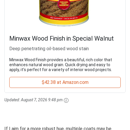
Minwax Wood Finish in Special Walnut
Deep penetrating oil-based wood stain
Minwax Wood Finish provides a beautiful, rich color that
enhances natural wood grain. Quick drying and easy to
apply, it's perfect for a variety of interior wood projects.
$42.38 at Amazon.com
Updated:
August 7, 2026 9:48 pm
If I aim for a more robust hue, multiple coats may be