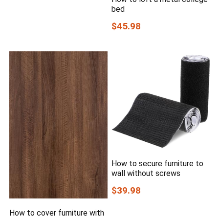
bed
$45.98
How to secure furniture to
wall without screws
$39.98
How to cover furniture with