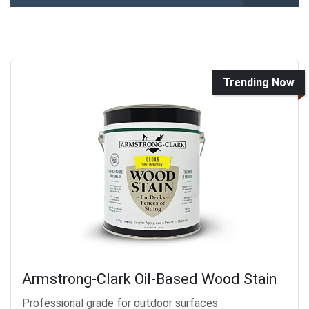
Trending Now
Armstrong-Clark Oil-Based Wood Stain
Professional grade for outdoor surfaces