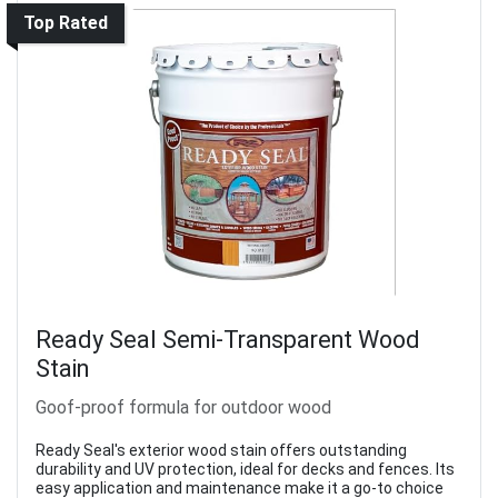
Top Rated
Ready Seal Semi-Transparent Wood
Stain
Goof-proof formula for outdoor wood
Ready Seal's exterior wood stain offers outstanding
durability and UV protection, ideal for decks and fences. Its
easy application and maintenance make it a go-to choice