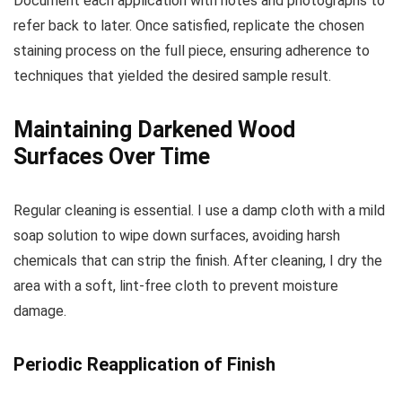
Document each application with notes and photographs to
refer back to later. Once satisfied, replicate the chosen
staining process on the full piece, ensuring adherence to
techniques that yielded the desired sample result.
Maintaining Darkened Wood
Surfaces Over Time
Regular cleaning is essential. I use a damp cloth with a mild
soap solution to wipe down surfaces, avoiding harsh
chemicals that can strip the finish. After cleaning, I dry the
area with a soft, lint-free cloth to prevent moisture
damage.
Periodic Reapplication of Finish