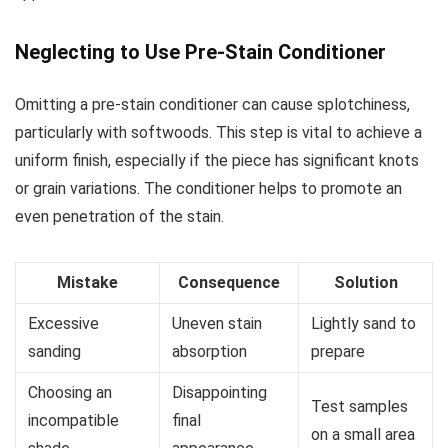
Neglecting to Use Pre-Stain Conditioner
Omitting a pre-stain conditioner can cause splotchiness,
particularly with softwoods. This step is vital to achieve a
uniform finish, especially if the piece has significant knots
or grain variations. The conditioner helps to promote an
even penetration of the stain.
Mistake
Consequence
Solution
Excessive
Uneven stain
Lightly sand to
sanding
absorption
prepare
Choosing an
Disappointing
Test samples
incompatible
final
on a small area