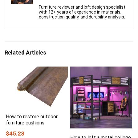
Furniture reviewer and loft design specialist
with 12+ years of experience in materials,
construction quality, and durability analysis.
Related Articles
How to restore outdoor
furniture cushions
$45.23
How to loft a metal college