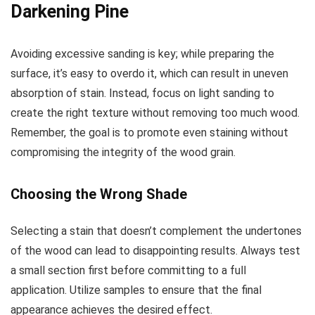
Darkening Pine
Avoiding excessive sanding is key; while preparing the
surface, it’s easy to overdo it, which can result in uneven
absorption of stain. Instead, focus on light sanding to
create the right texture without removing too much wood.
Remember, the goal is to promote even staining without
compromising the integrity of the wood grain.
Choosing the Wrong Shade
Selecting a stain that doesn’t complement the undertones
of the wood can lead to disappointing results. Always test
a small section first before committing to a full
application. Utilize samples to ensure that the final
appearance achieves the desired effect.