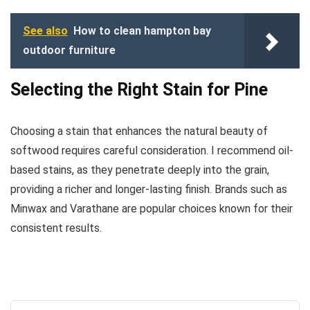
See also
How to clean hampton bay
outdoor furniture
Selecting the Right Stain for Pine
Choosing a stain that enhances the natural beauty of
softwood requires careful consideration. I recommend oil-
based stains, as they penetrate deeply into the grain,
providing a richer and longer-lasting finish. Brands such as
Minwax and Varathane are popular choices known for their
consistent results.