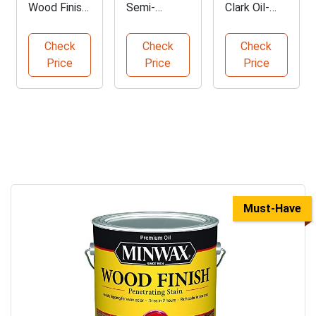
Wood Finish
Semi-
Clark Oil-
in Special
Transparent
Based Wood
Walnut
Wood Stain
Stain
Check
Check
Check
Price
Price
Price
Must-Have