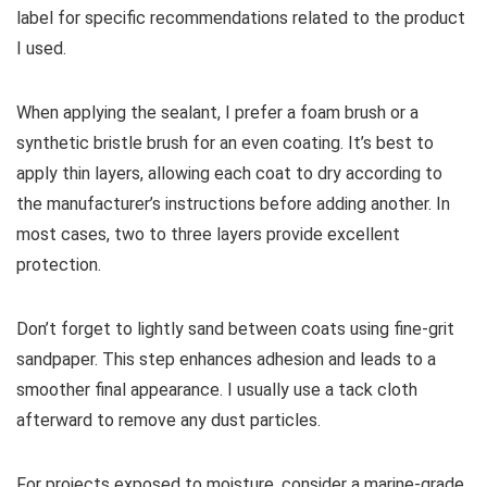
label for specific recommendations related to the product
I used.
When applying the sealant, I prefer a foam brush or a
synthetic bristle brush for an even coating. It’s best to
apply thin layers, allowing each coat to dry according to
the manufacturer’s instructions before adding another. In
most cases, two to three layers provide excellent
protection.
Don’t forget to lightly sand between coats using fine-grit
sandpaper. This step enhances adhesion and leads to a
smoother final appearance. I usually use a tack cloth
afterward to remove any dust particles.
For projects exposed to moisture, consider a marine-grade