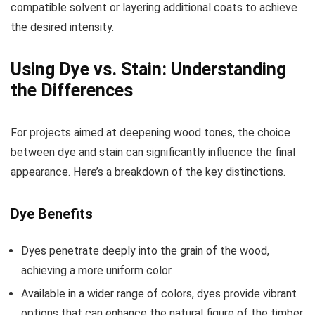
compatible solvent or layering additional coats to achieve
the desired intensity.
Using Dye vs. Stain: Understanding
the Differences
For projects aimed at deepening wood tones, the choice
between dye and stain can significantly influence the final
appearance. Here’s a breakdown of the key distinctions.
Dye Benefits
Dyes penetrate deeply into the grain of the wood,
achieving a more uniform color.
Available in a wider range of colors, dyes provide vibrant
options that can enhance the natural figure of the timber.