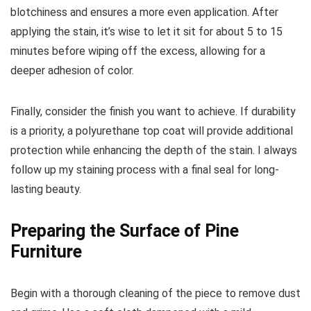
blotchiness and ensures a more even application. After
applying the stain, it’s wise to let it sit for about 5 to 15
minutes before wiping off the excess, allowing for a
deeper adhesion of color.
Finally, consider the finish you want to achieve. If durability
is a priority, a polyurethane top coat will provide additional
protection while enhancing the depth of the stain. I always
follow up my staining process with a final seal for long-
lasting beauty.
Preparing the Surface of Pine
Furniture
Begin with a thorough cleaning of the piece to remove dust