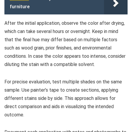
furniture
After the initial application, observe the color after drying,
which can take several hours or overnight. Keep in mind
that the final hue may differ based on multiple factors
such as wood grain, prior finishes, and environmental
conditions. In case the color appears too intense, consider
diluting the stain with a compatible solvent.
For precise evaluation, test multiple shades on the same
sample. Use painter’s tape to create sections, applying
different stains side by side. This approach allows for
direct comparison and aids in visualizing the intended
outcome.