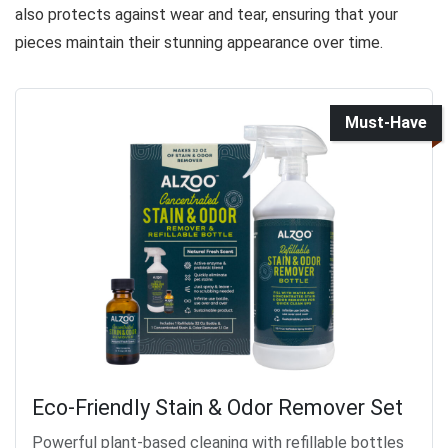
also protects against wear and tear, ensuring that your
pieces maintain their stunning appearance over time.
Must-Have
Eco-Friendly Stain & Odor Remover Set
Powerful plant-based cleaning with refillable bottles