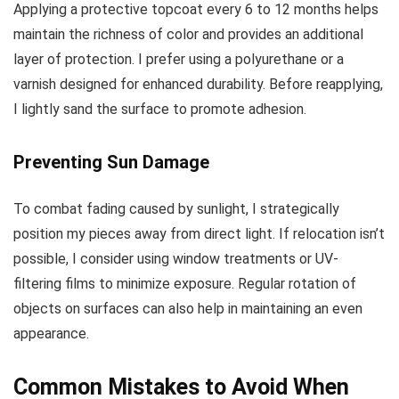
Applying a protective topcoat every 6 to 12 months helps
maintain the richness of color and provides an additional
layer of protection. I prefer using a polyurethane or a
varnish designed for enhanced durability. Before reapplying,
I lightly sand the surface to promote adhesion.
Preventing Sun Damage
To combat fading caused by sunlight, I strategically
position my pieces away from direct light. If relocation isn’t
possible, I consider using window treatments or UV-
filtering films to minimize exposure. Regular rotation of
objects on surfaces can also help in maintaining an even
appearance.
Common Mistakes to Avoid When