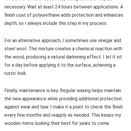
necessary. Wait at least 24 hours between applications. A
finish coat of polyurethane adds protection and enhances
depth, so I always include this step in my process.
For an alternative approach, I sometimes use vinegar and
steel wool. This mixture creates a chemical reaction with
the wood, producing a natural darkening effect. I let it sit
for a day before applying it to the surface, achieving a
rustic look.
Finally, maintenance is key. Regular waxing helps maintain
the new appearance while providing additional protection
against wear and tear. I make it a point to check the finish
every few months and reapply as needed. This keeps my
wooden items looking their best for years to come.