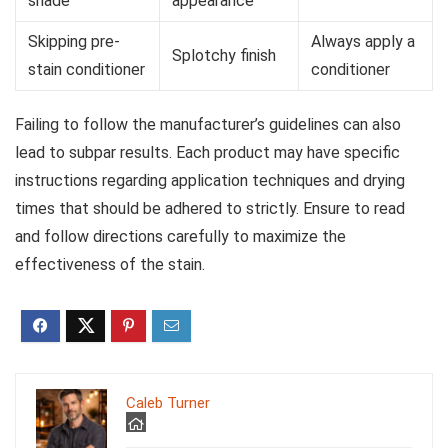
shade
appearance
Skipping pre-
Always apply a
Splotchy finish
stain conditioner
conditioner
Failing to follow the manufacturer’s guidelines can also
lead to subpar results. Each product may have specific
instructions regarding application techniques and drying
times that should be adhered to strictly. Ensure to read
and follow directions carefully to maximize the
effectiveness of the stain.
Caleb Turner