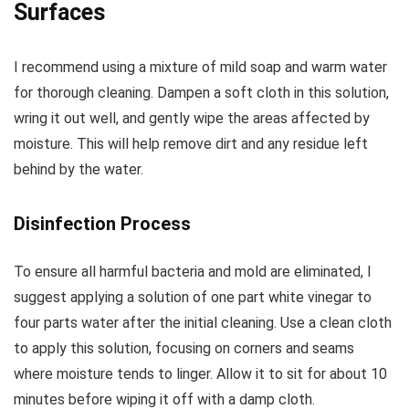
Surfaces
I recommend using a mixture of mild soap and warm water
for thorough cleaning. Dampen a soft cloth in this solution,
wring it out well, and gently wipe the areas affected by
moisture. This will help remove dirt and any residue left
behind by the water.
Disinfection Process
To ensure all harmful bacteria and mold are eliminated, I
suggest applying a solution of one part white vinegar to
four parts water after the initial cleaning. Use a clean cloth
to apply this solution, focusing on corners and seams
where moisture tends to linger. Allow it to sit for about 10
minutes before wiping it off with a damp cloth.