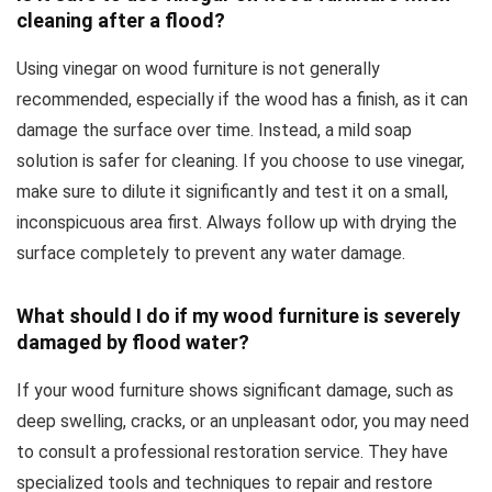
cleaning after a flood?
Using vinegar on wood furniture is not generally
recommended, especially if the wood has a finish, as it can
damage the surface over time. Instead, a mild soap
solution is safer for cleaning. If you choose to use vinegar,
make sure to dilute it significantly and test it on a small,
inconspicuous area first. Always follow up with drying the
surface completely to prevent any water damage.
What should I do if my wood furniture is severely
damaged by flood water?
If your wood furniture shows significant damage, such as
deep swelling, cracks, or an unpleasant odor, you may need
to consult a professional restoration service. They have
specialized tools and techniques to repair and restore