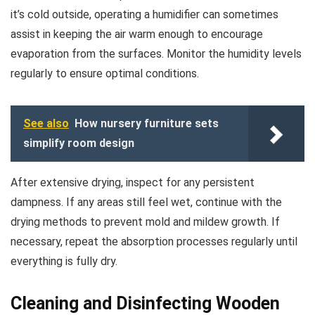
it’s cold outside, operating a humidifier can sometimes
assist in keeping the air warm enough to encourage
evaporation from the surfaces. Monitor the humidity levels
regularly to ensure optimal conditions.
See also
How nursery furniture sets
simplify room design
After extensive drying, inspect for any persistent
dampness. If any areas still feel wet, continue with the
drying methods to prevent mold and mildew growth. If
necessary, repeat the absorption processes regularly until
everything is fully dry.
Cleaning and Disinfecting Wooden