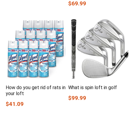
$69.99
How do you get rid of rats in
What is spin loft in golf
your loft
$99.99
$41.09