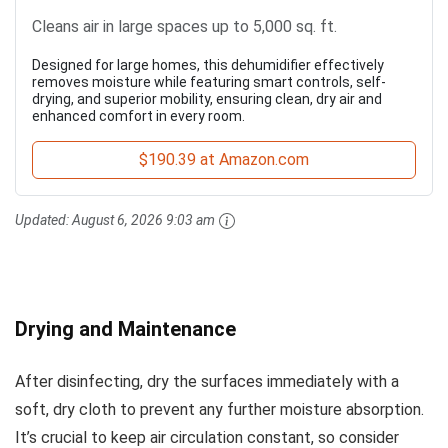
Cleans air in large spaces up to 5,000 sq. ft.
Designed for large homes, this dehumidifier effectively
removes moisture while featuring smart controls, self-
drying, and superior mobility, ensuring clean, dry air and
enhanced comfort in every room.
$190.39 at Amazon.com
Updated:
August 6, 2026 9:03 am
Drying and Maintenance
After disinfecting, dry the surfaces immediately with a
soft, dry cloth to prevent any further moisture absorption.
It’s crucial to keep air circulation constant, so consider