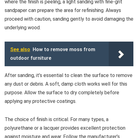
where the finish is peeling, a light sanding with fine-grit
sandpaper can prepare the area for refinishing. Always
proceed with caution, sanding gently to avoid damaging the
underlying wood.
See also
How to remove moss from
outdoor furniture
After sanding, it’s essential to clean the surface to remove
any dust or debris. A soft, damp cloth works well for this
purpose. Allow the surface to dry completely before
applying any protective coatings.
The choice of finish is critical. For many types, a
polyurethane or a lacquer provides excellent protection
against moisture and wear. Follow the manufacturer’s