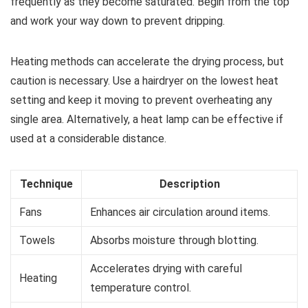
frequently as they become saturated. Begin from the top
and work your way down to prevent dripping.
Heating methods can accelerate the drying process, but
caution is necessary. Use a hairdryer on the lowest heat
setting and keep it moving to prevent overheating any
single area. Alternatively, a heat lamp can be effective if
used at a considerable distance.
Technique
Description
Fans
Enhances air circulation around items.
Towels
Absorbs moisture through blotting.
Accelerates drying with careful
Heating
temperature control.