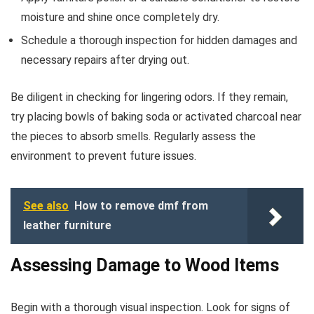
moisture and shine once completely dry.
Schedule a thorough inspection for hidden damages and
necessary repairs after drying out.
Be diligent in checking for lingering odors. If they remain,
try placing bowls of baking soda or activated charcoal near
the pieces to absorb smells. Regularly assess the
environment to prevent future issues.
See also
How to remove dmf from
leather furniture
Assessing Damage to Wood Items
Begin with a thorough visual inspection. Look for signs of