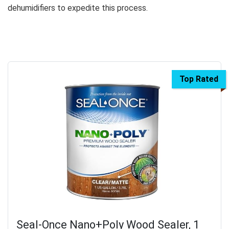
dehumidifiers to expedite this process.
Top Rated
Seal-Once Nano+Poly Wood Sealer, 1