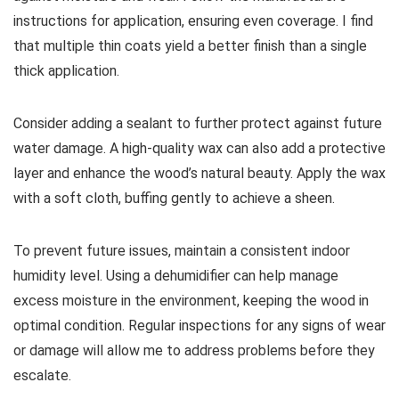
instructions for application, ensuring even coverage. I find
that multiple thin coats yield a better finish than a single
thick application.
Consider adding a sealant to further protect against future
water damage. A high-quality wax can also add a protective
layer and enhance the wood’s natural beauty. Apply the wax
with a soft cloth, buffing gently to achieve a sheen.
To prevent future issues, maintain a consistent indoor
humidity level. Using a dehumidifier can help manage
excess moisture in the environment, keeping the wood in
optimal condition. Regular inspections for any signs of wear
or damage will allow me to address problems before they
escalate.