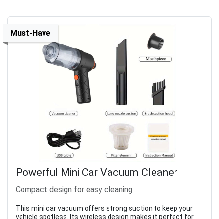
Must-Have
Powerful Mini Car Vacuum Cleaner
Compact design for easy cleaning
This mini car vacuum offers strong suction to keep your
vehicle spotless. Its wireless design makes it perfect for