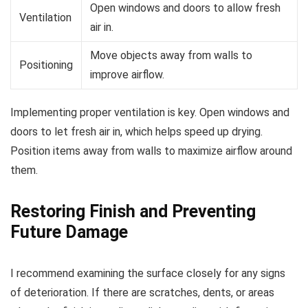
Open windows and doors to allow fresh
Ventilation
air in.
Move objects away from walls to
Positioning
improve airflow.
Implementing proper ventilation is key. Open windows and
doors to let fresh air in, which helps speed up drying.
Position items away from walls to maximize airflow around
them.
Restoring Finish and Preventing
Future Damage
I recommend examining the surface closely for any signs
of deterioration. If there are scratches, dents, or areas