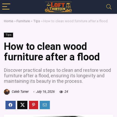
Home
»
Furniture
»
Tips
»
How to clean wood furniture after a flood
Tips
How to clean wood
furniture after a flood
Discover practical steps to clean and restore wood
furniture after a flood, ensuring its longevity and
maintaining its beauty in the process.
Caleb Turner
July 16, 2026
24