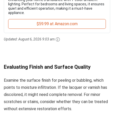
lighting. Perfect for bedrooms and living spaces, it ensures
quiet and efficient operation, making it a must-have
appliance.
$59.99 at Amazon.com
Updated:
August 6, 2026 9:03 am
Evaluating Finish and Surface Quality
Examine the surface finish for peeling or bubbling, which
points to moisture infiltration. If the lacquer or varnish has
discolored, it might need complete removal. For minor
scratches or stains, consider whether they can be treated
without extensive restoration efforts.