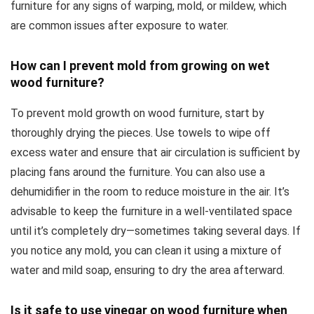
furniture for any signs of warping, mold, or mildew, which
are common issues after exposure to water.
How can I prevent mold from growing on wet
wood furniture?
To prevent mold growth on wood furniture, start by
thoroughly drying the pieces. Use towels to wipe off
excess water and ensure that air circulation is sufficient by
placing fans around the furniture. You can also use a
dehumidifier in the room to reduce moisture in the air. It’s
advisable to keep the furniture in a well-ventilated space
until it’s completely dry—sometimes taking several days. If
you notice any mold, you can clean it using a mixture of
water and mild soap, ensuring to dry the area afterward.
Is it safe to use vinegar on wood furniture when