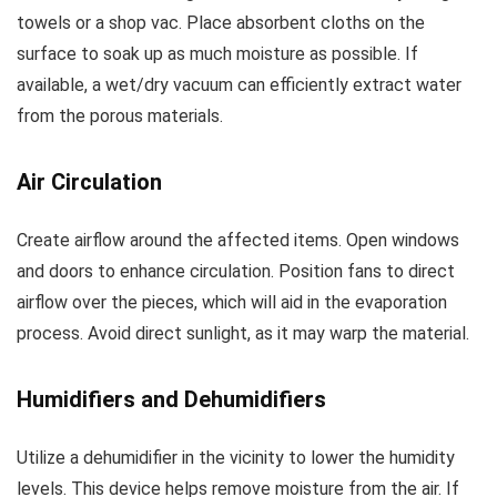
towels or a shop vac. Place absorbent cloths on the
surface to soak up as much moisture as possible. If
available, a wet/dry vacuum can efficiently extract water
from the porous materials.
Air Circulation
Create airflow around the affected items. Open windows
and doors to enhance circulation. Position fans to direct
airflow over the pieces, which will aid in the evaporation
process. Avoid direct sunlight, as it may warp the material.
Humidifiers and Dehumidifiers
Utilize a dehumidifier in the vicinity to lower the humidity
levels. This device helps remove moisture from the air. If