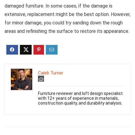
damaged furniture. In some cases, if the damage is
extensive, replacement might be the best option. However,
for minor damage, you could try sanding down the rough
areas and refinishing the surface to restore its appearance.
Caleb Turner
Furniture reviewer and loft design specialist
with 12+ years of experience in materials,
construction quality, and durability analysis.