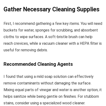
Gather Necessary Cleaning Supplies
First, I recommend gathering a few key items. You will need
buckets for water, sponges for scrubbing, and absorbent
cloths to wipe surfaces. A soft-bristle brush can help
reach crevices, while a vacuum cleaner with a HEPA filter is
useful for removing debris.
Recommended Cleaning Agents
I found that using a mild soap solution can effectively
remove contaminants without damaging the surface.
Mixing equal parts of vinegar and water is another option; it
helps sanitize while being gentle on finishes. For stubborn
stains, consider using a specialized wood cleaner.