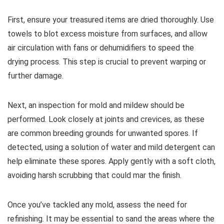
First, ensure your treasured items are dried thoroughly. Use
towels to blot excess moisture from surfaces, and allow
air circulation with fans or dehumidifiers to speed the
drying process. This step is crucial to prevent warping or
further damage.
Next, an inspection for mold and mildew should be
performed. Look closely at joints and crevices, as these
are common breeding grounds for unwanted spores. If
detected, using a solution of water and mild detergent can
help eliminate these spores. Apply gently with a soft cloth,
avoiding harsh scrubbing that could mar the finish.
Once you’ve tackled any mold, assess the need for
refinishing. It may be essential to sand the areas where the