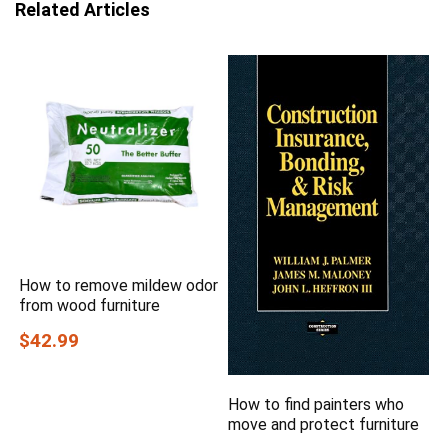
Related Articles
How to remove mildew odor
from wood furniture
$42.99
How to find painters who
move and protect furniture