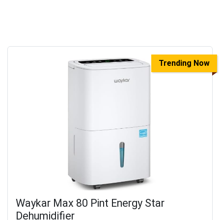
Trending Now
Waykar Max 80 Pint Energy Star
Dehumidifier