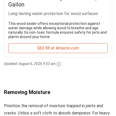
Gallon
Long-lasting water protection for wood surfaces
This wood sealer offers exceptional protection against
water damage while allowing wood to breathe and age
naturally. Its non-toxic formula ensures safety for pets and
plants around your home.
$63.98 at Amazon.com
Updated:
August 6, 2026 9:03 am
Removing Moisture
Prioritize the removal of moisture trapped in joints and
cracks. Utilize a soft cloth to absorb dampness. For heavy