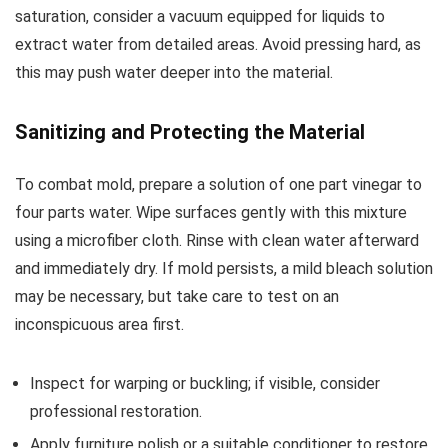
saturation, consider a vacuum equipped for liquids to
extract water from detailed areas. Avoid pressing hard, as
this may push water deeper into the material.
Sanitizing and Protecting the Material
To combat mold, prepare a solution of one part vinegar to
four parts water. Wipe surfaces gently with this mixture
using a microfiber cloth. Rinse with clean water afterward
and immediately dry. If mold persists, a mild bleach solution
may be necessary, but take care to test on an
inconspicuous area first.
Inspect for warping or buckling; if visible, consider
professional restoration.
Apply furniture polish or a suitable conditioner to restore