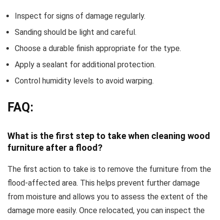
Inspect for signs of damage regularly.
Sanding should be light and careful.
Choose a durable finish appropriate for the type.
Apply a sealant for additional protection.
Control humidity levels to avoid warping.
FAQ:
What is the first step to take when cleaning wood
furniture after a flood?
The first action to take is to remove the furniture from the
flood-affected area. This helps prevent further damage
from moisture and allows you to assess the extent of the
damage more easily. Once relocated, you can inspect the