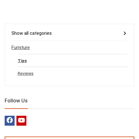
Show all categories
Furniture
Tips
Reviews
Follow Us