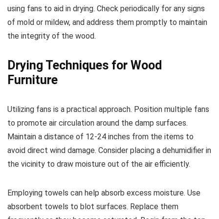
using fans to aid in drying. Check periodically for any signs
of mold or mildew, and address them promptly to maintain
the integrity of the wood.
Drying Techniques for Wood
Furniture
Utilizing fans is a practical approach. Position multiple fans
to promote air circulation around the damp surfaces.
Maintain a distance of 12-24 inches from the items to
avoid direct wind damage. Consider placing a dehumidifier in
the vicinity to draw moisture out of the air efficiently.
Employing towels can help absorb excess moisture. Use
absorbent towels to blot surfaces. Replace them