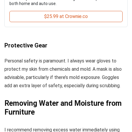
both home and auto use.
$25.99 at Crownie.co
Protective Gear
Personal safety is paramount. I always wear gloves to
protect my skin from chemicals and mold. A mask is also
advisable, particularly if there’s mold exposure. Goggles
add an extra layer of safety, especially during scrubbing.
Removing Water and Moisture from
Furniture
I recommend removing excess water immediately using