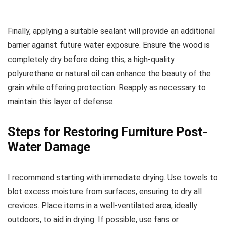
Finally, applying a suitable sealant will provide an additional
barrier against future water exposure. Ensure the wood is
completely dry before doing this; a high-quality
polyurethane or natural oil can enhance the beauty of the
grain while offering protection. Reapply as necessary to
maintain this layer of defense.
Steps for Restoring Furniture Post-
Water Damage
I recommend starting with immediate drying. Use towels to
blot excess moisture from surfaces, ensuring to dry all
crevices. Place items in a well-ventilated area, ideally
outdoors, to aid in drying. If possible, use fans or