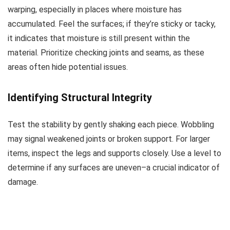
warping, especially in places where moisture has
accumulated. Feel the surfaces; if they’re sticky or tacky,
it indicates that moisture is still present within the
material. Prioritize checking joints and seams, as these
areas often hide potential issues.
Identifying Structural Integrity
Test the stability by gently shaking each piece. Wobbling
may signal weakened joints or broken support. For larger
items, inspect the legs and supports closely. Use a level to
determine if any surfaces are uneven–a crucial indicator of
damage.