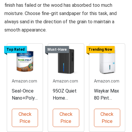
finish has failed or the wood has absorbed too much
moisture. Choose fine-grit sandpaper for this task, and
always sand in the direction of the grain to maintain a
smooth appearance.
Top Rated
Must-Have
Trending Now
Amazon.com
Amazon.com
Amazon.com
Seal-Once
95OZ Quiet
Waykar Max
Nano+Poly
Home
80 Pint
Wood
Dehumidifier
Energy Star
Sealer, 1
with Auto
Dehumidifier
Check
Check
Check
Gallon
Shut Off
Price
Price
Price