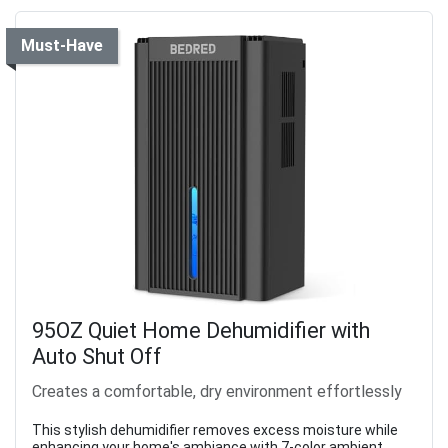
Must-Have
95OZ Quiet Home Dehumidifier with
Auto Shut Off
Creates a comfortable, dry environment effortlessly
This stylish dehumidifier removes excess moisture while
enhancing your home's ambiance with 7-color ambient