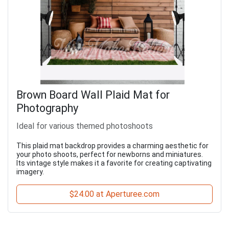
Brown Board Wall Plaid Mat for
Photography
Ideal for various themed photoshoots
This plaid mat backdrop provides a charming aesthetic for
your photo shoots, perfect for newborns and miniatures.
Its vintage style makes it a favorite for creating captivating
imagery.
$24.00 at Aperturee.com