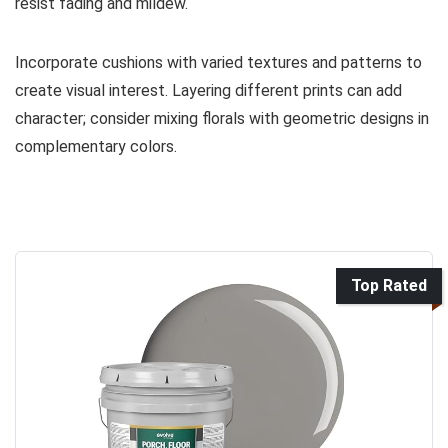
resist fading and mildew.
Incorporate cushions with varied textures and patterns to
create visual interest. Layering different prints can add
character; consider mixing florals with geometric designs in
complementary colors.
Top Rated