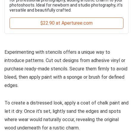
photoshoots. Ideal for newborn and studio photography, it's
versatile and beautifully crafted.
$22.90 at Aperturee.com
Experimenting with stencils offers a unique way to
introduce patterns. Cut out designs from adhesive vinyl or
purchase ready-made stencils. Secure them firmly to avoid
bleed, then apply paint with a sponge or brush for defined
edges.
To create a distressed look, apply a coat of chalk paint and
let it dry. Once it’s set, lightly sand the edges and spots
where wear would naturally occur, revealing the original
wood underneath for a rustic charm.