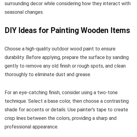
surrounding decor while considering how they interact with
seasonal changes.
DIY Ideas for Painting Wooden Items
Choose a high-quality outdoor wood paint to ensure
durability. Before applying, prepare the surface by sanding
gently to remove any old finish or rough spots, and clean
thoroughly to eliminate dust and grease.
For an eye-catching finish, consider using a two-tone
technique. Select a base color, then choose a contrasting
shade for accents or details. Use painter’s tape to create
crisp lines between the colors, providing a sharp and
professional appearance.