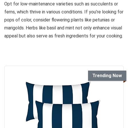
Opt for low-maintenance varieties such as succulents or
ferns, which thrive in various conditions. If you’re looking for
pops of color, consider flowering plants like petunias or
marigolds. Herbs like basil and mint not only enhance visual
appeal but also serve as fresh ingredients for your cooking.
Trending Now