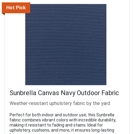
Hot Pick
Sunbrella Canvas Navy Outdoor Fabric
Weather-resistant upholstery fabric by the yard
Perfect for both indoor and outdoor use, this Sunbrella
fabric combines vibrant colors with incredible durability,
making it resistant to fading and stains. Ideal for
upholstery, cushions, and more, it ensures long-lasting