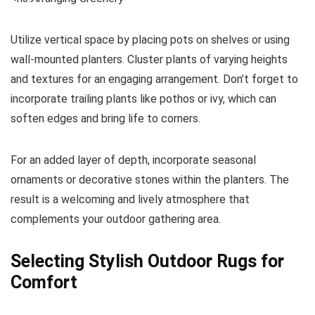
Utilize vertical space by placing pots on shelves or using
wall-mounted planters. Cluster plants of varying heights
and textures for an engaging arrangement. Don’t forget to
incorporate trailing plants like pothos or ivy, which can
soften edges and bring life to corners.
For an added layer of depth, incorporate seasonal
ornaments or decorative stones within the planters. The
result is a welcoming and lively atmosphere that
complements your outdoor gathering area.
Selecting Stylish Outdoor Rugs for
Comfort