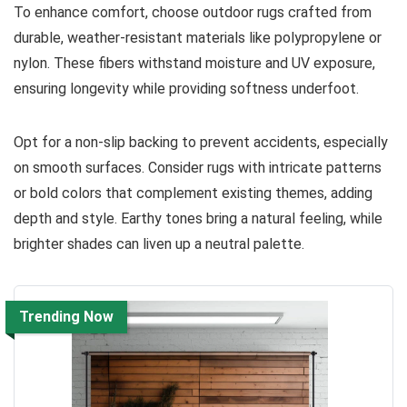
To enhance comfort, choose outdoor rugs crafted from
durable, weather-resistant materials like polypropylene or
nylon. These fibers withstand moisture and UV exposure,
ensuring longevity while providing softness underfoot.
Opt for a non-slip backing to prevent accidents, especially
on smooth surfaces. Consider rugs with intricate patterns
or bold colors that complement existing themes, adding
depth and style. Earthy tones bring a natural feeling, while
brighter shades can liven up a neutral palette.
Trending Now