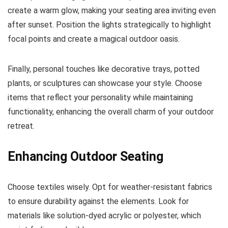
create a warm glow, making your seating area inviting even
after sunset. Position the lights strategically to highlight
focal points and create a magical outdoor oasis.
Finally, personal touches like decorative trays, potted
plants, or sculptures can showcase your style. Choose
items that reflect your personality while maintaining
functionality, enhancing the overall charm of your outdoor
retreat.
Enhancing Outdoor Seating
Choose textiles wisely. Opt for weather-resistant fabrics
to ensure durability against the elements. Look for
materials like solution-dyed acrylic or polyester, which