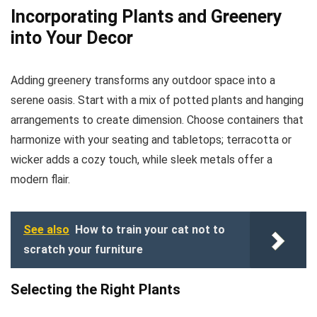
Incorporating Plants and Greenery
into Your Decor
Adding greenery transforms any outdoor space into a
serene oasis. Start with a mix of potted plants and hanging
arrangements to create dimension. Choose containers that
harmonize with your seating and tabletops; terracotta or
wicker adds a cozy touch, while sleek metals offer a
modern flair.
See also
How to train your cat not to
scratch your furniture
Selecting the Right Plants