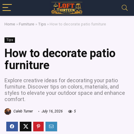
Home
»
Furniture
»
Tips
»
How to decorate patio furniture
Tips
How to decorate patio
furniture
Explore creative ideas for decorating your patio
furniture. Discover tips on colors, materials, and
styles to elevate your outdoor space and enhance
comfort.
Caleb Turner
July 16, 2026
5