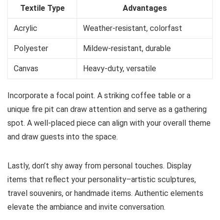
Textile Type
Advantages
Acrylic
Weather-resistant, colorfast
Polyester
Mildew-resistant, durable
Canvas
Heavy-duty, versatile
Incorporate a focal point. A striking coffee table or a
unique fire pit can draw attention and serve as a gathering
spot. A well-placed piece can align with your overall theme
and draw guests into the space.
Lastly, don’t shy away from personal touches. Display
items that reflect your personality–artistic sculptures,
travel souvenirs, or handmade items. Authentic elements
elevate the ambiance and invite conversation.