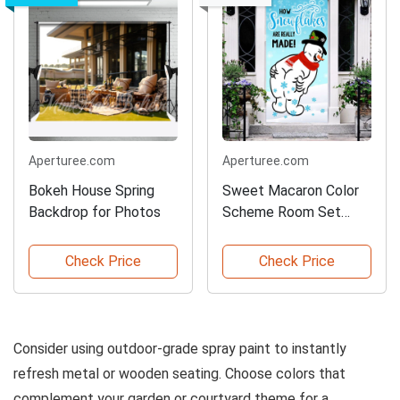
Aperturee.com
Aperturee.com
Bokeh House Spring
Sweet Macaron Color
Backdrop for Photos
Scheme Room Set
Backdrop
Check Price
Check Price
Consider using outdoor-grade spray paint to instantly
refresh metal or wooden seating. Choose colors that
complement your garden or courtyard theme for a