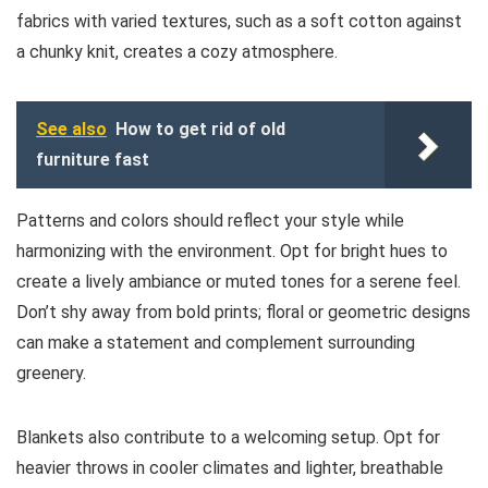
fabrics with varied textures, such as a soft cotton against
a chunky knit, creates a cozy atmosphere.
See also
How to get rid of old
furniture fast
Patterns and colors should reflect your style while
harmonizing with the environment. Opt for bright hues to
create a lively ambiance or muted tones for a serene feel.
Don’t shy away from bold prints; floral or geometric designs
can make a statement and complement surrounding
greenery.
Blankets also contribute to a welcoming setup. Opt for
heavier throws in cooler climates and lighter, breathable