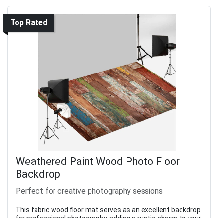
Top Rated
Weathered Paint Wood Photo Floor
Backdrop
Perfect for creative photography sessions
This fabric wood floor mat serves as an excellent backdrop
for professional photography, adding a rustic charm to your