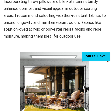
Incorporating throw pillows and blankets can instantly
enhance comfort and visual appeal in outdoor seating
areas. I recommend selecting weather-resistant fabrics to
ensure longevity and maintain vibrant colors. Fabrics like
solution-dyed acrylic or polyester resist fading and repel
moisture, making them ideal for outdoor use.
Must-Have