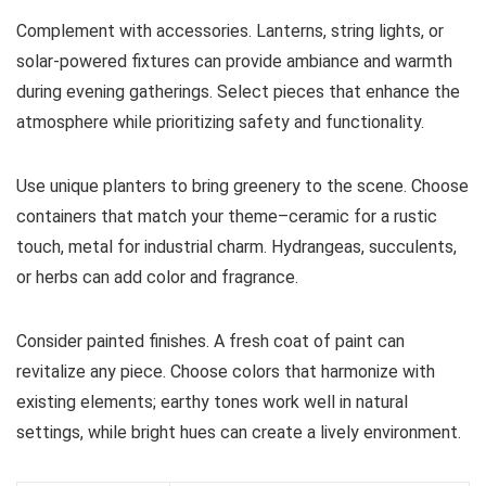
Complement with accessories. Lanterns, string lights, or
solar-powered fixtures can provide ambiance and warmth
during evening gatherings. Select pieces that enhance the
atmosphere while prioritizing safety and functionality.
Use unique planters to bring greenery to the scene. Choose
containers that match your theme–ceramic for a rustic
touch, metal for industrial charm. Hydrangeas, succulents,
or herbs can add color and fragrance.
Consider painted finishes. A fresh coat of paint can
revitalize any piece. Choose colors that harmonize with
existing elements; earthy tones work well in natural
settings, while bright hues can create a lively environment.