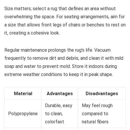
Size matters; select a rug that defines an area without
overwhelming the space. For seating arrangements, aim for
a size that allows front legs of chairs or benches to rest on
it, creating a cohesive look.
Regular maintenance prolongs the rug’s life. Vacuum
frequently to remove dirt and debris, and clean it with mild
soap and water to prevent mold. Store it indoors during
extreme weather conditions to keep it in peak shape.
Material
Advantages
Disadvantages
Durable, easy
May feel rough
Polypropylene
to clean,
compared to
colorfast
natural fibers