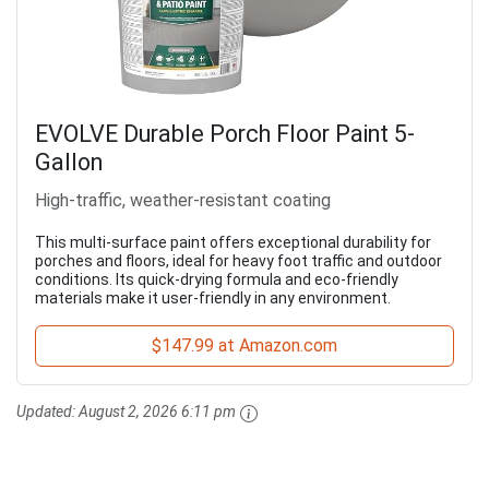
EVOLVE Durable Porch Floor Paint 5-
Gallon
High-traffic, weather-resistant coating
This multi-surface paint offers exceptional durability for
porches and floors, ideal for heavy foot traffic and outdoor
conditions. Its quick-drying formula and eco-friendly
materials make it user-friendly in any environment.
$147.99 at Amazon.com
Updated:
August 2, 2026 6:11 pm