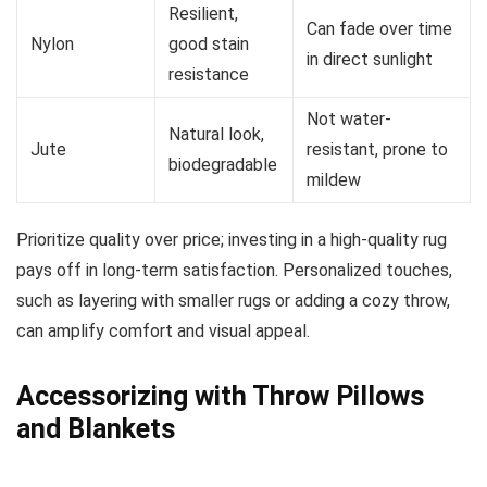
Resilient,
Can fade over time
Nylon
good stain
in direct sunlight
resistance
Not water-
Natural look,
Jute
resistant, prone to
biodegradable
mildew
Prioritize quality over price; investing in a high-quality rug
pays off in long-term satisfaction. Personalized touches,
such as layering with smaller rugs or adding a cozy throw,
can amplify comfort and visual appeal.
Accessorizing with Throw Pillows
and Blankets