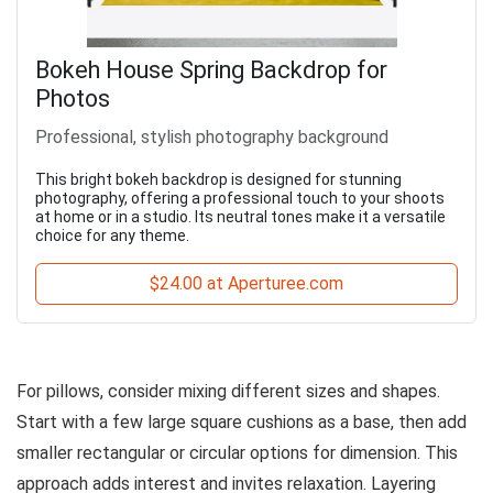
Bokeh House Spring Backdrop for
Photos
Professional, stylish photography background
This bright bokeh backdrop is designed for stunning
photography, offering a professional touch to your shoots
at home or in a studio. Its neutral tones make it a versatile
choice for any theme.
$24.00 at Aperturee.com
For pillows, consider mixing different sizes and shapes.
Start with a few large square cushions as a base, then add
smaller rectangular or circular options for dimension. This
approach adds interest and invites relaxation. Layering