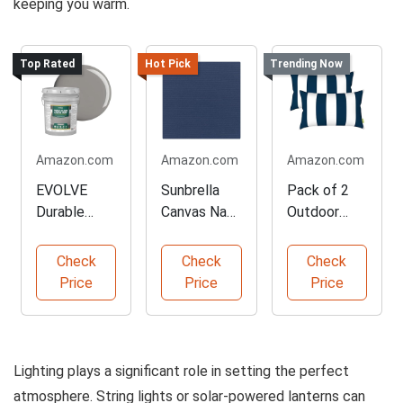
keeping you warm.
Top Rated
Hot Pick
Trending Now
Amazon.com
Amazon.com
Amazon.com
EVOLVE
Sunbrella
Pack of 2
Durable
Canvas Navy
Outdoor
Porch Floor
Outdoor
Lumbar
Paint 5-
Fabric
Pillows
Check
Check
Check
Gallon
Navy
Price
Price
Price
Lighting plays a significant role in setting the perfect
atmosphere. String lights or solar-powered lanterns can