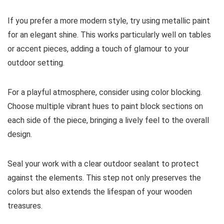
If you prefer a more modern style, try using metallic paint
for an elegant shine. This works particularly well on tables
or accent pieces, adding a touch of glamour to your
outdoor setting.
For a playful atmosphere, consider using color blocking.
Choose multiple vibrant hues to paint block sections on
each side of the piece, bringing a lively feel to the overall
design.
Seal your work with a clear outdoor sealant to protect
against the elements. This step not only preserves the
colors but also extends the lifespan of your wooden
treasures.