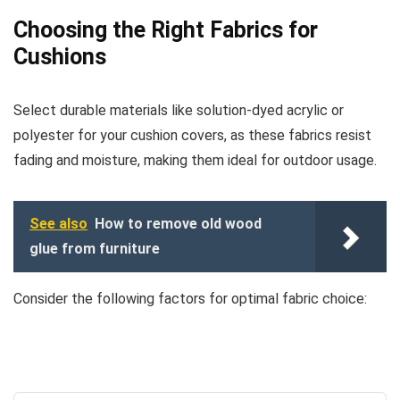
Choosing the Right Fabrics for
Cushions
Select durable materials like solution-dyed acrylic or
polyester for your cushion covers, as these fabrics resist
fading and moisture, making them ideal for outdoor usage.
See also
How to remove old wood
glue from furniture
Consider the following factors for optimal fabric choice: