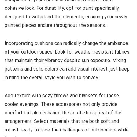
cohesive look. For durability, opt for paint specifically
designed to withstand the elements, ensuring your newly
painted pieces endure throughout the seasons.
Incorporating cushions can radically change the ambiance
of your outdoor space. Look for weather-resistant fabrics
that maintain their vibrancy despite sun exposure. Mixing
patterns and solid colors can add visual interest; just keep
in mind the overall style you wish to convey.
Add texture with cozy throws and blankets for those
cooler evenings. These accessories not only provide
comfort but also enhance the aesthetic appeal of the
arrangement. Select materials that are both soft and
robust, ready to face the challenges of outdoor use while