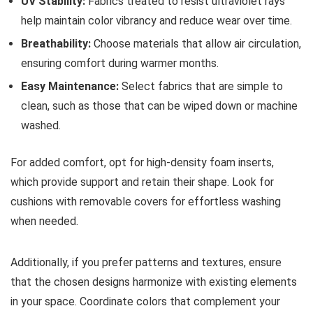
UV Stability:
Fabrics treated to resist ultraviolet rays
help maintain color vibrancy and reduce wear over time.
Breathability:
Choose materials that allow air circulation,
ensuring comfort during warmer months.
Easy Maintenance:
Select fabrics that are simple to
clean, such as those that can be wiped down or machine
washed.
For added comfort, opt for high-density foam inserts,
which provide support and retain their shape. Look for
cushions with removable covers for effortless washing
when needed.
Additionally, if you prefer patterns and textures, ensure
that the chosen designs harmonize with existing elements
in your space. Coordinate colors that complement your