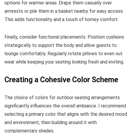
options for warmer areas. Drape them casually over
armrests or pile them in a basket nearby for easy access.
This adds functionality and a touch of homey comfort.
Finally, consider functional placements. Position cushions
strategically to support the body and allow guests to
lounge comfortably. Regularly rotate pillows to even out
wear while keeping your seating looking fresh and inviting.
Creating a Cohesive Color Scheme
The choice of colors for outdoor seating arrangements
significantly influences the overall ambiance. I recommend
selecting a primary color that aligns with the desired mood
and environment, then building around it with
complementary shades.