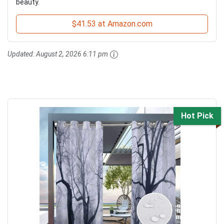
beauty.
$41.53 at Amazon.com
Updated:
August 2, 2026 6:11 pm
Hot Pick