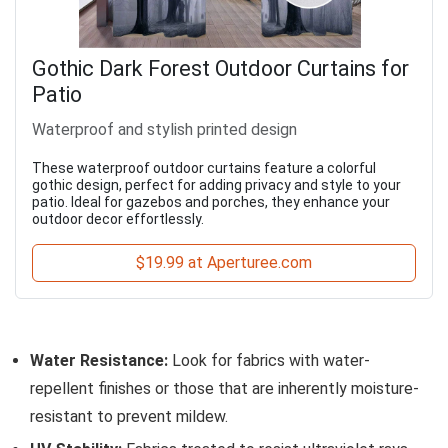
Gothic Dark Forest Outdoor Curtains for
Patio
Waterproof and stylish printed design
These waterproof outdoor curtains feature a colorful
gothic design, perfect for adding privacy and style to your
patio. Ideal for gazebos and porches, they enhance your
outdoor decor effortlessly.
$19.99 at Aperturee.com
Water Resistance:
Look for fabrics with water-
repellent finishes or those that are inherently moisture-
resistant to prevent mildew.