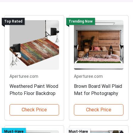
Top Rated
Trending Now
Aperturee.com
Aperturee.com
Weathered Paint Wood
Brown Board Wall Plaid
Photo Floor Backdrop
Mat for Photography
Check Price
Check Price
Must-Have
Must-Have