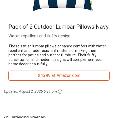
Pack of 2 Outdoor Lumbar Pillows Navy
Water-repellent and fluffy design
These stylish lumbar pillows enhance comfort with water-
repellent and fade-resistant materials, making them
perfect for patios and outdoor furniture. Their fluffy
construction and modern designs will complement your
home decor beautifully.
$45.99 at Amazon.com
Updated:
August 2, 2026 6:11 pm
<h3.Arranging Greenery