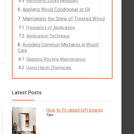
Removing Sticky Residues
Applying Wood Conditioner or Oil
Maintaining the Shine of Treated Wood
Frequency of Application
Application Technique
Avoiding Common Mistakes in Wood
Care
Skipping Routine Maintenance
Using Harsh Chemicals
Latest Posts
How to fit raised loft boards
Tips