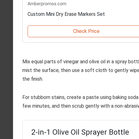
Amberpromos.com
Custom Mini Dry Erase Markers Set
Check Price
Mix equal parts of vinegar and olive oil in a spray bot
mist the surface, then use a soft cloth to gently wipe
the finish.
For stubborn stains, create a paste using baking soda a
few minutes, and then scrub gently with a non-abrasi
2-in-1 Olive Oil Sprayer Bottle