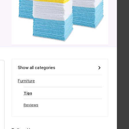
Show all categories
Furniture
Tips
Reviews