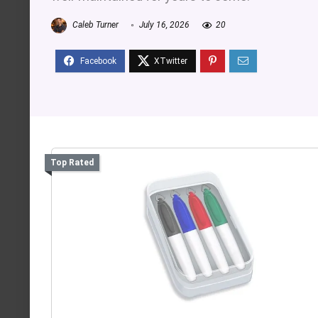
Caleb Turner
July 16, 2026
20
Top Rated