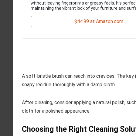
without leaving fingerprints or greasy feels. It's perfec
maintaining the vibrant look of your furniture and surf
$44.99 at Amazon.com
A soft-bristle brush can reach into crevices. The key i
soapy residue thoroughly with a damp cloth.
After cleaning, consider applying a natural polish, su
cloth for a polished appearance.
Choosing the Right Cleaning Solu