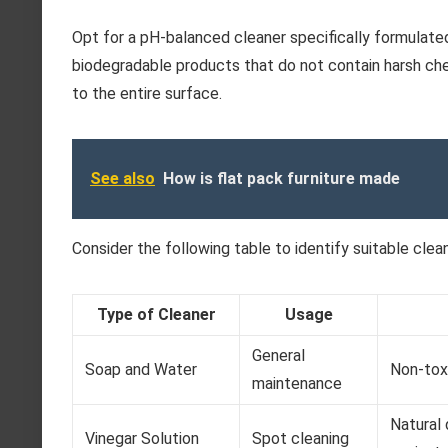
Opt for a pH-balanced cleaner specifically formulate
biodegradable products that do not contain harsh che
to the entire surface.
See also
How is flat pack furniture made
Consider the following table to identify suitable clea
Type of Cleaner
Usage
General
Soap and Water
Non-toxi
maintenance
Natural 
Vinegar Solution
Spot cleaning