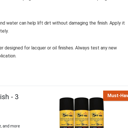
nd water can help lift dirt without damaging the finish. Apply it
tely.
r designed for lacquer or oil finishes. Always test any new
lication.
sh - 3
Must-Ha
r, and more