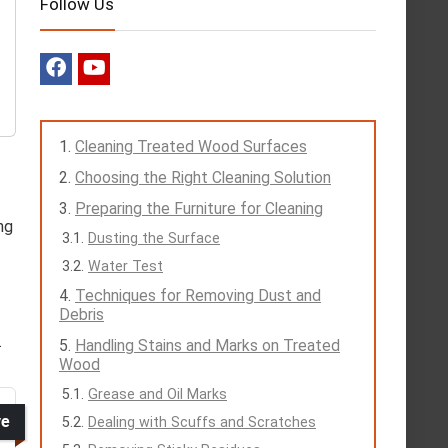
Follow Us
Cleaning Treated Wood Surfaces
Choosing the Right Cleaning Solution
Preparing the Furniture for Cleaning
ng
Dusting the Surface
Water Test
Techniques for Removing Dust and
Debris
.
Handling Stains and Marks on Treated
Wood
Grease and Oil Marks
ve
Dealing with Scuffs and Scratches