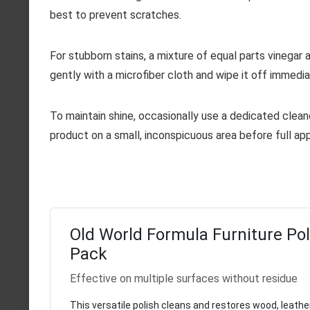
best to prevent scratches.
For stubborn stains, a mixture of equal parts vinegar a
gently with a microfiber cloth and wipe it off immedia
To maintain shine, occasionally use a dedicated cleane
product on a small, inconspicuous area before full app
Old World Formula Furniture Poli
Pack
Effective on multiple surfaces without residue
This versatile polish cleans and restores wood, leathe