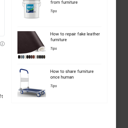
from furniture
Tips
How to repair fake leather
furniture
Tips
How to share furniture
once human
Tips
ft