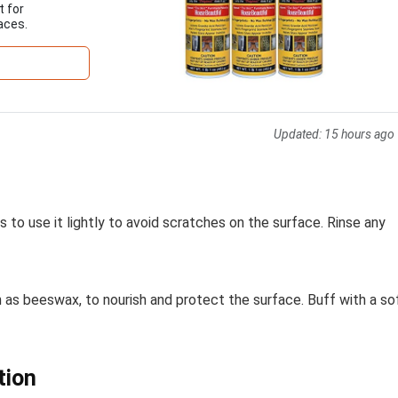
t for
aces.
Updated:
15 hours ago
s to use it lightly to avoid scratches on the surface. Rinse any
ch as beeswax, to nourish and protect the surface. Buff with a so
tion