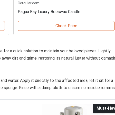
Cerqular.com
Pagua Bay Luxury Beeswax Candle
Check Price
tle for a quick solution to maintain your beloved pieces. Lightly
 away dirt and grime, restoring its natural luster without damagi
nd water. Apply it directly to the affected area, let it sit for a
ve sponge. Rinse with a damp cloth to ensure no residue remains
Must-Ha