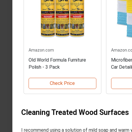
Amazon.com
Amazon.c
Old World Formula Furniture
Microfiber
Polish - 3 Pack
Car Detail
Check Price
Cleaning Treated Wood Surfaces
I recommend using a solution of mild soap and warm 