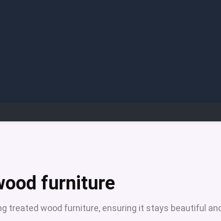
wood furniture
g treated wood furniture, ensuring it stays beautiful an