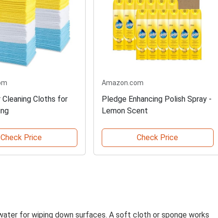
om
Amazon.com
 Cleaning Cloths for
Pledge Enhancing Polish Spray -
ing
Lemon Scent
Check Price
Check Price
water for wiping down surfaces. A soft cloth or sponge works