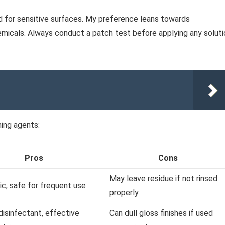
d for sensitive surfaces. My preference leans towards
micals. Always conduct a patch test before applying any soluti
ning agents:
Pros
Cons
May leave residue if not rinsed
c, safe for frequent use
properly
disinfectant, effective
Can dull gloss finishes if used