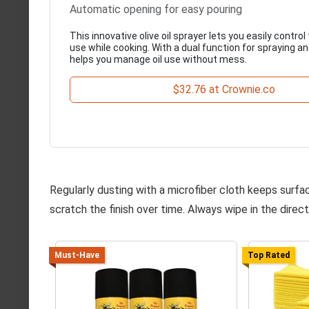
Automatic opening for easy pouring
This innovative olive oil sprayer lets you easily contr
use while cooking. With a dual function for spraying and
helps you manage oil use without mess.
$32.76 at Crownie.co
Regularly dusting with a microfiber cloth keeps surfa
scratch the finish over time. Always wipe in the directi
Must-Have
Top Rated