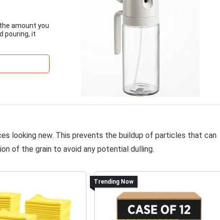
ol the amount you
 pouring, it
ces looking new. This prevents the buildup of particles that can
on of the grain to avoid any potential dulling.
Trending Now