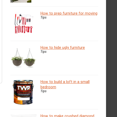
How to prep furniture for moving
Tips
How to hide ugly furniture
Tips
How to build a loft in a small
bedroom
Tips
How to make crushed diamond