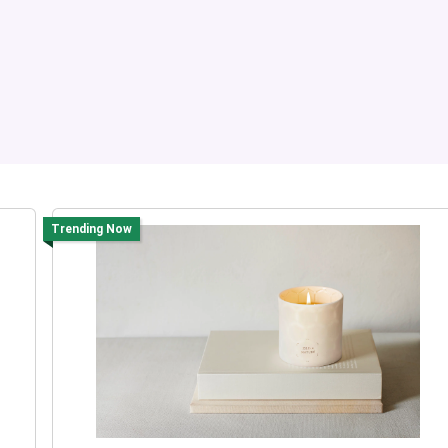
Trending Now