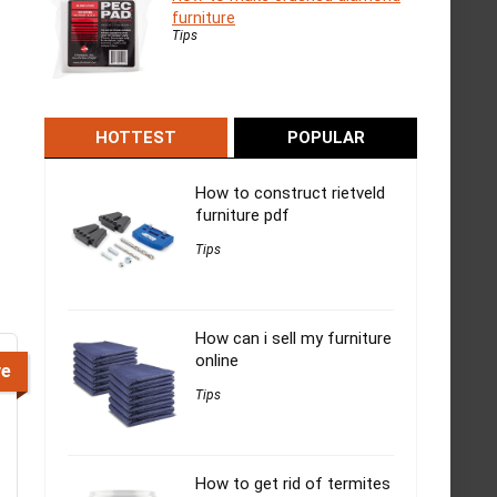
furniture
Tips
HOTTEST
POPULAR
How to construct rietveld
furniture pdf
Tips
How can i sell my furniture
online
ve
Tips
How to get rid of termites