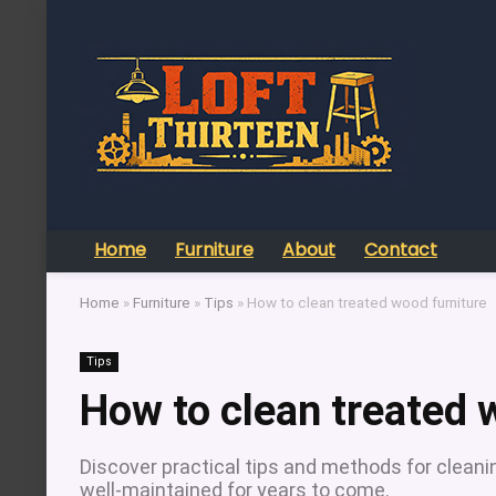
Home
Furniture
About
Contact
Home
»
Furniture
»
Tips
»
How to clean treated wood furniture
Tips
How to clean treated 
Discover practical tips and methods for cleanin
well-maintained for years to come.