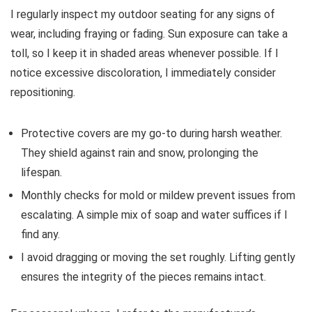
I regularly inspect my outdoor seating for any signs of
wear, including fraying or fading. Sun exposure can take a
toll, so I keep it in shaded areas whenever possible. If I
notice excessive discoloration, I immediately consider
repositioning.
Protective covers are my go-to during harsh weather.
They shield against rain and snow, prolonging the
lifespan.
Monthly checks for mold or mildew prevent issues from
escalating. A simple mix of soap and water suffices if I
find any.
I avoid dragging or moving the set roughly. Lifting gently
ensures the integrity of the pieces remains intact.