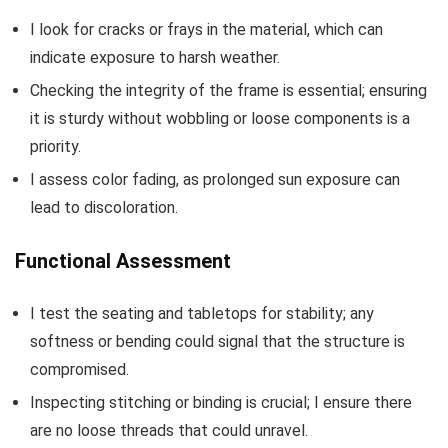
I look for cracks or frays in the material, which can
indicate exposure to harsh weather.
Checking the integrity of the frame is essential; ensuring
it is sturdy without wobbling or loose components is a
priority.
I assess color fading, as prolonged sun exposure can
lead to discoloration.
Functional Assessment
I test the seating and tabletops for stability; any
softness or bending could signal that the structure is
compromised.
Inspecting stitching or binding is crucial; I ensure there
are no loose threads that could unravel.