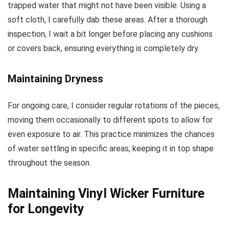
trapped water that might not have been visible. Using a
soft cloth, I carefully dab these areas. After a thorough
inspection, I wait a bit longer before placing any cushions
or covers back, ensuring everything is completely dry.
Maintaining Dryness
For ongoing care, I consider regular rotations of the pieces,
moving them occasionally to different spots to allow for
even exposure to air. This practice minimizes the chances
of water settling in specific areas, keeping it in top shape
throughout the season.
Maintaining Vinyl Wicker Furniture
for Longevity