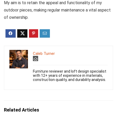
My aim is to retain the appeal and functionality of my
outdoor pieces, making regular maintenance a vital aspect
of ownership.
Caleb Turner
Furniture reviewer and loft design specialist
with 12+ years of experience in materials,
construction quality, and durability analysis.
Related Articles