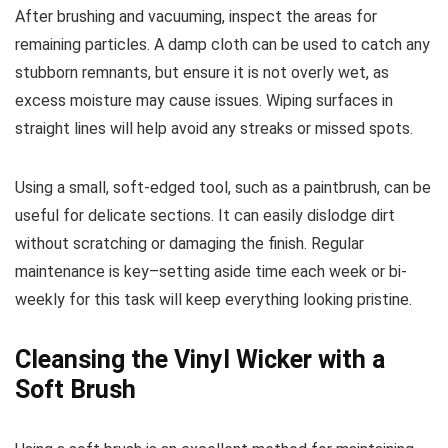
After brushing and vacuuming, inspect the areas for
remaining particles. A damp cloth can be used to catch any
stubborn remnants, but ensure it is not overly wet, as
excess moisture may cause issues. Wiping surfaces in
straight lines will help avoid any streaks or missed spots.
Using a small, soft-edged tool, such as a paintbrush, can be
useful for delicate sections. It can easily dislodge dirt
without scratching or damaging the finish. Regular
maintenance is key–setting aside time each week or bi-
weekly for this task will keep everything looking pristine.
Cleansing the Vinyl Wicker with a
Soft Brush