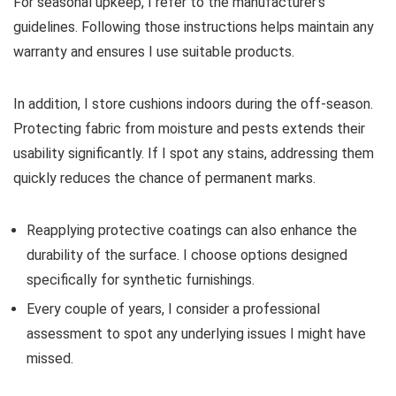
For seasonal upkeep, I refer to the manufacturer’s
guidelines. Following those instructions helps maintain any
warranty and ensures I use suitable products.
In addition, I store cushions indoors during the off-season.
Protecting fabric from moisture and pests extends their
usability significantly. If I spot any stains, addressing them
quickly reduces the chance of permanent marks.
Reapplying protective coatings can also enhance the
durability of the surface. I choose options designed
specifically for synthetic furnishings.
Every couple of years, I consider a professional
assessment to spot any underlying issues I might have
missed.