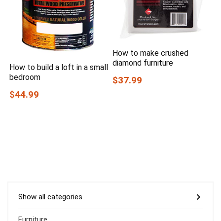
How to make crushed
diamond furniture
How to build a loft in a small
bedroom
$37.99
$44.99
Show all categories
Furniture