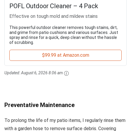
POFL Outdoor Cleaner – 4 Pack
Effective on tough mold and mildew stains
This powerful outdoor cleaner removes tough stains, dirt,
and grime from patio cushions and various surfaces. Just
spray and rinse for a quick, deep clean without the hassle
of scrubbing.
$99.99 at Amazon.com
Updated:
August 6, 2026 8:06 am
Preventative Maintenance
To prolong the life of my patio items, I regularly rinse them
with a garden hose to remove surface debris. Covering