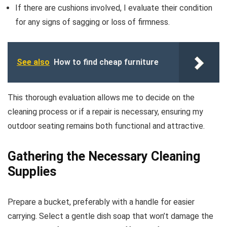
If there are cushions involved, I evaluate their condition
for any signs of sagging or loss of firmness.
See also
How to find cheap furniture
This thorough evaluation allows me to decide on the
cleaning process or if a repair is necessary, ensuring my
outdoor seating remains both functional and attractive.
Gathering the Necessary Cleaning
Supplies
Prepare a bucket, preferably with a handle for easier
carrying. Select a gentle dish soap that won’t damage the