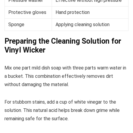
Pressure washer
Effective without high pressure
Protective gloves
Hand protection
Sponge
Applying cleaning solution
Preparing the Cleaning Solution for
Vinyl Wicker
Mix one part mild dish soap with three parts warm water in
a bucket. This combination effectively removes dirt
without damaging the material.
For stubborn stains, add a cup of white vinegar to the
solution. This natural acid helps break down grime while
remaining safe for the surface.