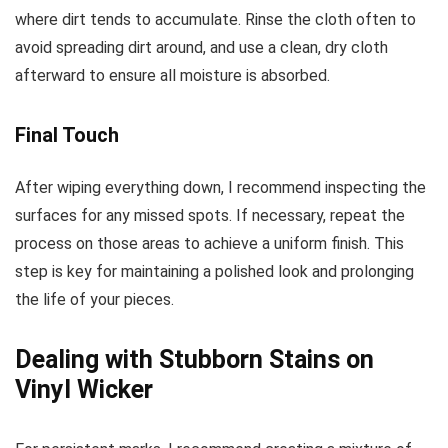
where dirt tends to accumulate. Rinse the cloth often to
avoid spreading dirt around, and use a clean, dry cloth
afterward to ensure all moisture is absorbed.
Final Touch
After wiping everything down, I recommend inspecting the
surfaces for any missed spots. If necessary, repeat the
process on those areas to achieve a uniform finish. This
step is key for maintaining a polished look and prolonging
the life of your pieces.
Dealing with Stubborn Stains on
Vinyl Wicker