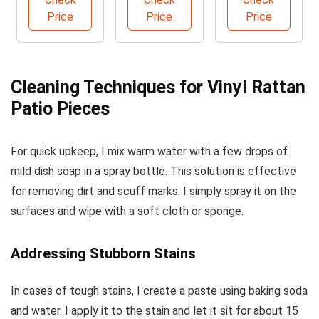
Price
Price
Price
Cleaning Techniques for Vinyl Rattan
Patio Pieces
For quick upkeep, I mix warm water with a few drops of
mild dish soap in a spray bottle. This solution is effective
for removing dirt and scuff marks. I simply spray it on the
surfaces and wipe with a soft cloth or sponge.
Addressing Stubborn Stains
In cases of tough stains, I create a paste using baking soda
and water. I apply it to the stain and let it sit for about 15