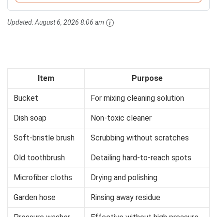
Updated:
August 6, 2026 8:06 am
Item
Purpose
Bucket
For mixing cleaning solution
Dish soap
Non-toxic cleaner
Soft-bristle brush
Scrubbing without scratches
Old toothbrush
Detailing hard-to-reach spots
Microfiber cloths
Drying and polishing
Garden hose
Rinsing away residue