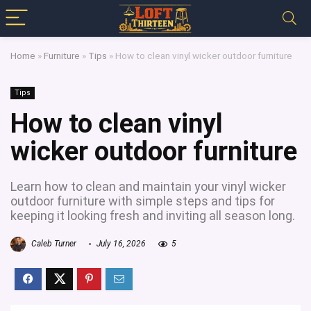
Home
»
Furniture
»
Tips
»
How to clean vinyl wicker outdoor furniture
Tips
How to clean vinyl
wicker outdoor furniture
Learn how to clean and maintain your vinyl wicker
outdoor furniture with simple steps and tips for
keeping it looking fresh and inviting all season long.
Caleb Turner
July 16, 2026
5