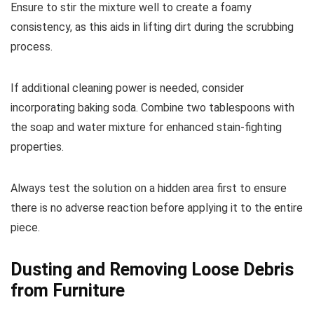
Ensure to stir the mixture well to create a foamy
consistency, as this aids in lifting dirt during the scrubbing
process.
If additional cleaning power is needed, consider
incorporating baking soda. Combine two tablespoons with
the soap and water mixture for enhanced stain-fighting
properties.
Always test the solution on a hidden area first to ensure
there is no adverse reaction before applying it to the entire
piece.
Dusting and Removing Loose Debris
from Furniture