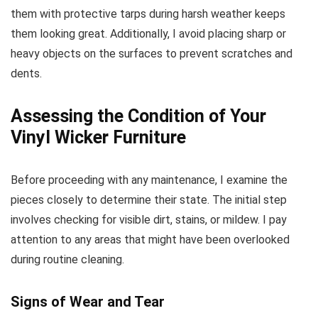
them with protective tarps during harsh weather keeps
them looking great. Additionally, I avoid placing sharp or
heavy objects on the surfaces to prevent scratches and
dents.
Assessing the Condition of Your
Vinyl Wicker Furniture
Before proceeding with any maintenance, I examine the
pieces closely to determine their state. The initial step
involves checking for visible dirt, stains, or mildew. I pay
attention to any areas that might have been overlooked
during routine cleaning.
Signs of Wear and Tear