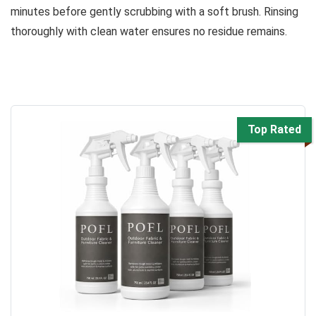
minutes before gently scrubbing with a soft brush. Rinsing
thoroughly with clean water ensures no residue remains.
Top Rated