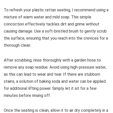
To refresh your plastic rattan seating, I recommend using a
mixture of warm water and mild soap. This simple
concoction effectively tackles dirt and grime without
causing damage. Use a soft-bristled brush to gently scrub
the surface, ensuring that you reach into the crevices for a
thorough clean.
After scrubbing, rinse thoroughly with a garden hose to
remove any soap residue. Avoid using high-pressure water,
as this can lead to wear and tear. If there are stubborn
stains, a solution of baking soda and water can be applied
for additional lifting power. Simply let it sit for a few
minutes before rinsing off.
Once the seating is clean, allow it to air dry completely in a