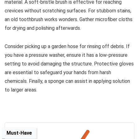
material. A soft-bristle brush is effective for reaching
crevices without scratching surfaces. For stubborn stains,
an old toothbrush works wonders. Gather microfiber cloths
for drying and polishing afterwards.
Consider picking up a garden hose for rinsing off debris. If
you have a pressure washer, ensure it has a low-pressure
setting to avoid damaging the structure. Protective gloves
are essential to safeguard your hands from harsh
chemicals. Finally, a sponge can assist in applying solution
to larger areas.
Must-Have