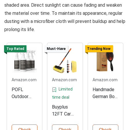
shaded area. Direct sunlight can cause fading and weaken
the material over time. To maintain its appearance, regular
dusting with a microfiber cloth will prevent buildup and help
prolong its life.
Top Rated
Must-Have
Trending Now
Amazon.com
Amazon.com
Amazon.com
POFL
Limited
Handmade
Outdoor
German Boar
time deal
Cleaner – 4
Bristle Brush
Buyplus
Pack
12FT Car
Wash Brush
Check
Check
Check