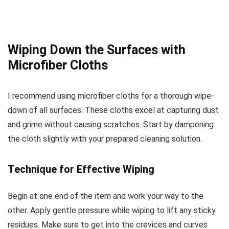
Wiping Down the Surfaces with
Microfiber Cloths
I recommend using microfiber cloths for a thorough wipe-
down of all surfaces. These cloths excel at capturing dust
and grime without causing scratches. Start by dampening
the cloth slightly with your prepared cleaning solution.
Technique for Effective Wiping
Begin at one end of the item and work your way to the
other. Apply gentle pressure while wiping to lift any sticky
residues. Make sure to get into the crevices and curves