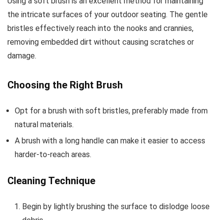
Using a soft brush is an excellent method for maintaining
the intricate surfaces of your outdoor seating. The gentle
bristles effectively reach into the nooks and crannies,
removing embedded dirt without causing scratches or
damage.
Choosing the Right Brush
Opt for a brush with soft bristles, preferably made from
natural materials.
A brush with a long handle can make it easier to access
harder-to-reach areas.
Cleaning Technique
Begin by lightly brushing the surface to dislodge loose