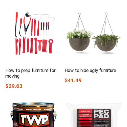
How to prep furniture for
How to hide ugly furniture
moving
$41.49
$29.63