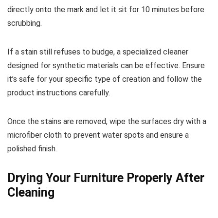
directly onto the mark and let it sit for 10 minutes before
scrubbing.
If a stain still refuses to budge, a specialized cleaner
designed for synthetic materials can be effective. Ensure
it’s safe for your specific type of creation and follow the
product instructions carefully.
Once the stains are removed, wipe the surfaces dry with a
microfiber cloth to prevent water spots and ensure a
polished finish.
Drying Your Furniture Properly After
Cleaning