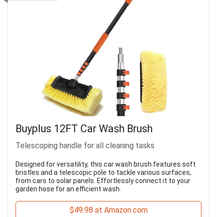
Buyplus 12FT Car Wash Brush
Telescoping handle for all cleaning tasks
Designed for versatility, this car wash brush features soft
bristles and a telescopic pole to tackle various surfaces,
from cars to solar panels. Effortlessly connect it to your
garden hose for an efficient wash.
$49.98 at Amazon.com