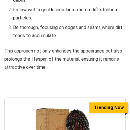
debris.
Follow with a gentle circular motion to lift stubborn
particles.
Be thorough, focusing on edges and seams where dirt
tends to accumulate.
This approach not only enhances the appearance but also
prolongs the lifespan of the material, ensuring it remains
attractive over time.
Trending Now