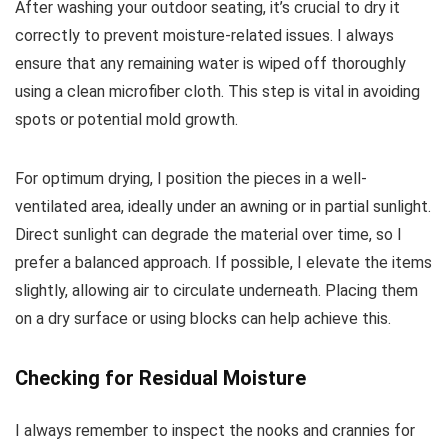
After washing your outdoor seating, it’s crucial to dry it
correctly to prevent moisture-related issues. I always
ensure that any remaining water is wiped off thoroughly
using a clean microfiber cloth. This step is vital in avoiding
spots or potential mold growth.
For optimum drying, I position the pieces in a well-
ventilated area, ideally under an awning or in partial sunlight.
Direct sunlight can degrade the material over time, so I
prefer a balanced approach. If possible, I elevate the items
slightly, allowing air to circulate underneath. Placing them
on a dry surface or using blocks can help achieve this.
Checking for Residual Moisture
I always remember to inspect the nooks and crannies for