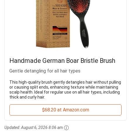
Handmade German Boar Bristle Brush
Gentle detangling for all hair types
This high-quality brush gently detangles hair without pulling
or causing split ends, enhancing texture while maintaining
scalp health. Ideal for regular use on all hair types, including
thick and curly hair.
$68.20 at Amazon.com
Updated:
August 6, 2026 8:06 am