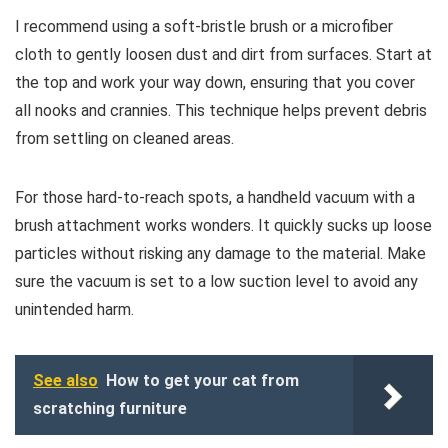
I recommend using a soft-bristle brush or a microfiber
cloth to gently loosen dust and dirt from surfaces. Start at
the top and work your way down, ensuring that you cover
all nooks and crannies. This technique helps prevent debris
from settling on cleaned areas.
For those hard-to-reach spots, a handheld vacuum with a
brush attachment works wonders. It quickly sucks up loose
particles without risking any damage to the material. Make
sure the vacuum is set to a low suction level to avoid any
unintended harm.
See also
How to get your cat from
scratching furniture