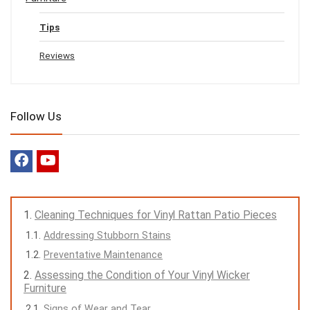
Tips
Reviews
Follow Us
Cleaning Techniques for Vinyl Rattan Patio Pieces
Addressing Stubborn Stains
Preventative Maintenance
Assessing the Condition of Your Vinyl Wicker
Furniture
Signs of Wear and Tear