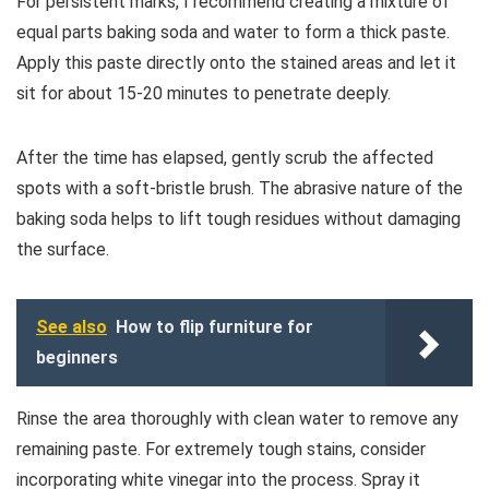
For persistent marks, I recommend creating a mixture of
equal parts baking soda and water to form a thick paste.
Apply this paste directly onto the stained areas and let it
sit for about 15-20 minutes to penetrate deeply.
After the time has elapsed, gently scrub the affected
spots with a soft-bristle brush. The abrasive nature of the
baking soda helps to lift tough residues without damaging
the surface.
See also
How to flip furniture for
beginners
Rinse the area thoroughly with clean water to remove any
remaining paste. For extremely tough stains, consider
incorporating white vinegar into the process. Spray it