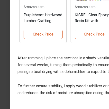
Amazon.com
Amazon.com
Purpleheart Hardwood
KISREL Clear Epoxy
Lumber Crafting
Resin Kit with
Boards
Pigments
Check Price
Check Price
After trimming, I place the sections in a shady, ventila
for several weeks, turning them periodically to ensure
pairing natural drying with a dehumidifier to expedite 
To further ensure stability, I apply wood stabilizer or
and reduces the risk of moisture absorption during the 