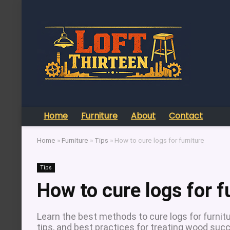
Home
Furniture
About
Contact
Home
»
Furniture
»
Tips
»
How to cure logs for furniture
Tips
How to cure logs for f
Learn the best methods to cure logs for furnitur
tips, and best practices for treating wood succ