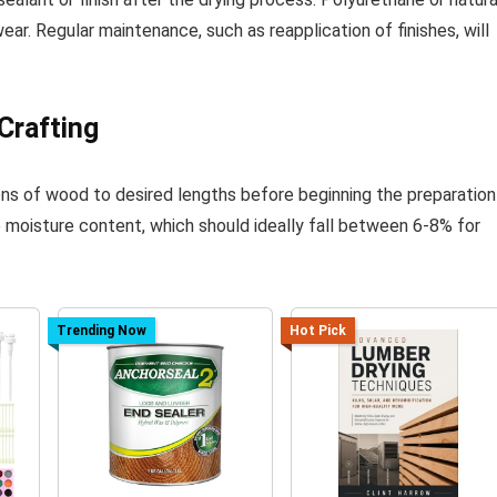
ar. Regular maintenance, such as reapplication of finishes, will
Crafting
ns of wood to desired lengths before beginning the preparation
e moisture content, which should ideally fall between 6-8% for
Trending Now
Hot Pick