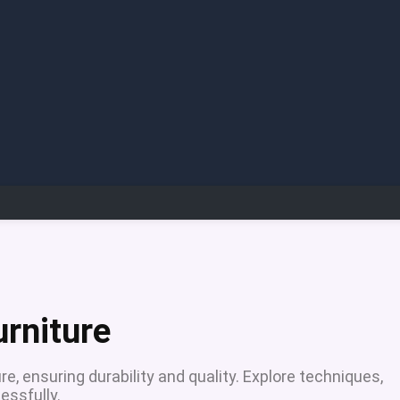
urniture
e, ensuring durability and quality. Explore techniques,
essfully.