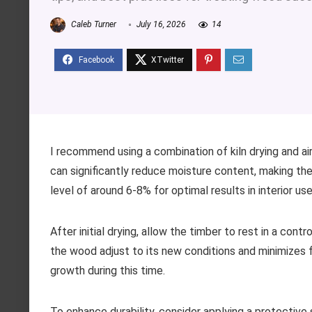
Caleb Turner
July 16, 2026
14
I recommend using a combination of kiln drying and air
can significantly reduce moisture content, making th
level of around 6-8% for optimal results in interior use
After initial drying, allow the timber to rest in a con
the wood adjust to its new conditions and minimizes 
growth during this time.
To enhance durability, consider applying a protective 