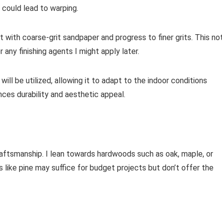
 could lead to warping.
t with coarse-grit sandpaper and progress to finer grits. This no
any finishing agents I might apply later.
will be utilized, allowing it to adapt to the indoor conditions
ances durability and aesthetic appeal.
craftsmanship. I lean towards hardwoods such as oak, maple, or
 like pine may suffice for budget projects but don’t offer the