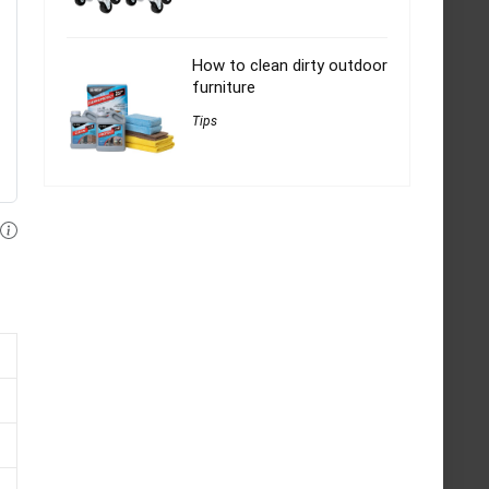
How to clean dirty outdoor
furniture
Tips