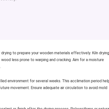
 drying to prepare your wooden materials effectively. Kiln dryin
e wood less prone to warping and cracking. Aim for a moisture
.
trolled environment for several weeks. This acclimation period hel
future movement. Ensure adequate air circulation to avoid mold
sealant or finish after the drying process. Polyurethane or natura