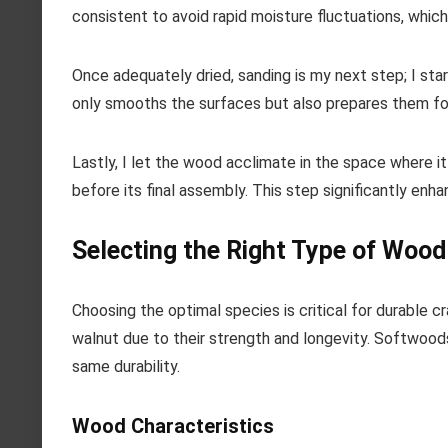
consistent to avoid rapid moisture fluctuations, which
Once adequately dried, sanding is my next step; I star
only smooths the surfaces but also prepares them for 
Lastly, I let the wood acclimate in the space where it 
before its final assembly. This step significantly enh
Selecting the Right Type of Wood
Choosing the optimal species is critical for durable 
walnut due to their strength and longevity. Softwoods
same durability.
Wood Characteristics