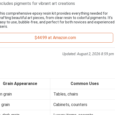
ncludes pigments for vibrant art creations
his comprehensive epoxy resin kit provides everything needed for
rafting beautiful art pieces, from clear resin to colorful pigments. It's
asy to use, bubble-free, and perfect for both novices and experienced
sers.
$44.99 at Amazon.com
Updated:
August 2, 2026 8:59 pm
Grain Appearance
Common Uses
n grain
Tables, chairs
 grain
Cabinets, counters