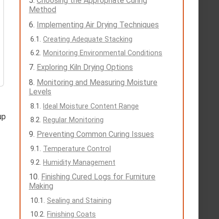
Choosing the Appropriate Curing
Method
Implementing Air Drying Techniques
Creating Adequate Stacking
Monitoring Environmental Conditions
Exploring Kiln Drying Options
Monitoring and Measuring Moisture
Levels
Ideal Moisture Content Range
up
Regular Monitoring
Preventing Common Curing Issues
Temperature Control
Humidity Management
Finishing Cured Logs for Furniture
Making
Sealing and Staining
Finishing Coats