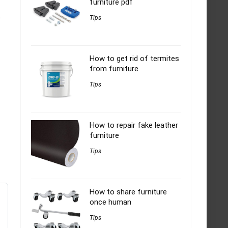
furniture pdf
t
Tips
How to get rid of termites
from furniture
Tips
How to repair fake leather
furniture
Tips
How to share furniture
once human
Tips