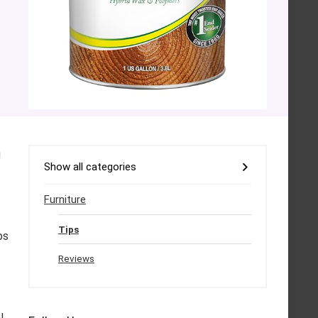
g
Show all categories
Furniture
Tips
ps
Reviews
l