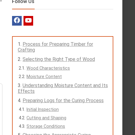
Follow Us
Process for Preparing Timber for
Crafting
Selecting the Right Type of Wood
Wood Characteristics
Moisture Content
Understanding Moisture Content and Its
Effects
Preparing Logs for the Curing Process
Initial Inspection
Cutting and Shaping
Storage Conditions