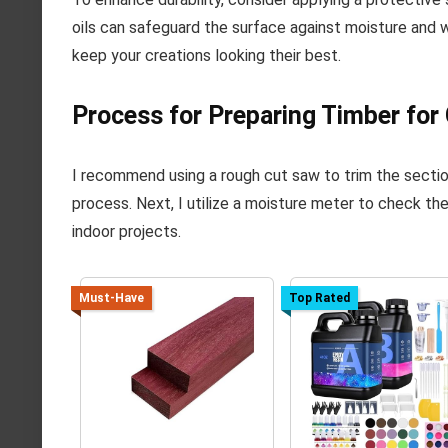
oils can safeguard the surface against moisture and we
keep your creations looking their best.
Process for Preparing Timber for 
I recommend using a rough cut saw to trim the sectio
process. Next, I utilize a moisture meter to check th
indoor projects.
Must-Have
Top Rated