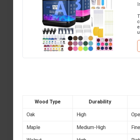
I
T
c
e
u
Wood Type
Durability
Oak
High
Ope
Maple
Medium-High
Fine