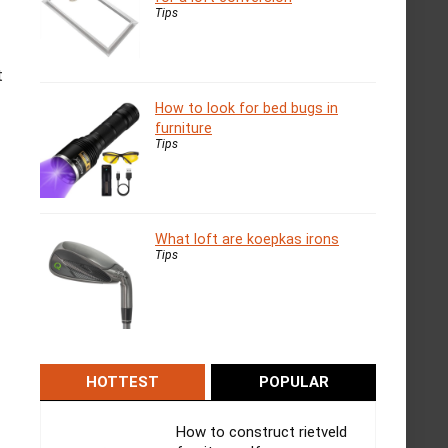
Tips
t
How to look for bed bugs in
furniture
Tips
What loft are koepkas irons
Tips
HOTTEST
POPULAR
How to construct rietveld