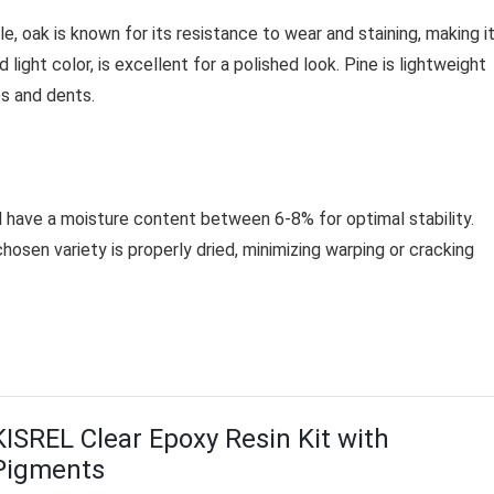
, oak is known for its resistance to wear and staining, making i
 light color, is excellent for a polished look. Pine is lightweight
es and dents.
d have a moisture content between 6-8% for optimal stability.
osen variety is properly dried, minimizing warping or cracking
KISREL Clear Epoxy Resin Kit with
Pigments