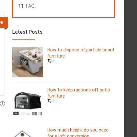
FAQ:
ve
Latest Posts
How to dispose of particle board
furniture
Tips
How to keep racoons off patio
furniture
Tips
How much height do you need
for a loft conversion