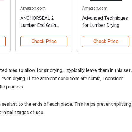
Amazon.com
Amazon.com
ANCHORSEAL 2
Advanced Techniques
Lumber End Grain
for Lumber Drying
Sealer
Check Price
Check Price
ted area to allow for air drying. I typically leave them in this set
 even drying. If the ambient conditions are humid, I consider
the process.
 a sealant to the ends of each piece. This helps prevent splitting
initial stages of use.