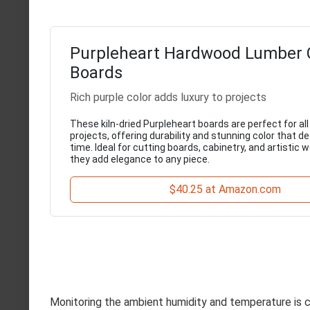
Purpleheart Hardwood Lumber 
Boards
Rich purple color adds luxury to projects
These kiln-dried Purpleheart boards are perfect for a
projects, offering durability and stunning color that 
time. Ideal for cutting boards, cabinetry, and artistic
they add elegance to any piece.
$40.25 at Amazon.com
Monitoring the ambient humidity and temperature is cr