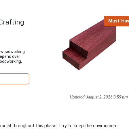
Crafting
Must-Ha
ll woodworking
deepens over
 woodworking,
Updated:
August 2, 2026 8:59 pm
ucial throughout this phase. I try to keep the environment