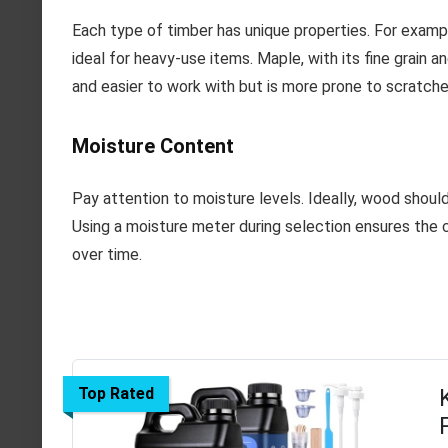
Each type of timber has unique properties. For example
ideal for heavy-use items. Maple, with its fine grain and
and easier to work with but is more prone to scratch
Moisture Content
Pay attention to moisture levels. Ideally, wood shoul
Using a moisture meter during selection ensures the ch
over time.
Top Rated