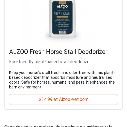
ALZOO Fresh Horse Stall Deodorizer
Eco-friendly plant-based stall deodorizer
Keep your horse's stall fresh and odor-free with this plant-
based deodorizer that absorbs moisture and neutralizes
odors. Safe for horses, humans, and pets, it enhances the
barn environment.
$34.99 at Alzoo-vet.com