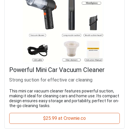
Powerful Mini Car Vacuum Cleaner
Strong suction for effective car cleaning
This mini car vacuum cleaner features powerful suction,
making it ideal for cleaning cars and home use. Its compact
design ensures easy storage and portability, perfect for on-
the-go cleaning tasks.
$25.99 at Crownie.co