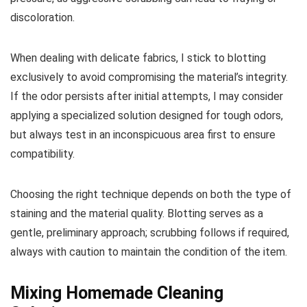
discoloration.
When dealing with delicate fabrics, I stick to blotting
exclusively to avoid compromising the material’s integrity.
If the odor persists after initial attempts, I may consider
applying a specialized solution designed for tough odors,
but always test in an inconspicuous area first to ensure
compatibility.
Choosing the right technique depends on both the type of
staining and the material quality. Blotting serves as a
gentle, preliminary approach; scrubbing follows if required,
always with caution to maintain the condition of the item.
Mixing Homemade Cleaning