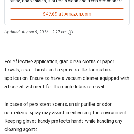
office, and vehicles, it offers a clean and fresh atmosphere.
$47.69 at Amazon.com
Updated:
August 9, 2026 12:27 am
For effective application, grab clean cloths or paper
towels, a soft brush, and a spray bottle for mixture
application. Ensure to have a vacuum cleaner equipped with
a hose attachment for thorough debris removal.
In cases of persistent scents, an air purifier or odor
neutralizing spray may assist in enhancing the environment.
Keeping gloves handy protects hands while handling any
cleaning agents.