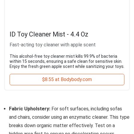
ID Toy Cleaner Mist - 4.4 Oz
Fast-acting toy cleaner with apple scent
This alcohol-free toy cleaner mist kills 99.9% of bacteria
within 15 seconds, ensuring a safe clean for sensitive skin.
Enjoy the fresh green apple scent while sanitizing your toys.
$8.55 at Bodybody.com
Fabric Upholstery:
For soft surfaces, including sofas
and chairs, consider using an enzymatic cleaner. This type
breaks down organic matter effectively. Test on a
hidden area first to ensure no discoloration occurs.