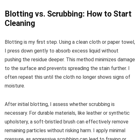
Blotting vs. Scrubbing: How to Start
Cleaning
Blotting is my first step. Using a clean cloth or paper towel,
I press down gently to absorb excess liquid without
pushing the residue deeper. This method minimizes damage
to the surface and prevents spreading the stain further. I
often repeat this until the cloth no longer shows signs of
moisture.
After initial blotting, I assess whether scrubbing is
necessary. For durable materials, like leather or synthetic
upholstery, a soft-bristled brush can effectively remove
remaining particles without risking harm. I apply minimal
pressure, as aggressive scrubbing can lead to fraying or