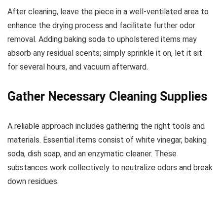
After cleaning, leave the piece in a well-ventilated area to
enhance the drying process and facilitate further odor
removal. Adding baking soda to upholstered items may
absorb any residual scents; simply sprinkle it on, let it sit
for several hours, and vacuum afterward.
Gather Necessary Cleaning Supplies
A reliable approach includes gathering the right tools and
materials. Essential items consist of white vinegar, baking
soda, dish soap, and an enzymatic cleaner. These
substances work collectively to neutralize odors and break
down residues.