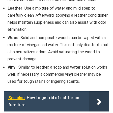
Leather:
Use a mixture of water and mild soap to
carefully clean. Afterward, applying a leather conditioner
helps maintain suppleness and can also assist with odor
elimination.
Wood:
Solid and composite woods can be wiped with a
mixture of vinegar and water. This not only disinfects but
also neutralizes odors. Avoid saturating the wood to
prevent damage.
Vinyl:
Similar to leather, a soap and water solution works
well. If necessary, a commercial vinyl cleaner may be
used for tough stains or lingering scents.
See also
How to get rid of cat fur on
furniture