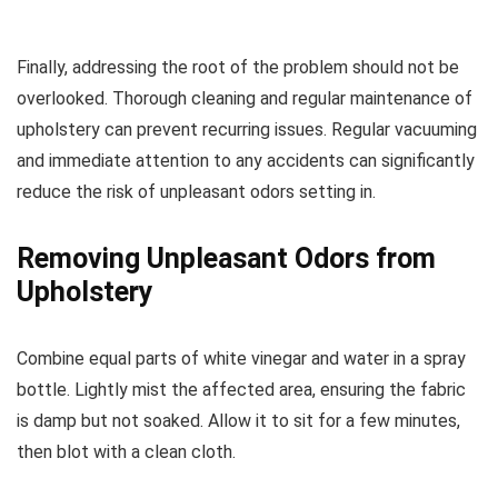
Finally, addressing the root of the problem should not be
overlooked. Thorough cleaning and regular maintenance of
upholstery can prevent recurring issues. Regular vacuuming
and immediate attention to any accidents can significantly
reduce the risk of unpleasant odors setting in.
Removing Unpleasant Odors from
Upholstery
Combine equal parts of white vinegar and water in a spray
bottle. Lightly mist the affected area, ensuring the fabric
is damp but not soaked. Allow it to sit for a few minutes,
then blot with a clean cloth.