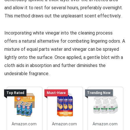
and allow it to rest for several hours, preferably overnight.
This method draws out the unpleasant scent effectively.
Incorporating white vinegar into the cleaning process
offers a natural alternative for combating lingering odors. A
mixture of equal parts water and vinegar can be sprayed
lightly onto the surface. Once applied, a gentle blot with a
cloth aids in absorption and further diminishes the
undesirable fragrance.
Top Rated
Must-Have
Trending Now
Amazon.com
Amazon.com
Amazon.com