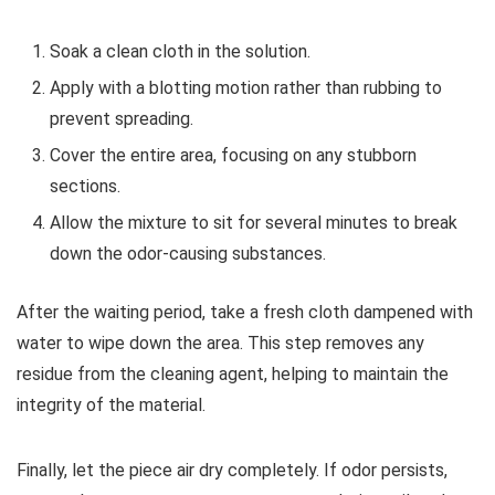
Soak a clean cloth in the solution.
Apply with a blotting motion rather than rubbing to
prevent spreading.
Cover the entire area, focusing on any stubborn
sections.
Allow the mixture to sit for several minutes to break
down the odor-causing substances.
After the waiting period, take a fresh cloth dampened with
water to wipe down the area. This step removes any
residue from the cleaning agent, helping to maintain the
integrity of the material.
Finally, let the piece air dry completely. If odor persists,