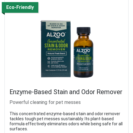
Eco-Friendly
Enzyme-Based Stain and Odor Remover
Powerful cleaning for pet messes
This concentrated enzyme-based stain and odor remover
tackles tough pet messes sustainably. Its plant-based
formula effectively eliminates odors while being safe for all
surfaces.