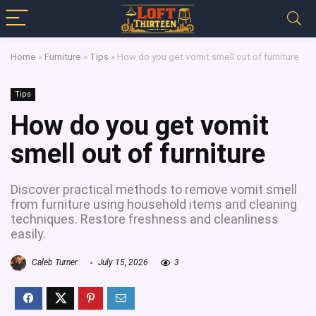
Home
»
Furniture
»
Tips
»
How do you get vomit smell out of furniture
Tips
How do you get vomit
smell out of furniture
Discover practical methods to remove vomit smell
from furniture using household items and cleaning
techniques. Restore freshness and cleanliness
easily.
Caleb Turner
July 15, 2026
3