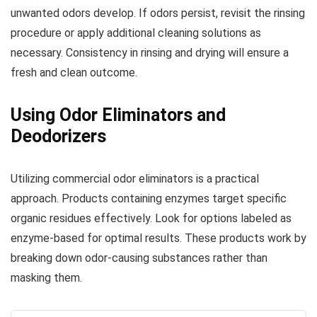
unwanted odors develop. If odors persist, revisit the rinsing
procedure or apply additional cleaning solutions as
necessary. Consistency in rinsing and drying will ensure a
fresh and clean outcome.
Using Odor Eliminators and
Deodorizers
Utilizing commercial odor eliminators is a practical
approach. Products containing enzymes target specific
organic residues effectively. Look for options labeled as
enzyme-based for optimal results. These products work by
breaking down odor-causing substances rather than
masking them.