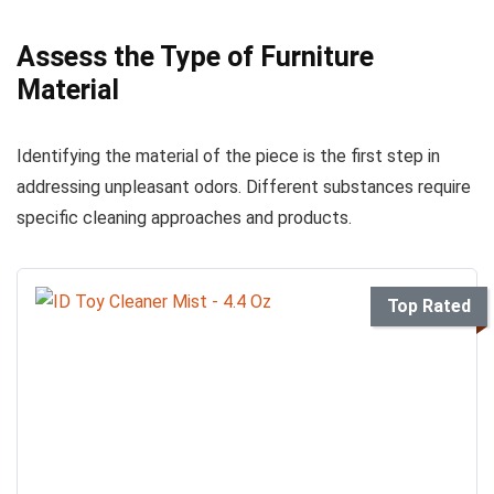
Assess the Type of Furniture
Material
Identifying the material of the piece is the first step in
addressing unpleasant odors. Different substances require
specific cleaning approaches and products.
Top Rated