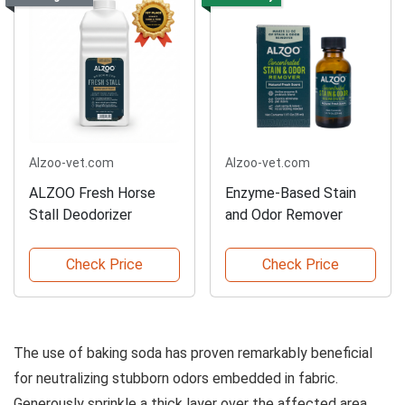
Alzoo-vet.com
Alzoo-vet.com
ALZOO Fresh Horse
Enzyme-Based Stain
Stall Deodorizer
and Odor Remover
Check Price
Check Price
The use of baking soda has proven remarkably beneficial
for neutralizing stubborn odors embedded in fabric.
Generously sprinkle a thick layer over the affected area