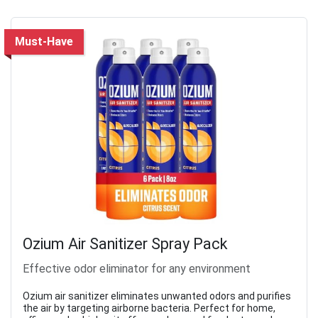
Must-Have
Ozium Air Sanitizer Spray Pack
Effective odor eliminator for any environment
Ozium air sanitizer eliminates unwanted odors and purifies
the air by targeting airborne bacteria. Perfect for home,