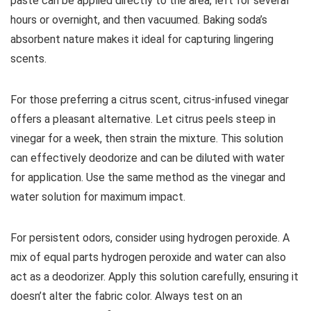
paste can be applied directly to the area, left for several
hours or overnight, and then vacuumed. Baking soda’s
absorbent nature makes it ideal for capturing lingering
scents.
For those preferring a citrus scent, citrus-infused vinegar
offers a pleasant alternative. Let citrus peels steep in
vinegar for a week, then strain the mixture. This solution
can effectively deodorize and can be diluted with water
for application. Use the same method as the vinegar and
water solution for maximum impact.
For persistent odors, consider using hydrogen peroxide. A
mix of equal parts hydrogen peroxide and water can also
act as a deodorizer. Apply this solution carefully, ensuring it
doesn’t alter the fabric color. Always test on an