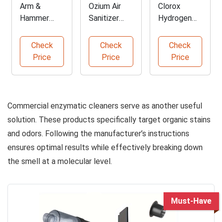
Arm &
Ozium Air
Clorox
Hammer
Sanitizer
Hydrogen
Trash Can
Spray Pack
Peroxide
Deodorizer
Cleaner
Check
Check
Check
Powder
Spray
Price
Price
Price
Commercial enzymatic cleaners serve as another useful
solution. These products specifically target organic stains
and odors. Following the manufacturer’s instructions
ensures optimal results while effectively breaking down
the smell at a molecular level.
Must-Have