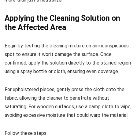
Applying the Cleaning Solution on
the Affected Area
Begin by testing the cleaning mixture on an inconspicuous
spot to ensure it won’t damage the surface. Once
confirmed, apply the solution directly to the stained region
using a spray bottle or cloth, ensuring even coverage.
For upholstered pieces, gently press the cloth onto the
fabric, allowing the cleaner to penetrate without
saturating. For wooden surfaces, use a damp cloth to wipe,
avoiding excessive moisture that could warp the material.
Follow these steps: