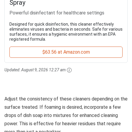
Spray
Powerful disinfectant for healthcare settings
Designed for quick disinfection, this cleaner effectively
eliminates viruses and bacteria in seconds. Safe for various
surfaces, it ensures a hygienic environment with an EPA
registered formula.
$63.56 at Amazon.com
Updated:
August 9, 2026 12:27 am
Adjust the consistency of these cleaners depending on the
surface treated. If foaming is desired, incorporate a few
drops of dish soap into mixtures for enhanced cleaning
power. This is effective for heavier residues that require
more than just a neutralizer.