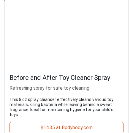
Before and After Toy Cleaner Spray
Refreshing spray for safe toy cleaning
This 8 oz spray cleanser effectively cleans various toy
materials, killing bacteria while leaving behind a sweet
fragrance. Ideal for maintaining hygiene for your child's
toys.
$14.35 at Bodybody.com