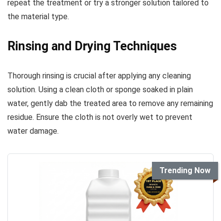
repeat the treatment or try a stronger solution tailored to
the material type.
Rinsing and Drying Techniques
Thorough rinsing is crucial after applying any cleaning
solution. Using a clean cloth or sponge soaked in plain
water, gently dab the treated area to remove any remaining
residue. Ensure the cloth is not overly wet to prevent
water damage.
Trending Now