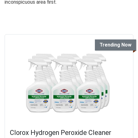
inconspicuous area first.
Trending Now
Clorox Hydrogen Peroxide Cleaner