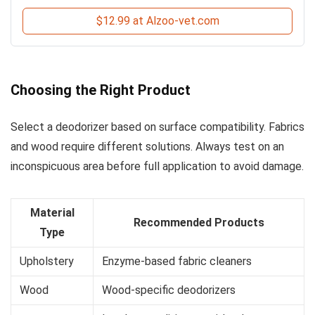
$12.99 at Alzoo-vet.com
Choosing the Right Product
Select a deodorizer based on surface compatibility. Fabrics
and wood require different solutions. Always test on an
inconspicuous area before full application to avoid damage.
Material
Recommended Products
Type
Upholstery
Enzyme-based fabric cleaners
Wood
Wood-specific deodorizers