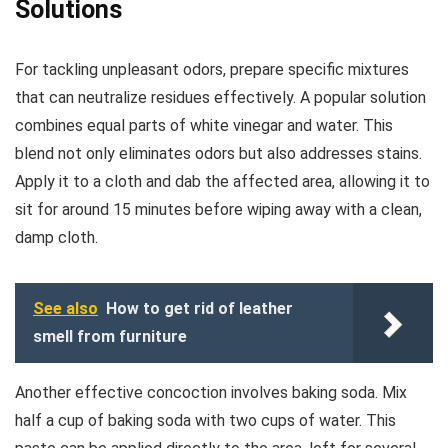
Solutions
For tackling unpleasant odors, prepare specific mixtures
that can neutralize residues effectively. A popular solution
combines equal parts of white vinegar and water. This
blend not only eliminates odors but also addresses stains.
Apply it to a cloth and dab the affected area, allowing it to
sit for around 15 minutes before wiping away with a clean,
damp cloth.
See also
How to get rid of leather
smell from furniture
Another effective concoction involves baking soda. Mix
half a cup of baking soda with two cups of water. This