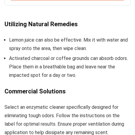
Utilizing Natural Remedies
Lemon juice can also be effective. Mix it with water and
spray onto the area, then wipe clean.
Activated charcoal or coffee grounds can absorb odors.
Place them in a breathable bag and leave near the
impacted spot for a day or two.
Commercial Solutions
Select an enzymatic cleaner specifically designed for
eliminating tough odors. Follow the instructions on the
label for optimal results. Ensure proper ventilation during
application to help dissipate any remaining scent.