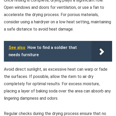
Once rinsing is complete, drying plays a significant role.
Open windows and doors for ventilation, or use a fan to
accelerate the drying process. For porous materials,
consider using a hairdryer on a low heat setting, maintaining
a safe distance to avoid heat damage.
See also
How to find a soldier that
needs furniture
Avoid direct sunlight, as excessive heat can warp or fade
the surfaces. If possible, allow the item to air dry
completely for optimal results. For excess moisture,
placing a layer of baking soda over the area can absorb any
lingering dampness and odors.
Regular checks during the drying process ensure that no