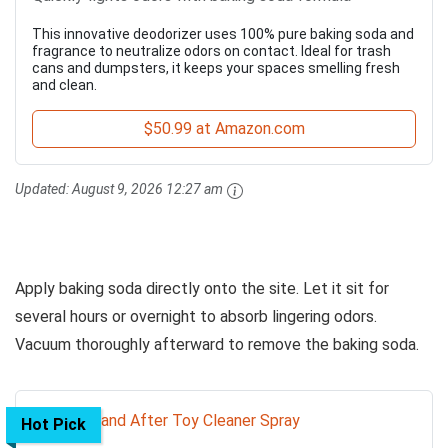
This innovative deodorizer uses 100% pure baking soda and
fragrance to neutralize odors on contact. Ideal for trash
cans and dumpsters, it keeps your spaces smelling fresh
and clean.
$50.99 at Amazon.com
Updated:
August 9, 2026 12:27 am
Apply baking soda directly onto the site. Let it sit for
several hours or overnight to absorb lingering odors.
Vacuum thoroughly afterward to remove the baking soda.
Hot Pick