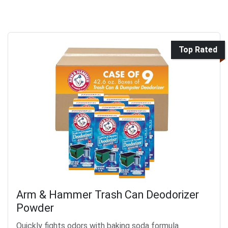
Top Rated
Arm & Hammer Trash Can Deodorizer
Powder
Quickly fights odors with baking soda formula