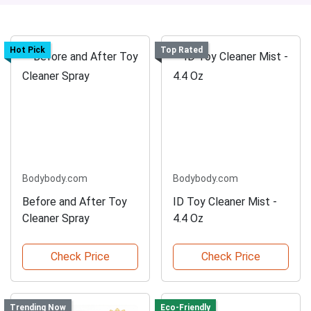
Hot Pick
Top Rated
Bodybody.com
Bodybody.com
Before and After Toy
ID Toy Cleaner Mist -
Cleaner Spray
4.4 Oz
Check Price
Check Price
Trending Now
Eco-Friendly