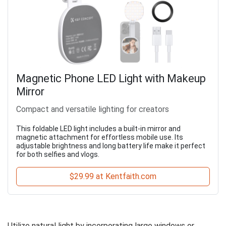
Magnetic Phone LED Light with Makeup
Mirror
Compact and versatile lighting for creators
This foldable LED light includes a built-in mirror and
magnetic attachment for effortless mobile use. Its
adjustable brightness and long battery life make it perfect
for both selfies and vlogs.
$29.99 at Kentfaith.com
Utilize natural light by incorporating large windows or