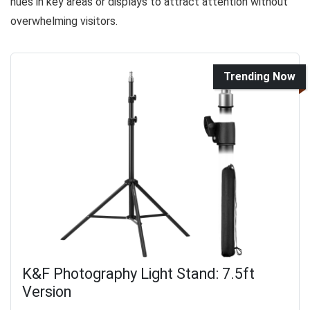
hues in key areas or displays to attract attention without
overwhelming visitors.
Trending Now
K&F Photography Light Stand: 7.5ft
Version