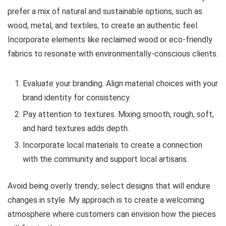
prefer a mix of natural and sustainable options, such as
wood, metal, and textiles, to create an authentic feel.
Incorporate elements like reclaimed wood or eco-friendly
fabrics to resonate with environmentally-conscious clients.
Evaluate your branding. Align material choices with your
brand identity for consistency.
Pay attention to textures. Mixing smooth, rough, soft,
and hard textures adds depth.
Incorporate local materials to create a connection
with the community and support local artisans.
Avoid being overly trendy; select designs that will endure
changes in style. My approach is to create a welcoming
atmosphere where customers can envision how the pieces