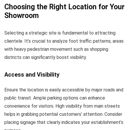
Choosing the Right Location for Your
Showroom
Selecting a strategic site is fundamental to attracting
clientele. It’s crucial to analyze foot traffic patterns; areas
with heavy pedestrian movement such as shopping
districts can significantly boost visibility.
Access and Visibility
Ensure the location is easily accessible by major roads and
public transit. Ample parking options can enhance
convenience for visitors. High visibility from main streets
helps in grabbing potential customers’ attention. Consider
placing signage that clearly indicates your establishment’s