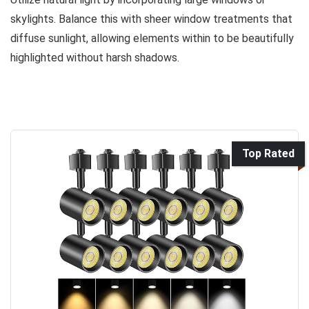
skylights. Balance this with sheer window treatments that
diffuse sunlight, allowing elements within to be beautifully
highlighted without harsh shadows.
Top Rated