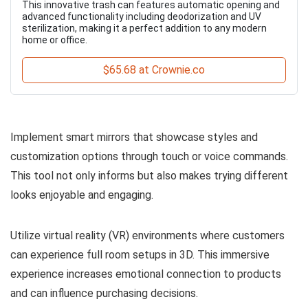
This innovative trash can features automatic opening and
advanced functionality including deodorization and UV
sterilization, making it a perfect addition to any modern
home or office.
$65.68 at Crownie.co
Implement smart mirrors that showcase styles and
customization options through touch or voice commands.
This tool not only informs but also makes trying different
looks enjoyable and engaging.
Utilize virtual reality (VR) environments where customers
can experience full room setups in 3D. This immersive
experience increases emotional connection to products
and can influence purchasing decisions.