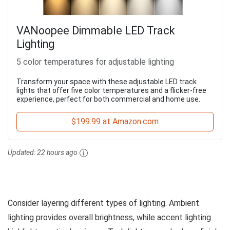
VANoopee Dimmable LED Track
Lighting
5 color temperatures for adjustable lighting
Transform your space with these adjustable LED track
lights that offer five color temperatures and a flicker-free
experience, perfect for both commercial and home use.
$199.99 at Amazon.com
Updated:
22 hours ago
Consider layering different types of lighting. Ambient
lighting provides overall brightness, while accent lighting