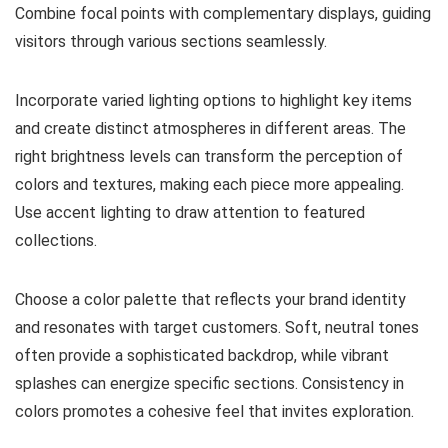
Combine focal points with complementary displays, guiding
visitors through various sections seamlessly.
Incorporate varied lighting options to highlight key items
and create distinct atmospheres in different areas. The
right brightness levels can transform the perception of
colors and textures, making each piece more appealing.
Use accent lighting to draw attention to featured
collections.
Choose a color palette that reflects your brand identity
and resonates with target customers. Soft, neutral tones
often provide a sophisticated backdrop, while vibrant
splashes can energize specific sections. Consistency in
colors promotes a cohesive feel that invites exploration.