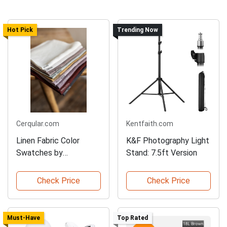
Hot Pick
Trending Now
Cerqular.com
Kentfaith.com
Linen Fabric Color
K&F Photography Light
Swatches by
Stand: 7.5ft Version
AmourLinen
Check Price
Check Price
Must-Have
Top Rated