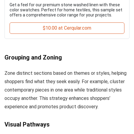
Get a feel for our premium stone washed linen with these
color swatches. Perfect for home textiles, this sample set
offers a comprehensive color range for your projects.
$10.00 at Cerqular.com
Grouping and Zoning
Zone distinct sections based on themes or styles, helping
shoppers find what they seek easily. For example, cluster
contemporary pieces in one area while traditional styles
occupy another. This strategy enhances shoppers’
experience and promotes product discovery.
Visual Pathways