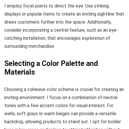
I employ focal points to direct the eye. Use striking
displays or popular items to create an inviting sightline that
draws customers further into the space. Additionally,
consider incorporating a central feature, such as an eye-
catching installation, that encourages exploration of
surrounding merchandise.
Selecting a Color Palette and
Materials
Choosing a cohesive color scheme is crucial for creating an
inviting environment. I focus on a combination of neutral
tones with a few accent colors for visual interest. For
walls, soft grays or warm beiges can provide a versatile
backdrop, allowing products to stand out. I opt for bolder