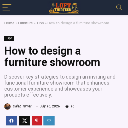
Home
»
Furniture
»
Tips
»
How to design a furniture showroom
Tips
How to design a
furniture showroom
Discover key strategies to design an inviting and
functional furniture showroom that enhances
customer experience and showcases your
products effectively.
Caleb Turner
July 16, 2026
16