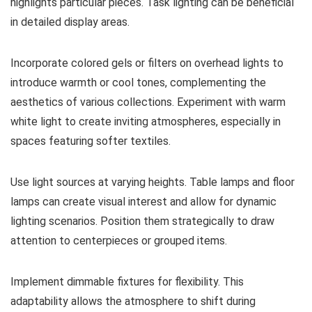
highlights particular pieces. Task lighting can be beneficial
in detailed display areas.
Incorporate colored gels or filters on overhead lights to
introduce warmth or cool tones, complementing the
aesthetics of various collections. Experiment with warm
white light to create inviting atmospheres, especially in
spaces featuring softer textiles.
Use light sources at varying heights. Table lamps and floor
lamps can create visual interest and allow for dynamic
lighting scenarios. Position them strategically to draw
attention to centerpieces or grouped items.
Implement dimmable fixtures for flexibility. This
adaptability allows the atmosphere to shift during