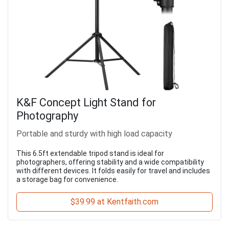
K&F Concept Light Stand for
Photography
Portable and sturdy with high load capacity
This 6.5ft extendable tripod stand is ideal for
photographers, offering stability and a wide compatibility
with different devices. It folds easily for travel and includes
a storage bag for convenience.
$39.99 at Kentfaith.com