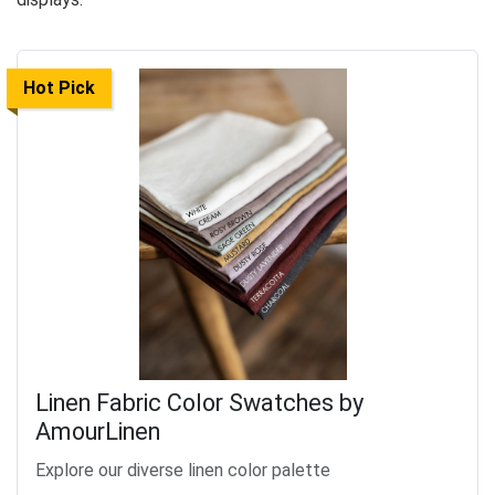
Hot Pick
Linen Fabric Color Swatches by
AmourLinen
Explore our diverse linen color palette