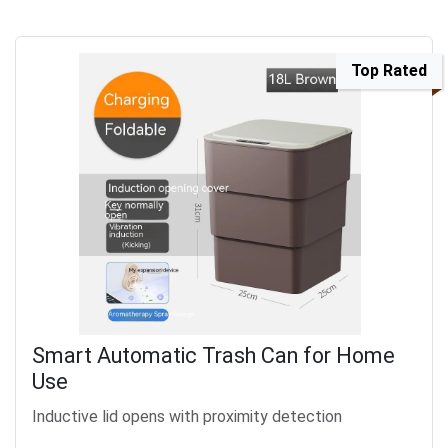
Top Rated
Smart Automatic Trash Can for Home
Use
Inductive lid opens with proximity detection