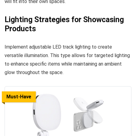
will fit into their own spaces.
Lighting Strategies for Showcasing
Products
Implement adjustable LED track lighting to create
versatile illumination. This type allows for targeted lighting
to enhance specific items while maintaining an ambient
glow throughout the space.
Must-Have