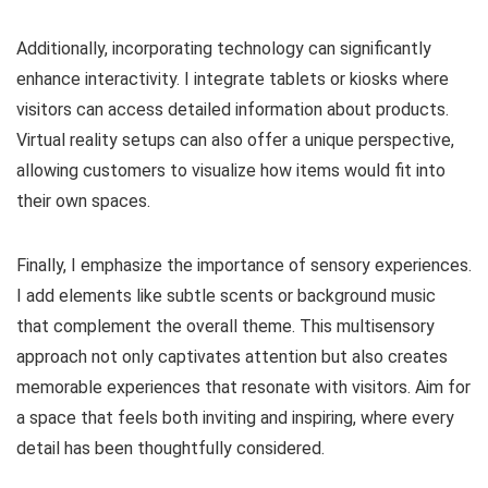
Additionally, incorporating technology can significantly
enhance interactivity. I integrate tablets or kiosks where
visitors can access detailed information about products.
Virtual reality setups can also offer a unique perspective,
allowing customers to visualize how items would fit into
their own spaces.
Finally, I emphasize the importance of sensory experiences.
I add elements like subtle scents or background music
that complement the overall theme. This multisensory
approach not only captivates attention but also creates
memorable experiences that resonate with visitors. Aim for
a space that feels both inviting and inspiring, where every
detail has been thoughtfully considered.