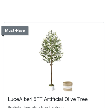
Must-Have
LuceAlberi 6FT Artificial Olive Tree
Realistic faux olive tree for decor