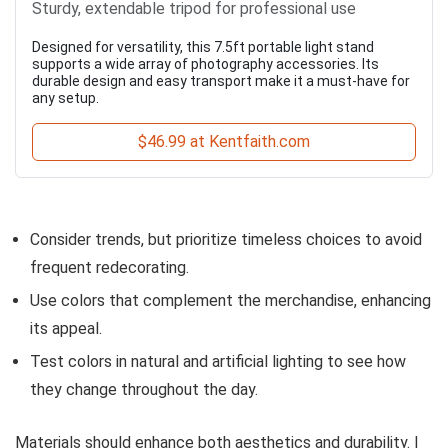
Sturdy, extendable tripod for professional use
Designed for versatility, this 7.5ft portable light stand
supports a wide array of photography accessories. Its
durable design and easy transport make it a must-have for
any setup.
$46.99 at Kentfaith.com
Consider trends, but prioritize timeless choices to avoid
frequent redecorating.
Use colors that complement the merchandise, enhancing
its appeal.
Test colors in natural and artificial lighting to see how
they change throughout the day.
Materials should enhance both aesthetics and durability. I