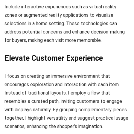
Include interactive experiences such as virtual reality
zones or augmented reality applications to visualize
selections in a home setting. These technologies can
address potential concerns and enhance decision-making
for buyers, making each visit more memorable.
Elevate Customer Experience
I focus on creating an immersive environment that
encourages exploration and interaction with each item.
Instead of traditional layouts, I employ a flow that
resembles a curated path, inviting customers to engage
with displays naturally. By grouping complementary pieces
together, I highlight versatility and suggest practical usage
scenarios, enhancing the shopper’s imagination.