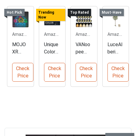
Hot Pick
Trending
Top Rated
Must-Have
Now
Amazon.com
Amazon.com
Amazon.com
Amazon.com
MOJO
Unique
VANoo
LuceAl
XR
Color
pee
beri
Neon
Palett
Dimma
6FT
Sign
es
ble
Artificia
Check
Check
Check
Check
for
Collect
LED
l Olive
Price
Price
Price
Price
Furnitur
ion
Track
Tree
e
Lightin
Shops
g