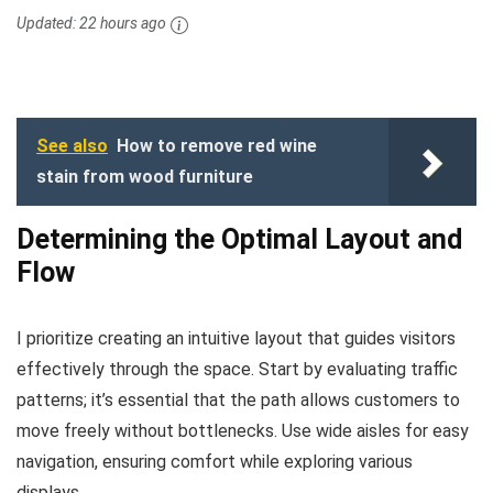
Updated:
22 hours ago
See also
How to remove red wine
stain from wood furniture
Determining the Optimal Layout and
Flow
I prioritize creating an intuitive layout that guides visitors
effectively through the space. Start by evaluating traffic
patterns; it’s essential that the path allows customers to
move freely without bottlenecks. Use wide aisles for easy
navigation, ensuring comfort while exploring various
displays.