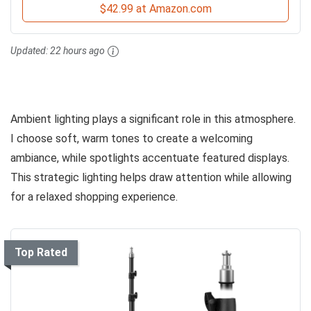
$42.99 at Amazon.com
Updated:
22 hours ago
Ambient lighting plays a significant role in this atmosphere.
I choose soft, warm tones to create a welcoming
ambiance, while spotlights accentuate featured displays.
This strategic lighting helps draw attention while allowing
for a relaxed shopping experience.
Top Rated