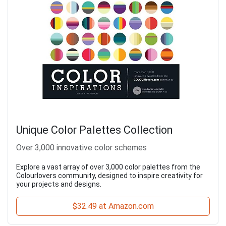
Unique Color Palettes Collection
Over 3,000 innovative color schemes
Explore a vast array of over 3,000 color palettes from the
Colourlovers community, designed to inspire creativity for
your projects and designs.
$32.49 at Amazon.com