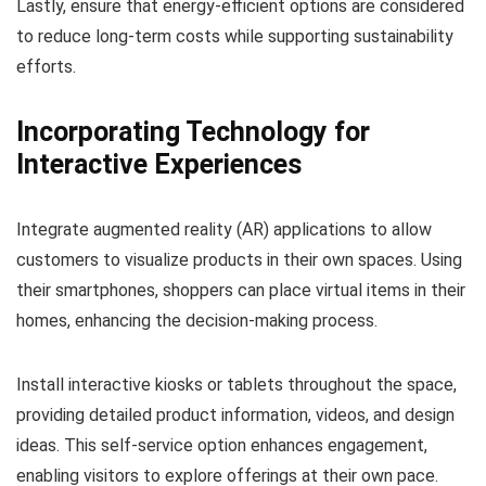
Lastly, ensure that energy-efficient options are considered
to reduce long-term costs while supporting sustainability
efforts.
Incorporating Technology for
Interactive Experiences
Integrate augmented reality (AR) applications to allow
customers to visualize products in their own spaces. Using
their smartphones, shoppers can place virtual items in their
homes, enhancing the decision-making process.
Install interactive kiosks or tablets throughout the space,
providing detailed product information, videos, and design
ideas. This self-service option enhances engagement,
enabling visitors to explore offerings at their own pace.