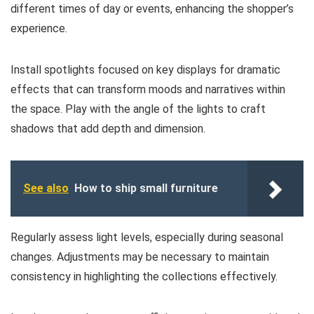
different times of day or events, enhancing the shopper’s
experience.
Install spotlights focused on key displays for dramatic
effects that can transform moods and narratives within
the space. Play with the angle of the lights to craft
shadows that add depth and dimension.
See also
How to ship small furniture
Regularly assess light levels, especially during seasonal
changes. Adjustments may be necessary to maintain
consistency in highlighting the collections effectively.