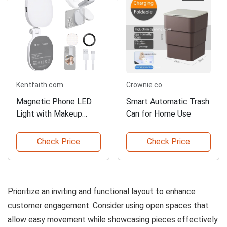
Kentfaith.com
Crownie.co
Magnetic Phone LED
Smart Automatic Trash
Light with Makeup
Can for Home Use
Mirror
Check Price
Check Price
Prioritize an inviting and functional layout to enhance
customer engagement. Consider using open spaces that
allow easy movement while showcasing pieces effectively.