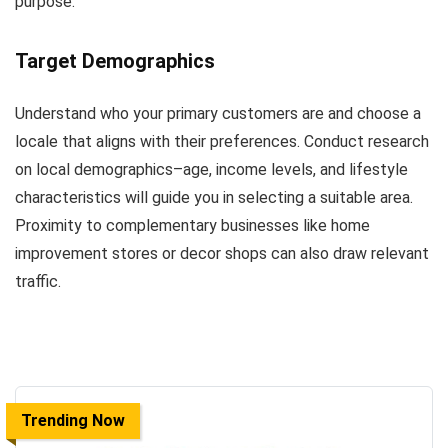
purpose.
Target Demographics
Understand who your primary customers are and choose a
locale that aligns with their preferences. Conduct research
on local demographics–age, income levels, and lifestyle
characteristics will guide you in selecting a suitable area.
Proximity to complementary businesses like home
improvement stores or decor shops can also draw relevant
traffic.
Trending Now