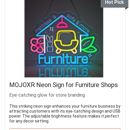
Hot Pick
MOJOXR Neon Sign for Furniture Shops
Eye-catching glow for store branding
This striking neon sign enhances your furniture business by
attracting customers with its eye-catching design and USB
power. The adjustable brightness feature makes it perfect
for any decor setting.