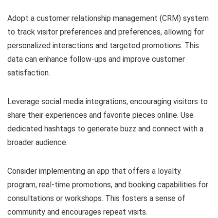
Adopt a customer relationship management (CRM) system
to track visitor preferences and preferences, allowing for
personalized interactions and targeted promotions. This
data can enhance follow-ups and improve customer
satisfaction.
Leverage social media integrations, encouraging visitors to
share their experiences and favorite pieces online. Use
dedicated hashtags to generate buzz and connect with a
broader audience.
Consider implementing an app that offers a loyalty
program, real-time promotions, and booking capabilities for
consultations or workshops. This fosters a sense of
community and encourages repeat visits.