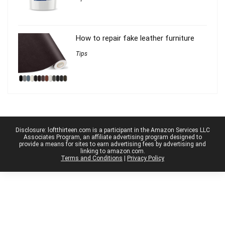
How to repair fake leather furniture
Tips
Disclosure: loftthirteen.com is a participant in the Amazon Services LLC
Associates Program, an affiliate advertising program designed to
provide a means for sites to earn advertising fees by advertising and
linking to amazon.com.
Terms and Conditions
|
Privacy Policy