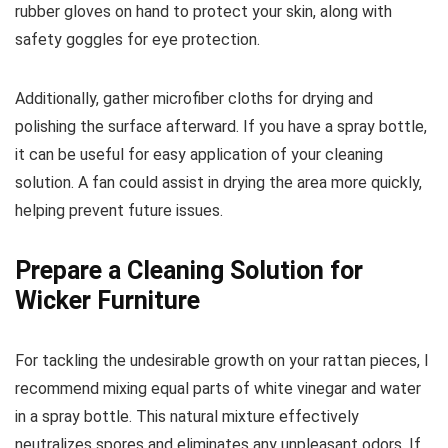
rubber gloves on hand to protect your skin, along with
safety goggles for eye protection.
Additionally, gather microfiber cloths for drying and
polishing the surface afterward. If you have a spray bottle,
it can be useful for easy application of your cleaning
solution. A fan could assist in drying the area more quickly,
helping prevent future issues.
Prepare a Cleaning Solution for
Wicker Furniture
For tackling the undesirable growth on your rattan pieces, I
recommend mixing equal parts of white vinegar and water
in a spray bottle. This natural mixture effectively
neutralizes spores and eliminates any unpleasant odors. If