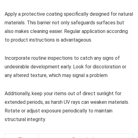
Apply a protective coating specifically designed for natural
materials. This barrier not only safeguards surfaces but
also makes cleaning easier. Regular application according
to product instructions is advantageous.
Incorporate routine inspections to catch any signs of
undesirable development early. Look for discoloration or
any altered texture, which may signal a problem.
Additionally, keep your items out of direct sunlight for
extended periods, as harsh UV rays can weaken materials.
Rotate or adjust exposure periodically to maintain
structural integrity.