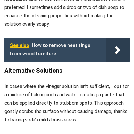
preferred, I sometimes add a drop or two of dish soap to
enhance the cleaning properties without making the
solution overly soapy.
See also
How to remove heat rings
from wood furniture
Alternative Solutions
In cases where the vinegar solution isn’t sufficient, I opt for
a mixture of baking soda and water, creating a paste that
can be applied directly to stubborn spots. This approach
gently scrubs the surface without causing damage, thanks
to baking soda’s mild abrasiveness.