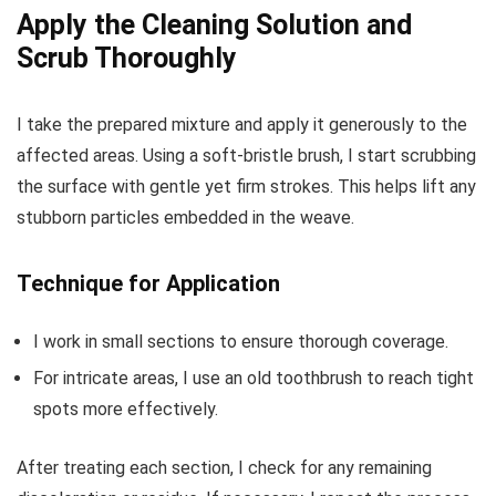
Apply the Cleaning Solution and
Scrub Thoroughly
I take the prepared mixture and apply it generously to the
affected areas. Using a soft-bristle brush, I start scrubbing
the surface with gentle yet firm strokes. This helps lift any
stubborn particles embedded in the weave.
Technique for Application
I work in small sections to ensure thorough coverage.
For intricate areas, I use an old toothbrush to reach tight
spots more effectively.
After treating each section, I check for any remaining