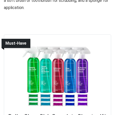
a soft brush or toothbrush for scrubbing, and a sponge for
application.
Must-Have