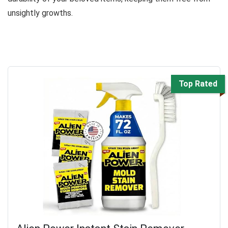
unsightly growths.
Top Rated