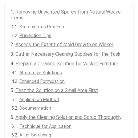
Removing Unwanted Spores from Natural Weave
Items
Step-by-step Process
Prevention Tips
Assess the Extent of Mold Growth on Wicker
Gather Necessary Cleaning Supplies for the Task
Prepare a Cleaning Solution for Wicker Furniture
Alternative Solutions
Enhanced Formulation
Test the Solution on a Small Area First
Application Method
Documentation
Apply the Cleaning Solution and Scrub Thoroughly
Technique for Application
After Scrubbing