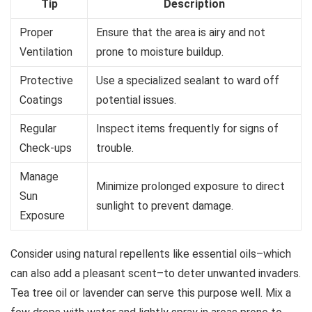
Tip
Description
Proper
Ensure that the area is airy and not
Ventilation
prone to moisture buildup.
Protective
Use a specialized sealant to ward off
Coatings
potential issues.
Regular
Inspect items frequently for signs of
Check-ups
trouble.
Manage
Minimize prolonged exposure to direct
Sun
sunlight to prevent damage.
Exposure
Consider using natural repellents like essential oils–which
can also add a pleasant scent–to deter unwanted invaders.
Tea tree oil or lavender can serve this purpose well. Mix a