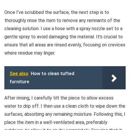
Once I’ve scrubbed the surface, the next step is to
thoroughly rinse the item to remove any remnants of the
cleaning solution. I use a hose with a spray nozzle set to a
gentle spray to avoid damaging the material. It’s crucial to
ensure that all areas are rinsed evenly, focusing on crevices
where residue may linger.
See also
How to clean tufted
furniture
After rinsing, I carefully tilt the piece to allow excess
water to drip off. I then use a clean cloth to wipe down the
surfaces, absorbing any remaining moisture. Following this, I
place the item in a well-ventilated area, preferably