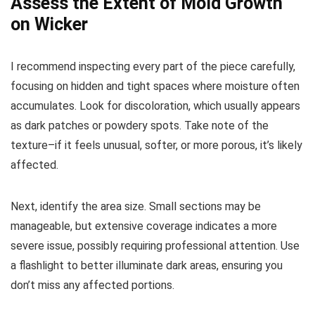
Assess the Extent of Mold Growth
on Wicker
I recommend inspecting every part of the piece carefully,
focusing on hidden and tight spaces where moisture often
accumulates. Look for discoloration, which usually appears
as dark patches or powdery spots. Take note of the
texture–if it feels unusual, softer, or more porous, it’s likely
affected.
Next, identify the area size. Small sections may be
manageable, but extensive coverage indicates a more
severe issue, possibly requiring professional attention. Use
a flashlight to better illuminate dark areas, ensuring you
don’t miss any affected portions.