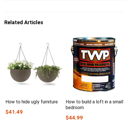
Related Articles
How to hide ugly furniture
How to build a loft in a small
bedroom
$41.49
$44.99