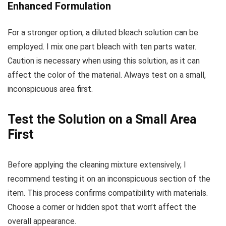
Enhanced Formulation
For a stronger option, a diluted bleach solution can be
employed. I mix one part bleach with ten parts water.
Caution is necessary when using this solution, as it can
affect the color of the material. Always test on a small,
inconspicuous area first.
Test the Solution on a Small Area
First
Before applying the cleaning mixture extensively, I
recommend testing it on an inconspicuous section of the
item. This process confirms compatibility with materials.
Choose a corner or hidden spot that won’t affect the
overall appearance.