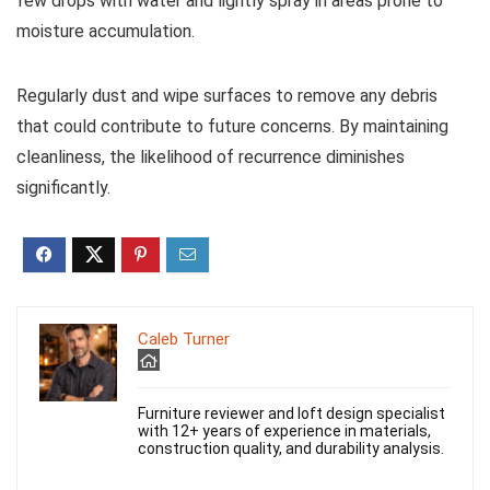
few drops with water and lightly spray in areas prone to
moisture accumulation.
Regularly dust and wipe surfaces to remove any debris
that could contribute to future concerns. By maintaining
cleanliness, the likelihood of recurrence diminishes
significantly.
Caleb Turner
Furniture reviewer and loft design specialist
with 12+ years of experience in materials,
construction quality, and durability analysis.