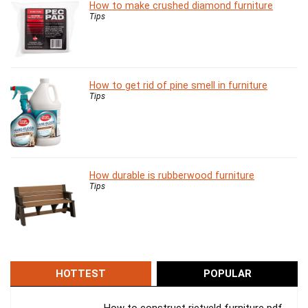
How to make crushed diamond furniture
Tips
How to get rid of pine smell in furniture
Tips
How durable is rubberwood furniture
Tips
HOTTEST
POPULAR
How to construct rietveld furniture pdf