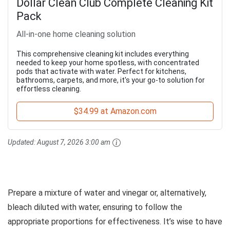
Dollar Clean Club Complete Cleaning Kit
Pack
All-in-one home cleaning solution
This comprehensive cleaning kit includes everything
needed to keep your home spotless, with concentrated
pods that activate with water. Perfect for kitchens,
bathrooms, carpets, and more, it's your go-to solution for
effortless cleaning.
$34.99 at Amazon.com
Updated:
August 7, 2026 3:00 am
Prepare a mixture of water and vinegar or, alternatively,
bleach diluted with water, ensuring to follow the
appropriate proportions for effectiveness. It’s wise to have