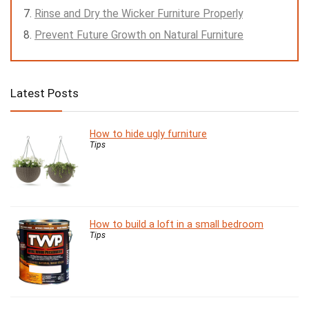
Rinse and Dry the Wicker Furniture Properly
Prevent Future Growth on Natural Furniture
Latest Posts
How to hide ugly furniture
Tips
How to build a loft in a small bedroom
Tips