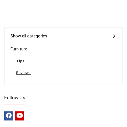
Show all categories
Furniture
Tips
Reviews
Follow Us