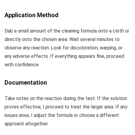
Application Method
Dab a small amount of the cleaning formula onto a cloth or
directly onto the chosen area. Wait several minutes to
observe any reaction. Look for discoloration, warping, or
any adverse effects. If everything appears fine, proceed
with confidence.
Documentation
Take notes on the reaction during the test. If the solution
proves effective, I proceed to treat the larger area. If any
issues arise, I adjust the formula or choose a different
approach altogether.