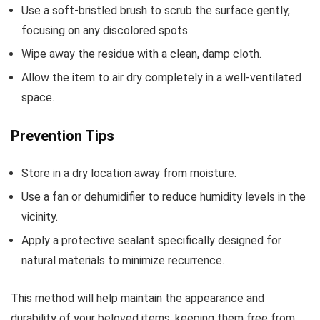
Use a soft-bristled brush to scrub the surface gently,
focusing on any discolored spots.
Wipe away the residue with a clean, damp cloth.
Allow the item to air dry completely in a well-ventilated
space.
Prevention Tips
Store in a dry location away from moisture.
Use a fan or dehumidifier to reduce humidity levels in the
vicinity.
Apply a protective sealant specifically designed for
natural materials to minimize recurrence.
This method will help maintain the appearance and
durability of your beloved items, keeping them free from