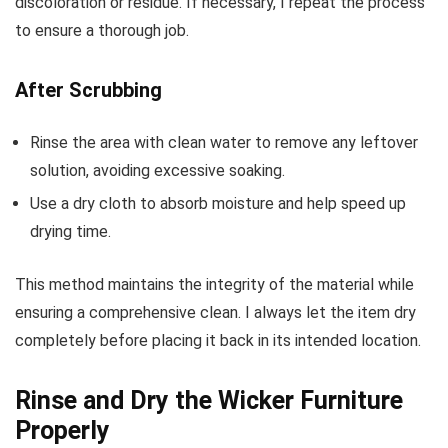
discoloration or residue. If necessary, I repeat the process
to ensure a thorough job.
After Scrubbing
Rinse the area with clean water to remove any leftover
solution, avoiding excessive soaking.
Use a dry cloth to absorb moisture and help speed up
drying time.
This method maintains the integrity of the material while
ensuring a comprehensive clean. I always let the item dry
completely before placing it back in its intended location.
Rinse and Dry the Wicker Furniture
Properly