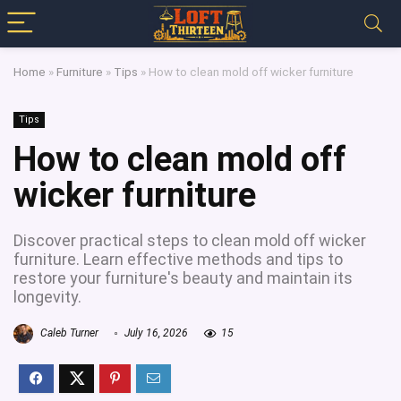
Home
»
Furniture
»
Tips
»
How to clean mold off wicker furniture
Tips
How to clean mold off
wicker furniture
Discover practical steps to clean mold off wicker
furniture. Learn effective methods and tips to
restore your furniture's beauty and maintain its
longevity.
Caleb Turner
July 16, 2026
15