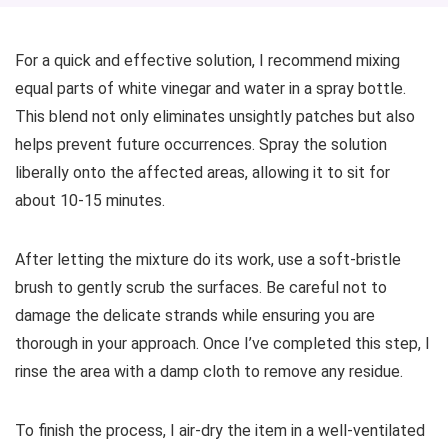
For a quick and effective solution, I recommend mixing
equal parts of white vinegar and water in a spray bottle.
This blend not only eliminates unsightly patches but also
helps prevent future occurrences. Spray the solution
liberally onto the affected areas, allowing it to sit for
about 10-15 minutes.
After letting the mixture do its work, use a soft-bristle
brush to gently scrub the surfaces. Be careful not to
damage the delicate strands while ensuring you are
thorough in your approach. Once I’ve completed this step, I
rinse the area with a damp cloth to remove any residue.
To finish the process, I air-dry the item in a well-ventilated