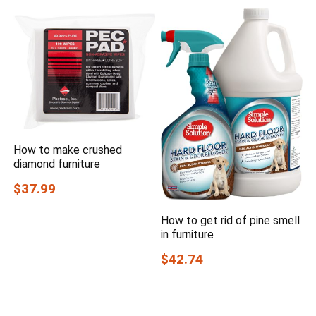
How to make crushed
diamond furniture
$37.99
How to get rid of pine smell
in furniture
$42.74