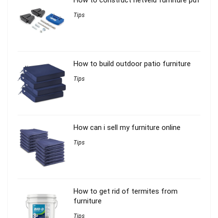
Tips
How to build outdoor patio furniture
Tips
How can i sell my furniture online
Tips
How to get rid of termites from
furniture
Tips