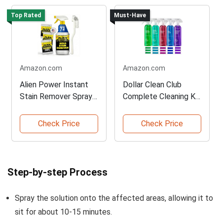
Top Rated
Must-Have
Amazon.com
Amazon.com
Alien Power Instant
Dollar Clean Club
Stain Remover Spray
Complete Cleaning Kit
72 OZ
Pack
Check Price
Check Price
Step-by-step Process
Spray the solution onto the affected areas, allowing it to
sit for about 10-15 minutes.