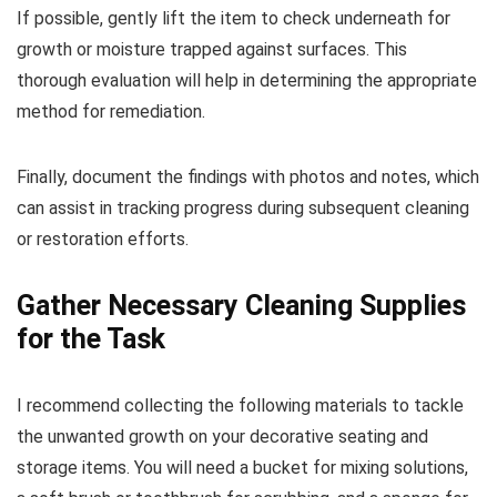
If possible, gently lift the item to check underneath for
growth or moisture trapped against surfaces. This
thorough evaluation will help in determining the appropriate
method for remediation.
Finally, document the findings with photos and notes, which
can assist in tracking progress during subsequent cleaning
or restoration efforts.
Gather Necessary Cleaning Supplies
for the Task
I recommend collecting the following materials to tackle
the unwanted growth on your decorative seating and
storage items. You will need a bucket for mixing solutions,