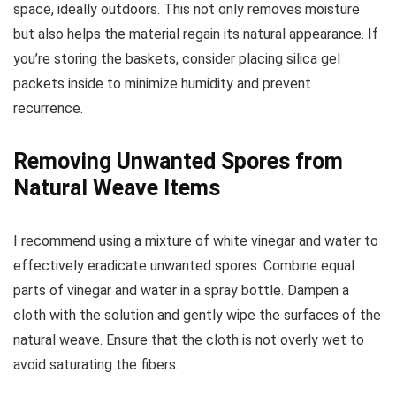
space, ideally outdoors. This not only removes moisture
but also helps the material regain its natural appearance. If
you’re storing the baskets, consider placing silica gel
packets inside to minimize humidity and prevent
recurrence.
Removing Unwanted Spores from
Natural Weave Items
I recommend using a mixture of white vinegar and water to
effectively eradicate unwanted spores. Combine equal
parts of vinegar and water in a spray bottle. Dampen a
cloth with the solution and gently wipe the surfaces of the
natural weave. Ensure that the cloth is not overly wet to
avoid saturating the fibers.