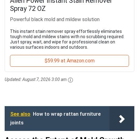
Alien Power Instant Stain Remover
Spray 72 OZ
Powerful black mold and mildew solution
This instant stain remover spray effortlessly eliminates
tough mold and mildew stains with no scrubbing required.
Just spray, wait, and wipe for a professional clean on
various surfaces indoors and outdoors.
$59.99 at Amazon.com
Updated:
August 7, 2026 3:00 am
See also
How to wrap rattan furniture
joints