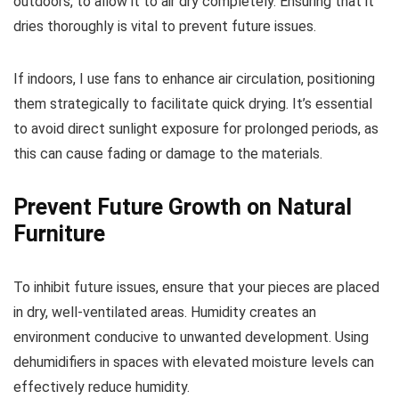
outdoors, to allow it to air dry completely. Ensuring that it
dries thoroughly is vital to prevent future issues.
If indoors, I use fans to enhance air circulation, positioning
them strategically to facilitate quick drying. It’s essential
to avoid direct sunlight exposure for prolonged periods, as
this can cause fading or damage to the materials.
Prevent Future Growth on Natural
Furniture
To inhibit future issues, ensure that your pieces are placed
in dry, well-ventilated areas. Humidity creates an
environment conducive to unwanted development. Using
dehumidifiers in spaces with elevated moisture levels can
effectively reduce humidity.