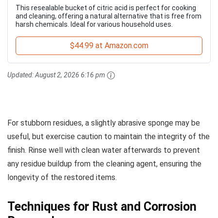
This resealable bucket of citric acid is perfect for cooking
and cleaning, offering a natural alternative that is free from
harsh chemicals. Ideal for various household uses.
$44.99 at Amazon.com
Updated:
August 2, 2026 6:16 pm
For stubborn residues, a slightly abrasive sponge may be
useful, but exercise caution to maintain the integrity of the
finish. Rinse well with clean water afterwards to prevent
any residue buildup from the cleaning agent, ensuring the
longevity of the restored items.
Techniques for Rust and Corrosion