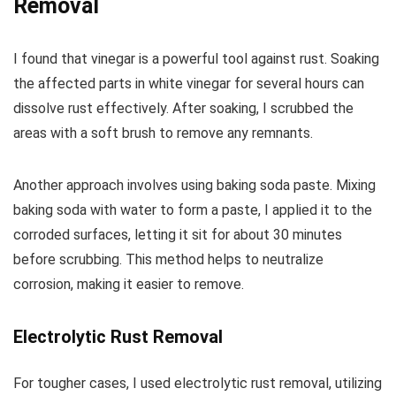
Removal
I found that vinegar is a powerful tool against rust. Soaking
the affected parts in white vinegar for several hours can
dissolve rust effectively. After soaking, I scrubbed the
areas with a soft brush to remove any remnants.
Another approach involves using baking soda paste. Mixing
baking soda with water to form a paste, I applied it to the
corroded surfaces, letting it sit for about 30 minutes
before scrubbing. This method helps to neutralize
corrosion, making it easier to remove.
Electrolytic Rust Removal
For tougher cases, I used electrolytic rust removal, utilizing