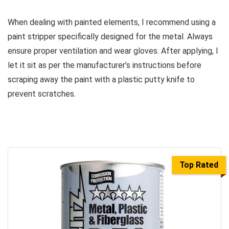
When dealing with painted elements, I recommend using a
paint stripper specifically designed for the metal. Always
ensure proper ventilation and wear gloves. After applying, I
let it sit as per the manufacturer’s instructions before
scraping away the paint with a plastic putty knife to
prevent scratches.
Top Rated