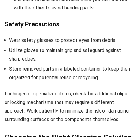
with the other to avoid bending parts.
Safety Precautions
Wear safety glasses to protect eyes from debris.
Utilize gloves to maintain grip and safeguard against
sharp edges.
Store removed parts in a labeled container to keep them
organized for potential reuse or recycling.
For hinges or specialized items, check for additional clips
or locking mechanisms that may require a different
approach. Work patiently to minimize the risk of damaging
surrounding surfaces or the components themselves.