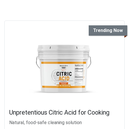
Trending Now
Unpretentious Citric Acid for Cooking
Natural, food-safe cleaning solution