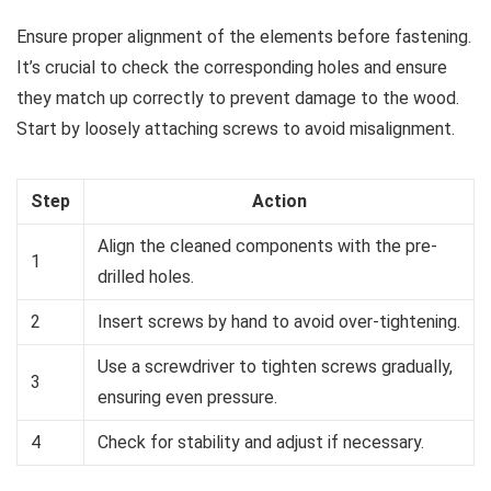
Ensure proper alignment of the elements before fastening.
It’s crucial to check the corresponding holes and ensure
they match up correctly to prevent damage to the wood.
Start by loosely attaching screws to avoid misalignment.
Step
Action
Align the cleaned components with the pre-
1
drilled holes.
2
Insert screws by hand to avoid over-tightening.
Use a screwdriver to tighten screws gradually,
3
ensuring even pressure.
4
Check for stability and adjust if necessary.