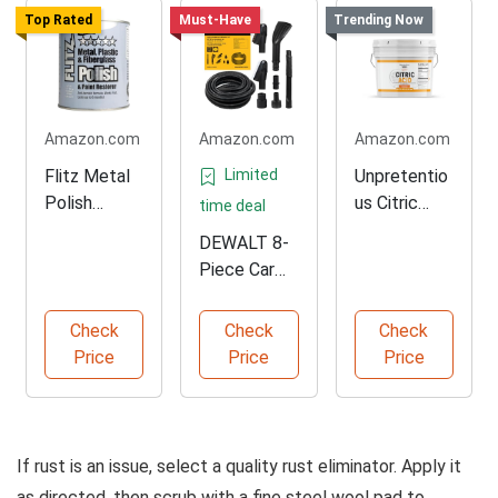
Top Rated
Must-Have
Trending Now
Amazon.com
Amazon.com
Amazon.com
Flitz Metal
Limited
Unpretentio
Polish
us Citric
time deal
Paste for
Acid for
DEWALT 8-
Solid Metals
Cooking
Piece Car
Detailing
Vacuum Kit
Check
Check
Check
Price
Price
Price
If rust is an issue, select a quality rust eliminator. Apply it
as directed, then scrub with a fine steel wool pad to