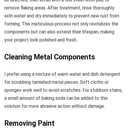
remove flaking areas. After treatment, rinse thoroughly
with water and dry immediately to prevent new rust from
forming. This meticulous process not only revitalizes the
components but can also extend their lifespan, making
your project look polished and fresh.
Cleaning Metal Components
I prefer using a mixture of warm water and dish detergent
for scrubbing tarnished metal pieces. Soft cloths or
sponges work well to avoid scratches. For stubborn stains,
a small amount of baking soda can be added to this
solution for more abrasive action without damage.
Removing Paint