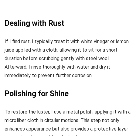
Dealing with Rust
If I find rust, I typically treat it with white vinegar or lemon
juice applied with a cloth, allowing it to sit for a short
duration before scrubbing gently with steel wool.
Afterward, I rinse thoroughly with water and dry it
immediately to prevent further corrosion.
Polishing for Shine
To restore the luster, I use a metal polish, applying it with a
microfiber cloth in circular motions. This step not only
enhances appearance but also provides a protective layer