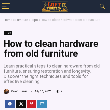
Home
»
Furniture
»
Tips
»
How to clean hardware from old furniture
Tips
How to clean hardware
from old furniture
Learn practical steps to clean hardware from old
furniture, ensuring restoration and longevity.
Discover the right techniques and tools for
effective cleaning.
Caleb Turner
July 16, 2026
9