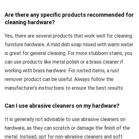
Are there any specific products recommended for
cleaning hardware?
Yes, there are several products that work well for cleaning
furniture hardware. A mild dish soap mixed with warm water
is great for general cleaning. For more stubborn stains, you
can use products like metal polish or a brass cleaner if
working with brass hardware. For rusted items, a rust
remover product can be useful. Always follow the
manufacturer’s instructions to ensure the best results.
Can I use abrasive cleaners on my hardware?
It is generally not advisable to use abrasive cleaners on
hardware, as they can scratch or damage the finish of the
metal. Instead, opt for non-abrasive cleaners and soft