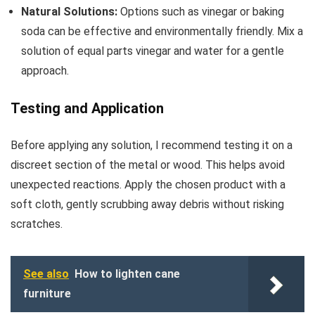
Natural Solutions:
Options such as vinegar or baking
soda can be effective and environmentally friendly. Mix a
solution of equal parts vinegar and water for a gentle
approach.
Testing and Application
Before applying any solution, I recommend testing it on a
discreet section of the metal or wood. This helps avoid
unexpected reactions. Apply the chosen product with a
soft cloth, gently scrubbing away debris without risking
scratches.
See also
How to lighten cane
furniture