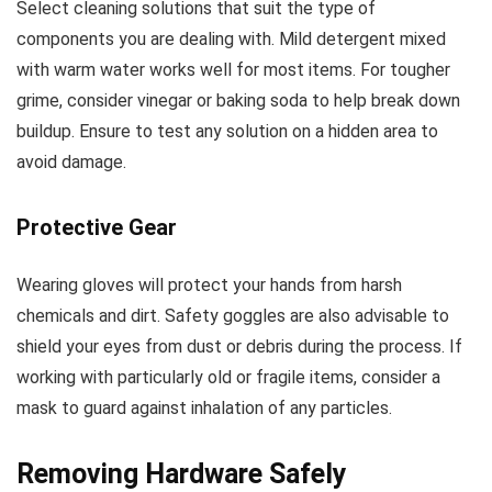
Select cleaning solutions that suit the type of
components you are dealing with. Mild detergent mixed
with warm water works well for most items. For tougher
grime, consider vinegar or baking soda to help break down
buildup. Ensure to test any solution on a hidden area to
avoid damage.
Protective Gear
Wearing gloves will protect your hands from harsh
chemicals and dirt. Safety goggles are also advisable to
shield your eyes from dust or debris during the process. If
working with particularly old or fragile items, consider a
mask to guard against inhalation of any particles.
Removing Hardware Safely