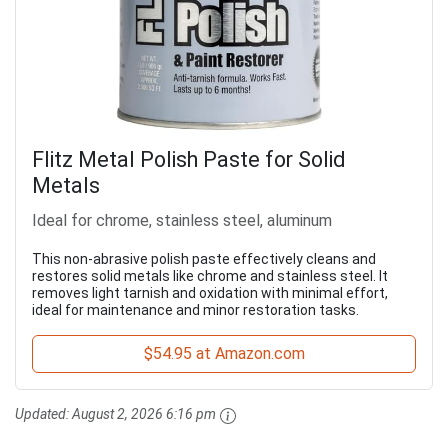
Flitz Metal Polish Paste for Solid
Metals
Ideal for chrome, stainless steel, aluminum
This non-abrasive polish paste effectively cleans and
restores solid metals like chrome and stainless steel. It
removes light tarnish and oxidation with minimal effort,
ideal for maintenance and minor restoration tasks.
$54.95 at Amazon.com
Updated:
August 2, 2026 6:16 pm