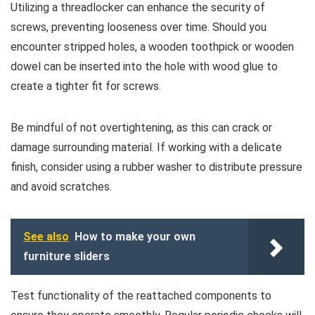
Utilizing a threadlocker can enhance the security of
screws, preventing looseness over time. Should you
encounter stripped holes, a wooden toothpick or wooden
dowel can be inserted into the hole with wood glue to
create a tighter fit for screws.
Be mindful of not overtightening, as this can crack or
damage surrounding material. If working with a delicate
finish, consider using a rubber washer to distribute pressure
and avoid scratches.
See also
How to make your own
furniture sliders
Test functionality of the reattached components to