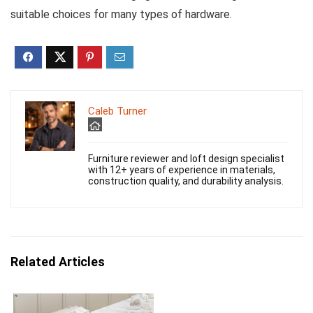
suitable choices for many types of hardware.
Caleb Turner
Furniture reviewer and loft design specialist
with 12+ years of experience in materials,
construction quality, and durability analysis.
Related Articles