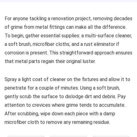
For anyone tackling a renovation project, removing decades
of grime from metal fittings can make all the difference.
To begin, gather essential supplies: a multi-surface cleaner,
a soft brush, microfiber cloths, and a rust eliminator if
corrosion is present. This straightforward approach ensures
that metal parts regain their original luster.
Spray a light coat of cleaner on the fixtures and allow it to
penetrate for a couple of minutes. Using a soft brush,
gently scrub the surface to dislodge dirt and debris. Pay
attention to crevices where grime tends to accumulate.
After scrubbing, wipe down each piece with a damp
microfiber cloth to remove any remaining residue.