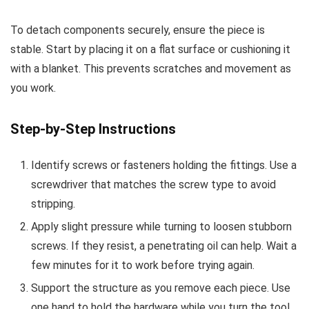
To detach components securely, ensure the piece is
stable. Start by placing it on a flat surface or cushioning it
with a blanket. This prevents scratches and movement as
you work.
Step-by-Step Instructions
Identify screws or fasteners holding the fittings. Use a
screwdriver that matches the screw type to avoid
stripping.
Apply slight pressure while turning to loosen stubborn
screws. If they resist, a penetrating oil can help. Wait a
few minutes for it to work before trying again.
Support the structure as you remove each piece. Use
one hand to hold the hardware while you turn the tool