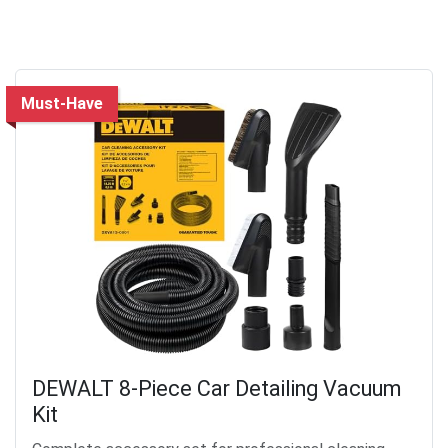
Must-Have
DEWALT 8-Piece Car Detailing Vacuum
Kit