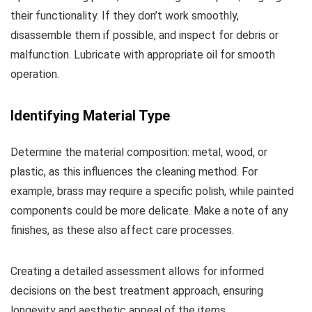
their functionality. If they don’t work smoothly,
disassemble them if possible, and inspect for debris or
malfunction. Lubricate with appropriate oil for smooth
operation.
Identifying Material Type
Determine the material composition: metal, wood, or
plastic, as this influences the cleaning method. For
example, brass may require a specific polish, while painted
components could be more delicate. Make a note of any
finishes, as these also affect care processes.
Creating a detailed assessment allows for informed
decisions on the best treatment approach, ensuring
longevity and aesthetic appeal of the items.