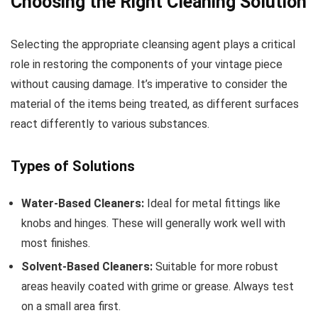
Choosing the Right Cleaning Solution
Selecting the appropriate cleansing agent plays a critical
role in restoring the components of your vintage piece
without causing damage. It’s imperative to consider the
material of the items being treated, as different surfaces
react differently to various substances.
Types of Solutions
Water-Based Cleaners:
Ideal for metal fittings like
knobs and hinges. These will generally work well with
most finishes.
Solvent-Based Cleaners:
Suitable for more robust
areas heavily coated with grime or grease. Always test
on a small area first.