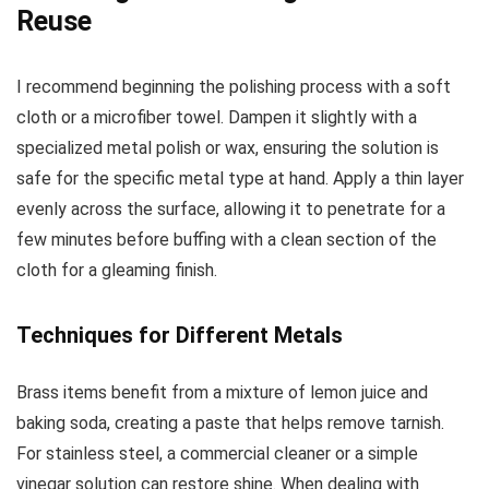
Reuse
I recommend beginning the polishing process with a soft
cloth or a microfiber towel. Dampen it slightly with a
specialized metal polish or wax, ensuring the solution is
safe for the specific metal type at hand. Apply a thin layer
evenly across the surface, allowing it to penetrate for a
few minutes before buffing with a clean section of the
cloth for a gleaming finish.
Techniques for Different Metals
Brass items benefit from a mixture of lemon juice and
baking soda, creating a paste that helps remove tarnish.
For stainless steel, a commercial cleaner or a simple
vinegar solution can restore shine. When dealing with