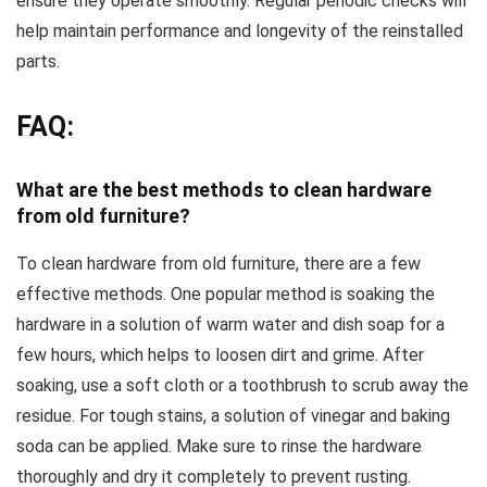
ensure they operate smoothly. Regular periodic checks will
help maintain performance and longevity of the reinstalled
parts.
FAQ:
What are the best methods to clean hardware
from old furniture?
To clean hardware from old furniture, there are a few
effective methods. One popular method is soaking the
hardware in a solution of warm water and dish soap for a
few hours, which helps to loosen dirt and grime. After
soaking, use a soft cloth or a toothbrush to scrub away the
residue. For tough stains, a solution of vinegar and baking
soda can be applied. Make sure to rinse the hardware
thoroughly and dry it completely to prevent rusting.