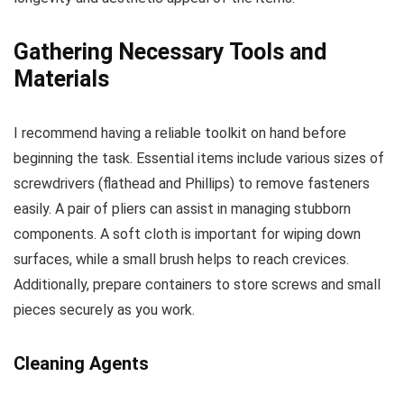
Gathering Necessary Tools and
Materials
I recommend having a reliable toolkit on hand before
beginning the task. Essential items include various sizes of
screwdrivers (flathead and Phillips) to remove fasteners
easily. A pair of pliers can assist in managing stubborn
components. A soft cloth is important for wiping down
surfaces, while a small brush helps to reach crevices.
Additionally, prepare containers to store screws and small
pieces securely as you work.
Cleaning Agents