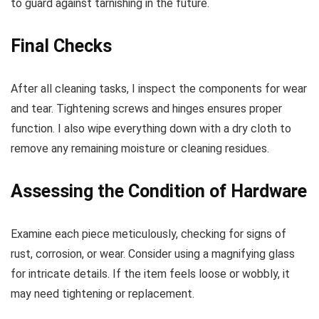
to guard against tarnishing in the future.
Final Checks
After all cleaning tasks, I inspect the components for wear
and tear. Tightening screws and hinges ensures proper
function. I also wipe everything down with a dry cloth to
remove any remaining moisture or cleaning residues.
Assessing the Condition of Hardware
Examine each piece meticulously, checking for signs of
rust, corrosion, or wear. Consider using a magnifying glass
for intricate details. If the item feels loose or wobbly, it
may need tightening or replacement.