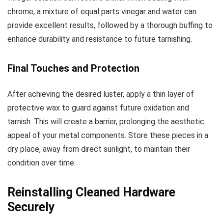
chrome, a mixture of equal parts vinegar and water can
provide excellent results, followed by a thorough buffing to
enhance durability and resistance to future tarnishing.
Final Touches and Protection
After achieving the desired luster, apply a thin layer of
protective wax to guard against future oxidation and
tarnish. This will create a barrier, prolonging the aesthetic
appeal of your metal components. Store these pieces in a
dry place, away from direct sunlight, to maintain their
condition over time.
Reinstalling Cleaned Hardware
Securely