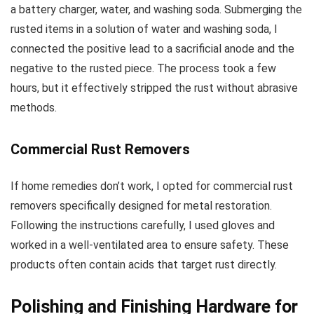
a battery charger, water, and washing soda. Submerging the
rusted items in a solution of water and washing soda, I
connected the positive lead to a sacrificial anode and the
negative to the rusted piece. The process took a few
hours, but it effectively stripped the rust without abrasive
methods.
Commercial Rust Removers
If home remedies don’t work, I opted for commercial rust
removers specifically designed for metal restoration.
Following the instructions carefully, I used gloves and
worked in a well-ventilated area to ensure safety. These
products often contain acids that target rust directly.
Polishing and Finishing Hardware for