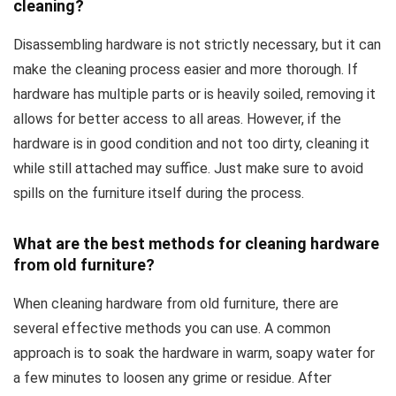
cleaning?
Disassembling hardware is not strictly necessary, but it can
make the cleaning process easier and more thorough. If
hardware has multiple parts or is heavily soiled, removing it
allows for better access to all areas. However, if the
hardware is in good condition and not too dirty, cleaning it
while still attached may suffice. Just make sure to avoid
spills on the furniture itself during the process.
What are the best methods for cleaning hardware
from old furniture?
When cleaning hardware from old furniture, there are
several effective methods you can use. A common
approach is to soak the hardware in warm, soapy water for
a few minutes to loosen any grime or residue. After