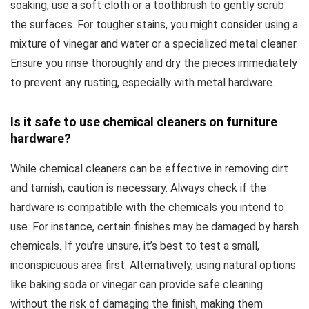
soaking, use a soft cloth or a toothbrush to gently scrub
the surfaces. For tougher stains, you might consider using a
mixture of vinegar and water or a specialized metal cleaner.
Ensure you rinse thoroughly and dry the pieces immediately
to prevent any rusting, especially with metal hardware.
Is it safe to use chemical cleaners on furniture
hardware?
While chemical cleaners can be effective in removing dirt
and tarnish, caution is necessary. Always check if the
hardware is compatible with the chemicals you intend to
use. For instance, certain finishes may be damaged by harsh
chemicals. If you’re unsure, it’s best to test a small,
inconspicuous area first. Alternatively, using natural options
like baking soda or vinegar can provide safe cleaning
without the risk of damaging the finish, making them