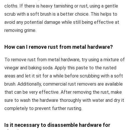
cloths. If there is heavy tarnishing or rust, using a gentle
scrub with a soft brush is a better choice. This helps to
avoid any potential damage while still being effective at
removing grime.
How can I remove rust from metal hardware?
To remove rust from metal hardware, try using a mixture of
vinegar and baking soda. Apply this paste to the rusted
areas and let it sit for a while before scrubbing with a soft
brush. Additionally, commercial rust removers are available
that can be very effective. After removing the rust, make
sure to wash the hardware thoroughly with water and dry it
completely to prevent further rusting.
Is it necessary to disassemble hardware for