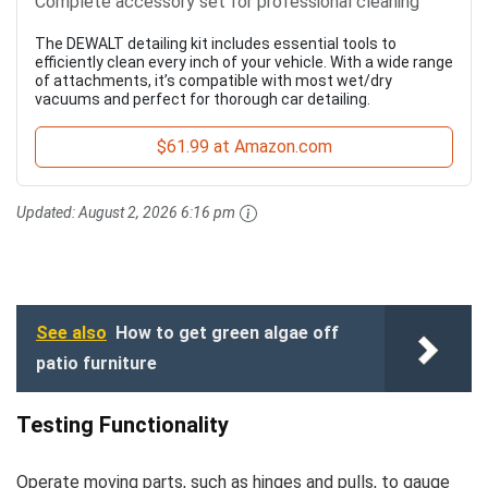
Complete accessory set for professional cleaning
The DEWALT detailing kit includes essential tools to
efficiently clean every inch of your vehicle. With a wide range
of attachments, it’s compatible with most wet/dry
vacuums and perfect for thorough car detailing.
$61.99 at Amazon.com
Updated:
August 2, 2026 6:16 pm
See also
How to get green algae off
patio furniture
Testing Functionality
Operate moving parts, such as hinges and pulls, to gauge