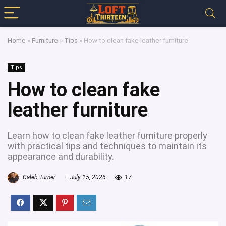
Home
»
Furniture
»
Tips
»
How to clean fake leather furniture
Tips
How to clean fake
leather furniture
Learn how to clean fake leather furniture properly
with practical tips and techniques to maintain its
appearance and durability.
Caleb Turner
July 15, 2026
17