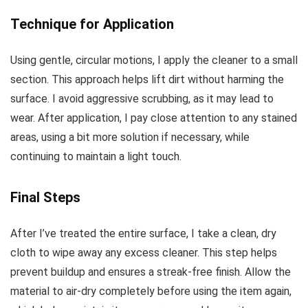
Technique for Application
Using gentle, circular motions, I apply the cleaner to a small
section. This approach helps lift dirt without harming the
surface. I avoid aggressive scrubbing, as it may lead to
wear. After application, I pay close attention to any stained
areas, using a bit more solution if necessary, while
continuing to maintain a light touch.
Final Steps
After I’ve treated the entire surface, I take a clean, dry
cloth to wipe away any excess cleaner. This step helps
prevent buildup and ensures a streak-free finish. Allow the
material to air-dry completely before using the item again,