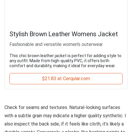
Stylish Brown Leather Womens Jacket
Fashionable and versatile women's outerwear
This chic brown leather jacket is perfect for adding style to
any outfit. Made from high-quality PVC, it offers both
comfort and durability, making it ideal for everyday wear.
$21.83 at Cerqular.com
Check for seams and textures. Natural-looking surfaces
with a subtle grain may indicate a higher quality synthetic. I
also inspect the back side; if it feels like cloth, it’s likely a