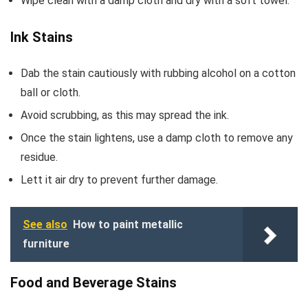
Wipe clean with a damp cloth and dry with a soft towel.
Ink Stains
Dab the stain cautiously with rubbing alcohol on a cotton
ball or cloth.
Avoid scrubbing, as this may spread the ink.
Once the stain lightens, use a damp cloth to remove any
residue.
Lett it air dry to prevent further damage.
See also
How to paint metallic
furniture
Food and Beverage Stains