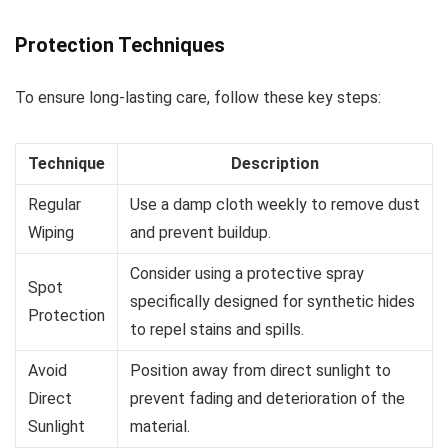
Protection Techniques
To ensure long-lasting care, follow these key steps:
Technique
Description
Regular
Use a damp cloth weekly to remove dust
Wiping
and prevent buildup.
Consider using a protective spray
Spot
specifically designed for synthetic hides
Protection
to repel stains and spills.
Avoid
Position away from direct sunlight to
Direct
prevent fading and deterioration of the
Sunlight
material.