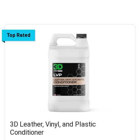
Top Rated
3D Leather, Vinyl, and Plastic
Conditioner