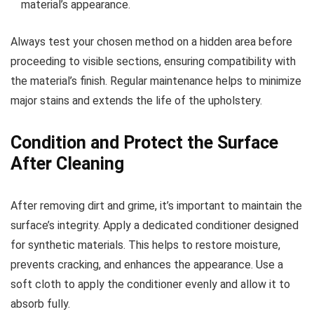
material’s appearance.
Always test your chosen method on a hidden area before
proceeding to visible sections, ensuring compatibility with
the material’s finish. Regular maintenance helps to minimize
major stains and extends the life of the upholstery.
Condition and Protect the Surface
After Cleaning
After removing dirt and grime, it’s important to maintain the
surface’s integrity. Apply a dedicated conditioner designed
for synthetic materials. This helps to restore moisture,
prevents cracking, and enhances the appearance. Use a
soft cloth to apply the conditioner evenly and allow it to
absorb fully.