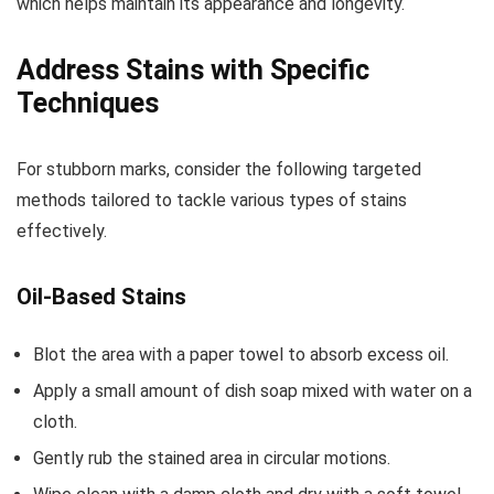
which helps maintain its appearance and longevity.
Address Stains with Specific
Techniques
For stubborn marks, consider the following targeted
methods tailored to tackle various types of stains
effectively.
Oil-Based Stains
Blot the area with a paper towel to absorb excess oil.
Apply a small amount of dish soap mixed with water on a
cloth.
Gently rub the stained area in circular motions.