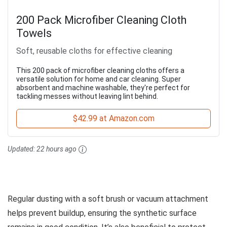
200 Pack Microfiber Cleaning Cloth
Towels
Soft, reusable cloths for effective cleaning
This 200 pack of microfiber cleaning cloths offers a
versatile solution for home and car cleaning. Super
absorbent and machine washable, they're perfect for
tackling messes without leaving lint behind.
$42.99 at Amazon.com
Updated:
22 hours ago
Regular dusting with a soft brush or vacuum attachment
helps prevent buildup, ensuring the synthetic surface