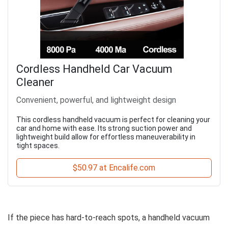
Cordless Handheld Car Vacuum
Cleaner
Convenient, powerful, and lightweight design
This cordless handheld vacuum is perfect for cleaning your
car and home with ease. Its strong suction power and
lightweight build allow for effortless maneuverability in
tight spaces.
$50.97 at Encalife.com
If the piece has hard-to-reach spots, a handheld vacuum