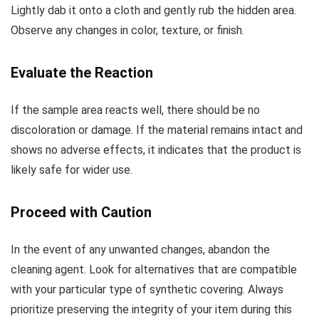
Lightly dab it onto a cloth and gently rub the hidden area.
Observe any changes in color, texture, or finish.
Evaluate the Reaction
If the sample area reacts well, there should be no
discoloration or damage. If the material remains intact and
shows no adverse effects, it indicates that the product is
likely safe for wider use.
Proceed with Caution
In the event of any unwanted changes, abandon the
cleaning agent. Look for alternatives that are compatible
with your particular type of synthetic covering. Always
prioritize preserving the integrity of your item during this