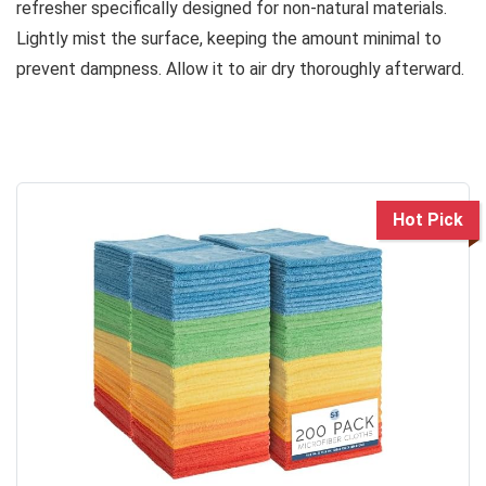
refresher specifically designed for non-natural materials.
Lightly mist the surface, keeping the amount minimal to
prevent dampness. Allow it to air dry thoroughly afterward.
Hot Pick