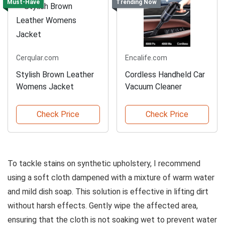
Must-Have
Trending Now
Cerqular.com
Encalife.com
Stylish Brown Leather
Cordless Handheld Car
Womens Jacket
Vacuum Cleaner
Check Price
Check Price
To tackle stains on synthetic upholstery, I recommend
using a soft cloth dampened with a mixture of warm water
and mild dish soap. This solution is effective in lifting dirt
without harsh effects. Gently wipe the affected area,
ensuring that the cloth is not soaking wet to prevent water