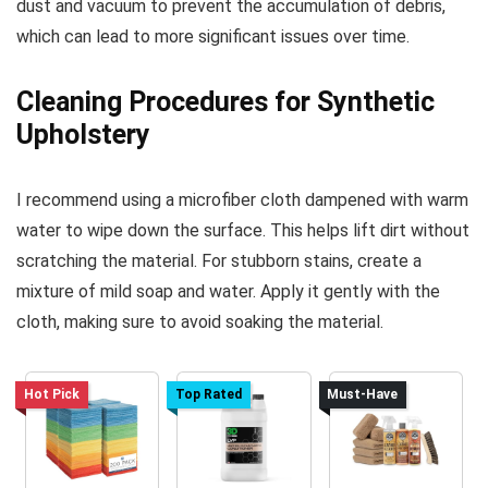
dust and vacuum to prevent the accumulation of debris,
which can lead to more significant issues over time.
Cleaning Procedures for Synthetic
Upholstery
I recommend using a microfiber cloth dampened with warm
water to wipe down the surface. This helps lift dirt without
scratching the material. For stubborn stains, create a
mixture of mild soap and water. Apply it gently with the
cloth, making sure to avoid soaking the material.
Hot Pick
Top Rated
Must-Have