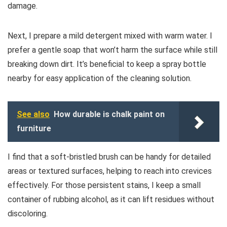
damage.
Next, I prepare a mild detergent mixed with warm water. I
prefer a gentle soap that won’t harm the surface while still
breaking down dirt. It’s beneficial to keep a spray bottle
nearby for easy application of the cleaning solution.
See also
How durable is chalk paint on
furniture
I find that a soft-bristled brush can be handy for detailed
areas or textured surfaces, helping to reach into crevices
effectively. For those persistent stains, I keep a small
container of rubbing alcohol, as it can lift residues without
discoloring.