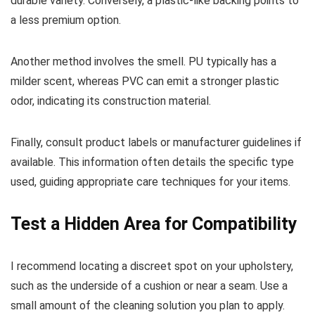
durable variety. Conversely, a plastic-like backing points to
a less premium option.
Another method involves the smell. PU typically has a
milder scent, whereas PVC can emit a stronger plastic
odor, indicating its construction material.
Finally, consult product labels or manufacturer guidelines if
available. This information often details the specific type
used, guiding appropriate care techniques for your items.
Test a Hidden Area for Compatibility
I recommend locating a discreet spot on your upholstery,
such as the underside of a cushion or near a seam. Use a
small amount of the cleaning solution you plan to apply.