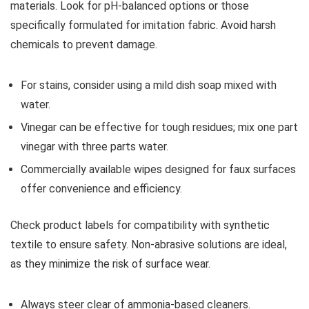
materials. Look for pH-balanced options or those
specifically formulated for imitation fabric. Avoid harsh
chemicals to prevent damage.
For stains, consider using a mild dish soap mixed with
water.
Vinegar can be effective for tough residues; mix one part
vinegar with three parts water.
Commercially available wipes designed for faux surfaces
offer convenience and efficiency.
Check product labels for compatibility with synthetic
textile to ensure safety. Non-abrasive solutions are ideal,
as they minimize the risk of surface wear.
Always steer clear of ammonia-based cleaners.