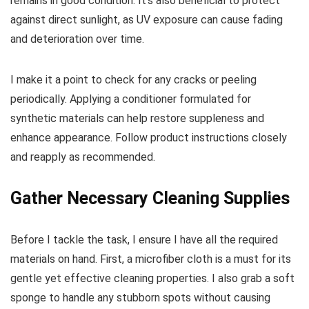
remains in good condition. It’s also beneficial to protect
against direct sunlight, as UV exposure can cause fading
and deterioration over time.
I make it a point to check for any cracks or peeling
periodically. Applying a conditioner formulated for
synthetic materials can help restore suppleness and
enhance appearance. Follow product instructions closely
and reapply as recommended.
Gather Necessary Cleaning Supplies
Before I tackle the task, I ensure I have all the required
materials on hand. First, a microfiber cloth is a must for its
gentle yet effective cleaning properties. I also grab a soft
sponge to handle any stubborn spots without causing