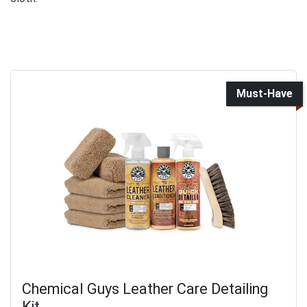
Must-Have
Chemical Guys Leather Care Detailing
Kit