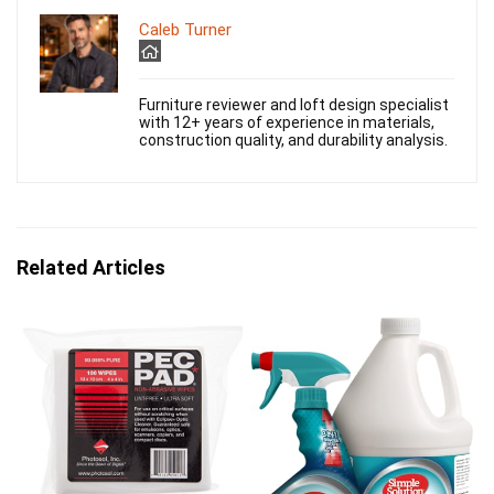
Caleb Turner
Furniture reviewer and loft design specialist
with 12+ years of experience in materials,
construction quality, and durability analysis.
Related Articles