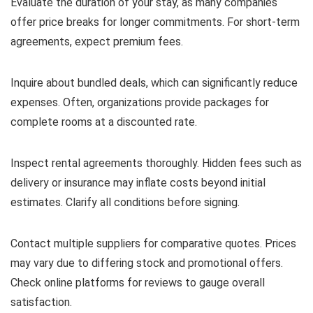
Evaluate the duration of your stay, as many companies
offer price breaks for longer commitments. For short-term
agreements, expect premium fees.
Inquire about bundled deals, which can significantly reduce
expenses. Often, organizations provide packages for
complete rooms at a discounted rate.
Inspect rental agreements thoroughly. Hidden fees such as
delivery or insurance may inflate costs beyond initial
estimates. Clarify all conditions before signing.
Contact multiple suppliers for comparative quotes. Prices
may vary due to differing stock and promotional offers.
Check online platforms for reviews to gauge overall
satisfaction.