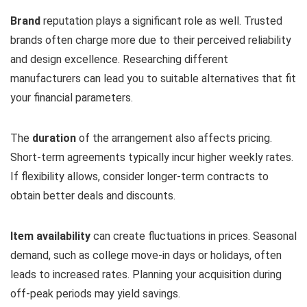
Brand
reputation plays a significant role as well. Trusted
brands often charge more due to their perceived reliability
and design excellence. Researching different
manufacturers can lead you to suitable alternatives that fit
your financial parameters.
The
duration
of the arrangement also affects pricing.
Short-term agreements typically incur higher weekly rates.
If flexibility allows, consider longer-term contracts to
obtain better deals and discounts.
Item availability
can create fluctuations in prices. Seasonal
demand, such as college move-in days or holidays, often
leads to increased rates. Planning your acquisition during
off-peak periods may yield savings.