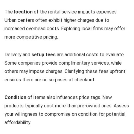
The
location
of the rental service impacts expenses.
Urban centers often exhibit higher charges due to
increased overhead costs. Exploring local firms may offer
more competitive pricing.
Delivery and
setup fees
are additional costs to evaluate.
Some companies provide complimentary services, while
others may impose charges. Clarifying these fees upfront
ensures there are no surprises at checkout.
Condition
of items also influences price tags. New
products typically cost more than pre-owned ones. Assess
your willingness to compromise on condition for potential
affordability.