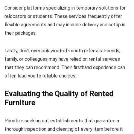
Consider platforms specializing in temporary solutions for
relocators or students. These services frequently offer
flexible agreements and may include delivery and setup in
their packages.
Lastly, don’t overlook word-of-mouth referrals. Friends,
family, or colleagues may have relied on rental services
that they can recommend. Their firsthand experience can
often lead you to reliable choices.
Evaluating the Quality of Rented
Furniture
Prioritize seeking out establishments that guarantee a
thorough inspection and cleaning of every item before it