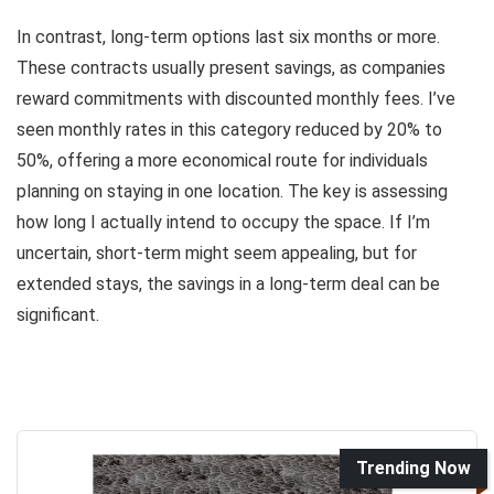
In contrast, long-term options last six months or more.
These contracts usually present savings, as companies
reward commitments with discounted monthly fees. I’ve
seen monthly rates in this category reduced by 20% to
50%, offering a more economical route for individuals
planning on staying in one location. The key is assessing
how long I actually intend to occupy the space. If I’m
uncertain, short-term might seem appealing, but for
extended stays, the savings in a long-term deal can be
significant.
Trending Now