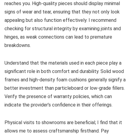
reaches you. High-quality pieces should display minimal
signs of wear and tear, ensuring that they not only look
appealing but also function effectively. I recommend
checking for structural integrity by examining joints and
hinges, as weak connections can lead to premature
breakdowns.
Understand that the materials used in each piece play a
significant role in both comfort and durability. Solid wood
frames and high-density foam cushions generally signify a
better investment than particleboard or low-grade fillers.
Verify the presence of warranty policies, which can
indicate the provider’s confidence in their offerings.
Physical visits to showrooms are beneficial; I find that it
allows me to assess craftsmanship firsthand. Pay