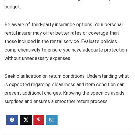
budget.
Be aware of third-party insurance options. Your personal
rental insurer may offer better rates or coverage than
those included in the rental service. Evaluate policies
comprehensively to ensure you have adequate protection
without unnecessary expenses.
Seek clarification on return conditions. Understanding what
is expected regarding cleanliness and item condition can
prevent additional charges. Knowing the specifics avoids
surprises and ensures a smoother return process.