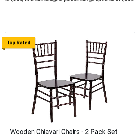
Top Rated
Wooden Chiavari Chairs - 2 Pack Set