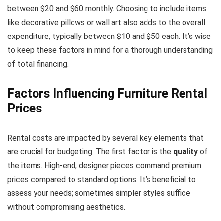
between $20 and $60 monthly. Choosing to include items
like decorative pillows or wall art also adds to the overall
expenditure, typically between $10 and $50 each. It’s wise
to keep these factors in mind for a thorough understanding
of total financing.
Factors Influencing Furniture Rental
Prices
Rental costs are impacted by several key elements that
are crucial for budgeting. The first factor is the
quality
of
the items. High-end, designer pieces command premium
prices compared to standard options. It’s beneficial to
assess your needs; sometimes simpler styles suffice
without compromising aesthetics.