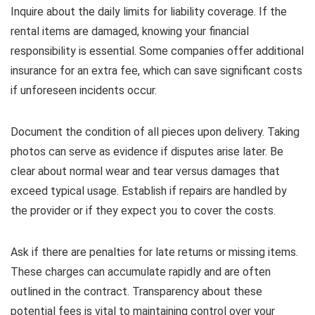
Inquire about the daily limits for liability coverage. If the
rental items are damaged, knowing your financial
responsibility is essential. Some companies offer additional
insurance for an extra fee, which can save significant costs
if unforeseen incidents occur.
Document the condition of all pieces upon delivery. Taking
photos can serve as evidence if disputes arise later. Be
clear about normal wear and tear versus damages that
exceed typical usage. Establish if repairs are handled by
the provider or if they expect you to cover the costs.
Ask if there are penalties for late returns or missing items.
These charges can accumulate rapidly and are often
outlined in the contract. Transparency about these
potential fees is vital to maintaining control over your