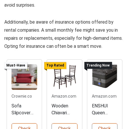
avoid surprises.
Additionally, be aware of insurance options offered by
rental companies. A small monthly fee might save you in
repairs or replacements, especially for high-demand items.
Opting for insurance can often be a smart move.
Must-Have
Top Rated
Trending Now
Crownie.co
Amazon.com
Amazon.com
Sofa
Wooden
ENSHUI
Slipcover
Chiavari
Queen
Protector in
Chairs - 2
Mattress
Red Color
Pack Set
for Cooling
Check
Check
Check