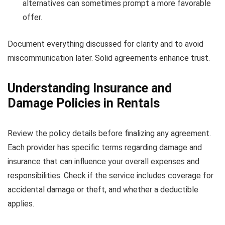
alternatives can sometimes prompt a more favorable
offer.
Document everything discussed for clarity and to avoid
miscommunication later. Solid agreements enhance trust.
Understanding Insurance and
Damage Policies in Rentals
Review the policy details before finalizing any agreement.
Each provider has specific terms regarding damage and
insurance that can influence your overall expenses and
responsibilities. Check if the service includes coverage for
accidental damage or theft, and whether a deductible
applies.