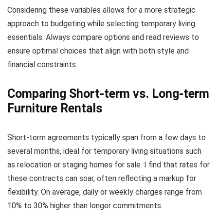
Considering these variables allows for a more strategic
approach to budgeting while selecting temporary living
essentials. Always compare options and read reviews to
ensure optimal choices that align with both style and
financial constraints.
Comparing Short-term vs. Long-term
Furniture Rentals
Short-term agreements typically span from a few days to
several months, ideal for temporary living situations such
as relocation or staging homes for sale. I find that rates for
these contracts can soar, often reflecting a markup for
flexibility. On average, daily or weekly charges range from
10% to 30% higher than longer commitments.