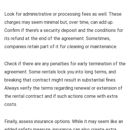
Look for administrative or processing fees as well. These
charges may seem minimal but, over time, can add up.
Confirm if there’s a security deposit and the conditions for
its refund at the end of the agreement. Sometimes,
companies retain part of it for cleaning or maintenance.
Check if there are any penalties for early termination of the
agreement. Some rentals lock you into long terms, and
breaking that contract might result in substantial fines.
Always verify the terms regarding renewal or extension of
the rental contract and if such actions come with extra
costs.
Finally, assess insurance options. While it may seem like an
added safety measure, insurance can also create extra