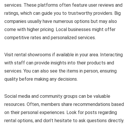
services. These platforms often feature user reviews and
ratings, which can guide you to trustworthy providers. Big
companies usually have numerous options but may also
come with higher pricing. Local businesses might offer
competitive rates and personalized services.
Visit rental showrooms if available in your area. Interacting
with staff can provide insights into their products and
services. You can also see the items in person, ensuring
quality before making any decisions.
Social media and community groups can be valuable
resources. Often, members share recommendations based
on their personal experiences. Look for posts regarding
rental options, and don’t hesitate to ask questions directly.