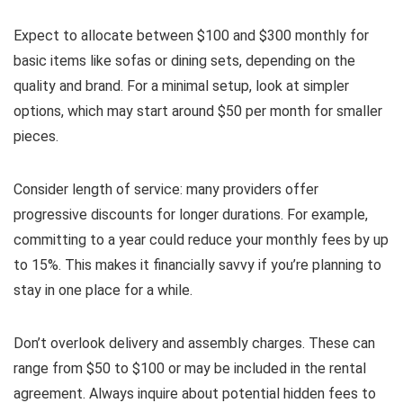
Expect to allocate between $100 and $300 monthly for
basic items like sofas or dining sets, depending on the
quality and brand. For a minimal setup, look at simpler
options, which may start around $50 per month for smaller
pieces.
Consider length of service: many providers offer
progressive discounts for longer durations. For example,
committing to a year could reduce your monthly fees by up
to 15%. This makes it financially savvy if you’re planning to
stay in one place for a while.
Don’t overlook delivery and assembly charges. These can
range from $50 to $100 or may be included in the rental
agreement. Always inquire about potential hidden fees to