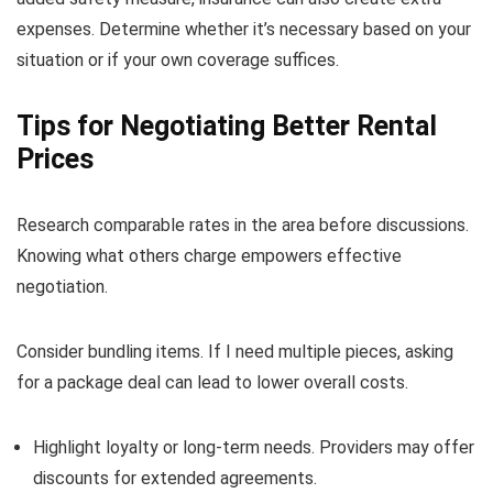
expenses. Determine whether it’s necessary based on your
situation or if your own coverage suffices.
Tips for Negotiating Better Rental
Prices
Research comparable rates in the area before discussions.
Knowing what others charge empowers effective
negotiation.
Consider bundling items. If I need multiple pieces, asking
for a package deal can lead to lower overall costs.
Highlight loyalty or long-term needs. Providers may offer
discounts for extended agreements.