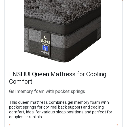
ENSHUI Queen Mattress for Cooling
Comfort
Gel memory foam with pocket springs
This queen mattress combines gel memory foam with
pocket springs for optimal back support and cooling
comfort, ideal for various sleep positions and perfect for
couples or rentals.