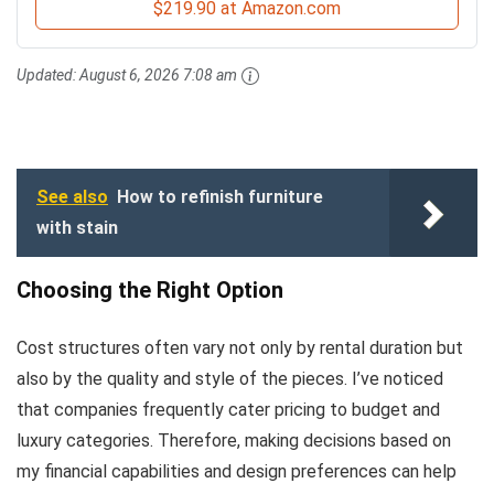
$219.90 at Amazon.com
Updated:
August 6, 2026 7:08 am
See also
How to refinish furniture
with stain
Choosing the Right Option
Cost structures often vary not only by rental duration but
also by the quality and style of the pieces. I’ve noticed
that companies frequently cater pricing to budget and
luxury categories. Therefore, making decisions based on
my financial capabilities and design preferences can help