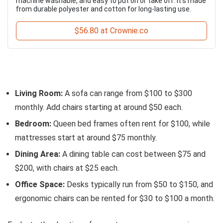
machine washable, and easy to put on or take off. It’s made
from durable polyester and cotton for long-lasting use.
$56.80 at Crownie.co
Living Room:
A sofa can range from $100 to $300
monthly. Add chairs starting at around $50 each.
Bedroom:
Queen bed frames often rent for $100, while
mattresses start at around $75 monthly.
Dining Area:
A dining table can cost between $75 and
$200, with chairs at $25 each.
Office Space:
Desks typically run from $50 to $150, and
ergonomic chairs can be rented for $30 to $100 a month.