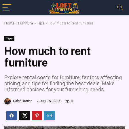
Home
»
Furniture
»
Tips
»
How much to rent furniture
Tips
How much to rent
furniture
Explore rental costs for furniture, factors affecting
pricing, and tips for finding the best deals. Make
informed choices for your furnishing needs.
Caleb Turner
July 15, 2026
5