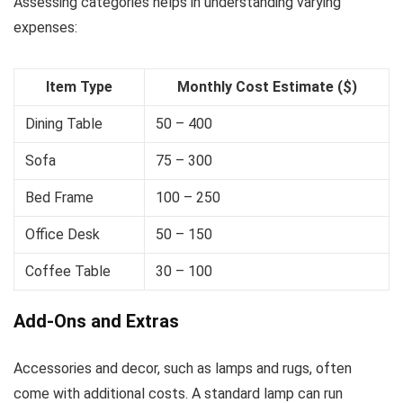
Assessing categories helps in understanding varying
expenses:
Item Type
Monthly Cost Estimate ($)
Dining Table
50 – 400
Sofa
75 – 300
Bed Frame
100 – 250
Office Desk
50 – 150
Coffee Table
30 – 100
Add-Ons and Extras
Accessories and decor, such as lamps and rugs, often
come with additional costs. A standard lamp can run