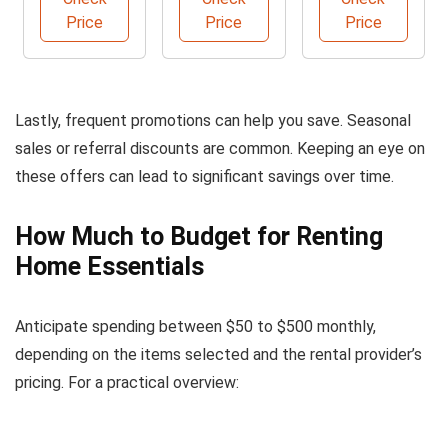
Comfort
Price
Price
Price
Lastly, frequent promotions can help you save. Seasonal
sales or referral discounts are common. Keeping an eye on
these offers can lead to significant savings over time.
How Much to Budget for Renting
Home Essentials
Anticipate spending between $50 to $500 monthly,
depending on the items selected and the rental provider’s
pricing. For a practical overview: