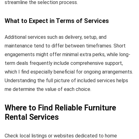
streamline the selection process.
What to Expect in Terms of Services
Additional services such as delivery, setup, and
maintenance tend to differ between timeframes. Short
engagements might offer minimal extra perks, while long-
term deals frequently include comprehensive support,
which I find especially beneficial for ongoing arrangements.
Understanding the full picture of included services helps
me determine the value of each choice.
Where to Find Reliable Furniture
Rental Services
Check local listings or websites dedicated to home