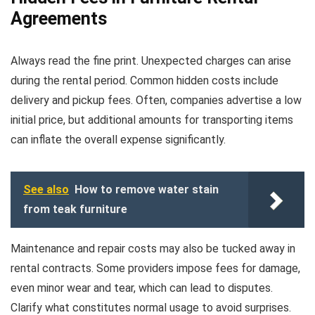
Agreements
Always read the fine print. Unexpected charges can arise
during the rental period. Common hidden costs include
delivery and pickup fees. Often, companies advertise a low
initial price, but additional amounts for transporting items
can inflate the overall expense significantly.
See also
How to remove water stain
from teak furniture
Maintenance and repair costs may also be tucked away in
rental contracts. Some providers impose fees for damage,
even minor wear and tear, which can lead to disputes.
Clarify what constitutes normal usage to avoid surprises.