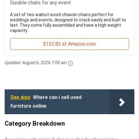
Durable chairs for any event
A set of two walnut wood chiavari chairs perfect for
weddings and events, designed to stack easily and built to
last. They come fully assembled and have a high weight
capacity.
$153.83 at Amazon.com
Updated:
August 6, 2026 7:08 am
See also
Where can i sell used
furniture online
Category Breakdown