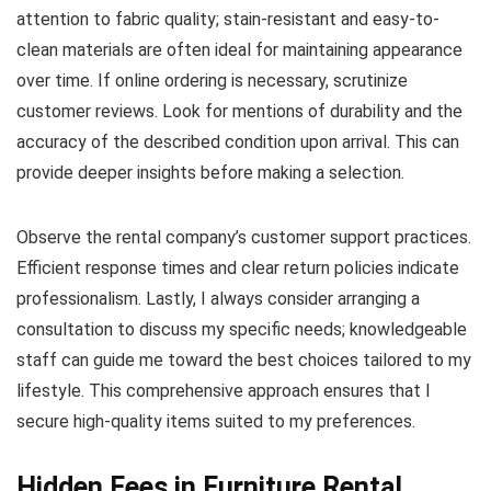
attention to fabric quality; stain-resistant and easy-to-
clean materials are often ideal for maintaining appearance
over time. If online ordering is necessary, scrutinize
customer reviews. Look for mentions of durability and the
accuracy of the described condition upon arrival. This can
provide deeper insights before making a selection.
Observe the rental company’s customer support practices.
Efficient response times and clear return policies indicate
professionalism. Lastly, I always consider arranging a
consultation to discuss my specific needs; knowledgeable
staff can guide me toward the best choices tailored to my
lifestyle. This comprehensive approach ensures that I
secure high-quality items suited to my preferences.
Hidden Fees in Furniture Rental