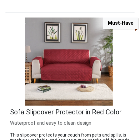
Must-Have
Sofa Slipcover Protector in Red Color
Waterproof and easy to clean design
This slipcover protects your couch from pets and spills, is