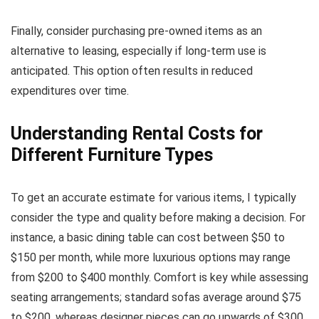
Finally, consider purchasing pre-owned items as an
alternative to leasing, especially if long-term use is
anticipated. This option often results in reduced
expenditures over time.
Understanding Rental Costs for
Different Furniture Types
To get an accurate estimate for various items, I typically
consider the type and quality before making a decision. For
instance, a basic dining table can cost between $50 to
$150 per month, while more luxurious options may range
from $200 to $400 monthly. Comfort is key while assessing
seating arrangements; standard sofas average around $75
to $200, whereas designer pieces can go upwards of $300.