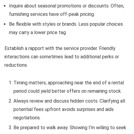
Inquire about seasonal promotions or discounts. Often,
furnishing services have off-peak pricing.
Be flexible with styles or brands. Less popular choices
may carry a lower price tag.
Establish a rapport with the service provider. Friendly
interactions can sometimes lead to additional perks or
reductions.
Timing matters; approaching near the end of a rental
period could yield better offers on remaining stock.
Always review and discuss hidden costs. Clarifying all
potential fees upfront avoids surprises and aids
negotiations.
Be prepared to walk away. Showing I’m willing to seek