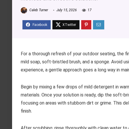
Caleb Turner
July 15, 2026
17
For a thorough refresh of your outdoor seating, the f
mild soap, soft-bristled brush, and a sponge. Avoid u
experience, a gentle approach goes a long way in main
Begin by mixing a few drops of mild detergent in war
materials. Once your solution is ready, dip the soft-br
focusing on areas with stubborn dirt or grime. This de
finish.
After scrubbing, rinse thoroughly with clean water to