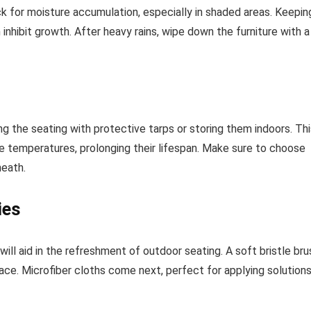
 for moisture accumulation, especially in shaded areas. Keepin
 inhibit growth. After heavy rains, wipe down the furniture with a
g the seating with protective tarps or storing them indoors. Thi
eme temperatures, prolonging their lifespan. Make sure to choose
neath.
ies
will aid in the refreshment of outdoor seating. A soft bristle bru
rface. Microfiber cloths come next, perfect for applying solution