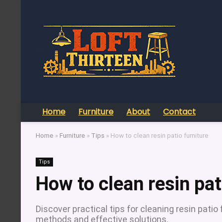
Home
Furniture
About
Contact
Home
»
Furniture
»
Tips
»
How to clean resin patio furniture
Tips
How to clean resin pat
Discover practical tips for cleaning resin patio 
methods and effective solutions.