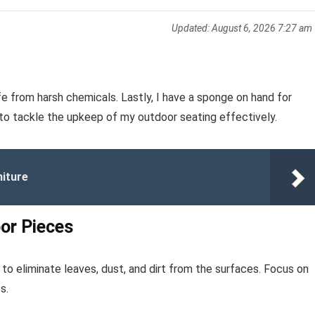
Updated:
August 6, 2026 7:27 am
e from harsh chemicals. Lastly, I have a sponge on hand for
 to tackle the upkeep of my outdoor seating effectively.
niture
or Pieces
to eliminate leaves, dust, and dirt from the surfaces. Focus on
s.