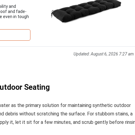
ility and
roof and fade-
pe even in tough
Updated:
August 6, 2026 7:27 am
Outdoor Seating
ter as the primary solution for maintaining synthetic outdoor
and debris without scratching the surface. For stubborn stains, a
y it, let it sit for a few minutes, and scrub gently before rinsi