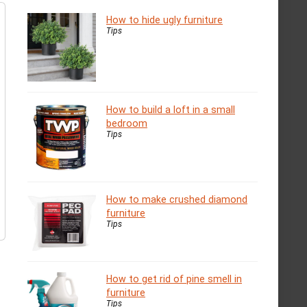
How to hide ugly furniture
Tips
How to build a loft in a small
bedroom
Tips
How to make crushed diamond
furniture
Tips
How to get rid of pine smell in
furniture
Tips