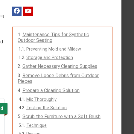
ng
Maintenance Tips for Synthetic
Outdoor Seating
nd
Preventing Mold and Mildew
Storage and Protection
Gather Necessary Cleaning Supplies
Remove Loose Debris from Outdoor
Pieces
Prepare a Cleaning Solution
Mix Thoroughly
Testing the Solution
ed
Scrub the Furniture with a Soft Brush
Technique
Rinsing