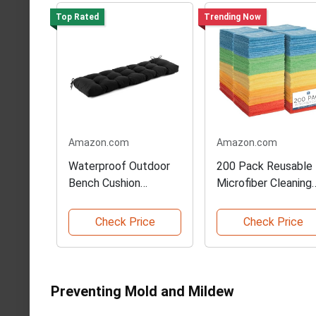
Top Rated
Trending Now
Amazon.com
Amazon.com
Waterproof Outdoor
200 Pack Reusable
Bench Cushion
Microfiber Cleaning
48x18x5
Cloths
Check Price
Check Price
Preventing Mold and Mildew