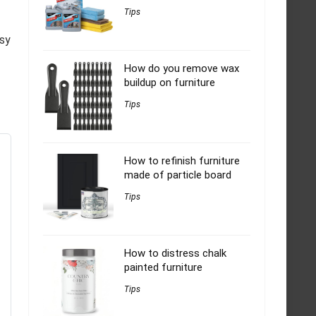
Tips
asy
How do you remove wax
buildup on furniture
Tips
How to refinish furniture
made of particle board
Tips
How to distress chalk
painted furniture
Tips