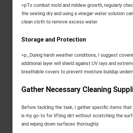
<pTo combat mold and mildew growth, regularly check
the seating dry and using a vinegar-water solution can
clean cloth to remove excess water.
Storage and Protection
<p_During harsh weather conditions, I suggest coverin
additional layer will shield against UV rays and extr
breathable covers to prevent moisture buildup under
Gather Necessary Cleaning Suppl
Before tackling the task, I gather specific items that 
is my go-to for lifting dirt without scratching the su
and wiping down surfaces thoroughly.