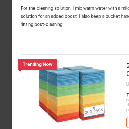
For the cleaning solution, I mix warm water with a mild
solution for an added boost. I also keep a bucket ha
rinsing post-cleaning.
Trending Now
U
T
p
d
p