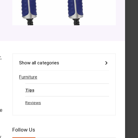
,
Show all categories
Furniture
Tips
Reviews
he
Follow Us
y