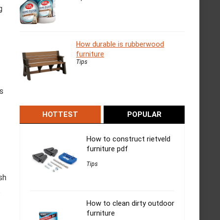
g
How durable is rubberwood
furniture
Tips
s
HOTTEST
POPULAR
How to construct rietveld
furniture pdf
Tips
sh
s
How to clean dirty outdoor
furniture