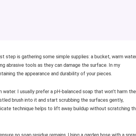
irst step is gathering some simple supplies: a bucket, warm water
sing abrasive tools as they can damage the surface. In my
taining the appearance and durability of your pieces.
m water. I usually prefer a pH-balanced soap that won’t harm the
istled brush into it and start scrubbing the surfaces gently,
licate technique helps to lift away buildup without scratching t
 ensure no soap residue remains. Using a garden hose with a spra