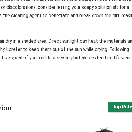
or discolorations, consider letting your soapy solution sit for a
ws the cleaning agent to penetrate and break down the dirt, maki
 air dry in a shaded area. Direct sunlight can heat the materials a
hy I prefer to keep them out of the sun while drying. Following
etic appeal of your outdoor seating but also extend its lifespan
hion
Top Rat