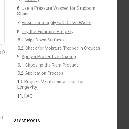
Use a Pressure Washer for Stubborn
Stains
Rinse Thoroughly with Clean Water
Dry the Furniture Properly
Wipe Down Surfaces
Check for Moisture Trapped in Crevices
Apply a Protective Coating
Choosing the Right Product
Application Process
Regular Maintenance Tips for
Longevity
FAQ:
ng.
Latest Posts