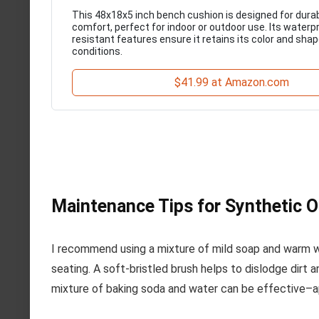
This 48x18x5 inch bench cushion is designed for durab
comfort, perfect for indoor or outdoor use. Its waterp
resistant features ensure it retains its color and sha
conditions.
$41.99 at Amazon.com
Maintenance Tips for Synthetic 
I recommend using a mixture of mild soap and warm wa
seating. A soft-bristled brush helps to dislodge dirt 
mixture of baking soda and water can be effective–appl