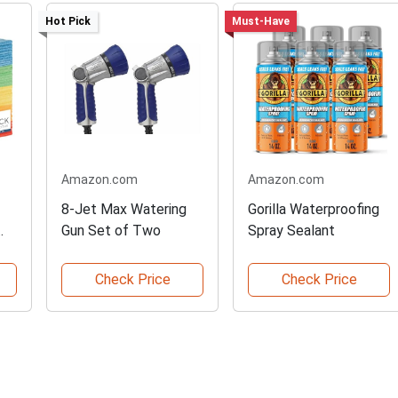
Hot Pick
Must-Have
Amazon.com
Amazon.com
8-Jet Max Watering
Gorilla Waterproofing
Gun Set of Two
Spray Sealant
Check Price
Check Price