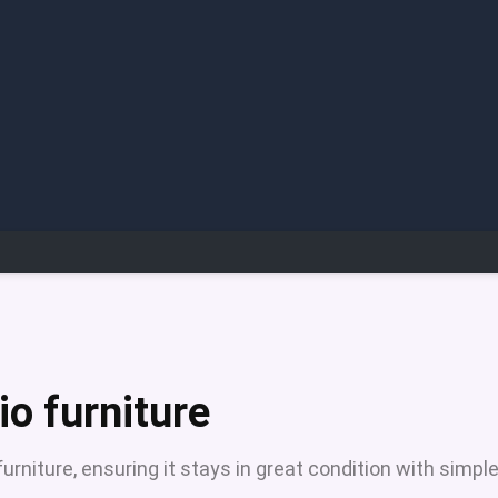
io furniture
furniture, ensuring it stays in great condition with simpl