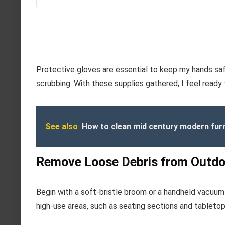
Protective gloves are essential to keep my hands saf
scrubbing. With these supplies gathered, I feel ready
See also
How to clean mid century modern fur
Remove Loose Debris from Outdo
Begin with a soft-bristle broom or a handheld vacuum 
high-use areas, such as seating sections and tabletop