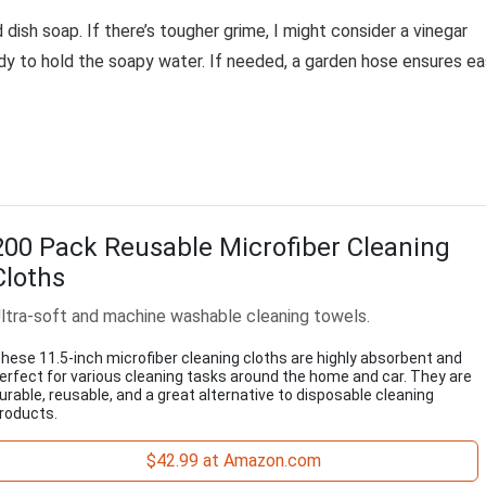
 dish soap. If there’s tougher grime, I might consider a vinegar
ndy to hold the soapy water. If needed, a garden hose ensures e
200 Pack Reusable Microfiber Cleaning
Cloths
ltra-soft and machine washable cleaning towels.
hese 11.5-inch microfiber cleaning cloths are highly absorbent and
erfect for various cleaning tasks around the home and car. They are
urable, reusable, and a great alternative to disposable cleaning
roducts.
$42.99 at Amazon.com