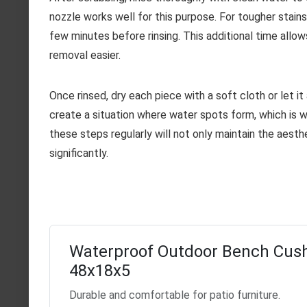
nozzle works well for this purpose. For tougher stains 
few minutes before rinsing. This additional time allo
removal easier.
Once rinsed, dry each piece with a soft cloth or let it
create a situation where water spots form, which is w
these steps regularly will not only maintain the aesth
significantly.
Waterproof Outdoor Bench Cus
48x18x5
Durable and comfortable for patio furniture.