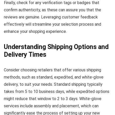
Finally, check for any verification tags or badges that
confirm authenticity, as these can assure you that the
reviews are genuine. Leveraging customer feedback
effectively will streamline your selection process and
enhance your shopping experience.
Understanding Shipping Options and
Delivery Times
Consider choosing retailers that offer various shipping
methods, such as standard, expedited, and white-glove
delivery, to suit your needs. Standard shipping typically
takes from 5 to 10 business days, while expedited options
might reduce that window to 2 to 3 days. White-glove
services include assembly and placement, which can
significantly ease the process of setting up your new