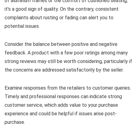
of aluminum frames or the comfort of cushioned seating,
it’s a good sign of quality. On the contrary, consistent
complaints about rusting or fading can alert you to
potential issues.
Consider the balance between positive and negative
feedback. A product with a few poor ratings among many
strong reviews may still be worth considering, particularly if
the concerns are addressed satisfactorily by the seller.
Examine responses from the retailers to customer queries.
Timely and professional responses can indicate strong
customer service, which adds value to your purchase
experience and could be helpful if issues arise post-
purchase.