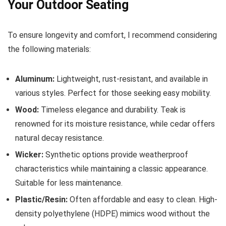
Your Outdoor Seating
To ensure longevity and comfort, I recommend considering
the following materials:
Aluminum:
Lightweight, rust-resistant, and available in
various styles. Perfect for those seeking easy mobility.
Wood:
Timeless elegance and durability. Teak is
renowned for its moisture resistance, while cedar offers
natural decay resistance.
Wicker:
Synthetic options provide weatherproof
characteristics while maintaining a classic appearance.
Suitable for less maintenance.
Plastic/Resin:
Often affordable and easy to clean. High-
density polyethylene (HDPE) mimics wood without the