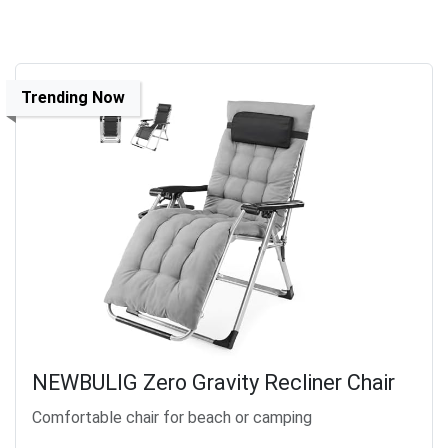
Trending Now
NEWBULIG Zero Gravity Recliner Chair
Comfortable chair for beach or camping