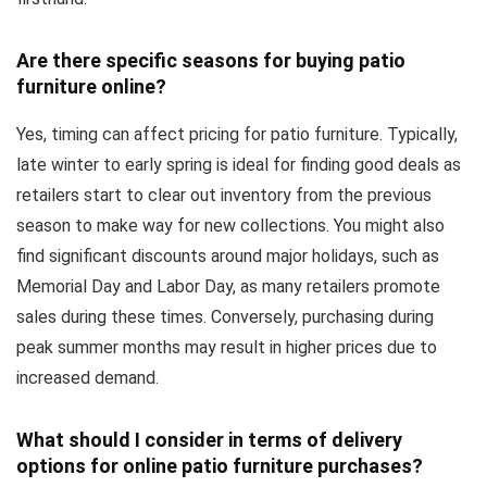
Are there specific seasons for buying patio
furniture online?
Yes, timing can affect pricing for patio furniture. Typically,
late winter to early spring is ideal for finding good deals as
retailers start to clear out inventory from the previous
season to make way for new collections. You might also
find significant discounts around major holidays, such as
Memorial Day and Labor Day, as many retailers promote
sales during these times. Conversely, purchasing during
peak summer months may result in higher prices due to
increased demand.
What should I consider in terms of delivery
options for online patio furniture purchases?