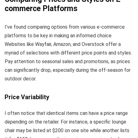
commerce Platforms
I’ve found comparing options from various e-commerce
platforms to be key in making an informed choice.
Websites like Wayfair, Amazon, and Overstock offer a
myriad of selections with different price points and styles.
Pay attention to seasonal sales and promotions, as prices
can significantly drop, especially during the off-season for
outdoor decor.
Price Variability
I often notice that identical items can have a price range
depending on the retailer. For instance, a specific lounge
chair may be listed at $200 on one site while another lists