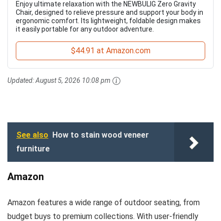
Enjoy ultimate relaxation with the NEWBULIG Zero Gravity
Chair, designed to relieve pressure and support your body in
ergonomic comfort. Its lightweight, foldable design makes
it easily portable for any outdoor adventure.
$44.91 at Amazon.com
Updated:
August 5, 2026 10:08 pm
See also
How to stain wood veneer
furniture
Amazon
Amazon features a wide range of outdoor seating, from
budget buys to premium collections. With user-friendly