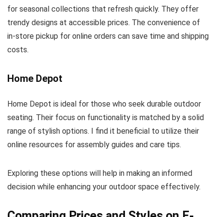
for seasonal collections that refresh quickly. They offer
trendy designs at accessible prices. The convenience of
in-store pickup for online orders can save time and shipping
costs.
Home Depot
Home Depot is ideal for those who seek durable outdoor
seating. Their focus on functionality is matched by a solid
range of stylish options. I find it beneficial to utilize their
online resources for assembly guides and care tips.
Exploring these options will help in making an informed
decision while enhancing your outdoor space effectively.
Comparing Prices and Styles on E-