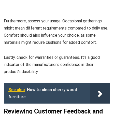
Furthermore, assess your usage. Occasional gatherings
might mean different requirements compared to daily use.
Comfort should also influence your choice, as some
materials might require cushions for added comfort.
Lastly, check for warranties or guarantees. It’s a good
indicator of the manufacturer’s confidence in their
product’s durability.
See also
How to clean cherry wood
furniture
Reviewing Customer Feedback and