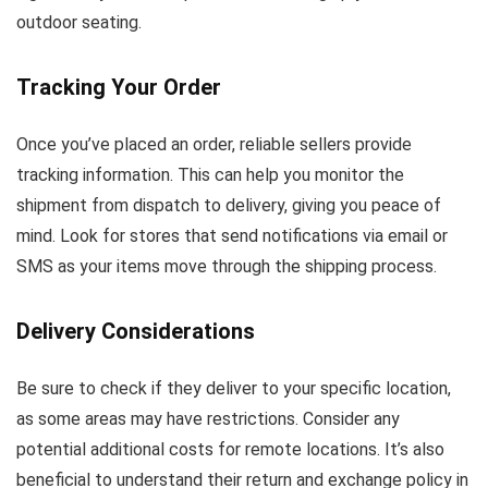
outdoor seating.
Tracking Your Order
Once you’ve placed an order, reliable sellers provide
tracking information. This can help you monitor the
shipment from dispatch to delivery, giving you peace of
mind. Look for stores that send notifications via email or
SMS as your items move through the shipping process.
Delivery Considerations
Be sure to check if they deliver to your specific location,
as some areas may have restrictions. Consider any
potential additional costs for remote locations. It’s also
beneficial to understand their return and exchange policy in