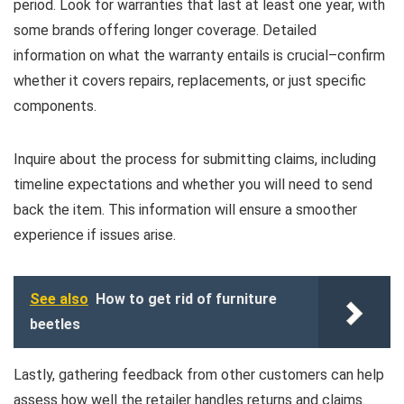
period. Look for warranties that last at least one year, with
some brands offering longer coverage. Detailed
information on what the warranty entails is crucial–confirm
whether it covers repairs, replacements, or just specific
components.
Inquire about the process for submitting claims, including
timeline expectations and whether you will need to send
back the item. This information will ensure a smoother
experience if issues arise.
See also
How to get rid of furniture
beetles
Lastly, gathering feedback from other customers can help
assess how well the retailer handles returns and claims.