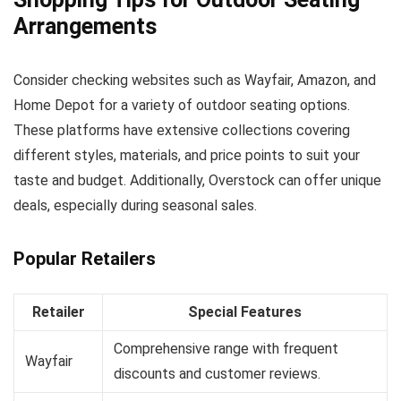
Arrangements
Consider checking websites such as Wayfair, Amazon, and
Home Depot for a variety of outdoor seating options.
These platforms have extensive collections covering
different styles, materials, and price points to suit your
taste and budget. Additionally, Overstock can offer unique
deals, especially during seasonal sales.
Popular Retailers
Retailer
Special Features
Comprehensive range with frequent
Wayfair
discounts and customer reviews.