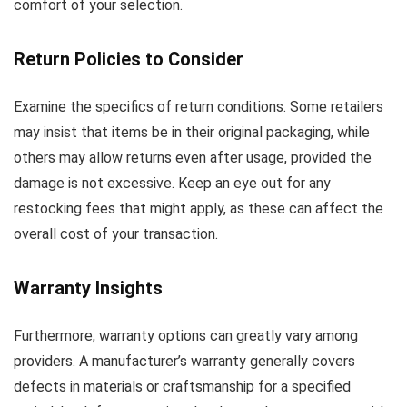
comfort of your selection.
Return Policies to Consider
Examine the specifics of return conditions. Some retailers
may insist that items be in their original packaging, while
others may allow returns even after usage, provided the
damage is not excessive. Keep an eye out for any
restocking fees that might apply, as these can affect the
overall cost of your transaction.
Warranty Insights
Furthermore, warranty options can greatly vary among
providers. A manufacturer’s warranty generally covers
defects in materials or craftsmanship for a specified