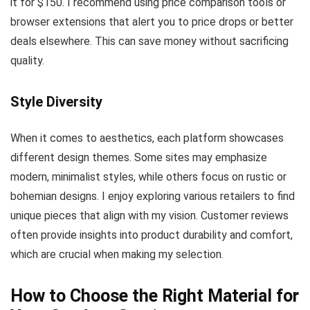
it for $150. I recommend using price comparison tools or
browser extensions that alert you to price drops or better
deals elsewhere. This can save money without sacrificing
quality.
Style Diversity
When it comes to aesthetics, each platform showcases
different design themes. Some sites may emphasize
modern, minimalist styles, while others focus on rustic or
bohemian designs. I enjoy exploring various retailers to find
unique pieces that align with my vision. Customer reviews
often provide insights into product durability and comfort,
which are crucial when making my selection.
How to Choose the Right Material for