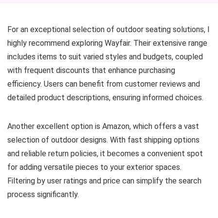
For an exceptional selection of outdoor seating solutions, I
highly recommend exploring Wayfair. Their extensive range
includes items to suit varied styles and budgets, coupled
with frequent discounts that enhance purchasing
efficiency. Users can benefit from customer reviews and
detailed product descriptions, ensuring informed choices.
Another excellent option is Amazon, which offers a vast
selection of outdoor designs. With fast shipping options
and reliable return policies, it becomes a convenient spot
for adding versatile pieces to your exterior spaces.
Filtering by user ratings and price can simplify the search
process significantly.