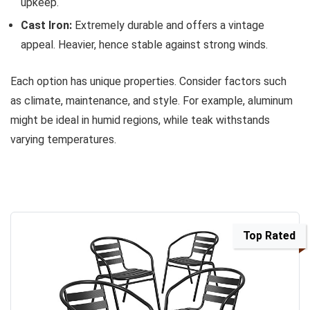
upkeep.
Cast Iron:
Extremely durable and offers a vintage
appeal. Heavier, hence stable against strong winds.
Each option has unique properties. Consider factors such
as climate, maintenance, and style. For example, aluminum
might be ideal in humid regions, while teak withstands
varying temperatures.
Top Rated