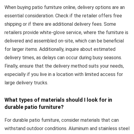
When buying patio furniture online, delivery options are an
essential consideration. Check if the retailer offers free
shipping or if there are additional delivery fees. Some
retailers provide white-glove service, where the furniture is
delivered and assembled on-site, which can be beneficial
for larger items. Additionally, inquire about estimated
delivery times, as delays can occur during busy seasons.
Finally, ensure that the delivery method suits your needs,
especially if you live in a location with limited access for
large delivery trucks.
What types of materials should I look for in
durable patio furniture?
For durable patio furniture, consider materials that can
withstand outdoor conditions. Aluminum and stainless steel