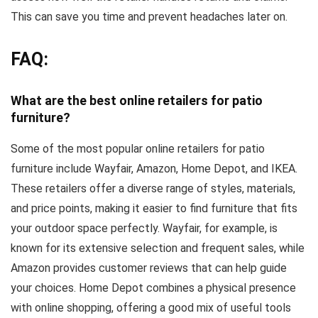
This can save you time and prevent headaches later on.
FAQ:
What are the best online retailers for patio
furniture?
Some of the most popular online retailers for patio
furniture include Wayfair, Amazon, Home Depot, and IKEA.
These retailers offer a diverse range of styles, materials,
and price points, making it easier to find furniture that fits
your outdoor space perfectly. Wayfair, for example, is
known for its extensive selection and frequent sales, while
Amazon provides customer reviews that can help guide
your choices. Home Depot combines a physical presence
with online shopping, offering a good mix of useful tools