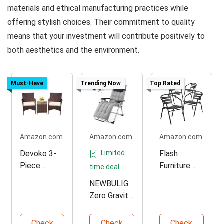
materials and ethical manufacturing practices while
offering stylish choices. Their commitment to quality
means that your investment will contribute positively to
both aesthetics and the environment.
Must-Have
Trending Now
Top Rated
Amazon.com
Amazon.com
Amazon.com
Devoko 3-
Limited
Flash
Piece
Furniture
time deal
Rattan
Stackable
NEWBULIG
Patio
Outdoor
Zero Gravity
Furniture
Restaurant
Recliner
Set
Chairs
Chair
Check
Check
Check