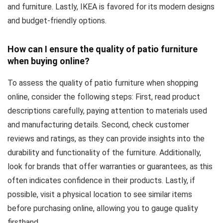
and furniture. Lastly, IKEA is favored for its modern designs
and budget-friendly options.
How can I ensure the quality of patio furniture
when buying online?
To assess the quality of patio furniture when shopping
online, consider the following steps: First, read product
descriptions carefully, paying attention to materials used
and manufacturing details. Second, check customer
reviews and ratings, as they can provide insights into the
durability and functionality of the furniture. Additionally,
look for brands that offer warranties or guarantees, as this
often indicates confidence in their products. Lastly, if
possible, visit a physical location to see similar items
before purchasing online, allowing you to gauge quality
firsthand.