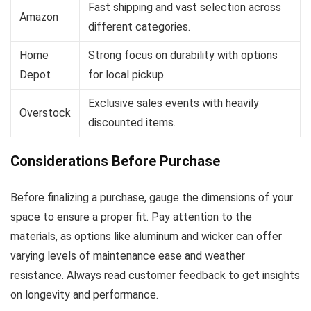
Fast shipping and vast selection across
Amazon
different categories.
Home
Strong focus on durability with options
Depot
for local pickup.
Exclusive sales events with heavily
Overstock
discounted items.
Considerations Before Purchase
Before finalizing a purchase, gauge the dimensions of your
space to ensure a proper fit. Pay attention to the
materials, as options like aluminum and wicker can offer
varying levels of maintenance ease and weather
resistance. Always read customer feedback to get insights
on longevity and performance.