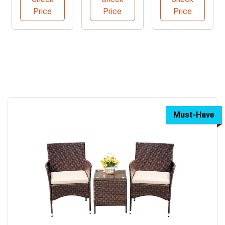
Price
Price
Price
Must-Have