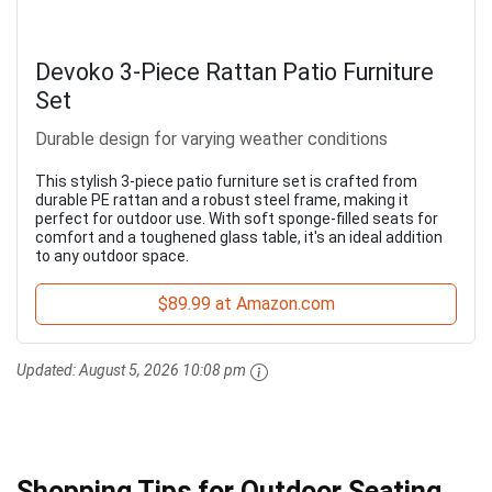
Devoko 3-Piece Rattan Patio Furniture
Set
Durable design for varying weather conditions
This stylish 3-piece patio furniture set is crafted from
durable PE rattan and a robust steel frame, making it
perfect for outdoor use. With soft sponge-filled seats for
comfort and a toughened glass table, it's an ideal addition
to any outdoor space.
$89.99 at Amazon.com
Updated:
August 5, 2026 10:08 pm
Shopping Tips for Outdoor Seating