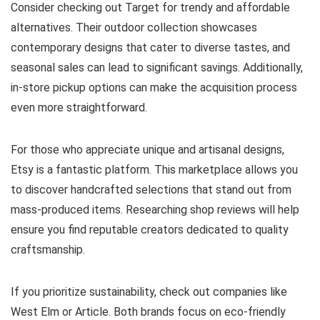
Consider checking out Target for trendy and affordable
alternatives. Their outdoor collection showcases
contemporary designs that cater to diverse tastes, and
seasonal sales can lead to significant savings. Additionally,
in-store pickup options can make the acquisition process
even more straightforward.
For those who appreciate unique and artisanal designs,
Etsy is a fantastic platform. This marketplace allows you
to discover handcrafted selections that stand out from
mass-produced items. Researching shop reviews will help
ensure you find reputable creators dedicated to quality
craftsmanship.
If you prioritize sustainability, check out companies like
West Elm or Article. Both brands focus on eco-friendly