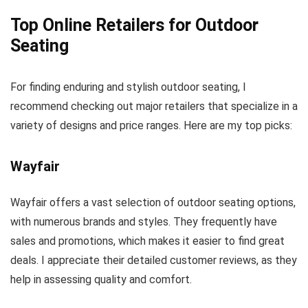
Top Online Retailers for Outdoor
Seating
For finding enduring and stylish outdoor seating, I
recommend checking out major retailers that specialize in a
variety of designs and price ranges. Here are my top picks:
Wayfair
Wayfair offers a vast selection of outdoor seating options,
with numerous brands and styles. They frequently have
sales and promotions, which makes it easier to find great
deals. I appreciate their detailed customer reviews, as they
help in assessing quality and comfort.