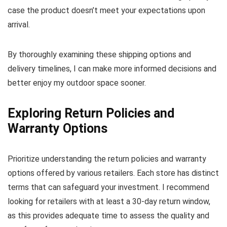
case the product doesn’t meet your expectations upon
arrival.
By thoroughly examining these shipping options and
delivery timelines, I can make more informed decisions and
better enjoy my outdoor space sooner.
Exploring Return Policies and
Warranty Options
Prioritize understanding the return policies and warranty
options offered by various retailers. Each store has distinct
terms that can safeguard your investment. I recommend
looking for retailers with at least a 30-day return window,
as this provides adequate time to assess the quality and