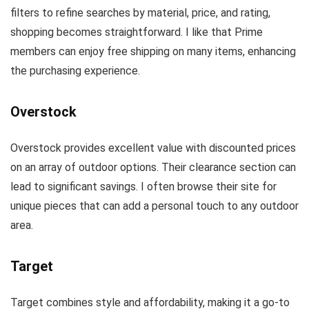
filters to refine searches by material, price, and rating,
shopping becomes straightforward. I like that Prime
members can enjoy free shipping on many items, enhancing
the purchasing experience.
Overstock
Overstock provides excellent value with discounted prices
on an array of outdoor options. Their clearance section can
lead to significant savings. I often browse their site for
unique pieces that can add a personal touch to any outdoor
area.
Target
Target combines style and affordability, making it a go-to