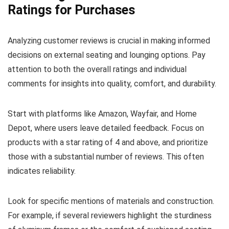
Ratings for Purchases
Analyzing customer reviews is crucial in making informed
decisions on external seating and lounging options. Pay
attention to both the overall ratings and individual
comments for insights into quality, comfort, and durability.
Start with platforms like Amazon, Wayfair, and Home
Depot, where users leave detailed feedback. Focus on
products with a star rating of 4 and above, and prioritize
those with a substantial number of reviews. This often
indicates reliability.
Look for specific mentions of materials and construction.
For example, if several reviewers highlight the sturdiness