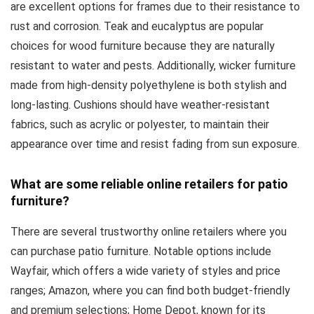
are excellent options for frames due to their resistance to
rust and corrosion. Teak and eucalyptus are popular
choices for wood furniture because they are naturally
resistant to water and pests. Additionally, wicker furniture
made from high-density polyethylene is both stylish and
long-lasting. Cushions should have weather-resistant
fabrics, such as acrylic or polyester, to maintain their
appearance over time and resist fading from sun exposure.
What are some reliable online retailers for patio
furniture?
There are several trustworthy online retailers where you
can purchase patio furniture. Notable options include
Wayfair, which offers a wide variety of styles and price
ranges; Amazon, where you can find both budget-friendly
and premium selections; Home Depot, known for its