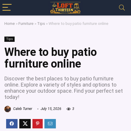
Home
»
Furniture
»
Tips
»
Where to buy patio furniture online
Tips
Where to buy patio
furniture online
Discover the best places to buy patio furniture
online. Explore a variety of styles and options to
enhance your outdoor space. Find your perfect set
today!
Caleb Turner
July 15, 2026
3