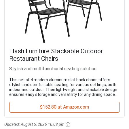
Flash Furniture Stackable Outdoor
Restaurant Chairs
Stylish and multifunctional seating solution
This set of 4 modern aluminum slat back chairs offers
stylish and comfortable seating for various settings, both
indoor and outdoor. Their lightweight and stackable design
ensures easy storage and versatility for any dining space.
$152.80 at Amazon.com
Updated:
August 5, 2026 10:08 pm