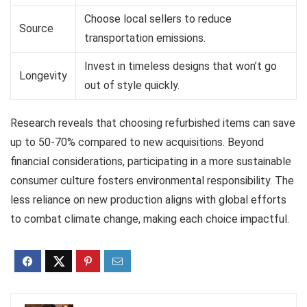
Choose local sellers to reduce
Source
transportation emissions.
Invest in timeless designs that won’t go
Longevity
out of style quickly.
Research reveals that choosing refurbished items can save
up to 50-70% compared to new acquisitions. Beyond
financial considerations, participating in a more sustainable
consumer culture fosters environmental responsibility. The
less reliance on new production aligns with global efforts
to combat climate change, making each choice impactful.