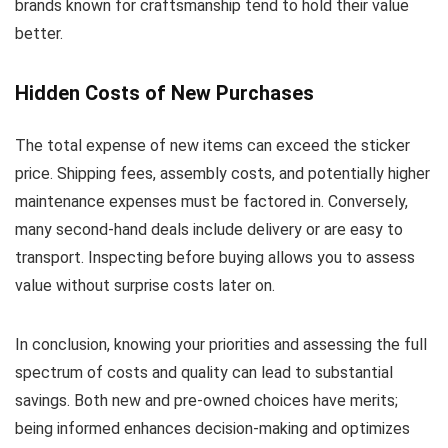
brands known for craftsmanship tend to hold their value
better.
Hidden Costs of New Purchases
The total expense of new items can exceed the sticker
price. Shipping fees, assembly costs, and potentially higher
maintenance expenses must be factored in. Conversely,
many second-hand deals include delivery or are easy to
transport. Inspecting before buying allows you to assess
value without surprise costs later on.
In conclusion, knowing your priorities and assessing the full
spectrum of costs and quality can lead to substantial
savings. Both new and pre-owned choices have merits;
being informed enhances decision-making and optimizes