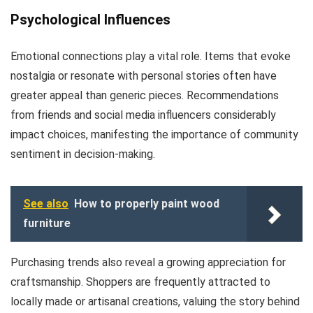
Psychological Influences
Emotional connections play a vital role. Items that evoke
nostalgia or resonate with personal stories often have
greater appeal than generic pieces. Recommendations
from friends and social media influencers considerably
impact choices, manifesting the importance of community
sentiment in decision-making.
See also
How to properly paint wood
furniture
Purchasing trends also reveal a growing appreciation for
craftsmanship. Shoppers are frequently attracted to
locally made or artisanal creations, valuing the story behind