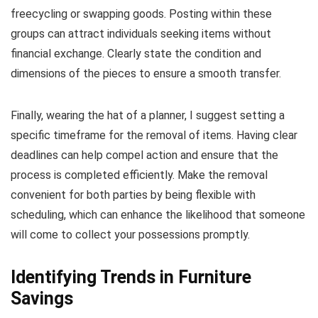
freecycling or swapping goods. Posting within these
groups can attract individuals seeking items without
financial exchange. Clearly state the condition and
dimensions of the pieces to ensure a smooth transfer.
Finally, wearing the hat of a planner, I suggest setting a
specific timeframe for the removal of items. Having clear
deadlines can help compel action and ensure that the
process is completed efficiently. Make the removal
convenient for both parties by being flexible with
scheduling, which can enhance the likelihood that someone
will come to collect your possessions promptly.
Identifying Trends in Furniture
Savings