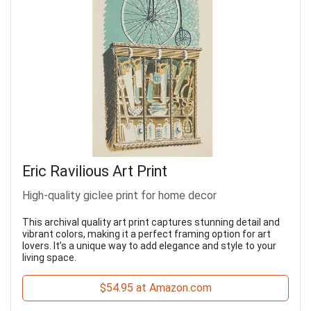
Eric Ravilious Art Print
High-quality giclee print for home decor
This archival quality art print captures stunning detail and
vibrant colors, making it a perfect framing option for art
lovers. It’s a unique way to add elegance and style to your
living space.
$54.95 at Amazon.com