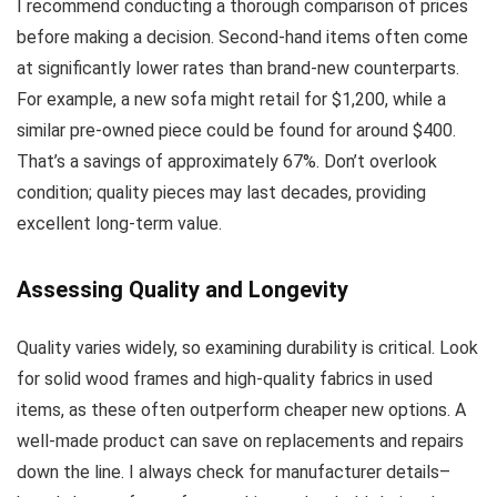
I recommend conducting a thorough comparison of prices
before making a decision. Second-hand items often come
at significantly lower rates than brand-new counterparts.
For example, a new sofa might retail for $1,200, while a
similar pre-owned piece could be found for around $400.
That’s a savings of approximately 67%. Don’t overlook
condition; quality pieces may last decades, providing
excellent long-term value.
Assessing Quality and Longevity
Quality varies widely, so examining durability is critical. Look
for solid wood frames and high-quality fabrics in used
items, as these often outperform cheaper new options. A
well-made product can save on replacements and repairs
down the line. I always check for manufacturer details–