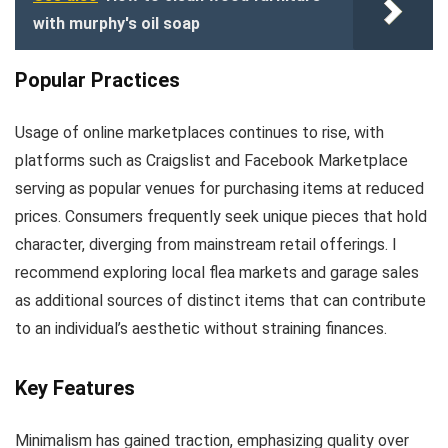
with murphy's oil soap
Popular Practices
Usage of online marketplaces continues to rise, with
platforms such as Craigslist and Facebook Marketplace
serving as popular venues for purchasing items at reduced
prices. Consumers frequently seek unique pieces that hold
character, diverging from mainstream retail offerings. I
recommend exploring local flea markets and garage sales
as additional sources of distinct items that can contribute
to an individual’s aesthetic without straining finances.
Key Features
Minimalism has gained traction, emphasizing quality over