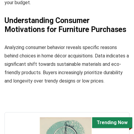
your budget.
Understanding Consumer
Motivations for Furniture Purchases
Analyzing consumer behavior reveals specific reasons
behind choices in home décor acquisitions. Data indicates a
significant shift towards sustainable materials and eco-
friendly products. Buyers increasingly prioritize durability
and longevity over trendy designs or low prices.
Trending Now