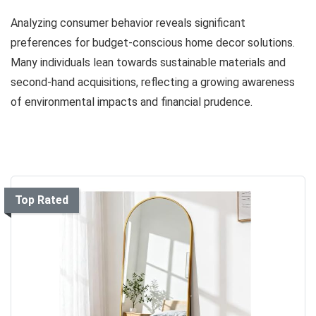
Analyzing consumer behavior reveals significant
preferences for budget-conscious home decor solutions.
Many individuals lean towards sustainable materials and
second-hand acquisitions, reflecting a growing awareness
of environmental impacts and financial prudence.
Top Rated