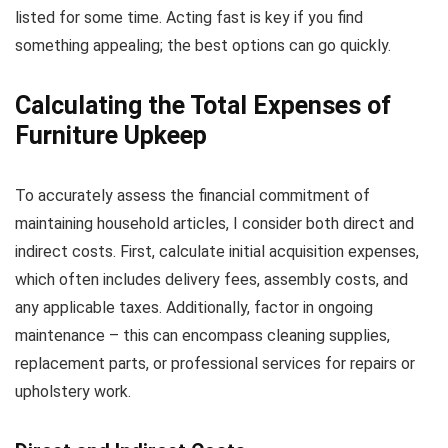
listed for some time. Acting fast is key if you find
something appealing; the best options can go quickly.
Calculating the Total Expenses of
Furniture Upkeep
To accurately assess the financial commitment of
maintaining household articles, I consider both direct and
indirect costs. First, calculate initial acquisition expenses,
which often includes delivery fees, assembly costs, and
any applicable taxes. Additionally, factor in ongoing
maintenance – this can encompass cleaning supplies,
replacement parts, or professional services for repairs or
upholstery work.