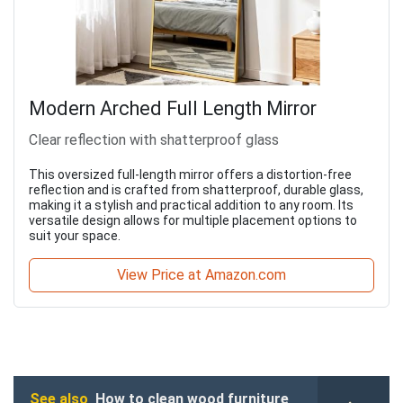
Modern Arched Full Length Mirror
Clear reflection with shatterproof glass
This oversized full-length mirror offers a distortion-free
reflection and is crafted from shatterproof, durable glass,
making it a stylish and practical addition to any room. Its
versatile design allows for multiple placement options to
suit your space.
View Price at Amazon.com
See also
How to clean wood furniture