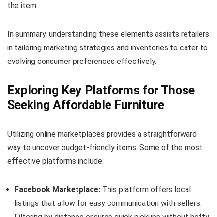
the item.
In summary, understanding these elements assists retailers
in tailoring marketing strategies and inventories to cater to
evolving consumer preferences effectively.
Exploring Key Platforms for Those
Seeking Affordable Furniture
Utilizing online marketplaces provides a straightforward
way to uncover budget-friendly items. Some of the most
effective platforms include:
Facebook Marketplace:
This platform offers local
listings that allow for easy communication with sellers.
Filtering by distance ensures quick pickups without hefty