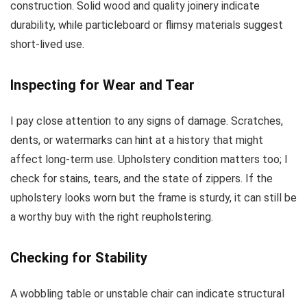
construction. Solid wood and quality joinery indicate
durability, while particleboard or flimsy materials suggest
short-lived use.
Inspecting for Wear and Tear
I pay close attention to any signs of damage. Scratches,
dents, or watermarks can hint at a history that might
affect long-term use. Upholstery condition matters too; I
check for stains, tears, and the state of zippers. If the
upholstery looks worn but the frame is sturdy, it can still be
a worthy buy with the right reupholstering.
Checking for Stability
A wobbling table or unstable chair can indicate structural