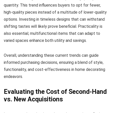
quantity. This trend influences buyers to opt for fewer,
high-quality pieces instead of a multitude of lower-quality
options. Investing in timeless designs that can withstand
shifting tastes will likely prove beneficial. Practicality is
also essential; multifunctional items that can adapt to
varied spaces enhance both utility and savings.
Overall, understanding these current trends can guide
informed purchasing decisions, ensuring a blend of style,
functionality, and cost-effectiveness in home decorating
endeavors.
Evaluating the Cost of Second-Hand
vs. New Acquisitions