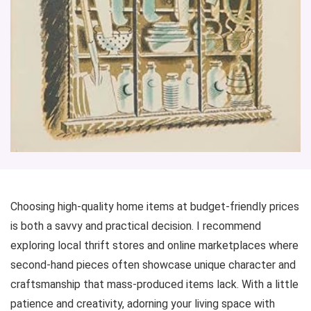
Choosing high-quality home items at budget-friendly prices
is both a savvy and practical decision. I recommend
exploring local thrift stores and online marketplaces where
second-hand pieces often showcase unique character and
craftsmanship that mass-produced items lack. With a little
patience and creativity, adorning your living space with