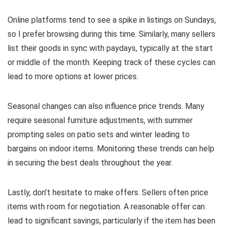
Online platforms tend to see a spike in listings on Sundays,
so I prefer browsing during this time. Similarly, many sellers
list their goods in sync with paydays, typically at the start
or middle of the month. Keeping track of these cycles can
lead to more options at lower prices.
Seasonal changes can also influence price trends. Many
require seasonal furniture adjustments, with summer
prompting sales on patio sets and winter leading to
bargains on indoor items. Monitoring these trends can help
in securing the best deals throughout the year.
Lastly, don’t hesitate to make offers. Sellers often price
items with room for negotiation. A reasonable offer can
lead to significant savings, particularly if the item has been