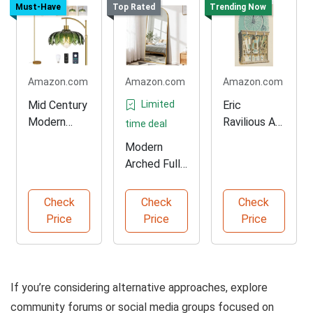
Must-Have
Top Rated
Trending Now
Amazon.com
Amazon.com
Amazon.com
Mid Century
Limited
Eric
Modern
Ravilious Art
time deal
Gold Floor
Print
Modern
Lamp
Arched Full
Length
Mirror
Check
Check
Check
Price
Price
Price
If you’re considering alternative approaches, explore
community forums or social media groups focused on