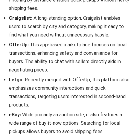
shipping fees.
Craigslist:
A long-standing option, Craigslist enables
users to search by city and category, making it easy to
find what you need without unnecessary hassle.
OfferUp:
This app-based marketplace focuses on local
transactions, enhancing safety and convenience for
buyers. The ability to chat with sellers directly aids in
negotiating prices.
Letgo:
Recently merged with OfferUp, this platform also
emphasizes community interactions and quick
transactions, targeting users interested in second-hand
products.
eBay:
While primarily an auction site, it also features a
wide range of buy-it-now options. Searching for local
pickups allows buyers to avoid shipping fees.