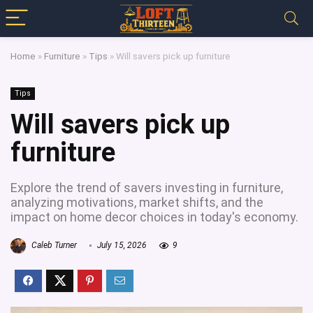
Home
»
Furniture
»
Tips
»
Will savers pick up furniture
Tips
Will savers pick up
furniture
Explore the trend of savers investing in furniture,
analyzing motivations, market shifts, and the
impact on home decor choices in today's economy.
Caleb Turner
July 15, 2026
9