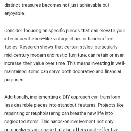
distinct treasures becomes not just achievable but
enjoyable.
Consider focusing on specific pieces that can elevate your
interior aesthetics–like vintage chairs or handcrafted
tables. Research shows that certain styles, particularly
mid-century modern and rustic furniture, can retain or even
increase their value over time. This means investing in well-
maintained items can serve both decorative and financial
purposes.
Additionally, implementing a DIY approach can transform
less desirable pieces into standout features. Projects like
repainting or reupholstering can breathe new life into
neglected items. This hands-on involvement not only
personalizes your space but also offers cost-effective