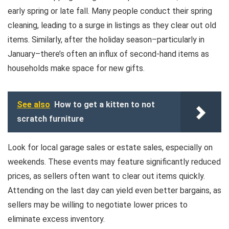
early spring or late fall. Many people conduct their spring
cleaning, leading to a surge in listings as they clear out old
items. Similarly, after the holiday season–particularly in
January–there’s often an influx of second-hand items as
households make space for new gifts.
See also
How to get a kitten to not
scratch furniture
Look for local garage sales or estate sales, especially on
weekends. These events may feature significantly reduced
prices, as sellers often want to clear out items quickly.
Attending on the last day can yield even better bargains, as
sellers may be willing to negotiate lower prices to
eliminate excess inventory.