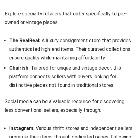
Explore specialty retailers that cater specifically to pre-
owned or vintage pieces:
The RealReal:
A luxury consignment store that provides
authenticated high-end items. Their curated collections
ensure quality while maintaining affordability.
Chairish:
Tailored for unique and vintage decor, this
platform connects sellers with buyers looking for
distinctive pieces not found in traditional stores.
Social media can be a valuable resource for discovering
less conventional sellers, especially through:
Instagram:
Various thrift stores and independent sellers
promote their items through dedicated pages. Following