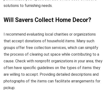
solutions to furnishing needs.
Will Savers Collect Home Decor?
I recommend evaluating local charities or organizations
that accept donations of household items. Many such
groups offer free collection services, which can simplify
the process of clearing out space while contributing to a
cause. Check with nonprofit organizations in your area; they
often have specific guidelines on the types of items they
are willing to accept. Providing detailed descriptions and
photographs of the items can facilitate arrangements for
pickup.