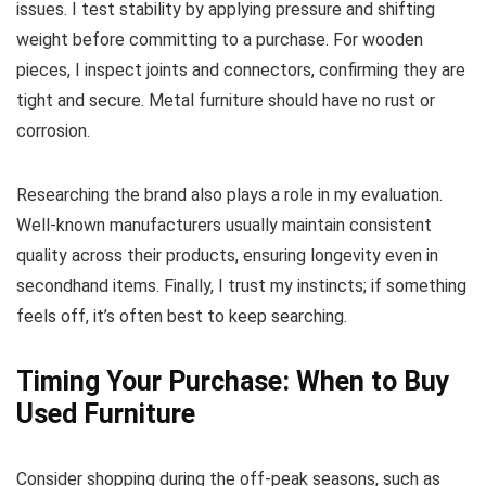
issues. I test stability by applying pressure and shifting
weight before committing to a purchase. For wooden
pieces, I inspect joints and connectors, confirming they are
tight and secure. Metal furniture should have no rust or
corrosion.
Researching the brand also plays a role in my evaluation.
Well-known manufacturers usually maintain consistent
quality across their products, ensuring longevity even in
secondhand items. Finally, I trust my instincts; if something
feels off, it’s often best to keep searching.
Timing Your Purchase: When to Buy
Used Furniture
Consider shopping during the off-peak seasons, such as