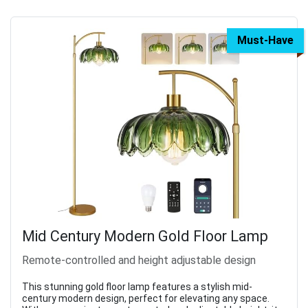
Must-Have
Mid Century Modern Gold Floor Lamp
Remote-controlled and height adjustable design
This stunning gold floor lamp features a stylish mid-
century modern design, perfect for elevating any space.