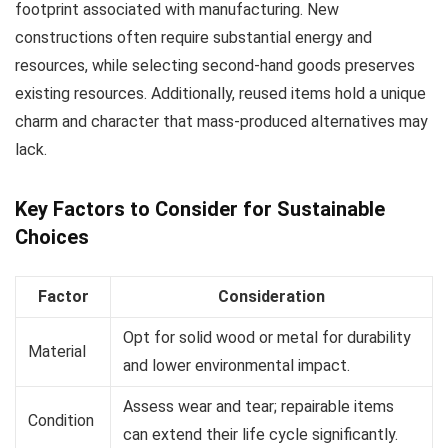
footprint associated with manufacturing. New
constructions often require substantial energy and
resources, while selecting second-hand goods preserves
existing resources. Additionally, reused items hold a unique
charm and character that mass-produced alternatives may
lack.
Key Factors to Consider for Sustainable
Choices
Factor
Consideration
Opt for solid wood or metal for durability
Material
and lower environmental impact.
Assess wear and tear; repairable items
Condition
can extend their life cycle significantly.