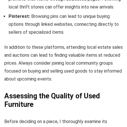
local thrift stores can offer insights into new arrivals.
Pinterest:
Browsing pins can lead to unique buying
options through linked websites, connecting directly to
sellers of specialized items.
In addition to these platforms, attending local estate sales
and auctions can lead to finding valuable items at reduced
prices. Always consider joining local community groups
focused on buying and selling used goods to stay informed
about upcoming events.
Assessing the Quality of Used
Furniture
Before deciding on a piece, I thoroughly examine its