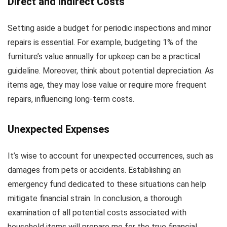
Direct and Indirect Costs
Setting aside a budget for periodic inspections and minor
repairs is essential. For example, budgeting 1% of the
furniture’s value annually for upkeep can be a practical
guideline. Moreover, think about potential depreciation. As
items age, they may lose value or require more frequent
repairs, influencing long-term costs.
Unexpected Expenses
It’s wise to account for unexpected occurrences, such as
damages from pets or accidents. Establishing an
emergency fund dedicated to these situations can help
mitigate financial strain. In conclusion, a thorough
examination of all potential costs associated with
household items will prepare me for the true financial