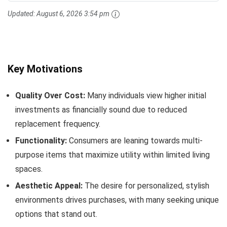
Updated:
August 6, 2026 3:54 pm
Key Motivations
Quality Over Cost:
Many individuals view higher initial
investments as financially sound due to reduced
replacement frequency.
Functionality:
Consumers are leaning towards multi-
purpose items that maximize utility within limited living
spaces.
Aesthetic Appeal:
The desire for personalized, stylish
environments drives purchases, with many seeking unique
options that stand out.