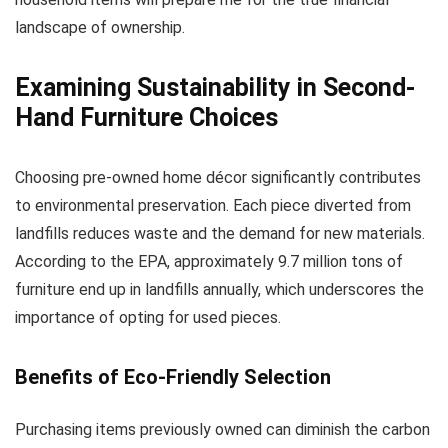
landscape of ownership.
Examining Sustainability in Second-
Hand Furniture Choices
Choosing pre-owned home décor significantly contributes
to environmental preservation. Each piece diverted from
landfills reduces waste and the demand for new materials.
According to the EPA, approximately 9.7 million tons of
furniture end up in landfills annually, which underscores the
importance of opting for used pieces.
Benefits of Eco-Friendly Selection
Purchasing items previously owned can diminish the carbon