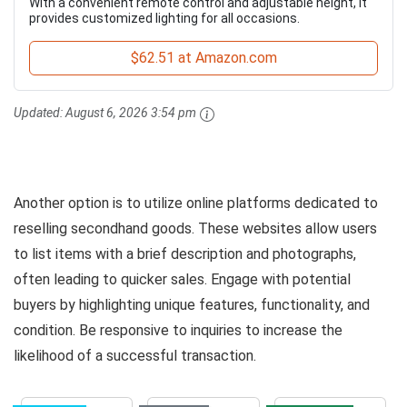
With a convenient remote control and adjustable height, it
provides customized lighting for all occasions.
$62.51 at Amazon.com
Updated:
August 6, 2026 3:54 pm
Another option is to utilize online platforms dedicated to
reselling secondhand goods. These websites allow users
to list items with a brief description and photographs,
often leading to quicker sales. Engage with potential
buyers by highlighting unique features, functionality, and
condition. Be responsive to inquiries to increase the
likelihood of a successful transaction.