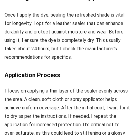
Once I apply the dye, sealing the refreshed shade is vital
for longevity. I opt for a leather sealer that can enhance
durability and protect against moisture and wear. Before
using it, I ensure the dye is completely dry. This usually
takes about 24 hours, but I check the manufacturer’s
recommendations for specifics.
Application Process
I focus on applying a thin layer of the sealer evenly across
the area. A clean, soft cloth or spray applicator helps
achieve uniform coverage. After the initial coat, I wait for it
to dry as per the instructions. If needed, I repeat the
application for increased protection. It’s critical not to
over-saturate, as this could lead to stiffening or a glossy