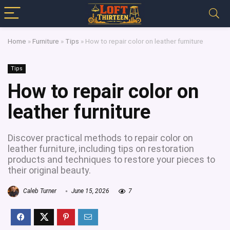
Home
»
Furniture
»
Tips
»
How to repair color on leather furniture
Tips
How to repair color on
leather furniture
Discover practical methods to repair color on
leather furniture, including tips on restoration
products and techniques to restore your pieces to
their original beauty.
Caleb Turner
June 15, 2026
7