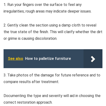
1. Run your fingers over the surface to feel any
irregularities; rough areas may indicate deeper issues.
2. Gently clean the section using a damp cloth to reveal
the true state of the finish. This will clarify whether the dirt
or grime is causing discoloration.
See also
How to palletize furniture
3. Take photos of the damage for future reference and to
compare results after treatment.
Documenting the type and severity will aid in choosing the
correct restoration approach.