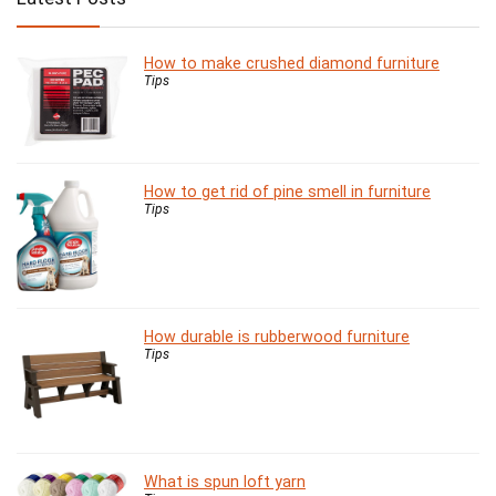
How to make crushed diamond furniture
Tips
How to get rid of pine smell in furniture
Tips
How durable is rubberwood furniture
Tips
What is spun loft yarn