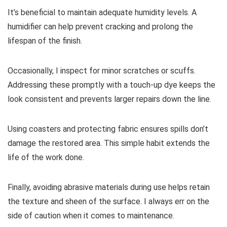
It’s beneficial to maintain adequate humidity levels. A
humidifier can help prevent cracking and prolong the
lifespan of the finish.
Occasionally, I inspect for minor scratches or scuffs.
Addressing these promptly with a touch-up dye keeps the
look consistent and prevents larger repairs down the line.
Using coasters and protecting fabric ensures spills don’t
damage the restored area. This simple habit extends the
life of the work done.
Finally, avoiding abrasive materials during use helps retain
the texture and sheen of the surface. I always err on the
side of caution when it comes to maintenance.