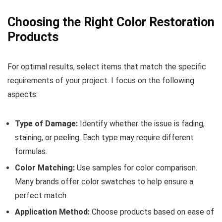
Choosing the Right Color Restoration
Products
For optimal results, select items that match the specific
requirements of your project. I focus on the following
aspects:
Type of Damage:
Identify whether the issue is fading,
staining, or peeling. Each type may require different
formulas.
Color Matching:
Use samples for color comparison.
Many brands offer color swatches to help ensure a
perfect match.
Application Method:
Choose products based on ease of