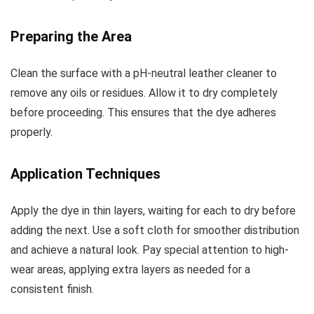
Preparing the Area
Clean the surface with a pH-neutral leather cleaner to
remove any oils or residues. Allow it to dry completely
before proceeding. This ensures that the dye adheres
properly.
Application Techniques
Apply the dye in thin layers, waiting for each to dry before
adding the next. Use a soft cloth for smoother distribution
and achieve a natural look. Pay special attention to high-
wear areas, applying extra layers as needed for a
consistent finish.