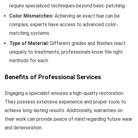
require specialized techniques beyond basic patching.
Color Mismatches:
Achieving an exact hue can be
complex; experts have access to advanced color-
matching systems.
Type of Material:
Different grades and finishes react
uniquely to treatments; professionals know the right
methods for each.
Benefits of Professional Services
Engaging a specialist ensures a high-quality restoration.
They possess extensive experience and proper tools to
achieve long-lasting results. Additionally, warranties on
their work can provide peace of mind regarding future wear
and deterioration.