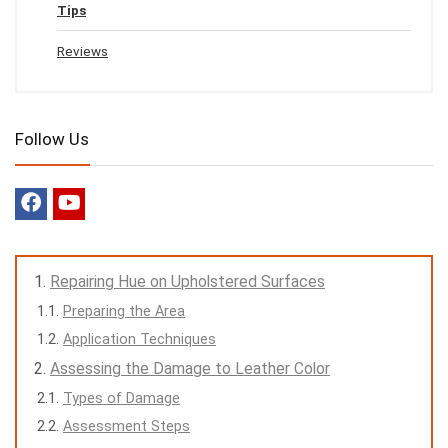
Tips
Reviews
Follow Us
Repairing Hue on Upholstered Surfaces
Preparing the Area
Application Techniques
Assessing the Damage to Leather Color
Types of Damage
Assessment Steps