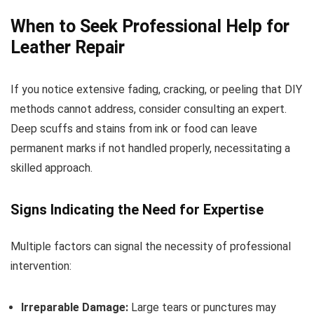
When to Seek Professional Help for
Leather Repair
If you notice extensive fading, cracking, or peeling that DIY
methods cannot address, consider consulting an expert.
Deep scuffs and stains from ink or food can leave
permanent marks if not handled properly, necessitating a
skilled approach.
Signs Indicating the Need for Expertise
Multiple factors can signal the necessity of professional
intervention:
Irreparable Damage:
Large tears or punctures may