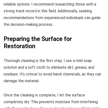
reliable options. I recommend researching those with a
strong track record in this field. Additionally, seeking
recommendations from experienced individuals can guide
the decision-making process.
Preparing the Surface for
Restoration
Thorough cleaning is the first step. I use a mild soap
solution and a soft cloth to eliminate dirt, grease, and
residues. It’s critical to avoid harsh chemicals, as they can
damage the material.
Once the cleaning is complete, I let the surface
completely dry. This prevents moisture from interfering