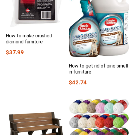
How to make crushed
diamond furniture
$37.99
How to get rid of pine smell
in furniture
$42.74