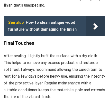
finish that’s unappealing.
See also
How to clean antique wood
furniture without damaging the finish
Final Touches
After sealing, I lightly buff the surface with a dry cloth.
This helps to remove any excess product and restore a
soft feel. I always recommend allowing the cured item to
rest for a few days before heavy use, ensuring the integrity
of the protective layer. Regular maintenance with a
suitable conditioner keeps the material supple and extends
the life of the vibrant finish.