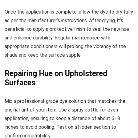
Once the application is complete, allow the dye to dry fully
as per the manufacturer’s instructions. After drying, it’s
beneficial to apply a protective finish to seal the new hue
and enhance durability. Regular maintenance with
appropriate conditioners will prolong the vibrancy of the
shade and keep the surface supple.
Repairing Hue on Upholstered
Surfaces
Mix a professional-grade dye solution that matches the
original tint of your item. Use a spray bottle for even
application, ensuring to keep a distance of about 6–8
inches to avoid pooling. Test on a hidden section to
confirm compatibility.