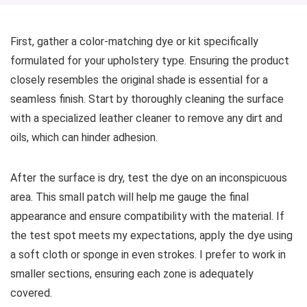
First, gather a color-matching dye or kit specifically
formulated for your upholstery type. Ensuring the product
closely resembles the original shade is essential for a
seamless finish. Start by thoroughly cleaning the surface
with a specialized leather cleaner to remove any dirt and
oils, which can hinder adhesion.
After the surface is dry, test the dye on an inconspicuous
area. This small patch will help me gauge the final
appearance and ensure compatibility with the material. If
the test spot meets my expectations, apply the dye using
a soft cloth or sponge in even strokes. I prefer to work in
smaller sections, ensuring each zone is adequately
covered.