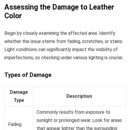
Assessing the Damage to Leather
Color
Begin by closely examining the affected area. Identify
whether the issue stems from fading, scratches, or stains.
Light conditions can significantly impact the visibility of
imperfections, so checking under various lighting is crucial.
Types of Damage
Damage
Description
Type
Commonly results from exposure to
sunlight or prolonged wear. Look for areas
Fading
that appear lighter than the surrounding