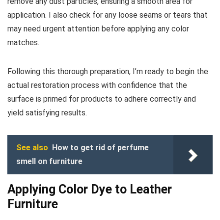
remove any dust particles, ensuring a smooth area for
application. I also check for any loose seams or tears that
may need urgent attention before applying any color
matches.
Following this thorough preparation, I’m ready to begin the
actual restoration process with confidence that the
surface is primed for products to adhere correctly and
yield satisfying results.
See also
How to get rid of perfume
smell on furniture
Applying Color Dye to Leather
Furniture