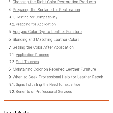
Choosing the Right Color Restoration Products
Preparing the Surface for Restoration
Testing for Compatibility
Prepping for Application
Applying Color Dye to Leather Furniture
Blending and Matching Leather Colors
Sealing the Color After Application
Application Process
Final Touches
Maintaining Color on Repaired Leather Furniture
When to Seek Professional Help for Leather Repair
Signs Indicating the Need for Expertise
Benefits of Professional Services
Latest Posts