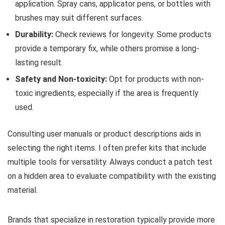
application. Spray cans, applicator pens, or bottles with
brushes may suit different surfaces.
Durability:
Check reviews for longevity. Some products
provide a temporary fix, while others promise a long-
lasting result.
Safety and Non-toxicity:
Opt for products with non-
toxic ingredients, especially if the area is frequently
used.
Consulting user manuals or product descriptions aids in
selecting the right items. I often prefer kits that include
multiple tools for versatility. Always conduct a patch test
on a hidden area to evaluate compatibility with the existing
material.
Brands that specialize in restoration typically provide more