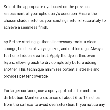
Select the appropriate dye based on the previous
assessment of your upholstery’s condition. Ensure the
chosen shade matches your existing material accurately to
achieve a seamless finish.
<p Before starting, gather all necessary tools: a clean
sponge, brushes of varying sizes, and cotton rags. Always
test on a hidden area first. Apply the dye in thin, even
layers, allowing each to dry completely before adding
another. This technique minimizes potential streaks and
provides better coverage.
For larger surfaces, use a spray applicator for uniform
distribution. Maintain a distance of about 6 to 12 inches
from the surface to avoid oversaturation. If you notice any