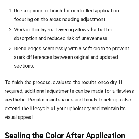
Use a sponge or brush for controlled application,
focusing on the areas needing adjustment.
Work in thin layers. Layering allows for better
absorption and reduced risk of unevenness.
Blend edges seamlessly with a soft cloth to prevent
stark differences between original and updated
sections.
To finish the process, evaluate the results once dry. If
required, additional adjustments can be made for a flawless
aesthetic. Regular maintenance and timely touch-ups also
extend the lifecycle of your upholstery and maintain its
visual appeal.
Sealing the Color After Application