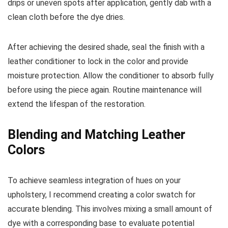
drips or uneven spots after application, gently dab with a
clean cloth before the dye dries.
After achieving the desired shade, seal the finish with a
leather conditioner to lock in the color and provide
moisture protection. Allow the conditioner to absorb fully
before using the piece again. Routine maintenance will
extend the lifespan of the restoration.
Blending and Matching Leather
Colors
To achieve seamless integration of hues on your
upholstery, I recommend creating a color swatch for
accurate blending. This involves mixing a small amount of
dye with a corresponding base to evaluate potential