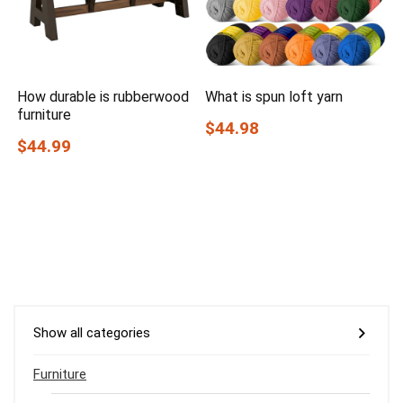
How durable is rubberwood
What is spun loft yarn
furniture
$44.98
$44.99
Show all categories
Furniture