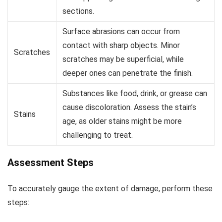
sections.
Surface abrasions can occur from
contact with sharp objects. Minor
Scratches
scratches may be superficial, while
deeper ones can penetrate the finish.
Substances like food, drink, or grease can
cause discoloration. Assess the stain’s
Stains
age, as older stains might be more
challenging to treat.
Assessment Steps
To accurately gauge the extent of damage, perform these
steps: