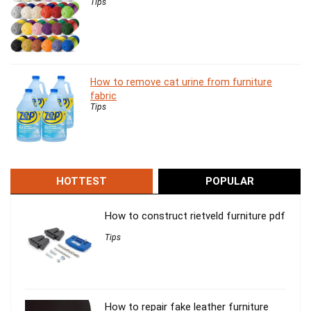
Tips
How to remove cat urine from furniture
fabric
Tips
HOTTEST
POPULAR
How to construct rietveld furniture pdf
Tips
How to repair fake leather furniture