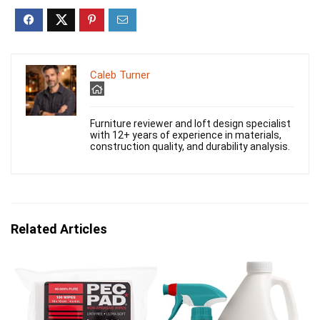
Caleb Turner
Furniture reviewer and loft design specialist
with 12+ years of experience in materials,
construction quality, and durability analysis.
Related Articles