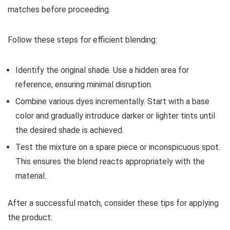
matches before proceeding.
Follow these steps for efficient blending:
Identify the original shade. Use a hidden area for
reference, ensuring minimal disruption.
Combine various dyes incrementally. Start with a base
color and gradually introduce darker or lighter tints until
the desired shade is achieved.
Test the mixture on a spare piece or inconspicuous spot.
This ensures the blend reacts appropriately with the
material.
After a successful match, consider these tips for applying
the product: