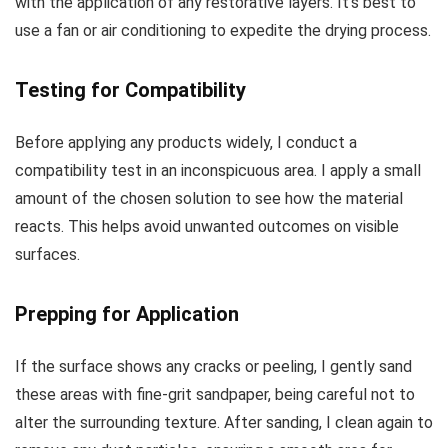
with the application of any restorative layers. It’s best to
use a fan or air conditioning to expedite the drying process.
Testing for Compatibility
Before applying any products widely, I conduct a
compatibility test in an inconspicuous area. I apply a small
amount of the chosen solution to see how the material
reacts. This helps avoid unwanted outcomes on visible
surfaces.
Prepping for Application
If the surface shows any cracks or peeling, I gently sand
these areas with fine-grit sandpaper, being careful not to
alter the surrounding texture. After sanding, I clean again to