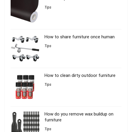
Tips
How to share furniture once human
Tips
How to clean dirty outdoor furniture
Tips
How do you remove wax buildup on
furniture
Tips