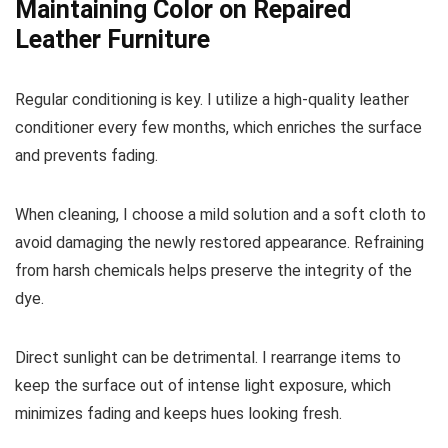
Maintaining Color on Repaired
Leather Furniture
Regular conditioning is key. I utilize a high-quality leather
conditioner every few months, which enriches the surface
and prevents fading.
When cleaning, I choose a mild solution and a soft cloth to
avoid damaging the newly restored appearance. Refraining
from harsh chemicals helps preserve the integrity of the
dye.
Direct sunlight can be detrimental. I rearrange items to
keep the surface out of intense light exposure, which
minimizes fading and keeps hues looking fresh.