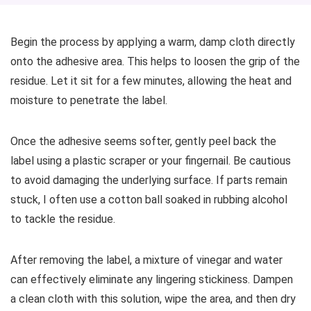
Begin the process by applying a warm, damp cloth directly
onto the adhesive area. This helps to loosen the grip of the
residue. Let it sit for a few minutes, allowing the heat and
moisture to penetrate the label.
Once the adhesive seems softer, gently peel back the
label using a plastic scraper or your fingernail. Be cautious
to avoid damaging the underlying surface. If parts remain
stuck, I often use a cotton ball soaked in rubbing alcohol
to tackle the residue.
After removing the label, a mixture of vinegar and water
can effectively eliminate any lingering stickiness. Dampen
a clean cloth with this solution, wipe the area, and then dry