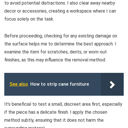
to avoid potential distractions. I also clear away nearby
decor or accessories, creating a workspace where I can
focus solely on the task.
Before proceeding, checking for any existing damage on
the surface helps me to determine the best approach. I
examine the item for scratches, dents, or worn-out
finishes, as this may influence the removal method.
See also
How to strip cane furniture
It’s beneficial to test a small, discreet area first, especially
if the piece has a delicate finish. I apply the chosen
method subtly, ensuring that it does not harm the