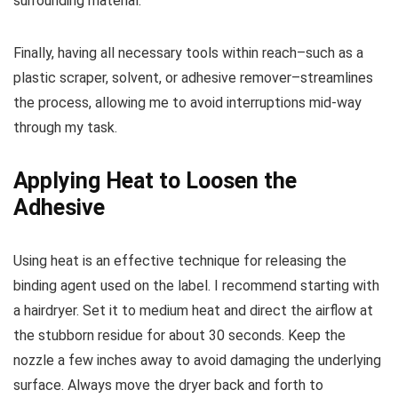
surrounding material.
Finally, having all necessary tools within reach–such as a
plastic scraper, solvent, or adhesive remover–streamlines
the process, allowing me to avoid interruptions mid-way
through my task.
Applying Heat to Loosen the
Adhesive
Using heat is an effective technique for releasing the
binding agent used on the label. I recommend starting with
a hairdryer. Set it to medium heat and direct the airflow at
the stubborn residue for about 30 seconds. Keep the
nozzle a few inches away to avoid damaging the underlying
surface. Always move the dryer back and forth to