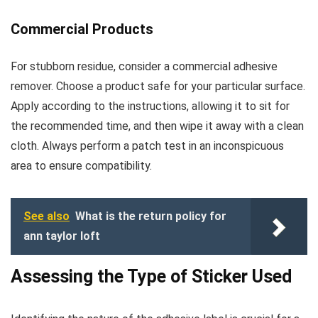
Commercial Products
For stubborn residue, consider a commercial adhesive
remover. Choose a product safe for your particular surface.
Apply according to the instructions, allowing it to sit for
the recommended time, and then wipe it away with a clean
cloth. Always perform a patch test in an inconspicuous
area to ensure compatibility.
See also
What is the return policy for
ann taylor loft
Assessing the Type of Sticker Used