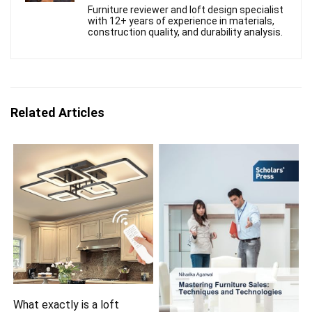
Furniture reviewer and loft design specialist
with 12+ years of experience in materials,
construction quality, and durability analysis.
Related Articles
What exactly is a loft