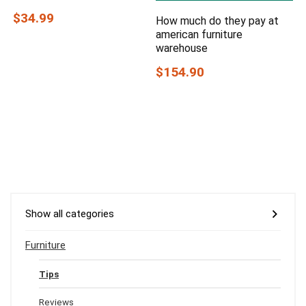
$34.99
How much do they pay at
american furniture
warehouse
$154.90
Show all categories
Furniture
Tips
Reviews