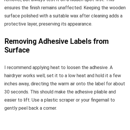
ensures the finish remains unaffected. Keeping the wooden
surface polished with a suitable wax after cleaning adds a
protective layer, preserving its appearance.
Removing Adhesive Labels from
Surface
I recommend applying heat to loosen the adhesive. A
hairdryer works well; set it to a low heat and hold it a few
inches away, directing the warm air onto the label for about
30 seconds. This should make the adhesive pliable and
easier to lift. Use a plastic scraper or your fingernail to
gently peel back a corner.