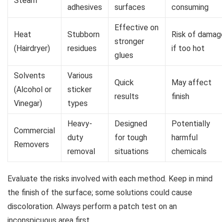
Steam
adhesives
surfaces
consuming
Effective on
Heat
Stubborn
Risk of damag
stronger
(Hairdryer)
residues
if too hot
glues
Solvents
Various
Quick
May affect
(Alcohol or
sticker
results
finish
Vinegar)
types
Heavy-
Designed
Potentially
Commercial
duty
for tough
harmful
Removers
removal
situations
chemicals
Evaluate the risks involved with each method. Keep in mind
the finish of the surface; some solutions could cause
discoloration. Always perform a patch test on an
inconspicuous area first.