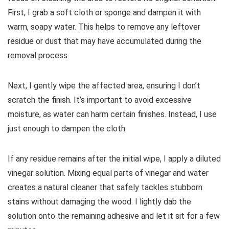
First, I grab a soft cloth or sponge and dampen it with
warm, soapy water. This helps to remove any leftover
residue or dust that may have accumulated during the
removal process.
Next, I gently wipe the affected area, ensuring I don’t
scratch the finish. It’s important to avoid excessive
moisture, as water can harm certain finishes. Instead, I use
just enough to dampen the cloth.
If any residue remains after the initial wipe, I apply a diluted
vinegar solution. Mixing equal parts of vinegar and water
creates a natural cleaner that safely tackles stubborn
stains without damaging the wood. I lightly dab the
solution onto the remaining adhesive and let it sit for a few