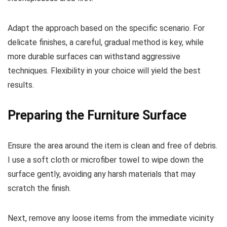
Adapt the approach based on the specific scenario. For
delicate finishes, a careful, gradual method is key, while
more durable surfaces can withstand aggressive
techniques. Flexibility in your choice will yield the best
results.
Preparing the Furniture Surface
Ensure the area around the item is clean and free of debris.
I use a soft cloth or microfiber towel to wipe down the
surface gently, avoiding any harsh materials that may
scratch the finish.
Next, remove any loose items from the immediate vicinity