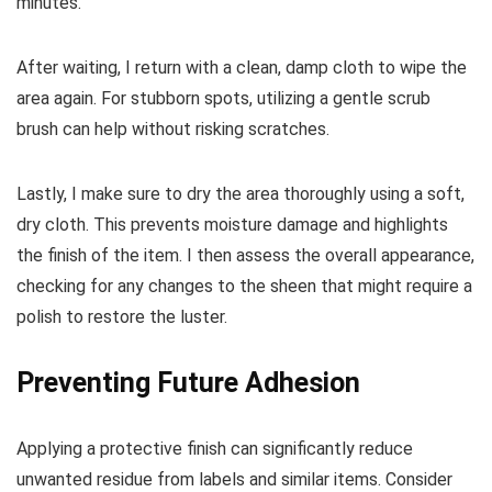
minutes.
After waiting, I return with a clean, damp cloth to wipe the
area again. For stubborn spots, utilizing a gentle scrub
brush can help without risking scratches.
Lastly, I make sure to dry the area thoroughly using a soft,
dry cloth. This prevents moisture damage and highlights
the finish of the item. I then assess the overall appearance,
checking for any changes to the sheen that might require a
polish to restore the luster.
Preventing Future Adhesion
Applying a protective finish can significantly reduce
unwanted residue from labels and similar items. Consider