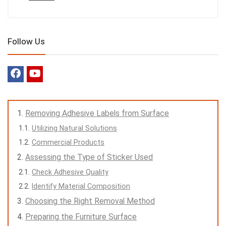
Follow Us
Removing Adhesive Labels from Surface
Utilizing Natural Solutions
Commercial Products
Assessing the Type of Sticker Used
Check Adhesive Quality
Identify Material Composition
Choosing the Right Removal Method
Preparing the Furniture Surface