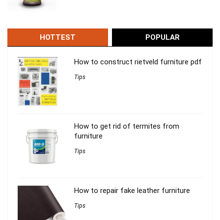
HOTTEST
POPULAR
How to construct rietveld furniture pdf
Tips
How to get rid of termites from
furniture
Tips
How to repair fake leather furniture
Tips