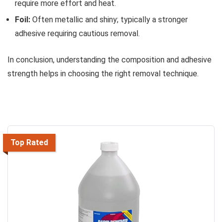
require more effort and heat.
Foil:
Often metallic and shiny; typically a stronger
adhesive requiring cautious removal.
In conclusion, understanding the composition and adhesive
strength helps in choosing the right removal technique.
Top Rated