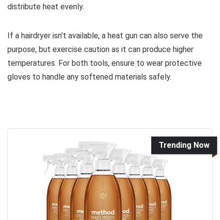
distribute heat evenly.
If a hairdryer isn’t available, a heat gun can also serve the
purpose, but exercise caution as it can produce higher
temperatures. For both tools, ensure to wear protective
gloves to handle any softened materials safely.
Trending Now