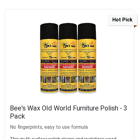
Hot Pick
Bee's Wax Old World Furniture Polish - 3
Pack
No fingerprints, easy to use formula