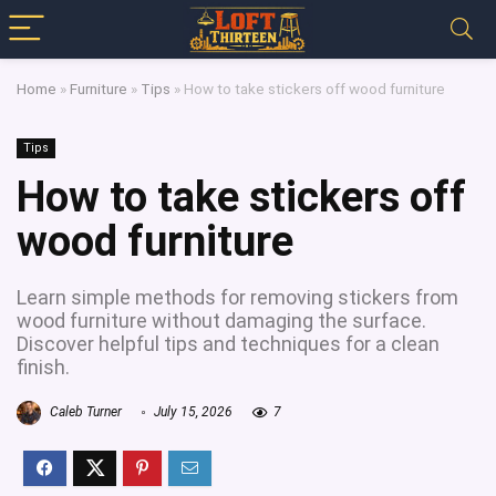
Home
»
Furniture
»
Tips
»
How to take stickers off wood furniture
Tips
How to take stickers off
wood furniture
Learn simple methods for removing stickers from
wood furniture without damaging the surface.
Discover helpful tips and techniques for a clean
finish.
Caleb Turner
July 15, 2026
7