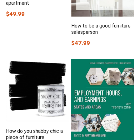
apartment
$49.99
How to be a good furniture
salesperson
$47.99
How do you shabby chic a
piece of furniture