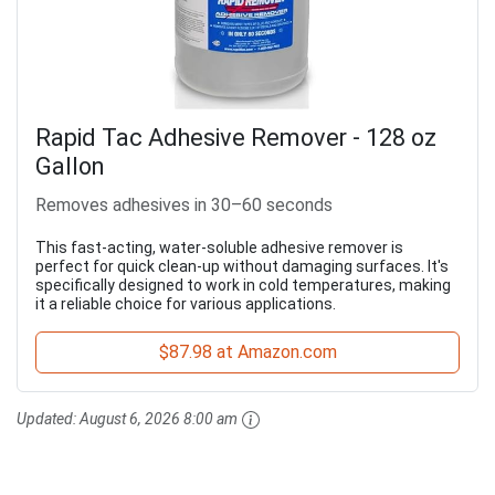
Rapid Tac Adhesive Remover - 128 oz
Gallon
Removes adhesives in 30–60 seconds
This fast-acting, water-soluble adhesive remover is
perfect for quick clean-up without damaging surfaces. It's
specifically designed to work in cold temperatures, making
it a reliable choice for various applications.
$87.98 at Amazon.com
Updated:
August 6, 2026 8:00 am