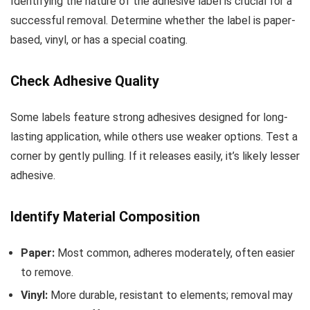
Identifying the nature of the adhesive label is crucial for a
successful removal. Determine whether the label is paper-
based, vinyl, or has a special coating.
Check Adhesive Quality
Some labels feature strong adhesives designed for long-
lasting application, while others use weaker options. Test a
corner by gently pulling. If it releases easily, it’s likely lesser
adhesive.
Identify Material Composition
Paper:
Most common, adheres moderately, often easier
to remove.
Vinyl:
More durable, resistant to elements; removal may