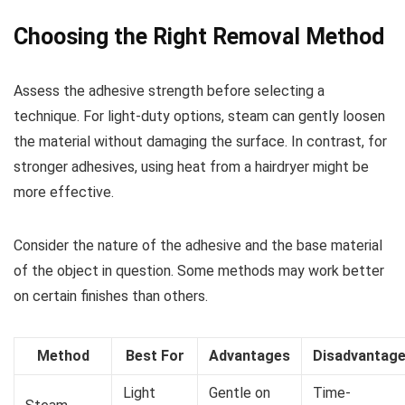
Choosing the Right Removal Method
Assess the adhesive strength before selecting a
technique. For light-duty options, steam can gently loosen
the material without damaging the surface. In contrast, for
stronger adhesives, using heat from a hairdryer might be
more effective.
Consider the nature of the adhesive and the base material
of the object in question. Some methods may work better
on certain finishes than others.
Method
Best For
Advantages
Disadvantag
Light
Gentle on
Time-