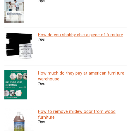
Tips
How do you shabby chic a piece of furniture
Tips
How much do they pay at american furniture
warehouse
Tips
How to remove mildew odor from wood
furniture
Tips