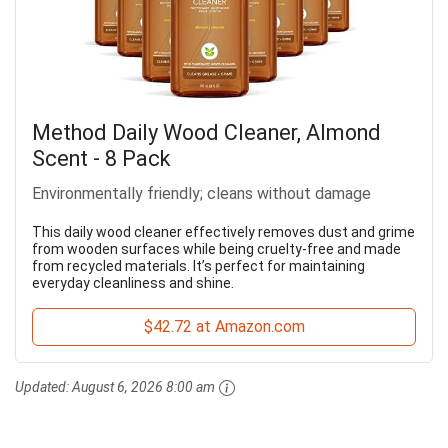
Method Daily Wood Cleaner, Almond
Scent - 8 Pack
Environmentally friendly; cleans without damage
This daily wood cleaner effectively removes dust and grime
from wooden surfaces while being cruelty-free and made
from recycled materials. It’s perfect for maintaining
everyday cleanliness and shine.
$42.72 at Amazon.com
Updated:
August 6, 2026 8:00 am