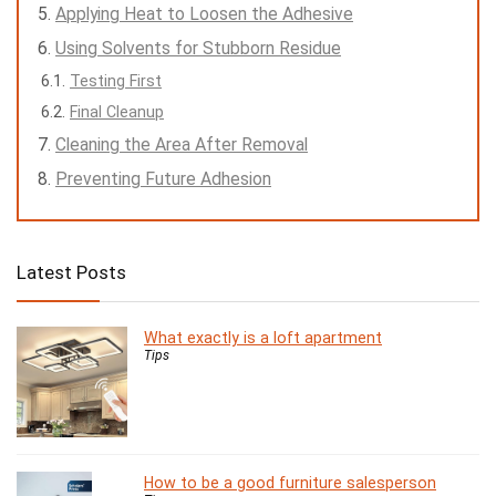
Applying Heat to Loosen the Adhesive
Using Solvents for Stubborn Residue
Testing First
Final Cleanup
Cleaning the Area After Removal
Preventing Future Adhesion
Latest Posts
What exactly is a loft apartment
Tips
How to be a good furniture salesperson