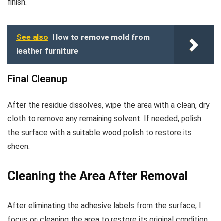
finish.
See also
How to remove mold from
leather furniture
Final Cleanup
After the residue dissolves, wipe the area with a clean, dry
cloth to remove any remaining solvent. If needed, polish
the surface with a suitable wood polish to restore its
sheen.
Cleaning the Area After Removal
After eliminating the adhesive labels from the surface, I
focus on cleaning the area to restore its original condition.