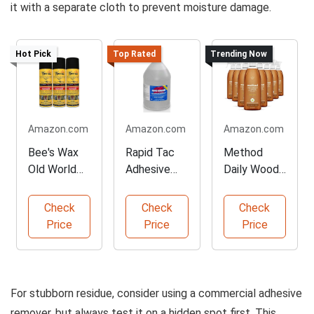
it with a separate cloth to prevent moisture damage.
Hot Pick
Top Rated
Trending Now
Amazon.com
Amazon.com
Amazon.com
Bee's Wax
Rapid Tac
Method
Old World
Adhesive
Daily Wood
Furniture
Remover -
Cleaner,
Polish - 3
128 oz
Almond
Check
Check
Check
Pack
Gallon
Scent - 8
Price
Price
Price
Pack
For stubborn residue, consider using a commercial adhesive
remover, but always test it on a hidden spot first. This