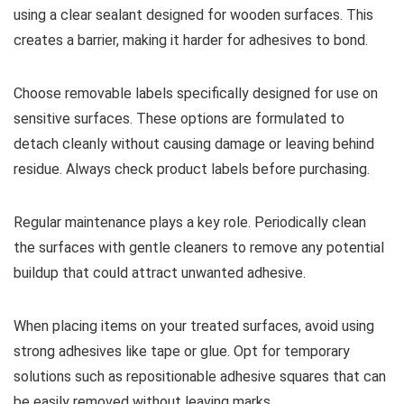
using a clear sealant designed for wooden surfaces. This
creates a barrier, making it harder for adhesives to bond.
Choose removable labels specifically designed for use on
sensitive surfaces. These options are formulated to
detach cleanly without causing damage or leaving behind
residue. Always check product labels before purchasing.
Regular maintenance plays a key role. Periodically clean
the surfaces with gentle cleaners to remove any potential
buildup that could attract unwanted adhesive.
When placing items on your treated surfaces, avoid using
strong adhesives like tape or glue. Opt for temporary
solutions such as repositionable adhesive squares that can
be easily removed without leaving marks.