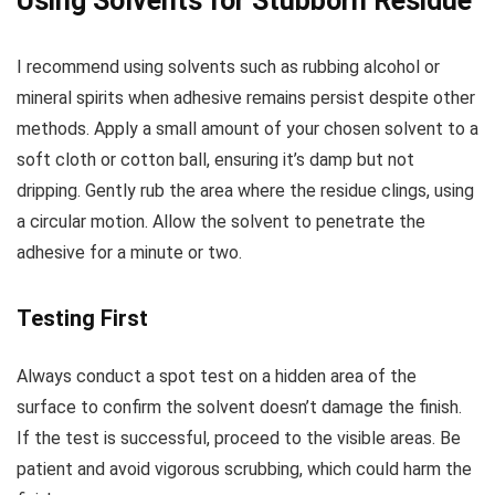
Using Solvents for Stubborn Residue
I recommend using solvents such as rubbing alcohol or
mineral spirits when adhesive remains persist despite other
methods. Apply a small amount of your chosen solvent to a
soft cloth or cotton ball, ensuring it’s damp but not
dripping. Gently rub the area where the residue clings, using
a circular motion. Allow the solvent to penetrate the
adhesive for a minute or two.
Testing First
Always conduct a spot test on a hidden area of the
surface to confirm the solvent doesn’t damage the finish.
If the test is successful, proceed to the visible areas. Be
patient and avoid vigorous scrubbing, which could harm the