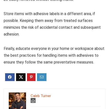
Store items with adhesive labels in a different area, if
possible. Keeping them away from treated surfaces
minimizes the risk of accidental contact and subsequent
adhesion.
Finally, educate everyone in your home or workspace about
the best practices for handling items with adhesives to
ensure they follow the same preventative measures.
Caleb Turner