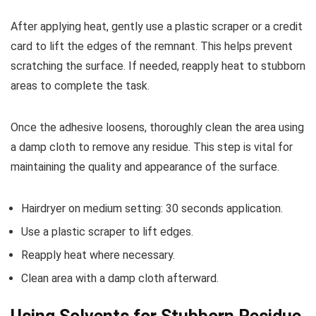
After applying heat, gently use a plastic scraper or a credit
card to lift the edges of the remnant. This helps prevent
scratching the surface. If needed, reapply heat to stubborn
areas to complete the task.
Once the adhesive loosens, thoroughly clean the area using
a damp cloth to remove any residue. This step is vital for
maintaining the quality and appearance of the surface.
Hairdryer on medium setting: 30 seconds application.
Use a plastic scraper to lift edges.
Reapply heat where necessary.
Clean area with a damp cloth afterward.