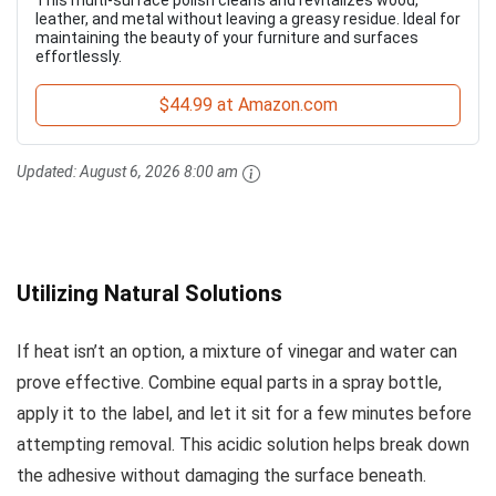
This multi-surface polish cleans and revitalizes wood,
leather, and metal without leaving a greasy residue. Ideal for
maintaining the beauty of your furniture and surfaces
effortlessly.
$44.99 at Amazon.com
Updated:
August 6, 2026 8:00 am
Utilizing Natural Solutions
If heat isn’t an option, a mixture of vinegar and water can
prove effective. Combine equal parts in a spray bottle,
apply it to the label, and let it sit for a few minutes before
attempting removal. This acidic solution helps break down
the adhesive without damaging the surface beneath.