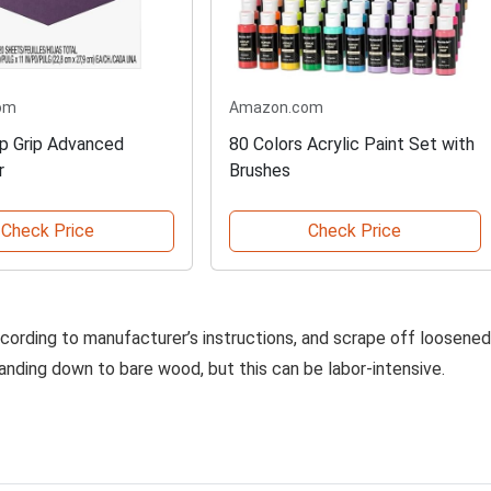
om
Amazon.com
p Grip Advanced
80 Colors Acrylic Paint Set with
r
Brushes
Check Price
Check Price
according to manufacturer’s instructions, and scrape off loosened
 sanding down to bare wood, but this can be labor-intensive.