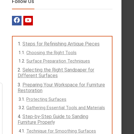
Follow Us
Steps for Refinishing Antique Pieces
Choosing the Right Tools
Surface Preparation Techniques
Selecting the Right Sandpaper for
Different Surfaces
Preparing Your Workspace for Furniture
Restoration
Protecting Surfaces
Gathering Essential Tools and Materials
Step-by-Step Guide to Sanding
Furniture Properly
Technique for Smoothing Surfaces