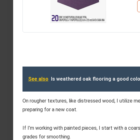
See also
Is weathered oak flooring a good colo
On rougher textures, like distressed wood, I utilize me
preparing for a new coat.
If I’m working with painted pieces, I start with a coars
grades for smoothing.