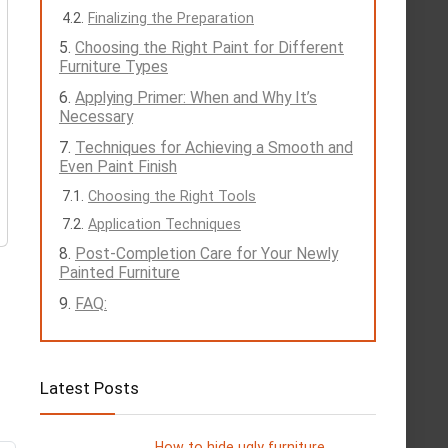
Finalizing the Preparation
Choosing the Right Paint for Different
Furniture Types
Applying Primer: When and Why It’s
Necessary
Techniques for Achieving a Smooth and
Even Paint Finish
Choosing the Right Tools
Application Techniques
Post-Completion Care for Your Newly
Painted Furniture
FAQ:
Latest Posts
How to hide ugly furniture