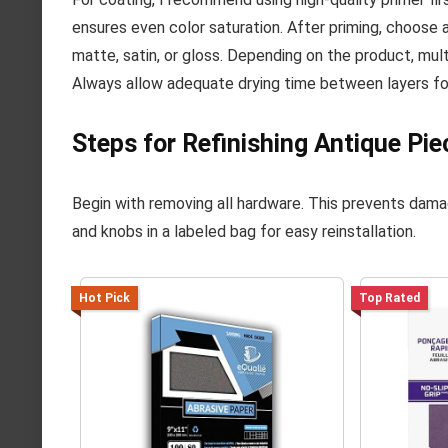
ensures even color saturation. After priming, choose a
matte, satin, or gloss. Depending on the product, mul
Always allow adequate drying time between layers for
Steps for Refinishing Antique Pie
Begin with removing all hardware. This prevents dama
and knobs in a labeled bag for easy reinstallation.
Hot Pick
Top Rated