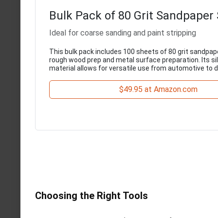
Bulk Pack of 80 Grit Sandpaper
Ideal for coarse sanding and paint stripping
This bulk pack includes 100 sheets of 80 grit sandpape
rough wood prep and metal surface preparation. Its si
material allows for versatile use from automotive to dr
$49.95 at Amazon.com
Choosing the Right Tools