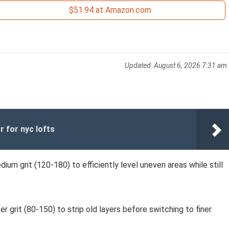
$51.94 at Amazon.com
Updated:
August 6, 2026 7:31 am
r for nyc lofts
dium grit (120-180) to efficiently level uneven areas while still
er grit (80-150) to strip old layers before switching to finer