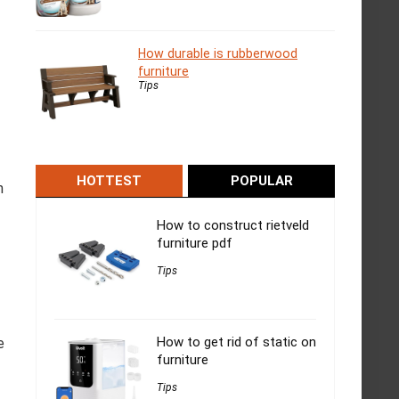
How durable is rubberwood
furniture
Tips
HOTTEST
POPULAR
n
How to construct rietveld
furniture pdf
Tips
How to get rid of static on
e
furniture
Tips