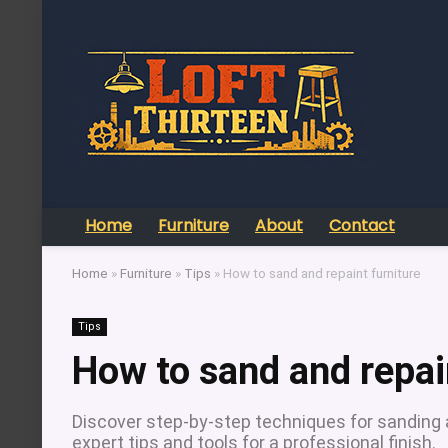
Home
Furniture
About
Contact
Home
»
Furniture
»
Tips
»
How to sand and repaint furniture
Tips
How to sand and repai
Discover step-by-step techniques for sanding an
expert tips and tools for a professional finish.