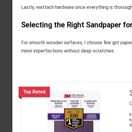
Lastly, reattach hardware once everything is thoroughl
Selecting the Right Sandpaper for
For smooth wooden surfaces, I choose fine grit paper 
minor imperfections without deep scratches.
Top Rated
C
F
h
d