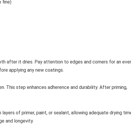
 fine)
oth after it dries. Pay attention to edges and corners for an eve
fore applying any new coatings.
en. This step enhances adherence and durability. After priming,
in layers of primer, paint, or sealant, allowing adequate drying tim
e and longevity.