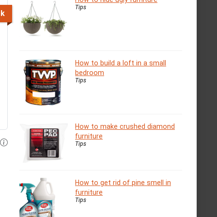
Tips
ck
How to build a loft in a small
bedroom
Tips
How to make crushed diamond
furniture
Tips
How to get rid of pine smell in
furniture
Tips