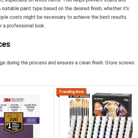
 suitable paint type based on the desired finish, whether it’s
tiple coats might be necessary to achieve the best results.
 a professional look.
ces
ge during the process and ensures a clean finish. Store screws
Trending Now