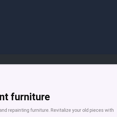
nt furniture
d repainting furniture. Revitalize your old pieces with