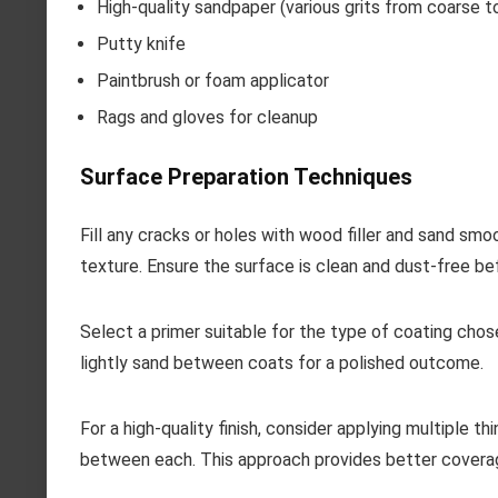
High-quality sandpaper (various grits from coarse to
Putty knife
Paintbrush or foam applicator
Rags and gloves for cleanup
Surface Preparation Techniques
Fill any cracks or holes with wood filler and sand smo
texture. Ensure the surface is clean and dust-free be
Select a primer suitable for the type of coating chos
lightly sand between coats for a polished outcome.
For a high-quality finish, consider applying multiple th
between each. This approach provides better coverag