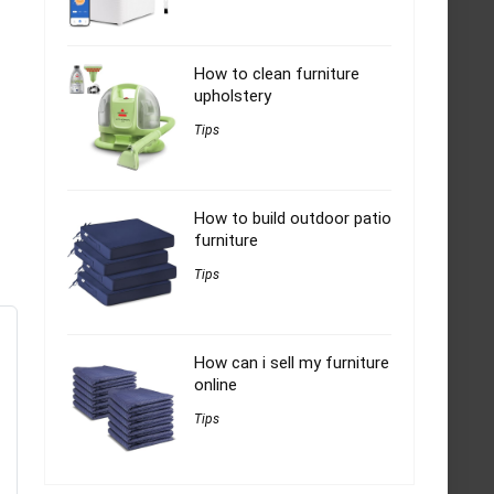
How to clean furniture
upholstery
Tips
How to build outdoor patio
furniture
Tips
How can i sell my furniture
online
Tips