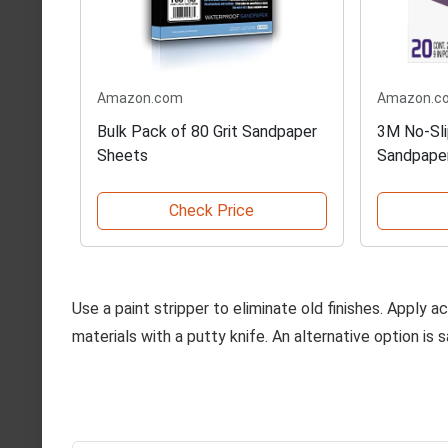
Amazon.com
Amazon.c
Bulk Pack of 80 Grit Sandpaper
3M No-Sli
Sheets
Sandpape
Check Price
Use a paint stripper to eliminate old finishes. Apply 
materials with a putty knife. An alternative option is