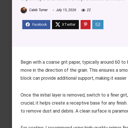
Caleb Turner
July 15, 2026
22
Begin with a coarse grit paper, typically around 60 to 
move in the direction of the grain. This ensures a smo
block can provide additional support, making it easier
Once the initial layer is removed, switch to a finer gri
crucial; it helps create a receptive base for any fini
to remove dust and debris. A clean surface is paramoun
For coating, I recommend using high-quality primer fir