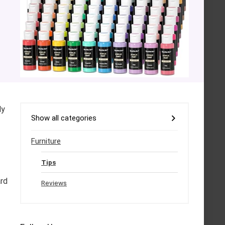
ly
Show all categories
Furniture
Tips
ard
Reviews