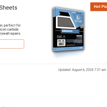
 Sheets
Hot Pi
r, perfect for
licon carbide
ywall repairs.
Updated:
August 6, 2026 7:31 am