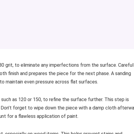
80 grit, to eliminate any imperfections from the surface. Careful
oth finish and prepares the piece for the next phase. A sanding
 to maintain even pressure across flat surfaces.
t, such as 120 or 150, to refine the surface further. This step is
sh. Don’t forget to wipe down the piece with a damp cloth afterw
t for a flawless application of paint.
st, especially on wood items. This helps prevent stains and