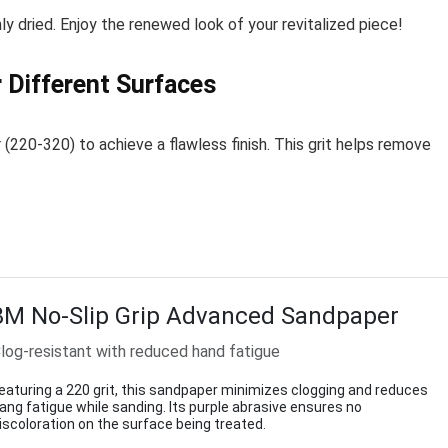
y dried. Enjoy the renewed look of your revitalized piece!
 Different Surfaces
(220-320) to achieve a flawless finish. This grit helps remove
3M No-Slip Grip Advanced Sandpaper
log-resistant with reduced hand fatigue
eaturing a 220 grit, this sandpaper minimizes clogging and reduces
ang fatigue while sanding. Its purple abrasive ensures no
iscoloration on the surface being treated.