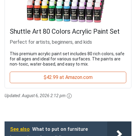
Shuttle Art 80 Colors Acrylic Paint Set
Perfect for artists, beginners, and kids
This premium acrylic paint set includes 80 rich colors, safe
for all ages and ideal for various surfaces. The paints are
non-toxic, water-based, and easy to mix.
$42.99 at Amazon.com
Updated:
August 6, 2026 2:12 pm
See also
What to put on furniture