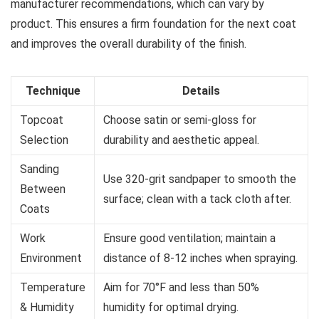
manufacturer recommendations, which can vary by
product. This ensures a firm foundation for the next coat
and improves the overall durability of the finish.
Technique
Details
Topcoat
Choose satin or semi-gloss for
Selection
durability and aesthetic appeal.
Sanding
Use 320-grit sandpaper to smooth the
Between
surface; clean with a tack cloth after.
Coats
Work
Ensure good ventilation; maintain a
Environment
distance of 8-12 inches when spraying.
Temperature
Aim for 70°F and less than 50%
& Humidity
humidity for optimal drying.