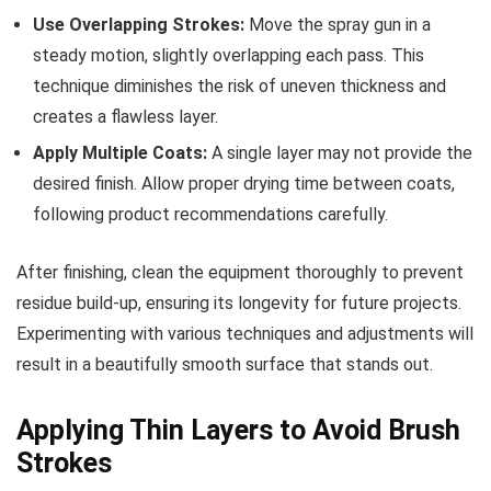
Use Overlapping Strokes:
Move the spray gun in a
steady motion, slightly overlapping each pass. This
technique diminishes the risk of uneven thickness and
creates a flawless layer.
Apply Multiple Coats:
A single layer may not provide the
desired finish. Allow proper drying time between coats,
following product recommendations carefully.
After finishing, clean the equipment thoroughly to prevent
residue build-up, ensuring its longevity for future projects.
Experimenting with various techniques and adjustments will
result in a beautifully smooth surface that stands out.
Applying Thin Layers to Avoid Brush
Strokes