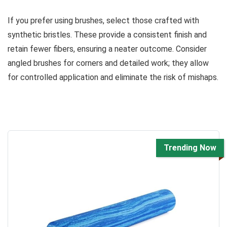
If you prefer using brushes, select those crafted with
synthetic bristles. These provide a consistent finish and
retain fewer fibers, ensuring a neater outcome. Consider
angled brushes for corners and detailed work; they allow
for controlled application and eliminate the risk of mishaps.
Trending Now