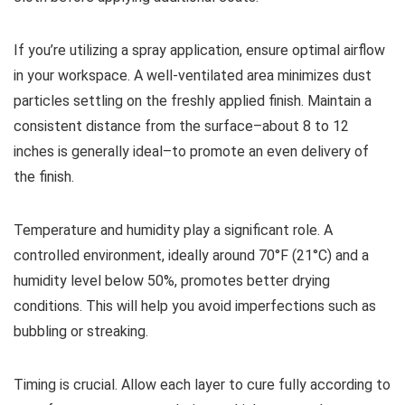
If you’re utilizing a spray application, ensure optimal airflow
in your workspace. A well-ventilated area minimizes dust
particles settling on the freshly applied finish. Maintain a
consistent distance from the surface–about 8 to 12
inches is generally ideal–to promote an even delivery of
the finish.
Temperature and humidity play a significant role. A
controlled environment, ideally around 70°F (21°C) and a
humidity level below 50%, promotes better drying
conditions. This will help you avoid imperfections such as
bubbling or streaking.
Timing is crucial. Allow each layer to cure fully according to