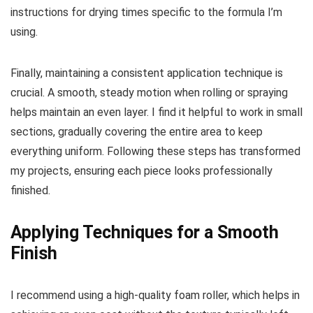
instructions for drying times specific to the formula I’m
using.
Finally, maintaining a consistent application technique is
crucial. A smooth, steady motion when rolling or spraying
helps maintain an even layer. I find it helpful to work in small
sections, gradually covering the entire area to keep
everything uniform. Following these steps has transformed
my projects, ensuring each piece looks professionally
finished.
Applying Techniques for a Smooth
Finish
I recommend using a high-quality foam roller, which helps in