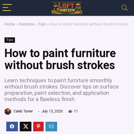
Home
»
Furniture
»
Tips
»
How to paint furniture without brush strokes
Tips
How to paint furniture
without brush strokes
Learn techniques to paint furniture smoothly
without brush strokes. Discover tips on surface
preparation, paint selection, and application
methods for a flawless finish.
Caleb Turner
July 15, 2026
11