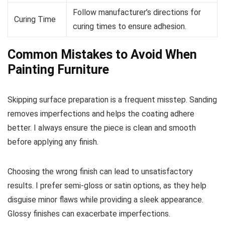
Follow manufacturer’s directions for
Curing Time
curing times to ensure adhesion.
Common Mistakes to Avoid When
Painting Furniture
Skipping surface preparation is a frequent misstep. Sanding
removes imperfections and helps the coating adhere
better. I always ensure the piece is clean and smooth
before applying any finish.
Choosing the wrong finish can lead to unsatisfactory
results. I prefer semi-gloss or satin options, as they help
disguise minor flaws while providing a sleek appearance.
Glossy finishes can exacerbate imperfections.