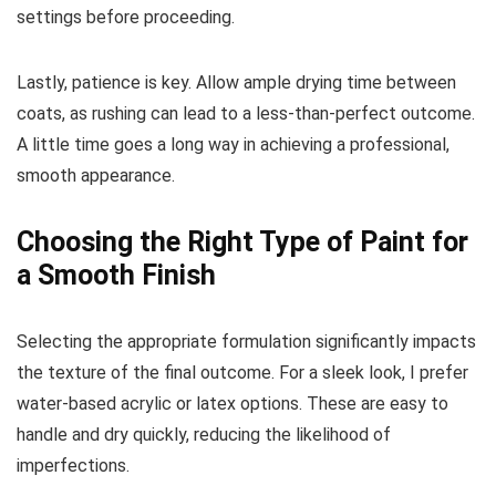
settings before proceeding.
Lastly, patience is key. Allow ample drying time between
coats, as rushing can lead to a less-than-perfect outcome.
A little time goes a long way in achieving a professional,
smooth appearance.
Choosing the Right Type of Paint for
a Smooth Finish
Selecting the appropriate formulation significantly impacts
the texture of the final outcome. For a sleek look, I prefer
water-based acrylic or latex options. These are easy to
handle and dry quickly, reducing the likelihood of
imperfections.