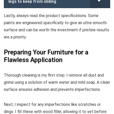
legs to keep from sliding
Lastly, always read the product specifications. Some
paints are engineered specifically to give an ultra-smooth
surface and can be worth the investment if pristine results
are a priority.
Preparing Your Furniture for a
Flawless Application
Thorough cleaning is my first step. I remove all dust and
grime using a solution of warm water and mild soap. A clean
surface ensures adhesion and prevents imperfections.
Next, I inspect for any imperfections like scratches or
dings. I fill these with wood filler, allowing it to set before