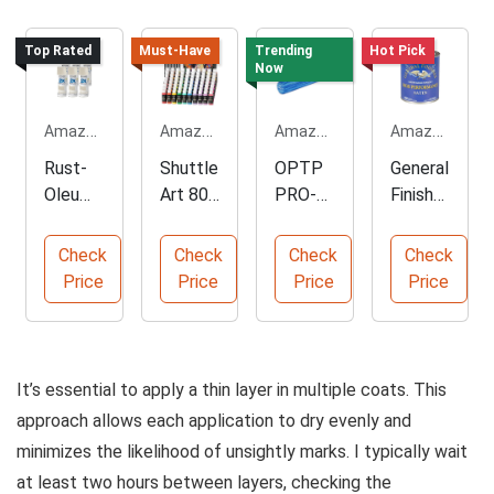
Top Rated
Must-Have
Trending
Hot Pick
Now
Amazon.com
Amazon.com
Amazon.com
Amazon.com
Rust-
Shuttle
OPTP
General
Oleum
Art 80
PRO-
Finishe
Gloss
Colors
Roller
s
Almond
Acrylic
Soft
Water
Check
Check
Check
Check
Spray
Paint
Density
Based
Price
Price
Price
Price
Paint, 6
Set
Foam
Topcoa
Pack
Roller
t, Satin
It’s essential to apply a thin layer in multiple coats. This
approach allows each application to dry evenly and
minimizes the likelihood of unsightly marks. I typically wait
at least two hours between layers, checking the