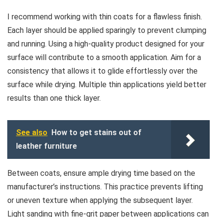
I recommend working with thin coats for a flawless finish.
Each layer should be applied sparingly to prevent clumping
and running. Using a high-quality product designed for your
surface will contribute to a smooth application. Aim for a
consistency that allows it to glide effortlessly over the
surface while drying. Multiple thin applications yield better
results than one thick layer.
See also
How to get stains out of
leather furniture
Between coats, ensure ample drying time based on the
manufacturer’s instructions. This practice prevents lifting
or uneven texture when applying the subsequent layer.
Light sanding with fine-grit paper between applications can