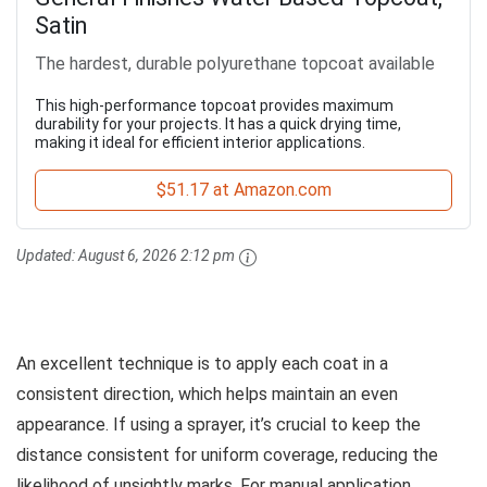
Satin
The hardest, durable polyurethane topcoat available
This high-performance topcoat provides maximum
durability for your projects. It has a quick drying time,
making it ideal for efficient interior applications.
$51.17 at Amazon.com
Updated:
August 6, 2026 2:12 pm
An excellent technique is to apply each coat in a
consistent direction, which helps maintain an even
appearance. If using a sprayer, it’s crucial to keep the
distance consistent for uniform coverage, reducing the
likelihood of unsightly marks. For manual application,