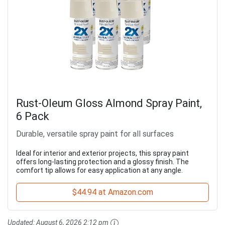
Rust-Oleum Gloss Almond Spray Paint,
6 Pack
Durable, versatile spray paint for all surfaces
Ideal for interior and exterior projects, this spray paint
offers long-lasting protection and a glossy finish. The
comfort tip allows for easy application at any angle.
$44.94 at Amazon.com
Updated:
August 6, 2026 2:12 pm