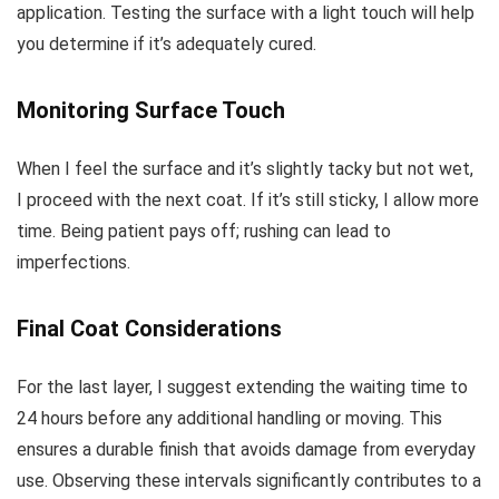
application. Testing the surface with a light touch will help
you determine if it’s adequately cured.
Monitoring Surface Touch
When I feel the surface and it’s slightly tacky but not wet,
I proceed with the next coat. If it’s still sticky, I allow more
time. Being patient pays off; rushing can lead to
imperfections.
Final Coat Considerations
For the last layer, I suggest extending the waiting time to
24 hours before any additional handling or moving. This
ensures a durable finish that avoids damage from everyday
use. Observing these intervals significantly contributes to a