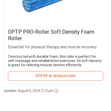
OPTP PRO-Roller Soft Density Foam
Roller
Essential for physical therapy and muscle recovery
Constructed with durable foam, this roller is perfect for
self-massage and rehabilitation exercises. Its soft density
is great for relieving muscle tension efficiently.
$59.99 at Amazon.com
Updated:
August 6, 2026 2:12 pm