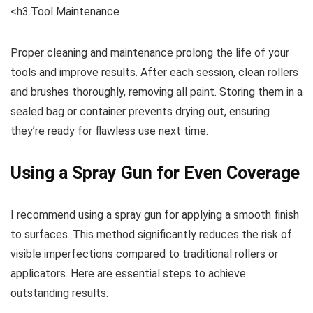
<h3.Tool Maintenance
Proper cleaning and maintenance prolong the life of your
tools and improve results. After each session, clean rollers
and brushes thoroughly, removing all paint. Storing them in a
sealed bag or container prevents drying out, ensuring
they’re ready for flawless use next time.
Using a Spray Gun for Even Coverage
I recommend using a spray gun for applying a smooth finish
to surfaces. This method significantly reduces the risk of
visible imperfections compared to traditional rollers or
applicators. Here are essential steps to achieve
outstanding results: