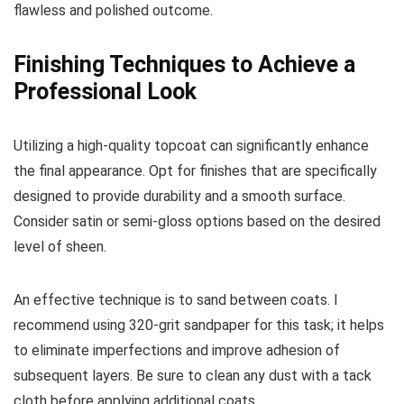
flawless and polished outcome.
Finishing Techniques to Achieve a
Professional Look
Utilizing a high-quality topcoat can significantly enhance
the final appearance. Opt for finishes that are specifically
designed to provide durability and a smooth surface.
Consider satin or semi-gloss options based on the desired
level of sheen.
An effective technique is to sand between coats. I
recommend using 320-grit sandpaper for this task; it helps
to eliminate imperfections and improve adhesion of
subsequent layers. Be sure to clean any dust with a tack
cloth before applying additional coats.