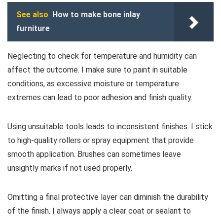
See also
How to make bone inlay
furniture
Neglecting to check for temperature and humidity can
affect the outcome. I make sure to paint in suitable
conditions, as excessive moisture or temperature
extremes can lead to poor adhesion and finish quality.
Using unsuitable tools leads to inconsistent finishes. I stick
to high-quality rollers or spray equipment that provide
smooth application. Brushes can sometimes leave
unsightly marks if not used properly.
Omitting a final protective layer can diminish the durability
of the finish. I always apply a clear coat or sealant to