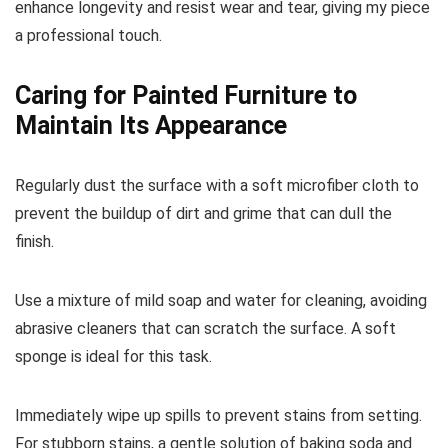
enhance longevity and resist wear and tear, giving my piece
a professional touch.
Caring for Painted Furniture to
Maintain Its Appearance
Regularly dust the surface with a soft microfiber cloth to
prevent the buildup of dirt and grime that can dull the
finish.
Use a mixture of mild soap and water for cleaning, avoiding
abrasive cleaners that can scratch the surface. A soft
sponge is ideal for this task.
Immediately wipe up spills to prevent stains from setting.
For stubborn stains, a gentle solution of baking soda and