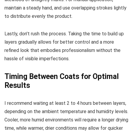
maintain a steady hand, and use overlapping strokes lightly
to distribute evenly the product.
Lastly, don’t rush the process. Taking the time to build up
layers gradually allows for better control and a more
refined look that embodies professionalism without the
hassle of visible imperfections.
Timing Between Coats for Optimal
Results
I recommend waiting at least 2 to 4 hours between layers,
depending on the ambient temperature and humidity levels.
Cooler, more humid environments will require a longer drying
time, while warmer, drier conditions may allow for quicker