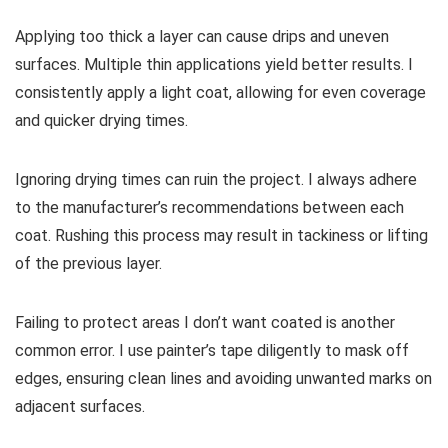
Applying too thick a layer can cause drips and uneven
surfaces. Multiple thin applications yield better results. I
consistently apply a light coat, allowing for even coverage
and quicker drying times.
Ignoring drying times can ruin the project. I always adhere
to the manufacturer’s recommendations between each
coat. Rushing this process may result in tackiness or lifting
of the previous layer.
Failing to protect areas I don’t want coated is another
common error. I use painter’s tape diligently to mask off
edges, ensuring clean lines and avoiding unwanted marks on
adjacent surfaces.