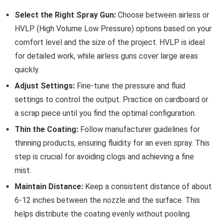
Select the Right Spray Gun:
Choose between airless or
HVLP (High Volume Low Pressure) options based on your
comfort level and the size of the project. HVLP is ideal
for detailed work, while airless guns cover large areas
quickly.
Adjust Settings:
Fine-tune the pressure and fluid
settings to control the output. Practice on cardboard or
a scrap piece until you find the optimal configuration.
Thin the Coating:
Follow manufacturer guidelines for
thinning products, ensuring fluidity for an even spray. This
step is crucial for avoiding clogs and achieving a fine
mist.
Maintain Distance:
Keep a consistent distance of about
6-12 inches between the nozzle and the surface. This
helps distribute the coating evenly without pooling.