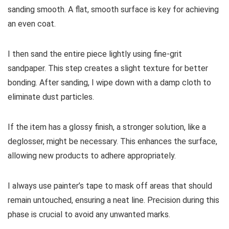
sanding smooth. A flat, smooth surface is key for achieving
an even coat.
I then sand the entire piece lightly using fine-grit
sandpaper. This step creates a slight texture for better
bonding. After sanding, I wipe down with a damp cloth to
eliminate dust particles.
If the item has a glossy finish, a stronger solution, like a
deglosser, might be necessary. This enhances the surface,
allowing new products to adhere appropriately.
I always use painter’s tape to mask off areas that should
remain untouched, ensuring a neat line. Precision during this
phase is crucial to avoid any unwanted marks.