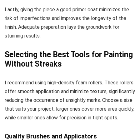
Lastly, giving the piece a good primer coat minimizes the
risk of imperfections and improves the longevity of the
finish. Adequate preparation lays the groundwork for
stunning results.
Selecting the Best Tools for Painting
Without Streaks
I recommend using high-density foam rollers. These rollers
offer smooth application and minimize texture, significantly
reducing the occurrence of unsightly marks. Choose a size
that suits your project; larger ones cover more area quickly,
while smaller ones allow for precision in tight spots.
Quality Brushes and Applicators