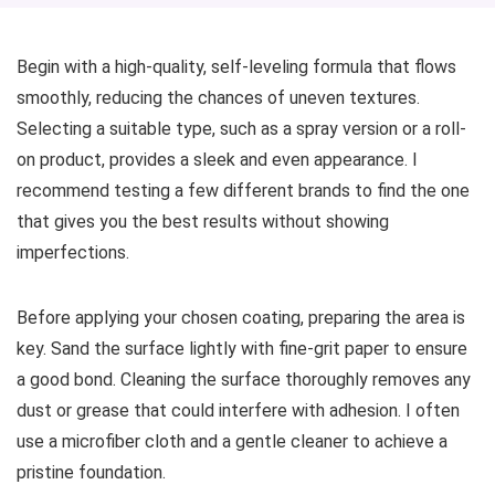
Begin with a high-quality, self-leveling formula that flows
smoothly, reducing the chances of uneven textures.
Selecting a suitable type, such as a spray version or a roll-
on product, provides a sleek and even appearance. I
recommend testing a few different brands to find the one
that gives you the best results without showing
imperfections.
Before applying your chosen coating, preparing the area is
key. Sand the surface lightly with fine-grit paper to ensure
a good bond. Cleaning the surface thoroughly removes any
dust or grease that could interfere with adhesion. I often
use a microfiber cloth and a gentle cleaner to achieve a
pristine foundation.