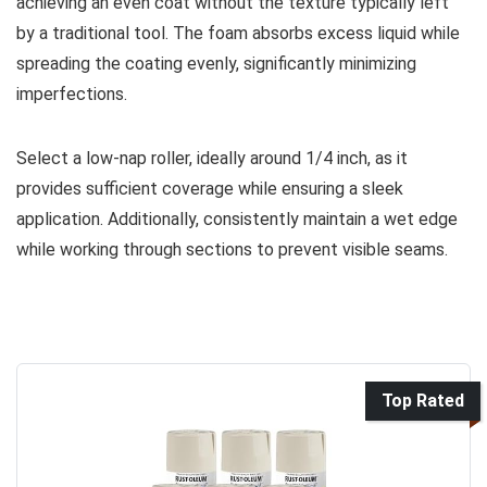
achieving an even coat without the texture typically left
by a traditional tool. The foam absorbs excess liquid while
spreading the coating evenly, significantly minimizing
imperfections.
Select a low-nap roller, ideally around 1/4 inch, as it
provides sufficient coverage while ensuring a sleek
application. Additionally, consistently maintain a wet edge
while working through sections to prevent visible seams.
Top Rated