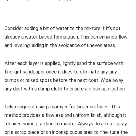
Consider adding a bit of water to the mixture if it’s not
already a water-based formulation. This can enhance flow
and leveling, aiding in the avoidance of uneven areas.
After each layer is applied, lightly sand the surface with
fine-grit sandpaper once it dries to eliminate any tiny
bumps or raised spots before the next coat. Wipe away
any dust with a damp cloth to ensure a clean application.
I also suggest using a sprayer for larger surfaces. This
method provides a flawless and uniform finish, although it
requires some practice to master. Always do a test spray
on a scrap piece or an inconspicuous area to fine-tune the