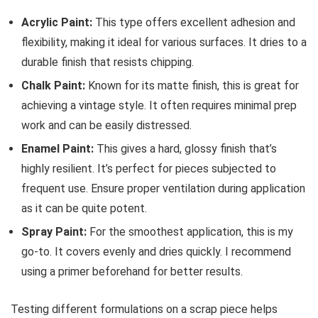
Acrylic Paint:
This type offers excellent adhesion and
flexibility, making it ideal for various surfaces. It dries to a
durable finish that resists chipping.
Chalk Paint:
Known for its matte finish, this is great for
achieving a vintage style. It often requires minimal prep
work and can be easily distressed.
Enamel Paint:
This gives a hard, glossy finish that’s
highly resilient. It’s perfect for pieces subjected to
frequent use. Ensure proper ventilation during application
as it can be quite potent.
Spray Paint:
For the smoothest application, this is my
go-to. It covers evenly and dries quickly. I recommend
using a primer beforehand for better results.
Testing different formulations on a scrap piece helps