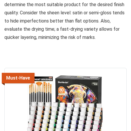
determine the most suitable product for the desired finish
quality. Consider the sheen level: satin or semi-gloss tends
to hide imperfections better than flat options. Also,
evaluate the drying time; a fast-drying variety allows for
quicker layering, minimizing the risk of marks.
Must-Have