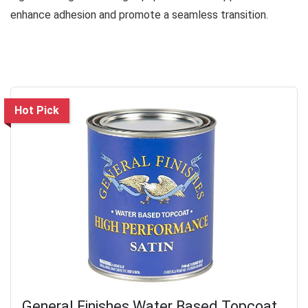
enhance adhesion and promote a seamless transition.
Hot Pick
General Finishes Water Based Topcoat,