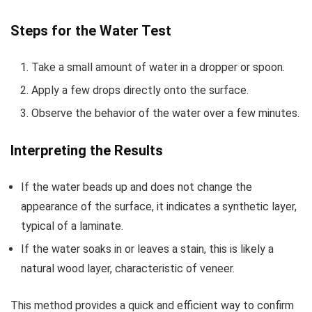
Steps for the Water Test
Take a small amount of water in a dropper or spoon.
Apply a few drops directly onto the surface.
Observe the behavior of the water over a few minutes.
Interpreting the Results
If the water beads up and does not change the
appearance of the surface, it indicates a synthetic layer,
typical of a laminate.
If the water soaks in or leaves a stain, this is likely a
natural wood layer, characteristic of veneer.
This method provides a quick and efficient way to confirm