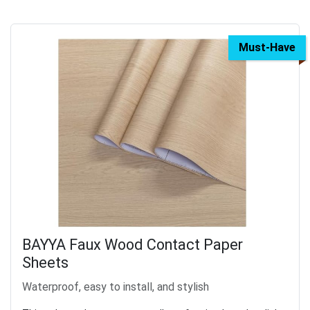
Must-Have
BAYYA Faux Wood Contact Paper
Sheets
Waterproof, easy to install, and stylish