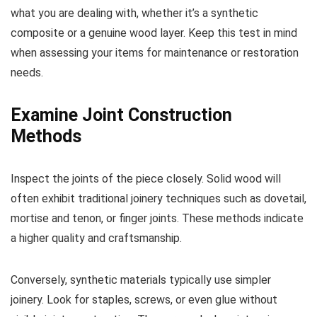
what you are dealing with, whether it’s a synthetic
composite or a genuine wood layer. Keep this test in mind
when assessing your items for maintenance or restoration
needs.
Examine Joint Construction
Methods
Inspect the joints of the piece closely. Solid wood will
often exhibit traditional joinery techniques such as dovetail,
mortise and tenon, or finger joints. These methods indicate
a higher quality and craftsmanship.
Conversely, synthetic materials typically use simpler
joinery. Look for staples, screws, or even glue without