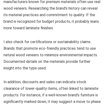
manufacturers known for premium materials often use real
wood veneers. Researching the brand’s history can reveal
its material practices and commitment to quality. If the
brand is recognized for budget products, it probably leans
more toward laminate finishes.
I also check for certifications or sustainability claims.
Brands that promote eco-friendly practices tend to use
natural wood veneers to minimize environmental impacts.
Documented details on the materials provide further
insight into the type used.
In addition, discounts and sales can indicate stock
clearance of lower-quality items, often linked to laminate
products. For instance, if a well-known brand’s furniture is
significantly marked down, it may suggest a move to phase