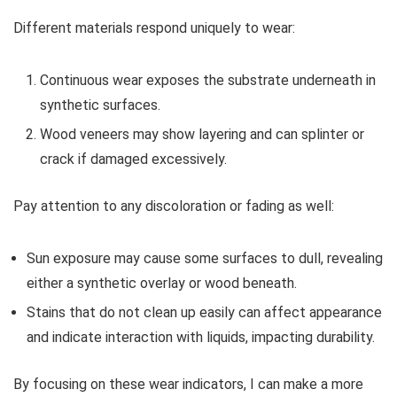
Different materials respond uniquely to wear:
Continuous wear exposes the substrate underneath in
synthetic surfaces.
Wood veneers may show layering and can splinter or
crack if damaged excessively.
Pay attention to any discoloration or fading as well:
Sun exposure may cause some surfaces to dull, revealing
either a synthetic overlay or wood beneath.
Stains that do not clean up easily can affect appearance
and indicate interaction with liquids, impacting durability.
By focusing on these wear indicators, I can make a more