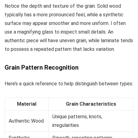
Notice the depth and texture of the grain. Solid wood
typically has a more pronounced feel, while a synthetic
surface may appear smoother and more uniform. I often
use a magnifying glass to inspect small details. An
authentic piece will have uneven grain, while laminate tends
to possess a repeated pattern that lacks variation.
Grain Pattern Recognition
Here’s a quick reference to help distinguish between types:
Material
Grain Characteristics
Unique patterns, knots,
Authentic Wood
irregularities
Synthetic
Smooth, repeating patterns,