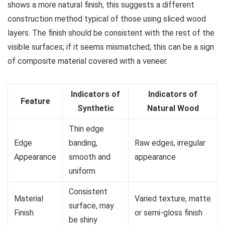
shows a more natural finish, this suggests a different
construction method typical of those using sliced wood
layers. The finish should be consistent with the rest of the
visible surfaces; if it seems mismatched, this can be a sign
of composite material covered with a veneer.
Indicators of
Indicators of
Feature
Synthetic
Natural Wood
Thin edge
Edge
banding,
Raw edges, irregular
Appearance
smooth and
appearance
uniform
Consistent
Material
Varied texture, matte
surface, may
Finish
or semi-gloss finish
be shiny