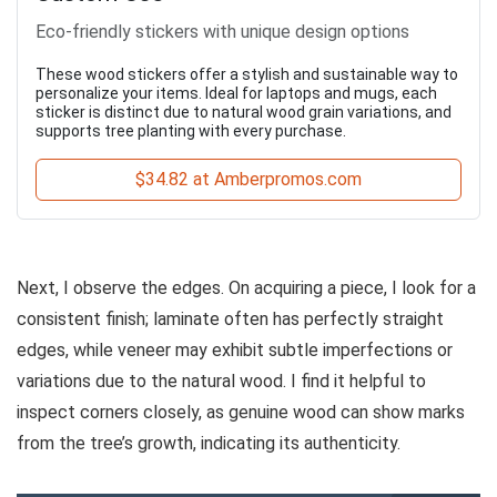
Eco-friendly stickers with unique design options
These wood stickers offer a stylish and sustainable way to
personalize your items. Ideal for laptops and mugs, each
sticker is distinct due to natural wood grain variations, and
supports tree planting with every purchase.
$34.82 at Amberpromos.com
Next, I observe the edges. On acquiring a piece, I look for a
consistent finish; laminate often has perfectly straight
edges, while veneer may exhibit subtle imperfections or
variations due to the natural wood. I find it helpful to
inspect corners closely, as genuine wood can show marks
from the tree’s growth, indicating its authenticity.