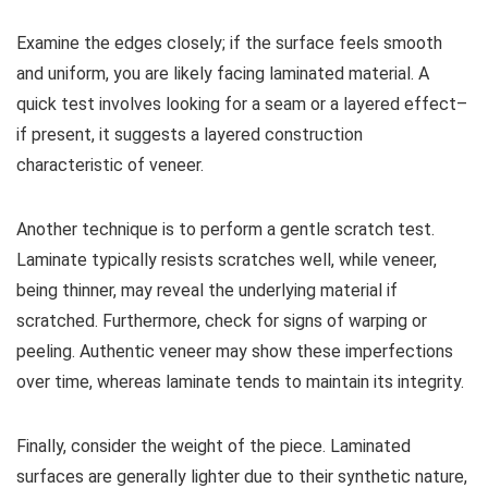
Examine the edges closely; if the surface feels smooth
and uniform, you are likely facing laminated material. A
quick test involves looking for a seam or a layered effect–
if present, it suggests a layered construction
characteristic of veneer.
Another technique is to perform a gentle scratch test.
Laminate typically resists scratches well, while veneer,
being thinner, may reveal the underlying material if
scratched. Furthermore, check for signs of warping or
peeling. Authentic veneer may show these imperfections
over time, whereas laminate tends to maintain its integrity.
Finally, consider the weight of the piece. Laminated
surfaces are generally lighter due to their synthetic nature,