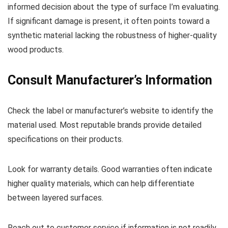
informed decision about the type of surface I’m evaluating.
If significant damage is present, it often points toward a
synthetic material lacking the robustness of higher-quality
wood products.
Consult Manufacturer’s Information
Check the label or manufacturer’s website to identify the
material used. Most reputable brands provide detailed
specifications on their products.
Look for warranty details. Good warranties often indicate
higher quality materials, which can help differentiate
between layered surfaces.
Reach out to customer service if information is not readily