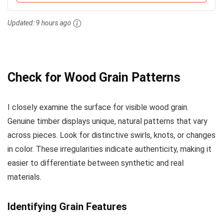
Updated:
9 hours ago
Check for Wood Grain Patterns
I closely examine the surface for visible wood grain.
Genuine timber displays unique, natural patterns that vary
across pieces. Look for distinctive swirls, knots, or changes
in color. These irregularities indicate authenticity, making it
easier to differentiate between synthetic and real
materials.
Identifying Grain Features