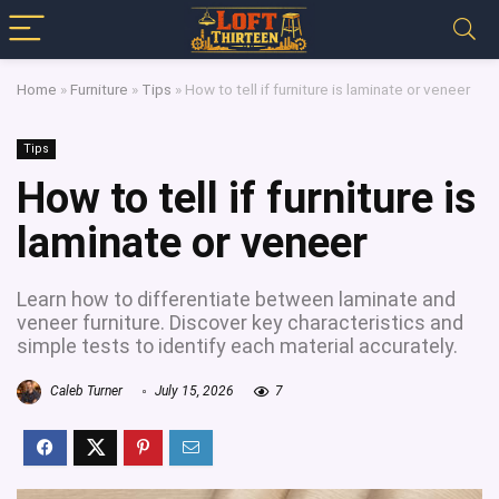
Home
»
Furniture
»
Tips
»
How to tell if furniture is laminate or veneer
Tips
How to tell if furniture is
laminate or veneer
Learn how to differentiate between laminate and
veneer furniture. Discover key characteristics and
simple tests to identify each material accurately.
Caleb Turner
July 15, 2026
7