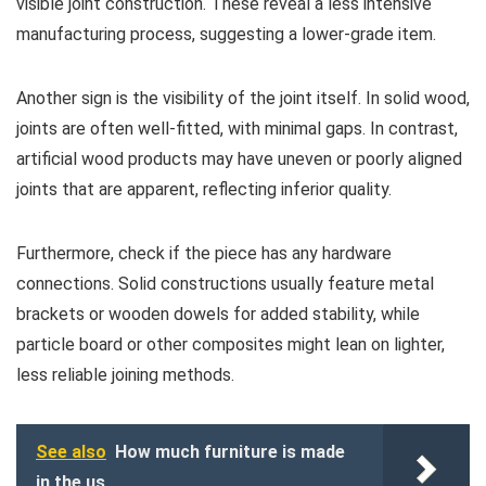
visible joint construction. These reveal a less intensive
manufacturing process, suggesting a lower-grade item.
Another sign is the visibility of the joint itself. In solid wood,
joints are often well-fitted, with minimal gaps. In contrast,
artificial wood products may have uneven or poorly aligned
joints that are apparent, reflecting inferior quality.
Furthermore, check if the piece has any hardware
connections. Solid constructions usually feature metal
brackets or wooden dowels for added stability, while
particle board or other composites might lean on lighter,
less reliable joining methods.
See also
How much furniture is made
in the us