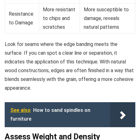
More resistant
More susceptible to
Resistance
to chips and
damage, reveals
to Damage
scratches
natural patterns
Look for seams where the edge banding meets the
surface. If you can spot a clear line or separation, it
indicates the application of this technique. With natural
wood constructions, edges are often finished in a way that
blends seamlessly with the grain, offering a more cohesive
appearance.
See also
How to sand spindles on
furniture
Assess Weight and Density