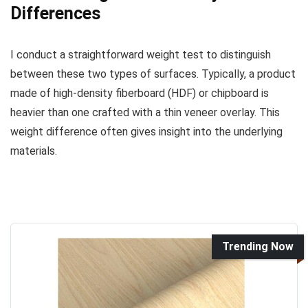
Differences
I conduct a straightforward weight test to distinguish
between these two types of surfaces. Typically, a product
made of high-density fiberboard (HDF) or chipboard is
heavier than one crafted with a thin veneer overlay. This
weight difference often gives insight into the underlying
materials.
Trending Now