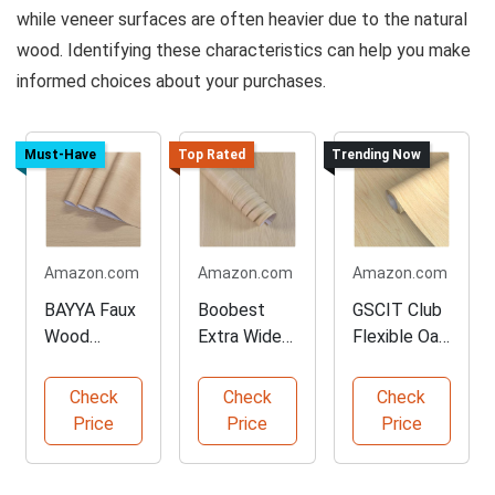
while veneer surfaces are often heavier due to the natural
wood. Identifying these characteristics can help you make
informed choices about your purchases.
Must-Have
Top Rated
Trending Now
Amazon.com
Amazon.com
Amazon.com
BAYYA Faux
Boobest
GSCIT Club
Wood
Extra Wide
Flexible Oak
Contact
Contact
Veneer
Paper
Paper Rolls
Tape
Check
Check
Check
Sheets
Price
Price
Price