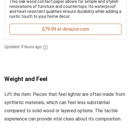
This oak wood contact paper allows for simple and stylish
renovations of furniture and countertops. Its waterproof
and heat-resistant qualities ensure durability while adding a
rustic touch to your home decor.
$79.99 at Amazon.com
Updated:
9 hours ago
Weight and Feel
Lift the item. Pieces that feel lighter are often made from
synthetic materials, which can feel less substantial
compared to solid wood or layered options. The tactile
experience can provide vital clues about its composition.