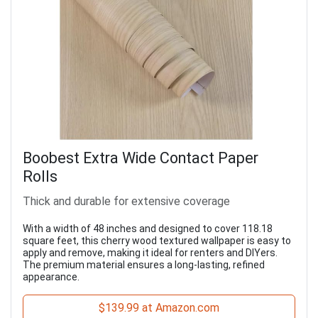
Boobest Extra Wide Contact Paper
Rolls
Thick and durable for extensive coverage
With a width of 48 inches and designed to cover 118.18
square feet, this cherry wood textured wallpaper is easy to
apply and remove, making it ideal for renters and DIYers.
The premium material ensures a long-lasting, refined
appearance.
$139.99 at Amazon.com