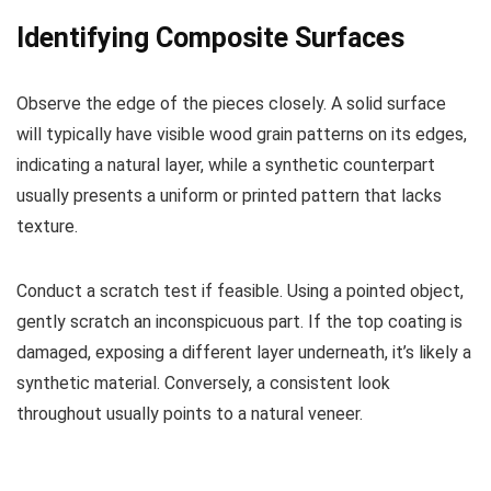
Identifying Composite Surfaces
Observe the edge of the pieces closely. A solid surface
will typically have visible wood grain patterns on its edges,
indicating a natural layer, while a synthetic counterpart
usually presents a uniform or printed pattern that lacks
texture.
Conduct a scratch test if feasible. Using a pointed object,
gently scratch an inconspicuous part. If the top coating is
damaged, exposing a different layer underneath, it’s likely a
synthetic material. Conversely, a consistent look
throughout usually points to a natural veneer.