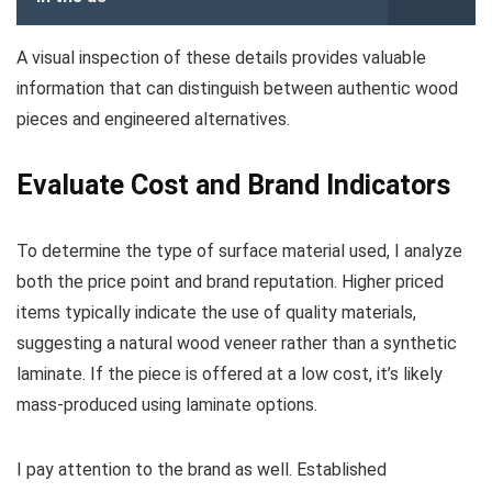
A visual inspection of these details provides valuable
information that can distinguish between authentic wood
pieces and engineered alternatives.
Evaluate Cost and Brand Indicators
To determine the type of surface material used, I analyze
both the price point and brand reputation. Higher priced
items typically indicate the use of quality materials,
suggesting a natural wood veneer rather than a synthetic
laminate. If the piece is offered at a low cost, it’s likely
mass-produced using laminate options.
I pay attention to the brand as well. Established