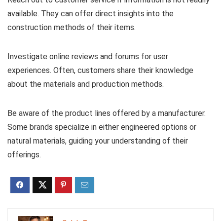
available. They can offer direct insights into the
construction methods of their items.
Investigate online reviews and forums for user
experiences. Often, customers share their knowledge
about the materials and production methods.
Be aware of the product lines offered by a manufacturer.
Some brands specialize in either engineered options or
natural materials, guiding your understanding of their
offerings.