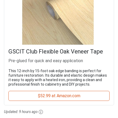
GSCIT Club Flexible Oak Veneer Tape
Pre-glued for quick and easy application
This 12-inch by 15-foot oak edge banding is perfect for
furniture restoration. Its durable and elastic design makes
it easy to apply with a heated iron, providing a clean and
professional finish to cabinetry and DIY projects.
$52.99 at Amazon.com
Updated:
9 hours ago