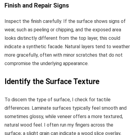
Finish and Repair Signs
Inspect the finish carefully. If the surface shows signs of
wear, such as peeling or chipping, and the exposed area
looks distinctly different from the top layer, this could
indicate a synthetic facade. Natural layers tend to weather
more gracefully, often with minor scratches that do not
compromise the underlying appearance.
Identify the Surface Texture
To discern the type of surface, I check for tactile
differences. Laminate surfaces typically feel smooth and
sometimes glossy, while veneer offers a more textured,
natural wood feel. I often run my fingers across the
surface; a slight grain can indicate a wood slice overlay,