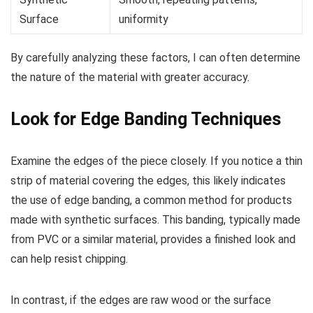
Surface
uniformity
By carefully analyzing these factors, I can often determine
the nature of the material with greater accuracy.
Look for Edge Banding Techniques
Examine the edges of the piece closely. If you notice a thin
strip of material covering the edges, this likely indicates
the use of edge banding, a common method for products
made with synthetic surfaces. This banding, typically made
from PVC or a similar material, provides a finished look and
can help resist chipping.
In contrast, if the edges are raw wood or the surface