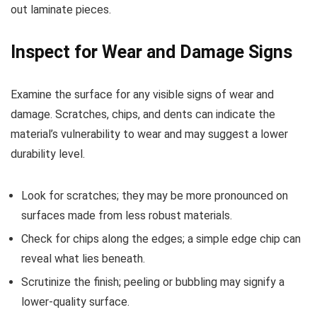
out laminate pieces.
Inspect for Wear and Damage Signs
Examine the surface for any visible signs of wear and
damage. Scratches, chips, and dents can indicate the
material’s vulnerability to wear and may suggest a lower
durability level.
Look for scratches; they may be more pronounced on
surfaces made from less robust materials.
Check for chips along the edges; a simple edge chip can
reveal what lies beneath.
Scrutinize the finish; peeling or bubbling may signify a
lower-quality surface.