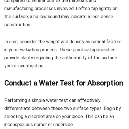
compared to veneer due to the materials and
manufacturing processes involved. I often tap lightly on
the surface; a hollow sound may indicate a less dense
construction.
In sum, consider the weight and density as critical factors
in your evaluation process. These practical approaches
provide clarity regarding the authenticity of the surface
you’re investigating.
Conduct a Water Test for Absorption
Performing a simple water test can effectively
differentiate between these two surface types. Begin by
selecting a discreet area on your piece. This can be an
inconspicuous corner or underside.