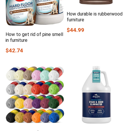
How durable is rubberwood
furniture
$44.99
How to get rid of pine smell
in furniture
$42.74