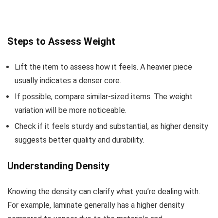
Steps to Assess Weight
Lift the item to assess how it feels. A heavier piece
usually indicates a denser core.
If possible, compare similar-sized items. The weight
variation will be more noticeable.
Check if it feels sturdy and substantial, as higher density
suggests better quality and durability.
Understanding Density
Knowing the density can clarify what you’re dealing with.
For example, laminate generally has a higher density