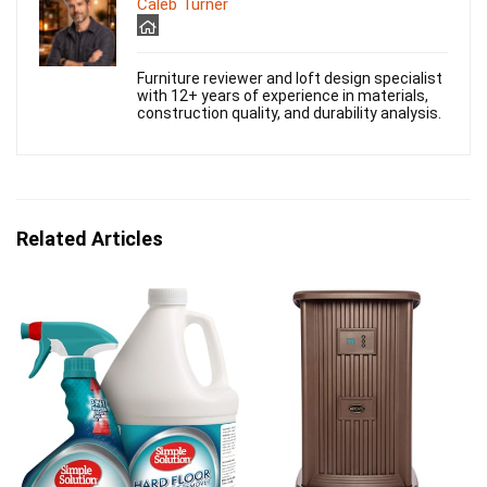
Caleb Turner
Furniture reviewer and loft design specialist
with 12+ years of experience in materials,
construction quality, and durability analysis.
Related Articles