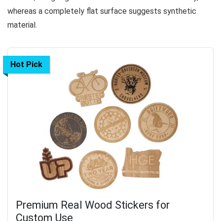
whereas a completely flat surface suggests synthetic
material.
Hot Pick
Premium Real Wood Stickers for
Custom Use