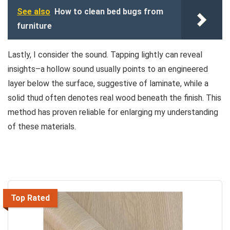
See also
How to clean bed bugs from
furniture
Lastly, I consider the sound. Tapping lightly can reveal
insights–a hollow sound usually points to an engineered
layer below the surface, suggestive of laminate, while a
solid thud often denotes real wood beneath the finish. This
method has proven reliable for enlarging my understanding
of these materials.
Top Rated