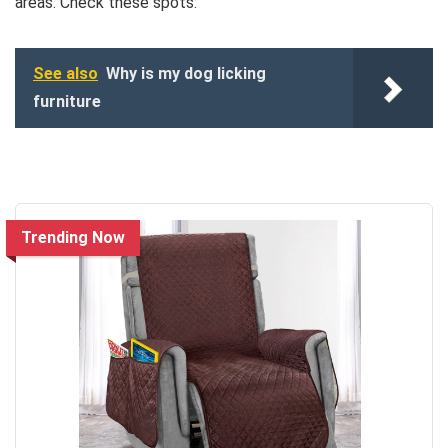
areas. Check these spots:
See also
Why is my dog licking
furniture
Trending Now