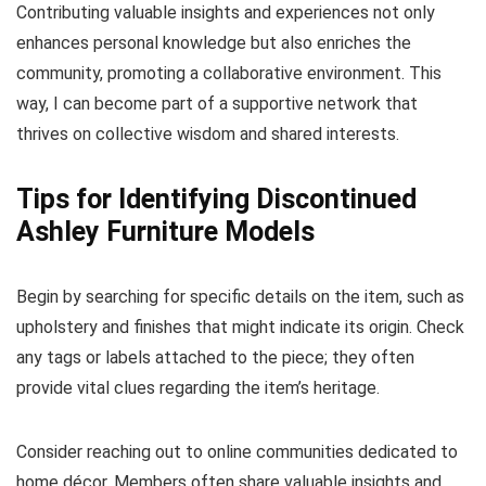
Contributing valuable insights and experiences not only
enhances personal knowledge but also enriches the
community, promoting a collaborative environment. This
way, I can become part of a supportive network that
thrives on collective wisdom and shared interests.
Tips for Identifying Discontinued
Ashley Furniture Models
Begin by searching for specific details on the item, such as
upholstery and finishes that might indicate its origin. Check
any tags or labels attached to the piece; they often
provide vital clues regarding the item’s heritage.
Consider reaching out to online communities dedicated to
home décor. Members often share valuable insights and