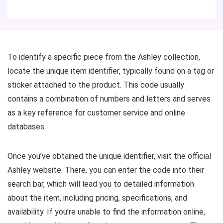
To identify a specific piece from the Ashley collection,
locate the unique item identifier, typically found on a tag or
sticker attached to the product. This code usually
contains a combination of numbers and letters and serves
as a key reference for customer service and online
databases.
Once you’ve obtained the unique identifier, visit the official
Ashley website. There, you can enter the code into their
search bar, which will lead you to detailed information
about the item, including pricing, specifications, and
availability. If you’re unable to find the information online,