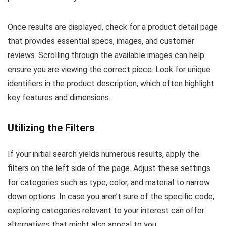
Once results are displayed, check for a product detail page
that provides essential specs, images, and customer
reviews. Scrolling through the available images can help
ensure you are viewing the correct piece. Look for unique
identifiers in the product description, which often highlight
key features and dimensions.
Utilizing the Filters
If your initial search yields numerous results, apply the
filters on the left side of the page. Adjust these settings
for categories such as type, color, and material to narrow
down options. In case you aren’t sure of the specific code,
exploring categories relevant to your interest can offer
alternatives that might also appeal to you.