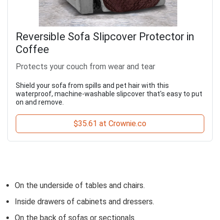
Reversible Sofa Slipcover Protector in
Coffee
Protects your couch from wear and tear
Shield your sofa from spills and pet hair with this
waterproof, machine-washable slipcover that's easy to put
on and remove.
$35.61 at Crownie.co
On the underside of tables and chairs.
Inside drawers of cabinets and dressers.
On the back of sofas or sectionals.