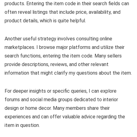
products. Entering the item code in their search fields can
often reveal listings that include price, availability, and
product details, which is quite helpful.
Another useful strategy involves consulting online
marketplaces. I browse major platforms and utilize their
search functions, entering the item code. Many sellers
provide descriptions, reviews, and other relevant
information that might clarify my questions about the item.
For deeper insights or specific queries, I can explore
forums and social media groups dedicated to interior
design or home decor. Many members share their
experiences and can offer valuable advice regarding the
item in question.