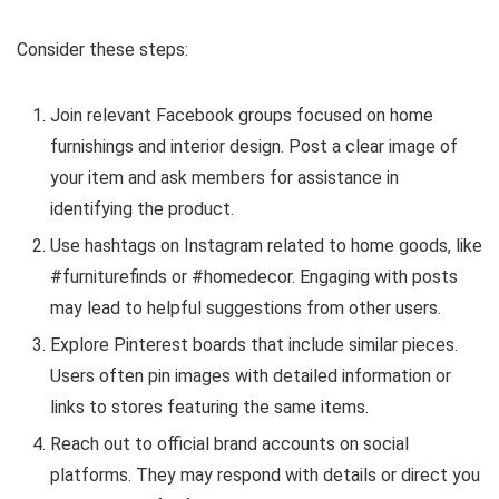
Consider these steps:
Join relevant Facebook groups focused on home
furnishings and interior design. Post a clear image of
your item and ask members for assistance in
identifying the product.
Use hashtags on Instagram related to home goods, like
#furniturefinds or #homedecor. Engaging with posts
may lead to helpful suggestions from other users.
Explore Pinterest boards that include similar pieces.
Users often pin images with detailed information or
links to stores featuring the same items.
Reach out to official brand accounts on social
platforms. They may respond with details or direct you