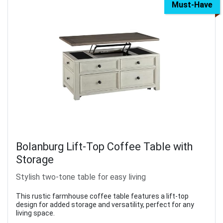
Must-Have
Bolanburg Lift-Top Coffee Table with
Storage
Stylish two-tone table for easy living
This rustic farmhouse coffee table features a lift-top
design for added storage and versatility, perfect for any
living space.