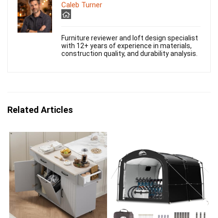
Caleb Turner
Furniture reviewer and loft design specialist
with 12+ years of experience in materials,
construction quality, and durability analysis.
Related Articles