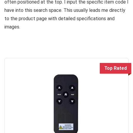
often positioned at the top. I input the specific item code I
have into this search space. This usually leads me directly
to the product page with detailed specifications and
images.
Top Rated