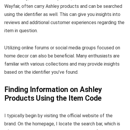
Wayfair, often carry Ashley products and can be searched
using the identifier as well. This can give you insights into
reviews and additional customer experiences regarding the
item in question.
Utilizing online forums or social media groups focused on
home decor can also be beneficial. Many enthusiasts are
familiar with various collections and may provide insights
based on the identifier you’ve found.
Finding Information on Ashley
Products Using the Item Code
I typically begin by visiting the official website of the
brand. On the homepage, I locate the search bar, which is