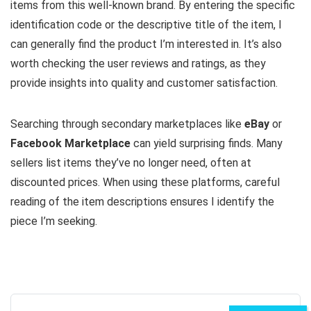
items from this well-known brand. By entering the specific
identification code or the descriptive title of the item, I
can generally find the product I’m interested in. It’s also
worth checking the user reviews and ratings, as they
provide insights into quality and customer satisfaction.
Searching through secondary marketplaces like
eBay
or
Facebook Marketplace
can yield surprising finds. Many
sellers list items they’ve no longer need, often at
discounted prices. When using these platforms, careful
reading of the item descriptions ensures I identify the
piece I’m seeking.