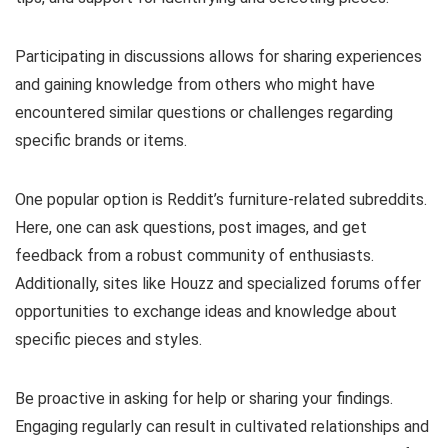
Participating in discussions allows for sharing experiences
and gaining knowledge from others who might have
encountered similar questions or challenges regarding
specific brands or items.
One popular option is Reddit’s furniture-related subreddits.
Here, one can ask questions, post images, and get
feedback from a robust community of enthusiasts.
Additionally, sites like Houzz and specialized forums offer
opportunities to exchange ideas and knowledge about
specific pieces and styles.
Be proactive in asking for help or sharing your findings.
Engaging regularly can result in cultivated relationships and