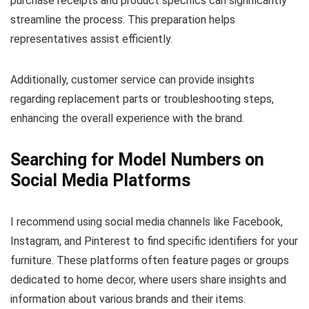
purchase receipts and product specifics can significantly
streamline the process. This preparation helps
representatives assist efficiently.
Additionally, customer service can provide insights
regarding replacement parts or troubleshooting steps,
enhancing the overall experience with the brand.
Searching for Model Numbers on
Social Media Platforms
I recommend using social media channels like Facebook,
Instagram, and Pinterest to find specific identifiers for your
furniture. These platforms often feature pages or groups
dedicated to home decor, where users share insights and
information about various brands and their items.