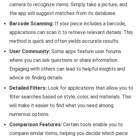
camera to recognize items. Simply take a picture, and
the app will suggest matches from its database.
Barcode Scanning:
If your piece includes a barcode,
applications can scan it to retrieve relevant details. This
method is quick and often yields accurate results.
User Community:
Some apps feature user forums
where you can ask questions or share information.
Engaging with others can lead to helpful insights and
advice on finding details.
Detailed Filters:
Look for applications that allow you to
filter searches based on style, color, and materials. This
will make it easier to find what you need among
numerous options.
Comparison Features:
Certain tools enable you to
compare similar items, helping you decide which piece