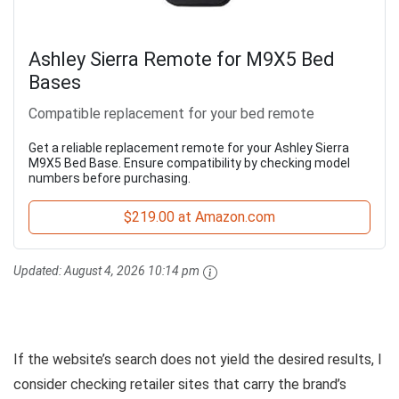
Ashley Sierra Remote for M9X5 Bed
Bases
Compatible replacement for your bed remote
Get a reliable replacement remote for your Ashley Sierra
M9X5 Bed Base. Ensure compatibility by checking model
numbers before purchasing.
$219.00 at Amazon.com
Updated:
August 4, 2026 10:14 pm
If the website’s search does not yield the desired results, I
consider checking retailer sites that carry the brand’s