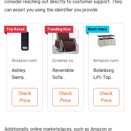
consider reaching out directly to customer support. They
can assist you using the identifier you provide.
Top Rated
Trending Now
Must-Have
Amazon.com
Crownie.co
Amazon.com
Ashley
Reversible
Bolanburg
Sierra
Sofa
Lift-Top
Remote for
Slipcover
Coffee
M9X5 Bed
Protector in
Table with
Check
Check
Check
Bases
Coffee
Storage
Price
Price
Price
Additionally, online marketplaces, such as Amazon or