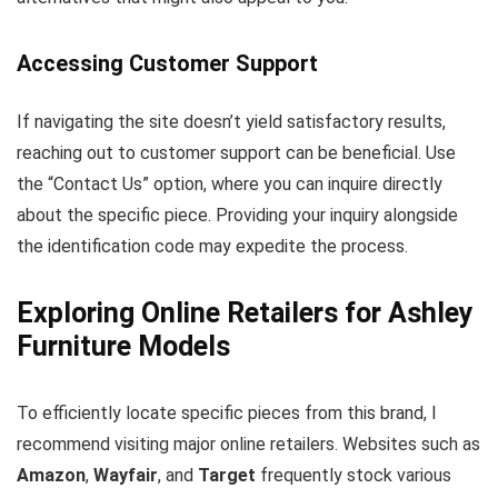
Accessing Customer Support
If navigating the site doesn’t yield satisfactory results,
reaching out to customer support can be beneficial. Use
the “Contact Us” option, where you can inquire directly
about the specific piece. Providing your inquiry alongside
the identification code may expedite the process.
Exploring Online Retailers for Ashley
Furniture Models
To efficiently locate specific pieces from this brand, I
recommend visiting major online retailers. Websites such as
Amazon
,
Wayfair
, and
Target
frequently stock various