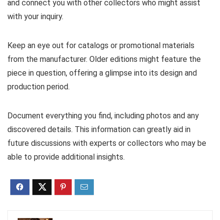
and connect you with other collectors who might assist
with your inquiry.
Keep an eye out for catalogs or promotional materials
from the manufacturer. Older editions might feature the
piece in question, offering a glimpse into its design and
production period.
Document everything you find, including photos and any
discovered details. This information can greatly aid in
future discussions with experts or collectors who may be
able to provide additional insights.