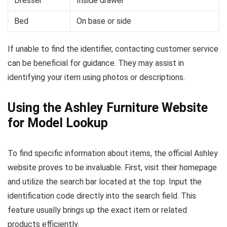
Dresser
Inside drawer
Bed
On base or side
If unable to find the identifier, contacting customer service
can be beneficial for guidance. They may assist in
identifying your item using photos or descriptions.
Using the Ashley Furniture Website
for Model Lookup
To find specific information about items, the official Ashley
website proves to be invaluable. First, visit their homepage
and utilize the search bar located at the top. Input the
identification code directly into the search field. This
feature usually brings up the exact item or related
products efficiently.