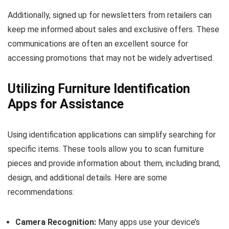
Additionally, signed up for newsletters from retailers can
keep me informed about sales and exclusive offers. These
communications are often an excellent source for
accessing promotions that may not be widely advertised.
Utilizing Furniture Identification
Apps for Assistance
Using identification applications can simplify searching for
specific items. These tools allow you to scan furniture
pieces and provide information about them, including brand,
design, and additional details. Here are some
recommendations:
Camera Recognition:
Many apps use your device’s