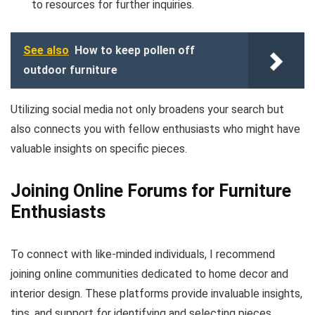
to resources for further inquiries.
See also
How to keep pollen off
outdoor furniture
Utilizing social media not only broadens your search but
also connects you with fellow enthusiasts who might have
valuable insights on specific pieces.
Joining Online Forums for Furniture
Enthusiasts
To connect with like-minded individuals, I recommend
joining online communities dedicated to home decor and
interior design. These platforms provide invaluable insights,
tips, and support for identifying and selecting pieces.