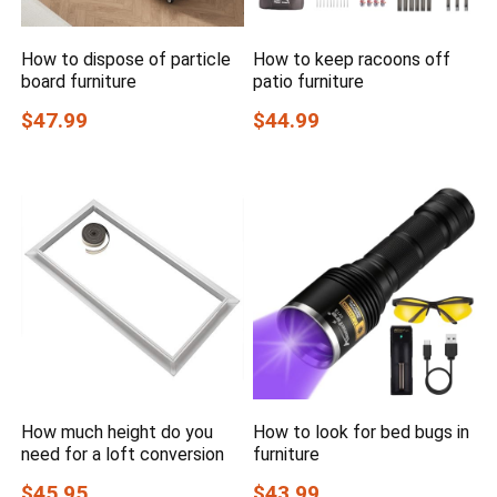
How to dispose of particle
How to keep racoons off
board furniture
patio furniture
$47.99
$44.99
How much height do you
How to look for bed bugs in
need for a loft conversion
furniture
$45.95
$43.99