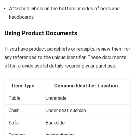
Attached labels on the bottom or sides of beds and
headboards.
Using Product Documents
If you have product pamphlets or receipts, review them for
any references to the unique identifier. These documents
often provide useful details regarding your purchase.
Item Type
Common Identifier Location
Table
Underside
Chair
Under seat cushion
Sofa
Backside