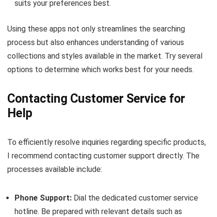
suits your preferences best.
Using these apps not only streamlines the searching
process but also enhances understanding of various
collections and styles available in the market. Try several
options to determine which works best for your needs.
Contacting Customer Service for
Help
To efficiently resolve inquiries regarding specific products,
I recommend contacting customer support directly. The
processes available include:
Phone Support:
Dial the dedicated customer service
hotline. Be prepared with relevant details such as