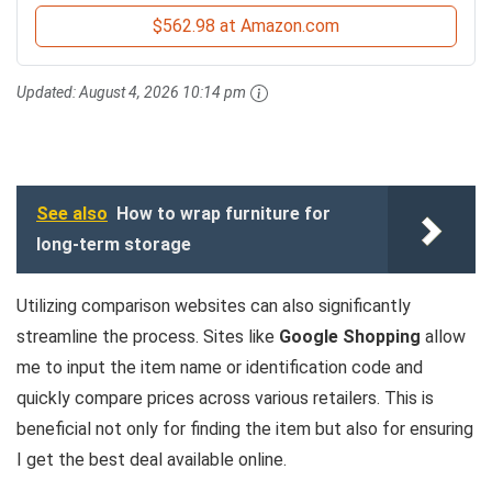
$562.98 at Amazon.com
Updated:
August 4, 2026 10:14 pm
See also
How to wrap furniture for
long-term storage
Utilizing comparison websites can also significantly
streamline the process. Sites like
Google Shopping
allow
me to input the item name or identification code and
quickly compare prices across various retailers. This is
beneficial not only for finding the item but also for ensuring
I get the best deal available online.