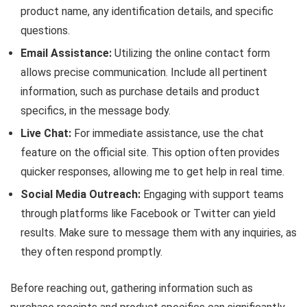
product name, any identification details, and specific
questions.
Email Assistance:
Utilizing the online contact form
allows precise communication. Include all pertinent
information, such as purchase details and product
specifics, in the message body.
Live Chat:
For immediate assistance, use the chat
feature on the official site. This option often provides
quicker responses, allowing me to get help in real time.
Social Media Outreach:
Engaging with support teams
through platforms like Facebook or Twitter can yield
results. Make sure to message them with any inquiries, as
they often respond promptly.
Before reaching out, gathering information such as