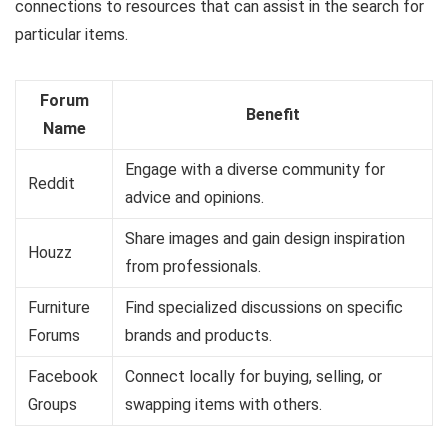
connections to resources that can assist in the search for
particular items.
Forum
Benefit
Name
Engage with a diverse community for
Reddit
advice and opinions.
Share images and gain design inspiration
Houzz
from professionals.
Furniture
Find specialized discussions on specific
Forums
brands and products.
Facebook
Connect locally for buying, selling, or
Groups
swapping items with others.