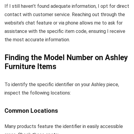
If I still haven’t found adequate information, I opt for direct
contact with customer service. Reaching out through the
website’s chat feature or via phone allows me to ask for
assistance with the specific item code, ensuring I receive
the most accurate information.
Finding the Model Number on Ashley
Furniture Items
To identify the specific identifier on your Ashley piece,
inspect the following locations:
Common Locations
Many products feature the identifier in easily accessible