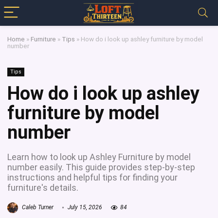
Home
»
Furniture
»
Tips
»
How do i look up ashley furniture by model
number
Tips
How do i look up ashley
furniture by model
number
Learn how to look up Ashley Furniture by model
number easily. This guide provides step-by-step
instructions and helpful tips for finding your
furniture's details.
Caleb Turner
July 15, 2026
84