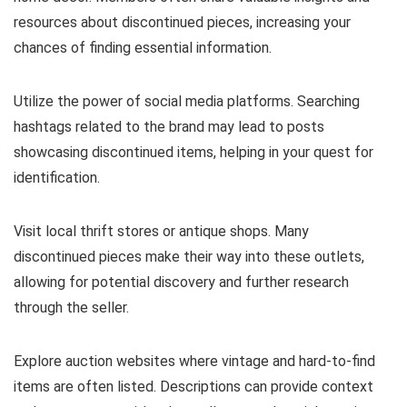
resources about discontinued pieces, increasing your
chances of finding essential information.
Utilize the power of social media platforms. Searching
hashtags related to the brand may lead to posts
showcasing discontinued items, helping in your quest for
identification.
Visit local thrift stores or antique shops. Many
discontinued pieces make their way into these outlets,
allowing for potential discovery and further research
through the seller.
Explore auction websites where vintage and hard-to-find
items are often listed. Descriptions can provide context