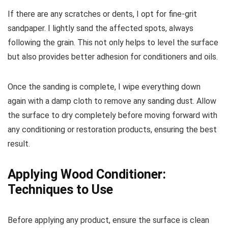
If there are any scratches or dents, I opt for fine-grit
sandpaper. I lightly sand the affected spots, always
following the grain. This not only helps to level the surface
but also provides better adhesion for conditioners and oils.
Once the sanding is complete, I wipe everything down
again with a damp cloth to remove any sanding dust. Allow
the surface to dry completely before moving forward with
any conditioning or restoration products, ensuring the best
result.
Applying Wood Conditioner:
Techniques to Use
Before applying any product, ensure the surface is clean