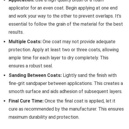
applicator for an even coat. Begin applying at one end
and work your way to the other to prevent overlaps. It’s
essential to follow the grain of the material for the best
results.
Multiple Coats:
One coat may not provide adequate
protection. Apply at least two or three coats, allowing
ample time for each layer to dry completely. This
ensures a robust seal.
Sanding Between Coats:
Lightly sand the finish with
fine-grit sandpaper between applications. This creates a
smooth surface and aids adhesion of subsequent layers.
Final Cure Time:
Once the final coat is applied, let it
cure as recommended by the manufacturer. This ensures
maximum durability and protection.