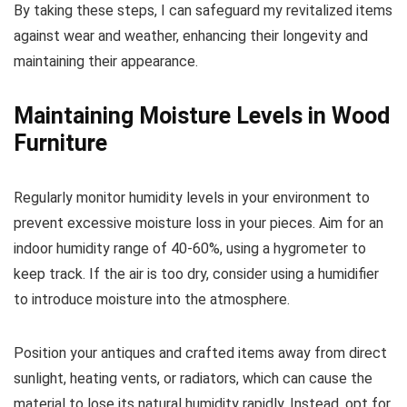
By taking these steps, I can safeguard my revitalized items
against wear and weather, enhancing their longevity and
maintaining their appearance.
Maintaining Moisture Levels in Wood
Furniture
Regularly monitor humidity levels in your environment to
prevent excessive moisture loss in your pieces. Aim for an
indoor humidity range of 40-60%, using a hygrometer to
keep track. If the air is too dry, consider using a humidifier
to introduce moisture into the atmosphere.
Position your antiques and crafted items away from direct
sunlight, heating vents, or radiators, which can cause the
material to lose its natural humidity rapidly. Instead, opt for