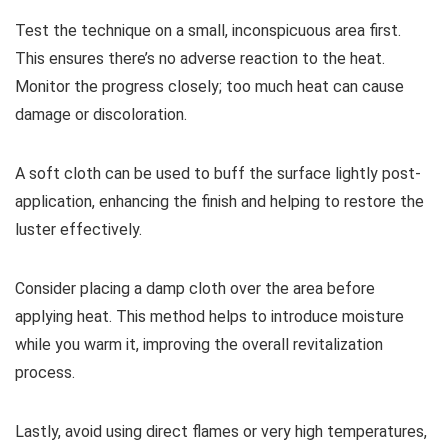
Test the technique on a small, inconspicuous area first.
This ensures there’s no adverse reaction to the heat.
Monitor the progress closely; too much heat can cause
damage or discoloration.
A soft cloth can be used to buff the surface lightly post-
application, enhancing the finish and helping to restore the
luster effectively.
Consider placing a damp cloth over the area before
applying heat. This method helps to introduce moisture
while you warm it, improving the overall revitalization
process.
Lastly, avoid using direct flames or very high temperatures,