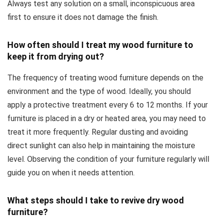
Always test any solution on a small, inconspicuous area
first to ensure it does not damage the finish.
How often should I treat my wood furniture to
keep it from drying out?
The frequency of treating wood furniture depends on the
environment and the type of wood. Ideally, you should
apply a protective treatment every 6 to 12 months. If your
furniture is placed in a dry or heated area, you may need to
treat it more frequently. Regular dusting and avoiding
direct sunlight can also help in maintaining the moisture
level. Observing the condition of your furniture regularly will
guide you on when it needs attention.
What steps should I take to revive dry wood
furniture?