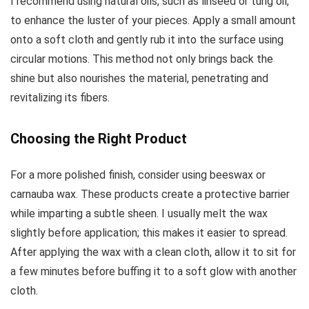
I recommend using natural oils, such as linseed or tung oil,
to enhance the luster of your pieces. Apply a small amount
onto a soft cloth and gently rub it into the surface using
circular motions. This method not only brings back the
shine but also nourishes the material, penetrating and
revitalizing its fibers.
Choosing the Right Product
For a more polished finish, consider using beeswax or
carnauba wax. These products create a protective barrier
while imparting a subtle sheen. I usually melt the wax
slightly before application; this makes it easier to spread.
After applying the wax with a clean cloth, allow it to sit for
a few minutes before buffing it to a soft glow with another
cloth.