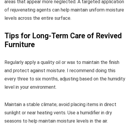
areas that appear more neglected. A targeted application
of rejuvenating agents can help maintain uniform moisture
levels across the entire surface.
Tips for Long-Term Care of Revived
Furniture
Regularly apply a quality oil or wax to maintain the finish
and protect against moisture. I recommend doing this
every three to six months, adjusting based on the humidity
level in your environment.
Maintain a stable climate; avoid placing items in direct
sunlight or near heating vents. Use a humidifier in dry
seasons to help maintain moisture levels in the air.