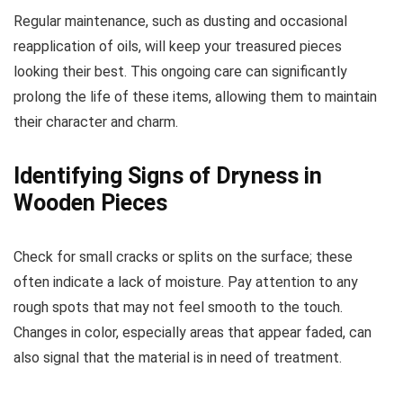
Regular maintenance, such as dusting and occasional
reapplication of oils, will keep your treasured pieces
looking their best. This ongoing care can significantly
prolong the life of these items, allowing them to maintain
their character and charm.
Identifying Signs of Dryness in
Wooden Pieces
Check for small cracks or splits on the surface; these
often indicate a lack of moisture. Pay attention to any
rough spots that may not feel smooth to the touch.
Changes in color, especially areas that appear faded, can
also signal that the material is in need of treatment.