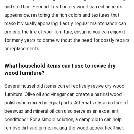
and splitting. Second, treating dry wood can enhance its
appearance, restoring the rich colors and textures that
make it visually appealing. Lastly, regular maintenance can
prolong the life of your furniture, ensuring you can enjoy it
for many years to come without the need for costly repairs
or replacements.
What household items can I use to revive dry
wood furniture?
Several household items can effectively revive dry wood
furniture. Olive oil and vinegar can create a natural wood
polish when mixed in equal parts. Alternatively, a mixture of
beeswax and mineral oil can also serve as an excellent
conditioner. For a simple solution, a damp cloth can help
remove dirt and grime, making the wood appear healthier.