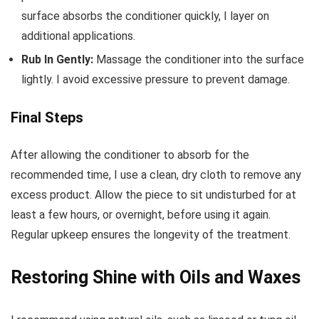
surface absorbs the conditioner quickly, I layer on
additional applications.
Rub In Gently:
Massage the conditioner into the surface
lightly. I avoid excessive pressure to prevent damage.
Final Steps
After allowing the conditioner to absorb for the
recommended time, I use a clean, dry cloth to remove any
excess product. Allow the piece to sit undisturbed for at
least a few hours, or overnight, before using it again.
Regular upkeep ensures the longevity of the treatment.
Restoring Shine with Oils and Waxes