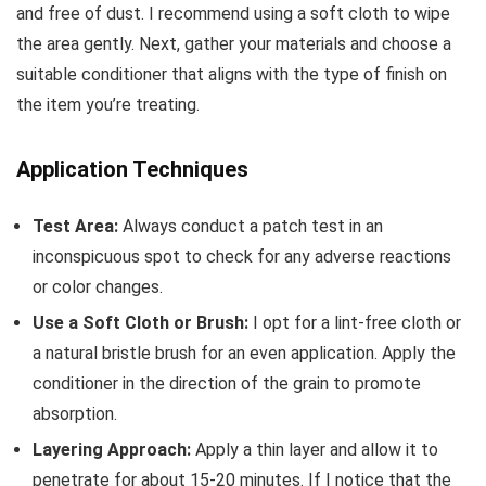
and free of dust. I recommend using a soft cloth to wipe
the area gently. Next, gather your materials and choose a
suitable conditioner that aligns with the type of finish on
the item you’re treating.
Application Techniques
Test Area:
Always conduct a patch test in an
inconspicuous spot to check for any adverse reactions
or color changes.
Use a Soft Cloth or Brush:
I opt for a lint-free cloth or
a natural bristle brush for an even application. Apply the
conditioner in the direction of the grain to promote
absorption.
Layering Approach:
Apply a thin layer and allow it to
penetrate for about 15-20 minutes. If I notice that the