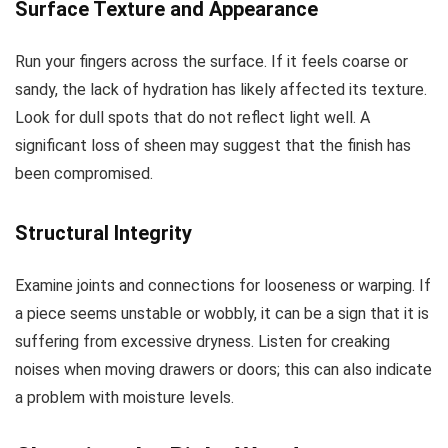
Surface Texture and Appearance
Run your fingers across the surface. If it feels coarse or
sandy, the lack of hydration has likely affected its texture.
Look for dull spots that do not reflect light well. A
significant loss of sheen may suggest that the finish has
been compromised.
Structural Integrity
Examine joints and connections for looseness or warping. If
a piece seems unstable or wobbly, it can be a sign that it is
suffering from excessive dryness. Listen for creaking
noises when moving drawers or doors; this can also indicate
a problem with moisture levels.