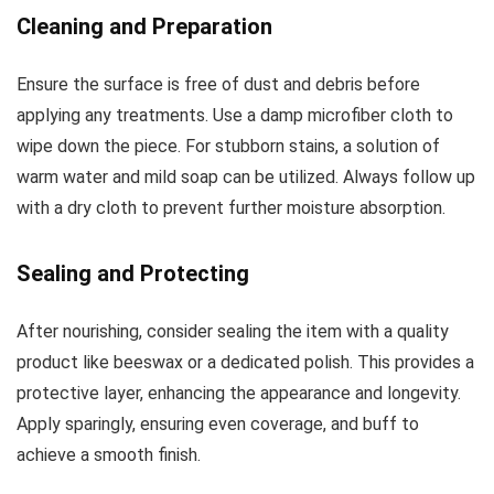
Cleaning and Preparation
Ensure the surface is free of dust and debris before
applying any treatments. Use a damp microfiber cloth to
wipe down the piece. For stubborn stains, a solution of
warm water and mild soap can be utilized. Always follow up
with a dry cloth to prevent further moisture absorption.
Sealing and Protecting
After nourishing, consider sealing the item with a quality
product like beeswax or a dedicated polish. This provides a
protective layer, enhancing the appearance and longevity.
Apply sparingly, ensuring even coverage, and buff to
achieve a smooth finish.