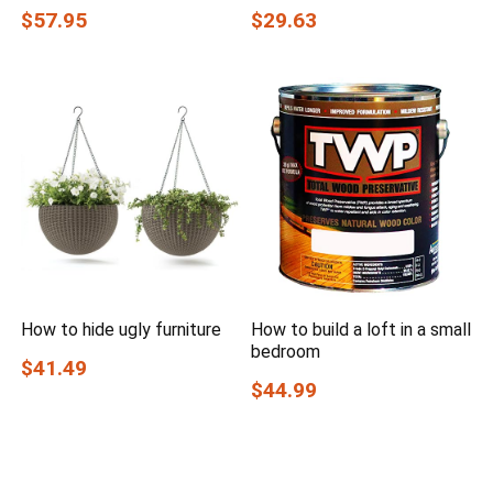
$57.95
$29.63
How to hide ugly furniture
How to build a loft in a small
bedroom
$41.49
$44.99