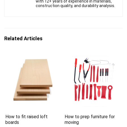
with 12+ years of experience in materials,
construction quality, and durability analysis.
Related Articles
How to fit raised loft
How to prep furniture for
boards
moving