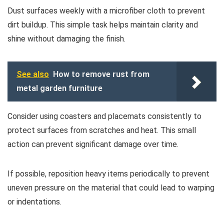
Dust surfaces weekly with a microfiber cloth to prevent
dirt buildup. This simple task helps maintain clarity and
shine without damaging the finish.
See also
How to remove rust from
metal garden furniture
Consider using coasters and placemats consistently to
protect surfaces from scratches and heat. This small
action can prevent significant damage over time.
If possible, reposition heavy items periodically to prevent
uneven pressure on the material that could lead to warping
or indentations.