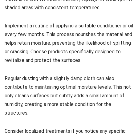
shaded areas with consistent temperatures.
Implement a routine of applying a suitable conditioner or oil
every few months. This process nourishes the material and
helps retain moisture, preventing the likelihood of splitting
or cracking. Choose products specifically designed to
revitalize and protect the surfaces.
Regular dusting with a slightly damp cloth can also
contribute to maintaining optimal moisture levels. This not
only cleans surfaces but subtly adds a small amount of
humidity, creating a more stable condition for the
structures.
Consider localized treatments if you notice any specific