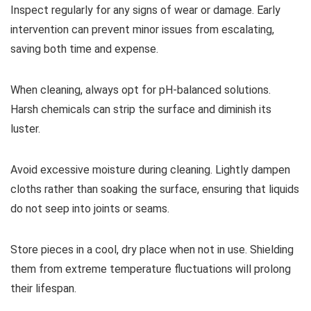
Inspect regularly for any signs of wear or damage. Early
intervention can prevent minor issues from escalating,
saving both time and expense.
When cleaning, always opt for pH-balanced solutions.
Harsh chemicals can strip the surface and diminish its
luster.
Avoid excessive moisture during cleaning. Lightly dampen
cloths rather than soaking the surface, ensuring that liquids
do not seep into joints or seams.
Store pieces in a cool, dry place when not in use. Shielding
them from extreme temperature fluctuations will prolong
their lifespan.