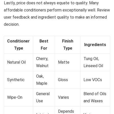
Lastly, price does not always equate to quality. Many
affordable conditioners perform exceptionally well. Review
user feedback and ingredient quality to make an informed
decision.
Conditioner
Best
Finish
Ingredients
Type
For
Type
Cherry,
Tung Oil,
Natural Oil
Matte
Walnut
Linseed Oil
Oak,
Synthetic
Gloss
Low VOCs
Maple
General
Blend of Oils
Wipe-On
Varies
Use
and Waxes
Depends