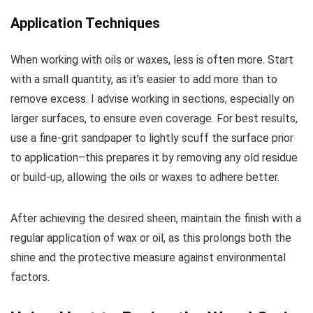
Application Techniques
When working with oils or waxes, less is often more. Start
with a small quantity, as it’s easier to add more than to
remove excess. I advise working in sections, especially on
larger surfaces, to ensure even coverage. For best results,
use a fine-grit sandpaper to lightly scuff the surface prior
to application–this prepares it by removing any old residue
or build-up, allowing the oils or waxes to adhere better.
After achieving the desired sheen, maintain the finish with a
regular application of wax or oil, as this prolongs both the
shine and the protective measure against environmental
factors.