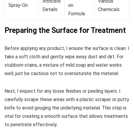
Intricate
Various
Spray-On
on
Details
Chemicals
Formula
Preparing the Surface for Treatment
Before applying any product, I ensure the surface is clean. I
take a soft cloth and gently wipe away dust and dirt. For
stubborn stains, a mixture of mild soap and water works
well; just be cautious not to oversaturate the material.
Next, I inspect for any loose finishes or peeling layers. I
carefully scrape these areas with a plastic scraper or putty
knife to avoid gouging the underlying material. This step is
vital for creating a smooth surface that allows treatments
to penetrate effectively.