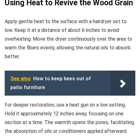
Using Heat to Revive the Wood Grain
Apply gentle heat to the surface with a hairdryer set to
low. Keep it at a distance of about 6 inches to avoid
overheating. Move the dryer continuously over the area to
warm the fibers evenly, allowing the natural oils to absorb
better.
See also
How to keep bees out of
patio furniture
For deeper restoration, use a heat gun on a low setting.
Hold it approximately 12 inches away, focusing on one
section at a time. The warmth opens the pores, facilitating
the absorption of oils or conditioners applied afterward.