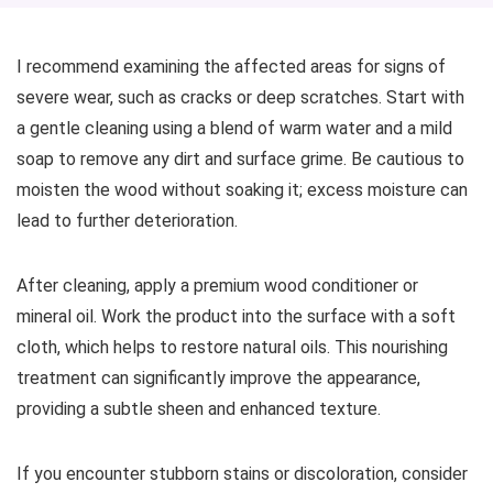
I recommend examining the affected areas for signs of
severe wear, such as cracks or deep scratches. Start with
a gentle cleaning using a blend of warm water and a mild
soap to remove any dirt and surface grime. Be cautious to
moisten the wood without soaking it; excess moisture can
lead to further deterioration.
After cleaning, apply a premium wood conditioner or
mineral oil. Work the product into the surface with a soft
cloth, which helps to restore natural oils. This nourishing
treatment can significantly improve the appearance,
providing a subtle sheen and enhanced texture.
If you encounter stubborn stains or discoloration, consider