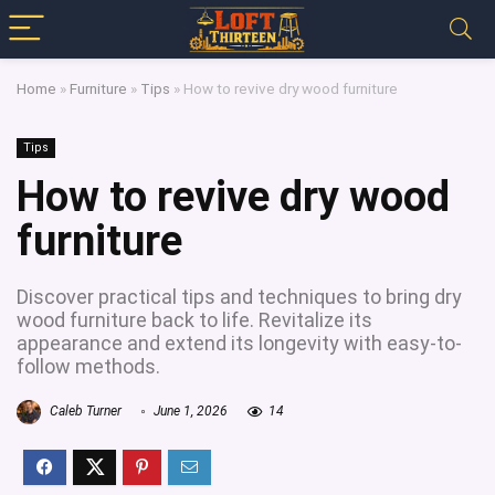
Home
»
Furniture
»
Tips
»
How to revive dry wood furniture
Tips
How to revive dry wood
furniture
Discover practical tips and techniques to bring dry
wood furniture back to life. Revitalize its
appearance and extend its longevity with easy-to-
follow methods.
Caleb Turner
June 1, 2026
14