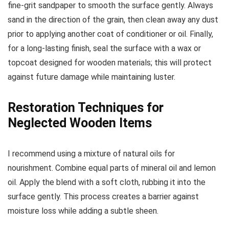
fine-grit sandpaper to smooth the surface gently. Always
sand in the direction of the grain, then clean away any dust
prior to applying another coat of conditioner or oil. Finally,
for a long-lasting finish, seal the surface with a wax or
topcoat designed for wooden materials; this will protect
against future damage while maintaining luster.
Restoration Techniques for
Neglected Wooden Items
I recommend using a mixture of natural oils for
nourishment. Combine equal parts of mineral oil and lemon
oil. Apply the blend with a soft cloth, rubbing it into the
surface gently. This process creates a barrier against
moisture loss while adding a subtle sheen.