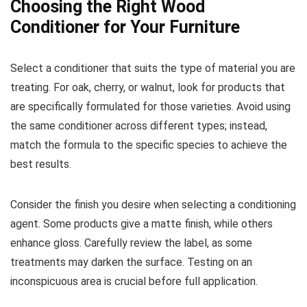
Choosing the Right Wood
Conditioner for Your Furniture
Select a conditioner that suits the type of material you are
treating. For oak, cherry, or walnut, look for products that
are specifically formulated for those varieties. Avoid using
the same conditioner across different types; instead,
match the formula to the specific species to achieve the
best results.
Consider the finish you desire when selecting a conditioning
agent. Some products give a matte finish, while others
enhance gloss. Carefully review the label, as some
treatments may darken the surface. Testing on an
inconspicuous area is crucial before full application.