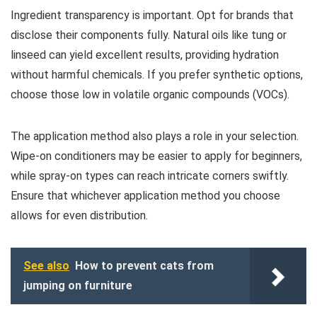
Ingredient transparency is important. Opt for brands that
disclose their components fully. Natural oils like tung or
linseed can yield excellent results, providing hydration
without harmful chemicals. If you prefer synthetic options,
choose those low in volatile organic compounds (VOCs).
The application method also plays a role in your selection.
Wipe-on conditioners may be easier to apply for beginners,
while spray-on types can reach intricate corners swiftly.
Ensure that whichever application method you choose
allows for even distribution.
See also
How to prevent cats from
jumping on furniture