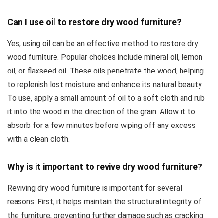
Can I use oil to restore dry wood furniture?
Yes, using oil can be an effective method to restore dry
wood furniture. Popular choices include mineral oil, lemon
oil, or flaxseed oil. These oils penetrate the wood, helping
to replenish lost moisture and enhance its natural beauty.
To use, apply a small amount of oil to a soft cloth and rub
it into the wood in the direction of the grain. Allow it to
absorb for a few minutes before wiping off any excess
with a clean cloth.
Why is it important to revive dry wood furniture?
Reviving dry wood furniture is important for several
reasons. First, it helps maintain the structural integrity of
the furniture, preventing further damage such as cracking