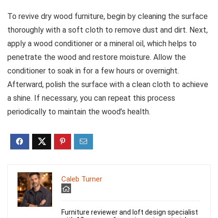
To revive dry wood furniture, begin by cleaning the surface
thoroughly with a soft cloth to remove dust and dirt. Next,
apply a wood conditioner or a mineral oil, which helps to
penetrate the wood and restore moisture. Allow the
conditioner to soak in for a few hours or overnight.
Afterward, polish the surface with a clean cloth to achieve
a shine. If necessary, you can repeat this process
periodically to maintain the wood’s health.
Caleb Turner
Furniture reviewer and loft design specialist