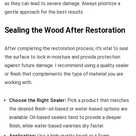
as they can lead to severe damage. Always prioritize a
gentle approach for the best results.
Sealing the Wood After Restoration
After completing the restoration process, it’s vital to seal
the surface to lock in moisture and provide protection
against future damage. I recommend using a quality sealer
or finish that complements the type of material you are
working with.
Choose the Right Sealer:
Pick a product that matches
the desired finish–oil-based or water-based options are
available. Oil-based sealers tend to provide a deeper
finish, while water-based varieties dry faster.
Application:
Use a high-quality brush or a foam