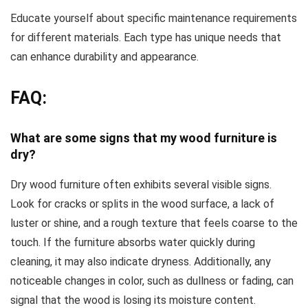
Educate yourself about specific maintenance requirements
for different materials. Each type has unique needs that
can enhance durability and appearance.
FAQ:
What are some signs that my wood furniture is
dry?
Dry wood furniture often exhibits several visible signs.
Look for cracks or splits in the wood surface, a lack of
luster or shine, and a rough texture that feels coarse to the
touch. If the furniture absorbs water quickly during
cleaning, it may also indicate dryness. Additionally, any
noticeable changes in color, such as dullness or fading, can
signal that the wood is losing its moisture content.